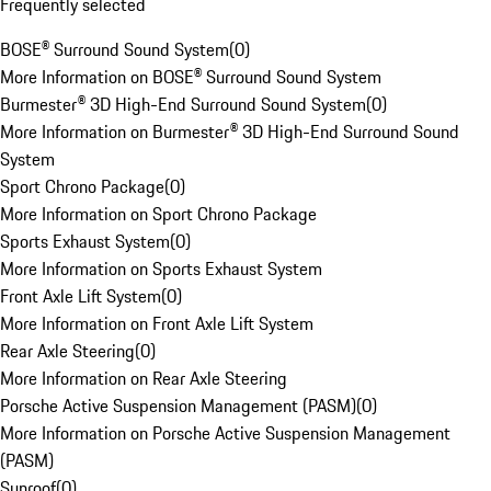
Frequently selected
BOSE® Surround Sound System
(
0
)
More Information on BOSE® Surround Sound System
Burmester® 3D High-End Surround Sound System
(
0
)
More Information on Burmester® 3D High-End Surround Sound
System
Sport Chrono Package
(
0
)
More Information on Sport Chrono Package
Sports Exhaust System
(
0
)
More Information on Sports Exhaust System
Front Axle Lift System
(
0
)
More Information on Front Axle Lift System
Rear Axle Steering
(
0
)
More Information on Rear Axle Steering
Porsche Active Suspension Management (PASM)
(
0
)
More Information on Porsche Active Suspension Management
(PASM)
Sunroof
(
0
)