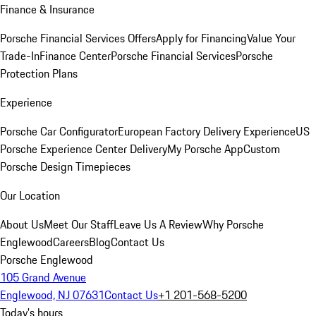
Finance & Insurance
Porsche Financial Services Offers
Apply for Financing
Value Your
Trade-In
Finance Center
Porsche Financial Services
Porsche
Protection Plans
Experience
Porsche Car Configurator
European Factory Delivery Experience
US
Porsche Experience Center Delivery
My Porsche App
Custom
Porsche Design Timepieces
Our Location
About Us
Meet Our Staff
Leave Us A Review
Why Porsche
Englewood
Careers
Blog
Contact Us
Porsche Englewood
105 Grand Avenue
Englewood, NJ 07631
Contact Us
+1 201-568-5200
Today's hours