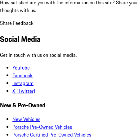
How satisfied are you with the information on this site?
Share your
thoughts with us.
Share Feedback
Social Media
Get in touch with us on social media.
YouTube
Facebook
Instagram
X (Twitter)
New & Pre-Owned
New Vehicles
Porsche Pre-Owned Vehicles
Porsche Certified Pre-Owned Vehicles