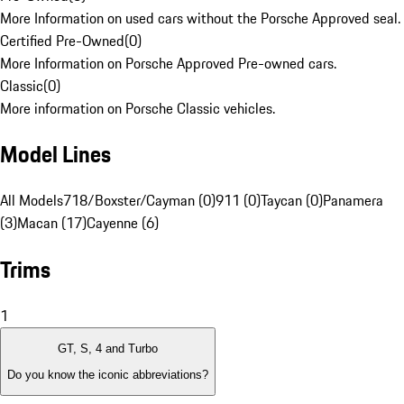
More Information on used cars without the Porsche Approved seal.
Certified Pre-Owned
(
0
)
More Information on Porsche Approved Pre-owned cars.
Classic
(
0
)
More information on Porsche Classic vehicles.
Model Lines
All Models
718/Boxster/Cayman (0)
911 (0)
Taycan (0)
Panamera
(3)
Macan (17)
Cayenne (6)
Trims
1
GT, S, 4 and Turbo
Do you know the iconic abbreviations?