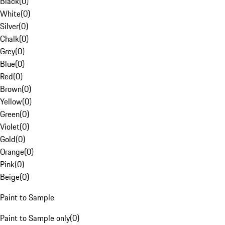
Black
(
0
)
White
(
0
)
Silver
(
0
)
Chalk
(
0
)
Grey
(
0
)
Blue
(
0
)
Red
(
0
)
Brown
(
0
)
Yellow
(
0
)
Green
(
0
)
Violet
(
0
)
Gold
(
0
)
Orange
(
0
)
Pink
(
0
)
Beige
(
0
)
Paint to Sample
Paint to Sample only
(
0
)