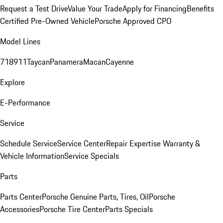
Request a Test Drive
Value Your Trade
Apply for Financing
Benefits
Certified Pre-Owned Vehicle
Porsche Approved CPO
Model Lines
718
911
Taycan
Panamera
Macan
Cayenne
Explore
E-Performance
Service
Schedule Service
Service Center
Repair Expertise
Warranty &
Vehicle Information
Service Specials
Parts
Parts Center
Porsche Genuine Parts, Tires, Oil
Porsche
Accessories
Porsche Tire Center
Parts Specials