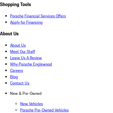
Shopping Tools
Porsche Financial Services Offers
Apply for Financing
About Us
About Us
Meet Our Staff
Leave Us A Review
Why Porsche Englewood
Careers
Blog
Contact Us
New & Pre-Owned
New Vehicles
Porsche Pre-Owned Vehicles