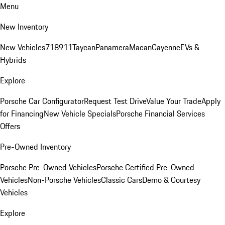
Menu
New Inventory
New Vehicles
718
911
Taycan
Panamera
Macan
Cayenne
EVs &
Hybrids
Explore
Porsche Car Configurator
Request Test Drive
Value Your Trade
Apply
for Financing
New Vehicle Specials
Porsche Financial Services
Offers
Pre-Owned Inventory
Porsche Pre-Owned Vehicles
Porsche Certified Pre-Owned
Vehicles
Non-Porsche Vehicles
Classic Cars
Demo & Courtesy
Vehicles
Explore