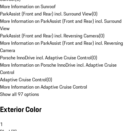
More Information on Sunroof
ParkAssist (Front and Rear) incl. Surround View
(
0
)
More Information on ParkAssist (Front and Rear) incl. Surround
View
ParkAssist (Front and Rear) incl. Reversing Camera
(
0
)
More Information on ParkAssist (Front and Rear) incl. Reversing
Camera
Porsche InnoDrive incl. Adaptive Cruise Control
(
0
)
More Information on Porsche InnoDrive incl. Adaptive Cruise
Control
Adaptive Cruise Control
(
0
)
More Information on Adaptive Cruise Control
Show all 97 options
Exterior Color
1