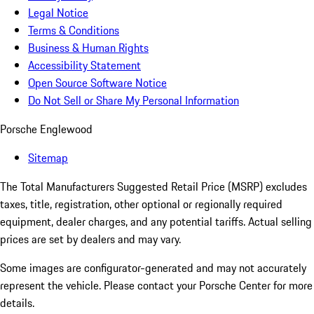
Legal Notice
Terms & Conditions
Business & Human Rights
Accessibility Statement
Open Source Software Notice
Do Not Sell or Share My Personal Information
Porsche Englewood
Sitemap
The Total Manufacturers Suggested Retail Price (MSRP) excludes
taxes, title, registration, other optional or regionally required
equipment, dealer charges, and any potential tariffs. Actual selling
prices are set by dealers and may vary.
Some images are configurator-generated and may not accurately
represent the vehicle. Please contact your Porsche Center for more
details.