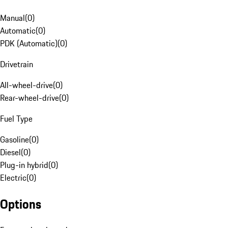
Manual
(
0
)
Automatic
(
0
)
PDK (Automatic)
(
0
)
Drivetrain
All-wheel-drive
(
0
)
Rear-wheel-drive
(
0
)
Fuel Type
Gasoline
(
0
)
Diesel
(
0
)
Plug-in hybrid
(
0
)
Electric
(
0
)
Options