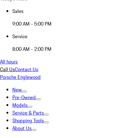
Sales
9:00 AM - 5:00 PM
Service
8:00 AM - 2:00 PM
All hours
Call Us
Contact Us
Porsche Englewood
New
Pre-Owned
Models
Service & Parts
Shopping Tools
About Us