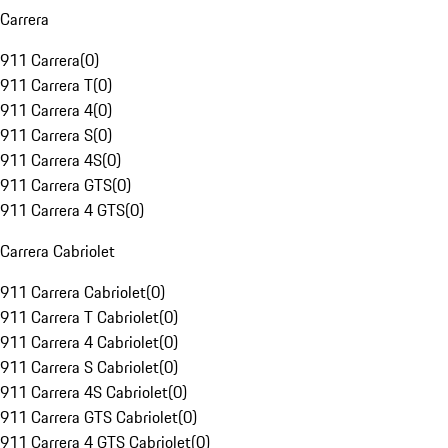
Carrera
911 Carrera
(
0
)
911 Carrera T
(
0
)
911 Carrera 4
(
0
)
911 Carrera S
(
0
)
911 Carrera 4S
(
0
)
911 Carrera GTS
(
0
)
911 Carrera 4 GTS
(
0
)
Carrera Cabriolet
911 Carrera Cabriolet
(
0
)
911 Carrera T Cabriolet
(
0
)
911 Carrera 4 Cabriolet
(
0
)
911 Carrera S Cabriolet
(
0
)
911 Carrera 4S Cabriolet
(
0
)
911 Carrera GTS Cabriolet
(
0
)
911 Carrera 4 GTS Cabriolet
(
0
)