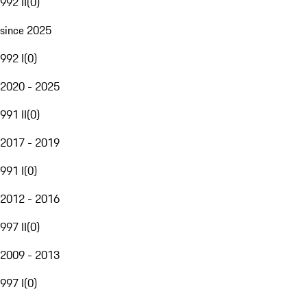
992 II
(
0
)
since 2025
992 I
(
0
)
2020 - 2025
991 II
(
0
)
2017 - 2019
991 I
(
0
)
2012 - 2016
997 II
(
0
)
2009 - 2013
997 I
(
0
)