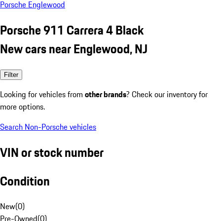
Porsche Englewood
Porsche 911 Carrera 4 Black
New cars near Englewood, NJ
Filter
Looking for vehicles from
other brands
? Check our inventory for
more options.
Search Non-Porsche vehicles
VIN or stock number
Condition
New
(
0
)
Pre-Owned
(
0
)