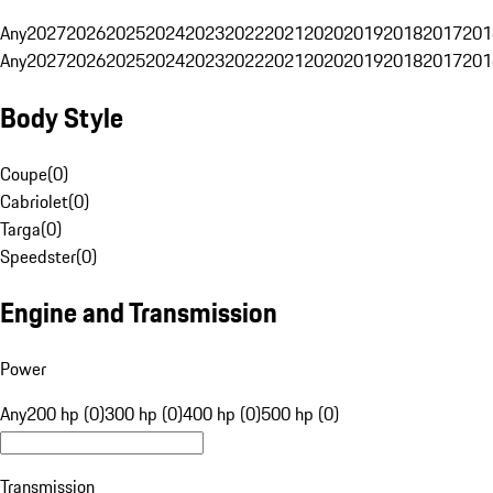
Any
2027
2026
2025
2024
2023
2022
2021
2020
2019
2018
2017
201
Any
2027
2026
2025
2024
2023
2022
2021
2020
2019
2018
2017
201
Body Style
Coupe
(
0
)
Cabriolet
(
0
)
Targa
(
0
)
Speedster
(
0
)
Engine and Transmission
Power
Any
200 hp (0)
300 hp (0)
400 hp (0)
500 hp (0)
Transmission