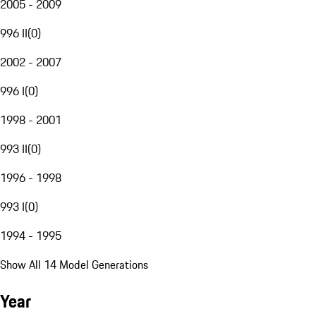
2005 - 2009
996 II
(
0
)
2002 - 2007
996 I
(
0
)
1998 - 2001
993 II
(
0
)
1996 - 1998
993 I
(
0
)
1994 - 1995
Show All 14 Model Generations
Year