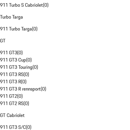
911 Turbo S Cabriolet
(
0
)
Turbo Targa
911 Turbo Targa
(
0
)
GT
911 GT3
(
0
)
911 GT3 Cup
(
0
)
911 GT3 Touring
(
0
)
911 GT3 RS
(
0
)
911 GT3 R
(
0
)
911 GT3 R rennsport
(
0
)
911 GT2
(
0
)
911 GT2 RS
(
0
)
GT Cabriolet
911 GT3 S/C
(
0
)