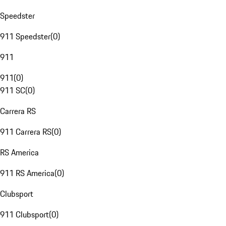
Speedster
911 Speedster
(
0
)
911
911
(
0
)
911 SC
(
0
)
Carrera RS
911 Carrera RS
(
0
)
RS America
911 RS America
(
0
)
Clubsport
911 Clubsport
(
0
)