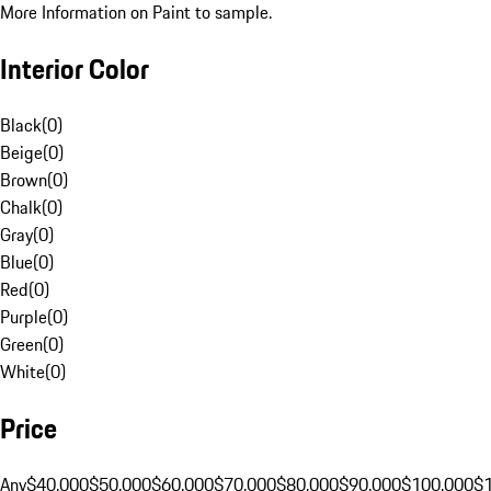
More Information on Paint to sample.
Interior Color
Black
(
0
)
Beige
(
0
)
Brown
(
0
)
Chalk
(
0
)
Gray
(
0
)
Blue
(
0
)
Red
(
0
)
Purple
(
0
)
Green
(
0
)
White
(
0
)
Price
Any
$40,000
$50,000
$60,000
$70,000
$80,000
$90,000
$100,000
$