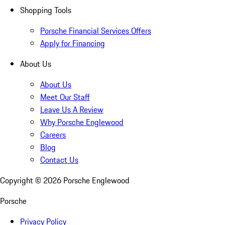
Shopping Tools
Porsche Financial Services Offers
Apply for Financing
About Us
About Us
Meet Our Staff
Leave Us A Review
Why Porsche Englewood
Careers
Blog
Contact Us
Copyright ©
2026
Porsche Englewood
Porsche
Privacy Policy