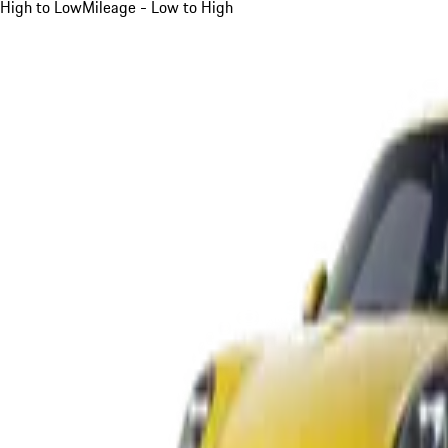
High to Low
Mileage - Low to High