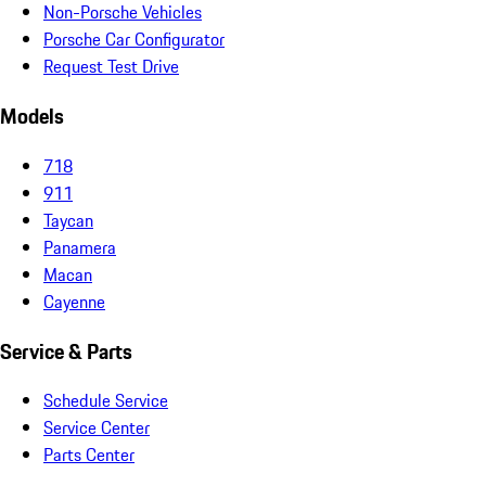
Non-Porsche Vehicles
Porsche Car Configurator
Request Test Drive
Models
718
911
Taycan
Panamera
Macan
Cayenne
Service & Parts
Schedule Service
Service Center
Parts Center