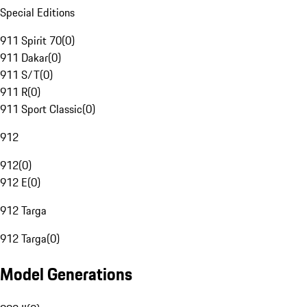
Special Editions
911 Spirit 70
(
0
)
911 Dakar
(
0
)
911 S/T
(
0
)
911 R
(
0
)
911 Sport Classic
(
0
)
912
912
(
0
)
912 E
(
0
)
912 Targa
912 Targa
(
0
)
Model Generations