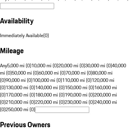
Availability
Immediately Available
(
0
)
Mileage
Any
5,000 mi (0)
10,000 mi (0)
20,000 mi (0)
30,000 mi (0)
40,000
mi (0)
50,000 mi (0)
60,000 mi (0)
70,000 mi (0)
80,000 mi
(0)
90,000 mi (0)
100,000 mi (0)
110,000 mi (0)
120,000 mi
(0)
130,000 mi (0)
140,000 mi (0)
150,000 mi (0)
160,000 mi
(0)
170,000 mi (0)
180,000 mi (0)
190,000 mi (0)
200,000 mi
(0)
210,000 mi (0)
220,000 mi (0)
230,000 mi (0)
240,000 mi
(0)
250,000 mi (0)
Previous Owners