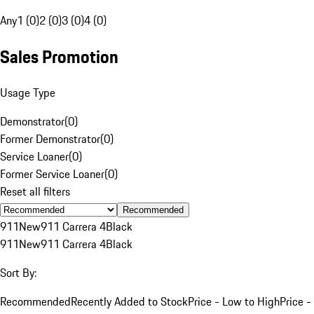
Any
1 (0)
2 (0)
3 (0)
4 (0)
Sales Promotion
Usage Type
Demonstrator
(
0
)
Former Demonstrator
(
0
)
Service Loaner
(
0
)
Former Service Loaner
(
0
)
Reset all filters
Recommended
911
New
911 Carrera 4
Black
911
New
911 Carrera 4
Black
Sort By:
Recommended
Recently Added to Stock
Price - Low to High
Price -