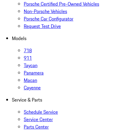
Porsche Certified Pre-Owned Vehicles
Non-Porsche Vehicles
Porsche Car Configurator
Request Test Drive
Models
718
911
Taycan
Panamera
Macan
Cayenne
Service & Parts
Schedule Service
Service Center
Parts Center