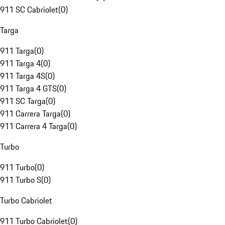
911 SC Cabriolet
(
0
)
Targa
911 Targa
(
0
)
911 Targa 4
(
0
)
911 Targa 4S
(
0
)
911 Targa 4 GTS
(
0
)
911 SC Targa
(
0
)
911 Carrera Targa
(
0
)
911 Carrera 4 Targa
(
0
)
Turbo
911 Turbo
(
0
)
911 Turbo S
(
0
)
Turbo Cabriolet
911 Turbo Cabriolet
(
0
)