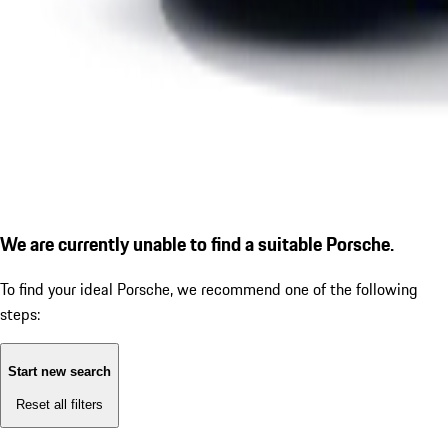
We are currently unable to find a suitable Porsche.
To find your ideal Porsche, we recommend one of the following
steps:
Start new search
Reset all filters