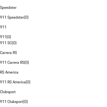
Speedster
911 Speedster
(
0
)
911
911
(
0
)
911 SC
(
0
)
Carrera RS
911 Carrera RS
(
0
)
RS America
911 RS America
(
0
)
Clubsport
911 Clubsport
(
0
)