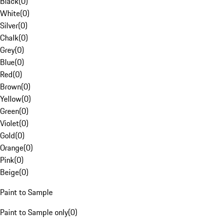
Black
(
0
)
White
(
0
)
Silver
(
0
)
Chalk
(
0
)
Grey
(
0
)
Blue
(
0
)
Red
(
0
)
Brown
(
0
)
Yellow
(
0
)
Green
(
0
)
Violet
(
0
)
Gold
(
0
)
Orange
(
0
)
Pink
(
0
)
Beige
(
0
)
Paint to Sample
Paint to Sample only
(
0
)