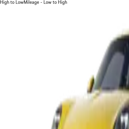
High to Low
Mileage - Low to High