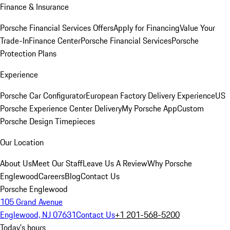
Finance & Insurance
Porsche Financial Services Offers
Apply for Financing
Value Your
Trade-In
Finance Center
Porsche Financial Services
Porsche
Protection Plans
Experience
Porsche Car Configurator
European Factory Delivery Experience
US
Porsche Experience Center Delivery
My Porsche App
Custom
Porsche Design Timepieces
Our Location
About Us
Meet Our Staff
Leave Us A Review
Why Porsche
Englewood
Careers
Blog
Contact Us
Porsche Englewood
105 Grand Avenue
Englewood, NJ 07631
Contact Us
+1 201-568-5200
Today's hours