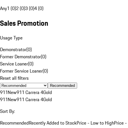
Any
1 (0)
2 (0)
3 (0)
4 (0)
Sales Promotion
Usage Type
Demonstrator
(
0
)
Former Demonstrator
(
0
)
Service Loaner
(
0
)
Former Service Loaner
(
0
)
Reset all filters
Recommended
911
New
911 Carrera 4
Gold
911
New
911 Carrera 4
Gold
Sort By:
Recommended
Recently Added to Stock
Price - Low to High
Price -