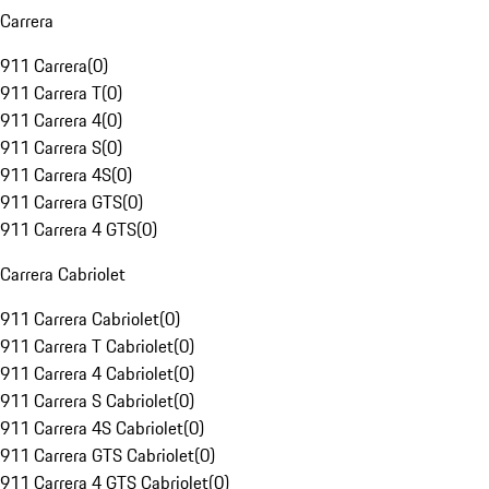
Carrera
911 Carrera
(
0
)
911 Carrera T
(
0
)
911 Carrera 4
(
0
)
911 Carrera S
(
0
)
911 Carrera 4S
(
0
)
911 Carrera GTS
(
0
)
911 Carrera 4 GTS
(
0
)
Carrera Cabriolet
911 Carrera Cabriolet
(
0
)
911 Carrera T Cabriolet
(
0
)
911 Carrera 4 Cabriolet
(
0
)
911 Carrera S Cabriolet
(
0
)
911 Carrera 4S Cabriolet
(
0
)
911 Carrera GTS Cabriolet
(
0
)
911 Carrera 4 GTS Cabriolet
(
0
)