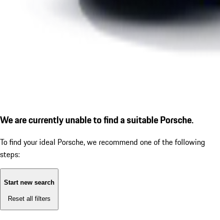
We are currently unable to find a suitable Porsche.
To find your ideal Porsche, we recommend one of the following
steps:
Start new search
Reset all filters