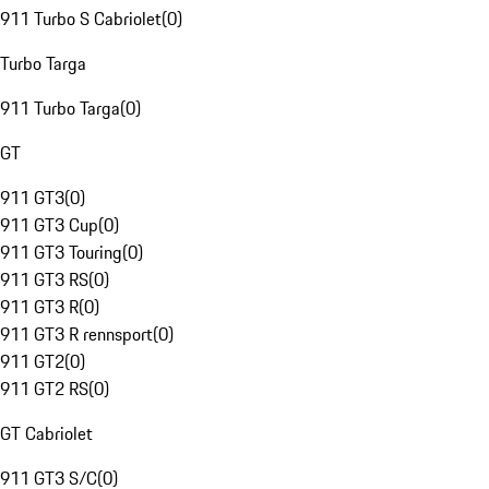
911 Turbo S Cabriolet
(
0
)
Turbo Targa
911 Turbo Targa
(
0
)
GT
911 GT3
(
0
)
911 GT3 Cup
(
0
)
911 GT3 Touring
(
0
)
911 GT3 RS
(
0
)
911 GT3 R
(
0
)
911 GT3 R rennsport
(
0
)
911 GT2
(
0
)
911 GT2 RS
(
0
)
GT Cabriolet
911 GT3 S/C
(
0
)