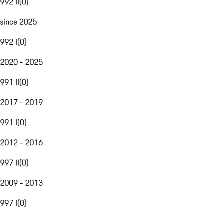
992 II
(
0
)
since 2025
992 I
(
0
)
2020 - 2025
991 II
(
0
)
2017 - 2019
991 I
(
0
)
2012 - 2016
997 II
(
0
)
2009 - 2013
997 I
(
0
)