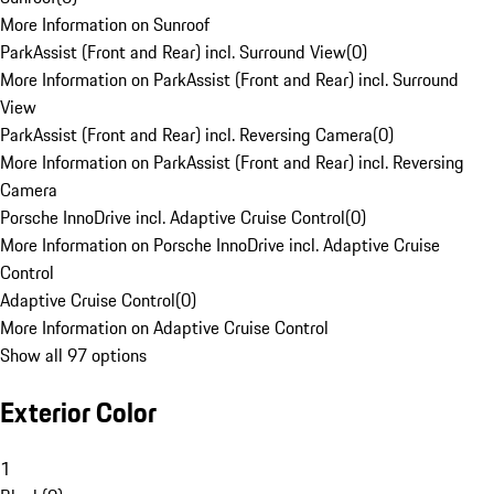
More Information on Sunroof
ParkAssist (Front and Rear) incl. Surround View
(
0
)
More Information on ParkAssist (Front and Rear) incl. Surround
View
ParkAssist (Front and Rear) incl. Reversing Camera
(
0
)
More Information on ParkAssist (Front and Rear) incl. Reversing
Camera
Porsche InnoDrive incl. Adaptive Cruise Control
(
0
)
More Information on Porsche InnoDrive incl. Adaptive Cruise
Control
Adaptive Cruise Control
(
0
)
More Information on Adaptive Cruise Control
Show all 97 options
Exterior Color
1