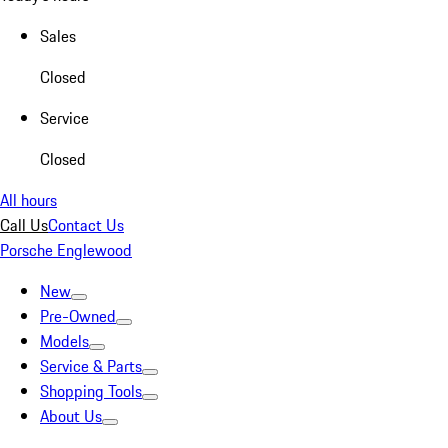
Sales
Closed
Service
Closed
All hours
Call Us
Contact Us
Porsche Englewood
New
Pre-Owned
Models
Service & Parts
Shopping Tools
About Us