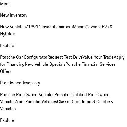
Menu
New Inventory
New Vehicles
718
911
Taycan
Panamera
Macan
Cayenne
EVs &
Hybrids
Explore
Porsche Car Configurator
Request Test Drive
Value Your Trade
Apply
for Financing
New Vehicle Specials
Porsche Financial Services
Offers
Pre-Owned Inventory
Porsche Pre-Owned Vehicles
Porsche Certified Pre-Owned
Vehicles
Non-Porsche Vehicles
Classic Cars
Demo & Courtesy
Vehicles
Explore