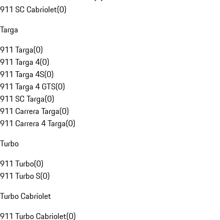
911 SC Cabriolet
(
0
)
Targa
911 Targa
(
0
)
911 Targa 4
(
0
)
911 Targa 4S
(
0
)
911 Targa 4 GTS
(
0
)
911 SC Targa
(
0
)
911 Carrera Targa
(
0
)
911 Carrera 4 Targa
(
0
)
Turbo
911 Turbo
(
0
)
911 Turbo S
(
0
)
Turbo Cabriolet
911 Turbo Cabriolet
(
0
)