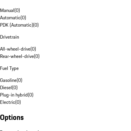
Manual
(
0
)
Automatic
(
0
)
PDK (Automatic)
(
0
)
Drivetrain
All-wheel-drive
(
0
)
Rear-wheel-drive
(
0
)
Fuel Type
Gasoline
(
0
)
Diesel
(
0
)
Plug-in hybrid
(
0
)
Electric
(
0
)
Options