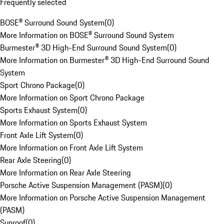
Frequently selected
BOSE® Surround Sound System
(
0
)
More Information on BOSE® Surround Sound System
Burmester® 3D High-End Surround Sound System
(
0
)
More Information on Burmester® 3D High-End Surround Sound
System
Sport Chrono Package
(
0
)
More Information on Sport Chrono Package
Sports Exhaust System
(
0
)
More Information on Sports Exhaust System
Front Axle Lift System
(
0
)
More Information on Front Axle Lift System
Rear Axle Steering
(
0
)
More Information on Rear Axle Steering
Porsche Active Suspension Management (PASM)
(
0
)
More Information on Porsche Active Suspension Management
(PASM)
Sunroof
(
0
)