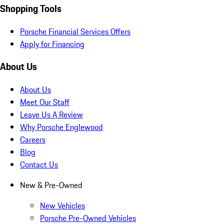
Shopping Tools
Porsche Financial Services Offers
Apply for Financing
About Us
About Us
Meet Our Staff
Leave Us A Review
Why Porsche Englewood
Careers
Blog
Contact Us
New & Pre-Owned
New Vehicles
Porsche Pre-Owned Vehicles