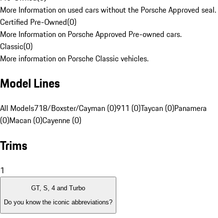
More Information on used cars without the Porsche Approved seal.
Certified Pre-Owned
(
0
)
More Information on Porsche Approved Pre-owned cars.
Classic
(
0
)
More information on Porsche Classic vehicles.
Model Lines
All Models
718/Boxster/Cayman (0)
911 (0)
Taycan (0)
Panamera
(0)
Macan (0)
Cayenne (0)
Trims
1
GT, S, 4 and Turbo
Do you know the iconic abbreviations?