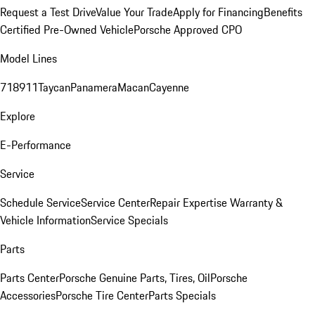
Request a Test Drive
Value Your Trade
Apply for Financing
Benefits
Certified Pre-Owned Vehicle
Porsche Approved CPO
Model Lines
718
911
Taycan
Panamera
Macan
Cayenne
Explore
E-Performance
Service
Schedule Service
Service Center
Repair Expertise
Warranty &
Vehicle Information
Service Specials
Parts
Parts Center
Porsche Genuine Parts, Tires, Oil
Porsche
Accessories
Porsche Tire Center
Parts Specials