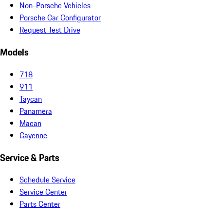
Non-Porsche Vehicles
Porsche Car Configurator
Request Test Drive
Models
718
911
Taycan
Panamera
Macan
Cayenne
Service & Parts
Schedule Service
Service Center
Parts Center