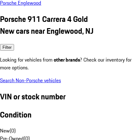
Porsche Englewood
Porsche 911 Carrera 4 Gold
New cars near Englewood, NJ
Filter
Looking for vehicles from
other brands
? Check our inventory for
more options.
Search Non-Porsche vehicles
VIN or stock number
Condition
New
(
0
)
Pre-Owned
(
0
)