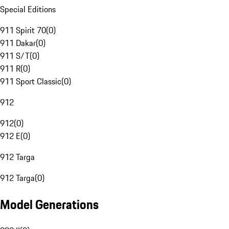
Special Editions
911 Spirit 70
(
0
)
911 Dakar
(
0
)
911 S/T
(
0
)
911 R
(
0
)
911 Sport Classic
(
0
)
912
912
(
0
)
912 E
(
0
)
912 Targa
912 Targa
(
0
)
Model Generations