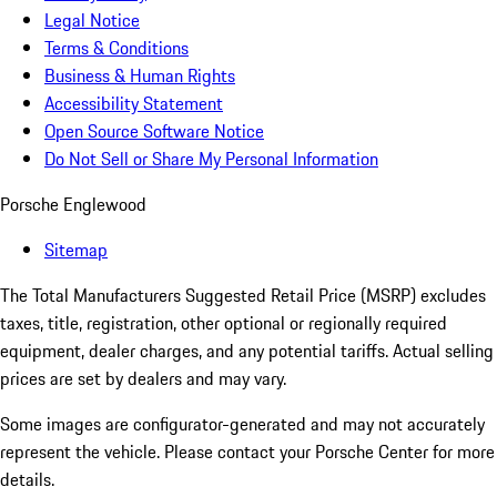
Legal Notice
Terms & Conditions
Business & Human Rights
Accessibility Statement
Open Source Software Notice
Do Not Sell or Share My Personal Information
Porsche Englewood
Sitemap
The Total Manufacturers Suggested Retail Price (MSRP) excludes
taxes, title, registration, other optional or regionally required
equipment, dealer charges, and any potential tariffs. Actual selling
prices are set by dealers and may vary.
Some images are configurator-generated and may not accurately
represent the vehicle. Please contact your Porsche Center for more
details.