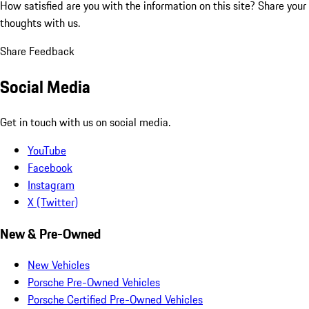
How satisfied are you with the information on this site?
Share your
thoughts with us.
Share Feedback
Social Media
Get in touch with us on social media.
YouTube
Facebook
Instagram
X (Twitter)
New & Pre-Owned
New Vehicles
Porsche Pre-Owned Vehicles
Porsche Certified Pre-Owned Vehicles