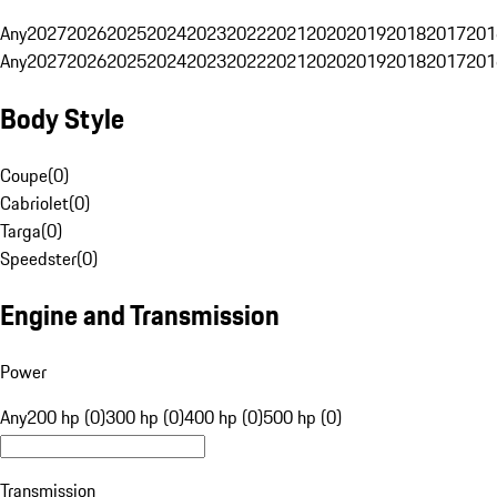
Any
2027
2026
2025
2024
2023
2022
2021
2020
2019
2018
2017
201
Any
2027
2026
2025
2024
2023
2022
2021
2020
2019
2018
2017
201
Body Style
Coupe
(
0
)
Cabriolet
(
0
)
Targa
(
0
)
Speedster
(
0
)
Engine and Transmission
Power
Any
200 hp (0)
300 hp (0)
400 hp (0)
500 hp (0)
Transmission