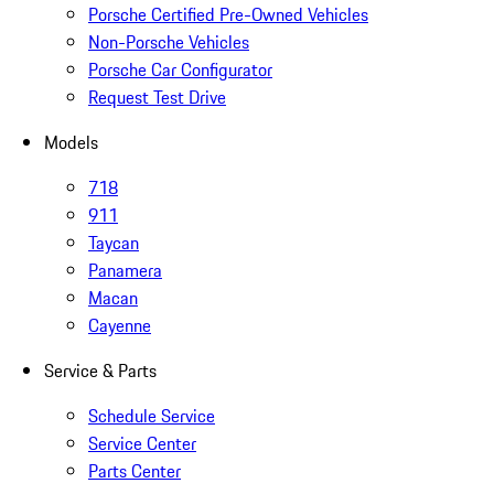
Porsche Certified Pre-Owned Vehicles
Non-Porsche Vehicles
Porsche Car Configurator
Request Test Drive
Models
718
911
Taycan
Panamera
Macan
Cayenne
Service & Parts
Schedule Service
Service Center
Parts Center