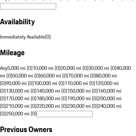
Availability
Immediately Available
(
0
)
Mileage
Any
5,000 mi (0)
10,000 mi (0)
20,000 mi (0)
30,000 mi (0)
40,000
mi (0)
50,000 mi (0)
60,000 mi (0)
70,000 mi (0)
80,000 mi
(0)
90,000 mi (0)
100,000 mi (0)
110,000 mi (0)
120,000 mi
(0)
130,000 mi (0)
140,000 mi (0)
150,000 mi (0)
160,000 mi
(0)
170,000 mi (0)
180,000 mi (0)
190,000 mi (0)
200,000 mi
(0)
210,000 mi (0)
220,000 mi (0)
230,000 mi (0)
240,000 mi
(0)
250,000 mi (0)
Previous Owners