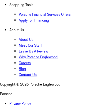
Shopping Tools
Porsche Financial Services Offers
Apply for Financing
About Us
About Us
Meet Our Staff
Leave Us A Review
Why Porsche Englewood
Careers
Blog
Contact Us
Copyright ©
2026
Porsche Englewood
Porsche
Privacy Policy