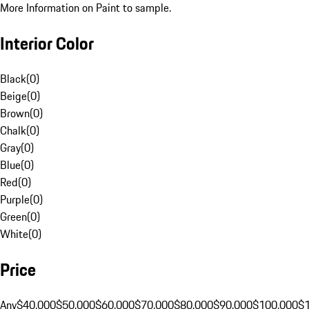
More Information on Paint to sample.
Interior Color
Black
(
0
)
Beige
(
0
)
Brown
(
0
)
Chalk
(
0
)
Gray
(
0
)
Blue
(
0
)
Red
(
0
)
Purple
(
0
)
Green
(
0
)
White
(
0
)
Price
Any
$40,000
$50,000
$60,000
$70,000
$80,000
$90,000
$100,000
$