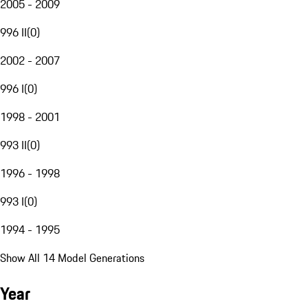
2005 - 2009
996 II
(
0
)
2002 - 2007
996 I
(
0
)
1998 - 2001
993 II
(
0
)
1996 - 1998
993 I
(
0
)
1994 - 1995
Show All 14 Model Generations
Year