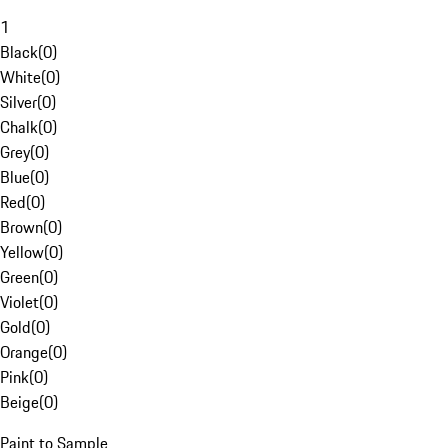
1
Black
(
0
)
White
(
0
)
Silver
(
0
)
Chalk
(
0
)
Grey
(
0
)
Blue
(
0
)
Red
(
0
)
Brown
(
0
)
Yellow
(
0
)
Green
(
0
)
Violet
(
0
)
Gold
(
0
)
Orange
(
0
)
Pink
(
0
)
Beige
(
0
)
Paint to Sample