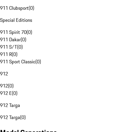
911 Clubsport
(
0
)
Special Editions
911 Spirit 70
(
0
)
911 Dakar
(
0
)
911 S/T
(
0
)
911 R
(
0
)
911 Sport Classic
(
0
)
912
912
(
0
)
912 E
(
0
)
912 Targa
912 Targa
(
0
)