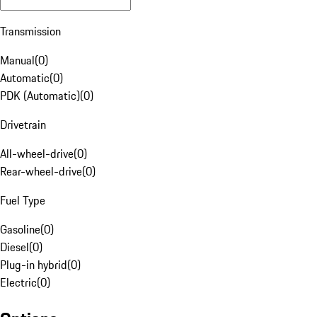
Transmission
Manual
(
0
)
Automatic
(
0
)
PDK (Automatic)
(
0
)
Drivetrain
All-wheel-drive
(
0
)
Rear-wheel-drive
(
0
)
Fuel Type
Gasoline
(
0
)
Diesel
(
0
)
Plug-in hybrid
(
0
)
Electric
(
0
)