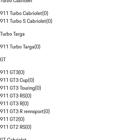
Turbo Cabriolet
911 Turbo Cabriolet
(
0
)
911 Turbo S Cabriolet
(
0
)
Turbo Targa
911 Turbo Targa
(
0
)
GT
911 GT3
(
0
)
911 GT3 Cup
(
0
)
911 GT3 Touring
(
0
)
911 GT3 RS
(
0
)
911 GT3 R
(
0
)
911 GT3 R rennsport
(
0
)
911 GT2
(
0
)
911 GT2 RS
(
0
)
GT Cabriolet