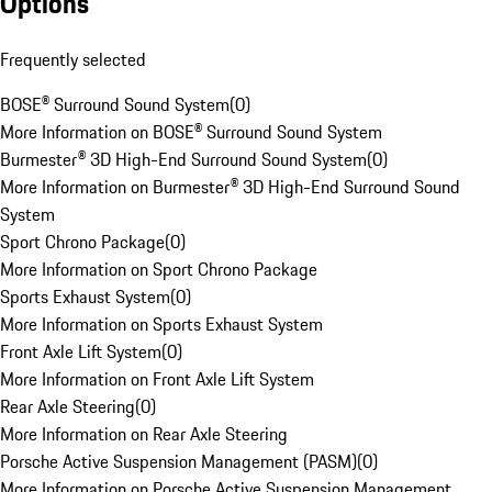
Options
Frequently selected
BOSE® Surround Sound System
(
0
)
More Information on BOSE® Surround Sound System
Burmester® 3D High-End Surround Sound System
(
0
)
More Information on Burmester® 3D High-End Surround Sound
System
Sport Chrono Package
(
0
)
More Information on Sport Chrono Package
Sports Exhaust System
(
0
)
More Information on Sports Exhaust System
Front Axle Lift System
(
0
)
More Information on Front Axle Lift System
Rear Axle Steering
(
0
)
More Information on Rear Axle Steering
Porsche Active Suspension Management (PASM)
(
0
)
More Information on Porsche Active Suspension Management