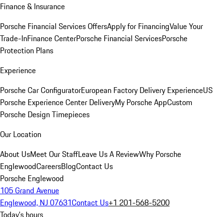
Finance & Insurance
Porsche Financial Services Offers
Apply for Financing
Value Your
Trade-In
Finance Center
Porsche Financial Services
Porsche
Protection Plans
Experience
Porsche Car Configurator
European Factory Delivery Experience
US
Porsche Experience Center Delivery
My Porsche App
Custom
Porsche Design Timepieces
Our Location
About Us
Meet Our Staff
Leave Us A Review
Why Porsche
Englewood
Careers
Blog
Contact Us
Porsche Englewood
105 Grand Avenue
Englewood, NJ 07631
Contact Us
+1 201-568-5200
Today's hours