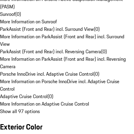
(PASM)
Sunroof
(
0
)
More Information on Sunroof
ParkAssist (Front and Rear) incl. Surround View
(
0
)
More Information on ParkAssist (Front and Rear) incl. Surround
View
ParkAssist (Front and Rear) incl. Reversing Camera
(
0
)
More Information on ParkAssist (Front and Rear) incl. Reversing
Camera
Porsche InnoDrive incl. Adaptive Cruise Control
(
0
)
More Information on Porsche InnoDrive incl. Adaptive Cruise
Control
Adaptive Cruise Control
(
0
)
More Information on Adaptive Cruise Control
Show all 97 options
Exterior Color