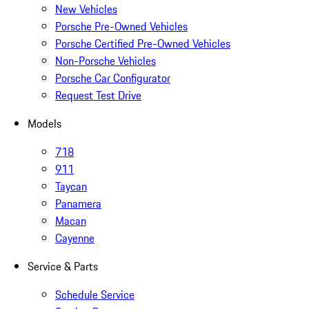
New Vehicles
Porsche Pre-Owned Vehicles
Porsche Certified Pre-Owned Vehicles
Non-Porsche Vehicles
Porsche Car Configurator
Request Test Drive
Models
718
911
Taycan
Panamera
Macan
Cayenne
Service & Parts
Schedule Service