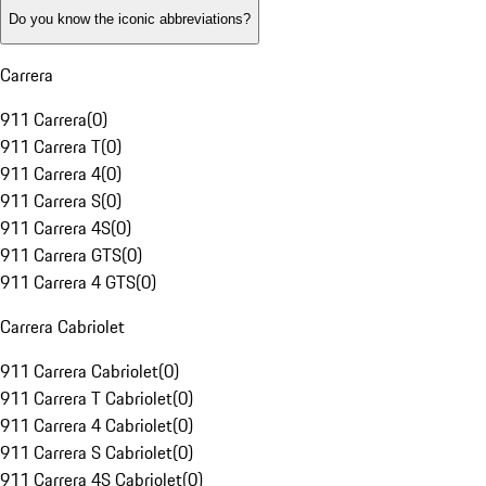
Do you know the iconic abbreviations?
Carrera
911 Carrera
(
0
)
911 Carrera T
(
0
)
911 Carrera 4
(
0
)
911 Carrera S
(
0
)
911 Carrera 4S
(
0
)
911 Carrera GTS
(
0
)
911 Carrera 4 GTS
(
0
)
Carrera Cabriolet
911 Carrera Cabriolet
(
0
)
911 Carrera T Cabriolet
(
0
)
911 Carrera 4 Cabriolet
(
0
)
911 Carrera S Cabriolet
(
0
)
911 Carrera 4S Cabriolet
(
0
)