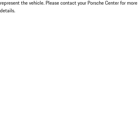
represent the vehicle. Please contact your Porsche Center for more
details.