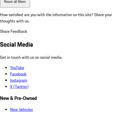
Reset all filters
How satisfied are you with the information on this site?
Share your
thoughts with us.
Share Feedback
Social Media
Get in touch with us on social media.
YouTube
Facebook
Instagram
X (Twitter)
New & Pre-Owned
New Vehicles