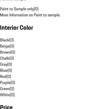
Paint to Sample only
(
0
)
More Information on Paint to sample.
Interior Color
Black
(
0
)
Beige
(
0
)
Brown
(
0
)
Chalk
(
0
)
Gray
(
0
)
Blue
(
0
)
Red
(
0
)
Purple
(
0
)
Green
(
0
)
White
(
0
)
Price