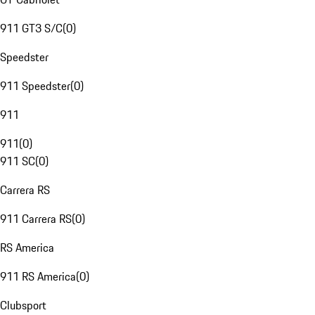
911 GT3 S/C
(
0
)
Speedster
911 Speedster
(
0
)
911
911
(
0
)
911 SC
(
0
)
Carrera RS
911 Carrera RS
(
0
)
RS America
911 RS America
(
0
)
Clubsport