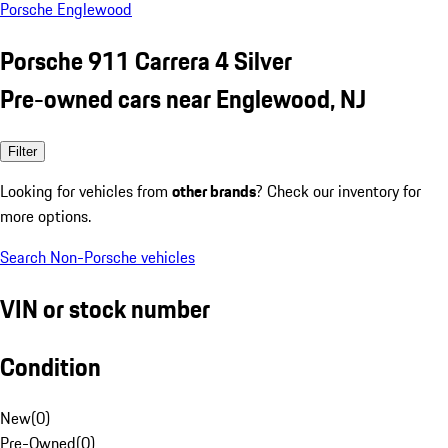
Porsche Englewood
Porsche 911 Carrera 4 Silver
Pre-owned cars near Englewood, NJ
Filter
Looking for vehicles from
other brands
? Check our inventory for
more options.
Search Non-Porsche vehicles
VIN or stock number
Condition
New
(
0
)
Pre-Owned
(
0
)