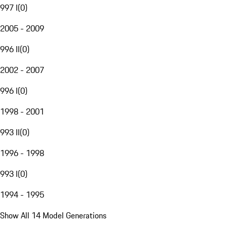
997 I
(
0
)
2005 - 2009
996 II
(
0
)
2002 - 2007
996 I
(
0
)
1998 - 2001
993 II
(
0
)
1996 - 1998
993 I
(
0
)
1994 - 1995
Show All 14 Model Generations