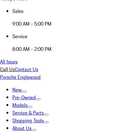
Sales
9:00 AM - 5:00 PM
Service
8:00 AM - 2:00 PM
All hours
Call Us
Contact Us
Porsche Englewood
New
Pre-Owned
Models
Service & Parts
Shopping Tools
About Us