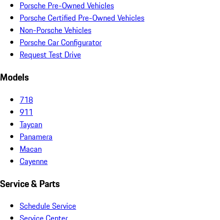
Porsche Pre-Owned Vehicles
Porsche Certified Pre-Owned Vehicles
Non-Porsche Vehicles
Porsche Car Configurator
Request Test Drive
Models
718
911
Taycan
Panamera
Macan
Cayenne
Service & Parts
Schedule Service
Service Center