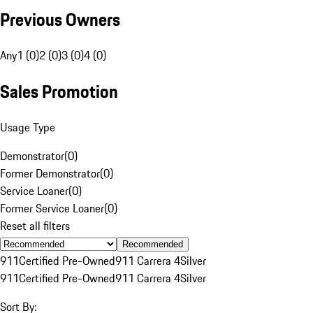
Previous Owners
Any
1 (0)
2 (0)
3 (0)
4 (0)
Sales Promotion
Usage Type
Demonstrator
(
0
)
Former Demonstrator
(
0
)
Service Loaner
(
0
)
Former Service Loaner
(
0
)
Reset all filters
Recommended
911
Certified Pre-Owned
911 Carrera 4
Silver
911
Certified Pre-Owned
911 Carrera 4
Silver
Sort By: