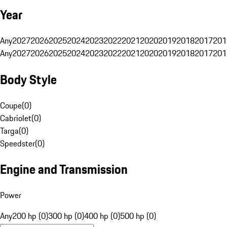
Year
Any
2027
2026
2025
2024
2023
2022
2021
2020
2019
2018
2017
201
Any
2027
2026
2025
2024
2023
2022
2021
2020
2019
2018
2017
201
Body Style
Coupe
(
0
)
Cabriolet
(
0
)
Targa
(
0
)
Speedster
(
0
)
Engine and Transmission
Power
Any
200 hp (0)
300 hp (0)
400 hp (0)
500 hp (0)