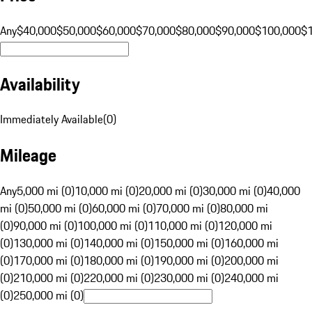
Any
$40,000
$50,000
$60,000
$70,000
$80,000
$90,000
$100,000
$
Availability
Immediately Available
(
0
)
Mileage
Any
5,000 mi (0)
10,000 mi (0)
20,000 mi (0)
30,000 mi (0)
40,000
mi (0)
50,000 mi (0)
60,000 mi (0)
70,000 mi (0)
80,000 mi
(0)
90,000 mi (0)
100,000 mi (0)
110,000 mi (0)
120,000 mi
(0)
130,000 mi (0)
140,000 mi (0)
150,000 mi (0)
160,000 mi
(0)
170,000 mi (0)
180,000 mi (0)
190,000 mi (0)
200,000 mi
(0)
210,000 mi (0)
220,000 mi (0)
230,000 mi (0)
240,000 mi
(0)
250,000 mi (0)