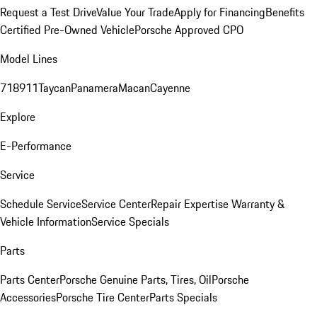
Request a Test Drive
Value Your Trade
Apply for Financing
Benefits
Certified Pre-Owned Vehicle
Porsche Approved CPO
Model Lines
718
911
Taycan
Panamera
Macan
Cayenne
Explore
E-Performance
Service
Schedule Service
Service Center
Repair Expertise
Warranty &
Vehicle Information
Service Specials
Parts
Parts Center
Porsche Genuine Parts, Tires, Oil
Porsche
Accessories
Porsche Tire Center
Parts Specials