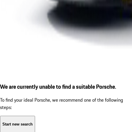
We are currently unable to find a suitable Porsche.
To find your ideal Porsche, we recommend one of the following
steps:
Start new search