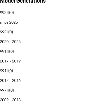
Model Generations
992 II
(
0
)
since 2025
992 I
(
0
)
2020 - 2025
991 II
(
0
)
2017 - 2019
991 I
(
0
)
2012 - 2016
997 II
(
0
)
2009 - 2013