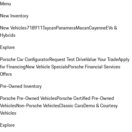
Menu
New Inventory
New Vehicles
718
911
Taycan
Panamera
Macan
Cayenne
EVs &
Hybrids
Explore
Porsche Car Configurator
Request Test Drive
Value Your Trade
Apply
for Financing
New Vehicle Specials
Porsche Financial Services
Offers
Pre-Owned Inventory
Porsche Pre-Owned Vehicles
Porsche Certified Pre-Owned
Vehicles
Non-Porsche Vehicles
Classic Cars
Demo & Courtesy
Vehicles
Explore