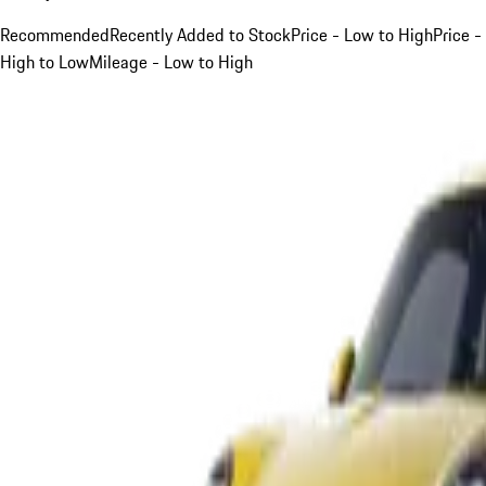
Recommended
Recently Added to Stock
Price - Low to High
Price -
High to Low
Mileage - Low to High