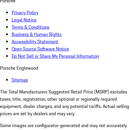
Porsche
Privacy Policy
Legal Notice
Terms & Conditions
Business & Human Rights
Accessibility Statement
Open Source Software Notice
Do Not Sell or Share My Personal Information
Porsche Englewood
Sitemap
The Total Manufacturers Suggested Retail Price (MSRP) excludes
taxes, title, registration, other optional or regionally required
equipment, dealer charges, and any potential tariffs. Actual selling
prices are set by dealers and may vary.
Some images are configurator-generated and may not accurately