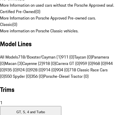
More Information on used cars without the Porsche Approved seal.
Certified Pre-Owned
(
0
)
More Information on Porsche Approved Pre-owned cars.
Classic
(
0
)
More information on Porsche Classic vehicles.
Model Lines
All Models
718/Boxster/Cayman (1)
911 (0)
Taycan (0)
Panamera
(0)
Macan (3)
Cayenne (2)
918 (0)
Carrera GT (0)
959 (0)
968 (0)
944
(0)
935 (0)
924 (0)
928 (0)
914 (0)
904 (0)
718 Classic Race Cars
(0)
550 Spyder (0)
356 (0)
Porsche-Diesel Tractor (0)
Trims
1
GT, S, 4 and Turbo