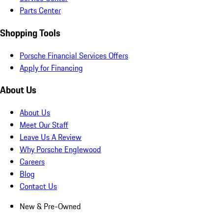
Parts Center
Shopping Tools
Porsche Financial Services Offers
Apply for Financing
About Us
About Us
Meet Our Staff
Leave Us A Review
Why Porsche Englewood
Careers
Blog
Contact Us
New & Pre-Owned