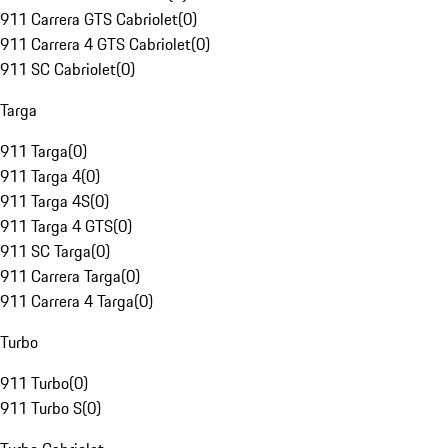
911 Carrera GTS Cabriolet
(
0
)
911 Carrera 4 GTS Cabriolet
(
0
)
911 SC Cabriolet
(
0
)
Targa
911 Targa
(
0
)
911 Targa 4
(
0
)
911 Targa 4S
(
0
)
911 Targa 4 GTS
(
0
)
911 SC Targa
(
0
)
911 Carrera Targa
(
0
)
911 Carrera 4 Targa
(
0
)
Turbo
911 Turbo
(
0
)
911 Turbo S
(
0
)