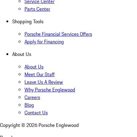
Service Center
Parts Center
Shopping Tools
Porsche Financial Services Offers
Apply for Financing
About Us
About Us
Meet Our Staff
Leave Us A Review
Why Porsche Englewood
Careers
Blog
Contact Us
Copyright ©
2026
Porsche Englewood