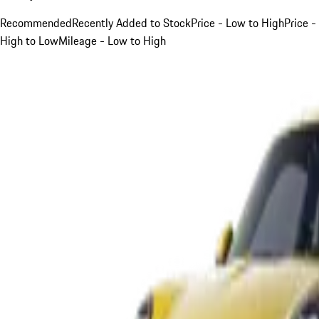
Recommended
Recently Added to Stock
Price - Low to High
Price -
High to Low
Mileage - Low to High