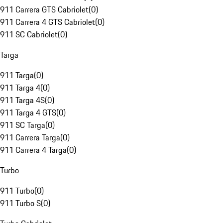
911 Carrera GTS Cabriolet
(
0
)
911 Carrera 4 GTS Cabriolet
(
0
)
911 SC Cabriolet
(
0
)
Targa
911 Targa
(
0
)
911 Targa 4
(
0
)
911 Targa 4S
(
0
)
911 Targa 4 GTS
(
0
)
911 SC Targa
(
0
)
911 Carrera Targa
(
0
)
911 Carrera 4 Targa
(
0
)
Turbo
911 Turbo
(
0
)
911 Turbo S
(
0
)