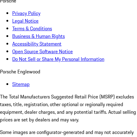
Porsche
Privacy Policy
Legal Notice
Terms & Conditions
Business & Human Rights
Accessibility Statement
Open Source Software Notice
Do Not Sell or Share My Personal Information
Porsche Englewood
Sitemap
The Total Manufacturers Suggested Retail Price (MSRP) excludes
taxes, title, registration, other optional or regionally required
equipment, dealer charges, and any potential tariffs. Actual selling
prices are set by dealers and may vary.
Some images are configurator-generated and may not accurately