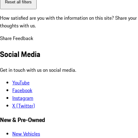
Reset all filters
How satisfied are you with the information on this site?
Share your
thoughts with us.
Share Feedback
Social Media
Get in touch with us on social media.
YouTube
Facebook
Instagram
X (Twitter)
New & Pre-Owned
New Vehicles