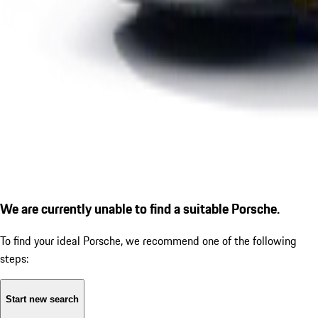
We are currently unable to find a suitable Porsche.
To find your ideal Porsche, we recommend one of the following
steps:
Start new search