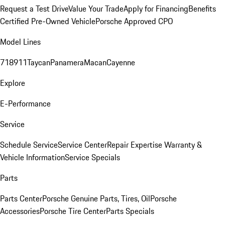
Request a Test Drive
Value Your Trade
Apply for Financing
Benefits
Certified Pre-Owned Vehicle
Porsche Approved CPO
Model Lines
718
911
Taycan
Panamera
Macan
Cayenne
Explore
E-Performance
Service
Schedule Service
Service Center
Repair Expertise
Warranty &
Vehicle Information
Service Specials
Parts
Parts Center
Porsche Genuine Parts, Tires, Oil
Porsche
Accessories
Porsche Tire Center
Parts Specials