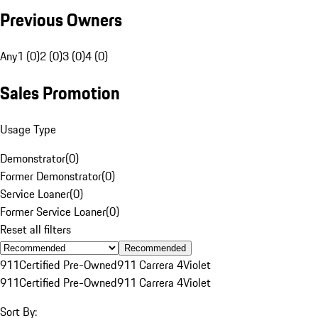
Previous Owners
Any
1 (0)
2 (0)
3 (0)
4 (0)
Sales Promotion
Usage Type
Demonstrator
(
0
)
Former Demonstrator
(
0
)
Service Loaner
(
0
)
Former Service Loaner
(
0
)
Reset all filters
Recommended
911
Certified Pre-Owned
911 Carrera 4
Violet
911
Certified Pre-Owned
911 Carrera 4
Violet
Sort By: