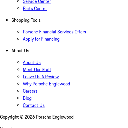
Service Center
Parts Center
Shopping Tools
Porsche Financial Services Offers
Apply for Financing
About Us
About Us
Meet Our Staff
Leave Us A Review
Why Porsche Englewood
Careers
Blog
Contact Us
Copyright ©
2026
Porsche Englewood