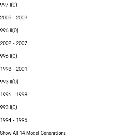
997 I
(
0
)
2005 - 2009
996 II
(
0
)
2002 - 2007
996 I
(
0
)
1998 - 2001
993 II
(
0
)
1996 - 1998
993 I
(
0
)
1994 - 1995
Show All 14 Model Generations