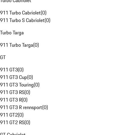
Turbo Cabriolet
911 Turbo Cabriolet
(
0
)
911 Turbo S Cabriolet
(
0
)
Turbo Targa
911 Turbo Targa
(
0
)
GT
911 GT3
(
0
)
911 GT3 Cup
(
0
)
911 GT3 Touring
(
0
)
911 GT3 RS
(
0
)
911 GT3 R
(
0
)
911 GT3 R rennsport
(
0
)
911 GT2
(
0
)
911 GT2 RS
(
0
)
GT Cabriolet