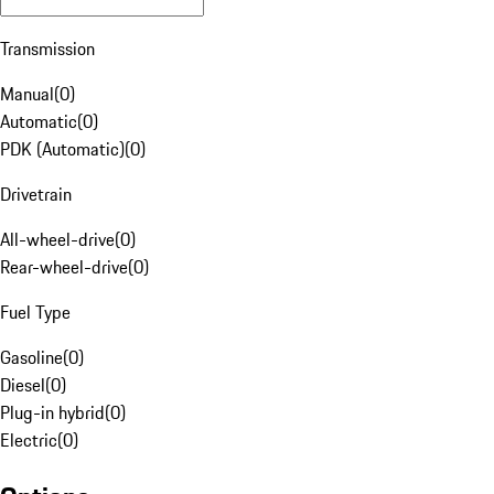
Transmission
Manual
(
0
)
Automatic
(
0
)
PDK (Automatic)
(
0
)
Drivetrain
All-wheel-drive
(
0
)
Rear-wheel-drive
(
0
)
Fuel Type
Gasoline
(
0
)
Diesel
(
0
)
Plug-in hybrid
(
0
)
Electric
(
0
)