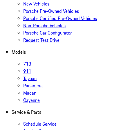
New Vehicles
Porsche Pre-Owned Vehicles
Porsche Certified Pre-Owned Vehicles
Non-Porsche Vehicles
Porsche Car Configurator
Request Test Drive
Models
718
911
Taycan
Panamera
Macan
Cayenne
Service & Parts
Schedule Service