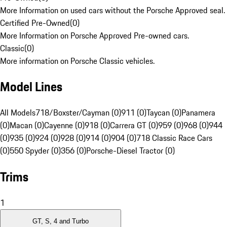
More Information on used cars without the Porsche Approved seal.
Certified Pre-Owned
(
0
)
More Information on Porsche Approved Pre-owned cars.
Classic
(
0
)
More information on Porsche Classic vehicles.
Model Lines
All Models
718/Boxster/Cayman (0)
911 (0)
Taycan (0)
Panamera
(0)
Macan (0)
Cayenne (0)
918 (0)
Carrera GT (0)
959 (0)
968 (0)
944
(0)
935 (0)
924 (0)
928 (0)
914 (0)
904 (0)
718 Classic Race Cars
(0)
550 Spyder (0)
356 (0)
Porsche-Diesel Tractor (0)
Trims
1
GT, S, 4 and Turbo