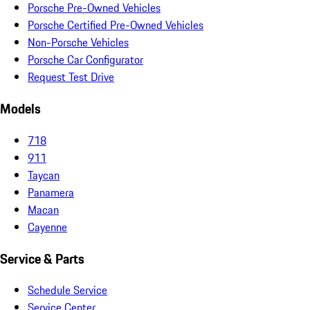
Porsche Pre-Owned Vehicles
Porsche Certified Pre-Owned Vehicles
Non-Porsche Vehicles
Porsche Car Configurator
Request Test Drive
Models
718
911
Taycan
Panamera
Macan
Cayenne
Service & Parts
Schedule Service
Service Center