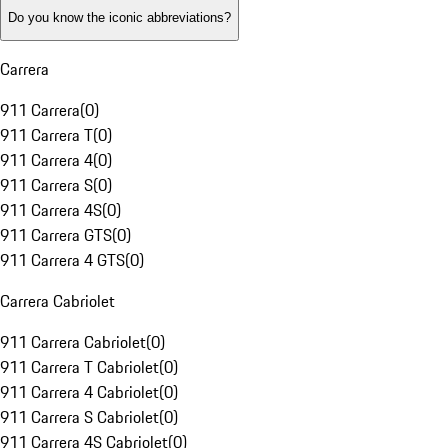
Do you know the iconic abbreviations?
Carrera
911 Carrera
(
0
)
911 Carrera T
(
0
)
911 Carrera 4
(
0
)
911 Carrera S
(
0
)
911 Carrera 4S
(
0
)
911 Carrera GTS
(
0
)
911 Carrera 4 GTS
(
0
)
Carrera Cabriolet
911 Carrera Cabriolet
(
0
)
911 Carrera T Cabriolet
(
0
)
911 Carrera 4 Cabriolet
(
0
)
911 Carrera S Cabriolet
(
0
)
911 Carrera 4S Cabriolet
(
0
)