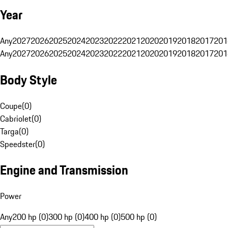
Year
Any
2027
2026
2025
2024
2023
2022
2021
2020
2019
2018
2017
201
Any
2027
2026
2025
2024
2023
2022
2021
2020
2019
2018
2017
201
Body Style
Coupe
(
0
)
Cabriolet
(
0
)
Targa
(
0
)
Speedster
(
0
)
Engine and Transmission
Power
Any
200 hp (0)
300 hp (0)
400 hp (0)
500 hp (0)