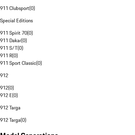
911 Clubsport
(
0
)
Special Editions
911 Spirit 70
(
0
)
911 Dakar
(
0
)
911 S/T
(
0
)
911 R
(
0
)
911 Sport Classic
(
0
)
912
912
(
0
)
912 E
(
0
)
912 Targa
912 Targa
(
0
)