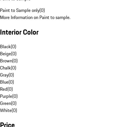
Paint to Sample only
(
0
)
More Information on Paint to sample.
Interior Color
Black
(
0
)
Beige
(
0
)
Brown
(
0
)
Chalk
(
0
)
Gray
(
0
)
Blue
(
0
)
Red
(
0
)
Purple
(
0
)
Green
(
0
)
White
(
0
)
Price