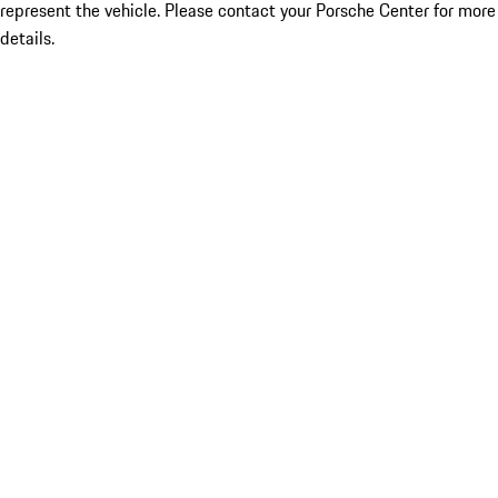
represent the vehicle. Please contact your Porsche Center for more
details.