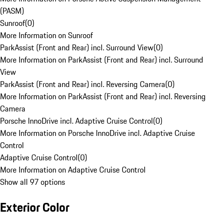
(PASM)
Sunroof
(
0
)
More Information on Sunroof
ParkAssist (Front and Rear) incl. Surround View
(
0
)
More Information on ParkAssist (Front and Rear) incl. Surround
View
ParkAssist (Front and Rear) incl. Reversing Camera
(
0
)
More Information on ParkAssist (Front and Rear) incl. Reversing
Camera
Porsche InnoDrive incl. Adaptive Cruise Control
(
0
)
More Information on Porsche InnoDrive incl. Adaptive Cruise
Control
Adaptive Cruise Control
(
0
)
More Information on Adaptive Cruise Control
Show all 97 options
Exterior Color