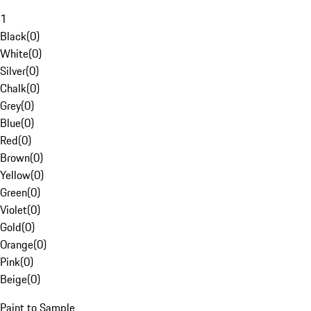
1
Black
(
0
)
White
(
0
)
Silver
(
0
)
Chalk
(
0
)
Grey
(
0
)
Blue
(
0
)
Red
(
0
)
Brown
(
0
)
Yellow
(
0
)
Green
(
0
)
Violet
(
0
)
Gold
(
0
)
Orange
(
0
)
Pink
(
0
)
Beige
(
0
)
Paint to Sample