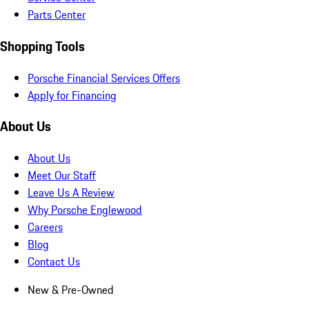
Parts Center
Shopping Tools
Porsche Financial Services Offers
Apply for Financing
About Us
About Us
Meet Our Staff
Leave Us A Review
Why Porsche Englewood
Careers
Blog
Contact Us
New & Pre-Owned