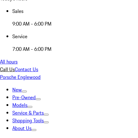
Sales
9:00 AM - 6:00 PM
Service
7:00 AM - 6:00 PM
All hours
Call Us
Contact Us
Porsche Englewood
New
Pre-Owned
Models
Service & Parts
Shopping Tools
About Us