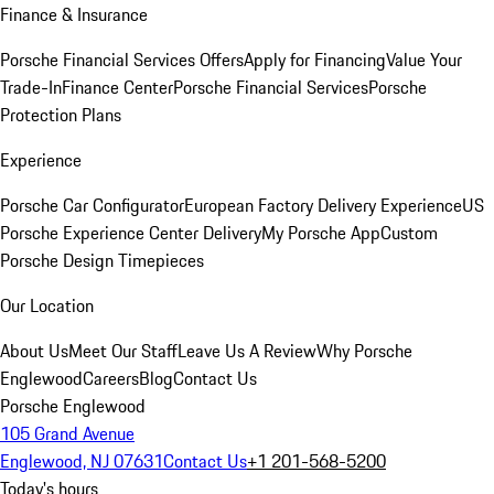
Finance & Insurance
Porsche Financial Services Offers
Apply for Financing
Value Your
Trade-In
Finance Center
Porsche Financial Services
Porsche
Protection Plans
Experience
Porsche Car Configurator
European Factory Delivery Experience
US
Porsche Experience Center Delivery
My Porsche App
Custom
Porsche Design Timepieces
Our Location
About Us
Meet Our Staff
Leave Us A Review
Why Porsche
Englewood
Careers
Blog
Contact Us
Porsche Englewood
105 Grand Avenue
Englewood, NJ 07631
Contact Us
+1 201-568-5200
Today's hours