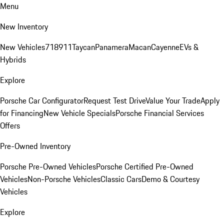
Menu
New Inventory
New Vehicles
718
911
Taycan
Panamera
Macan
Cayenne
EVs &
Hybrids
Explore
Porsche Car Configurator
Request Test Drive
Value Your Trade
Apply
for Financing
New Vehicle Specials
Porsche Financial Services
Offers
Pre-Owned Inventory
Porsche Pre-Owned Vehicles
Porsche Certified Pre-Owned
Vehicles
Non-Porsche Vehicles
Classic Cars
Demo & Courtesy
Vehicles
Explore