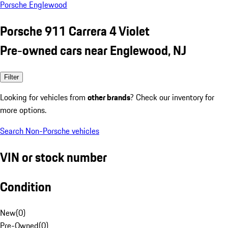
Porsche Englewood
Porsche 911 Carrera 4 Violet
Pre-owned cars near Englewood, NJ
Filter
Looking for vehicles from
other brands
? Check our inventory for
more options.
Search Non-Porsche vehicles
VIN or stock number
Condition
New
(
0
)
Pre-Owned
(
0
)