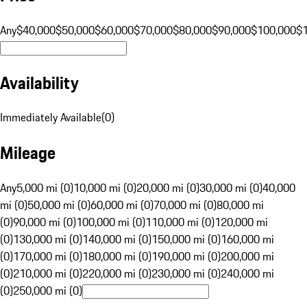
Any
$40,000
$50,000
$60,000
$70,000
$80,000
$90,000
$100,000
$
Availability
Immediately Available
(
0
)
Mileage
Any
5,000 mi (0)
10,000 mi (0)
20,000 mi (0)
30,000 mi (0)
40,000
mi (0)
50,000 mi (0)
60,000 mi (0)
70,000 mi (0)
80,000 mi
(0)
90,000 mi (0)
100,000 mi (0)
110,000 mi (0)
120,000 mi
(0)
130,000 mi (0)
140,000 mi (0)
150,000 mi (0)
160,000 mi
(0)
170,000 mi (0)
180,000 mi (0)
190,000 mi (0)
200,000 mi
(0)
210,000 mi (0)
220,000 mi (0)
230,000 mi (0)
240,000 mi
(0)
250,000 mi (0)