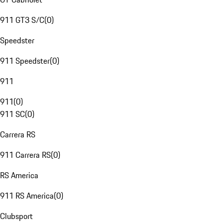
911 GT3 S/C
(
0
)
Speedster
911 Speedster
(
0
)
911
911
(
0
)
911 SC
(
0
)
Carrera RS
911 Carrera RS
(
0
)
RS America
911 RS America
(
0
)
Clubsport