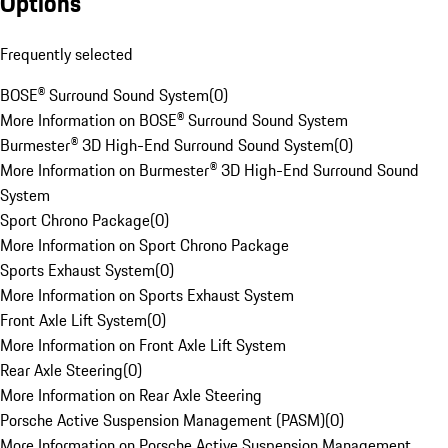
Options
Frequently selected
BOSE® Surround Sound System
(
0
)
More Information on BOSE® Surround Sound System
Burmester® 3D High-End Surround Sound System
(
0
)
More Information on Burmester® 3D High-End Surround Sound
System
Sport Chrono Package
(
0
)
More Information on Sport Chrono Package
Sports Exhaust System
(
0
)
More Information on Sports Exhaust System
Front Axle Lift System
(
0
)
More Information on Front Axle Lift System
Rear Axle Steering
(
0
)
More Information on Rear Axle Steering
Porsche Active Suspension Management (PASM)
(
0
)
More Information on Porsche Active Suspension Management