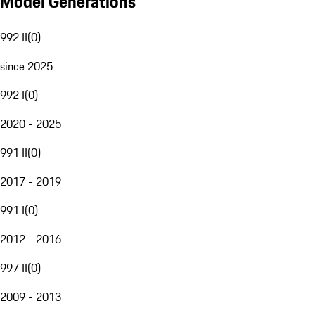
Model Generations
992 II
(
0
)
since 2025
992 I
(
0
)
2020 - 2025
991 II
(
0
)
2017 - 2019
991 I
(
0
)
2012 - 2016
997 II
(
0
)
2009 - 2013