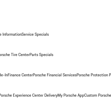
e Information
Service Specials
orsche Tire Center
Parts Specials
de-In
Finance Center
Porsche Financial Services
Porsche Protection 
orsche Experience Center Delivery
My Porsche App
Custom Porsche