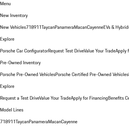
Menu
New Inventory
New Vehicles
718
911
Taycan
Panamera
Macan
Cayenne
EVs & Hybrid
Explore
Porsche Car Configurator
Request Test Drive
Value Your Trade
Apply 
Pre-Owned Inventory
Porsche Pre-Owned Vehicles
Porsche Certified Pre-Owned Vehicles
Explore
Request a Test Drive
Value Your Trade
Apply for Financing
Benefits C
Model Lines
718
911
Taycan
Panamera
Macan
Cayenne