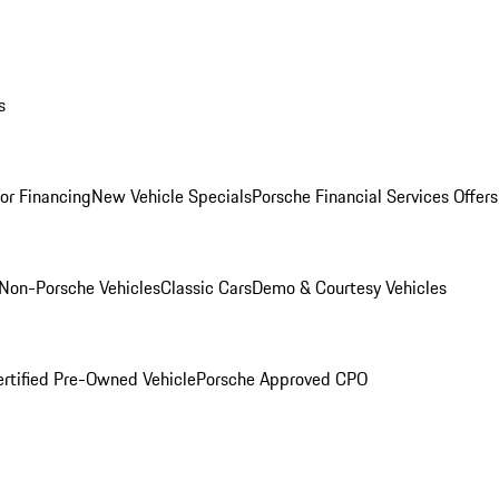
s
for Financing
New Vehicle Specials
Porsche Financial Services Offers
Non-Porsche Vehicles
Classic Cars
Demo & Courtesy Vehicles
ertified Pre-Owned Vehicle
Porsche Approved CPO