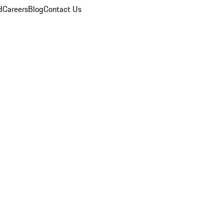
d
Careers
Blog
Contact Us