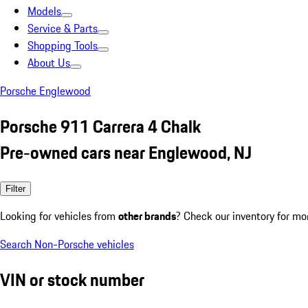
Models
Service & Parts
Shopping Tools
About Us
Porsche Englewood
Porsche 911 Carrera 4 Chalk
Pre-owned cars near Englewood, NJ
Filter
Looking for vehicles from
other brands
? Check our inventory for mo
Search Non-Porsche vehicles
VIN or stock number