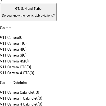
1
GT, S, 4 and Turbo
Do you know the iconic abbreviations?
Carrera
911 Carrera
(
0
)
911 Carrera T
(
0
)
911 Carrera 4
(
0
)
911 Carrera S
(
0
)
911 Carrera 4S
(
0
)
911 Carrera GTS
(
0
)
911 Carrera 4 GTS
(
0
)
Carrera Cabriolet
911 Carrera Cabriolet
(
0
)
911 Carrera T Cabriolet
(
0
)
911 Carrera 4 Cabriolet
(
0
)