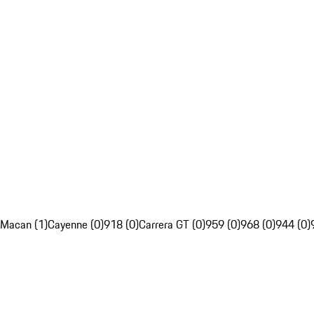
Macan (1)
Cayenne (0)
918 (0)
Carrera GT (0)
959 (0)
968 (0)
944 (0)