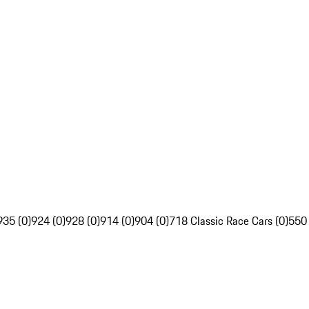
935 (0)
924 (0)
928 (0)
914 (0)
904 (0)
718 Classic Race Cars (0)
550