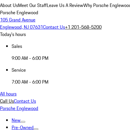
About Us
Meet Our Staff
Leave Us A Review
Why Porsche Englewoo
Porsche Englewood
105 Grand Avenue
Englewood, NJ 07631
Contact Us
+1 201-568-5200
Today's hours
Sales
9:00 AM - 6:00 PM
Service
7:00 AM - 6:00 PM
All hours
Call Us
Contact Us
Porsche Englewood
New
Pre-Owned