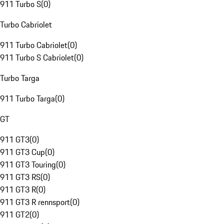
911 Turbo S
(
0
)
Turbo Cabriolet
911 Turbo Cabriolet
(
0
)
911 Turbo S Cabriolet
(
0
)
Turbo Targa
911 Turbo Targa
(
0
)
GT
911 GT3
(
0
)
911 GT3 Cup
(
0
)
911 GT3 Touring
(
0
)
911 GT3 RS
(
0
)
911 GT3 R
(
0
)
911 GT3 R rennsport
(
0
)
911 GT2
(
0
)