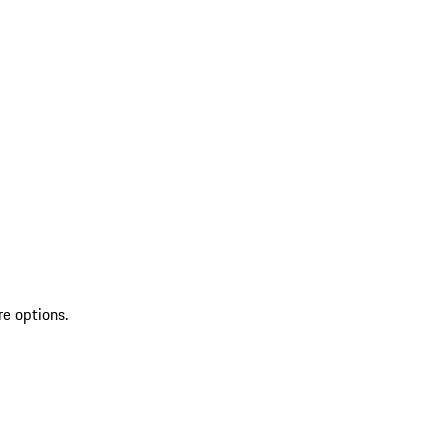
re options.