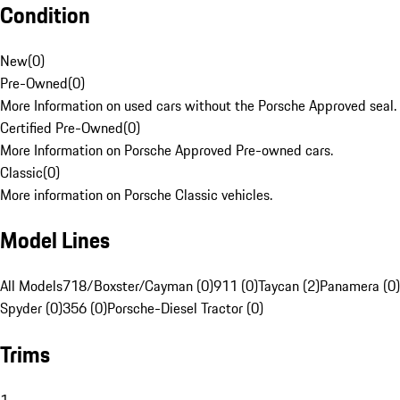
Condition
New
(
0
)
Pre-Owned
(
0
)
More Information on used cars without the Porsche Approved seal.
Certified Pre-Owned
(
0
)
More Information on Porsche Approved Pre-owned cars.
Classic
(
0
)
More information on Porsche Classic vehicles.
Model Lines
All Models
718/Boxster/Cayman (0)
911 (0)
Taycan (2)
Panamera (0)
Spyder (0)
356 (0)
Porsche-Diesel Tractor (0)
Trims