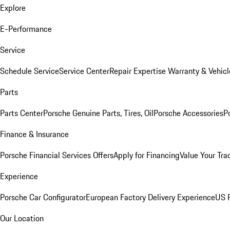
Explore
E-Performance
Service
Schedule Service
Service Center
Repair Expertise
Warranty & Vehicl
Parts
Parts Center
Porsche Genuine Parts, Tires, Oil
Porsche Accessories
P
Finance & Insurance
Porsche Financial Services Offers
Apply for Financing
Value Your Tra
Experience
Porsche Car Configurator
European Factory Delivery Experience
US P
Our Location