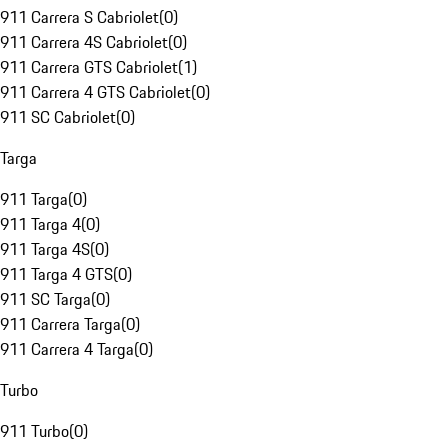
911 Carrera S Cabriolet
(
0
)
911 Carrera 4S Cabriolet
(
0
)
911 Carrera GTS Cabriolet
(
1
)
911 Carrera 4 GTS Cabriolet
(
0
)
911 SC Cabriolet
(
0
)
Targa
911 Targa
(
0
)
911 Targa 4
(
0
)
911 Targa 4S
(
0
)
911 Targa 4 GTS
(
0
)
911 SC Targa
(
0
)
911 Carrera Targa
(
0
)
911 Carrera 4 Targa
(
0
)
Turbo
911 Turbo
(
0
)