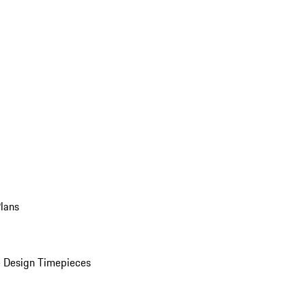
Plans
 Design Timepieces