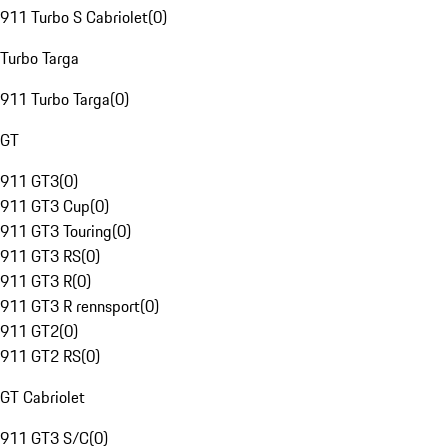
911 Turbo S Cabriolet
(
0
)
Turbo Targa
911 Turbo Targa
(
0
)
GT
911 GT3
(
0
)
911 GT3 Cup
(
0
)
911 GT3 Touring
(
0
)
911 GT3 RS
(
0
)
911 GT3 R
(
0
)
911 GT3 R rennsport
(
0
)
911 GT2
(
0
)
911 GT2 RS
(
0
)
GT Cabriolet
911 GT3 S/C
(
0
)