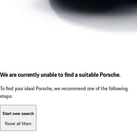
We are currently unable to find a suitable Porsche.
To find your ideal Porsche, we recommend one of the following
steps:
Start new search
Reset all filters