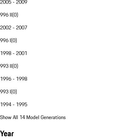
2005 - 2009
996 II
(
0
)
2002 - 2007
996 I
(
0
)
1998 - 2001
993 II
(
0
)
1996 - 1998
993 I
(
0
)
1994 - 1995
Show All 14 Model Generations
Year