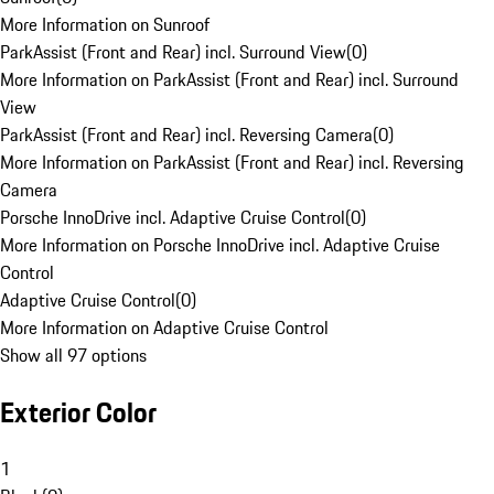
More Information on Sunroof
ParkAssist (Front and Rear) incl. Surround View
(
0
)
More Information on ParkAssist (Front and Rear) incl. Surround
View
ParkAssist (Front and Rear) incl. Reversing Camera
(
0
)
More Information on ParkAssist (Front and Rear) incl. Reversing
Camera
Porsche InnoDrive incl. Adaptive Cruise Control
(
0
)
More Information on Porsche InnoDrive incl. Adaptive Cruise
Control
Adaptive Cruise Control
(
0
)
More Information on Adaptive Cruise Control
Show all 97 options
Exterior Color
1