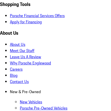
Shopping Tools
Porsche Financial Services Offers
Apply for Financing
About Us
About Us
Meet Our Staff
Leave Us A Review
Why Porsche Englewood
Careers
Blog
Contact Us
New & Pre-Owned
New Vehicles
Porsche Pre-Owned Vehicles