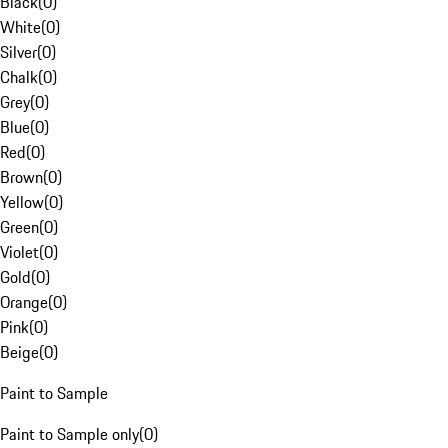
Black
(
0
)
White
(
0
)
Silver
(
0
)
Chalk
(
0
)
Grey
(
0
)
Blue
(
0
)
Red
(
0
)
Brown
(
0
)
Yellow
(
0
)
Green
(
0
)
Violet
(
0
)
Gold
(
0
)
Orange
(
0
)
Pink
(
0
)
Beige
(
0
)
Paint to Sample
Paint to Sample only
(
0
)