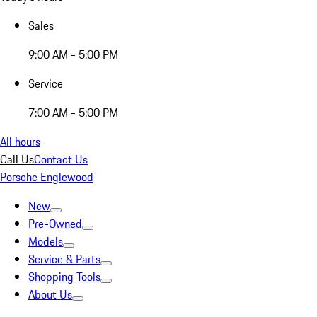
Sales
9:00 AM - 5:00 PM
Service
7:00 AM - 5:00 PM
All hours
Call Us
Contact Us
Porsche Englewood
New
Pre-Owned
Models
Service & Parts
Shopping Tools
About Us