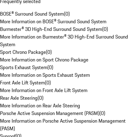
Frequently selected
BOSE® Surround Sound System
(
0
)
More Information on BOSE® Surround Sound System
Burmester® 3D High-End Surround Sound System
(
0
)
More Information on Burmester® 3D High-End Surround Sound
System
Sport Chrono Package
(
0
)
More Information on Sport Chrono Package
Sports Exhaust System
(
0
)
More Information on Sports Exhaust System
Front Axle Lift System
(
0
)
More Information on Front Axle Lift System
Rear Axle Steering
(
0
)
More Information on Rear Axle Steering
Porsche Active Suspension Management (PASM)
(
0
)
More Information on Porsche Active Suspension Management
(PASM)
Sunroof
(
0
)