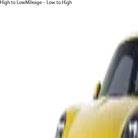
High to Low
Mileage - Low to High