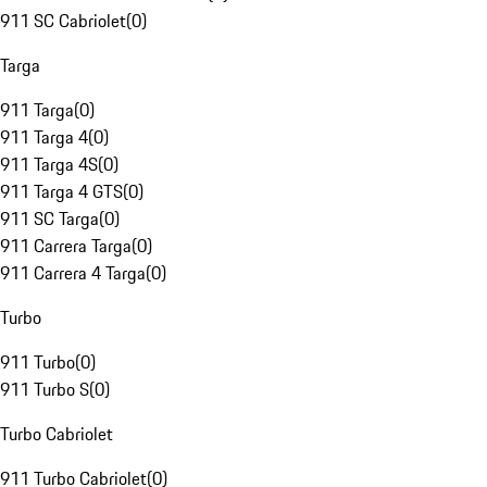
911 SC Cabriolet
(
0
)
Targa
911 Targa
(
0
)
911 Targa 4
(
0
)
911 Targa 4S
(
0
)
911 Targa 4 GTS
(
0
)
911 SC Targa
(
0
)
911 Carrera Targa
(
0
)
911 Carrera 4 Targa
(
0
)
Turbo
911 Turbo
(
0
)
911 Turbo S
(
0
)
Turbo Cabriolet
911 Turbo Cabriolet
(
0
)