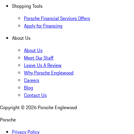
Shopping Tools
Porsche Financial Services Offers
Apply for Financing
About Us
About Us
Meet Our Staff
Leave Us A Review
Why Porsche Englewood
Careers
Blog
Contact Us
Copyright ©
2026
Porsche Englewood
Porsche
Privacy Policy