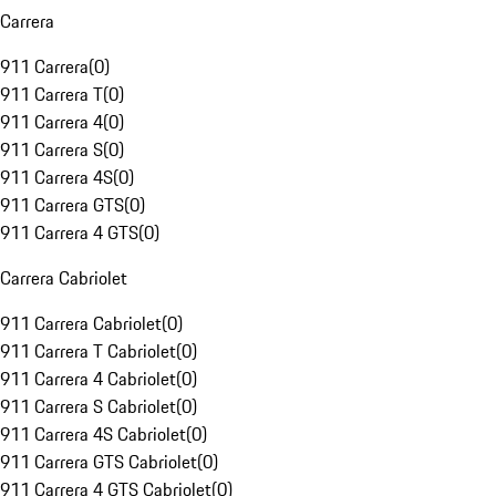
Carrera
911 Carrera
(
0
)
911 Carrera T
(
0
)
911 Carrera 4
(
0
)
911 Carrera S
(
0
)
911 Carrera 4S
(
0
)
911 Carrera GTS
(
0
)
911 Carrera 4 GTS
(
0
)
Carrera Cabriolet
911 Carrera Cabriolet
(
0
)
911 Carrera T Cabriolet
(
0
)
911 Carrera 4 Cabriolet
(
0
)
911 Carrera S Cabriolet
(
0
)
911 Carrera 4S Cabriolet
(
0
)
911 Carrera GTS Cabriolet
(
0
)
911 Carrera 4 GTS Cabriolet
(
0
)