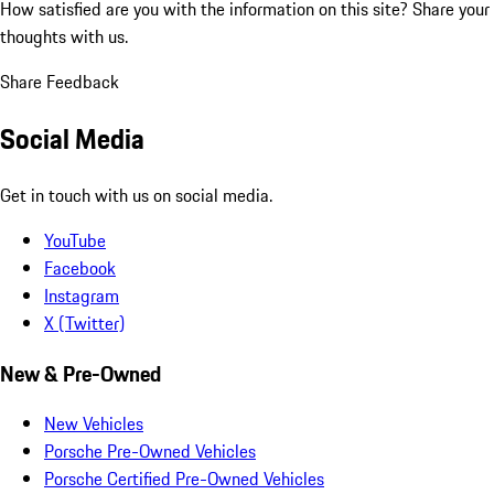
How satisfied are you with the information on this site?
Share your
thoughts with us.
Share Feedback
Social Media
Get in touch with us on social media.
YouTube
Facebook
Instagram
X (Twitter)
New & Pre-Owned
New Vehicles
Porsche Pre-Owned Vehicles
Porsche Certified Pre-Owned Vehicles