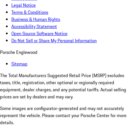
Legal Notice
Terms & Conditions
Business & Human Rights
Accessibility Statement
Open Source Software Notice
Do Not Sell or Share My Personal Information
Porsche Englewood
Sitemap
The Total Manufacturers Suggested Retail Price (MSRP) excludes
taxes, title, registration, other optional or regionally required
equipment, dealer charges, and any potential tariffs. Actual selling
prices are set by dealers and may vary.
Some images are configurator-generated and may not accurately
represent the vehicle. Please contact your Porsche Center for more
details.