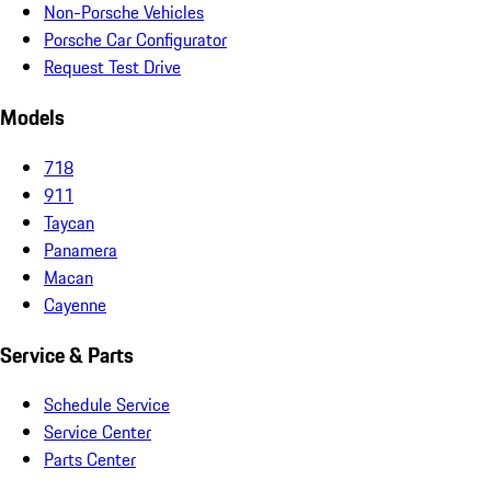
Non-Porsche Vehicles
Porsche Car Configurator
Request Test Drive
Models
718
911
Taycan
Panamera
Macan
Cayenne
Service & Parts
Schedule Service
Service Center
Parts Center