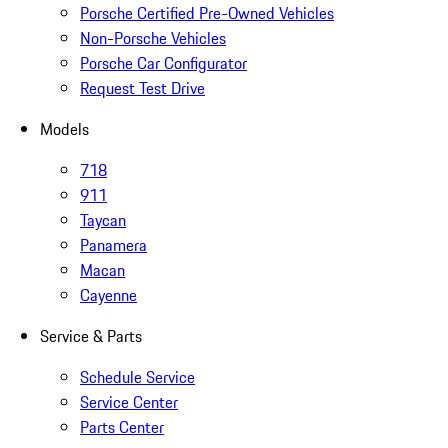
Porsche Certified Pre-Owned Vehicles
Non-Porsche Vehicles
Porsche Car Configurator
Request Test Drive
Models
718
911
Taycan
Panamera
Macan
Cayenne
Service & Parts
Schedule Service
Service Center
Parts Center