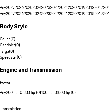
Any
2027
2026
2025
2024
2023
2022
2021
2020
2019
2018
2017
201
Any
2027
2026
2025
2024
2023
2022
2021
2020
2019
2018
2017
201
Body Style
Coupe
(
0
)
Cabriolet
(
0
)
Targa
(
0
)
Speedster
(
0
)
Engine and Transmission
Power
Any
200 hp (0)
300 hp (0)
400 hp (0)
500 hp (0)
Transmission