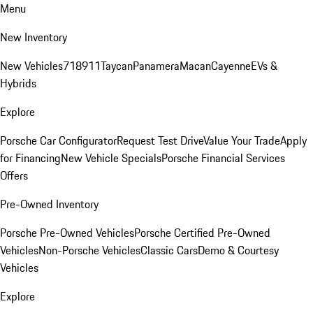
Menu
New Inventory
New Vehicles
718
911
Taycan
Panamera
Macan
Cayenne
EVs &
Hybrids
Explore
Porsche Car Configurator
Request Test Drive
Value Your Trade
Apply
for Financing
New Vehicle Specials
Porsche Financial Services
Offers
Pre-Owned Inventory
Porsche Pre-Owned Vehicles
Porsche Certified Pre-Owned
Vehicles
Non-Porsche Vehicles
Classic Cars
Demo & Courtesy
Vehicles
Explore