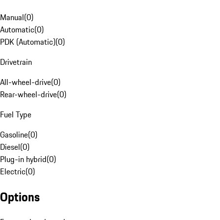
Manual
(
0
)
Automatic
(
0
)
PDK (Automatic)
(
0
)
Drivetrain
All-wheel-drive
(
0
)
Rear-wheel-drive
(
0
)
Fuel Type
Gasoline
(
0
)
Diesel
(
0
)
Plug-in hybrid
(
0
)
Electric
(
0
)
Options