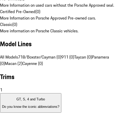
More Information on used cars without the Porsche Approved seal.
Certified Pre-Owned
(
0
)
More Information on Porsche Approved Pre-owned cars.
Classic
(
0
)
More information on Porsche Classic vehicles.
Model Lines
All Models
718/Boxster/Cayman (0)
911 (0)
Taycan (0)
Panamera
(0)
Macan (2)
Cayenne (0)
Trims
1
GT, S, 4 and Turbo
Do you know the iconic abbreviations?