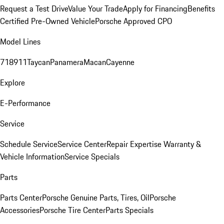
Request a Test Drive
Value Your Trade
Apply for Financing
Benefits
Certified Pre-Owned Vehicle
Porsche Approved CPO
Model Lines
718
911
Taycan
Panamera
Macan
Cayenne
Explore
E-Performance
Service
Schedule Service
Service Center
Repair Expertise
Warranty &
Vehicle Information
Service Specials
Parts
Parts Center
Porsche Genuine Parts, Tires, Oil
Porsche
Accessories
Porsche Tire Center
Parts Specials