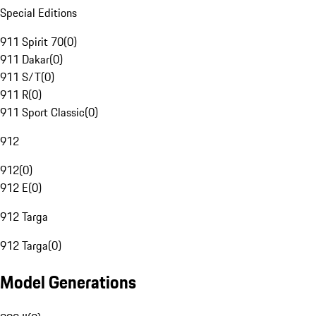
Special Editions
911 Spirit 70
(
0
)
911 Dakar
(
0
)
911 S/T
(
0
)
911 R
(
0
)
911 Sport Classic
(
0
)
912
912
(
0
)
912 E
(
0
)
912 Targa
912 Targa
(
0
)
Model Generations