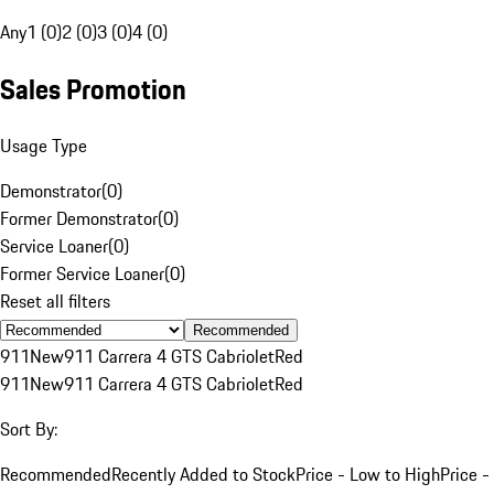
Any
1 (0)
2 (0)
3 (0)
4 (0)
Sales Promotion
Usage Type
Demonstrator
(
0
)
Former Demonstrator
(
0
)
Service Loaner
(
0
)
Former Service Loaner
(
0
)
Reset all filters
Recommended
911
New
911 Carrera 4 GTS Cabriolet
Red
911
New
911 Carrera 4 GTS Cabriolet
Red
Sort By:
Recommended
Recently Added to Stock
Price - Low to High
Price -