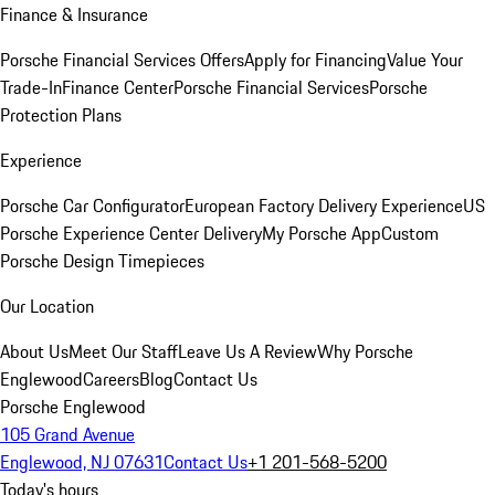
Finance & Insurance
Porsche Financial Services Offers
Apply for Financing
Value Your
Trade-In
Finance Center
Porsche Financial Services
Porsche
Protection Plans
Experience
Porsche Car Configurator
European Factory Delivery Experience
US
Porsche Experience Center Delivery
My Porsche App
Custom
Porsche Design Timepieces
Our Location
About Us
Meet Our Staff
Leave Us A Review
Why Porsche
Englewood
Careers
Blog
Contact Us
Porsche Englewood
105 Grand Avenue
Englewood, NJ 07631
Contact Us
+1 201-568-5200
Today's hours