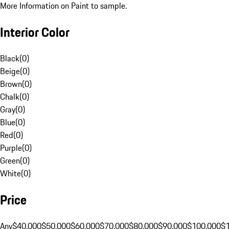
More Information on Paint to sample.
Interior Color
Black
(
0
)
Beige
(
0
)
Brown
(
0
)
Chalk
(
0
)
Gray
(
0
)
Blue
(
0
)
Red
(
0
)
Purple
(
0
)
Green
(
0
)
White
(
0
)
Price
Any
$40,000
$50,000
$60,000
$70,000
$80,000
$90,000
$100,000
$