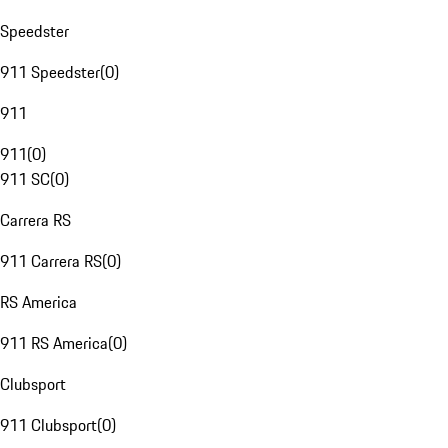
Speedster
911 Speedster
(
0
)
911
911
(
0
)
911 SC
(
0
)
Carrera RS
911 Carrera RS
(
0
)
RS America
911 RS America
(
0
)
Clubsport
911 Clubsport
(
0
)