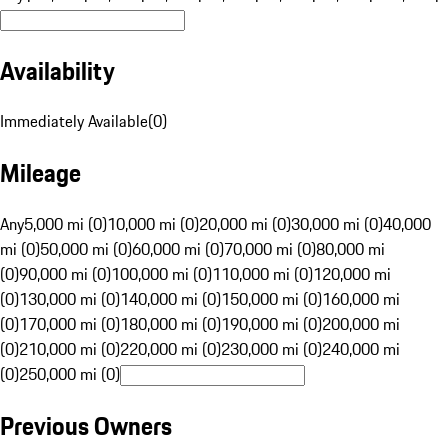
Availability
Immediately Available
(
0
)
Mileage
Any
5,000 mi (0)
10,000 mi (0)
20,000 mi (0)
30,000 mi (0)
40,000
mi (0)
50,000 mi (0)
60,000 mi (0)
70,000 mi (0)
80,000 mi
(0)
90,000 mi (0)
100,000 mi (0)
110,000 mi (0)
120,000 mi
(0)
130,000 mi (0)
140,000 mi (0)
150,000 mi (0)
160,000 mi
(0)
170,000 mi (0)
180,000 mi (0)
190,000 mi (0)
200,000 mi
(0)
210,000 mi (0)
220,000 mi (0)
230,000 mi (0)
240,000 mi
(0)
250,000 mi (0)
Previous Owners