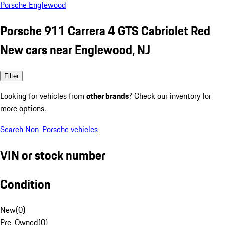
Porsche Englewood
Porsche 911 Carrera 4 GTS Cabriolet Red
New cars near Englewood, NJ
Filter
Looking for vehicles from
other brands
? Check our inventory for
more options.
Search Non-Porsche vehicles
VIN or stock number
Condition
New
(
0
)
Pre-Owned
(
0
)