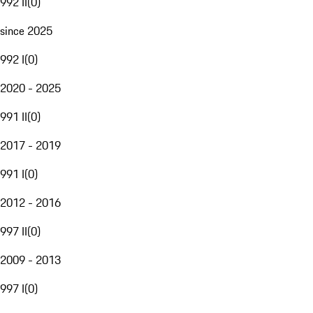
992 II
(
0
)
since 2025
992 I
(
0
)
2020 - 2025
991 II
(
0
)
2017 - 2019
991 I
(
0
)
2012 - 2016
997 II
(
0
)
2009 - 2013
997 I
(
0
)