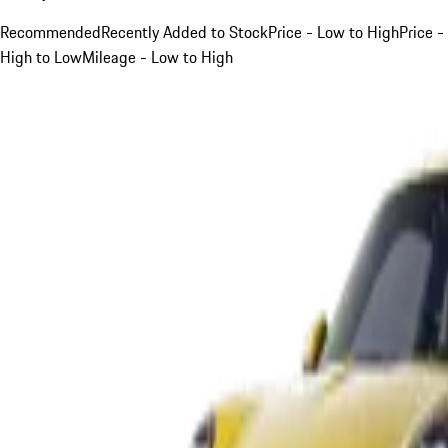
Recommended
Recently Added to Stock
Price - Low to High
Price -
High to Low
Mileage - Low to High