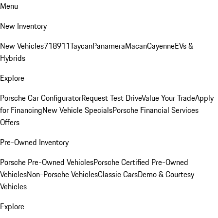
Menu
New Inventory
New Vehicles
718
911
Taycan
Panamera
Macan
Cayenne
EVs &
Hybrids
Explore
Porsche Car Configurator
Request Test Drive
Value Your Trade
Apply
for Financing
New Vehicle Specials
Porsche Financial Services
Offers
Pre-Owned Inventory
Porsche Pre-Owned Vehicles
Porsche Certified Pre-Owned
Vehicles
Non-Porsche Vehicles
Classic Cars
Demo & Courtesy
Vehicles
Explore