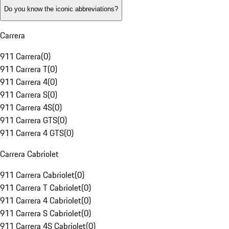
Do you know the iconic abbreviations?
Carrera
911 Carrera
(
0
)
911 Carrera T
(
0
)
911 Carrera 4
(
0
)
911 Carrera S
(
0
)
911 Carrera 4S
(
0
)
911 Carrera GTS
(
0
)
911 Carrera 4 GTS
(
0
)
Carrera Cabriolet
911 Carrera Cabriolet
(
0
)
911 Carrera T Cabriolet
(
0
)
911 Carrera 4 Cabriolet
(
0
)
911 Carrera S Cabriolet
(
0
)
911 Carrera 4S Cabriolet
(
0
)