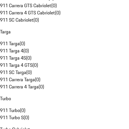
911 Carrera GTS Cabriolet
(
0
)
911 Carrera 4 GTS Cabriolet
(
0
)
911 SC Cabriolet
(
0
)
Targa
911 Targa
(
0
)
911 Targa 4
(
0
)
911 Targa 4S
(
0
)
911 Targa 4 GTS
(
0
)
911 SC Targa
(
0
)
911 Carrera Targa
(
0
)
911 Carrera 4 Targa
(
0
)
Turbo
911 Turbo
(
0
)
911 Turbo S
(
0
)