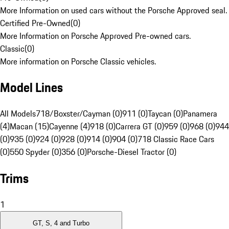
More Information on used cars without the Porsche Approved seal.
Certified Pre-Owned
(
0
)
More Information on Porsche Approved Pre-owned cars.
Classic
(
0
)
More information on Porsche Classic vehicles.
Model Lines
All Models
718/Boxster/Cayman (0)
911 (0)
Taycan (0)
Panamera
(4)
Macan (15)
Cayenne (4)
918 (0)
Carrera GT (0)
959 (0)
968 (0)
944
(0)
935 (0)
924 (0)
928 (0)
914 (0)
904 (0)
718 Classic Race Cars
(0)
550 Spyder (0)
356 (0)
Porsche-Diesel Tractor (0)
Trims
1
GT, S, 4 and Turbo