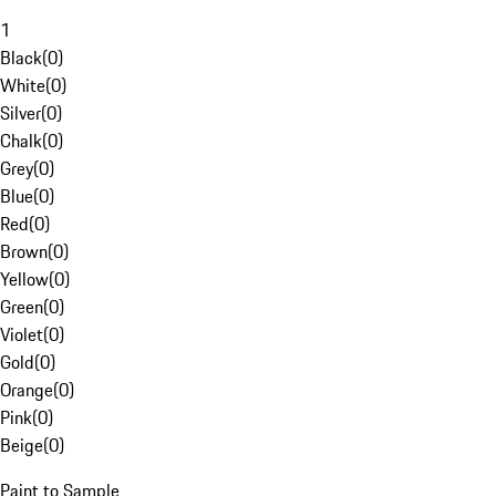
1
Black
(
0
)
White
(
0
)
Silver
(
0
)
Chalk
(
0
)
Grey
(
0
)
Blue
(
0
)
Red
(
0
)
Brown
(
0
)
Yellow
(
0
)
Green
(
0
)
Violet
(
0
)
Gold
(
0
)
Orange
(
0
)
Pink
(
0
)
Beige
(
0
)
Paint to Sample