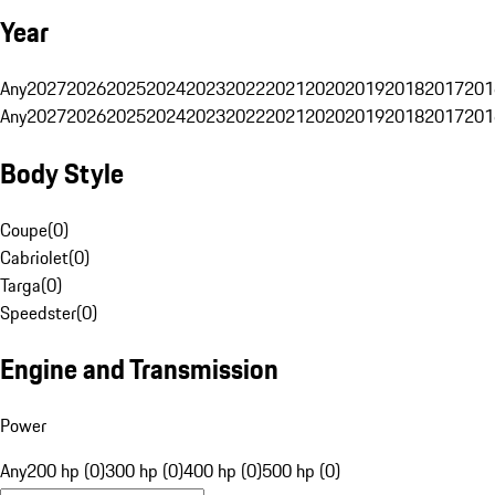
Year
Any
2027
2026
2025
2024
2023
2022
2021
2020
2019
2018
2017
201
Any
2027
2026
2025
2024
2023
2022
2021
2020
2019
2018
2017
201
Body Style
Coupe
(
0
)
Cabriolet
(
0
)
Targa
(
0
)
Speedster
(
0
)
Engine and Transmission
Power
Any
200 hp (0)
300 hp (0)
400 hp (0)
500 hp (0)