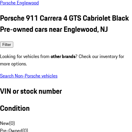
Porsche Englewood
Porsche 911 Carrera 4 GTS Cabriolet Black
Pre-owned cars near Englewood, NJ
Filter
Looking for vehicles from
other brands
? Check our inventory for
more options.
Search Non-Porsche vehicles
VIN or stock number
Condition
New
(
0
)
Pre-Owned
(
0
)