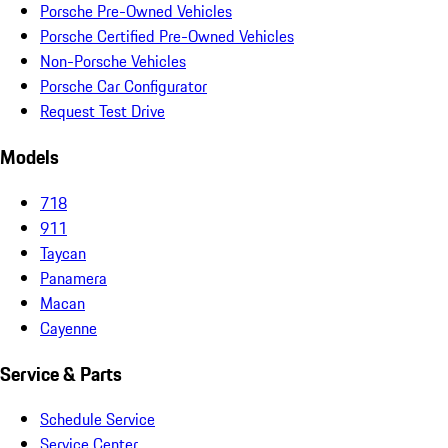
Porsche Pre-Owned Vehicles
Porsche Certified Pre-Owned Vehicles
Non-Porsche Vehicles
Porsche Car Configurator
Request Test Drive
Models
718
911
Taycan
Panamera
Macan
Cayenne
Service & Parts
Schedule Service
Service Center