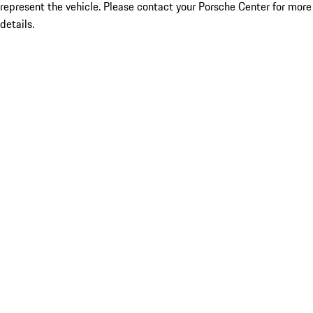
represent the vehicle. Please contact your Porsche Center for more
details.