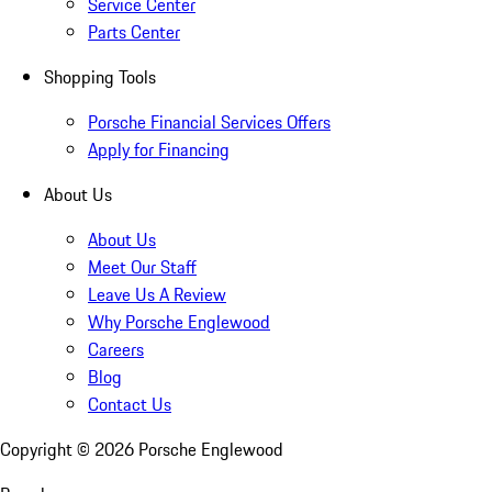
Service Center
Parts Center
Shopping Tools
Porsche Financial Services Offers
Apply for Financing
About Us
About Us
Meet Our Staff
Leave Us A Review
Why Porsche Englewood
Careers
Blog
Contact Us
Copyright ©
2026
Porsche Englewood