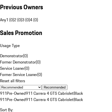
Previous Owners
Any
1 (0)
2 (0)
3 (0)
4 (0)
Sales Promotion
Usage Type
Demonstrator
(
0
)
Former Demonstrator
(
0
)
Service Loaner
(
0
)
Former Service Loaner
(
0
)
Reset all filters
Recommended
911
Pre-Owned
911 Carrera 4 GTS Cabriolet
Black
911
Pre-Owned
911 Carrera 4 GTS Cabriolet
Black
Sort By: