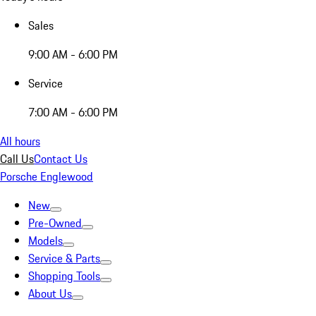
Sales
9:00 AM - 6:00 PM
Service
7:00 AM - 6:00 PM
All hours
Call Us
Contact Us
Porsche Englewood
New
Pre-Owned
Models
Service & Parts
Shopping Tools
About Us