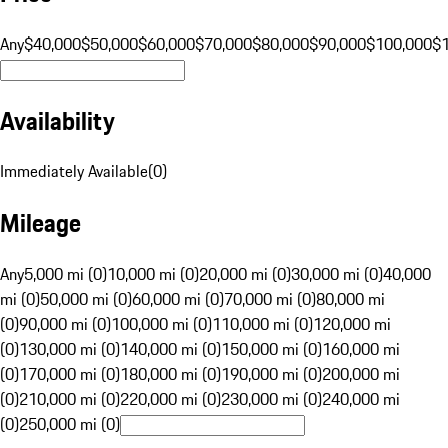
Any
$40,000
$50,000
$60,000
$70,000
$80,000
$90,000
$100,000
$
Availability
Immediately Available
(
0
)
Mileage
Any
5,000 mi (0)
10,000 mi (0)
20,000 mi (0)
30,000 mi (0)
40,000
mi (0)
50,000 mi (0)
60,000 mi (0)
70,000 mi (0)
80,000 mi
(0)
90,000 mi (0)
100,000 mi (0)
110,000 mi (0)
120,000 mi
(0)
130,000 mi (0)
140,000 mi (0)
150,000 mi (0)
160,000 mi
(0)
170,000 mi (0)
180,000 mi (0)
190,000 mi (0)
200,000 mi
(0)
210,000 mi (0)
220,000 mi (0)
230,000 mi (0)
240,000 mi
(0)
250,000 mi (0)