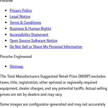
Porsche
Privacy Policy
Legal Notice
Terms & Conditions
Business & Human Rights
Accessibility Statement
Open Source Software Notice
Do Not Sell or Share My Personal Information
Porsche Englewood
Sitemap
The Total Manufacturers Suggested Retail Price (MSRP) excludes
taxes, title, registration, other optional or regionally required
equipment, dealer charges, and any potential tariffs. Actual selling
prices are set by dealers and may vary.
Some images are configurator-generated and may not accurately