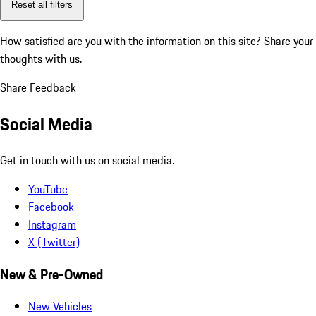
Reset all filters
How satisfied are you with the information on this site?
Share your
thoughts with us.
Share Feedback
Social Media
Get in touch with us on social media.
YouTube
Facebook
Instagram
X (Twitter)
New & Pre-Owned
New Vehicles