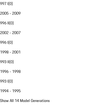
997 I
(
0
)
2005 - 2009
996 II
(
0
)
2002 - 2007
996 I
(
0
)
1998 - 2001
993 II
(
0
)
1996 - 1998
993 I
(
0
)
1994 - 1995
Show All 14 Model Generations