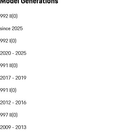
Model Generations
992 II
(
0
)
since 2025
992 I
(
0
)
2020 - 2025
991 II
(
0
)
2017 - 2019
991 I
(
0
)
2012 - 2016
997 II
(
0
)
2009 - 2013