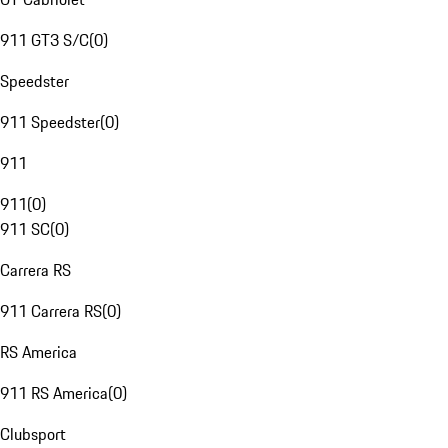
911 GT3 S/C
(
0
)
Speedster
911 Speedster
(
0
)
911
911
(
0
)
911 SC
(
0
)
Carrera RS
911 Carrera RS
(
0
)
RS America
911 RS America
(
0
)
Clubsport