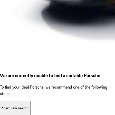
We are currently unable to find a suitable Porsche.
To find your ideal Porsche, we recommend one of the following
steps:
Start new search