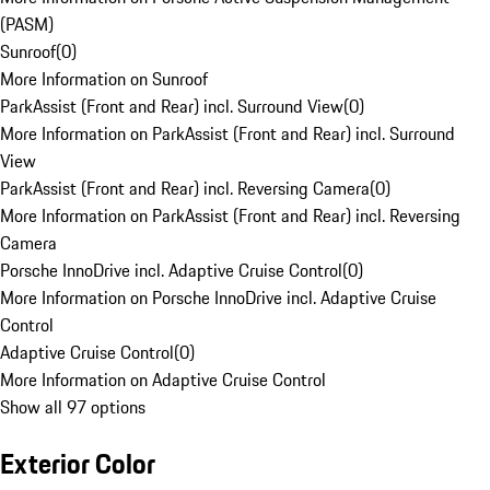
(PASM)
Sunroof
(
0
)
More Information on Sunroof
ParkAssist (Front and Rear) incl. Surround View
(
0
)
More Information on ParkAssist (Front and Rear) incl. Surround
View
ParkAssist (Front and Rear) incl. Reversing Camera
(
0
)
More Information on ParkAssist (Front and Rear) incl. Reversing
Camera
Porsche InnoDrive incl. Adaptive Cruise Control
(
0
)
More Information on Porsche InnoDrive incl. Adaptive Cruise
Control
Adaptive Cruise Control
(
0
)
More Information on Adaptive Cruise Control
Show all 97 options
Exterior Color