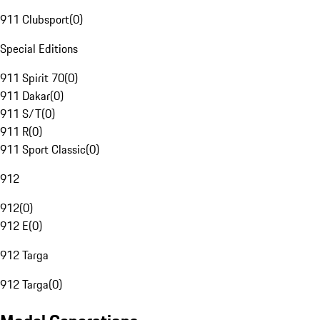
911 Clubsport
(
0
)
Special Editions
911 Spirit 70
(
0
)
911 Dakar
(
0
)
911 S/T
(
0
)
911 R
(
0
)
911 Sport Classic
(
0
)
912
912
(
0
)
912 E
(
0
)
912 Targa
912 Targa
(
0
)