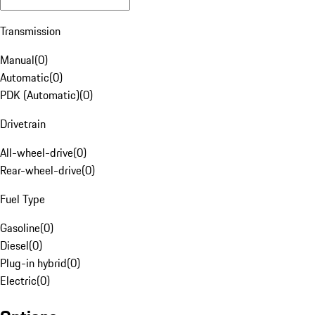
Transmission
Manual
(
0
)
Automatic
(
0
)
PDK (Automatic)
(
0
)
Drivetrain
All-wheel-drive
(
0
)
Rear-wheel-drive
(
0
)
Fuel Type
Gasoline
(
0
)
Diesel
(
0
)
Plug-in hybrid
(
0
)
Electric
(
0
)