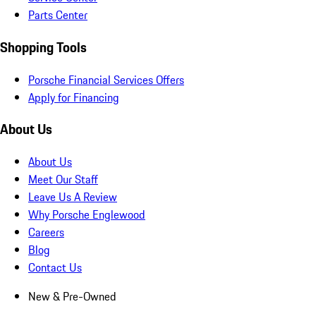
Parts Center
Shopping Tools
Porsche Financial Services Offers
Apply for Financing
About Us
About Us
Meet Our Staff
Leave Us A Review
Why Porsche Englewood
Careers
Blog
Contact Us
New & Pre-Owned