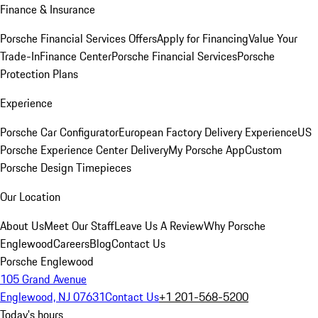
Finance & Insurance
Porsche Financial Services Offers
Apply for Financing
Value Your
Trade-In
Finance Center
Porsche Financial Services
Porsche
Protection Plans
Experience
Porsche Car Configurator
European Factory Delivery Experience
US
Porsche Experience Center Delivery
My Porsche App
Custom
Porsche Design Timepieces
Our Location
About Us
Meet Our Staff
Leave Us A Review
Why Porsche
Englewood
Careers
Blog
Contact Us
Porsche Englewood
105 Grand Avenue
Englewood, NJ 07631
Contact Us
+1 201-568-5200
Today's hours