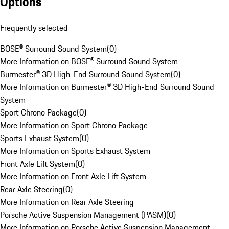
Options
Frequently selected
BOSE® Surround Sound System
(
0
)
More Information on BOSE® Surround Sound System
Burmester® 3D High-End Surround Sound System
(
0
)
More Information on Burmester® 3D High-End Surround Sound
System
Sport Chrono Package
(
0
)
More Information on Sport Chrono Package
Sports Exhaust System
(
0
)
More Information on Sports Exhaust System
Front Axle Lift System
(
0
)
More Information on Front Axle Lift System
Rear Axle Steering
(
0
)
More Information on Rear Axle Steering
Porsche Active Suspension Management (PASM)
(
0
)
More Information on Porsche Active Suspension Management