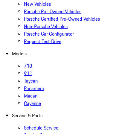
New Vehicles
Porsche Pre-Owned Vehicles
Porsche Certified Pre-Owned Vehicles
Non-Porsche Vehicles
Porsche Car Configurator
Request Test Drive
Models
718
911
Taycan
Panamera
Macan
Cayenne
Service & Parts
Schedule Service