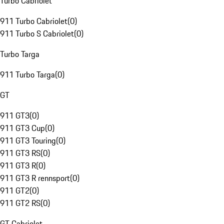
Turbo Cabriolet
911 Turbo Cabriolet
(
0
)
911 Turbo S Cabriolet
(
0
)
Turbo Targa
911 Turbo Targa
(
0
)
GT
911 GT3
(
0
)
911 GT3 Cup
(
0
)
911 GT3 Touring
(
0
)
911 GT3 RS
(
0
)
911 GT3 R
(
0
)
911 GT3 R rennsport
(
0
)
911 GT2
(
0
)
911 GT2 RS
(
0
)
GT Cabriolet