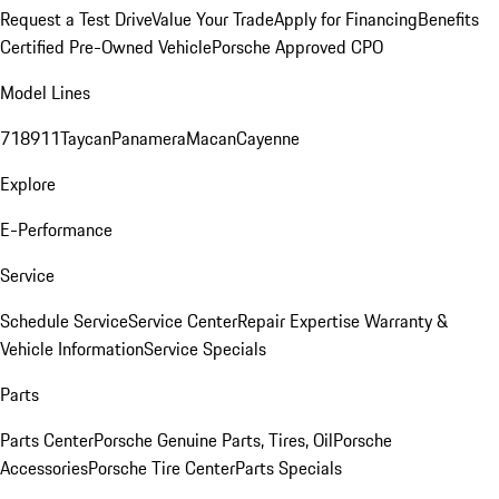
Request a Test Drive
Value Your Trade
Apply for Financing
Benefits
Certified Pre-Owned Vehicle
Porsche Approved CPO
Model Lines
718
911
Taycan
Panamera
Macan
Cayenne
Explore
E-Performance
Service
Schedule Service
Service Center
Repair Expertise
Warranty &
Vehicle Information
Service Specials
Parts
Parts Center
Porsche Genuine Parts, Tires, Oil
Porsche
Accessories
Porsche Tire Center
Parts Specials