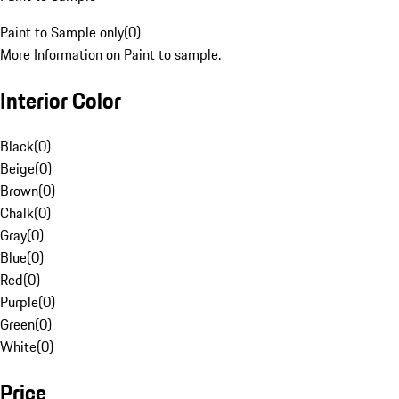
Paint to Sample only
(
0
)
More Information on Paint to sample.
Interior Color
Black
(
0
)
Beige
(
0
)
Brown
(
0
)
Chalk
(
0
)
Gray
(
0
)
Blue
(
0
)
Red
(
0
)
Purple
(
0
)
Green
(
0
)
White
(
0
)
Price