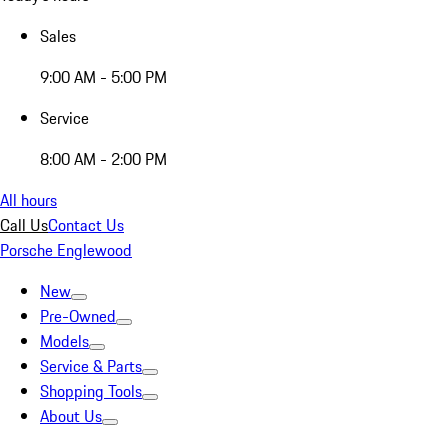
Sales
9:00 AM - 5:00 PM
Service
8:00 AM - 2:00 PM
All hours
Call Us
Contact Us
Porsche Englewood
New
Pre-Owned
Models
Service & Parts
Shopping Tools
About Us