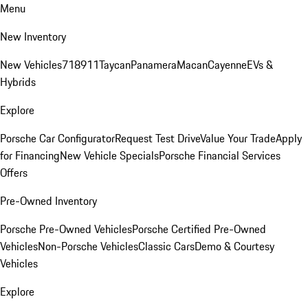
Menu
New Inventory
New Vehicles
718
911
Taycan
Panamera
Macan
Cayenne
EVs &
Hybrids
Explore
Porsche Car Configurator
Request Test Drive
Value Your Trade
Apply
for Financing
New Vehicle Specials
Porsche Financial Services
Offers
Pre-Owned Inventory
Porsche Pre-Owned Vehicles
Porsche Certified Pre-Owned
Vehicles
Non-Porsche Vehicles
Classic Cars
Demo & Courtesy
Vehicles
Explore