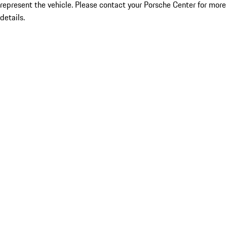
represent the vehicle. Please contact your Porsche Center for more
details.