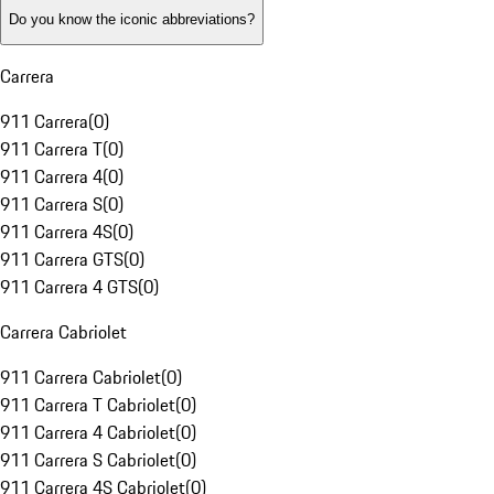
Do you know the iconic abbreviations?
Carrera
911 Carrera
(
0
)
911 Carrera T
(
0
)
911 Carrera 4
(
0
)
911 Carrera S
(
0
)
911 Carrera 4S
(
0
)
911 Carrera GTS
(
0
)
911 Carrera 4 GTS
(
0
)
Carrera Cabriolet
911 Carrera Cabriolet
(
0
)
911 Carrera T Cabriolet
(
0
)
911 Carrera 4 Cabriolet
(
0
)
911 Carrera S Cabriolet
(
0
)
911 Carrera 4S Cabriolet
(
0
)