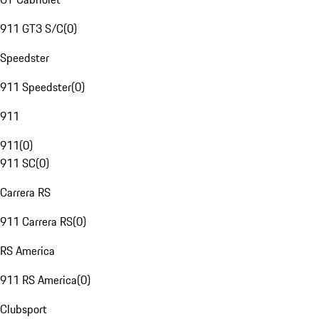
911 GT3 S/C
(
0
)
Speedster
911 Speedster
(
0
)
911
911
(
0
)
911 SC
(
0
)
Carrera RS
911 Carrera RS
(
0
)
RS America
911 RS America
(
0
)
Clubsport