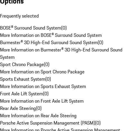
Options
Frequently selected
BOSE® Surround Sound System
(
0
)
More Information on BOSE® Surround Sound System
Burmester® 3D High-End Surround Sound System
(
0
)
More Information on Burmester® 3D High-End Surround Sound
System
Sport Chrono Package
(
0
)
More Information on Sport Chrono Package
Sports Exhaust System
(
0
)
More Information on Sports Exhaust System
Front Axle Lift System
(
0
)
More Information on Front Axle Lift System
Rear Axle Steering
(
0
)
More Information on Rear Axle Steering
Porsche Active Suspension Management (PASM)
(
0
)
More Information on Porsche Active Suspension Management