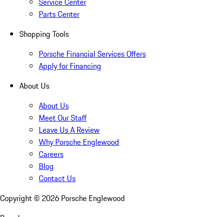
Service Center
Parts Center
Shopping Tools
Porsche Financial Services Offers
Apply for Financing
About Us
About Us
Meet Our Staff
Leave Us A Review
Why Porsche Englewood
Careers
Blog
Contact Us
Copyright ©
2026
Porsche Englewood