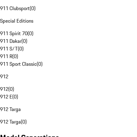
911 Clubsport
(
0
)
Special Editions
911 Spirit 70
(
0
)
911 Dakar
(
0
)
911 S/T
(
0
)
911 R
(
0
)
911 Sport Classic
(
0
)
912
912
(
0
)
912 E
(
0
)
912 Targa
912 Targa
(
0
)