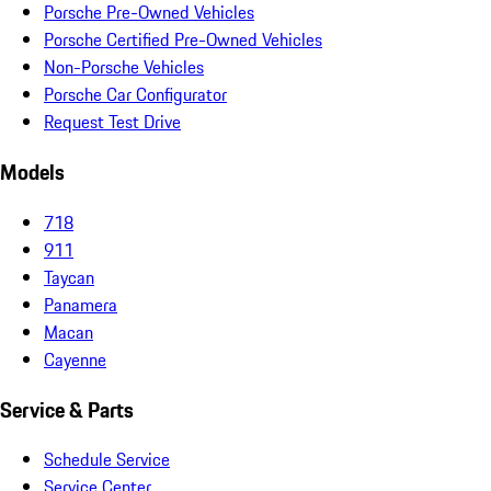
Porsche Pre-Owned Vehicles
Porsche Certified Pre-Owned Vehicles
Non-Porsche Vehicles
Porsche Car Configurator
Request Test Drive
Models
718
911
Taycan
Panamera
Macan
Cayenne
Service & Parts
Schedule Service
Service Center