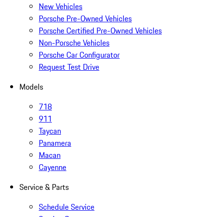
New Vehicles
Porsche Pre-Owned Vehicles
Porsche Certified Pre-Owned Vehicles
Non-Porsche Vehicles
Porsche Car Configurator
Request Test Drive
Models
718
911
Taycan
Panamera
Macan
Cayenne
Service & Parts
Schedule Service