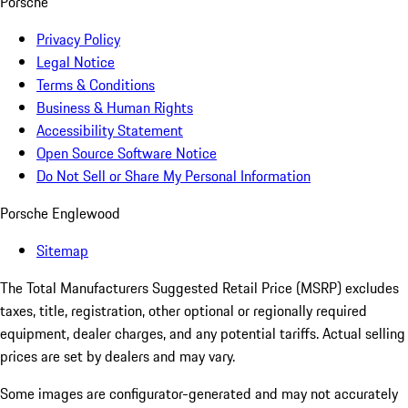
Porsche
Privacy Policy
Legal Notice
Terms & Conditions
Business & Human Rights
Accessibility Statement
Open Source Software Notice
Do Not Sell or Share My Personal Information
Porsche Englewood
Sitemap
The Total Manufacturers Suggested Retail Price (MSRP) excludes
taxes, title, registration, other optional or regionally required
equipment, dealer charges, and any potential tariffs. Actual selling
prices are set by dealers and may vary.
Some images are configurator-generated and may not accurately