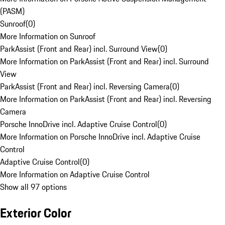
(PASM)
Sunroof
(
0
)
More Information on Sunroof
ParkAssist (Front and Rear) incl. Surround View
(
0
)
More Information on ParkAssist (Front and Rear) incl. Surround
View
ParkAssist (Front and Rear) incl. Reversing Camera
(
0
)
More Information on ParkAssist (Front and Rear) incl. Reversing
Camera
Porsche InnoDrive incl. Adaptive Cruise Control
(
0
)
More Information on Porsche InnoDrive incl. Adaptive Cruise
Control
Adaptive Cruise Control
(
0
)
More Information on Adaptive Cruise Control
Show all 97 options
Exterior Color