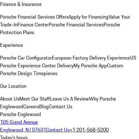
Finance & Insurance
Porsche Financial Services Offers
Apply for Financing
Value Your
Trade-In
Finance Center
Porsche Financial Services
Porsche
Protection Plans
Experience
Porsche Car Configurator
European Factory Delivery Experience
US
Porsche Experience Center Delivery
My Porsche App
Custom
Porsche Design Timepieces
Our Location
About Us
Meet Our Staff
Leave Us A Review
Why Porsche
Englewood
Careers
Blog
Contact Us
Porsche Englewood
105 Grand Avenue
Englewood, NJ 07631
Contact Us
+1 201-568-5200
Today's hours