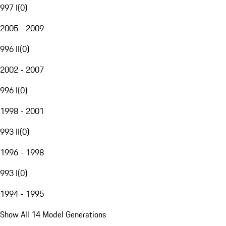
997 I
(
0
)
2005 - 2009
996 II
(
0
)
2002 - 2007
996 I
(
0
)
1998 - 2001
993 II
(
0
)
1996 - 1998
993 I
(
0
)
1994 - 1995
Show All 14 Model Generations