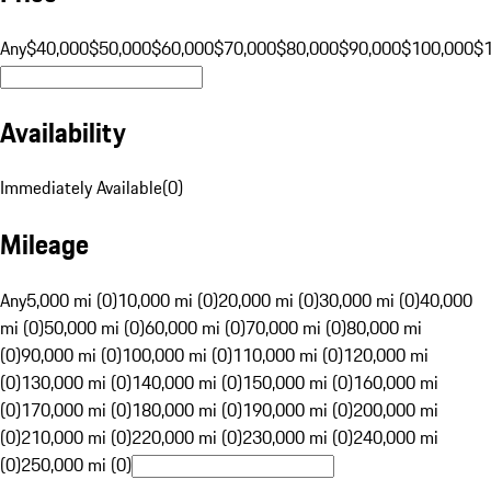
Any
$40,000
$50,000
$60,000
$70,000
$80,000
$90,000
$100,000
$
Availability
Immediately Available
(
0
)
Mileage
Any
5,000 mi (0)
10,000 mi (0)
20,000 mi (0)
30,000 mi (0)
40,000
mi (0)
50,000 mi (0)
60,000 mi (0)
70,000 mi (0)
80,000 mi
(0)
90,000 mi (0)
100,000 mi (0)
110,000 mi (0)
120,000 mi
(0)
130,000 mi (0)
140,000 mi (0)
150,000 mi (0)
160,000 mi
(0)
170,000 mi (0)
180,000 mi (0)
190,000 mi (0)
200,000 mi
(0)
210,000 mi (0)
220,000 mi (0)
230,000 mi (0)
240,000 mi
(0)
250,000 mi (0)