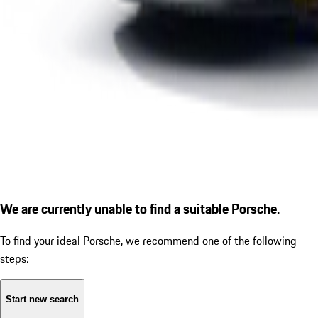
We are currently unable to find a suitable Porsche.
To find your ideal Porsche, we recommend one of the following
steps:
Start new search