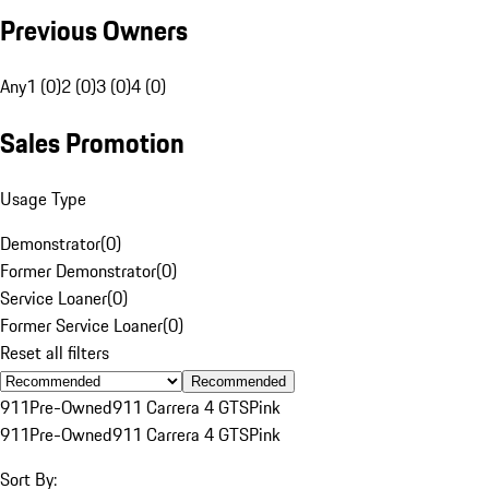
Previous Owners
Any
1 (0)
2 (0)
3 (0)
4 (0)
Sales Promotion
Usage Type
Demonstrator
(
0
)
Former Demonstrator
(
0
)
Service Loaner
(
0
)
Former Service Loaner
(
0
)
Reset all filters
Recommended
911
Pre-Owned
911 Carrera 4 GTS
Pink
911
Pre-Owned
911 Carrera 4 GTS
Pink
Sort By: