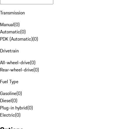
Transmission
Manual
(
0
)
Automatic
(
0
)
PDK (Automatic)
(
0
)
Drivetrain
All-wheel-drive
(
0
)
Rear-wheel-drive
(
0
)
Fuel Type
Gasoline
(
0
)
Diesel
(
0
)
Plug-in hybrid
(
0
)
Electric
(
0
)