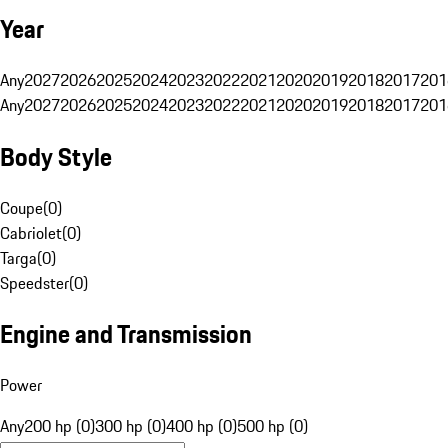
Year
Any
2027
2026
2025
2024
2023
2022
2021
2020
2019
2018
2017
201
Any
2027
2026
2025
2024
2023
2022
2021
2020
2019
2018
2017
201
Body Style
Coupe
(
0
)
Cabriolet
(
0
)
Targa
(
0
)
Speedster
(
0
)
Engine and Transmission
Power
Any
200 hp (0)
300 hp (0)
400 hp (0)
500 hp (0)