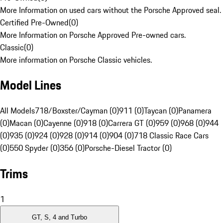
More Information on used cars without the Porsche Approved seal.
Certified Pre-Owned
(
0
)
More Information on Porsche Approved Pre-owned cars.
Classic
(
0
)
More information on Porsche Classic vehicles.
Model Lines
All Models
718/Boxster/Cayman (0)
911 (0)
Taycan (0)
Panamera
(0)
Macan (0)
Cayenne (0)
918 (0)
Carrera GT (0)
959 (0)
968 (0)
944
(0)
935 (0)
924 (0)
928 (0)
914 (0)
904 (0)
718 Classic Race Cars
(0)
550 Spyder (0)
356 (0)
Porsche-Diesel Tractor (0)
Trims
1
GT, S, 4 and Turbo