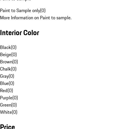
Paint to Sample only
(
0
)
More Information on Paint to sample.
Interior Color
Black
(
0
)
Beige
(
0
)
Brown
(
0
)
Chalk
(
0
)
Gray
(
0
)
Blue
(
0
)
Red
(
0
)
Purple
(
0
)
Green
(
0
)
White
(
0
)
Price