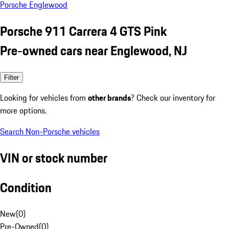
Porsche Englewood
Porsche 911 Carrera 4 GTS Pink
Pre-owned cars near Englewood, NJ
Filter
Looking for vehicles from
other brands
? Check our inventory for
more options.
Search Non-Porsche vehicles
VIN or stock number
Condition
New
(
0
)
Pre-Owned
(
0
)