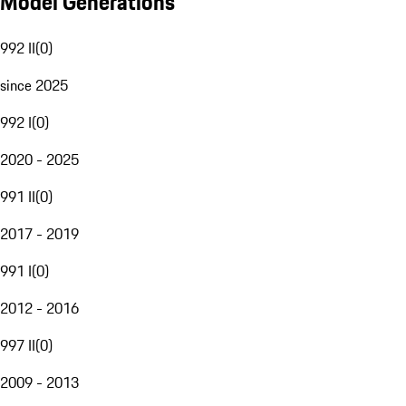
Model Generations
992 II
(
0
)
since 2025
992 I
(
0
)
2020 - 2025
991 II
(
0
)
2017 - 2019
991 I
(
0
)
2012 - 2016
997 II
(
0
)
2009 - 2013