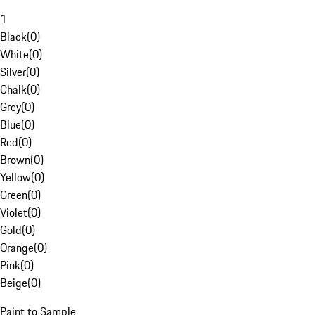
1
Black
(
0
)
White
(
0
)
Silver
(
0
)
Chalk
(
0
)
Grey
(
0
)
Blue
(
0
)
Red
(
0
)
Brown
(
0
)
Yellow
(
0
)
Green
(
0
)
Violet
(
0
)
Gold
(
0
)
Orange
(
0
)
Pink
(
0
)
Beige
(
0
)
Paint to Sample