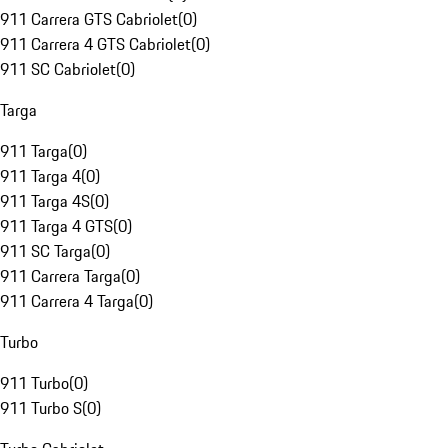
911 Carrera GTS Cabriolet
(
0
)
911 Carrera 4 GTS Cabriolet
(
0
)
911 SC Cabriolet
(
0
)
Targa
911 Targa
(
0
)
911 Targa 4
(
0
)
911 Targa 4S
(
0
)
911 Targa 4 GTS
(
0
)
911 SC Targa
(
0
)
911 Carrera Targa
(
0
)
911 Carrera 4 Targa
(
0
)
Turbo
911 Turbo
(
0
)
911 Turbo S
(
0
)