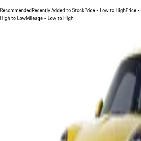
Recommended
Recently Added to Stock
Price - Low to High
Price -
High to Low
Mileage - Low to High