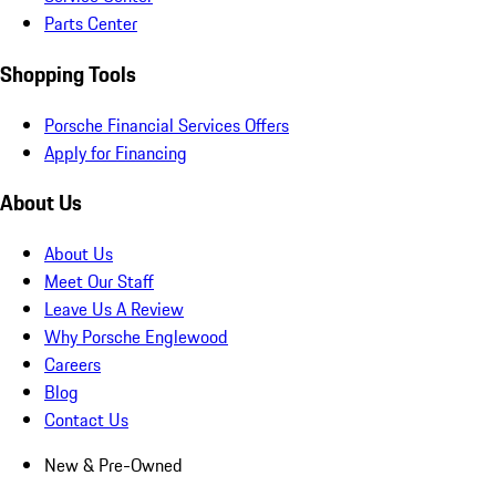
Parts Center
Shopping Tools
Porsche Financial Services Offers
Apply for Financing
About Us
About Us
Meet Our Staff
Leave Us A Review
Why Porsche Englewood
Careers
Blog
Contact Us
New & Pre-Owned