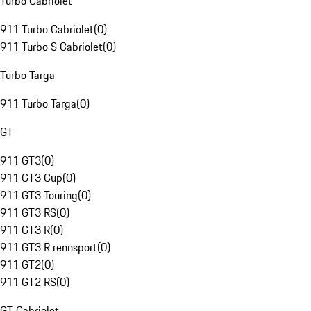
Turbo Cabriolet
911 Turbo Cabriolet
(
0
)
911 Turbo S Cabriolet
(
0
)
Turbo Targa
911 Turbo Targa
(
0
)
GT
911 GT3
(
0
)
911 GT3 Cup
(
0
)
911 GT3 Touring
(
0
)
911 GT3 RS
(
0
)
911 GT3 R
(
0
)
911 GT3 R rennsport
(
0
)
911 GT2
(
0
)
911 GT2 RS
(
0
)
GT Cabriolet