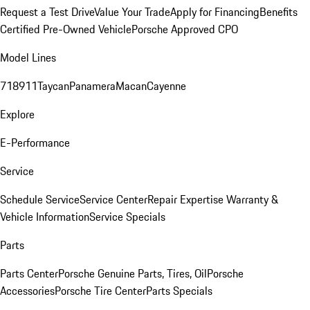
Request a Test Drive
Value Your Trade
Apply for Financing
Benefits
Certified Pre-Owned Vehicle
Porsche Approved CPO
Model Lines
718
911
Taycan
Panamera
Macan
Cayenne
Explore
E-Performance
Service
Schedule Service
Service Center
Repair Expertise
Warranty &
Vehicle Information
Service Specials
Parts
Parts Center
Porsche Genuine Parts, Tires, Oil
Porsche
Accessories
Porsche Tire Center
Parts Specials