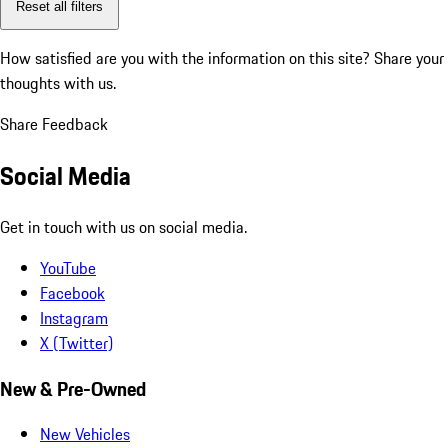
Reset all filters
How satisfied are you with the information on this site?
Share your
thoughts with us.
Share Feedback
Social Media
Get in touch with us on social media.
YouTube
Facebook
Instagram
X (Twitter)
New & Pre-Owned
New Vehicles