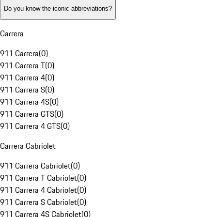
Do you know the iconic abbreviations?
Carrera
911 Carrera
(
0
)
911 Carrera T
(
0
)
911 Carrera 4
(
0
)
911 Carrera S
(
0
)
911 Carrera 4S
(
0
)
911 Carrera GTS
(
0
)
911 Carrera 4 GTS
(
0
)
Carrera Cabriolet
911 Carrera Cabriolet
(
0
)
911 Carrera T Cabriolet
(
0
)
911 Carrera 4 Cabriolet
(
0
)
911 Carrera S Cabriolet
(
0
)
911 Carrera 4S Cabriolet
(
0
)