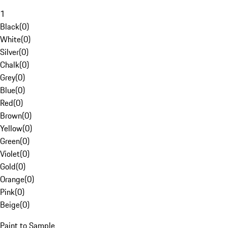
1
Black
(
0
)
White
(
0
)
Silver
(
0
)
Chalk
(
0
)
Grey
(
0
)
Blue
(
0
)
Red
(
0
)
Brown
(
0
)
Yellow
(
0
)
Green
(
0
)
Violet
(
0
)
Gold
(
0
)
Orange
(
0
)
Pink
(
0
)
Beige
(
0
)
Paint to Sample