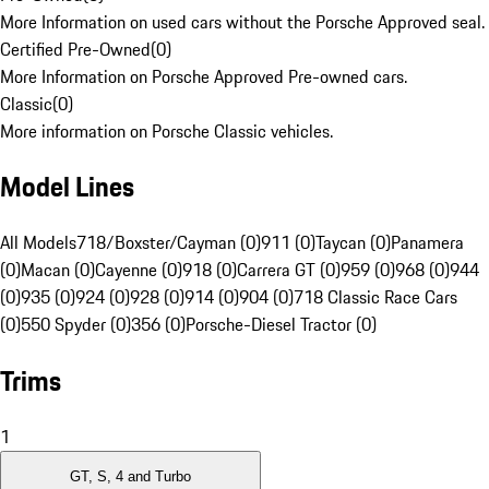
More Information on used cars without the Porsche Approved seal.
Certified Pre-Owned
(
0
)
More Information on Porsche Approved Pre-owned cars.
Classic
(
0
)
More information on Porsche Classic vehicles.
Model Lines
All Models
718/Boxster/Cayman (0)
911 (0)
Taycan (0)
Panamera
(0)
Macan (0)
Cayenne (0)
918 (0)
Carrera GT (0)
959 (0)
968 (0)
944
(0)
935 (0)
924 (0)
928 (0)
914 (0)
904 (0)
718 Classic Race Cars
(0)
550 Spyder (0)
356 (0)
Porsche-Diesel Tractor (0)
Trims
1
GT, S, 4 and Turbo