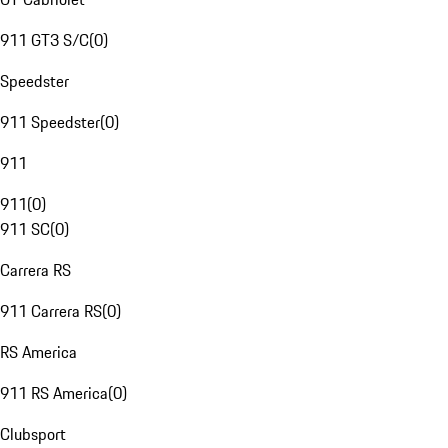
911 GT3 S/C
(
0
)
Speedster
911 Speedster
(
0
)
911
911
(
0
)
911 SC
(
0
)
Carrera RS
911 Carrera RS
(
0
)
RS America
911 RS America
(
0
)
Clubsport