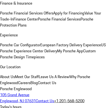
Finance & Insurance
Porsche Financial Services Offers
Apply for Financing
Value Your
Trade-In
Finance Center
Porsche Financial Services
Porsche
Protection Plans
Experience
Porsche Car Configurator
European Factory Delivery Experience
US
Porsche Experience Center Delivery
My Porsche App
Custom
Porsche Design Timepieces
Our Location
About Us
Meet Our Staff
Leave Us A Review
Why Porsche
Englewood
Careers
Blog
Contact Us
Porsche Englewood
105 Grand Avenue
Englewood, NJ 07631
Contact Us
+1 201-568-5200
Today's hours