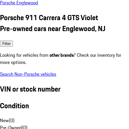
Porsche Englewood
Porsche 911 Carrera 4 GTS Violet
Pre-owned cars near Englewood, NJ
Filter
Looking for vehicles from
other brands
? Check our inventory for
more options.
Search Non-Porsche vehicles
VIN or stock number
Condition
New
(
0
)
Pre-Owned
(
0
)