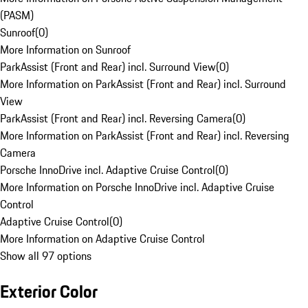
(PASM)
Sunroof
(
0
)
More Information on Sunroof
ParkAssist (Front and Rear) incl. Surround View
(
0
)
More Information on ParkAssist (Front and Rear) incl. Surround
View
ParkAssist (Front and Rear) incl. Reversing Camera
(
0
)
More Information on ParkAssist (Front and Rear) incl. Reversing
Camera
Porsche InnoDrive incl. Adaptive Cruise Control
(
0
)
More Information on Porsche InnoDrive incl. Adaptive Cruise
Control
Adaptive Cruise Control
(
0
)
More Information on Adaptive Cruise Control
Show all 97 options
Exterior Color