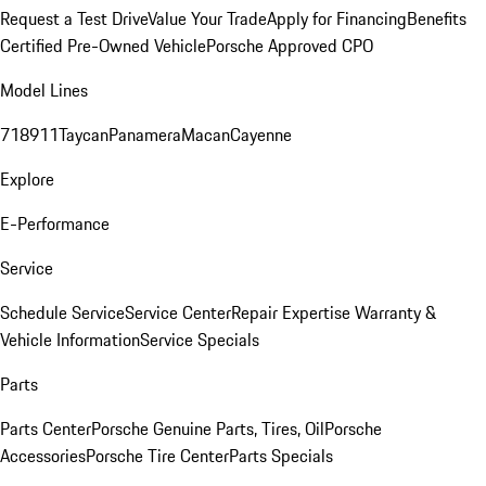
Request a Test Drive
Value Your Trade
Apply for Financing
Benefits
Certified Pre-Owned Vehicle
Porsche Approved CPO
Model Lines
718
911
Taycan
Panamera
Macan
Cayenne
Explore
E-Performance
Service
Schedule Service
Service Center
Repair Expertise
Warranty &
Vehicle Information
Service Specials
Parts
Parts Center
Porsche Genuine Parts, Tires, Oil
Porsche
Accessories
Porsche Tire Center
Parts Specials