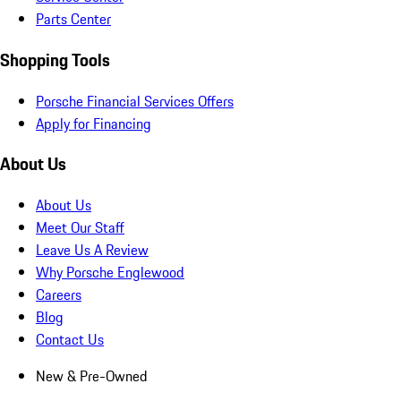
Parts Center
Shopping Tools
Porsche Financial Services Offers
Apply for Financing
About Us
About Us
Meet Our Staff
Leave Us A Review
Why Porsche Englewood
Careers
Blog
Contact Us
New & Pre-Owned