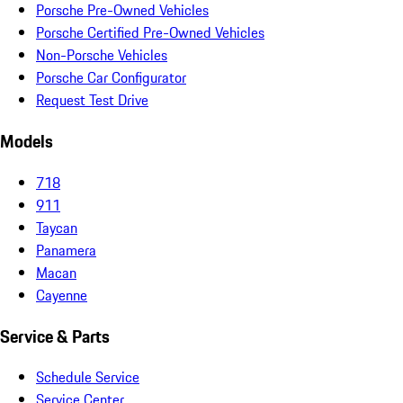
Porsche Pre-Owned Vehicles
Porsche Certified Pre-Owned Vehicles
Non-Porsche Vehicles
Porsche Car Configurator
Request Test Drive
Models
718
911
Taycan
Panamera
Macan
Cayenne
Service & Parts
Schedule Service
Service Center