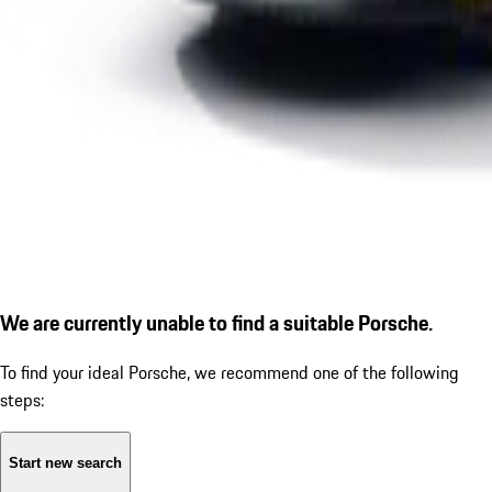
We are currently unable to find a suitable Porsche.
To find your ideal Porsche, we recommend one of the following
steps:
Start new search