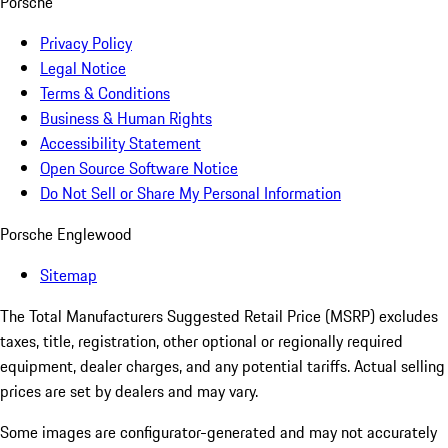
Porsche
Privacy Policy
Legal Notice
Terms & Conditions
Business & Human Rights
Accessibility Statement
Open Source Software Notice
Do Not Sell or Share My Personal Information
Porsche Englewood
Sitemap
The Total Manufacturers Suggested Retail Price (MSRP) excludes
taxes, title, registration, other optional or regionally required
equipment, dealer charges, and any potential tariffs. Actual selling
prices are set by dealers and may vary.
Some images are configurator-generated and may not accurately