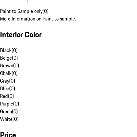
Paint to Sample only
(
0
)
More Information on Paint to sample.
Interior Color
Black
(
0
)
Beige
(
0
)
Brown
(
0
)
Chalk
(
0
)
Gray
(
0
)
Blue
(
0
)
Red
(
0
)
Purple
(
0
)
Green
(
0
)
White
(
0
)
Price