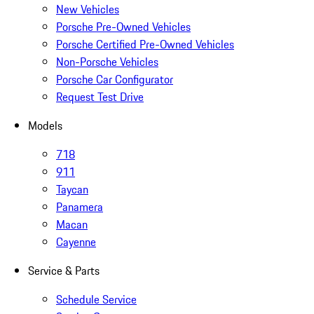
New Vehicles
Porsche Pre-Owned Vehicles
Porsche Certified Pre-Owned Vehicles
Non-Porsche Vehicles
Porsche Car Configurator
Request Test Drive
Models
718
911
Taycan
Panamera
Macan
Cayenne
Service & Parts
Schedule Service