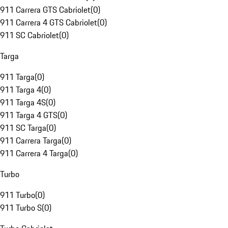
911 Carrera GTS Cabriolet
(
0
)
911 Carrera 4 GTS Cabriolet
(
0
)
911 SC Cabriolet
(
0
)
Targa
911 Targa
(
0
)
911 Targa 4
(
0
)
911 Targa 4S
(
0
)
911 Targa 4 GTS
(
0
)
911 SC Targa
(
0
)
911 Carrera Targa
(
0
)
911 Carrera 4 Targa
(
0
)
Turbo
911 Turbo
(
0
)
911 Turbo S
(
0
)