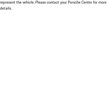
represent the vehicle. Please contact your Porsche Center for more
details.