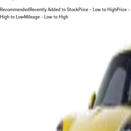
Recommended
Recently Added to Stock
Price - Low to High
Price -
High to Low
Mileage - Low to High