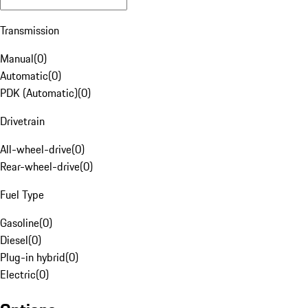
Transmission
Manual
(
0
)
Automatic
(
0
)
PDK (Automatic)
(
0
)
Drivetrain
All-wheel-drive
(
0
)
Rear-wheel-drive
(
0
)
Fuel Type
Gasoline
(
0
)
Diesel
(
0
)
Plug-in hybrid
(
0
)
Electric
(
0
)