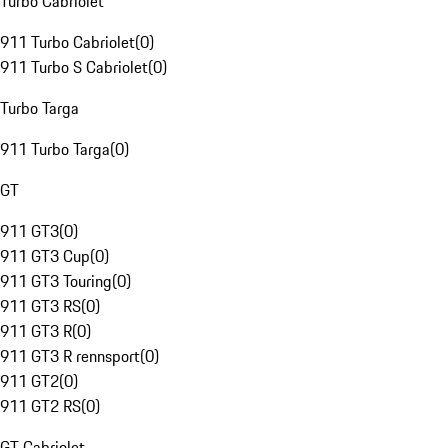
Turbo Cabriolet
911 Turbo Cabriolet
(
0
)
911 Turbo S Cabriolet
(
0
)
Turbo Targa
911 Turbo Targa
(
0
)
GT
911 GT3
(
0
)
911 GT3 Cup
(
0
)
911 GT3 Touring
(
0
)
911 GT3 RS
(
0
)
911 GT3 R
(
0
)
911 GT3 R rennsport
(
0
)
911 GT2
(
0
)
911 GT2 RS
(
0
)
GT Cabriolet