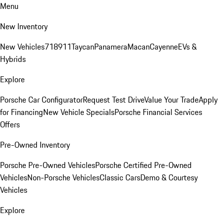
Menu
New Inventory
New Vehicles
718
911
Taycan
Panamera
Macan
Cayenne
EVs &
Hybrids
Explore
Porsche Car Configurator
Request Test Drive
Value Your Trade
Apply
for Financing
New Vehicle Specials
Porsche Financial Services
Offers
Pre-Owned Inventory
Porsche Pre-Owned Vehicles
Porsche Certified Pre-Owned
Vehicles
Non-Porsche Vehicles
Classic Cars
Demo & Courtesy
Vehicles
Explore