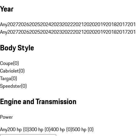
Year
Any
2027
2026
2025
2024
2023
2022
2021
2020
2019
2018
2017
201
Any
2027
2026
2025
2024
2023
2022
2021
2020
2019
2018
2017
201
Body Style
Coupe
(
0
)
Cabriolet
(
0
)
Targa
(
0
)
Speedster
(
0
)
Engine and Transmission
Power
Any
200 hp (0)
300 hp (0)
400 hp (0)
500 hp (0)