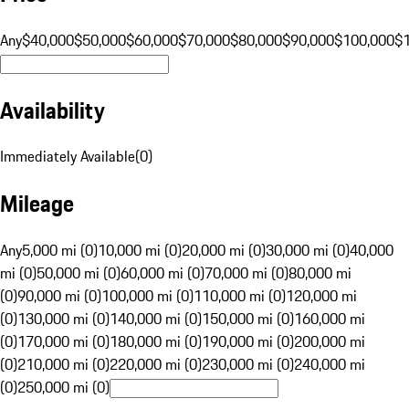
Any
$40,000
$50,000
$60,000
$70,000
$80,000
$90,000
$100,000
$
Availability
Immediately Available
(
0
)
Mileage
Any
5,000 mi (0)
10,000 mi (0)
20,000 mi (0)
30,000 mi (0)
40,000
mi (0)
50,000 mi (0)
60,000 mi (0)
70,000 mi (0)
80,000 mi
(0)
90,000 mi (0)
100,000 mi (0)
110,000 mi (0)
120,000 mi
(0)
130,000 mi (0)
140,000 mi (0)
150,000 mi (0)
160,000 mi
(0)
170,000 mi (0)
180,000 mi (0)
190,000 mi (0)
200,000 mi
(0)
210,000 mi (0)
220,000 mi (0)
230,000 mi (0)
240,000 mi
(0)
250,000 mi (0)