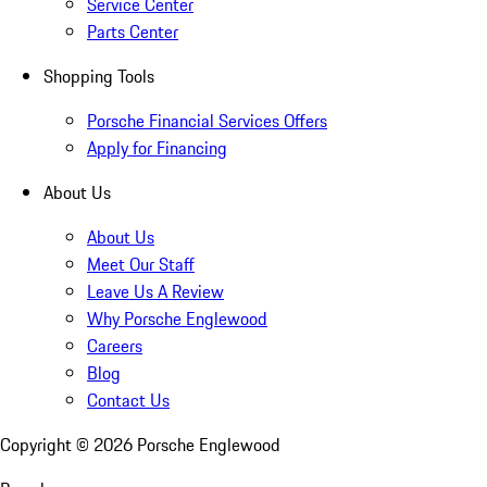
Service Center
Parts Center
Shopping Tools
Porsche Financial Services Offers
Apply for Financing
About Us
About Us
Meet Our Staff
Leave Us A Review
Why Porsche Englewood
Careers
Blog
Contact Us
Copyright ©
2026
Porsche Englewood