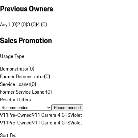
Previous Owners
Any
1 (0)
2 (0)
3 (0)
4 (0)
Sales Promotion
Usage Type
Demonstrator
(
0
)
Former Demonstrator
(
0
)
Service Loaner
(
0
)
Former Service Loaner
(
0
)
Reset all filters
Recommended
911
Pre-Owned
911 Carrera 4 GTS
Violet
911
Pre-Owned
911 Carrera 4 GTS
Violet
Sort By: