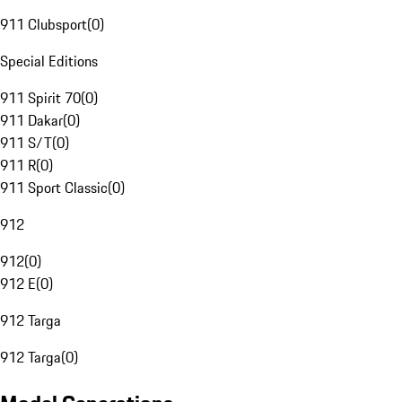
911 Clubsport
(
0
)
Special Editions
911 Spirit 70
(
0
)
911 Dakar
(
0
)
911 S/T
(
0
)
911 R
(
0
)
911 Sport Classic
(
0
)
912
912
(
0
)
912 E
(
0
)
912 Targa
912 Targa
(
0
)