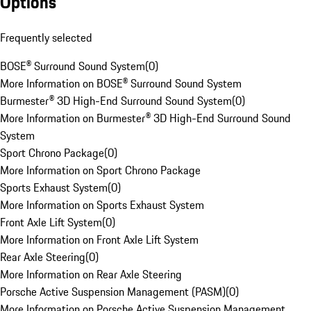
Options
Frequently selected
BOSE® Surround Sound System
(
0
)
More Information on BOSE® Surround Sound System
Burmester® 3D High-End Surround Sound System
(
0
)
More Information on Burmester® 3D High-End Surround Sound
System
Sport Chrono Package
(
0
)
More Information on Sport Chrono Package
Sports Exhaust System
(
0
)
More Information on Sports Exhaust System
Front Axle Lift System
(
0
)
More Information on Front Axle Lift System
Rear Axle Steering
(
0
)
More Information on Rear Axle Steering
Porsche Active Suspension Management (PASM)
(
0
)
More Information on Porsche Active Suspension Management