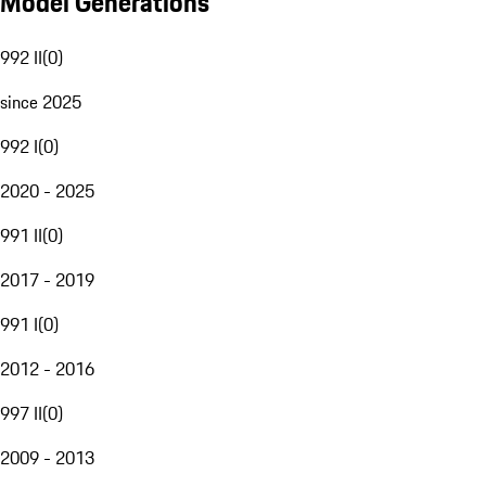
Model Generations
992 II
(
0
)
since 2025
992 I
(
0
)
2020 - 2025
991 II
(
0
)
2017 - 2019
991 I
(
0
)
2012 - 2016
997 II
(
0
)
2009 - 2013