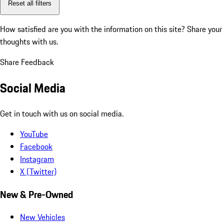
Reset all filters
How satisfied are you with the information on this site?
Share your
thoughts with us.
Share Feedback
Social Media
Get in touch with us on social media.
YouTube
Facebook
Instagram
X (Twitter)
New & Pre-Owned
New Vehicles