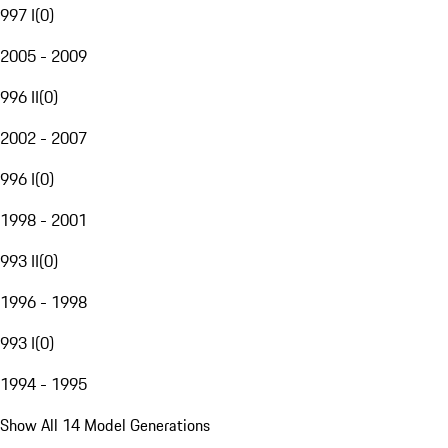
997 I
(
0
)
2005 - 2009
996 II
(
0
)
2002 - 2007
996 I
(
0
)
1998 - 2001
993 II
(
0
)
1996 - 1998
993 I
(
0
)
1994 - 1995
Show All 14 Model Generations