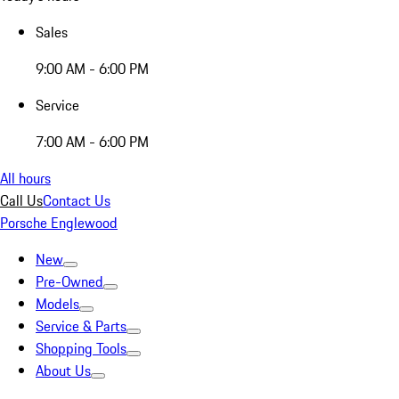
Sales
9:00 AM - 6:00 PM
Service
7:00 AM - 6:00 PM
All hours
Call Us
Contact Us
Porsche Englewood
New
Pre-Owned
Models
Service & Parts
Shopping Tools
About Us