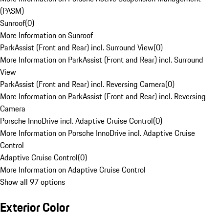
(PASM)
Sunroof
(
0
)
More Information on Sunroof
ParkAssist (Front and Rear) incl. Surround View
(
0
)
More Information on ParkAssist (Front and Rear) incl. Surround
View
ParkAssist (Front and Rear) incl. Reversing Camera
(
0
)
More Information on ParkAssist (Front and Rear) incl. Reversing
Camera
Porsche InnoDrive incl. Adaptive Cruise Control
(
0
)
More Information on Porsche InnoDrive incl. Adaptive Cruise
Control
Adaptive Cruise Control
(
0
)
More Information on Adaptive Cruise Control
Show all 97 options
Exterior Color