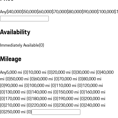
Any
$40,000
$50,000
$60,000
$70,000
$80,000
$90,000
$100,000
$
Availability
Immediately Available
(
0
)
Mileage
Any
5,000 mi (0)
10,000 mi (0)
20,000 mi (0)
30,000 mi (0)
40,000
mi (0)
50,000 mi (0)
60,000 mi (0)
70,000 mi (0)
80,000 mi
(0)
90,000 mi (0)
100,000 mi (0)
110,000 mi (0)
120,000 mi
(0)
130,000 mi (0)
140,000 mi (0)
150,000 mi (0)
160,000 mi
(0)
170,000 mi (0)
180,000 mi (0)
190,000 mi (0)
200,000 mi
(0)
210,000 mi (0)
220,000 mi (0)
230,000 mi (0)
240,000 mi
(0)
250,000 mi (0)