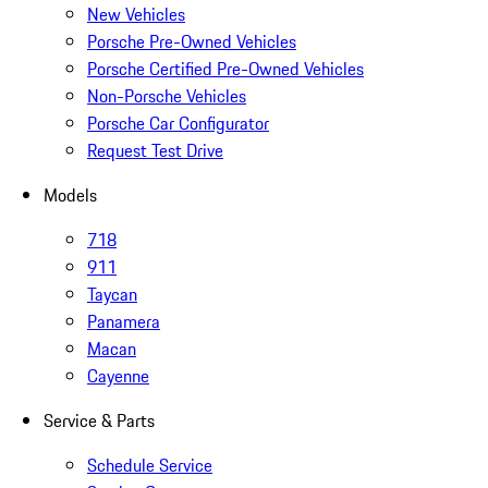
New Vehicles
Porsche Pre-Owned Vehicles
Porsche Certified Pre-Owned Vehicles
Non-Porsche Vehicles
Porsche Car Configurator
Request Test Drive
Models
718
911
Taycan
Panamera
Macan
Cayenne
Service & Parts
Schedule Service