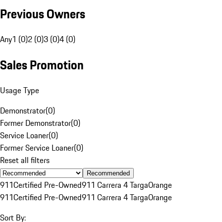
Previous Owners
Any
1 (0)
2 (0)
3 (0)
4 (0)
Sales Promotion
Usage Type
Demonstrator
(
0
)
Former Demonstrator
(
0
)
Service Loaner
(
0
)
Former Service Loaner
(
0
)
Reset all filters
Recommended
911
Certified Pre-Owned
911 Carrera 4 Targa
Orange
911
Certified Pre-Owned
911 Carrera 4 Targa
Orange
Sort By: