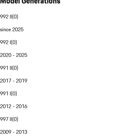
Model Generations
992 II
(
0
)
since 2025
992 I
(
0
)
2020 - 2025
991 II
(
0
)
2017 - 2019
991 I
(
0
)
2012 - 2016
997 II
(
0
)
2009 - 2013