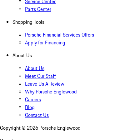
Service Center
Parts Center
Shopping Tools
Porsche Financial Services Offers
Apply for Financing
About Us
About Us
Meet Our Staff
Leave Us A Review
Why Porsche Englewood
Careers
Blog
Contact Us
Copyright ©
2026
Porsche Englewood