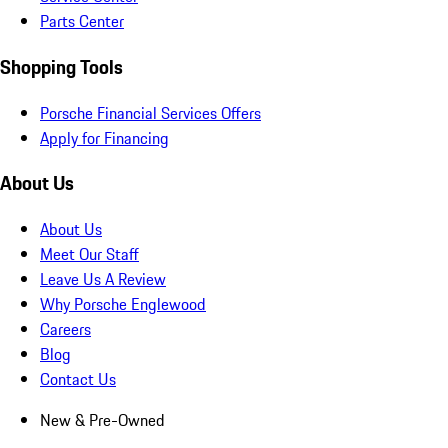
Parts Center
Shopping Tools
Porsche Financial Services Offers
Apply for Financing
About Us
About Us
Meet Our Staff
Leave Us A Review
Why Porsche Englewood
Careers
Blog
Contact Us
New & Pre-Owned