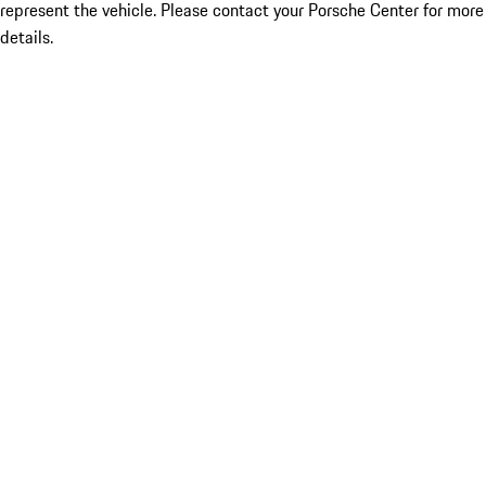
represent the vehicle. Please contact your Porsche Center for more
details.