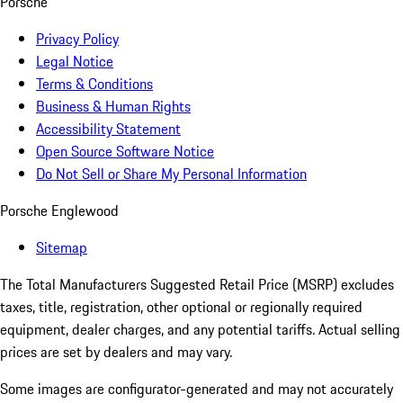
Porsche
Privacy Policy
Legal Notice
Terms & Conditions
Business & Human Rights
Accessibility Statement
Open Source Software Notice
Do Not Sell or Share My Personal Information
Porsche Englewood
Sitemap
The Total Manufacturers Suggested Retail Price (MSRP) excludes
taxes, title, registration, other optional or regionally required
equipment, dealer charges, and any potential tariffs. Actual selling
prices are set by dealers and may vary.
Some images are configurator-generated and may not accurately