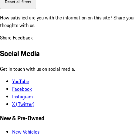
Reset all filters
How satisfied are you with the information on this site?
Share your
thoughts with us.
Share Feedback
Social Media
Get in touch with us on social media.
YouTube
Facebook
Instagram
X (Twitter)
New & Pre-Owned
New Vehicles