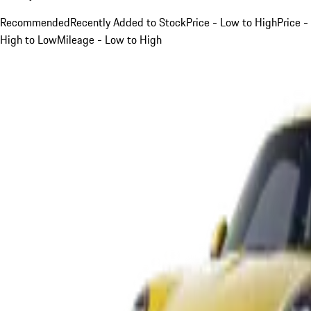
Recommended
Recently Added to Stock
Price - Low to High
Price -
High to Low
Mileage - Low to High