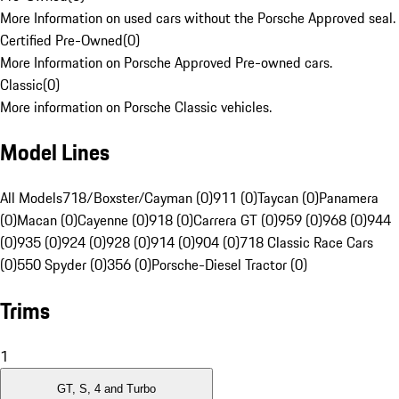
More Information on used cars without the Porsche Approved seal.
Certified Pre-Owned
(
0
)
More Information on Porsche Approved Pre-owned cars.
Classic
(
0
)
More information on Porsche Classic vehicles.
Model Lines
All Models
718/Boxster/Cayman (0)
911 (0)
Taycan (0)
Panamera
(0)
Macan (0)
Cayenne (0)
918 (0)
Carrera GT (0)
959 (0)
968 (0)
944
(0)
935 (0)
924 (0)
928 (0)
914 (0)
904 (0)
718 Classic Race Cars
(0)
550 Spyder (0)
356 (0)
Porsche-Diesel Tractor (0)
Trims
1
GT, S, 4 and Turbo