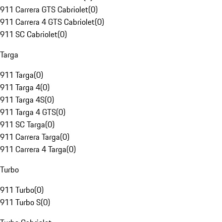
911 Carrera GTS Cabriolet
(
0
)
911 Carrera 4 GTS Cabriolet
(
0
)
911 SC Cabriolet
(
0
)
Targa
911 Targa
(
0
)
911 Targa 4
(
0
)
911 Targa 4S
(
0
)
911 Targa 4 GTS
(
0
)
911 SC Targa
(
0
)
911 Carrera Targa
(
0
)
911 Carrera 4 Targa
(
0
)
Turbo
911 Turbo
(
0
)
911 Turbo S
(
0
)