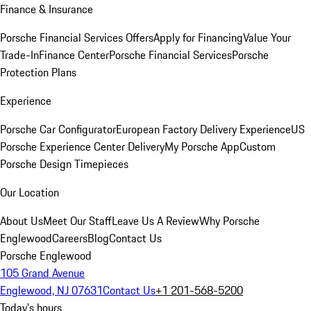
Finance & Insurance
Porsche Financial Services Offers
Apply for Financing
Value Your
Trade-In
Finance Center
Porsche Financial Services
Porsche
Protection Plans
Experience
Porsche Car Configurator
European Factory Delivery Experience
US
Porsche Experience Center Delivery
My Porsche App
Custom
Porsche Design Timepieces
Our Location
About Us
Meet Our Staff
Leave Us A Review
Why Porsche
Englewood
Careers
Blog
Contact Us
Porsche Englewood
105 Grand Avenue
Englewood, NJ 07631
Contact Us
+1 201-568-5200
Today's hours