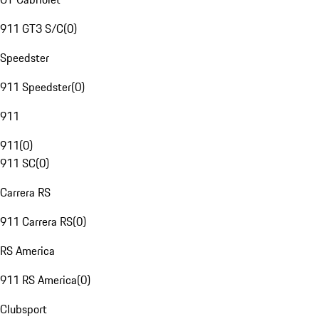
911 GT3 S/C
(
0
)
Speedster
911 Speedster
(
0
)
911
911
(
0
)
911 SC
(
0
)
Carrera RS
911 Carrera RS
(
0
)
RS America
911 RS America
(
0
)
Clubsport