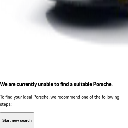
We are currently unable to find a suitable Porsche.
To find your ideal Porsche, we recommend one of the following
steps:
Start new search