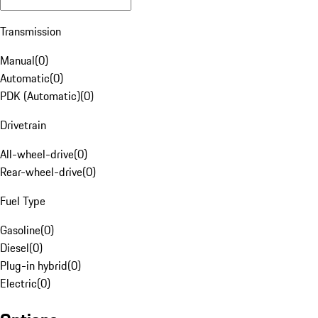
Transmission
Manual
(
0
)
Automatic
(
0
)
PDK (Automatic)
(
0
)
Drivetrain
All-wheel-drive
(
0
)
Rear-wheel-drive
(
0
)
Fuel Type
Gasoline
(
0
)
Diesel
(
0
)
Plug-in hybrid
(
0
)
Electric
(
0
)