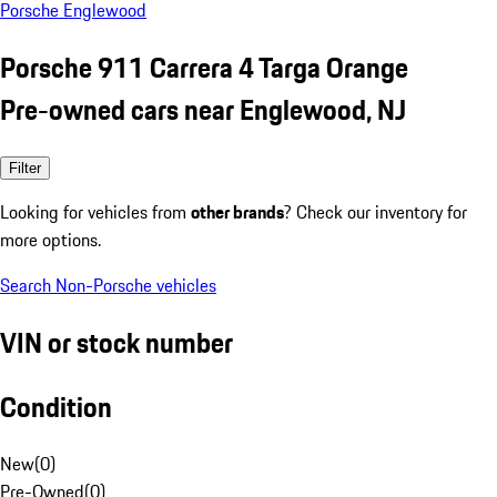
Porsche Englewood
Porsche 911 Carrera 4 Targa Orange
Pre-owned cars near Englewood, NJ
Filter
Looking for vehicles from
other brands
? Check our inventory for
more options.
Search Non-Porsche vehicles
VIN or stock number
Condition
New
(
0
)
Pre-Owned
(
0
)