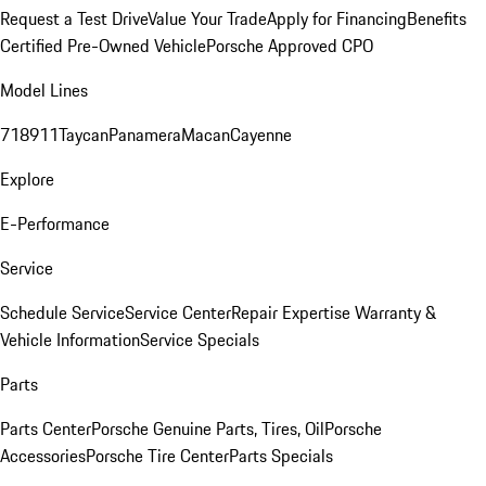
Request a Test Drive
Value Your Trade
Apply for Financing
Benefits
Certified Pre-Owned Vehicle
Porsche Approved CPO
Model Lines
718
911
Taycan
Panamera
Macan
Cayenne
Explore
E-Performance
Service
Schedule Service
Service Center
Repair Expertise
Warranty &
Vehicle Information
Service Specials
Parts
Parts Center
Porsche Genuine Parts, Tires, Oil
Porsche
Accessories
Porsche Tire Center
Parts Specials