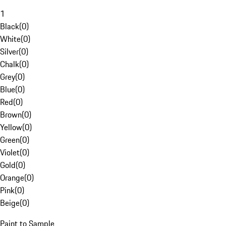
1
Black
(
0
)
White
(
0
)
Silver
(
0
)
Chalk
(
0
)
Grey
(
0
)
Blue
(
0
)
Red
(
0
)
Brown
(
0
)
Yellow
(
0
)
Green
(
0
)
Violet
(
0
)
Gold
(
0
)
Orange
(
0
)
Pink
(
0
)
Beige
(
0
)
Paint to Sample