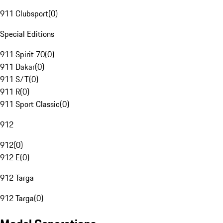
911 Clubsport
(
0
)
Special Editions
911 Spirit 70
(
0
)
911 Dakar
(
0
)
911 S/T
(
0
)
911 R
(
0
)
911 Sport Classic
(
0
)
912
912
(
0
)
912 E
(
0
)
912 Targa
912 Targa
(
0
)