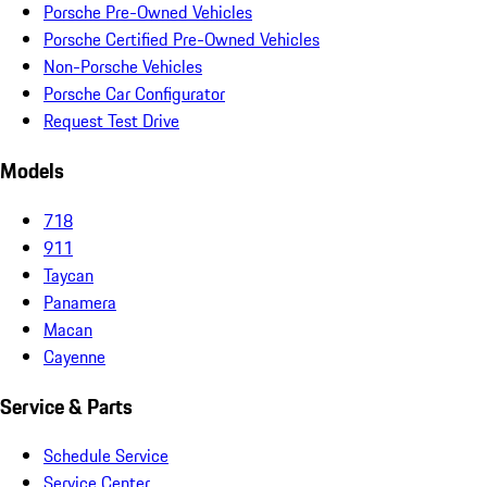
Porsche Pre-Owned Vehicles
Porsche Certified Pre-Owned Vehicles
Non-Porsche Vehicles
Porsche Car Configurator
Request Test Drive
Models
718
911
Taycan
Panamera
Macan
Cayenne
Service & Parts
Schedule Service
Service Center