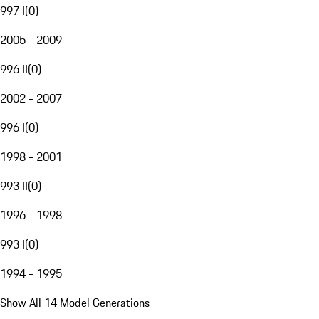
997 I
(
0
)
2005 - 2009
996 II
(
0
)
2002 - 2007
996 I
(
0
)
1998 - 2001
993 II
(
0
)
1996 - 1998
993 I
(
0
)
1994 - 1995
Show All 14 Model Generations