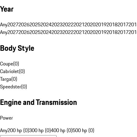
Year
Any
2027
2026
2025
2024
2023
2022
2021
2020
2019
2018
2017
201
Any
2027
2026
2025
2024
2023
2022
2021
2020
2019
2018
2017
201
Body Style
Coupe
(
0
)
Cabriolet
(
0
)
Targa
(
0
)
Speedster
(
0
)
Engine and Transmission
Power
Any
200 hp (0)
300 hp (0)
400 hp (0)
500 hp (0)