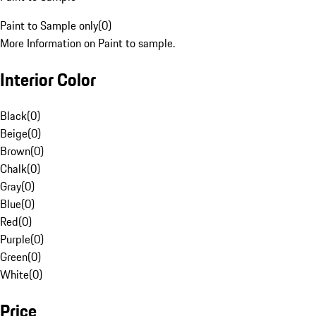
Paint to Sample only
(
0
)
More Information on Paint to sample.
Interior Color
Black
(
0
)
Beige
(
0
)
Brown
(
0
)
Chalk
(
0
)
Gray
(
0
)
Blue
(
0
)
Red
(
0
)
Purple
(
0
)
Green
(
0
)
White
(
0
)
Price