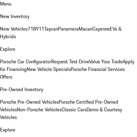
Menu
New Inventory
New Vehicles
718
911
Taycan
Panamera
Macan
Cayenne
EVs &
Hybrids
Explore
Porsche Car Configurator
Request Test Drive
Value Your Trade
Apply
for Financing
New Vehicle Specials
Porsche Financial Services
Offers
Pre-Owned Inventory
Porsche Pre-Owned Vehicles
Porsche Certified Pre-Owned
Vehicles
Non-Porsche Vehicles
Classic Cars
Demo & Courtesy
Vehicles
Explore