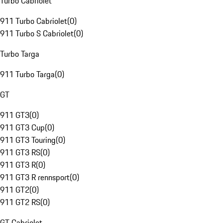
Turbo Cabriolet
911 Turbo Cabriolet
(
0
)
911 Turbo S Cabriolet
(
0
)
Turbo Targa
911 Turbo Targa
(
0
)
GT
911 GT3
(
0
)
911 GT3 Cup
(
0
)
911 GT3 Touring
(
0
)
911 GT3 RS
(
0
)
911 GT3 R
(
0
)
911 GT3 R rennsport
(
0
)
911 GT2
(
0
)
911 GT2 RS
(
0
)
GT Cabriolet