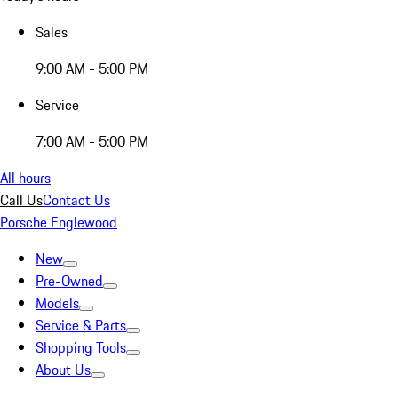
Sales
9:00 AM - 5:00 PM
Service
7:00 AM - 5:00 PM
All hours
Call Us
Contact Us
Porsche Englewood
New
Pre-Owned
Models
Service & Parts
Shopping Tools
About Us