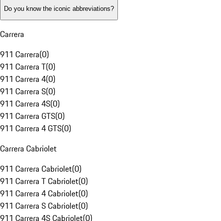
Do you know the iconic abbreviations?
Carrera
911 Carrera
(
0
)
911 Carrera T
(
0
)
911 Carrera 4
(
0
)
911 Carrera S
(
0
)
911 Carrera 4S
(
0
)
911 Carrera GTS
(
0
)
911 Carrera 4 GTS
(
0
)
Carrera Cabriolet
911 Carrera Cabriolet
(
0
)
911 Carrera T Cabriolet
(
0
)
911 Carrera 4 Cabriolet
(
0
)
911 Carrera S Cabriolet
(
0
)
911 Carrera 4S Cabriolet
(
0
)