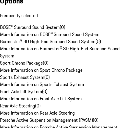
Options
Frequently selected
BOSE® Surround Sound System
(
0
)
More Information on BOSE® Surround Sound System
Burmester® 3D High-End Surround Sound System
(
0
)
More Information on Burmester® 3D High-End Surround Sound
System
Sport Chrono Package
(
0
)
More Information on Sport Chrono Package
Sports Exhaust System
(
0
)
More Information on Sports Exhaust System
Front Axle Lift System
(
0
)
More Information on Front Axle Lift System
Rear Axle Steering
(
0
)
More Information on Rear Axle Steering
Porsche Active Suspension Management (PASM)
(
0
)
More Information on Porsche Active Suspension Management