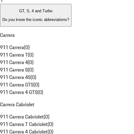
1
GT, S, 4 and Turbo
Do you know the iconic abbreviations?
Carrera
911 Carrera
(
0
)
911 Carrera T
(
0
)
911 Carrera 4
(
0
)
911 Carrera S
(
0
)
911 Carrera 4S
(
0
)
911 Carrera GTS
(
0
)
911 Carrera 4 GTS
(
0
)
Carrera Cabriolet
911 Carrera Cabriolet
(
0
)
911 Carrera T Cabriolet
(
0
)
911 Carrera 4 Cabriolet
(
0
)