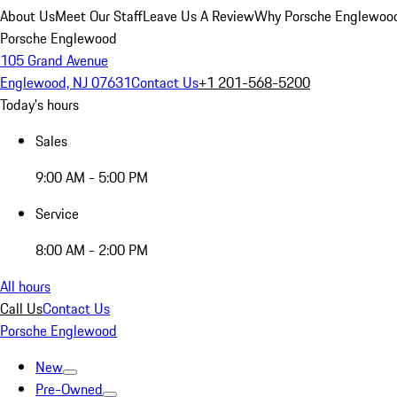
About Us
Meet Our Staff
Leave Us A Review
Why Porsche Englewoo
Porsche Englewood
105 Grand Avenue
Englewood, NJ 07631
Contact Us
+1 201-568-5200
Today's hours
Sales
9:00 AM - 5:00 PM
Service
8:00 AM - 2:00 PM
All hours
Call Us
Contact Us
Porsche Englewood
New
Pre-Owned