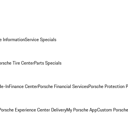
e Information
Service Specials
orsche Tire Center
Parts Specials
de-In
Finance Center
Porsche Financial Services
Porsche Protection 
orsche Experience Center Delivery
My Porsche App
Custom Porsche