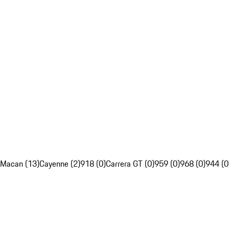
Macan (13)
Cayenne (2)
918 (0)
Carrera GT (0)
959 (0)
968 (0)
944 (0