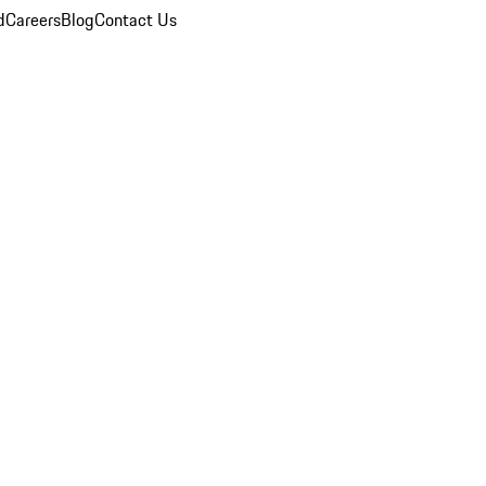
d
Careers
Blog
Contact Us