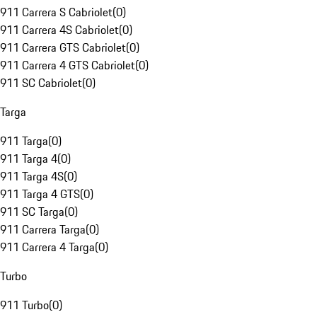
911 Carrera S Cabriolet
(
0
)
911 Carrera 4S Cabriolet
(
0
)
911 Carrera GTS Cabriolet
(
0
)
911 Carrera 4 GTS Cabriolet
(
0
)
911 SC Cabriolet
(
0
)
Targa
911 Targa
(
0
)
911 Targa 4
(
0
)
911 Targa 4S
(
0
)
911 Targa 4 GTS
(
0
)
911 SC Targa
(
0
)
911 Carrera Targa
(
0
)
911 Carrera 4 Targa
(
0
)
Turbo
911 Turbo
(
0
)