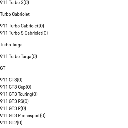
911 Turbo S
(
0
)
Turbo Cabriolet
911 Turbo Cabriolet
(
0
)
911 Turbo S Cabriolet
(
0
)
Turbo Targa
911 Turbo Targa
(
0
)
GT
911 GT3
(
0
)
911 GT3 Cup
(
0
)
911 GT3 Touring
(
0
)
911 GT3 RS
(
0
)
911 GT3 R
(
0
)
911 GT3 R rennsport
(
0
)
911 GT2
(
0
)