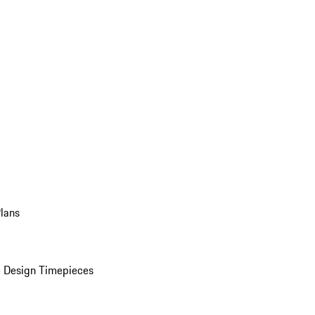
Plans
 Design Timepieces