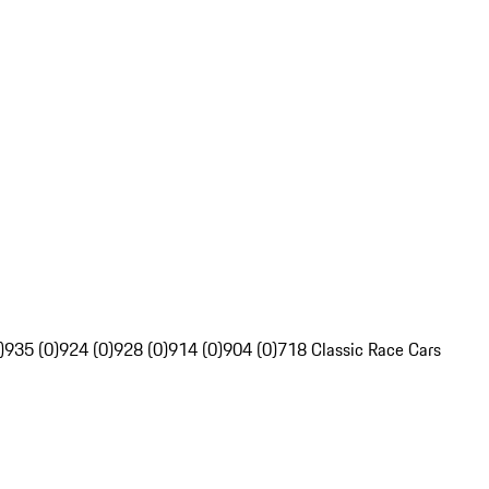
)
935 (0)
924 (0)
928 (0)
914 (0)
904 (0)
718 Classic Race Cars