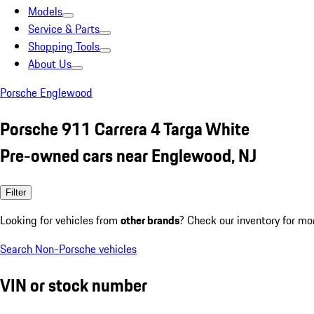
Models
Service & Parts
Shopping Tools
About Us
Porsche Englewood
Porsche 911 Carrera 4 Targa White
Pre-owned cars near Englewood, NJ
Filter
Looking for vehicles from
other brands
? Check our inventory for mo
Search Non-Porsche vehicles
VIN or stock number