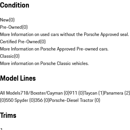
Condition
New
(
0
)
Pre-Owned
(
0
)
More Information on used cars without the Porsche Approved seal.
Certified Pre-Owned
(
0
)
More Information on Porsche Approved Pre-owned cars.
Classic
(
0
)
More information on Porsche Classic vehicles.
Model Lines
All Models
718/Boxster/Cayman (0)
911 (0)
Taycan (1)
Panamera (2)
(0)
550 Spyder (0)
356 (0)
Porsche-Diesel Tractor (0)
Trims