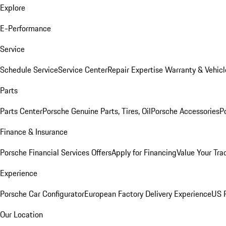
Explore
E-Performance
Service
Schedule Service
Service Center
Repair Expertise
Warranty & Vehicl
Parts
Parts Center
Porsche Genuine Parts, Tires, Oil
Porsche Accessories
P
Finance & Insurance
Porsche Financial Services Offers
Apply for Financing
Value Your Tra
Experience
Porsche Car Configurator
European Factory Delivery Experience
US P
Our Location