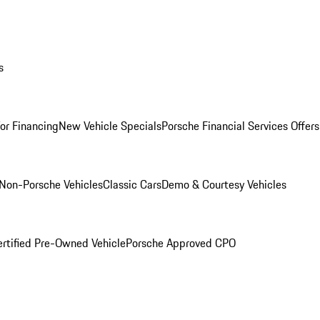
s
for Financing
New Vehicle Specials
Porsche Financial Services Offers
Non-Porsche Vehicles
Classic Cars
Demo & Courtesy Vehicles
ertified Pre-Owned Vehicle
Porsche Approved CPO