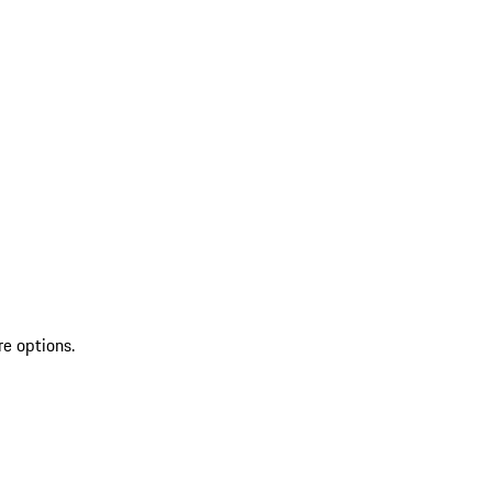
re options.