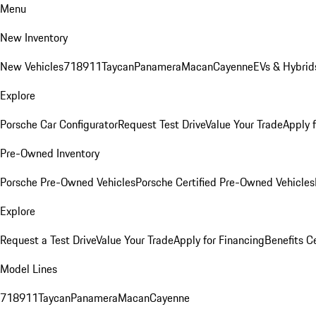
Menu
New Inventory
New Vehicles
718
911
Taycan
Panamera
Macan
Cayenne
EVs & Hybrid
Explore
Porsche Car Configurator
Request Test Drive
Value Your Trade
Apply 
Pre-Owned Inventory
Porsche Pre-Owned Vehicles
Porsche Certified Pre-Owned Vehicles
Explore
Request a Test Drive
Value Your Trade
Apply for Financing
Benefits C
Model Lines
718
911
Taycan
Panamera
Macan
Cayenne