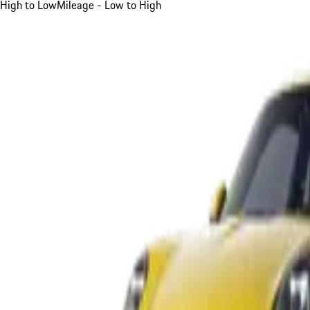
High to Low
Mileage - Low to High