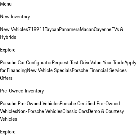
Menu
New Inventory
New Vehicles
718
911
Taycan
Panamera
Macan
Cayenne
EVs &
Hybrids
Explore
Porsche Car Configurator
Request Test Drive
Value Your Trade
Apply
for Financing
New Vehicle Specials
Porsche Financial Services
Offers
Pre-Owned Inventory
Porsche Pre-Owned Vehicles
Porsche Certified Pre-Owned
Vehicles
Non-Porsche Vehicles
Classic Cars
Demo & Courtesy
Vehicles
Explore