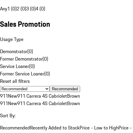
Any
1 (0)
2 (0)
3 (0)
4 (0)
Sales Promotion
Usage Type
Demonstrator
(
0
)
Former Demonstrator
(
0
)
Service Loaner
(
0
)
Former Service Loaner
(
0
)
Reset all filters
Recommended
911
New
911 Carrera 4S Cabriolet
Brown
911
New
911 Carrera 4S Cabriolet
Brown
Sort By:
Recommended
Recently Added to Stock
Price - Low to High
Price -