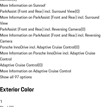
More Information on Sunroof
ParkAssist (Front and Rear) incl. Surround View
(
0
)
More Information on ParkAssist (Front and Rear) incl. Surround
View
ParkAssist (Front and Rear) incl. Reversing Camera
(
0
)
More Information on ParkAssist (Front and Rear) incl. Reversing
Camera
Porsche InnoDrive incl. Adaptive Cruise Control
(
0
)
More Information on Porsche InnoDrive incl. Adaptive Cruise
Control
Adaptive Cruise Control
(
0
)
More Information on Adaptive Cruise Control
Show all 97 options
Exterior Color
1