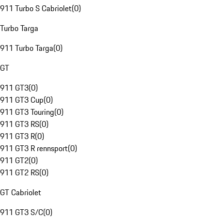
911 Turbo S Cabriolet
(
0
)
Turbo Targa
911 Turbo Targa
(
0
)
GT
911 GT3
(
0
)
911 GT3 Cup
(
0
)
911 GT3 Touring
(
0
)
911 GT3 RS
(
0
)
911 GT3 R
(
0
)
911 GT3 R rennsport
(
0
)
911 GT2
(
0
)
911 GT2 RS
(
0
)
GT Cabriolet
911 GT3 S/C
(
0
)