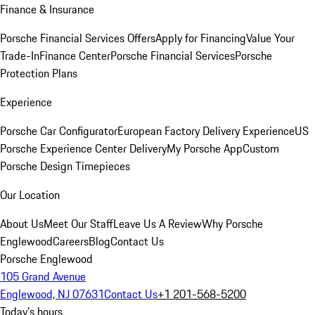
Finance & Insurance
Porsche Financial Services Offers
Apply for Financing
Value Your
Trade-In
Finance Center
Porsche Financial Services
Porsche
Protection Plans
Experience
Porsche Car Configurator
European Factory Delivery Experience
US
Porsche Experience Center Delivery
My Porsche App
Custom
Porsche Design Timepieces
Our Location
About Us
Meet Our Staff
Leave Us A Review
Why Porsche
Englewood
Careers
Blog
Contact Us
Porsche Englewood
105 Grand Avenue
Englewood, NJ 07631
Contact Us
+1 201-568-5200
Today's hours