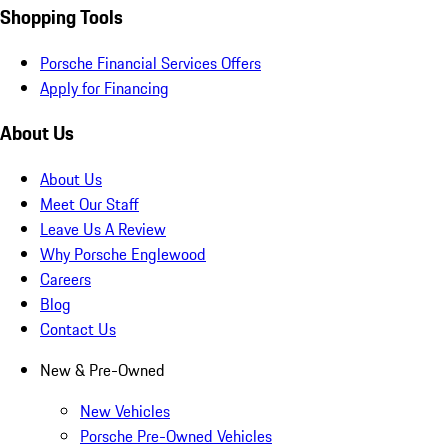
Shopping Tools
Porsche Financial Services Offers
Apply for Financing
About Us
About Us
Meet Our Staff
Leave Us A Review
Why Porsche Englewood
Careers
Blog
Contact Us
New & Pre-Owned
New Vehicles
Porsche Pre-Owned Vehicles