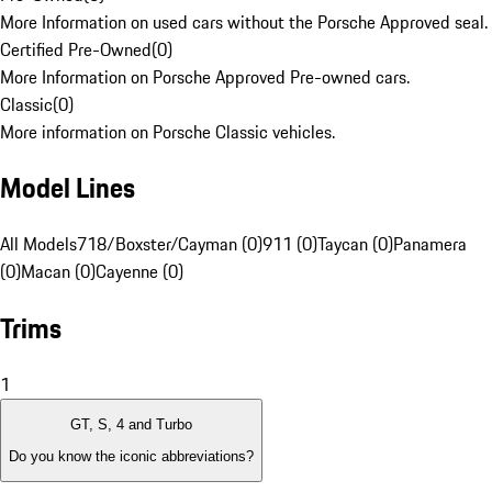
More Information on used cars without the Porsche Approved seal.
Certified Pre-Owned
(
0
)
More Information on Porsche Approved Pre-owned cars.
Classic
(
0
)
More information on Porsche Classic vehicles.
Model Lines
All Models
718/Boxster/Cayman (0)
911 (0)
Taycan (0)
Panamera
(0)
Macan (0)
Cayenne (0)
Trims
1
GT, S, 4 and Turbo
Do you know the iconic abbreviations?