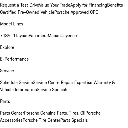
Request a Test Drive
Value Your Trade
Apply for Financing
Benefits
Certified Pre-Owned Vehicle
Porsche Approved CPO
Model Lines
718
911
Taycan
Panamera
Macan
Cayenne
Explore
E-Performance
Service
Schedule Service
Service Center
Repair Expertise
Warranty &
Vehicle Information
Service Specials
Parts
Parts Center
Porsche Genuine Parts, Tires, Oil
Porsche
Accessories
Porsche Tire Center
Parts Specials