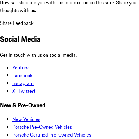
How satisfied are you with the information on this site?
Share your
thoughts with us.
Share Feedback
Social Media
Get in touch with us on social media.
YouTube
Facebook
Instagram
X (Twitter)
New & Pre-Owned
New Vehicles
Porsche Pre-Owned Vehicles
Porsche Certified Pre-Owned Vehicles