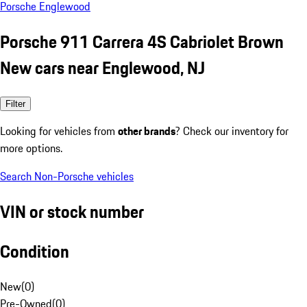
Porsche Englewood
Porsche 911 Carrera 4S Cabriolet Brown
New cars near Englewood, NJ
Filter
Looking for vehicles from
other brands
? Check our inventory for
more options.
Search Non-Porsche vehicles
VIN or stock number
Condition
New
(
0
)
Pre-Owned
(
0
)