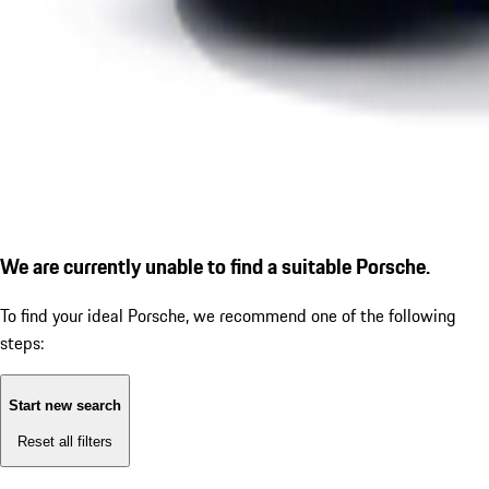
We are currently unable to find a suitable Porsche.
To find your ideal Porsche, we recommend one of the following
steps:
Start new search
Reset all filters