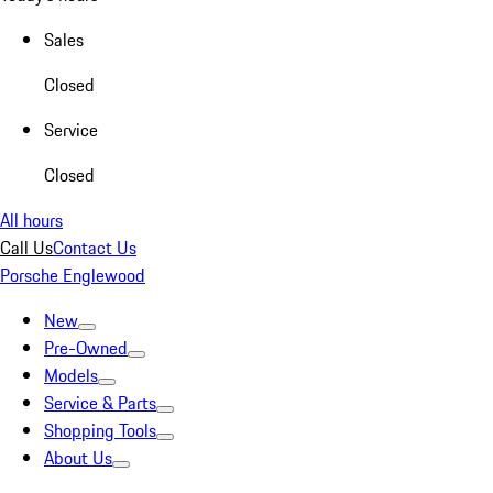
Sales
Closed
Service
Closed
All hours
Call Us
Contact Us
Porsche Englewood
New
Pre-Owned
Models
Service & Parts
Shopping Tools
About Us