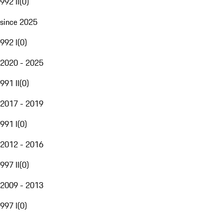
992 II
(
0
)
since 2025
992 I
(
0
)
2020 - 2025
991 II
(
0
)
2017 - 2019
991 I
(
0
)
2012 - 2016
997 II
(
0
)
2009 - 2013
997 I
(
0
)