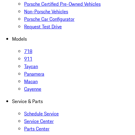
Porsche Certified Pre-Owned Vehicles
Non-Porsche Vehicles
Porsche Car Configurator
Request Test Drive
Models
718
911
Taycan
Panamera
Macan
Cayenne
Service & Parts
Schedule Service
Service Center
Parts Center