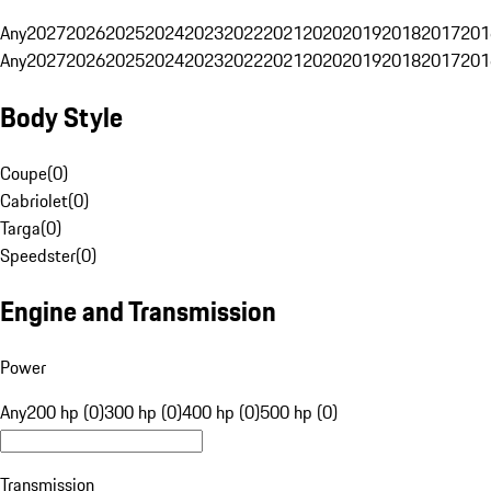
Any
2027
2026
2025
2024
2023
2022
2021
2020
2019
2018
2017
201
Any
2027
2026
2025
2024
2023
2022
2021
2020
2019
2018
2017
201
Body Style
Coupe
(
0
)
Cabriolet
(
0
)
Targa
(
0
)
Speedster
(
0
)
Engine and Transmission
Power
Any
200 hp (0)
300 hp (0)
400 hp (0)
500 hp (0)
Transmission