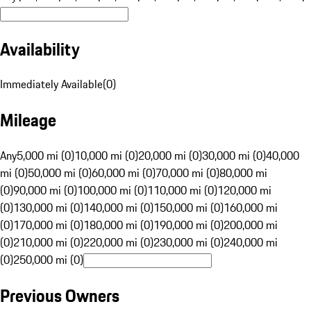
Availability
Immediately Available
(
0
)
Mileage
Any
5,000 mi (0)
10,000 mi (0)
20,000 mi (0)
30,000 mi (0)
40,000
mi (0)
50,000 mi (0)
60,000 mi (0)
70,000 mi (0)
80,000 mi
(0)
90,000 mi (0)
100,000 mi (0)
110,000 mi (0)
120,000 mi
(0)
130,000 mi (0)
140,000 mi (0)
150,000 mi (0)
160,000 mi
(0)
170,000 mi (0)
180,000 mi (0)
190,000 mi (0)
200,000 mi
(0)
210,000 mi (0)
220,000 mi (0)
230,000 mi (0)
240,000 mi
(0)
250,000 mi (0)
Previous Owners