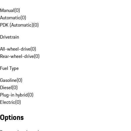
Manual
(
0
)
Automatic
(
0
)
PDK (Automatic)
(
0
)
Drivetrain
All-wheel-drive
(
0
)
Rear-wheel-drive
(
0
)
Fuel Type
Gasoline
(
0
)
Diesel
(
0
)
Plug-in hybrid
(
0
)
Electric
(
0
)
Options