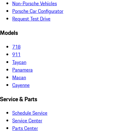
Non-Porsche Vehicles
Porsche Car Configurator
Request Test Drive
Models
718
911
Taycan
Panamera
Macan
Cayenne
Service & Parts
Schedule Service
Service Center
Parts Center