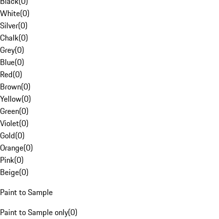
Black
(
0
)
White
(
0
)
Silver
(
0
)
Chalk
(
0
)
Grey
(
0
)
Blue
(
0
)
Red
(
0
)
Brown
(
0
)
Yellow
(
0
)
Green
(
0
)
Violet
(
0
)
Gold
(
0
)
Orange
(
0
)
Pink
(
0
)
Beige
(
0
)
Paint to Sample
Paint to Sample only
(
0
)