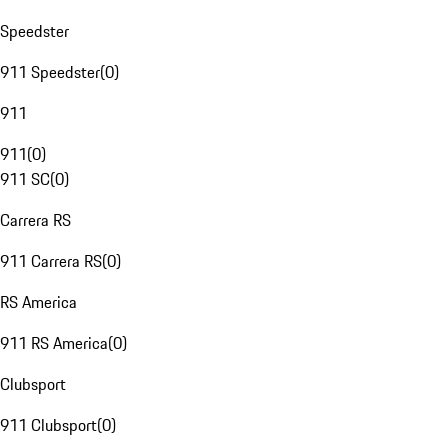
Speedster
911 Speedster
(
0
)
911
911
(
0
)
911 SC
(
0
)
Carrera RS
911 Carrera RS
(
0
)
RS America
911 RS America
(
0
)
Clubsport
911 Clubsport
(
0
)