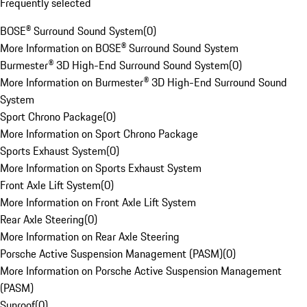
Frequently selected
BOSE® Surround Sound System
(
0
)
More Information on BOSE® Surround Sound System
Burmester® 3D High-End Surround Sound System
(
0
)
More Information on Burmester® 3D High-End Surround Sound
System
Sport Chrono Package
(
0
)
More Information on Sport Chrono Package
Sports Exhaust System
(
0
)
More Information on Sports Exhaust System
Front Axle Lift System
(
0
)
More Information on Front Axle Lift System
Rear Axle Steering
(
0
)
More Information on Rear Axle Steering
Porsche Active Suspension Management (PASM)
(
0
)
More Information on Porsche Active Suspension Management
(PASM)
Sunroof
(
0
)