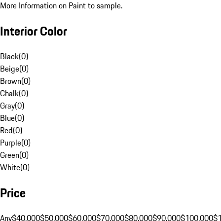
More Information on Paint to sample.
Interior Color
Black
(
0
)
Beige
(
0
)
Brown
(
0
)
Chalk
(
0
)
Gray
(
0
)
Blue
(
0
)
Red
(
0
)
Purple
(
0
)
Green
(
0
)
White
(
0
)
Price
Any
$40,000
$50,000
$60,000
$70,000
$80,000
$90,000
$100,000
$