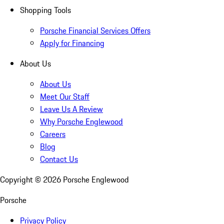
Shopping Tools
Porsche Financial Services Offers
Apply for Financing
About Us
About Us
Meet Our Staff
Leave Us A Review
Why Porsche Englewood
Careers
Blog
Contact Us
Copyright ©
2026
Porsche Englewood
Porsche
Privacy Policy