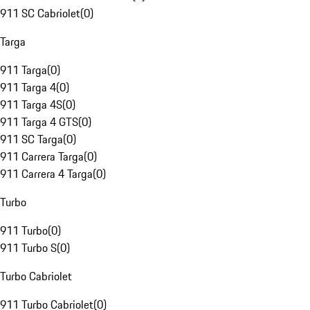
911 SC Cabriolet
(
0
)
Targa
911 Targa
(
0
)
911 Targa 4
(
0
)
911 Targa 4S
(
0
)
911 Targa 4 GTS
(
0
)
911 SC Targa
(
0
)
911 Carrera Targa
(
0
)
911 Carrera 4 Targa
(
0
)
Turbo
911 Turbo
(
0
)
911 Turbo S
(
0
)
Turbo Cabriolet
911 Turbo Cabriolet
(
0
)