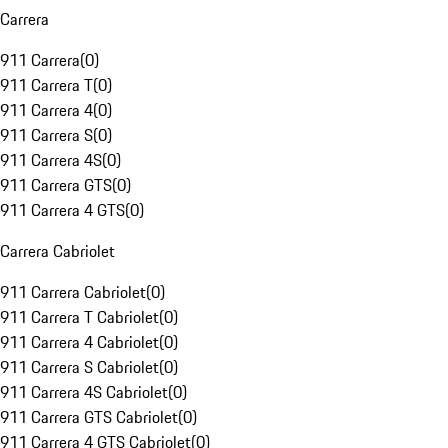
Carrera
911 Carrera
(
0
)
911 Carrera T
(
0
)
911 Carrera 4
(
0
)
911 Carrera S
(
0
)
911 Carrera 4S
(
0
)
911 Carrera GTS
(
0
)
911 Carrera 4 GTS
(
0
)
Carrera Cabriolet
911 Carrera Cabriolet
(
0
)
911 Carrera T Cabriolet
(
0
)
911 Carrera 4 Cabriolet
(
0
)
911 Carrera S Cabriolet
(
0
)
911 Carrera 4S Cabriolet
(
0
)
911 Carrera GTS Cabriolet
(
0
)
911 Carrera 4 GTS Cabriolet
(
0
)