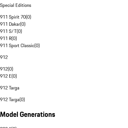
Special Editions
911 Spirit 70
(
0
)
911 Dakar
(
0
)
911 S/T
(
0
)
911 R
(
0
)
911 Sport Classic
(
0
)
912
912
(
0
)
912 E
(
0
)
912 Targa
912 Targa
(
0
)
Model Generations