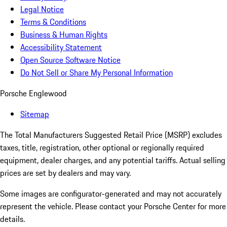
Legal Notice
Terms & Conditions
Business & Human Rights
Accessibility Statement
Open Source Software Notice
Do Not Sell or Share My Personal Information
Porsche Englewood
Sitemap
The Total Manufacturers Suggested Retail Price (MSRP) excludes
taxes, title, registration, other optional or regionally required
equipment, dealer charges, and any potential tariffs. Actual selling
prices are set by dealers and may vary.
Some images are configurator-generated and may not accurately
represent the vehicle. Please contact your Porsche Center for more
details.