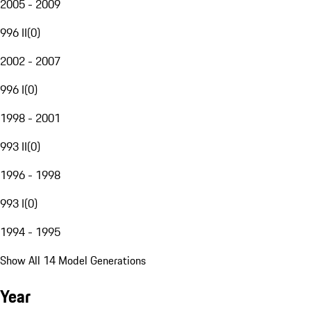
2005 - 2009
996 II
(
0
)
2002 - 2007
996 I
(
0
)
1998 - 2001
993 II
(
0
)
1996 - 1998
993 I
(
0
)
1994 - 1995
Show All 14 Model Generations
Year