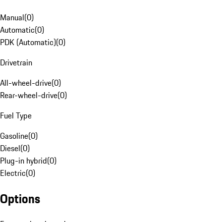
Manual
(
0
)
Automatic
(
0
)
PDK (Automatic)
(
0
)
Drivetrain
All-wheel-drive
(
0
)
Rear-wheel-drive
(
0
)
Fuel Type
Gasoline
(
0
)
Diesel
(
0
)
Plug-in hybrid
(
0
)
Electric
(
0
)
Options