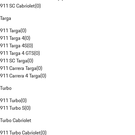
911 SC Cabriolet
(
0
)
Targa
911 Targa
(
0
)
911 Targa 4
(
0
)
911 Targa 4S
(
0
)
911 Targa 4 GTS
(
0
)
911 SC Targa
(
0
)
911 Carrera Targa
(
0
)
911 Carrera 4 Targa
(
0
)
Turbo
911 Turbo
(
0
)
911 Turbo S
(
0
)
Turbo Cabriolet
911 Turbo Cabriolet
(
0
)