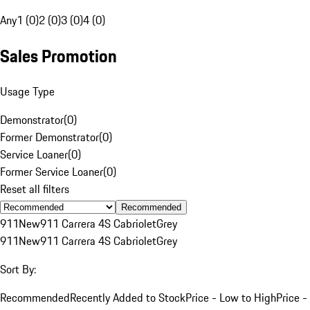
Any
1 (0)
2 (0)
3 (0)
4 (0)
Sales Promotion
Usage Type
Demonstrator
(
0
)
Former Demonstrator
(
0
)
Service Loaner
(
0
)
Former Service Loaner
(
0
)
Reset all filters
Recommended
911
New
911 Carrera 4S Cabriolet
Grey
911
New
911 Carrera 4S Cabriolet
Grey
Sort By:
Recommended
Recently Added to Stock
Price - Low to High
Price -