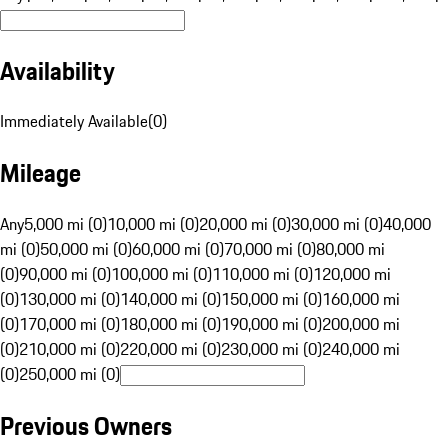
Availability
Immediately Available
(
0
)
Mileage
Any
5,000 mi (0)
10,000 mi (0)
20,000 mi (0)
30,000 mi (0)
40,000
mi (0)
50,000 mi (0)
60,000 mi (0)
70,000 mi (0)
80,000 mi
(0)
90,000 mi (0)
100,000 mi (0)
110,000 mi (0)
120,000 mi
(0)
130,000 mi (0)
140,000 mi (0)
150,000 mi (0)
160,000 mi
(0)
170,000 mi (0)
180,000 mi (0)
190,000 mi (0)
200,000 mi
(0)
210,000 mi (0)
220,000 mi (0)
230,000 mi (0)
240,000 mi
(0)
250,000 mi (0)
Previous Owners