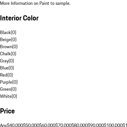
More Information on Paint to sample.
Interior Color
Black
(
0
)
Beige
(
0
)
Brown
(
0
)
Chalk
(
0
)
Gray
(
0
)
Blue
(
0
)
Red
(
0
)
Purple
(
0
)
Green
(
0
)
White
(
0
)
Price
Any
$40,000
$50,000
$60,000
$70,000
$80,000
$90,000
$100,000
$