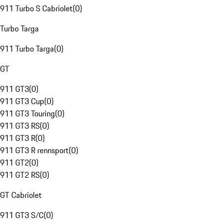
911 Turbo S Cabriolet
(
0
)
Turbo Targa
911 Turbo Targa
(
0
)
GT
911 GT3
(
0
)
911 GT3 Cup
(
0
)
911 GT3 Touring
(
0
)
911 GT3 RS
(
0
)
911 GT3 R
(
0
)
911 GT3 R rennsport
(
0
)
911 GT2
(
0
)
911 GT2 RS
(
0
)
GT Cabriolet
911 GT3 S/C
(
0
)