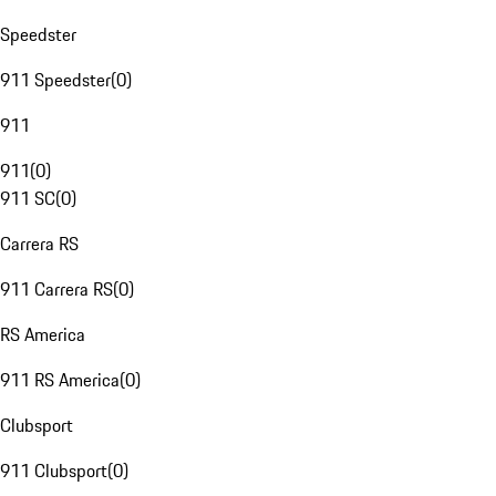
Speedster
911 Speedster
(
0
)
911
911
(
0
)
911 SC
(
0
)
Carrera RS
911 Carrera RS
(
0
)
RS America
911 RS America
(
0
)
Clubsport
911 Clubsport
(
0
)