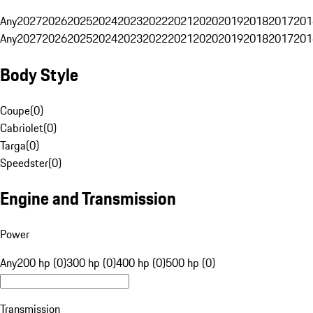
Any
2027
2026
2025
2024
2023
2022
2021
2020
2019
2018
2017
201
Any
2027
2026
2025
2024
2023
2022
2021
2020
2019
2018
2017
201
Body Style
Coupe
(
0
)
Cabriolet
(
0
)
Targa
(
0
)
Speedster
(
0
)
Engine and Transmission
Power
Any
200 hp (0)
300 hp (0)
400 hp (0)
500 hp (0)
Transmission