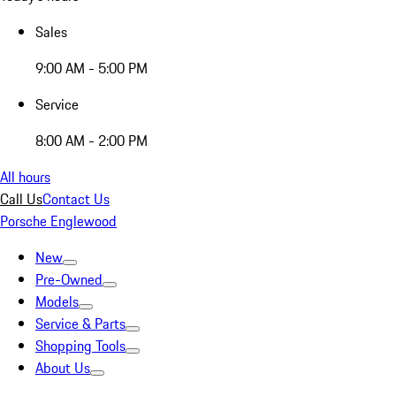
Sales
9:00 AM - 5:00 PM
Service
8:00 AM - 2:00 PM
All hours
Call Us
Contact Us
Porsche Englewood
New
Pre-Owned
Models
Service & Parts
Shopping Tools
About Us