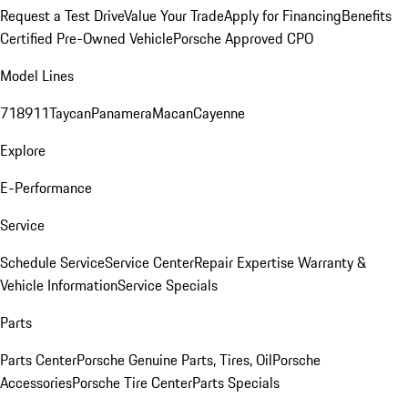
Request a Test Drive
Value Your Trade
Apply for Financing
Benefits
Certified Pre-Owned Vehicle
Porsche Approved CPO
Model Lines
718
911
Taycan
Panamera
Macan
Cayenne
Explore
E-Performance
Service
Schedule Service
Service Center
Repair Expertise
Warranty &
Vehicle Information
Service Specials
Parts
Parts Center
Porsche Genuine Parts, Tires, Oil
Porsche
Accessories
Porsche Tire Center
Parts Specials