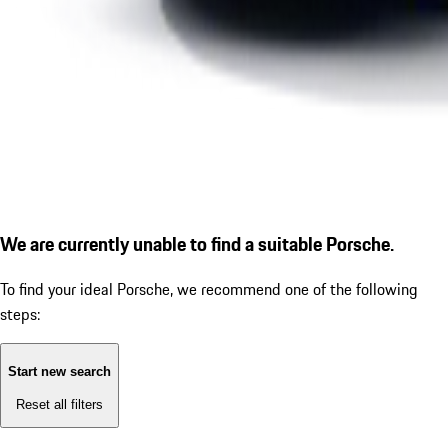
We are currently unable to find a suitable Porsche.
To find your ideal Porsche, we recommend one of the following
steps:
Start new search
Reset all filters