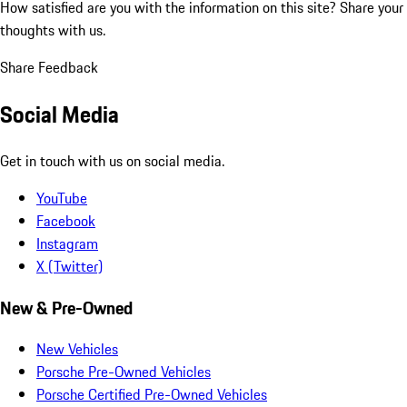
How satisfied are you with the information on this site?
Share your
thoughts with us.
Share Feedback
Social Media
Get in touch with us on social media.
YouTube
Facebook
Instagram
X (Twitter)
New & Pre-Owned
New Vehicles
Porsche Pre-Owned Vehicles
Porsche Certified Pre-Owned Vehicles