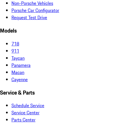
Non-Porsche Vehicles
Porsche Car Configurator
Request Test Drive
Models
718
911
Taycan
Panamera
Macan
Cayenne
Service & Parts
Schedule Service
Service Center
Parts Center