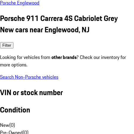
Porsche Englewood
Porsche 911 Carrera 4S Cabriolet Grey
New cars near Englewood, NJ
Filter
Looking for vehicles from
other brands
? Check our inventory for
more options.
Search Non-Porsche vehicles
VIN or stock number
Condition
New
(
0
)
Pre-Owned
(
0
)