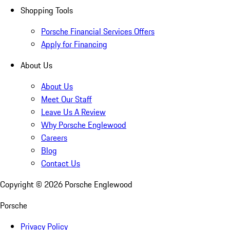
Shopping Tools
Porsche Financial Services Offers
Apply for Financing
About Us
About Us
Meet Our Staff
Leave Us A Review
Why Porsche Englewood
Careers
Blog
Contact Us
Copyright ©
2026
Porsche Englewood
Porsche
Privacy Policy