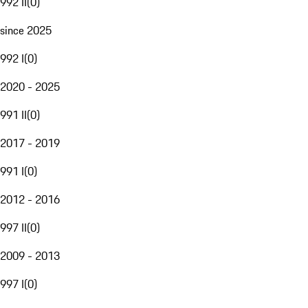
992 II
(
0
)
since 2025
992 I
(
0
)
2020 - 2025
991 II
(
0
)
2017 - 2019
991 I
(
0
)
2012 - 2016
997 II
(
0
)
2009 - 2013
997 I
(
0
)