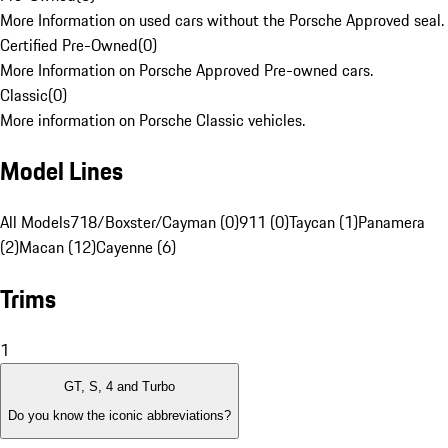
More Information on used cars without the Porsche Approved seal.
Certified Pre-Owned
(
0
)
More Information on Porsche Approved Pre-owned cars.
Classic
(
0
)
More information on Porsche Classic vehicles.
Model Lines
All Models
718/Boxster/Cayman (0)
911 (0)
Taycan (1)
Panamera
(2)
Macan (12)
Cayenne (6)
Trims
1
GT, S, 4 and Turbo
Do you know the iconic abbreviations?