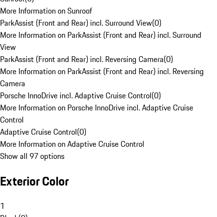
More Information on Sunroof
ParkAssist (Front and Rear) incl. Surround View
(
0
)
More Information on ParkAssist (Front and Rear) incl. Surround
View
ParkAssist (Front and Rear) incl. Reversing Camera
(
0
)
More Information on ParkAssist (Front and Rear) incl. Reversing
Camera
Porsche InnoDrive incl. Adaptive Cruise Control
(
0
)
More Information on Porsche InnoDrive incl. Adaptive Cruise
Control
Adaptive Cruise Control
(
0
)
More Information on Adaptive Cruise Control
Show all 97 options
Exterior Color
1