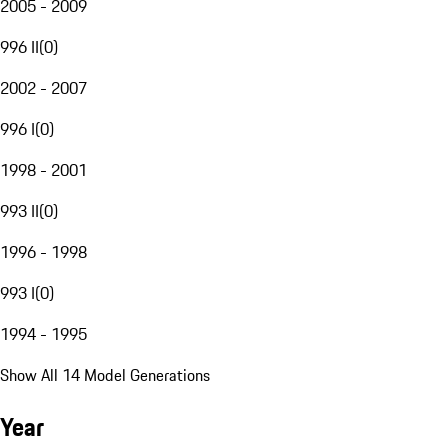
2005 - 2009
996 II
(
0
)
2002 - 2007
996 I
(
0
)
1998 - 2001
993 II
(
0
)
1996 - 1998
993 I
(
0
)
1994 - 1995
Show All 14 Model Generations
Year