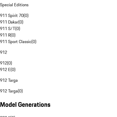
Special Editions
911 Spirit 70
(
0
)
911 Dakar
(
0
)
911 S/T
(
0
)
911 R
(
0
)
911 Sport Classic
(
0
)
912
912
(
0
)
912 E
(
0
)
912 Targa
912 Targa
(
0
)
Model Generations