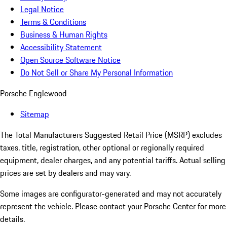
Legal Notice
Terms & Conditions
Business & Human Rights
Accessibility Statement
Open Source Software Notice
Do Not Sell or Share My Personal Information
Porsche Englewood
Sitemap
The Total Manufacturers Suggested Retail Price (MSRP) excludes
taxes, title, registration, other optional or regionally required
equipment, dealer charges, and any potential tariffs. Actual selling
prices are set by dealers and may vary.
Some images are configurator-generated and may not accurately
represent the vehicle. Please contact your Porsche Center for more
details.