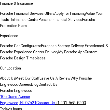
Finance & Insurance
Porsche Financial Services Offers
Apply for Financing
Value Your
Trade-In
Finance Center
Porsche Financial Services
Porsche
Protection Plans
Experience
Porsche Car Configurator
European Factory Delivery Experience
US
Porsche Experience Center Delivery
My Porsche App
Custom
Porsche Design Timepieces
Our Location
About Us
Meet Our Staff
Leave Us A Review
Why Porsche
Englewood
Careers
Blog
Contact Us
Porsche Englewood
105 Grand Avenue
Englewood, NJ 07631
Contact Us
+1 201-568-5200
Today's hours