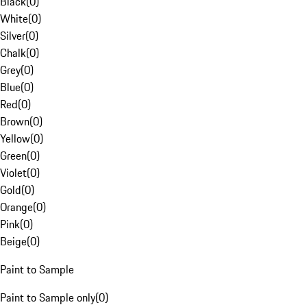
Black
(
0
)
White
(
0
)
Silver
(
0
)
Chalk
(
0
)
Grey
(
0
)
Blue
(
0
)
Red
(
0
)
Brown
(
0
)
Yellow
(
0
)
Green
(
0
)
Violet
(
0
)
Gold
(
0
)
Orange
(
0
)
Pink
(
0
)
Beige
(
0
)
Paint to Sample
Paint to Sample only
(
0
)