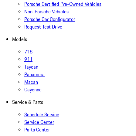
Porsche Certified Pre-Owned Vehicles
Non-Porsche Vehicles
Porsche Car Configurator
Request Test Drive
Models
718
911
Taycan
Panamera
Macan
Cayenne
Service & Parts
Schedule Service
Service Center
Parts Center