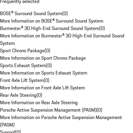
Frequently selected
BOSE® Surround Sound System
(
0
)
More Information on BOSE® Surround Sound System
Burmester® 3D High-End Surround Sound System
(
0
)
More Information on Burmester® 3D High-End Surround Sound
System
Sport Chrono Package
(
0
)
More Information on Sport Chrono Package
Sports Exhaust System
(
0
)
More Information on Sports Exhaust System
Front Axle Lift System
(
0
)
More Information on Front Axle Lift System
Rear Axle Steering
(
0
)
More Information on Rear Axle Steering
Porsche Active Suspension Management (PASM)
(
0
)
More Information on Porsche Active Suspension Management
(PASM)
Sunroof
(
0
)