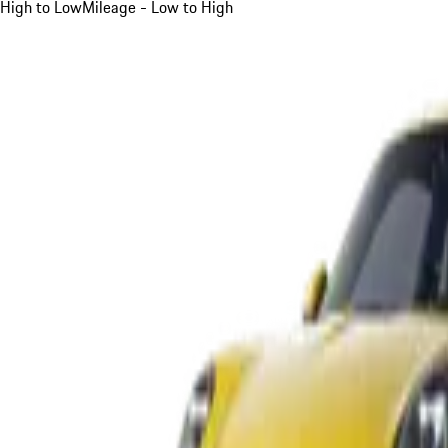
High to Low
Mileage - Low to High