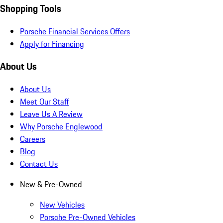
Shopping Tools
Porsche Financial Services Offers
Apply for Financing
About Us
About Us
Meet Our Staff
Leave Us A Review
Why Porsche Englewood
Careers
Blog
Contact Us
New & Pre-Owned
New Vehicles
Porsche Pre-Owned Vehicles