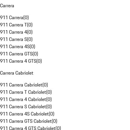
Carrera
911 Carrera
(
0
)
911 Carrera T
(
0
)
911 Carrera 4
(
0
)
911 Carrera S
(
0
)
911 Carrera 4S
(
0
)
911 Carrera GTS
(
0
)
911 Carrera 4 GTS
(
0
)
Carrera Cabriolet
911 Carrera Cabriolet
(
0
)
911 Carrera T Cabriolet
(
0
)
911 Carrera 4 Cabriolet
(
0
)
911 Carrera S Cabriolet
(
0
)
911 Carrera 4S Cabriolet
(
0
)
911 Carrera GTS Cabriolet
(
0
)
911 Carrera 4 GTS Cabriolet
(
0
)