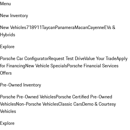
Menu
New Inventory
New Vehicles
718
911
Taycan
Panamera
Macan
Cayenne
EVs &
Hybrids
Explore
Porsche Car Configurator
Request Test Drive
Value Your Trade
Apply
for Financing
New Vehicle Specials
Porsche Financial Services
Offers
Pre-Owned Inventory
Porsche Pre-Owned Vehicles
Porsche Certified Pre-Owned
Vehicles
Non-Porsche Vehicles
Classic Cars
Demo & Courtesy
Vehicles
Explore