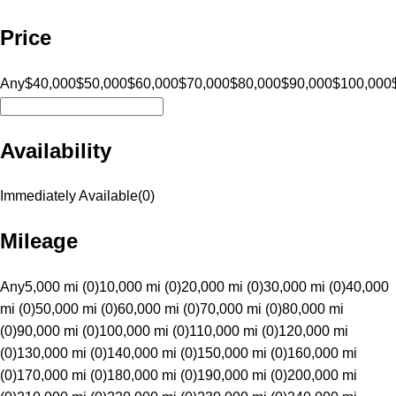
Price
Any
$40,000
$50,000
$60,000
$70,000
$80,000
$90,000
$100,000
Availability
Immediately Available
(
0
)
Mileage
Any
5,000 mi (0)
10,000 mi (0)
20,000 mi (0)
30,000 mi (0)
40,000
mi (0)
50,000 mi (0)
60,000 mi (0)
70,000 mi (0)
80,000 mi
(0)
90,000 mi (0)
100,000 mi (0)
110,000 mi (0)
120,000 mi
(0)
130,000 mi (0)
140,000 mi (0)
150,000 mi (0)
160,000 mi
(0)
170,000 mi (0)
180,000 mi (0)
190,000 mi (0)
200,000 mi