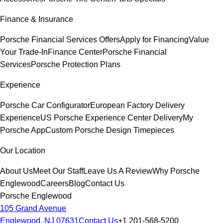
Finance & Insurance
Porsche Financial Services Offers
Apply for Financing
Value
Your Trade-In
Finance Center
Porsche Financial
Services
Porsche Protection Plans
Experience
Porsche Car Configurator
European Factory Delivery
Experience
US Porsche Experience Center Delivery
My
Porsche App
Custom Porsche Design Timepieces
Our Location
About Us
Meet Our Staff
Leave Us A Review
Why Porsche
Englewood
Careers
Blog
Contact Us
Porsche Englewood
105 Grand Avenue
Englewood, NJ 07631
Contact Us
+1 201-568-5200