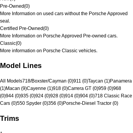
Pre-Owned
(
0
)
More Information on used cars without the Porsche Approved
seal.
Certified Pre-Owned
(
0
)
More Information on Porsche Approved Pre-owned cars.
Classic
(
0
)
More information on Porsche Classic vehicles.
Model Lines
All Models
718/Boxster/Cayman (0)
911 (0)
Taycan (1)
Panamera
(1)
Macan (9)
Cayenne (1)
918 (0)
Carrera GT (0)
959 (0)
968
(0)
944 (0)
935 (0)
924 (0)
928 (0)
914 (0)
904 (0)
718 Classic Race
Cars (0)
550 Spyder (0)
356 (0)
Porsche-Diesel Tractor (0)
Trims