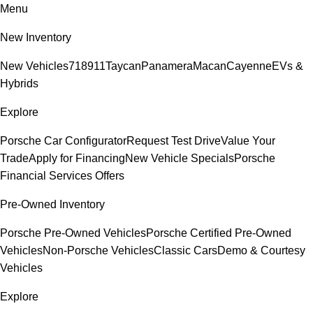
Menu
New Inventory
New Vehicles
718
911
Taycan
Panamera
Macan
Cayenne
EVs &
Hybrids
Explore
Porsche Car Configurator
Request Test Drive
Value Your
Trade
Apply for Financing
New Vehicle Specials
Porsche
Financial Services Offers
Pre-Owned Inventory
Porsche Pre-Owned Vehicles
Porsche Certified Pre-Owned
Vehicles
Non-Porsche Vehicles
Classic Cars
Demo & Courtesy
Vehicles
Explore