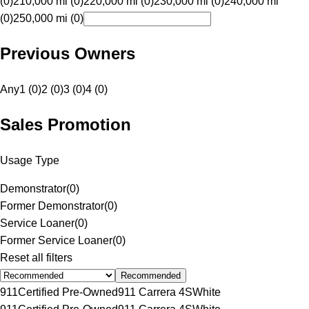
(0)
210,000 mi (0)
220,000 mi (0)
230,000 mi (0)
240,000 mi
(0)
250,000 mi (0)
Previous Owners
Any
1 (0)
2 (0)
3 (0)
4 (0)
Sales Promotion
Usage Type
Demonstrator
(
0
)
Former Demonstrator
(
0
)
Service Loaner
(
0
)
Former Service Loaner
(
0
)
Reset all filters
Recommended
911
Certified Pre-Owned
911 Carrera 4S
White