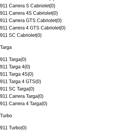
911 Carrera S Cabriolet
(
0
)
911 Carrera 4S Cabriolet
(
0
)
911 Carrera GTS Cabriolet
(
0
)
911 Carrera 4 GTS Cabriolet
(
0
)
911 SC Cabriolet
(
0
)
Targa
911 Targa
(
0
)
911 Targa 4
(
0
)
911 Targa 4S
(
0
)
911 Targa 4 GTS
(
0
)
911 SC Targa
(
0
)
911 Carrera Targa
(
0
)
911 Carrera 4 Targa
(
0
)
Turbo
911 Turbo
(
0
)