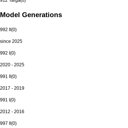
912 Targa
(
0
)
Model Generations
992 II
(
0
)
since 2025
992 I
(
0
)
2020 - 2025
991 II
(
0
)
2017 - 2019
991 I
(
0
)
2012 - 2016
997 II
(
0
)