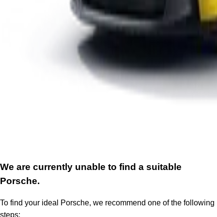
We are currently unable to find a suitable
Porsche.
To find your ideal Porsche, we recommend one of the following
steps: