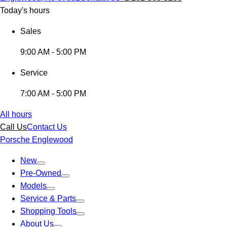
Today's hours
Sales
9:00 AM - 5:00 PM
Service
7:00 AM - 5:00 PM
All hours
Call Us
Contact Us
Porsche Englewood
New
Pre-Owned
Models
Service & Parts
Shopping Tools
About Us