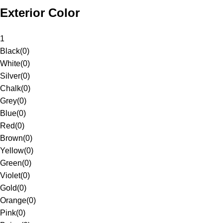
Exterior Color
1
Black
(
0
)
White
(
0
)
Silver
(
0
)
Chalk
(
0
)
Grey
(
0
)
Blue
(
0
)
Red
(
0
)
Brown
(
0
)
Yellow
(
0
)
Green
(
0
)
Violet
(
0
)
Gold
(
0
)
Orange
(
0
)
Pink
(
0
)