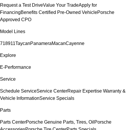
Request a Test Drive
Value Your Trade
Apply for
Financing
Benefits Certified Pre-Owned Vehicle
Porsche
Approved CPO
Model Lines
718
911
Taycan
Panamera
Macan
Cayenne
Explore
E-Performance
Service
Schedule Service
Service Center
Repair Expertise
Warranty &
Vehicle Information
Service Specials
Parts
Parts Center
Porsche Genuine Parts, Tires, Oil
Porsche
Accessories
Porsche Tire Center
Parts Specials