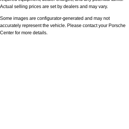
Actual selling prices are set by dealers and may vary.
Some images are configurator-generated and may not
accurately represent the vehicle. Please contact your Porsche
Center for more details.