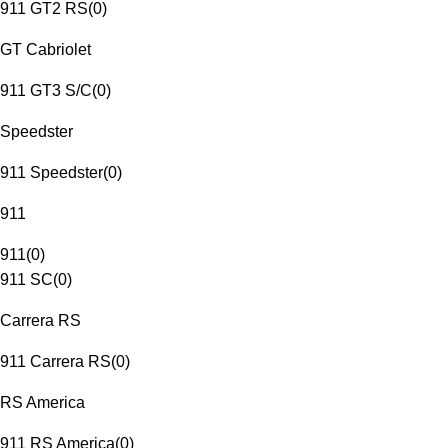
911 GT2 RS
(
0
)
GT Cabriolet
911 GT3 S/C
(
0
)
Speedster
911 Speedster
(
0
)
911
911
(
0
)
911 SC
(
0
)
Carrera RS
911 Carrera RS
(
0
)
RS America
911 RS America
(
0
)