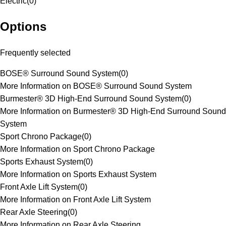
Electric
(
0
)
Options
Frequently selected
BOSE® Surround Sound System
(
0
)
More Information on BOSE® Surround Sound System
Burmester® 3D High-End Surround Sound System
(
0
)
More Information on Burmester® 3D High-End Surround Sound
System
Sport Chrono Package
(
0
)
More Information on Sport Chrono Package
Sports Exhaust System
(
0
)
More Information on Sports Exhaust System
Front Axle Lift System
(
0
)
More Information on Front Axle Lift System
Rear Axle Steering
(
0
)
More Information on Rear Axle Steering