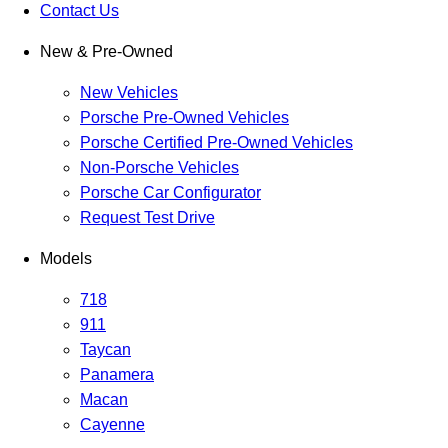
Contact Us
New & Pre-Owned
New Vehicles
Porsche Pre-Owned Vehicles
Porsche Certified Pre-Owned Vehicles
Non-Porsche Vehicles
Porsche Car Configurator
Request Test Drive
Models
718
911
Taycan
Panamera
Macan
Cayenne