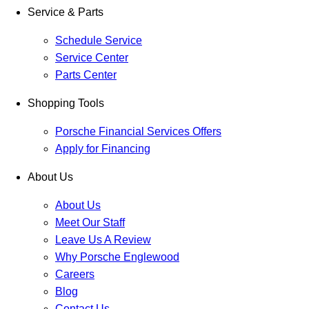
Service & Parts
Schedule Service
Service Center
Parts Center
Shopping Tools
Porsche Financial Services Offers
Apply for Financing
About Us
About Us
Meet Our Staff
Leave Us A Review
Why Porsche Englewood
Careers
Blog
Contact Us