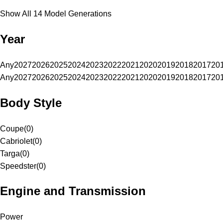
Show All 14 Model Generations
Year
Any
2027
2026
2025
2024
2023
2022
2021
2020
2019
2018
2017
20
Any
2027
2026
2025
2024
2023
2022
2021
2020
2019
2018
2017
20
Body Style
Coupe
(
0
)
Cabriolet
(
0
)
Targa
(
0
)
Speedster
(
0
)
Engine and Transmission
Power