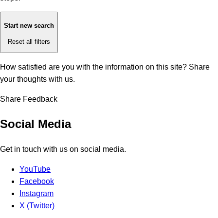
Start new search
Reset all filters
How satisfied are you with the information on this site?
Share
your thoughts with us.
Share Feedback
Social Media
Get in touch with us on social media.
YouTube
Facebook
Instagram
X (Twitter)