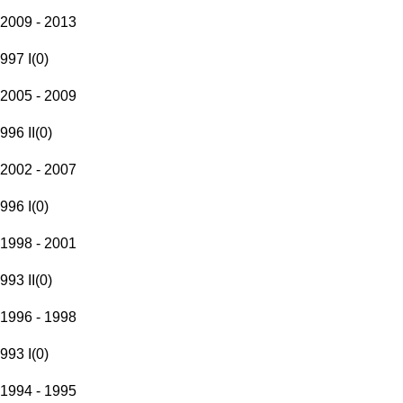
2009 - 2013
997 I
(
0
)
2005 - 2009
996 II
(
0
)
2002 - 2007
996 I
(
0
)
1998 - 2001
993 II
(
0
)
1996 - 1998
993 I
(
0
)
1994 - 1995