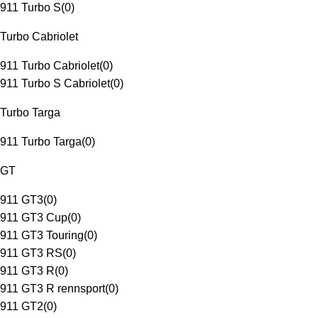
911 Turbo S
(
0
)
Turbo Cabriolet
911 Turbo Cabriolet
(
0
)
911 Turbo S Cabriolet
(
0
)
Turbo Targa
911 Turbo Targa
(
0
)
GT
911 GT3
(
0
)
911 GT3 Cup
(
0
)
911 GT3 Touring
(
0
)
911 GT3 RS
(
0
)
911 GT3 R
(
0
)
911 GT3 R rennsport
(
0
)
911 GT2
(
0
)