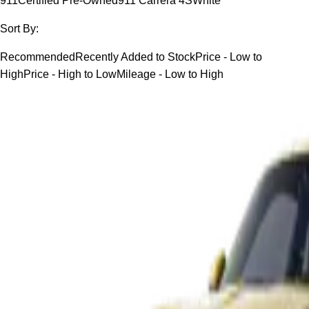
911
Certified Pre-Owned
911 Carrera 4S
White
Sort By:
Recommended
Recently Added to Stock
Price - Low to
High
Price - High to Low
Mileage - Low to High