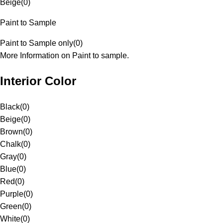
Beige
(
0
)
Paint to Sample
Paint to Sample only
(
0
)
More Information on Paint to sample.
Interior Color
Black
(
0
)
Beige
(
0
)
Brown
(
0
)
Chalk
(
0
)
Gray
(
0
)
Blue
(
0
)
Red
(
0
)
Purple
(
0
)
Green
(
0
)
White
(
0
)