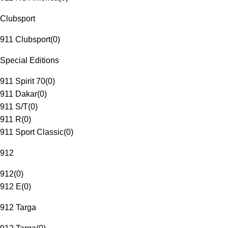
Clubsport
911 Clubsport
(
0
)
Special Editions
911 Spirit 70
(
0
)
911 Dakar
(
0
)
911 S/T
(
0
)
911 R
(
0
)
911 Sport Classic
(
0
)
912
912
(
0
)
912 E
(
0
)
912 Targa