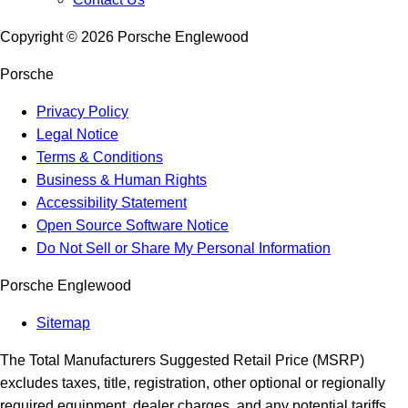
Copyright ©
2026
Porsche Englewood
Porsche
Privacy Policy
Legal Notice
Terms & Conditions
Business & Human Rights
Accessibility Statement
Open Source Software Notice
Do Not Sell or Share My Personal Information
Porsche Englewood
Sitemap
The Total Manufacturers Suggested Retail Price (MSRP)
excludes taxes, title, registration, other optional or regionally
required equipment, dealer charges, and any potential tariffs.