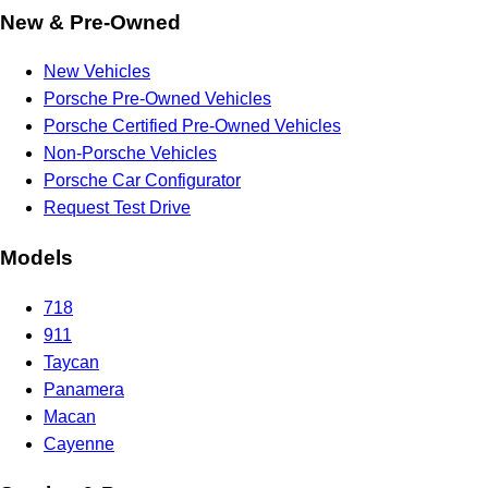
New & Pre-Owned
New Vehicles
Porsche Pre-Owned Vehicles
Porsche Certified Pre-Owned Vehicles
Non-Porsche Vehicles
Porsche Car Configurator
Request Test Drive
Models
718
911
Taycan
Panamera
Macan
Cayenne