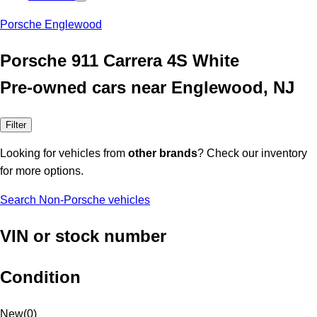
Porsche Englewood
Porsche 911 Carrera 4S White
Pre-owned cars near Englewood, NJ
Filter
Looking for vehicles from
other brands
? Check our inventory
for more options.
Search Non-Porsche vehicles
VIN or stock number
Condition
New
(
0
)