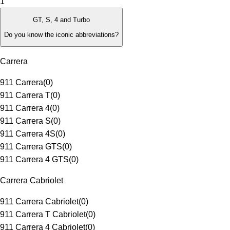
1
GT, S, 4 and Turbo
Do you know the iconic abbreviations?
Carrera
911 Carrera
(
0
)
911 Carrera T
(
0
)
911 Carrera 4
(
0
)
911 Carrera S
(
0
)
911 Carrera 4S
(
0
)
911 Carrera GTS
(
0
)
911 Carrera 4 GTS
(
0
)
Carrera Cabriolet
911 Carrera Cabriolet
(
0
)
911 Carrera T Cabriolet
(
0
)
911 Carrera 4 Cabriolet
(
0
)