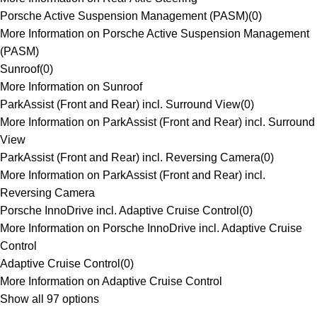
Porsche Active Suspension Management (PASM)
(
0
)
More Information on Porsche Active Suspension Management
(PASM)
Sunroof
(
0
)
More Information on Sunroof
ParkAssist (Front and Rear) incl. Surround View
(
0
)
More Information on ParkAssist (Front and Rear) incl. Surround
View
ParkAssist (Front and Rear) incl. Reversing Camera
(
0
)
More Information on ParkAssist (Front and Rear) incl.
Reversing Camera
Porsche InnoDrive incl. Adaptive Cruise Control
(
0
)
More Information on Porsche InnoDrive incl. Adaptive Cruise
Control
Adaptive Cruise Control
(
0
)
More Information on Adaptive Cruise Control
Show all 97 options