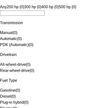
Any
200 hp (0)
300 hp (0)
400 hp (0)
500 hp (0)
Transmission
Manual
(
0
)
Automatic
(
0
)
PDK (Automatic)
(
0
)
Drivetrain
All-wheel-drive
(
0
)
Rear-wheel-drive
(
0
)
Fuel Type
Gasoline
(
0
)
Diesel
(
0
)
Plug-in hybrid
(
0
)