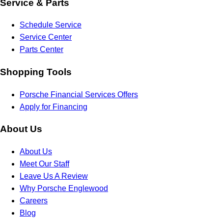
Service & Parts
Schedule Service
Service Center
Parts Center
Shopping Tools
Porsche Financial Services Offers
Apply for Financing
About Us
About Us
Meet Our Staff
Leave Us A Review
Why Porsche Englewood
Careers
Blog