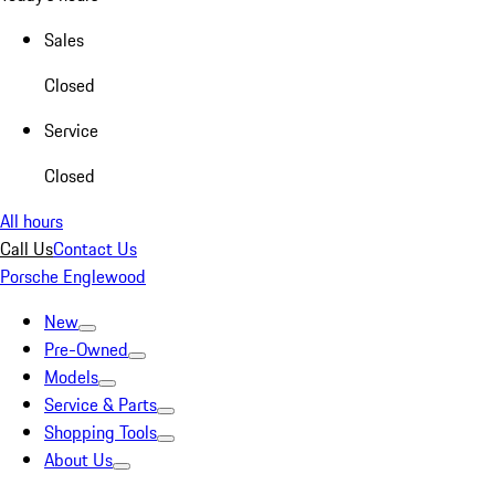
Sales
Closed
Service
Closed
All hours
Call Us
Contact Us
Porsche Englewood
New
Pre-Owned
Models
Service & Parts
Shopping Tools
About Us