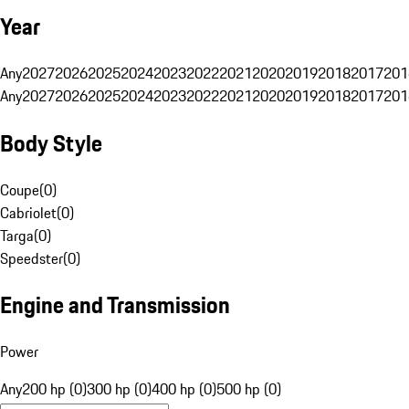
Year
Any
2027
2026
2025
2024
2023
2022
2021
2020
2019
2018
2017
201
Any
2027
2026
2025
2024
2023
2022
2021
2020
2019
2018
2017
201
Body Style
Coupe
(
0
)
Cabriolet
(
0
)
Targa
(
0
)
Speedster
(
0
)
Engine and Transmission
Power
Any
200 hp (0)
300 hp (0)
400 hp (0)
500 hp (0)