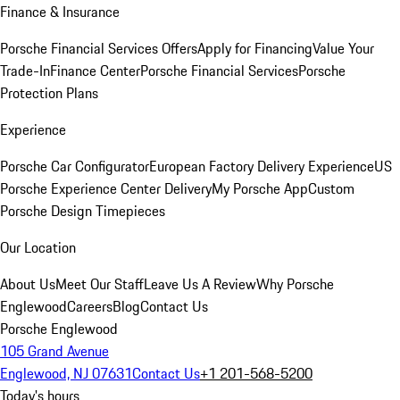
Finance & Insurance
Porsche Financial Services Offers
Apply for Financing
Value Your
Trade-In
Finance Center
Porsche Financial Services
Porsche
Protection Plans
Experience
Porsche Car Configurator
European Factory Delivery Experience
US
Porsche Experience Center Delivery
My Porsche App
Custom
Porsche Design Timepieces
Our Location
About Us
Meet Our Staff
Leave Us A Review
Why Porsche
Englewood
Careers
Blog
Contact Us
Porsche Englewood
105 Grand Avenue
Englewood, NJ 07631
Contact Us
+1 201-568-5200
Today's hours