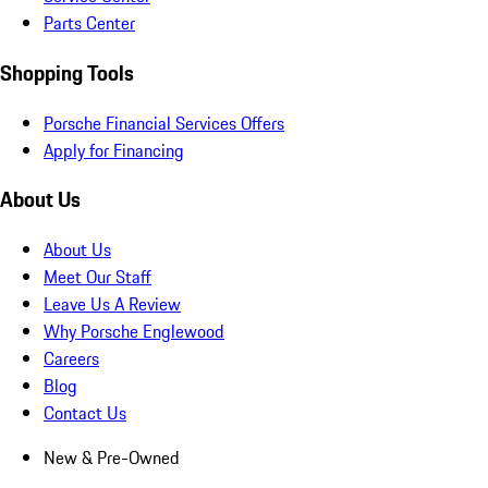
Parts Center
Shopping Tools
Porsche Financial Services Offers
Apply for Financing
About Us
About Us
Meet Our Staff
Leave Us A Review
Why Porsche Englewood
Careers
Blog
Contact Us
New & Pre-Owned