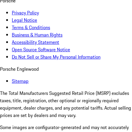
Porsche
Privacy Policy
Legal Notice
Terms & Conditions
Business & Human Rights
Accessibility Statement
Open Source Software Notice
Do Not Sell or Share My Personal Information
Porsche Englewood
Sitemap
The Total Manufacturers Suggested Retail Price (MSRP) excludes
taxes, title, registration, other optional or regionally required
equipment, dealer charges, and any potential tariffs. Actual selling
prices are set by dealers and may vary.
Some images are configurator-generated and may not accurately