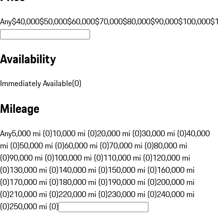
Any
$40,000
$50,000
$60,000
$70,000
$80,000
$90,000
$100,000
$
Availability
Immediately Available
(
0
)
Mileage
Any
5,000 mi (0)
10,000 mi (0)
20,000 mi (0)
30,000 mi (0)
40,000
mi (0)
50,000 mi (0)
60,000 mi (0)
70,000 mi (0)
80,000 mi
(0)
90,000 mi (0)
100,000 mi (0)
110,000 mi (0)
120,000 mi
(0)
130,000 mi (0)
140,000 mi (0)
150,000 mi (0)
160,000 mi
(0)
170,000 mi (0)
180,000 mi (0)
190,000 mi (0)
200,000 mi
(0)
210,000 mi (0)
220,000 mi (0)
230,000 mi (0)
240,000 mi
(0)
250,000 mi (0)