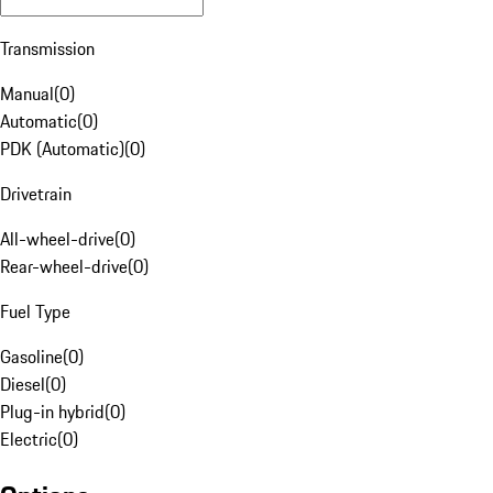
Transmission
Manual
(
0
)
Automatic
(
0
)
PDK (Automatic)
(
0
)
Drivetrain
All-wheel-drive
(
0
)
Rear-wheel-drive
(
0
)
Fuel Type
Gasoline
(
0
)
Diesel
(
0
)
Plug-in hybrid
(
0
)
Electric
(
0
)