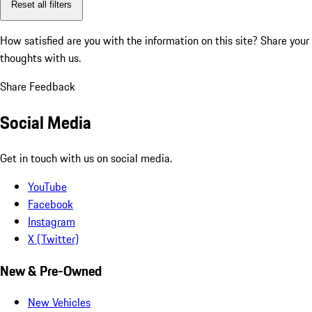
Reset all filters
How satisfied are you with the information on this site?
Share your
thoughts with us.
Share Feedback
Social Media
Get in touch with us on social media.
YouTube
Facebook
Instagram
X (Twitter)
New & Pre-Owned
New Vehicles