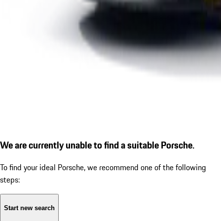
We are currently unable to find a suitable Porsche.
To find your ideal Porsche, we recommend one of the following
steps:
Start new search