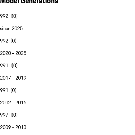
Model Generations
992 II
(
0
)
since 2025
992 I
(
0
)
2020 - 2025
991 II
(
0
)
2017 - 2019
991 I
(
0
)
2012 - 2016
997 II
(
0
)
2009 - 2013