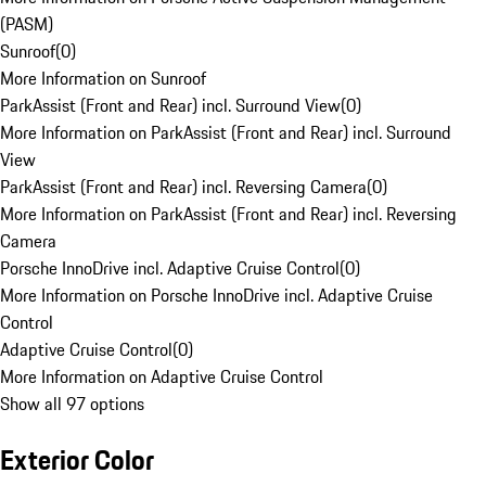
(PASM)
Sunroof
(
0
)
More Information on Sunroof
ParkAssist (Front and Rear) incl. Surround View
(
0
)
More Information on ParkAssist (Front and Rear) incl. Surround
View
ParkAssist (Front and Rear) incl. Reversing Camera
(
0
)
More Information on ParkAssist (Front and Rear) incl. Reversing
Camera
Porsche InnoDrive incl. Adaptive Cruise Control
(
0
)
More Information on Porsche InnoDrive incl. Adaptive Cruise
Control
Adaptive Cruise Control
(
0
)
More Information on Adaptive Cruise Control
Show all 97 options
Exterior Color