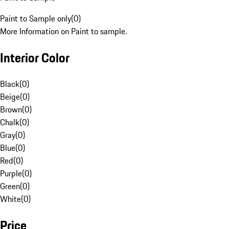
Paint to Sample only
(
0
)
More Information on Paint to sample.
Interior Color
Black
(
0
)
Beige
(
0
)
Brown
(
0
)
Chalk
(
0
)
Gray
(
0
)
Blue
(
0
)
Red
(
0
)
Purple
(
0
)
Green
(
0
)
White
(
0
)
Price