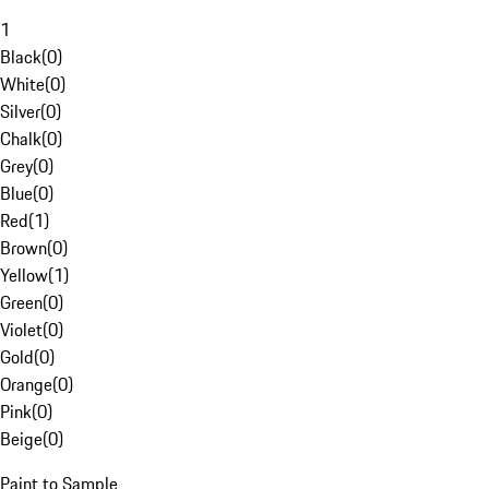
1
Black
(
0
)
White
(
0
)
Silver
(
0
)
Chalk
(
0
)
Grey
(
0
)
Blue
(
0
)
Red
(
1
)
Brown
(
0
)
Yellow
(
1
)
Green
(
0
)
Violet
(
0
)
Gold
(
0
)
Orange
(
0
)
Pink
(
0
)
Beige
(
0
)
Paint to Sample