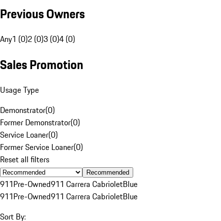
Previous Owners
Any
1 (0)
2 (0)
3 (0)
4 (0)
Sales Promotion
Usage Type
Demonstrator
(
0
)
Former Demonstrator
(
0
)
Service Loaner
(
0
)
Former Service Loaner
(
0
)
Reset all filters
Recommended
911
Pre-Owned
911 Carrera Cabriolet
Blue
911
Pre-Owned
911 Carrera Cabriolet
Blue
Sort By: