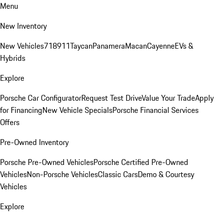
Menu
New Inventory
New Vehicles
718
911
Taycan
Panamera
Macan
Cayenne
EVs &
Hybrids
Explore
Porsche Car Configurator
Request Test Drive
Value Your Trade
Apply
for Financing
New Vehicle Specials
Porsche Financial Services
Offers
Pre-Owned Inventory
Porsche Pre-Owned Vehicles
Porsche Certified Pre-Owned
Vehicles
Non-Porsche Vehicles
Classic Cars
Demo & Courtesy
Vehicles
Explore