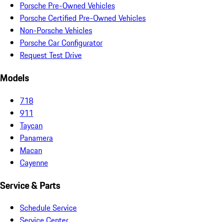
Porsche Pre-Owned Vehicles
Porsche Certified Pre-Owned Vehicles
Non-Porsche Vehicles
Porsche Car Configurator
Request Test Drive
Models
718
911
Taycan
Panamera
Macan
Cayenne
Service & Parts
Schedule Service
Service Center