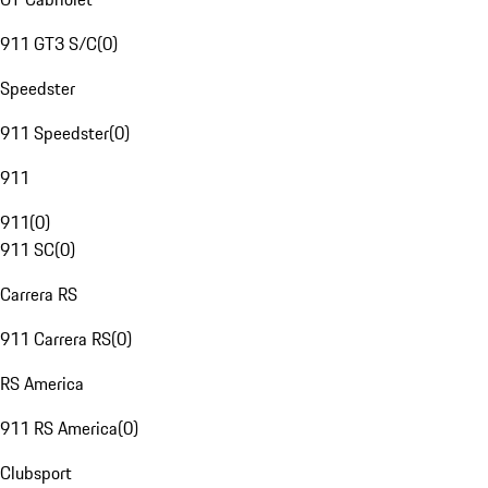
911 GT3 S/C
(
0
)
Speedster
911 Speedster
(
0
)
911
911
(
0
)
911 SC
(
0
)
Carrera RS
911 Carrera RS
(
0
)
RS America
911 RS America
(
0
)
Clubsport