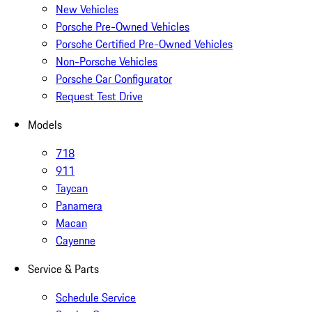
New Vehicles
Porsche Pre-Owned Vehicles
Porsche Certified Pre-Owned Vehicles
Non-Porsche Vehicles
Porsche Car Configurator
Request Test Drive
Models
718
911
Taycan
Panamera
Macan
Cayenne
Service & Parts
Schedule Service