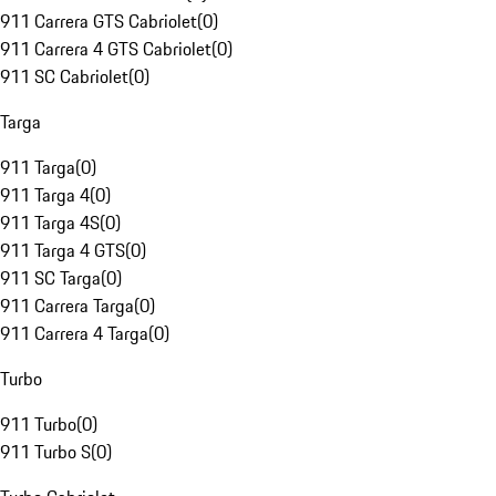
911 Carrera GTS Cabriolet
(
0
)
911 Carrera 4 GTS Cabriolet
(
0
)
911 SC Cabriolet
(
0
)
Targa
911 Targa
(
0
)
911 Targa 4
(
0
)
911 Targa 4S
(
0
)
911 Targa 4 GTS
(
0
)
911 SC Targa
(
0
)
911 Carrera Targa
(
0
)
911 Carrera 4 Targa
(
0
)
Turbo
911 Turbo
(
0
)
911 Turbo S
(
0
)