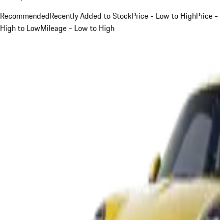
Recommended
Recently Added to Stock
Price - Low to High
Price -
High to Low
Mileage - Low to High