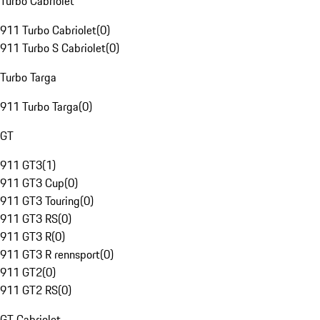
Turbo Cabriolet
911 Turbo Cabriolet
(
0
)
911 Turbo S Cabriolet
(
0
)
Turbo Targa
911 Turbo Targa
(
0
)
GT
911 GT3
(
1
)
911 GT3 Cup
(
0
)
911 GT3 Touring
(
0
)
911 GT3 RS
(
0
)
911 GT3 R
(
0
)
911 GT3 R rennsport
(
0
)
911 GT2
(
0
)
911 GT2 RS
(
0
)
GT Cabriolet