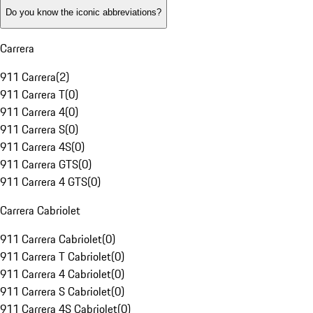
Do you know the iconic abbreviations?
Carrera
911 Carrera
(
2
)
911 Carrera T
(
0
)
911 Carrera 4
(
0
)
911 Carrera S
(
0
)
911 Carrera 4S
(
0
)
911 Carrera GTS
(
0
)
911 Carrera 4 GTS
(
0
)
Carrera Cabriolet
911 Carrera Cabriolet
(
0
)
911 Carrera T Cabriolet
(
0
)
911 Carrera 4 Cabriolet
(
0
)
911 Carrera S Cabriolet
(
0
)
911 Carrera 4S Cabriolet
(
0
)