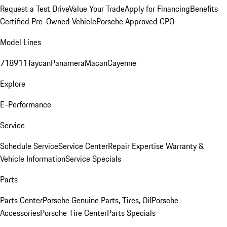
Request a Test Drive
Value Your Trade
Apply for Financing
Benefits
Certified Pre-Owned Vehicle
Porsche Approved CPO
Model Lines
718
911
Taycan
Panamera
Macan
Cayenne
Explore
E-Performance
Service
Schedule Service
Service Center
Repair Expertise
Warranty &
Vehicle Information
Service Specials
Parts
Parts Center
Porsche Genuine Parts, Tires, Oil
Porsche
Accessories
Porsche Tire Center
Parts Specials