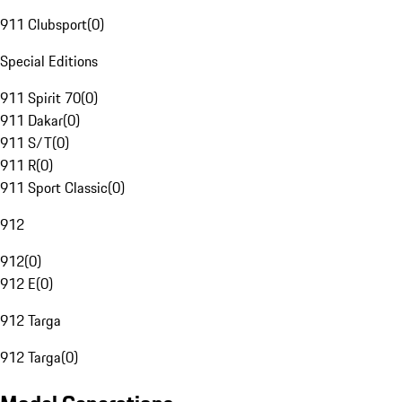
911 Clubsport
(
0
)
Special Editions
911 Spirit 70
(
0
)
911 Dakar
(
0
)
911 S/T
(
0
)
911 R
(
0
)
911 Sport Classic
(
0
)
912
912
(
0
)
912 E
(
0
)
912 Targa
912 Targa
(
0
)