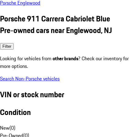
Porsche Englewood
Porsche 911 Carrera Cabriolet Blue
Pre-owned cars near Englewood, NJ
Filter
Looking for vehicles from
other brands
? Check our inventory for
more options.
Search Non-Porsche vehicles
VIN or stock number
Condition
New
(
0
)
Pre-Owned
(
0
)