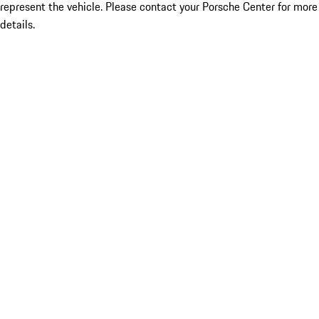
represent the vehicle. Please contact your Porsche Center for more
details.