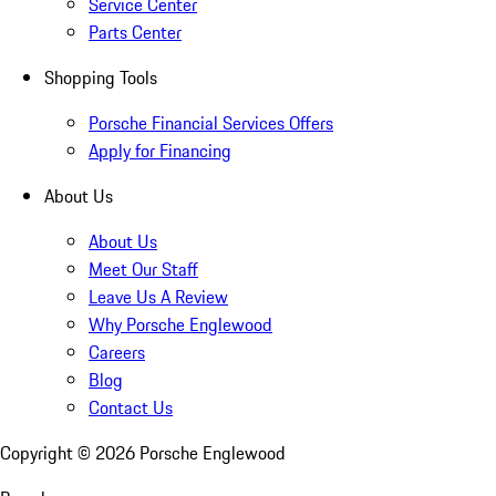
Service Center
Parts Center
Shopping Tools
Porsche Financial Services Offers
Apply for Financing
About Us
About Us
Meet Our Staff
Leave Us A Review
Why Porsche Englewood
Careers
Blog
Contact Us
Copyright ©
2026
Porsche Englewood