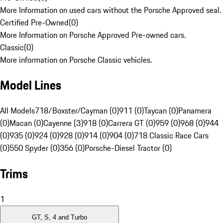
More Information on used cars without the Porsche Approved seal.
Certified Pre-Owned
(
0
)
More Information on Porsche Approved Pre-owned cars.
Classic
(
0
)
More information on Porsche Classic vehicles.
Model Lines
All Models
718/Boxster/Cayman (0)
911 (0)
Taycan (0)
Panamera
(0)
Macan (0)
Cayenne (3)
918 (0)
Carrera GT (0)
959 (0)
968 (0)
944
(0)
935 (0)
924 (0)
928 (0)
914 (0)
904 (0)
718 Classic Race Cars
(0)
550 Spyder (0)
356 (0)
Porsche-Diesel Tractor (0)
Trims
1
GT, S, 4 and Turbo