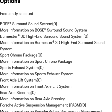
Options
Frequently selected
BOSE® Surround Sound System
(
0
)
More Information on BOSE® Surround Sound System
Burmester® 3D High-End Surround Sound System
(
0
)
More Information on Burmester® 3D High-End Surround Sound
System
Sport Chrono Package
(
0
)
More Information on Sport Chrono Package
Sports Exhaust System
(
0
)
More Information on Sports Exhaust System
Front Axle Lift System
(
0
)
More Information on Front Axle Lift System
Rear Axle Steering
(
0
)
More Information on Rear Axle Steering
Porsche Active Suspension Management (PASM)
(
0
)
More Information on Porsche Active Suspension Management