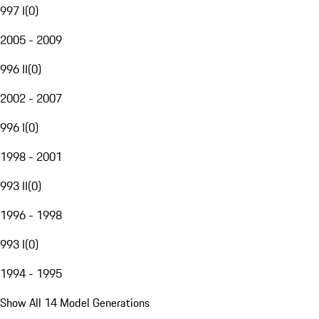
997 I
(
0
)
2005 - 2009
996 II
(
0
)
2002 - 2007
996 I
(
0
)
1998 - 2001
993 II
(
0
)
1996 - 1998
993 I
(
0
)
1994 - 1995
Show All 14 Model Generations