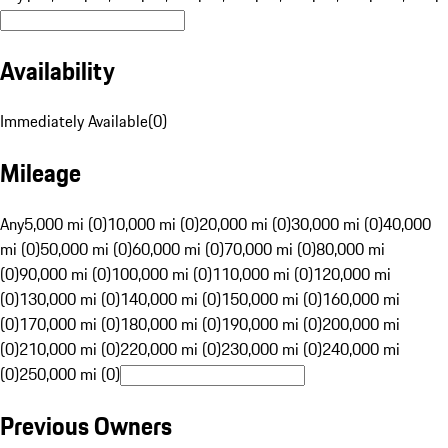
Availability
Immediately Available
(
0
)
Mileage
Any
5,000 mi (0)
10,000 mi (0)
20,000 mi (0)
30,000 mi (0)
40,000
mi (0)
50,000 mi (0)
60,000 mi (0)
70,000 mi (0)
80,000 mi
(0)
90,000 mi (0)
100,000 mi (0)
110,000 mi (0)
120,000 mi
(0)
130,000 mi (0)
140,000 mi (0)
150,000 mi (0)
160,000 mi
(0)
170,000 mi (0)
180,000 mi (0)
190,000 mi (0)
200,000 mi
(0)
210,000 mi (0)
220,000 mi (0)
230,000 mi (0)
240,000 mi
(0)
250,000 mi (0)
Previous Owners