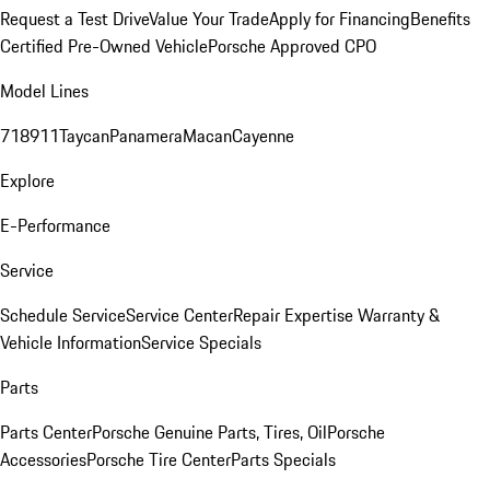
Request a Test Drive
Value Your Trade
Apply for Financing
Benefits
Certified Pre-Owned Vehicle
Porsche Approved CPO
Model Lines
718
911
Taycan
Panamera
Macan
Cayenne
Explore
E-Performance
Service
Schedule Service
Service Center
Repair Expertise
Warranty &
Vehicle Information
Service Specials
Parts
Parts Center
Porsche Genuine Parts, Tires, Oil
Porsche
Accessories
Porsche Tire Center
Parts Specials