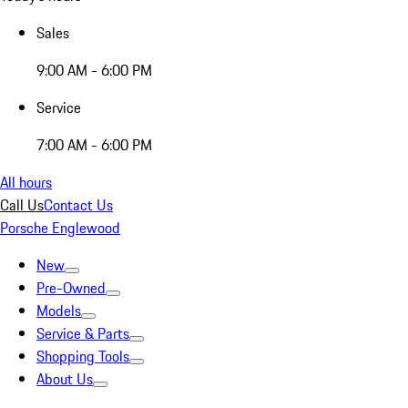
Sales
9:00 AM - 6:00 PM
Service
7:00 AM - 6:00 PM
All hours
Call Us
Contact Us
Porsche Englewood
New
Pre-Owned
Models
Service & Parts
Shopping Tools
About Us