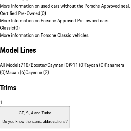
More Information on used cars without the Porsche Approved seal.
Certified Pre-Owned
(
0
)
More Information on Porsche Approved Pre-owned cars.
Classic
(
0
)
More information on Porsche Classic vehicles.
Model Lines
All Models
718/Boxster/Cayman (0)
911 (0)
Taycan (0)
Panamera
(0)
Macan (6)
Cayenne (2)
Trims
1
GT, S, 4 and Turbo
Do you know the iconic abbreviations?