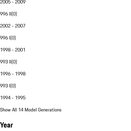
2005 - 2009
996 II
(
0
)
2002 - 2007
996 I
(
0
)
1998 - 2001
993 II
(
0
)
1996 - 1998
993 I
(
0
)
1994 - 1995
Show All 14 Model Generations
Year