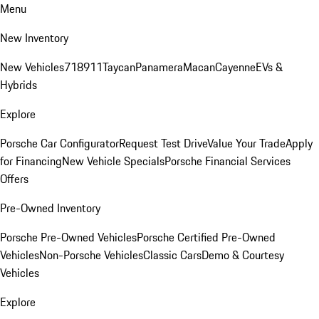
Menu
New Inventory
New Vehicles
718
911
Taycan
Panamera
Macan
Cayenne
EVs &
Hybrids
Explore
Porsche Car Configurator
Request Test Drive
Value Your Trade
Apply
for Financing
New Vehicle Specials
Porsche Financial Services
Offers
Pre-Owned Inventory
Porsche Pre-Owned Vehicles
Porsche Certified Pre-Owned
Vehicles
Non-Porsche Vehicles
Classic Cars
Demo & Courtesy
Vehicles
Explore