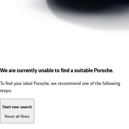
We are currently unable to find a suitable Porsche.
To find your ideal Porsche, we recommend one of the following
steps:
Start new search
Reset all filters