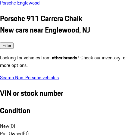
Porsche Englewood
Porsche 911 Carrera Chalk
New cars near Englewood, NJ
Filter
Looking for vehicles from
other brands
? Check our inventory for
more options.
Search Non-Porsche vehicles
VIN or stock number
Condition
New
(
0
)
Pre-Owned
(
0
)