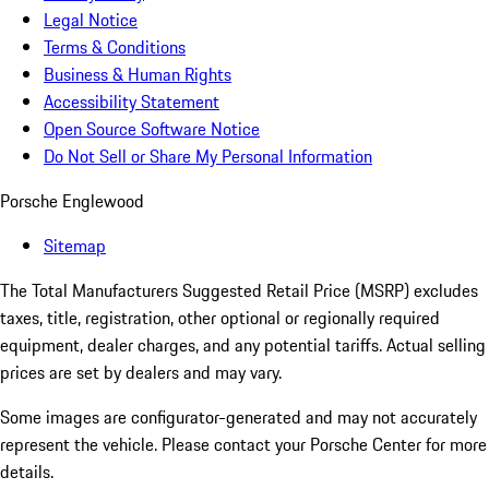
Legal Notice
Terms & Conditions
Business & Human Rights
Accessibility Statement
Open Source Software Notice
Do Not Sell or Share My Personal Information
Porsche Englewood
Sitemap
The Total Manufacturers Suggested Retail Price (MSRP) excludes
taxes, title, registration, other optional or regionally required
equipment, dealer charges, and any potential tariffs. Actual selling
prices are set by dealers and may vary.
Some images are configurator-generated and may not accurately
represent the vehicle. Please contact your Porsche Center for more
details.