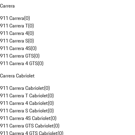
Carrera
911 Carrera
(
0
)
911 Carrera T
(
0
)
911 Carrera 4
(
0
)
911 Carrera S
(
0
)
911 Carrera 4S
(
0
)
911 Carrera GTS
(
0
)
911 Carrera 4 GTS
(
0
)
Carrera Cabriolet
911 Carrera Cabriolet
(
0
)
911 Carrera T Cabriolet
(
0
)
911 Carrera 4 Cabriolet
(
0
)
911 Carrera S Cabriolet
(
0
)
911 Carrera 4S Cabriolet
(
0
)
911 Carrera GTS Cabriolet
(
0
)
911 Carrera 4 GTS Cabriolet
(
0
)