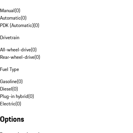
Manual
(
0
)
Automatic
(
0
)
PDK (Automatic)
(
0
)
Drivetrain
All-wheel-drive
(
0
)
Rear-wheel-drive
(
0
)
Fuel Type
Gasoline
(
0
)
Diesel
(
0
)
Plug-in hybrid
(
0
)
Electric
(
0
)
Options