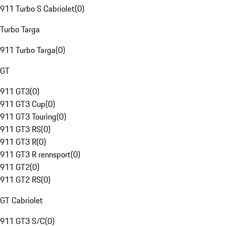
911 Turbo S Cabriolet
(
0
)
Turbo Targa
911 Turbo Targa
(
0
)
GT
911 GT3
(
0
)
911 GT3 Cup
(
0
)
911 GT3 Touring
(
0
)
911 GT3 RS
(
0
)
911 GT3 R
(
0
)
911 GT3 R rennsport
(
0
)
911 GT2
(
0
)
911 GT2 RS
(
0
)
GT Cabriolet
911 GT3 S/C
(
0
)