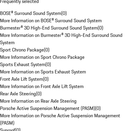
Frequently selected
BOSE® Surround Sound System
(
0
)
More Information on BOSE® Surround Sound System
Burmester® 3D High-End Surround Sound System
(
0
)
More Information on Burmester® 3D High-End Surround Sound
System
Sport Chrono Package
(
0
)
More Information on Sport Chrono Package
Sports Exhaust System
(
0
)
More Information on Sports Exhaust System
Front Axle Lift System
(
0
)
More Information on Front Axle Lift System
Rear Axle Steering
(
0
)
More Information on Rear Axle Steering
Porsche Active Suspension Management (PASM)
(
0
)
More Information on Porsche Active Suspension Management
(PASM)
Sunroof
(
0
)