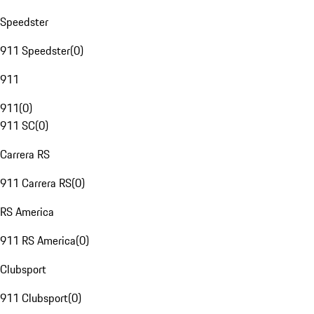
Speedster
911 Speedster
(
0
)
911
911
(
0
)
911 SC
(
0
)
Carrera RS
911 Carrera RS
(
0
)
RS America
911 RS America
(
0
)
Clubsport
911 Clubsport
(
0
)