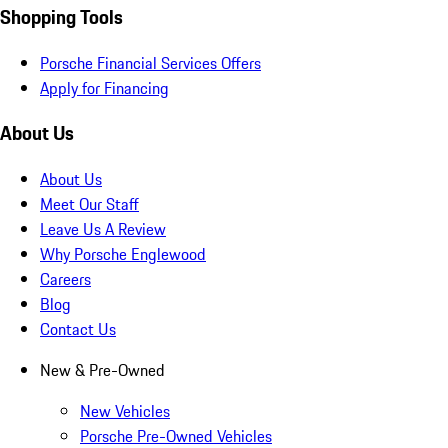
Shopping Tools
Porsche Financial Services Offers
Apply for Financing
About Us
About Us
Meet Our Staff
Leave Us A Review
Why Porsche Englewood
Careers
Blog
Contact Us
New & Pre-Owned
New Vehicles
Porsche Pre-Owned Vehicles