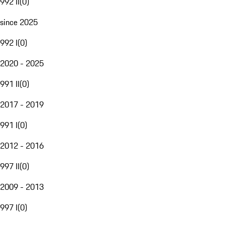
992 II
(
0
)
since 2025
992 I
(
0
)
2020 - 2025
991 II
(
0
)
2017 - 2019
991 I
(
0
)
2012 - 2016
997 II
(
0
)
2009 - 2013
997 I
(
0
)