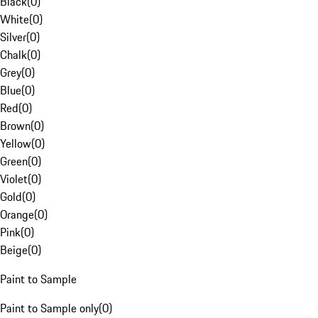
Black
(
0
)
White
(
0
)
Silver
(
0
)
Chalk
(
0
)
Grey
(
0
)
Blue
(
0
)
Red
(
0
)
Brown
(
0
)
Yellow
(
0
)
Green
(
0
)
Violet
(
0
)
Gold
(
0
)
Orange
(
0
)
Pink
(
0
)
Beige
(
0
)
Paint to Sample
Paint to Sample only
(
0
)