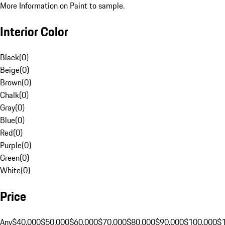
More Information on Paint to sample.
Interior Color
Black
(
0
)
Beige
(
0
)
Brown
(
0
)
Chalk
(
0
)
Gray
(
0
)
Blue
(
0
)
Red
(
0
)
Purple
(
0
)
Green
(
0
)
White
(
0
)
Price
Any
$40,000
$50,000
$60,000
$70,000
$80,000
$90,000
$100,000
$