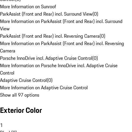
More Information on Sunroof
ParkAssist (Front and Rear) incl. Surround View
(
0
)
More Information on ParkAssist (Front and Rear) incl. Surround
View
ParkAssist (Front and Rear) incl. Reversing Camera
(
0
)
More Information on ParkAssist (Front and Rear) incl. Reversing
Camera
Porsche InnoDrive incl. Adaptive Cruise Control
(
0
)
More Information on Porsche InnoDrive incl. Adaptive Cruise
Control
Adaptive Cruise Control
(
0
)
More Information on Adaptive Cruise Control
Show all 97 options
Exterior Color
1