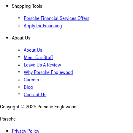
Shopping Tools
Porsche Financial Services Offers
Apply for Financing
About Us
About Us
Meet Our Staff
Leave Us A Review
Why Porsche Englewood
Careers
Blog
Contact Us
Copyright ©
2026
Porsche Englewood
Porsche
Privacy Policy