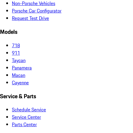
Non-Porsche Vehicles
Porsche Car Configurator
Request Test Drive
Models
718
911
Taycan
Panamera
Macan
Cayenne
Service & Parts
Schedule Service
Service Center
Parts Center