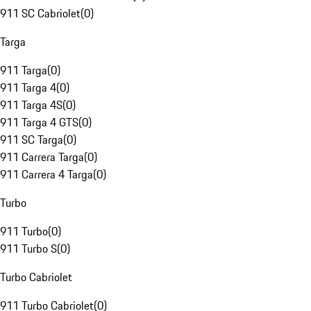
911 SC Cabriolet
(
0
)
Targa
911 Targa
(
0
)
911 Targa 4
(
0
)
911 Targa 4S
(
0
)
911 Targa 4 GTS
(
0
)
911 SC Targa
(
0
)
911 Carrera Targa
(
0
)
911 Carrera 4 Targa
(
0
)
Turbo
911 Turbo
(
0
)
911 Turbo S
(
0
)
Turbo Cabriolet
911 Turbo Cabriolet
(
0
)