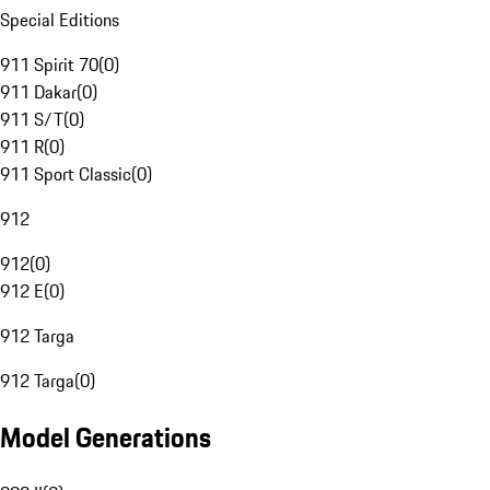
Special Editions
911 Spirit 70
(
0
)
911 Dakar
(
0
)
911 S/T
(
0
)
911 R
(
0
)
911 Sport Classic
(
0
)
912
912
(
0
)
912 E
(
0
)
912 Targa
912 Targa
(
0
)
Model Generations