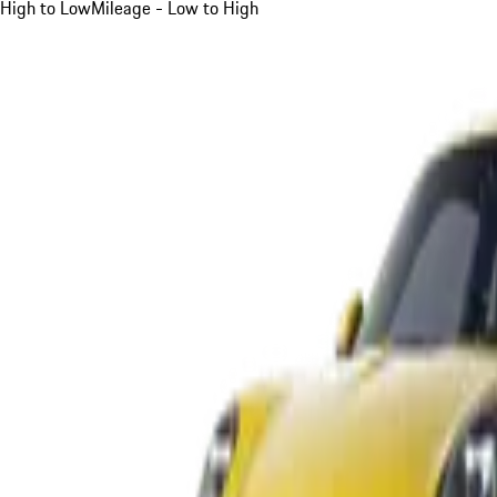
High to Low
Mileage - Low to High