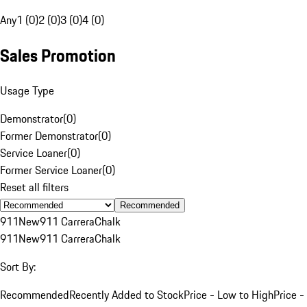
Any
1 (0)
2 (0)
3 (0)
4 (0)
Sales Promotion
Usage Type
Demonstrator
(
0
)
Former Demonstrator
(
0
)
Service Loaner
(
0
)
Former Service Loaner
(
0
)
Reset all filters
Recommended
911
New
911 Carrera
Chalk
911
New
911 Carrera
Chalk
Sort By:
Recommended
Recently Added to Stock
Price - Low to High
Price -