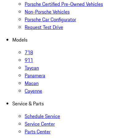
Porsche Certified Pre-Owned Vehicles
Non-Porsche Vehicles
Porsche Car Configurator
Request Test Drive
Models
718
911
Taycan
Panamera
Macan
Cayenne
Service & Parts
Schedule Service
Service Center
Parts Center