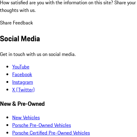
How satisfied are you with the information on this site?
Share your
thoughts with us.
Share Feedback
Social Media
Get in touch with us on social media.
YouTube
Facebook
Instagram
X (Twitter)
New & Pre-Owned
New Vehicles
Porsche Pre-Owned Vehicles
Porsche Certified Pre-Owned Vehicles