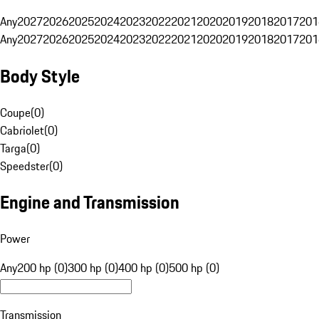
Any
2027
2026
2025
2024
2023
2022
2021
2020
2019
2018
2017
201
Any
2027
2026
2025
2024
2023
2022
2021
2020
2019
2018
2017
201
Body Style
Coupe
(
0
)
Cabriolet
(
0
)
Targa
(
0
)
Speedster
(
0
)
Engine and Transmission
Power
Any
200 hp (0)
300 hp (0)
400 hp (0)
500 hp (0)
Transmission