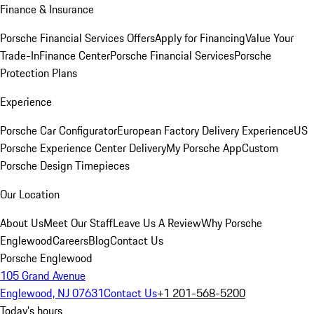
Finance & Insurance
Porsche Financial Services Offers
Apply for Financing
Value Your
Trade-In
Finance Center
Porsche Financial Services
Porsche
Protection Plans
Experience
Porsche Car Configurator
European Factory Delivery Experience
US
Porsche Experience Center Delivery
My Porsche App
Custom
Porsche Design Timepieces
Our Location
About Us
Meet Our Staff
Leave Us A Review
Why Porsche
Englewood
Careers
Blog
Contact Us
Porsche Englewood
105 Grand Avenue
Englewood, NJ 07631
Contact Us
+1 201-568-5200
Today's hours