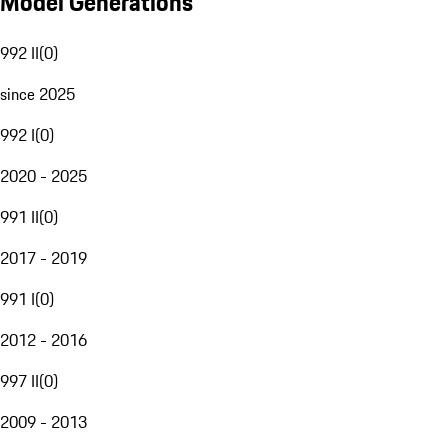
Model Generations
992 II
(
0
)
since 2025
992 I
(
0
)
2020 - 2025
991 II
(
0
)
2017 - 2019
991 I
(
0
)
2012 - 2016
997 II
(
0
)
2009 - 2013