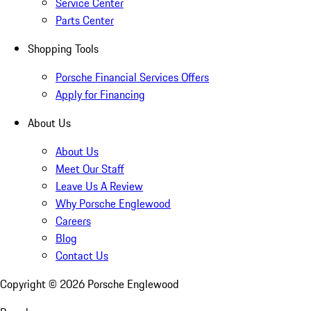
Service Center
Parts Center
Shopping Tools
Porsche Financial Services Offers
Apply for Financing
About Us
About Us
Meet Our Staff
Leave Us A Review
Why Porsche Englewood
Careers
Blog
Contact Us
Copyright ©
2026
Porsche Englewood