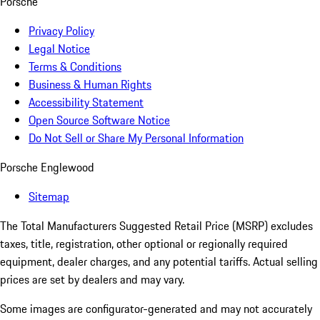
Porsche
Privacy Policy
Legal Notice
Terms & Conditions
Business & Human Rights
Accessibility Statement
Open Source Software Notice
Do Not Sell or Share My Personal Information
Porsche Englewood
Sitemap
The Total Manufacturers Suggested Retail Price (MSRP) excludes
taxes, title, registration, other optional or regionally required
equipment, dealer charges, and any potential tariffs. Actual selling
prices are set by dealers and may vary.
Some images are configurator-generated and may not accurately