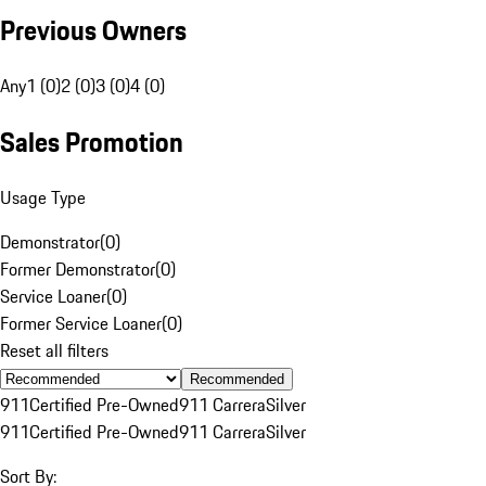
Previous Owners
Any
1 (0)
2 (0)
3 (0)
4 (0)
Sales Promotion
Usage Type
Demonstrator
(
0
)
Former Demonstrator
(
0
)
Service Loaner
(
0
)
Former Service Loaner
(
0
)
Reset all filters
Recommended
911
Certified Pre-Owned
911 Carrera
Silver
911
Certified Pre-Owned
911 Carrera
Silver
Sort By: