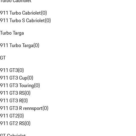
Turbo Cabriolet
911 Turbo Cabriolet
(
0
)
911 Turbo S Cabriolet
(
0
)
Turbo Targa
911 Turbo Targa
(
0
)
GT
911 GT3
(
0
)
911 GT3 Cup
(
0
)
911 GT3 Touring
(
0
)
911 GT3 RS
(
0
)
911 GT3 R
(
0
)
911 GT3 R rennsport
(
0
)
911 GT2
(
0
)
911 GT2 RS
(
0
)
GT Cabriolet