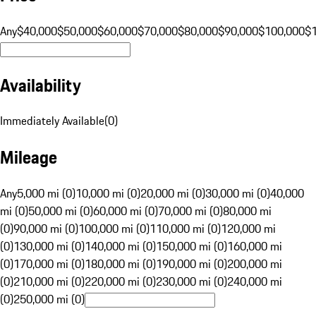
Any
$40,000
$50,000
$60,000
$70,000
$80,000
$90,000
$100,000
$
Availability
Immediately Available
(
0
)
Mileage
Any
5,000 mi (0)
10,000 mi (0)
20,000 mi (0)
30,000 mi (0)
40,000
mi (0)
50,000 mi (0)
60,000 mi (0)
70,000 mi (0)
80,000 mi
(0)
90,000 mi (0)
100,000 mi (0)
110,000 mi (0)
120,000 mi
(0)
130,000 mi (0)
140,000 mi (0)
150,000 mi (0)
160,000 mi
(0)
170,000 mi (0)
180,000 mi (0)
190,000 mi (0)
200,000 mi
(0)
210,000 mi (0)
220,000 mi (0)
230,000 mi (0)
240,000 mi
(0)
250,000 mi (0)