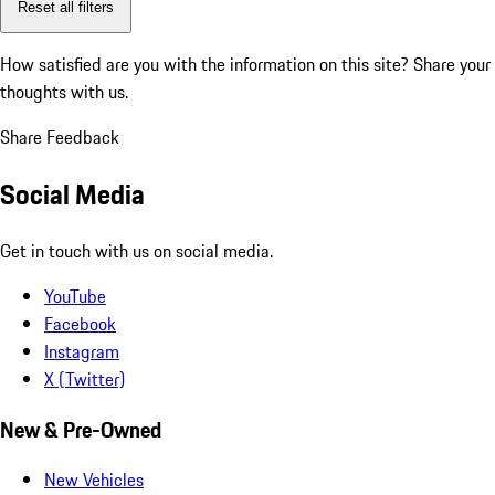
Reset all filters
How satisfied are you with the information on this site?
Share your
thoughts with us.
Share Feedback
Social Media
Get in touch with us on social media.
YouTube
Facebook
Instagram
X (Twitter)
New & Pre-Owned
New Vehicles