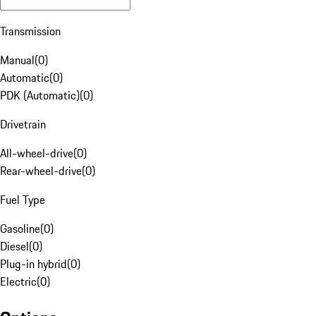
Transmission
Manual
(
0
)
Automatic
(
0
)
PDK (Automatic)
(
0
)
Drivetrain
All-wheel-drive
(
0
)
Rear-wheel-drive
(
0
)
Fuel Type
Gasoline
(
0
)
Diesel
(
0
)
Plug-in hybrid
(
0
)
Electric
(
0
)