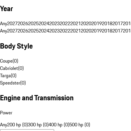
Year
Any
2027
2026
2025
2024
2023
2022
2021
2020
2019
2018
2017
201
Any
2027
2026
2025
2024
2023
2022
2021
2020
2019
2018
2017
201
Body Style
Coupe
(
0
)
Cabriolet
(
0
)
Targa
(
0
)
Speedster
(
0
)
Engine and Transmission
Power
Any
200 hp (0)
300 hp (0)
400 hp (0)
500 hp (0)