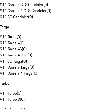
911 Carrera GTS Cabriolet
(
0
)
911 Carrera 4 GTS Cabriolet
(
0
)
911 SC Cabriolet
(
0
)
Targa
911 Targa
(
0
)
911 Targa 4
(
0
)
911 Targa 4S
(
0
)
911 Targa 4 GTS
(
0
)
911 SC Targa
(
0
)
911 Carrera Targa
(
0
)
911 Carrera 4 Targa
(
0
)
Turbo
911 Turbo
(
0
)
911 Turbo S
(
0
)