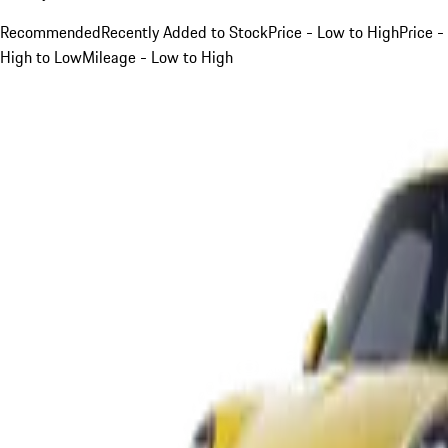
Recommended
Recently Added to Stock
Price - Low to High
Price -
High to Low
Mileage - Low to High