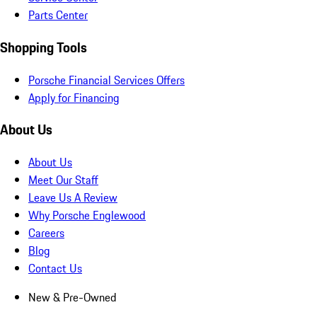
Parts Center
Shopping Tools
Porsche Financial Services Offers
Apply for Financing
About Us
About Us
Meet Our Staff
Leave Us A Review
Why Porsche Englewood
Careers
Blog
Contact Us
New & Pre-Owned