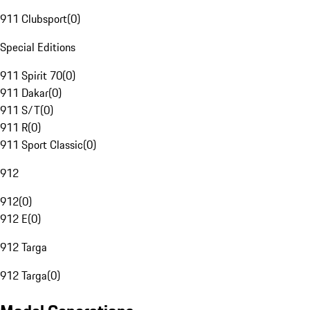
911 Clubsport
(
0
)
Special Editions
911 Spirit 70
(
0
)
911 Dakar
(
0
)
911 S/T
(
0
)
911 R
(
0
)
911 Sport Classic
(
0
)
912
912
(
0
)
912 E
(
0
)
912 Targa
912 Targa
(
0
)