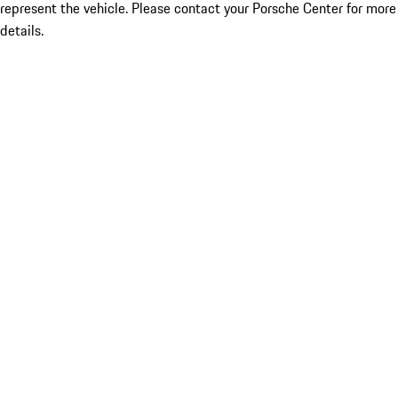
represent the vehicle. Please contact your Porsche Center for more
details.