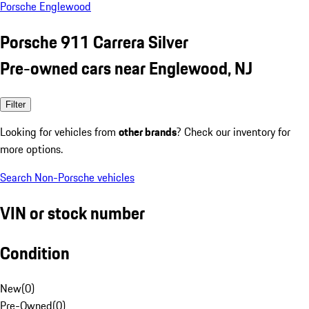
Porsche Englewood
Porsche 911 Carrera Silver
Pre-owned cars near Englewood, NJ
Filter
Looking for vehicles from
other brands
? Check our inventory for
more options.
Search Non-Porsche vehicles
VIN or stock number
Condition
New
(
0
)
Pre-Owned
(
0
)