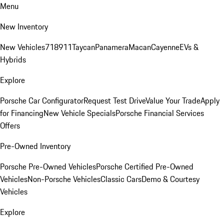
Menu
New Inventory
New Vehicles
718
911
Taycan
Panamera
Macan
Cayenne
EVs &
Hybrids
Explore
Porsche Car Configurator
Request Test Drive
Value Your Trade
Apply
for Financing
New Vehicle Specials
Porsche Financial Services
Offers
Pre-Owned Inventory
Porsche Pre-Owned Vehicles
Porsche Certified Pre-Owned
Vehicles
Non-Porsche Vehicles
Classic Cars
Demo & Courtesy
Vehicles
Explore