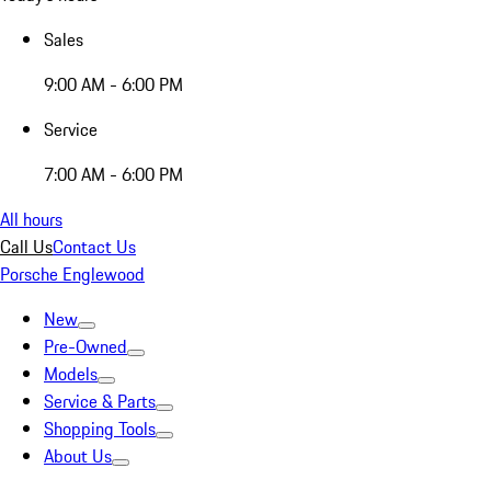
Sales
9:00 AM - 6:00 PM
Service
7:00 AM - 6:00 PM
All hours
Call Us
Contact Us
Porsche Englewood
New
Pre-Owned
Models
Service & Parts
Shopping Tools
About Us