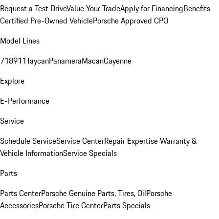
Request a Test Drive
Value Your Trade
Apply for Financing
Benefits
Certified Pre-Owned Vehicle
Porsche Approved CPO
Model Lines
718
911
Taycan
Panamera
Macan
Cayenne
Explore
E-Performance
Service
Schedule Service
Service Center
Repair Expertise
Warranty &
Vehicle Information
Service Specials
Parts
Parts Center
Porsche Genuine Parts, Tires, Oil
Porsche
Accessories
Porsche Tire Center
Parts Specials