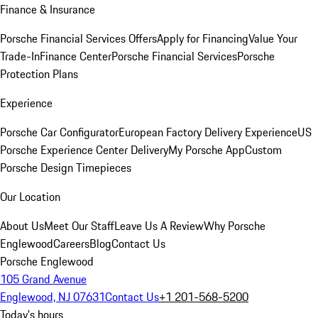
Finance & Insurance
Porsche Financial Services Offers
Apply for Financing
Value Your
Trade-In
Finance Center
Porsche Financial Services
Porsche
Protection Plans
Experience
Porsche Car Configurator
European Factory Delivery Experience
US
Porsche Experience Center Delivery
My Porsche App
Custom
Porsche Design Timepieces
Our Location
About Us
Meet Our Staff
Leave Us A Review
Why Porsche
Englewood
Careers
Blog
Contact Us
Porsche Englewood
105 Grand Avenue
Englewood, NJ 07631
Contact Us
+1 201-568-5200
Today's hours