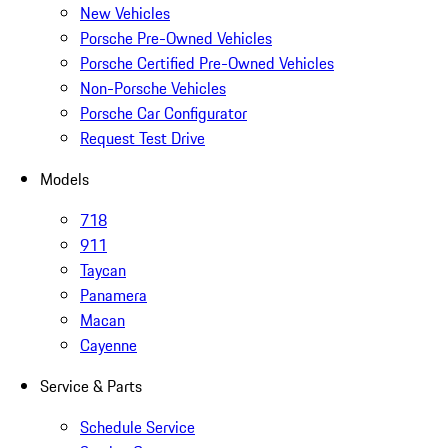
New Vehicles
Porsche Pre-Owned Vehicles
Porsche Certified Pre-Owned Vehicles
Non-Porsche Vehicles
Porsche Car Configurator
Request Test Drive
Models
718
911
Taycan
Panamera
Macan
Cayenne
Service & Parts
Schedule Service