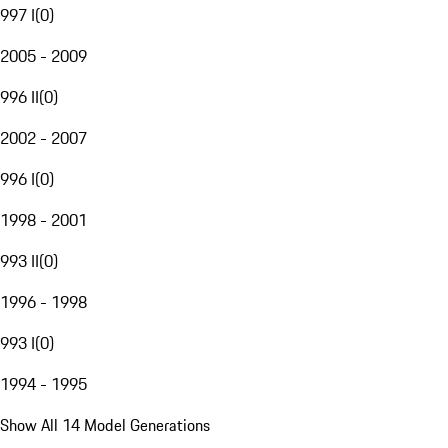
997 I
(
0
)
2005 - 2009
996 II
(
0
)
2002 - 2007
996 I
(
0
)
1998 - 2001
993 II
(
0
)
1996 - 1998
993 I
(
0
)
1994 - 1995
Show All 14 Model Generations