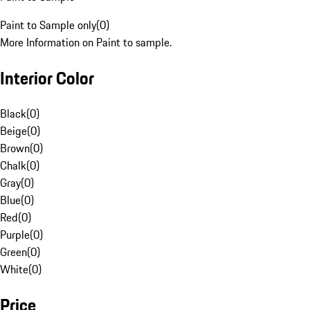
Paint to Sample only
(
0
)
More Information on Paint to sample.
Interior Color
Black
(
0
)
Beige
(
0
)
Brown
(
0
)
Chalk
(
0
)
Gray
(
0
)
Blue
(
0
)
Red
(
0
)
Purple
(
0
)
Green
(
0
)
White
(
0
)
Price