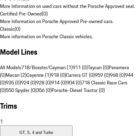
More Information on used cars without the Porsche Approved seal.
Certified Pre-Owned
(
0
)
More Information on Porsche Approved Pre-owned cars.
Classic
(
0
)
More information on Porsche Classic vehicles.
Model Lines
All Models
718/Boxster/Cayman (1)
911 (0)
Taycan (0)
Panamera
(0)
Macan (2)
Cayenne (1)
918 (0)
Carrera GT (0)
959 (0)
968 (0)
944
(0)
935 (0)
924 (0)
928 (0)
914 (0)
904 (0)
718 Classic Race Cars
(0)
550 Spyder (0)
356 (0)
Porsche-Diesel Tractor (0)
Trims
1
GT, S, 4 and Turbo