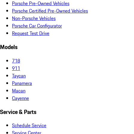
Porsche Pre-Owned Vehicles
Porsche Certified Pre-Owned Vehicles
Non-Porsche Vehicles
Porsche Car Configurator
Request Test Drive
Models
718
911
Taycan
Panamera
Macan
Cayenne
Service & Parts
Schedule Service
Service Center