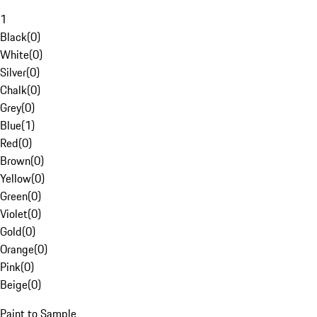
1
Black
(
0
)
White
(
0
)
Silver
(
0
)
Chalk
(
0
)
Grey
(
0
)
Blue
(
1
)
Red
(
0
)
Brown
(
0
)
Yellow
(
0
)
Green
(
0
)
Violet
(
0
)
Gold
(
0
)
Orange
(
0
)
Pink
(
0
)
Beige
(
0
)
Paint to Sample