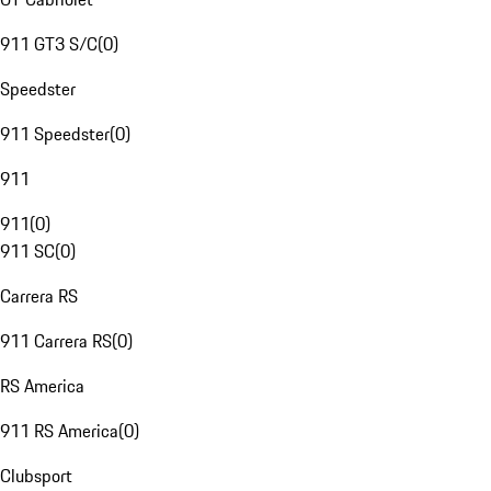
911 GT3 S/C
(
0
)
Speedster
911 Speedster
(
0
)
911
911
(
0
)
911 SC
(
0
)
Carrera RS
911 Carrera RS
(
0
)
RS America
911 RS America
(
0
)
Clubsport