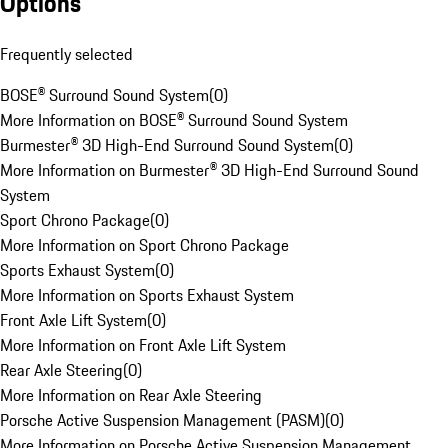
Options
Frequently selected
BOSE® Surround Sound System
(
0
)
More Information on BOSE® Surround Sound System
Burmester® 3D High-End Surround Sound System
(
0
)
More Information on Burmester® 3D High-End Surround Sound
System
Sport Chrono Package
(
0
)
More Information on Sport Chrono Package
Sports Exhaust System
(
0
)
More Information on Sports Exhaust System
Front Axle Lift System
(
0
)
More Information on Front Axle Lift System
Rear Axle Steering
(
0
)
More Information on Rear Axle Steering
Porsche Active Suspension Management (PASM)
(
0
)
More Information on Porsche Active Suspension Management