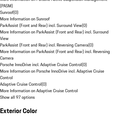
(PASM)
Sunroof
(
0
)
More Information on Sunroof
ParkAssist (Front and Rear) incl. Surround View
(
0
)
More Information on ParkAssist (Front and Rear) incl. Surround
View
ParkAssist (Front and Rear) incl. Reversing Camera
(
0
)
More Information on ParkAssist (Front and Rear) incl. Reversing
Camera
Porsche InnoDrive incl. Adaptive Cruise Control
(
0
)
More Information on Porsche InnoDrive incl. Adaptive Cruise
Control
Adaptive Cruise Control
(
0
)
More Information on Adaptive Cruise Control
Show all 97 options
Exterior Color