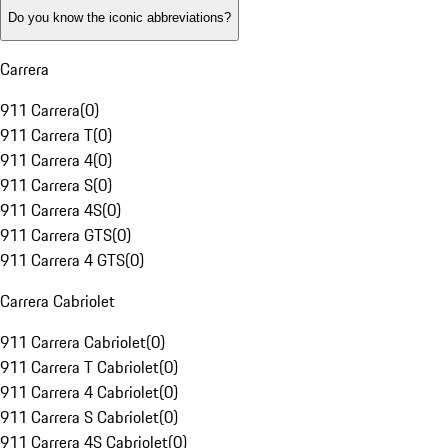
Do you know the iconic abbreviations?
Carrera
911 Carrera
(
0
)
911 Carrera T
(
0
)
911 Carrera 4
(
0
)
911 Carrera S
(
0
)
911 Carrera 4S
(
0
)
911 Carrera GTS
(
0
)
911 Carrera 4 GTS
(
0
)
Carrera Cabriolet
911 Carrera Cabriolet
(
0
)
911 Carrera T Cabriolet
(
0
)
911 Carrera 4 Cabriolet
(
0
)
911 Carrera S Cabriolet
(
0
)
911 Carrera 4S Cabriolet
(
0
)