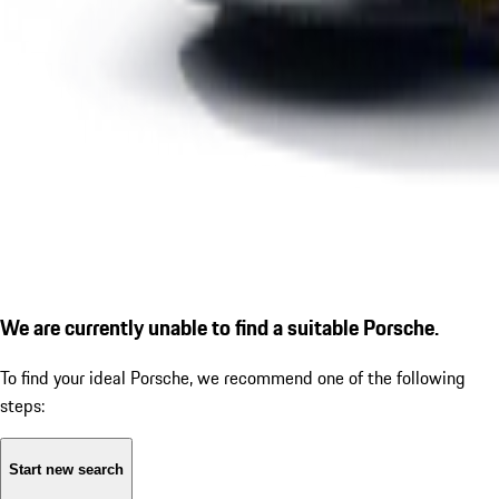
We are currently unable to find a suitable Porsche.
To find your ideal Porsche, we recommend one of the following
steps:
Start new search