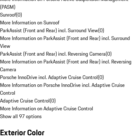
(PASM)
Sunroof
(
0
)
More Information on Sunroof
ParkAssist (Front and Rear) incl. Surround View
(
0
)
More Information on ParkAssist (Front and Rear) incl. Surround
View
ParkAssist (Front and Rear) incl. Reversing Camera
(
0
)
More Information on ParkAssist (Front and Rear) incl. Reversing
Camera
Porsche InnoDrive incl. Adaptive Cruise Control
(
0
)
More Information on Porsche InnoDrive incl. Adaptive Cruise
Control
Adaptive Cruise Control
(
0
)
More Information on Adaptive Cruise Control
Show all 97 options
Exterior Color