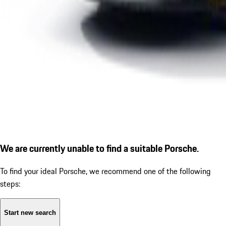
We are currently unable to find a suitable Porsche.
To find your ideal Porsche, we recommend one of the following
steps:
Start new search