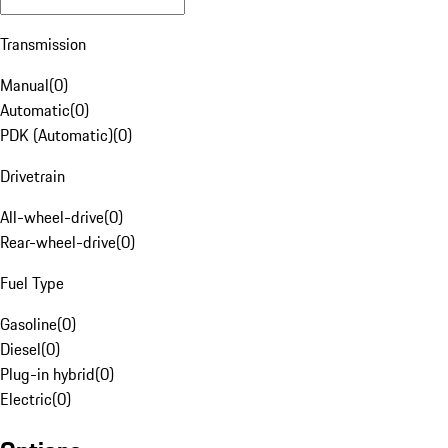
Transmission
Manual
(
0
)
Automatic
(
0
)
PDK (Automatic)
(
0
)
Drivetrain
All-wheel-drive
(
0
)
Rear-wheel-drive
(
0
)
Fuel Type
Gasoline
(
0
)
Diesel
(
0
)
Plug-in hybrid
(
0
)
Electric
(
0
)