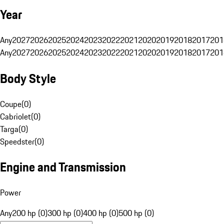
Year
Any
2027
2026
2025
2024
2023
2022
2021
2020
2019
2018
2017
201
Any
2027
2026
2025
2024
2023
2022
2021
2020
2019
2018
2017
201
Body Style
Coupe
(
0
)
Cabriolet
(
0
)
Targa
(
0
)
Speedster
(
0
)
Engine and Transmission
Power
Any
200 hp (0)
300 hp (0)
400 hp (0)
500 hp (0)