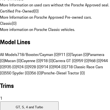
More Information on used cars without the Porsche Approved seal.
Certified Pre-Owned
(
0
)
More Information on Porsche Approved Pre-owned cars.
Classic
(
0
)
More information on Porsche Classic vehicles.
Model Lines
All Models
718/Boxster/Cayman (0)
911 (0)
Taycan (0)
Panamera
(0)
Macan (0)
Cayenne (0)
918 (0)
Carrera GT (0)
959 (0)
968 (0)
944
(0)
935 (0)
924 (0)
928 (0)
914 (0)
904 (0)
718 Classic Race Cars
(0)
550 Spyder (0)
356 (0)
Porsche-Diesel Tractor (0)
Trims
1
GT, S, 4 and Turbo