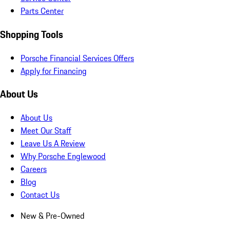
Parts Center
Shopping Tools
Porsche Financial Services Offers
Apply for Financing
About Us
About Us
Meet Our Staff
Leave Us A Review
Why Porsche Englewood
Careers
Blog
Contact Us
New & Pre-Owned