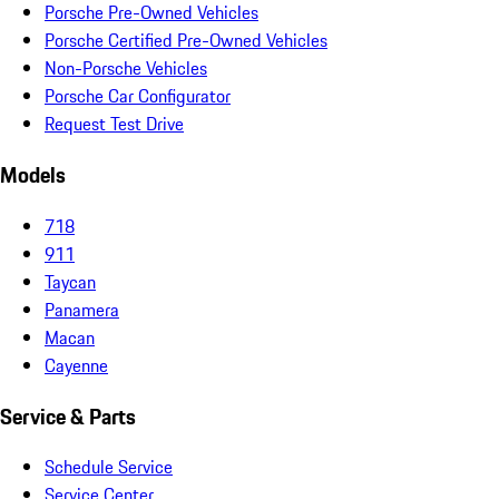
Porsche Pre-Owned Vehicles
Porsche Certified Pre-Owned Vehicles
Non-Porsche Vehicles
Porsche Car Configurator
Request Test Drive
Models
718
911
Taycan
Panamera
Macan
Cayenne
Service & Parts
Schedule Service
Service Center