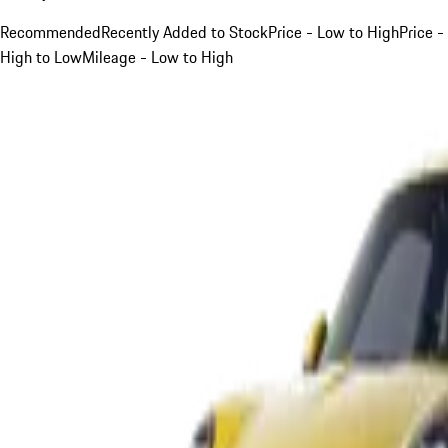
Recommended
Recently Added to Stock
Price - Low to High
Price -
High to Low
Mileage - Low to High