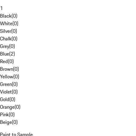
1
Black
(
0
)
White
(
0
)
Silver
(
0
)
Chalk
(
0
)
Grey
(
0
)
Blue
(
2
)
Red
(
0
)
Brown
(
0
)
Yellow
(
0
)
Green
(
0
)
Violet
(
0
)
Gold
(
0
)
Orange
(
0
)
Pink
(
0
)
Beige
(
0
)
Paint to Sample