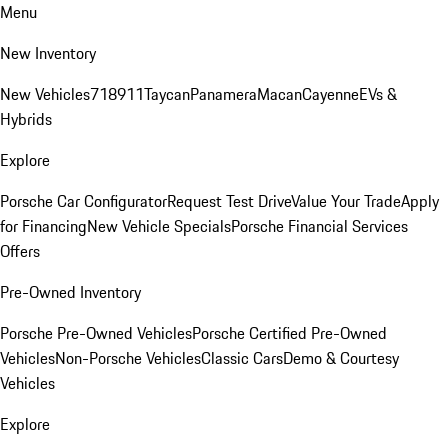
Menu
New Inventory
New Vehicles
718
911
Taycan
Panamera
Macan
Cayenne
EVs &
Hybrids
Explore
Porsche Car Configurator
Request Test Drive
Value Your Trade
Apply
for Financing
New Vehicle Specials
Porsche Financial Services
Offers
Pre-Owned Inventory
Porsche Pre-Owned Vehicles
Porsche Certified Pre-Owned
Vehicles
Non-Porsche Vehicles
Classic Cars
Demo & Courtesy
Vehicles
Explore