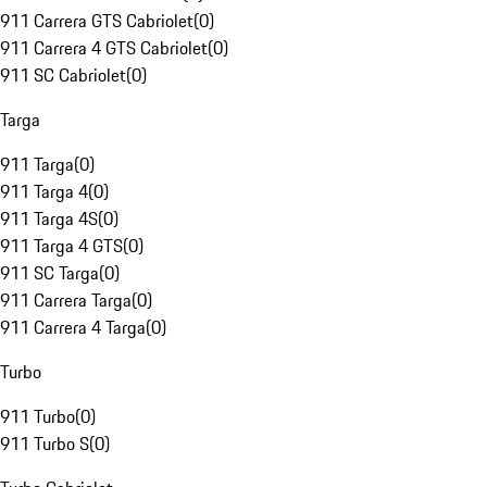
911 Carrera GTS Cabriolet
(
0
)
911 Carrera 4 GTS Cabriolet
(
0
)
911 SC Cabriolet
(
0
)
Targa
911 Targa
(
0
)
911 Targa 4
(
0
)
911 Targa 4S
(
0
)
911 Targa 4 GTS
(
0
)
911 SC Targa
(
0
)
911 Carrera Targa
(
0
)
911 Carrera 4 Targa
(
0
)
Turbo
911 Turbo
(
0
)
911 Turbo S
(
0
)