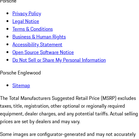
Porsche
Privacy Policy
Legal Notice
Terms & Conditions
Business & Human Rights
Accessibility Statement
Open Source Software Notice
Do Not Sell or Share My Personal Information
Porsche Englewood
Sitemap
The Total Manufacturers Suggested Retail Price (MSRP) excludes
taxes, title, registration, other optional or regionally required
equipment, dealer charges, and any potential tariffs. Actual selling
prices are set by dealers and may vary.
Some images are configurator-generated and may not accurately