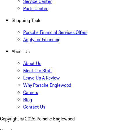
Service Center
Parts Center
Shopping Tools
Porsche Financial Services Offers
Apply for Financing
About Us
About Us
Meet Our Staff
Leave Us A Review
Why Porsche Englewood
Careers
Blog
Contact Us
Copyright ©
2026
Porsche Englewood