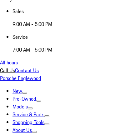
Sales
9:00 AM - 5:00 PM
Service
7:00 AM - 5:00 PM
All hours
Call Us
Contact Us
Porsche Englewood
New
Pre-Owned
Models
Service & Parts
Shopping Tools
About Us