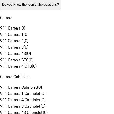
Do you know the iconic abbreviations?
Carrera
911 Carrera
(
0
)
911 Carrera T
(
0
)
911 Carrera 4
(
0
)
911 Carrera S
(
0
)
911 Carrera 4S
(
0
)
911 Carrera GTS
(
0
)
911 Carrera 4 GTS
(
0
)
Carrera Cabriolet
911 Carrera Cabriolet
(
0
)
911 Carrera T Cabriolet
(
0
)
911 Carrera 4 Cabriolet
(
0
)
911 Carrera S Cabriolet
(
0
)
911 Carrera 4S Cabriolet
(
0
)