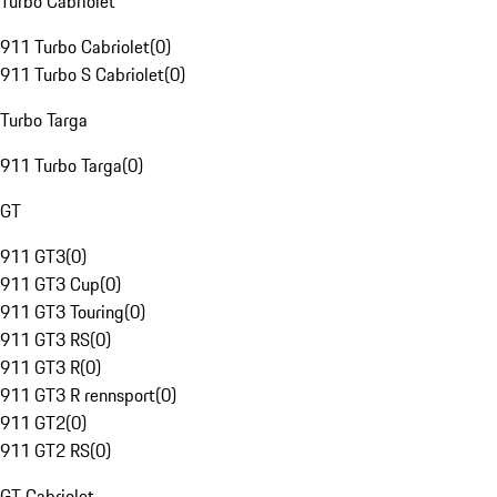
Turbo Cabriolet
911 Turbo Cabriolet
(
0
)
911 Turbo S Cabriolet
(
0
)
Turbo Targa
911 Turbo Targa
(
0
)
GT
911 GT3
(
0
)
911 GT3 Cup
(
0
)
911 GT3 Touring
(
0
)
911 GT3 RS
(
0
)
911 GT3 R
(
0
)
911 GT3 R rennsport
(
0
)
911 GT2
(
0
)
911 GT2 RS
(
0
)
GT Cabriolet