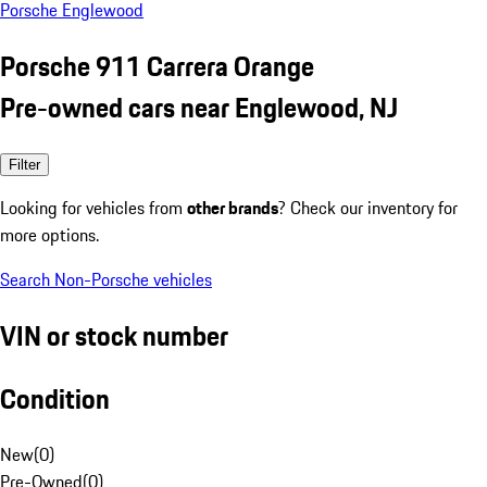
Porsche Englewood
Porsche 911 Carrera Orange
Pre-owned cars near Englewood, NJ
Filter
Looking for vehicles from
other brands
? Check our inventory for
more options.
Search Non-Porsche vehicles
VIN or stock number
Condition
New
(
0
)
Pre-Owned
(
0
)