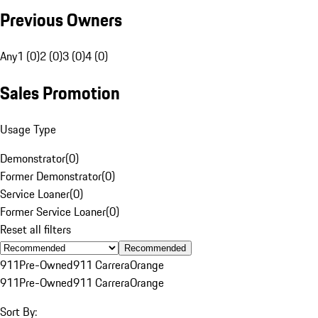
Previous Owners
Any
1 (0)
2 (0)
3 (0)
4 (0)
Sales Promotion
Usage Type
Demonstrator
(
0
)
Former Demonstrator
(
0
)
Service Loaner
(
0
)
Former Service Loaner
(
0
)
Reset all filters
Recommended
911
Pre-Owned
911 Carrera
Orange
911
Pre-Owned
911 Carrera
Orange
Sort By: