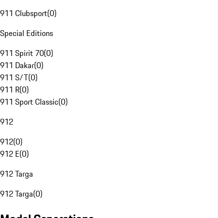
911 Clubsport
(
0
)
Special Editions
911 Spirit 70
(
0
)
911 Dakar
(
0
)
911 S/T
(
0
)
911 R
(
0
)
911 Sport Classic
(
0
)
912
912
(
0
)
912 E
(
0
)
912 Targa
912 Targa
(
0
)