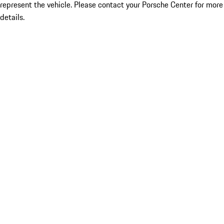
represent the vehicle. Please contact your Porsche Center for more
details.