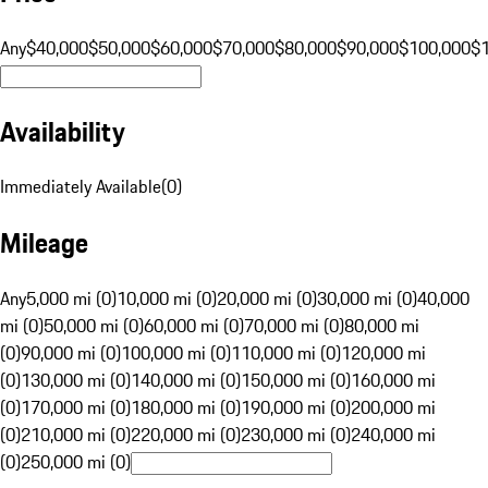
Any
$40,000
$50,000
$60,000
$70,000
$80,000
$90,000
$100,000
$
Availability
Immediately Available
(
0
)
Mileage
Any
5,000 mi (0)
10,000 mi (0)
20,000 mi (0)
30,000 mi (0)
40,000
mi (0)
50,000 mi (0)
60,000 mi (0)
70,000 mi (0)
80,000 mi
(0)
90,000 mi (0)
100,000 mi (0)
110,000 mi (0)
120,000 mi
(0)
130,000 mi (0)
140,000 mi (0)
150,000 mi (0)
160,000 mi
(0)
170,000 mi (0)
180,000 mi (0)
190,000 mi (0)
200,000 mi
(0)
210,000 mi (0)
220,000 mi (0)
230,000 mi (0)
240,000 mi
(0)
250,000 mi (0)