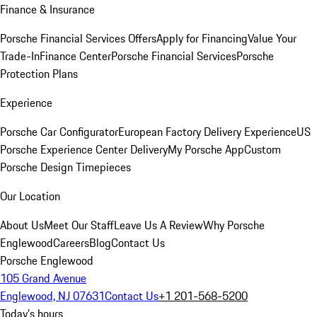
Finance & Insurance
Porsche Financial Services Offers
Apply for Financing
Value Your
Trade-In
Finance Center
Porsche Financial Services
Porsche
Protection Plans
Experience
Porsche Car Configurator
European Factory Delivery Experience
US
Porsche Experience Center Delivery
My Porsche App
Custom
Porsche Design Timepieces
Our Location
About Us
Meet Our Staff
Leave Us A Review
Why Porsche
Englewood
Careers
Blog
Contact Us
Porsche Englewood
105 Grand Avenue
Englewood, NJ 07631
Contact Us
+1 201-568-5200
Today's hours