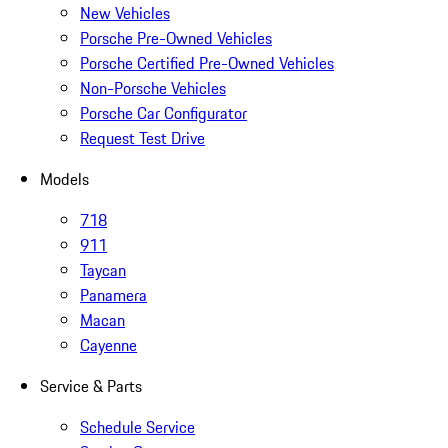
New Vehicles
Porsche Pre-Owned Vehicles
Porsche Certified Pre-Owned Vehicles
Non-Porsche Vehicles
Porsche Car Configurator
Request Test Drive
Models
718
911
Taycan
Panamera
Macan
Cayenne
Service & Parts
Schedule Service