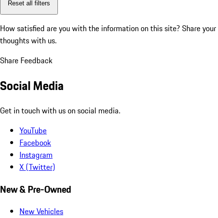
Reset all filters
How satisfied are you with the information on this site?
Share your
thoughts with us.
Share Feedback
Social Media
Get in touch with us on social media.
YouTube
Facebook
Instagram
X (Twitter)
New & Pre-Owned
New Vehicles