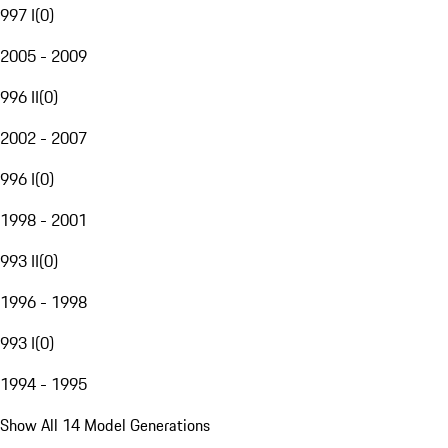
997 I
(
0
)
2005 - 2009
996 II
(
0
)
2002 - 2007
996 I
(
0
)
1998 - 2001
993 II
(
0
)
1996 - 1998
993 I
(
0
)
1994 - 1995
Show All 14 Model Generations