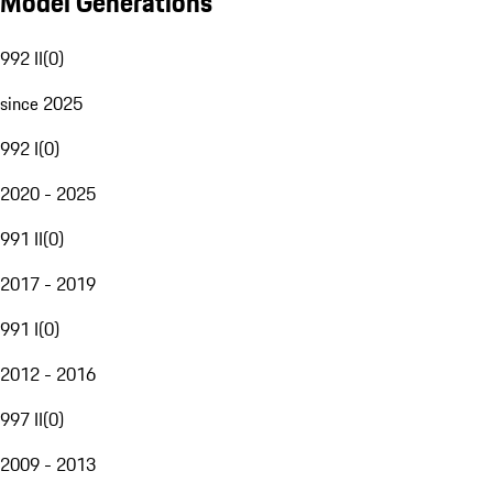
Model Generations
992 II
(
0
)
since 2025
992 I
(
0
)
2020 - 2025
991 II
(
0
)
2017 - 2019
991 I
(
0
)
2012 - 2016
997 II
(
0
)
2009 - 2013