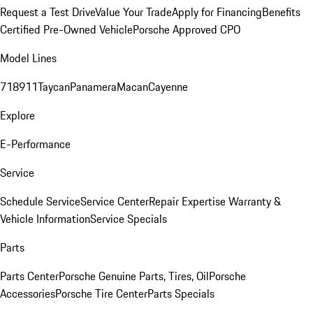
Request a Test Drive
Value Your Trade
Apply for Financing
Benefits
Certified Pre-Owned Vehicle
Porsche Approved CPO
Model Lines
718
911
Taycan
Panamera
Macan
Cayenne
Explore
E-Performance
Service
Schedule Service
Service Center
Repair Expertise
Warranty &
Vehicle Information
Service Specials
Parts
Parts Center
Porsche Genuine Parts, Tires, Oil
Porsche
Accessories
Porsche Tire Center
Parts Specials