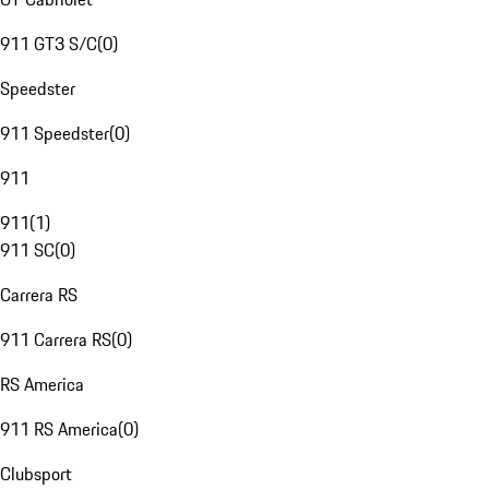
911 GT3 S/C
(
0
)
Speedster
911 Speedster
(
0
)
911
911
(
1
)
911 SC
(
0
)
Carrera RS
911 Carrera RS
(
0
)
RS America
911 RS America
(
0
)
Clubsport