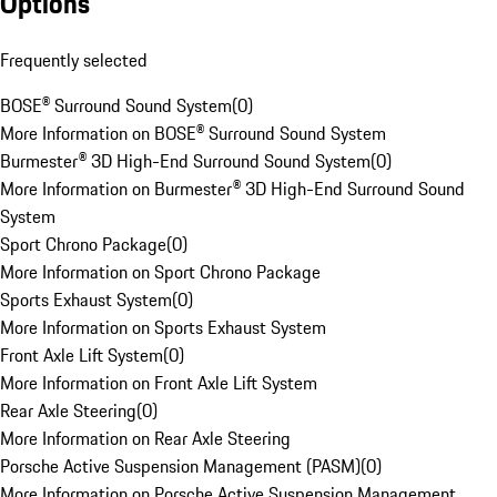
Options
Frequently selected
BOSE® Surround Sound System
(
0
)
More Information on BOSE® Surround Sound System
Burmester® 3D High-End Surround Sound System
(
0
)
More Information on Burmester® 3D High-End Surround Sound
System
Sport Chrono Package
(
0
)
More Information on Sport Chrono Package
Sports Exhaust System
(
0
)
More Information on Sports Exhaust System
Front Axle Lift System
(
0
)
More Information on Front Axle Lift System
Rear Axle Steering
(
0
)
More Information on Rear Axle Steering
Porsche Active Suspension Management (PASM)
(
0
)
More Information on Porsche Active Suspension Management