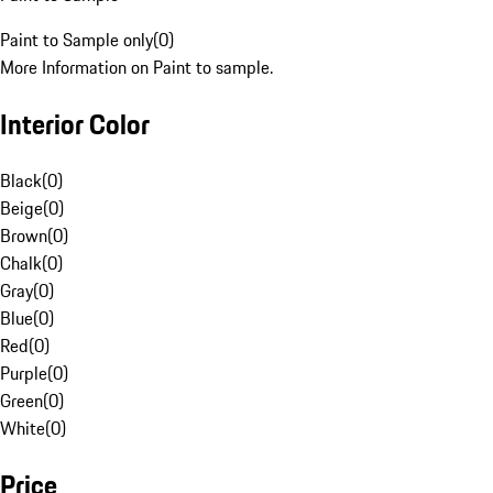
Paint to Sample only
(
0
)
More Information on Paint to sample.
Interior Color
Black
(
0
)
Beige
(
0
)
Brown
(
0
)
Chalk
(
0
)
Gray
(
0
)
Blue
(
0
)
Red
(
0
)
Purple
(
0
)
Green
(
0
)
White
(
0
)
Price