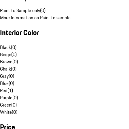
Paint to Sample only
(
0
)
More Information on Paint to sample.
Interior Color
Black
(
0
)
Beige
(
0
)
Brown
(
0
)
Chalk
(
0
)
Gray
(
0
)
Blue
(
0
)
Red
(
1
)
Purple
(
0
)
Green
(
0
)
White
(
0
)
Price