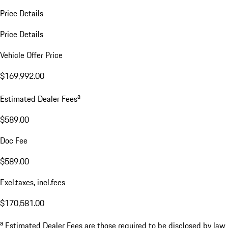
Price Details
Price Details
Vehicle Offer Price
$169,992.00
a
Estimated Dealer Fees
$589.00
Doc Fee
$589.00
Excl.taxes, incl.fees
$170,581.00
a
Estimated Dealer Fees are those required to be disclosed by law