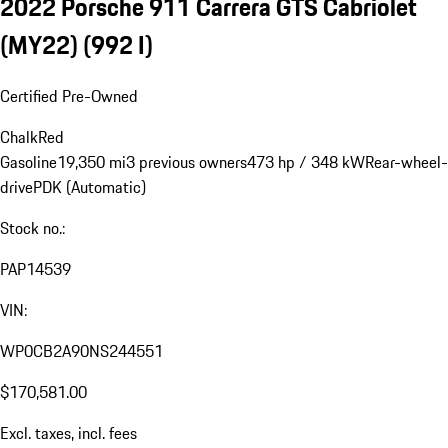
2022 Porsche 911 Carrera GTS Cabriolet
(MY22)
(992 I)
Certified Pre-Owned
Chalk
Red
Gasoline
19,350 mi
3 previous owners
473 hp / 348 kW
Rear-wheel-
drive
PDK (Automatic)
Stock no.:
PAP14539
VIN:
WP0CB2A90NS244551
$170,581.00
Excl. taxes, incl. fees