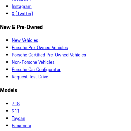
Instagram
X (Twitter)
New & Pre-Owned
New Vehicles
Porsche Pre-Owned Vehicles
Porsche Certified Pre-Owned Vehicles
Non-Porsche Vehicles
Porsche Car Configurator
Request Test Drive
Models
718
911
Taycan
Panamera