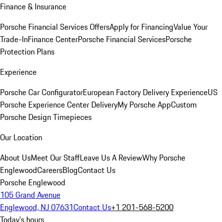
Finance & Insurance
Porsche Financial Services Offers
Apply for Financing
Value Your
Trade-In
Finance Center
Porsche Financial Services
Porsche
Protection Plans
Experience
Porsche Car Configurator
European Factory Delivery Experience
US
Porsche Experience Center Delivery
My Porsche App
Custom
Porsche Design Timepieces
Our Location
About Us
Meet Our Staff
Leave Us A Review
Why Porsche
Englewood
Careers
Blog
Contact Us
Porsche Englewood
105 Grand Avenue
Englewood, NJ 07631
Contact Us
+1 201-568-5200
Today's hours