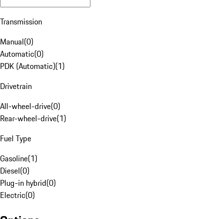
Transmission
Manual
(
0
)
Automatic
(
0
)
PDK (Automatic)
(
1
)
Drivetrain
All-wheel-drive
(
0
)
Rear-wheel-drive
(
1
)
Fuel Type
Gasoline
(
1
)
Diesel
(
0
)
Plug-in hybrid
(
0
)
Electric
(
0
)