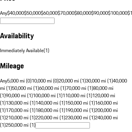
Any
$40,000
$50,000
$60,000
$70,000
$80,000
$90,000
$100,000
$
Availability
Immediately Available
(
1
)
Mileage
Any
5,000 mi (0)
10,000 mi (0)
20,000 mi (1)
30,000 mi (1)
40,000
mi (1)
50,000 mi (1)
60,000 mi (1)
70,000 mi (1)
80,000 mi
(1)
90,000 mi (1)
100,000 mi (1)
110,000 mi (1)
120,000 mi
(1)
130,000 mi (1)
140,000 mi (1)
150,000 mi (1)
160,000 mi
(1)
170,000 mi (1)
180,000 mi (1)
190,000 mi (1)
200,000 mi
(1)
210,000 mi (1)
220,000 mi (1)
230,000 mi (1)
240,000 mi
(1)
250,000 mi (1)