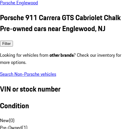
Porsche Englewood
Porsche 911 Carrera GTS Cabriolet Chalk
Pre-owned cars near Englewood, NJ
Filter
Looking for vehicles from
other brands
? Check our inventory for
more options.
Search Non-Porsche vehicles
VIN or stock number
Condition
New
(
0
)
Pre-Owned
(
1
)