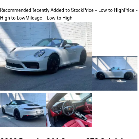
Recommended
Recently Added to Stock
Price - Low to High
Price -
High to Low
Mileage - Low to High