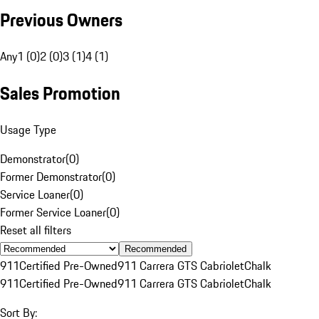
Previous Owners
Any
1 (0)
2 (0)
3 (1)
4 (1)
Sales Promotion
Usage Type
Demonstrator
(
0
)
Former Demonstrator
(
0
)
Service Loaner
(
0
)
Former Service Loaner
(
0
)
Reset all filters
Recommended
911
Certified Pre-Owned
911 Carrera GTS Cabriolet
Chalk
911
Certified Pre-Owned
911 Carrera GTS Cabriolet
Chalk
Sort By: