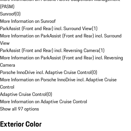
(PASM)
Sunroof
(
0
)
More Information on Sunroof
ParkAssist (Front and Rear) incl. Surround View
(
1
)
More Information on ParkAssist (Front and Rear) incl. Surround
View
ParkAssist (Front and Rear) incl. Reversing Camera
(
1
)
More Information on ParkAssist (Front and Rear) incl. Reversing
Camera
Porsche InnoDrive incl. Adaptive Cruise Control
(
0
)
More Information on Porsche InnoDrive incl. Adaptive Cruise
Control
Adaptive Cruise Control
(
0
)
More Information on Adaptive Cruise Control
Show all 97 options
Exterior Color