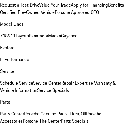
Request a Test Drive
Value Your Trade
Apply for Financing
Benefits
Certified Pre-Owned Vehicle
Porsche Approved CPO
Model Lines
718
911
Taycan
Panamera
Macan
Cayenne
Explore
E-Performance
Service
Schedule Service
Service Center
Repair Expertise
Warranty &
Vehicle Information
Service Specials
Parts
Parts Center
Porsche Genuine Parts, Tires, Oil
Porsche
Accessories
Porsche Tire Center
Parts Specials