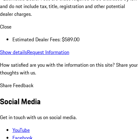
and do not include tax, title, registration and other potential
dealer charges.
Close
Estimated Dealer Fees: $589.00
Show details
Request Information
How satisfied are you with the information on this site?
Share your
thoughts with us.
Share Feedback
Social Media
Get in touch with us on social media.
YouTube
Facebook