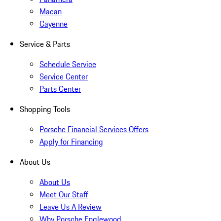
Macan
Cayenne
Service & Parts
Schedule Service
Service Center
Parts Center
Shopping Tools
Porsche Financial Services Offers
Apply for Financing
About Us
About Us
Meet Our Staff
Leave Us A Review
Why Porsche Englewood