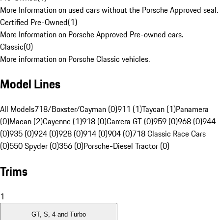
More Information on used cars without the Porsche Approved seal.
Certified Pre-Owned
(
1
)
More Information on Porsche Approved Pre-owned cars.
Classic
(
0
)
More information on Porsche Classic vehicles.
Model Lines
All Models
718/Boxster/Cayman (0)
911 (1)
Taycan (1)
Panamera
(0)
Macan (2)
Cayenne (1)
918 (0)
Carrera GT (0)
959 (0)
968 (0)
944
(0)
935 (0)
924 (0)
928 (0)
914 (0)
904 (0)
718 Classic Race Cars
(0)
550 Spyder (0)
356 (0)
Porsche-Diesel Tractor (0)
Trims
1
GT, S, 4 and Turbo