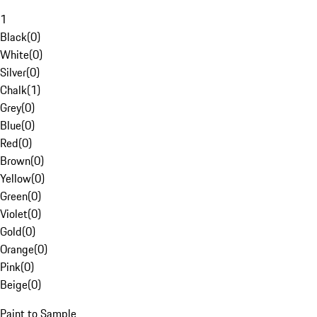
1
Black
(
0
)
White
(
0
)
Silver
(
0
)
Chalk
(
1
)
Grey
(
0
)
Blue
(
0
)
Red
(
0
)
Brown
(
0
)
Yellow
(
0
)
Green
(
0
)
Violet
(
0
)
Gold
(
0
)
Orange
(
0
)
Pink
(
0
)
Beige
(
0
)
Paint to Sample