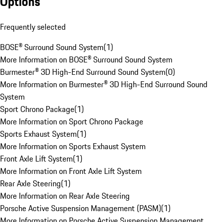
Options
Frequently selected
BOSE® Surround Sound System
(
1
)
More Information on BOSE® Surround Sound System
Burmester® 3D High-End Surround Sound System
(
0
)
More Information on Burmester® 3D High-End Surround Sound
System
Sport Chrono Package
(
1
)
More Information on Sport Chrono Package
Sports Exhaust System
(
1
)
More Information on Sports Exhaust System
Front Axle Lift System
(
1
)
More Information on Front Axle Lift System
Rear Axle Steering
(
1
)
More Information on Rear Axle Steering
Porsche Active Suspension Management (PASM)
(
1
)
More Information on Porsche Active Suspension Management