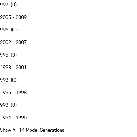
997 I
(
0
)
2005 - 2009
996 II
(
0
)
2002 - 2007
996 I
(
0
)
1998 - 2001
993 II
(
0
)
1996 - 1998
993 I
(
0
)
1994 - 1995
Show All 14 Model Generations