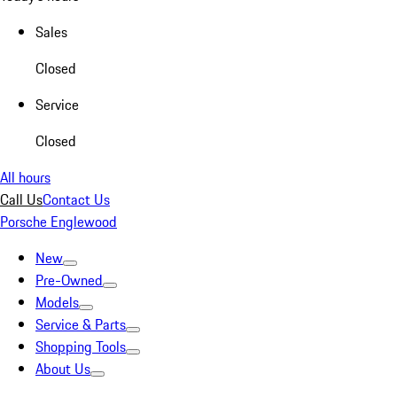
Sales
Closed
Service
Closed
All hours
Call Us
Contact Us
Porsche Englewood
New
Pre-Owned
Models
Service & Parts
Shopping Tools
About Us