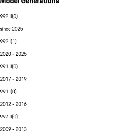
Model Generations
992 II
(
0
)
since 2025
992 I
(
1
)
2020 - 2025
991 II
(
0
)
2017 - 2019
991 I
(
0
)
2012 - 2016
997 II
(
0
)
2009 - 2013