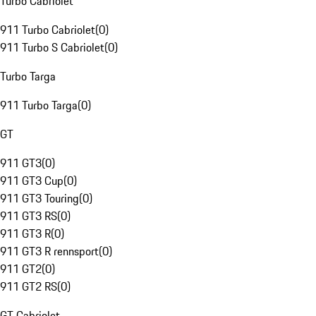
Turbo Cabriolet
911 Turbo Cabriolet
(
0
)
911 Turbo S Cabriolet
(
0
)
Turbo Targa
911 Turbo Targa
(
0
)
GT
911 GT3
(
0
)
911 GT3 Cup
(
0
)
911 GT3 Touring
(
0
)
911 GT3 RS
(
0
)
911 GT3 R
(
0
)
911 GT3 R rennsport
(
0
)
911 GT2
(
0
)
911 GT2 RS
(
0
)
GT Cabriolet