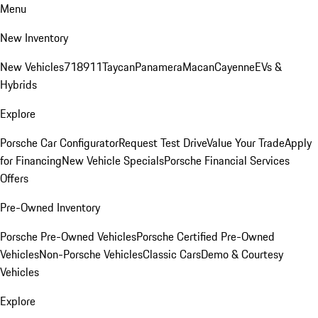
Menu
New Inventory
New Vehicles
718
911
Taycan
Panamera
Macan
Cayenne
EVs &
Hybrids
Explore
Porsche Car Configurator
Request Test Drive
Value Your Trade
Apply
for Financing
New Vehicle Specials
Porsche Financial Services
Offers
Pre-Owned Inventory
Porsche Pre-Owned Vehicles
Porsche Certified Pre-Owned
Vehicles
Non-Porsche Vehicles
Classic Cars
Demo & Courtesy
Vehicles
Explore