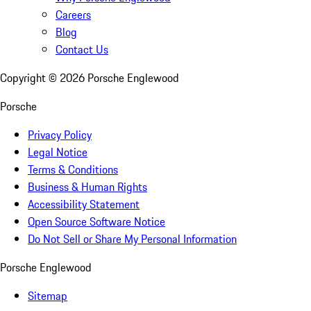
Careers
Blog
Contact Us
Copyright ©
2026
Porsche Englewood
Porsche
Privacy Policy
Legal Notice
Terms & Conditions
Business & Human Rights
Accessibility Statement
Open Source Software Notice
Do Not Sell or Share My Personal Information
Porsche Englewood
Sitemap