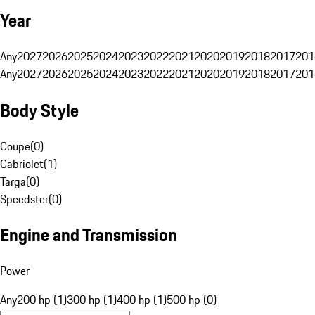
Year
Any
2027
2026
2025
2024
2023
2022
2021
2020
2019
2018
2017
201
Any
2027
2026
2025
2024
2023
2022
2021
2020
2019
2018
2017
201
Body Style
Coupe
(
0
)
Cabriolet
(
1
)
Targa
(
0
)
Speedster
(
0
)
Engine and Transmission
Power
Any
200 hp (1)
300 hp (1)
400 hp (1)
500 hp (0)