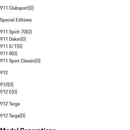
911 Clubsport
(
0
)
Special Editions
911 Spirit 70
(
0
)
911 Dakar
(
0
)
911 S/T
(
0
)
911 R
(
0
)
911 Sport Classic
(
0
)
912
912
(
0
)
912 E
(
0
)
912 Targa
912 Targa
(
0
)