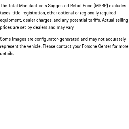
The Total Manufacturers Suggested Retail Price (MSRP) excludes
taxes, title, registration, other optional or regionally required
equipment, dealer charges, and any potential tariffs. Actual selling
prices are set by dealers and may vary.
Some images are configurator-generated and may not accurately
represent the vehicle. Please contact your Porsche Center for more
details.