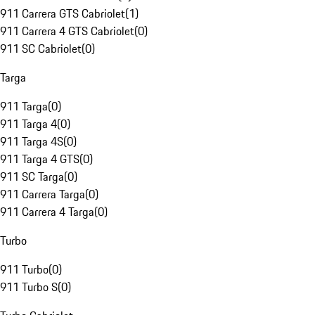
911 Carrera GTS Cabriolet
(
1
)
911 Carrera 4 GTS Cabriolet
(
0
)
911 SC Cabriolet
(
0
)
Targa
911 Targa
(
0
)
911 Targa 4
(
0
)
911 Targa 4S
(
0
)
911 Targa 4 GTS
(
0
)
911 SC Targa
(
0
)
911 Carrera Targa
(
0
)
911 Carrera 4 Targa
(
0
)
Turbo
911 Turbo
(
0
)
911 Turbo S
(
0
)