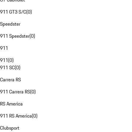
911 GT3 S/C
(
0
)
Speedster
911 Speedster
(
0
)
911
911
(
0
)
911 SC
(
0
)
Carrera RS
911 Carrera RS
(
0
)
RS America
911 RS America
(
0
)
Clubsport