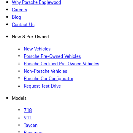
Why Porsche Englewood
Careers
Blog
Contact Us
New & Pre-Owned
New Vehicles
Porsche Pre-Owned Vehicles
Porsche Certified Pre-Owned Vehicles
Non-Porsche Vehicles
Porsche Car Configurator
Request Test Drive
Models
718
911
Taycan
Panamera