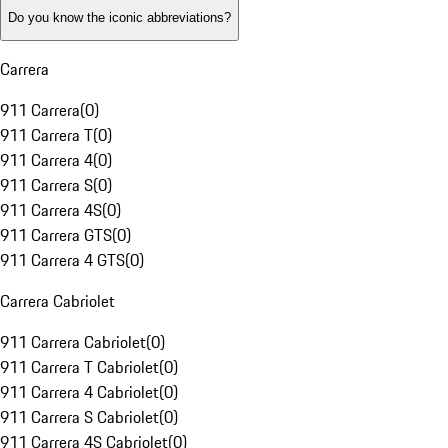
Do you know the iconic abbreviations?
Carrera
911 Carrera
(
0
)
911 Carrera T
(
0
)
911 Carrera 4
(
0
)
911 Carrera S
(
0
)
911 Carrera 4S
(
0
)
911 Carrera GTS
(
0
)
911 Carrera 4 GTS
(
0
)
Carrera Cabriolet
911 Carrera Cabriolet
(
0
)
911 Carrera T Cabriolet
(
0
)
911 Carrera 4 Cabriolet
(
0
)
911 Carrera S Cabriolet
(
0
)
911 Carrera 4S Cabriolet
(
0
)