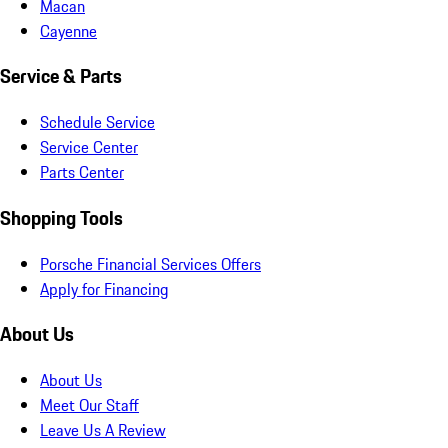
Macan
Cayenne
Service & Parts
Schedule Service
Service Center
Parts Center
Shopping Tools
Porsche Financial Services Offers
Apply for Financing
About Us
About Us
Meet Our Staff
Leave Us A Review