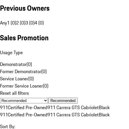
Previous Owners
Any
1 (0)
2 (0)
3 (0)
4 (0)
Sales Promotion
Usage Type
Demonstrator
(
0
)
Former Demonstrator
(
0
)
Service Loaner
(
0
)
Former Service Loaner
(
0
)
Reset all filters
Recommended
911
Certified Pre-Owned
911 Carrera GTS Cabriolet
Black
911
Certified Pre-Owned
911 Carrera GTS Cabriolet
Black
Sort By: