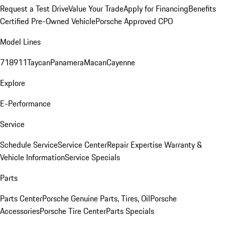
Request a Test Drive
Value Your Trade
Apply for Financing
Benefits
Certified Pre-Owned Vehicle
Porsche Approved CPO
Model Lines
718
911
Taycan
Panamera
Macan
Cayenne
Explore
E-Performance
Service
Schedule Service
Service Center
Repair Expertise
Warranty &
Vehicle Information
Service Specials
Parts
Parts Center
Porsche Genuine Parts, Tires, Oil
Porsche
Accessories
Porsche Tire Center
Parts Specials