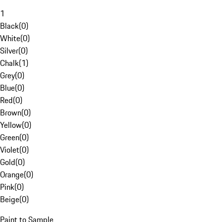
1
Black
(
0
)
White
(
0
)
Silver
(
0
)
Chalk
(
1
)
Grey
(
0
)
Blue
(
0
)
Red
(
0
)
Brown
(
0
)
Yellow
(
0
)
Green
(
0
)
Violet
(
0
)
Gold
(
0
)
Orange
(
0
)
Pink
(
0
)
Beige
(
0
)
Paint to Sample