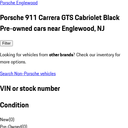
Porsche Englewood
Porsche 911 Carrera GTS Cabriolet Black
Pre-owned cars near Englewood, NJ
Filter
Looking for vehicles from
other brands
? Check our inventory for
more options.
Search Non-Porsche vehicles
VIN or stock number
Condition
New
(
0
)
Pre-Owned
(
0
)