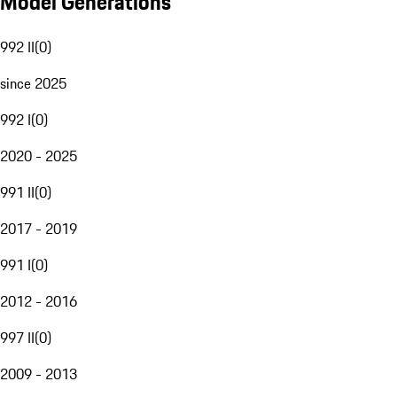
Model Generations
992 II
(
0
)
since 2025
992 I
(
0
)
2020 - 2025
991 II
(
0
)
2017 - 2019
991 I
(
0
)
2012 - 2016
997 II
(
0
)
2009 - 2013