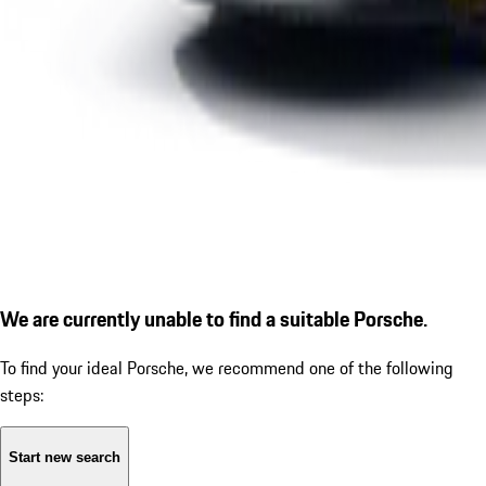
We are currently unable to find a suitable Porsche.
To find your ideal Porsche, we recommend one of the following
steps:
Start new search