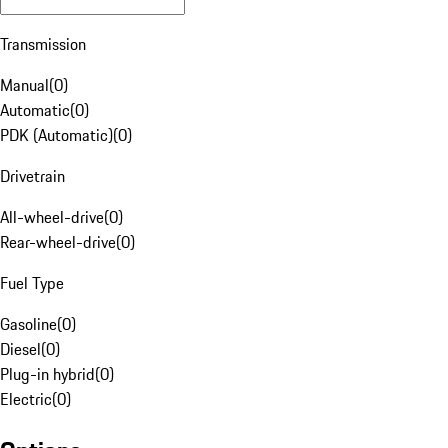
Transmission
Manual
(
0
)
Automatic
(
0
)
PDK (Automatic)
(
0
)
Drivetrain
All-wheel-drive
(
0
)
Rear-wheel-drive
(
0
)
Fuel Type
Gasoline
(
0
)
Diesel
(
0
)
Plug-in hybrid
(
0
)
Electric
(
0
)