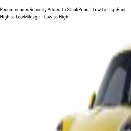
Recommended
Recently Added to Stock
Price - Low to High
Price -
High to Low
Mileage - Low to High