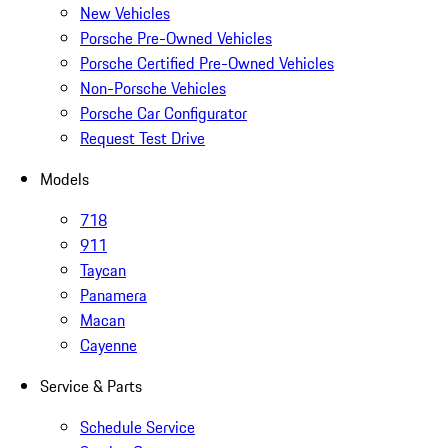
New Vehicles
Porsche Pre-Owned Vehicles
Porsche Certified Pre-Owned Vehicles
Non-Porsche Vehicles
Porsche Car Configurator
Request Test Drive
Models
718
911
Taycan
Panamera
Macan
Cayenne
Service & Parts
Schedule Service