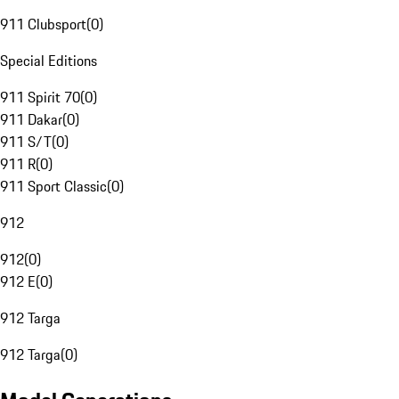
911 Clubsport
(
0
)
Special Editions
911 Spirit 70
(
0
)
911 Dakar
(
0
)
911 S/T
(
0
)
911 R
(
0
)
911 Sport Classic
(
0
)
912
912
(
0
)
912 E
(
0
)
912 Targa
912 Targa
(
0
)