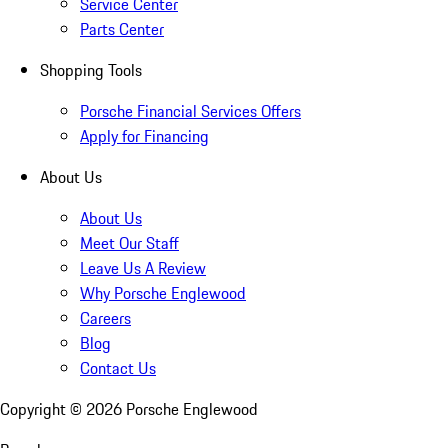
Service Center
Parts Center
Shopping Tools
Porsche Financial Services Offers
Apply for Financing
About Us
About Us
Meet Our Staff
Leave Us A Review
Why Porsche Englewood
Careers
Blog
Contact Us
Copyright ©
2026
Porsche Englewood