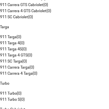
911 Carrera GTS Cabriolet
(
0
)
911 Carrera 4 GTS Cabriolet
(
0
)
911 SC Cabriolet
(
0
)
Targa
911 Targa
(
0
)
911 Targa 4
(
0
)
911 Targa 4S
(
0
)
911 Targa 4 GTS
(
0
)
911 SC Targa
(
0
)
911 Carrera Targa
(
0
)
911 Carrera 4 Targa
(
0
)
Turbo
911 Turbo
(
0
)
911 Turbo S
(
0
)