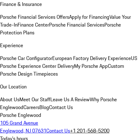
Finance & Insurance
Porsche Financial Services Offers
Apply for Financing
Value Your
Trade-In
Finance Center
Porsche Financial Services
Porsche
Protection Plans
Experience
Porsche Car Configurator
European Factory Delivery Experience
US
Porsche Experience Center Delivery
My Porsche App
Custom
Porsche Design Timepieces
Our Location
About Us
Meet Our Staff
Leave Us A Review
Why Porsche
Englewood
Careers
Blog
Contact Us
Porsche Englewood
105 Grand Avenue
Englewood, NJ 07631
Contact Us
+1 201-568-5200
Today's hours