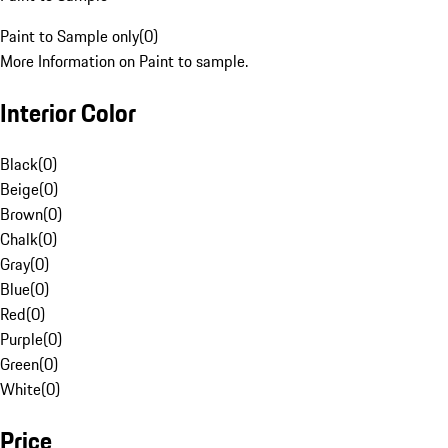
Paint to Sample only
(
0
)
More Information on Paint to sample.
Interior Color
Black
(
0
)
Beige
(
0
)
Brown
(
0
)
Chalk
(
0
)
Gray
(
0
)
Blue
(
0
)
Red
(
0
)
Purple
(
0
)
Green
(
0
)
White
(
0
)
Price