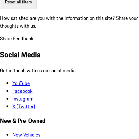
Reset all filters
How satisfied are you with the information on this site?
Share your
thoughts with us.
Share Feedback
Social Media
Get in touch with us on social media.
YouTube
Facebook
Instagram
X (Twitter)
New & Pre-Owned
New Vehicles