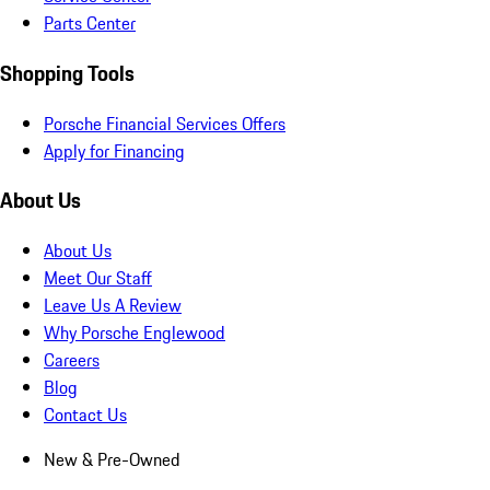
Parts Center
Shopping Tools
Porsche Financial Services Offers
Apply for Financing
About Us
About Us
Meet Our Staff
Leave Us A Review
Why Porsche Englewood
Careers
Blog
Contact Us
New & Pre-Owned