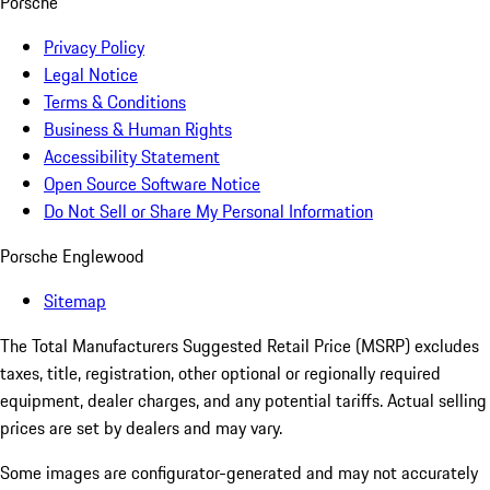
Porsche
Privacy Policy
Legal Notice
Terms & Conditions
Business & Human Rights
Accessibility Statement
Open Source Software Notice
Do Not Sell or Share My Personal Information
Porsche Englewood
Sitemap
The Total Manufacturers Suggested Retail Price (MSRP) excludes
taxes, title, registration, other optional or regionally required
equipment, dealer charges, and any potential tariffs. Actual selling
prices are set by dealers and may vary.
Some images are configurator-generated and may not accurately