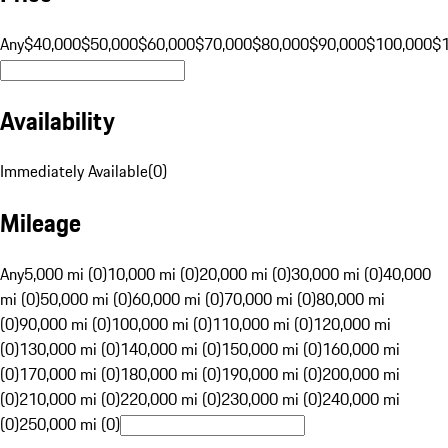
Any
$40,000
$50,000
$60,000
$70,000
$80,000
$90,000
$100,000
$
Availability
Immediately Available
(
0
)
Mileage
Any
5,000 mi (0)
10,000 mi (0)
20,000 mi (0)
30,000 mi (0)
40,000
mi (0)
50,000 mi (0)
60,000 mi (0)
70,000 mi (0)
80,000 mi
(0)
90,000 mi (0)
100,000 mi (0)
110,000 mi (0)
120,000 mi
(0)
130,000 mi (0)
140,000 mi (0)
150,000 mi (0)
160,000 mi
(0)
170,000 mi (0)
180,000 mi (0)
190,000 mi (0)
200,000 mi
(0)
210,000 mi (0)
220,000 mi (0)
230,000 mi (0)
240,000 mi
(0)
250,000 mi (0)