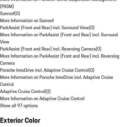
(PASM)
Sunroof
(
0
)
More Information on Sunroof
ParkAssist (Front and Rear) incl. Surround View
(
0
)
More Information on ParkAssist (Front and Rear) incl. Surround
View
ParkAssist (Front and Rear) incl. Reversing Camera
(
0
)
More Information on ParkAssist (Front and Rear) incl. Reversing
Camera
Porsche InnoDrive incl. Adaptive Cruise Control
(
0
)
More Information on Porsche InnoDrive incl. Adaptive Cruise
Control
Adaptive Cruise Control
(
0
)
More Information on Adaptive Cruise Control
Show all 97 options
Exterior Color