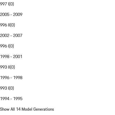
997 I
(
0
)
2005 - 2009
996 II
(
0
)
2002 - 2007
996 I
(
0
)
1998 - 2001
993 II
(
0
)
1996 - 1998
993 I
(
0
)
1994 - 1995
Show All 14 Model Generations