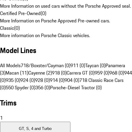
More Information on used cars without the Porsche Approved seal.
Certified Pre-Owned
(
0
)
More Information on Porsche Approved Pre-owned cars.
Classic
(
0
)
More information on Porsche Classic vehicles.
Model Lines
All Models
718/Boxster/Cayman (0)
911 (0)
Taycan (0)
Panamera
(3)
Macan (11)
Cayenne (2)
918 (0)
Carrera GT (0)
959 (0)
968 (0)
944
(0)
935 (0)
924 (0)
928 (0)
914 (0)
904 (0)
718 Classic Race Cars
(0)
550 Spyder (0)
356 (0)
Porsche-Diesel Tractor (0)
Trims
1
GT, S, 4 and Turbo