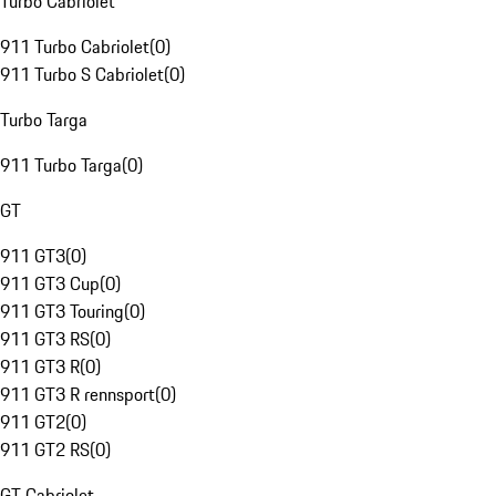
Turbo Cabriolet
911 Turbo Cabriolet
(
0
)
911 Turbo S Cabriolet
(
0
)
Turbo Targa
911 Turbo Targa
(
0
)
GT
911 GT3
(
0
)
911 GT3 Cup
(
0
)
911 GT3 Touring
(
0
)
911 GT3 RS
(
0
)
911 GT3 R
(
0
)
911 GT3 R rennsport
(
0
)
911 GT2
(
0
)
911 GT2 RS
(
0
)
GT Cabriolet