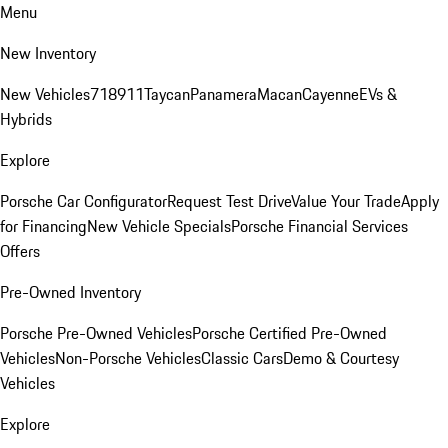
Menu
New Inventory
New Vehicles
718
911
Taycan
Panamera
Macan
Cayenne
EVs &
Hybrids
Explore
Porsche Car Configurator
Request Test Drive
Value Your Trade
Apply
for Financing
New Vehicle Specials
Porsche Financial Services
Offers
Pre-Owned Inventory
Porsche Pre-Owned Vehicles
Porsche Certified Pre-Owned
Vehicles
Non-Porsche Vehicles
Classic Cars
Demo & Courtesy
Vehicles
Explore