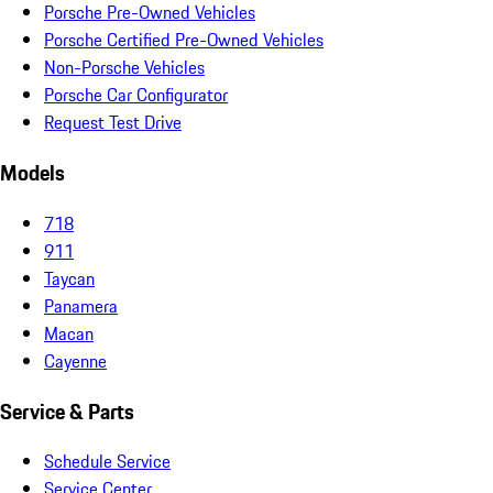
Porsche Pre-Owned Vehicles
Porsche Certified Pre-Owned Vehicles
Non-Porsche Vehicles
Porsche Car Configurator
Request Test Drive
Models
718
911
Taycan
Panamera
Macan
Cayenne
Service & Parts
Schedule Service
Service Center