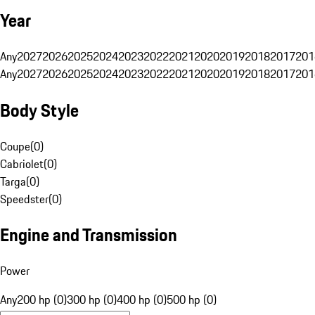
Year
Any
2027
2026
2025
2024
2023
2022
2021
2020
2019
2018
2017
201
Any
2027
2026
2025
2024
2023
2022
2021
2020
2019
2018
2017
201
Body Style
Coupe
(
0
)
Cabriolet
(
0
)
Targa
(
0
)
Speedster
(
0
)
Engine and Transmission
Power
Any
200 hp (0)
300 hp (0)
400 hp (0)
500 hp (0)