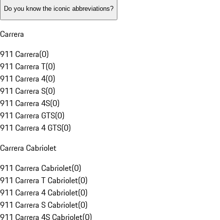
Do you know the iconic abbreviations?
Carrera
911 Carrera
(
0
)
911 Carrera T
(
0
)
911 Carrera 4
(
0
)
911 Carrera S
(
0
)
911 Carrera 4S
(
0
)
911 Carrera GTS
(
0
)
911 Carrera 4 GTS
(
0
)
Carrera Cabriolet
911 Carrera Cabriolet
(
0
)
911 Carrera T Cabriolet
(
0
)
911 Carrera 4 Cabriolet
(
0
)
911 Carrera S Cabriolet
(
0
)
911 Carrera 4S Cabriolet
(
0
)