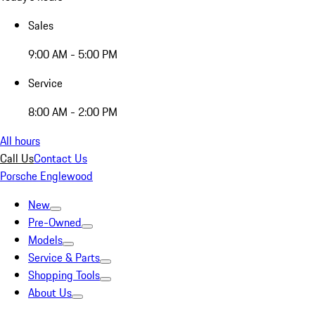
Sales
9:00 AM - 5:00 PM
Service
8:00 AM - 2:00 PM
All hours
Call Us
Contact Us
Porsche Englewood
New
Pre-Owned
Models
Service & Parts
Shopping Tools
About Us