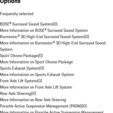
Options
Frequently selected
BOSE® Surround Sound System
(
0
)
More Information on BOSE® Surround Sound System
Burmester® 3D High-End Surround Sound System
(
0
)
More Information on Burmester® 3D High-End Surround Sound
System
Sport Chrono Package
(
0
)
More Information on Sport Chrono Package
Sports Exhaust System
(
0
)
More Information on Sports Exhaust System
Front Axle Lift System
(
0
)
More Information on Front Axle Lift System
Rear Axle Steering
(
0
)
More Information on Rear Axle Steering
Porsche Active Suspension Management (PASM)
(
0
)
More Information on Porsche Active Suspension Management