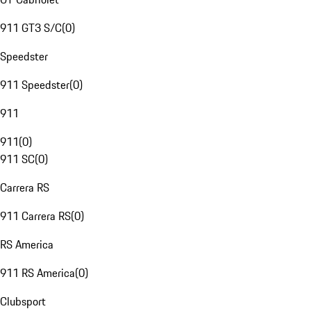
911 GT3 S/C
(
0
)
Speedster
911 Speedster
(
0
)
911
911
(
0
)
911 SC
(
0
)
Carrera RS
911 Carrera RS
(
0
)
RS America
911 RS America
(
0
)
Clubsport