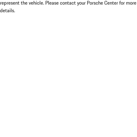
represent the vehicle. Please contact your Porsche Center for more
details.