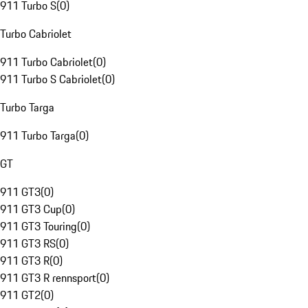
911 Turbo S
(
0
)
Turbo Cabriolet
911 Turbo Cabriolet
(
0
)
911 Turbo S Cabriolet
(
0
)
Turbo Targa
911 Turbo Targa
(
0
)
GT
911 GT3
(
0
)
911 GT3 Cup
(
0
)
911 GT3 Touring
(
0
)
911 GT3 RS
(
0
)
911 GT3 R
(
0
)
911 GT3 R rennsport
(
0
)
911 GT2
(
0
)