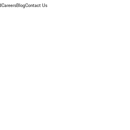
d
Careers
Blog
Contact Us