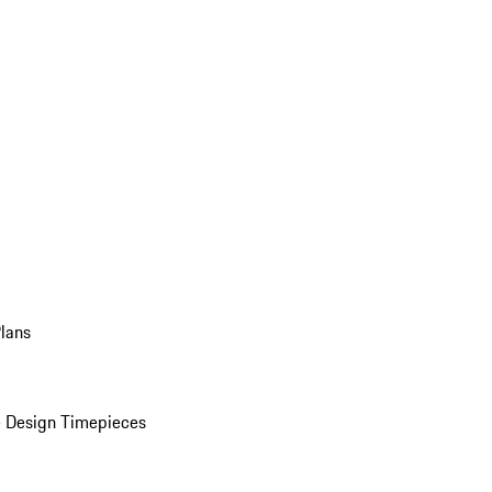
Plans
 Design Timepieces