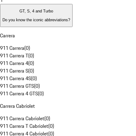
1
GT, S, 4 and Turbo
Do you know the iconic abbreviations?
Carrera
911 Carrera
(
0
)
911 Carrera T
(
0
)
911 Carrera 4
(
0
)
911 Carrera S
(
0
)
911 Carrera 4S
(
0
)
911 Carrera GTS
(
0
)
911 Carrera 4 GTS
(
0
)
Carrera Cabriolet
911 Carrera Cabriolet
(
0
)
911 Carrera T Cabriolet
(
0
)
911 Carrera 4 Cabriolet
(
0
)