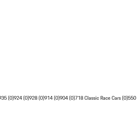
935 (0)
924 (0)
928 (0)
914 (0)
904 (0)
718 Classic Race Cars (0)
550