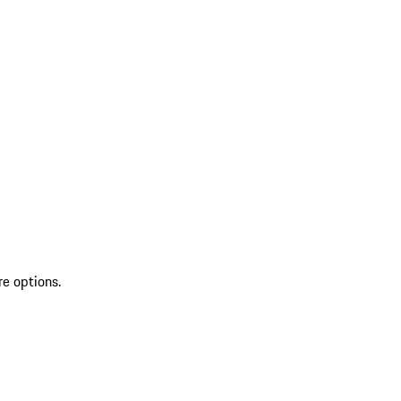
re options.