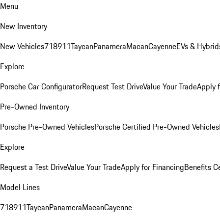
Menu
New Inventory
New Vehicles
718
911
Taycan
Panamera
Macan
Cayenne
EVs & Hybrid
Explore
Porsche Car Configurator
Request Test Drive
Value Your Trade
Apply 
Pre-Owned Inventory
Porsche Pre-Owned Vehicles
Porsche Certified Pre-Owned Vehicles
Explore
Request a Test Drive
Value Your Trade
Apply for Financing
Benefits C
Model Lines
718
911
Taycan
Panamera
Macan
Cayenne