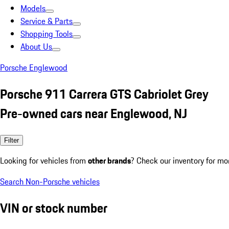
Models
Service & Parts
Shopping Tools
About Us
Porsche Englewood
Porsche 911 Carrera GTS Cabriolet Grey
Pre-owned cars near Englewood, NJ
Filter
Looking for vehicles from
other brands
? Check our inventory for mo
Search Non-Porsche vehicles
VIN or stock number