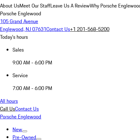
About Us
Meet Our Staff
Leave Us A Review
Why Porsche Englewoo
Porsche Englewood
105 Grand Avenue
Englewood, NJ 07631
Contact Us
+1 201-568-5200
Today's hours
Sales
9:00 AM - 6:00 PM
Service
7:00 AM - 6:00 PM
All hours
Call Us
Contact Us
Porsche Englewood
New
Pre-Owned