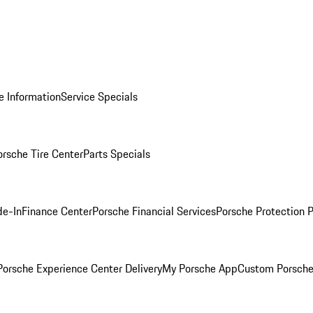
e Information
Service Specials
orsche Tire Center
Parts Specials
de-In
Finance Center
Porsche Financial Services
Porsche Protection 
orsche Experience Center Delivery
My Porsche App
Custom Porsche