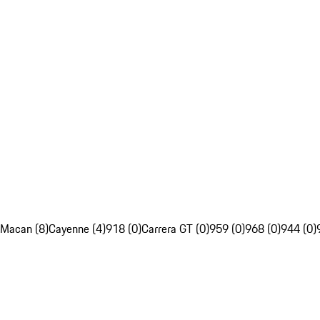
Macan (8)
Cayenne (4)
918 (0)
Carrera GT (0)
959 (0)
968 (0)
944 (0)