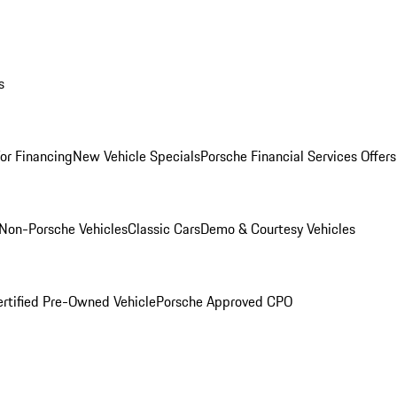
s
for Financing
New Vehicle Specials
Porsche Financial Services Offers
Non-Porsche Vehicles
Classic Cars
Demo & Courtesy Vehicles
ertified Pre-Owned Vehicle
Porsche Approved CPO