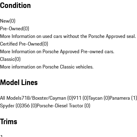
Condition
New
(
0
)
Pre-Owned
(
0
)
More Information on used cars without the Porsche Approved seal.
Certified Pre-Owned
(
0
)
More Information on Porsche Approved Pre-owned cars.
Classic
(
0
)
More information on Porsche Classic vehicles.
Model Lines
All Models
718/Boxster/Cayman (0)
911 (0)
Taycan (0)
Panamera (1)
Spyder (0)
356 (0)
Porsche-Diesel Tractor (0)
Trims