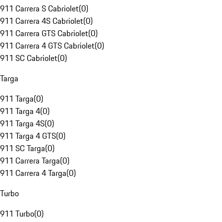
911 Carrera S Cabriolet
(
0
)
911 Carrera 4S Cabriolet
(
0
)
911 Carrera GTS Cabriolet
(
0
)
911 Carrera 4 GTS Cabriolet
(
0
)
911 SC Cabriolet
(
0
)
Targa
911 Targa
(
0
)
911 Targa 4
(
0
)
911 Targa 4S
(
0
)
911 Targa 4 GTS
(
0
)
911 SC Targa
(
0
)
911 Carrera Targa
(
0
)
911 Carrera 4 Targa
(
0
)
Turbo
911 Turbo
(
0
)