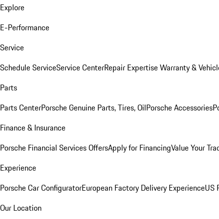
Explore
E-Performance
Service
Schedule Service
Service Center
Repair Expertise
Warranty & Vehicl
Parts
Parts Center
Porsche Genuine Parts, Tires, Oil
Porsche Accessories
P
Finance & Insurance
Porsche Financial Services Offers
Apply for Financing
Value Your Tra
Experience
Porsche Car Configurator
European Factory Delivery Experience
US P
Our Location