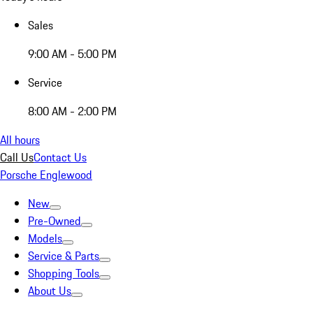
Sales
9:00 AM - 5:00 PM
Service
8:00 AM - 2:00 PM
All hours
Call Us
Contact Us
Porsche Englewood
New
Pre-Owned
Models
Service & Parts
Shopping Tools
About Us