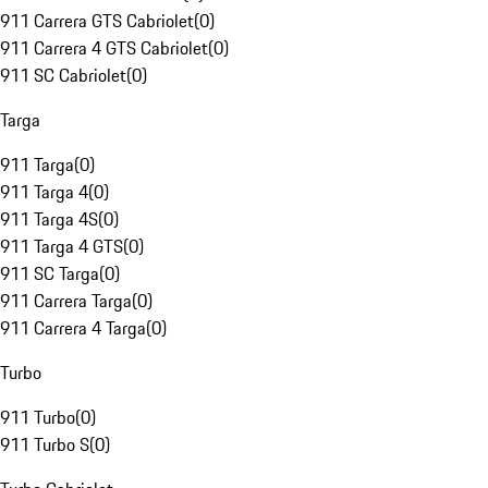
911 Carrera GTS Cabriolet
(
0
)
911 Carrera 4 GTS Cabriolet
(
0
)
911 SC Cabriolet
(
0
)
Targa
911 Targa
(
0
)
911 Targa 4
(
0
)
911 Targa 4S
(
0
)
911 Targa 4 GTS
(
0
)
911 SC Targa
(
0
)
911 Carrera Targa
(
0
)
911 Carrera 4 Targa
(
0
)
Turbo
911 Turbo
(
0
)
911 Turbo S
(
0
)