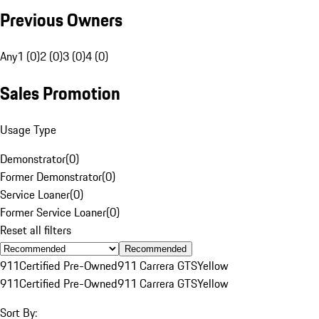
Previous Owners
Any
1 (0)
2 (0)
3 (0)
4 (0)
Sales Promotion
Usage Type
Demonstrator
(
0
)
Former Demonstrator
(
0
)
Service Loaner
(
0
)
Former Service Loaner
(
0
)
Reset all filters
Recommended
911
Certified Pre-Owned
911 Carrera GTS
Yellow
911
Certified Pre-Owned
911 Carrera GTS
Yellow
Sort By: