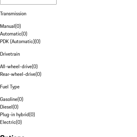
Transmission
Manual
(
0
)
Automatic
(
0
)
PDK (Automatic)
(
0
)
Drivetrain
All-wheel-drive
(
0
)
Rear-wheel-drive
(
0
)
Fuel Type
Gasoline
(
0
)
Diesel
(
0
)
Plug-in hybrid
(
0
)
Electric
(
0
)