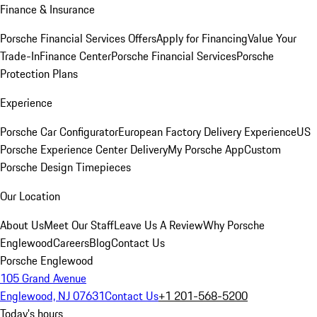
Finance & Insurance
Porsche Financial Services Offers
Apply for Financing
Value Your
Trade-In
Finance Center
Porsche Financial Services
Porsche
Protection Plans
Experience
Porsche Car Configurator
European Factory Delivery Experience
US
Porsche Experience Center Delivery
My Porsche App
Custom
Porsche Design Timepieces
Our Location
About Us
Meet Our Staff
Leave Us A Review
Why Porsche
Englewood
Careers
Blog
Contact Us
Porsche Englewood
105 Grand Avenue
Englewood, NJ 07631
Contact Us
+1 201-568-5200
Today's hours