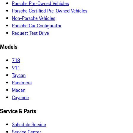
Porsche Pre-Owned Vehicles
Porsche Certified Pre-Owned Vehicles
Non-Porsche Vehicles
Porsche Car Configurator
Request Test Drive
Models
718
911
Taycan
Panamera
Macan
Cayenne
Service & Parts
Schedule Service
Service Center