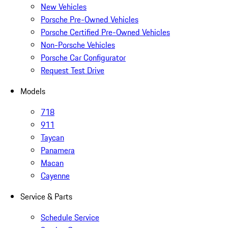
New Vehicles
Porsche Pre-Owned Vehicles
Porsche Certified Pre-Owned Vehicles
Non-Porsche Vehicles
Porsche Car Configurator
Request Test Drive
Models
718
911
Taycan
Panamera
Macan
Cayenne
Service & Parts
Schedule Service