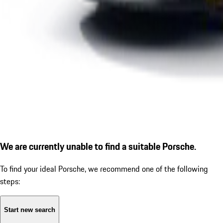
We are currently unable to find a suitable Porsche.
To find your ideal Porsche, we recommend one of the following
steps:
Start new search