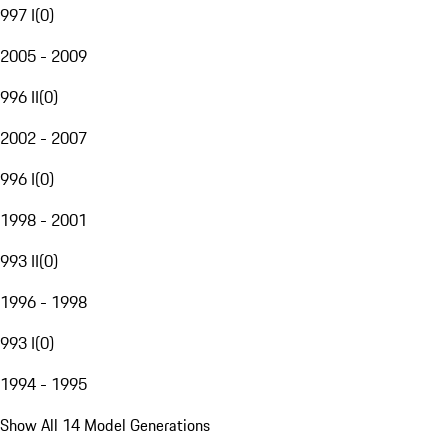
997 I
(
0
)
2005 - 2009
996 II
(
0
)
2002 - 2007
996 I
(
0
)
1998 - 2001
993 II
(
0
)
1996 - 1998
993 I
(
0
)
1994 - 1995
Show All 14 Model Generations