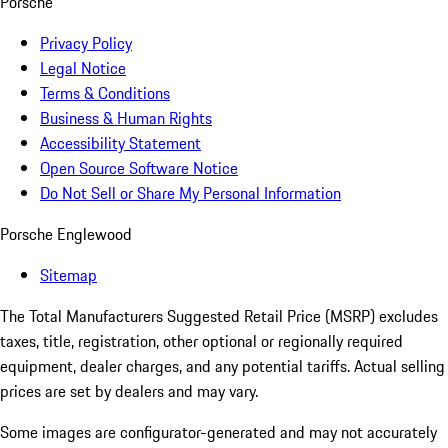
Porsche
Privacy Policy
Legal Notice
Terms & Conditions
Business & Human Rights
Accessibility Statement
Open Source Software Notice
Do Not Sell or Share My Personal Information
Porsche Englewood
Sitemap
The Total Manufacturers Suggested Retail Price (MSRP) excludes
taxes, title, registration, other optional or regionally required
equipment, dealer charges, and any potential tariffs. Actual selling
prices are set by dealers and may vary.
Some images are configurator-generated and may not accurately