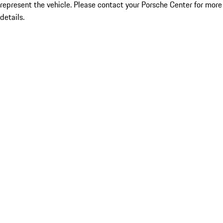
represent the vehicle. Please contact your Porsche Center for more
details.