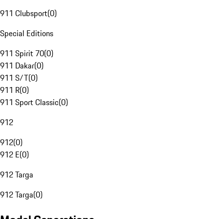
911 Clubsport
(
0
)
Special Editions
911 Spirit 70
(
0
)
911 Dakar
(
0
)
911 S/T
(
0
)
911 R
(
0
)
911 Sport Classic
(
0
)
912
912
(
0
)
912 E
(
0
)
912 Targa
912 Targa
(
0
)