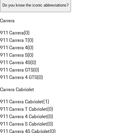
Do you know the iconic abbreviations?
Carrera
911 Carrera
(
0
)
911 Carrera T
(
0
)
911 Carrera 4
(
0
)
911 Carrera S
(
0
)
911 Carrera 4S
(
0
)
911 Carrera GTS
(
0
)
911 Carrera 4 GTS
(
0
)
Carrera Cabriolet
911 Carrera Cabriolet
(
1
)
911 Carrera T Cabriolet
(
0
)
911 Carrera 4 Cabriolet
(
0
)
911 Carrera S Cabriolet
(
0
)
911 Carrera 4S Cabriolet
(
0
)