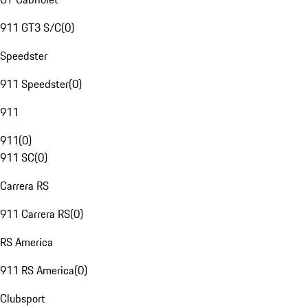
911 GT3 S/C
(
0
)
Speedster
911 Speedster
(
0
)
911
911
(
0
)
911 SC
(
0
)
Carrera RS
911 Carrera RS
(
0
)
RS America
911 RS America
(
0
)
Clubsport