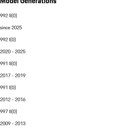
Model Generations
992 II
(
0
)
since 2025
992 I
(
0
)
2020 - 2025
991 II
(
0
)
2017 - 2019
991 I
(
0
)
2012 - 2016
997 II
(
0
)
2009 - 2013