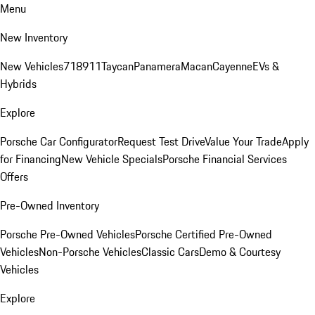
Menu
New Inventory
New Vehicles
718
911
Taycan
Panamera
Macan
Cayenne
EVs &
Hybrids
Explore
Porsche Car Configurator
Request Test Drive
Value Your Trade
Apply
for Financing
New Vehicle Specials
Porsche Financial Services
Offers
Pre-Owned Inventory
Porsche Pre-Owned Vehicles
Porsche Certified Pre-Owned
Vehicles
Non-Porsche Vehicles
Classic Cars
Demo & Courtesy
Vehicles
Explore