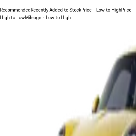
Recommended
Recently Added to Stock
Price - Low to High
Price -
High to Low
Mileage - Low to High