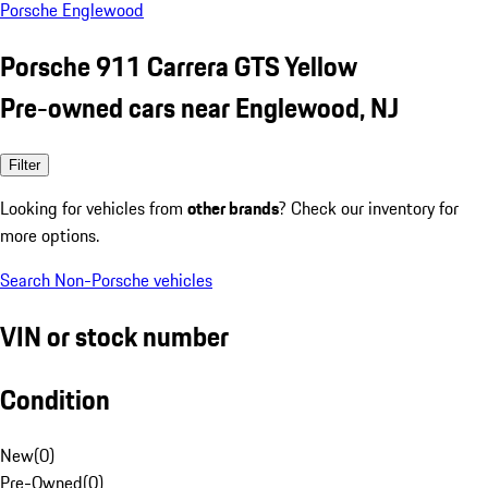
Porsche Englewood
Porsche 911 Carrera GTS Yellow
Pre-owned cars near Englewood, NJ
Filter
Looking for vehicles from
other brands
? Check our inventory for
more options.
Search Non-Porsche vehicles
VIN or stock number
Condition
New
(
0
)
Pre-Owned
(
0
)