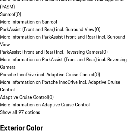
(PASM)
Sunroof
(
0
)
More Information on Sunroof
ParkAssist (Front and Rear) incl. Surround View
(
0
)
More Information on ParkAssist (Front and Rear) incl. Surround
View
ParkAssist (Front and Rear) incl. Reversing Camera
(
0
)
More Information on ParkAssist (Front and Rear) incl. Reversing
Camera
Porsche InnoDrive incl. Adaptive Cruise Control
(
0
)
More Information on Porsche InnoDrive incl. Adaptive Cruise
Control
Adaptive Cruise Control
(
0
)
More Information on Adaptive Cruise Control
Show all 97 options
Exterior Color