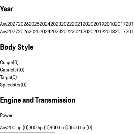
Year
Any
2027
2026
2025
2024
2023
2022
2021
2020
2019
2018
2017
201
Any
2027
2026
2025
2024
2023
2022
2021
2020
2019
2018
2017
201
Body Style
Coupe
(
0
)
Cabriolet
(
0
)
Targa
(
0
)
Speedster
(
0
)
Engine and Transmission
Power
Any
200 hp (0)
300 hp (0)
400 hp (0)
500 hp (0)