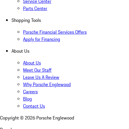
Service Center
Parts Center
Shopping Tools
Porsche Financial Services Offers
Apply for Financing
About Us
About Us
Meet Our Staff
Leave Us A Review
Why Porsche Englewood
Careers
Blog
Contact Us
Copyright ©
2026
Porsche Englewood