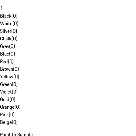
1
Black
(
0
)
White
(
0
)
Silver
(
0
)
Chalk
(
0
)
Grey
(
0
)
Blue
(
0
)
Red
(
0
)
Brown
(
0
)
Yellow
(
0
)
Green
(
0
)
Violet
(
0
)
Gold
(
0
)
Orange
(
0
)
Pink
(
0
)
Beige
(
0
)
Paint to Sample