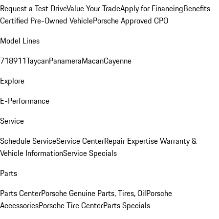
Request a Test Drive
Value Your Trade
Apply for Financing
Benefits
Certified Pre-Owned Vehicle
Porsche Approved CPO
Model Lines
718
911
Taycan
Panamera
Macan
Cayenne
Explore
E-Performance
Service
Schedule Service
Service Center
Repair Expertise
Warranty &
Vehicle Information
Service Specials
Parts
Parts Center
Porsche Genuine Parts, Tires, Oil
Porsche
Accessories
Porsche Tire Center
Parts Specials