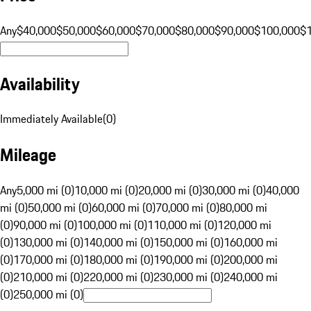
Any
$40,000
$50,000
$60,000
$70,000
$80,000
$90,000
$100,000
$
Availability
Immediately Available
(
0
)
Mileage
Any
5,000 mi (0)
10,000 mi (0)
20,000 mi (0)
30,000 mi (0)
40,000
mi (0)
50,000 mi (0)
60,000 mi (0)
70,000 mi (0)
80,000 mi
(0)
90,000 mi (0)
100,000 mi (0)
110,000 mi (0)
120,000 mi
(0)
130,000 mi (0)
140,000 mi (0)
150,000 mi (0)
160,000 mi
(0)
170,000 mi (0)
180,000 mi (0)
190,000 mi (0)
200,000 mi
(0)
210,000 mi (0)
220,000 mi (0)
230,000 mi (0)
240,000 mi
(0)
250,000 mi (0)