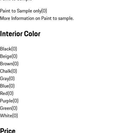
Paint to Sample only
(
0
)
More Information on Paint to sample.
Interior Color
Black
(
0
)
Beige
(
0
)
Brown
(
0
)
Chalk
(
0
)
Gray
(
0
)
Blue
(
0
)
Red
(
0
)
Purple
(
0
)
Green
(
0
)
White
(
0
)
Price