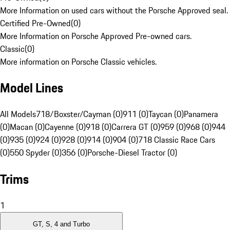
More Information on used cars without the Porsche Approved seal.
Certified Pre-Owned
(
0
)
More Information on Porsche Approved Pre-owned cars.
Classic
(
0
)
More information on Porsche Classic vehicles.
Model Lines
All Models
718/Boxster/Cayman (0)
911 (0)
Taycan (0)
Panamera
(0)
Macan (0)
Cayenne (0)
918 (0)
Carrera GT (0)
959 (0)
968 (0)
944
(0)
935 (0)
924 (0)
928 (0)
914 (0)
904 (0)
718 Classic Race Cars
(0)
550 Spyder (0)
356 (0)
Porsche-Diesel Tractor (0)
Trims
1
GT, S, 4 and Turbo