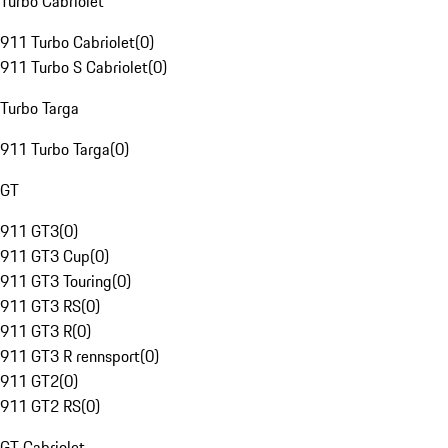
Turbo Cabriolet
911 Turbo Cabriolet
(
0
)
911 Turbo S Cabriolet
(
0
)
Turbo Targa
911 Turbo Targa
(
0
)
GT
911 GT3
(
0
)
911 GT3 Cup
(
0
)
911 GT3 Touring
(
0
)
911 GT3 RS
(
0
)
911 GT3 R
(
0
)
911 GT3 R rennsport
(
0
)
911 GT2
(
0
)
911 GT2 RS
(
0
)
GT Cabriolet