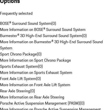
Options
Frequently selected
BOSE® Surround Sound System
(
0
)
More Information on BOSE® Surround Sound System
Burmester® 3D High-End Surround Sound System
(
0
)
More Information on Burmester® 3D High-End Surround Sound
System
Sport Chrono Package
(
0
)
More Information on Sport Chrono Package
Sports Exhaust System
(
0
)
More Information on Sports Exhaust System
Front Axle Lift System
(
0
)
More Information on Front Axle Lift System
Rear Axle Steering
(
0
)
More Information on Rear Axle Steering
Porsche Active Suspension Management (PASM)
(
0
)
More Information on Porsche Active Suspension Management