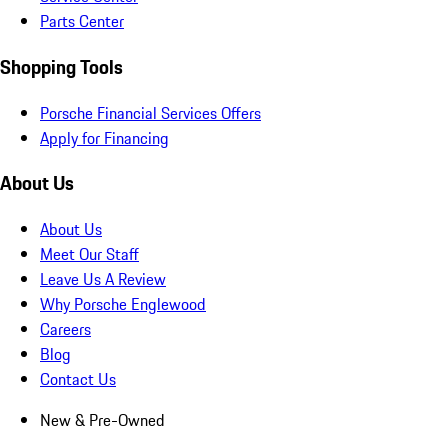
Parts Center
Shopping Tools
Porsche Financial Services Offers
Apply for Financing
About Us
About Us
Meet Our Staff
Leave Us A Review
Why Porsche Englewood
Careers
Blog
Contact Us
New & Pre-Owned