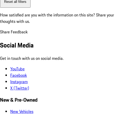
Reset all filters
How satisfied are you with the information on this site?
Share your
thoughts with us.
Share Feedback
Social Media
Get in touch with us on social media.
YouTube
Facebook
Instagram
X (Twitter)
New & Pre-Owned
New Vehicles