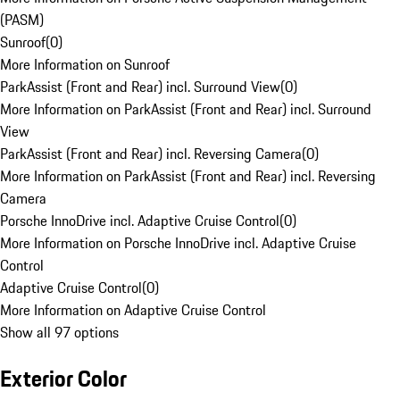
(PASM)
Sunroof
(
0
)
More Information on Sunroof
ParkAssist (Front and Rear) incl. Surround View
(
0
)
More Information on ParkAssist (Front and Rear) incl. Surround
View
ParkAssist (Front and Rear) incl. Reversing Camera
(
0
)
More Information on ParkAssist (Front and Rear) incl. Reversing
Camera
Porsche InnoDrive incl. Adaptive Cruise Control
(
0
)
More Information on Porsche InnoDrive incl. Adaptive Cruise
Control
Adaptive Cruise Control
(
0
)
More Information on Adaptive Cruise Control
Show all 97 options
Exterior Color