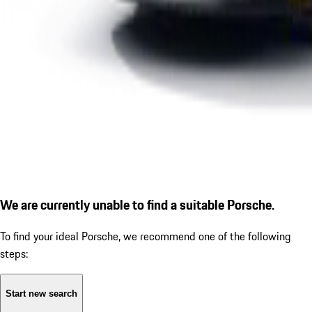
We are currently unable to find a suitable Porsche.
To find your ideal Porsche, we recommend one of the following
steps:
Start new search