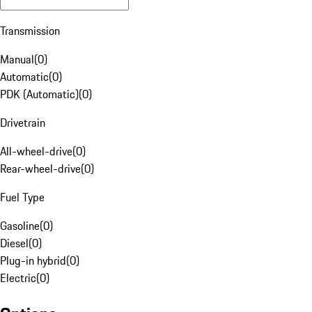
Transmission
Manual
(
0
)
Automatic
(
0
)
PDK (Automatic)
(
0
)
Drivetrain
All-wheel-drive
(
0
)
Rear-wheel-drive
(
0
)
Fuel Type
Gasoline
(
0
)
Diesel
(
0
)
Plug-in hybrid
(
0
)
Electric
(
0
)