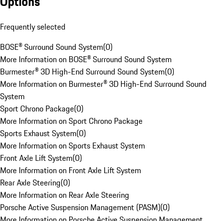
Options
Frequently selected
BOSE® Surround Sound System
(
0
)
More Information on BOSE® Surround Sound System
Burmester® 3D High-End Surround Sound System
(
0
)
More Information on Burmester® 3D High-End Surround Sound
System
Sport Chrono Package
(
0
)
More Information on Sport Chrono Package
Sports Exhaust System
(
0
)
More Information on Sports Exhaust System
Front Axle Lift System
(
0
)
More Information on Front Axle Lift System
Rear Axle Steering
(
0
)
More Information on Rear Axle Steering
Porsche Active Suspension Management (PASM)
(
0
)
More Information on Porsche Active Suspension Management