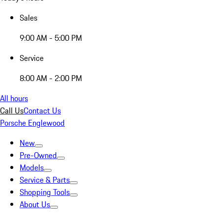
Sales
9:00 AM - 5:00 PM
Service
8:00 AM - 2:00 PM
All hours
Call Us
Contact Us
Porsche Englewood
New
Pre-Owned
Models
Service & Parts
Shopping Tools
About Us