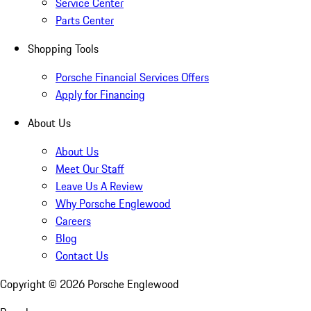
Service Center
Parts Center
Shopping Tools
Porsche Financial Services Offers
Apply for Financing
About Us
About Us
Meet Our Staff
Leave Us A Review
Why Porsche Englewood
Careers
Blog
Contact Us
Copyright ©
2026
Porsche Englewood