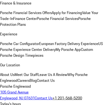
Finance & Insurance
Porsche Financial Services Offers
Apply for Financing
Value Your
Trade-In
Finance Center
Porsche Financial Services
Porsche
Protection Plans
Experience
Porsche Car Configurator
European Factory Delivery Experience
US
Porsche Experience Center Delivery
My Porsche App
Custom
Porsche Design Timepieces
Our Location
About Us
Meet Our Staff
Leave Us A Review
Why Porsche
Englewood
Careers
Blog
Contact Us
Porsche Englewood
105 Grand Avenue
Englewood, NJ 07631
Contact Us
+1 201-568-5200
Today's hours