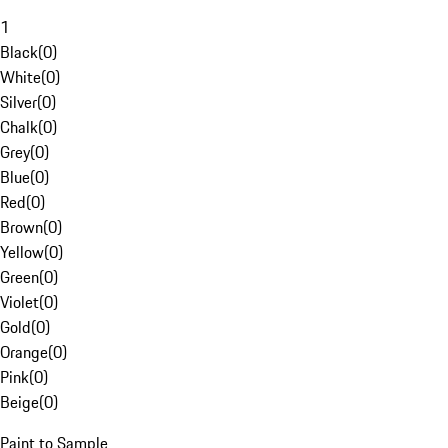
1
Black
(
0
)
White
(
0
)
Silver
(
0
)
Chalk
(
0
)
Grey
(
0
)
Blue
(
0
)
Red
(
0
)
Brown
(
0
)
Yellow
(
0
)
Green
(
0
)
Violet
(
0
)
Gold
(
0
)
Orange
(
0
)
Pink
(
0
)
Beige
(
0
)
Paint to Sample