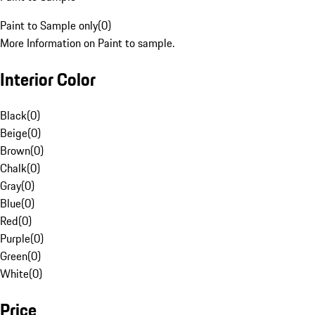
Paint to Sample only
(
0
)
More Information on Paint to sample.
Interior Color
Black
(
0
)
Beige
(
0
)
Brown
(
0
)
Chalk
(
0
)
Gray
(
0
)
Blue
(
0
)
Red
(
0
)
Purple
(
0
)
Green
(
0
)
White
(
0
)
Price