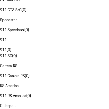
911 GT3 S/C
(
0
)
Speedster
911 Speedster
(
0
)
911
911
(
0
)
911 SC
(
0
)
Carrera RS
911 Carrera RS
(
0
)
RS America
911 RS America
(
0
)
Clubsport