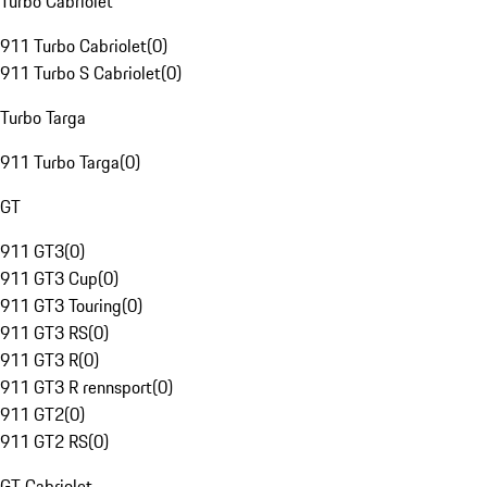
Turbo Cabriolet
911 Turbo Cabriolet
(
0
)
911 Turbo S Cabriolet
(
0
)
Turbo Targa
911 Turbo Targa
(
0
)
GT
911 GT3
(
0
)
911 GT3 Cup
(
0
)
911 GT3 Touring
(
0
)
911 GT3 RS
(
0
)
911 GT3 R
(
0
)
911 GT3 R rennsport
(
0
)
911 GT2
(
0
)
911 GT2 RS
(
0
)
GT Cabriolet