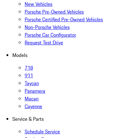
New Vehicles
Porsche Pre-Owned Vehicles
Porsche Certified Pre-Owned Vehicles
Non-Porsche Vehicles
Porsche Car Configurator
Request Test Drive
Models
718
911
Taycan
Panamera
Macan
Cayenne
Service & Parts
Schedule Service