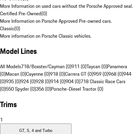
More Information on used cars without the Porsche Approved seal.
Certified Pre-Owned
(
0
)
More Information on Porsche Approved Pre-owned cars.
Classic
(
0
)
More information on Porsche Classic vehicles.
Model Lines
All Models
718/Boxster/Cayman (0)
911 (0)
Taycan (0)
Panamera
(0)
Macan (0)
Cayenne (0)
918 (0)
Carrera GT (0)
959 (0)
968 (0)
944
(0)
935 (0)
924 (0)
928 (0)
914 (0)
904 (0)
718 Classic Race Cars
(0)
550 Spyder (0)
356 (0)
Porsche-Diesel Tractor (0)
Trims
1
GT, S, 4 and Turbo