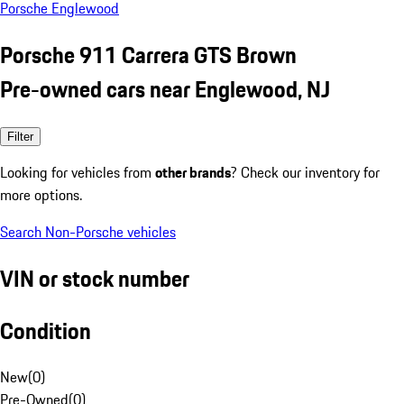
Porsche Englewood
Porsche 911 Carrera GTS Brown
Pre-owned cars near Englewood, NJ
Filter
Looking for vehicles from
other brands
? Check our inventory for
more options.
Search Non-Porsche vehicles
VIN or stock number
Condition
New
(
0
)
Pre-Owned
(
0
)