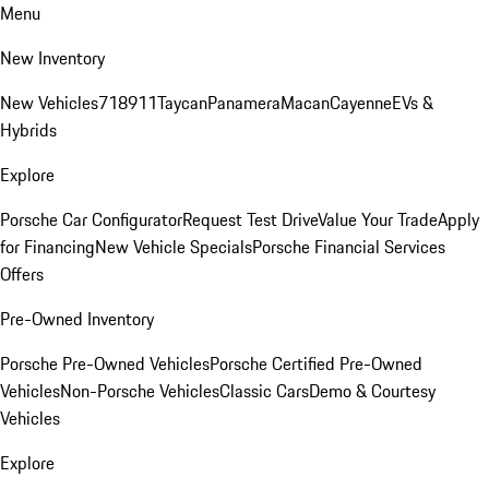
Menu
New Inventory
New Vehicles
718
911
Taycan
Panamera
Macan
Cayenne
EVs &
Hybrids
Explore
Porsche Car Configurator
Request Test Drive
Value Your Trade
Apply
for Financing
New Vehicle Specials
Porsche Financial Services
Offers
Pre-Owned Inventory
Porsche Pre-Owned Vehicles
Porsche Certified Pre-Owned
Vehicles
Non-Porsche Vehicles
Classic Cars
Demo & Courtesy
Vehicles
Explore