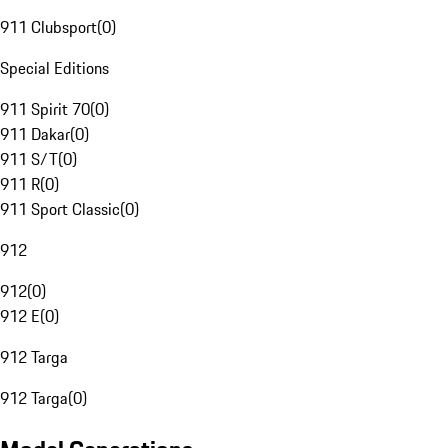
911 Clubsport
(
0
)
Special Editions
911 Spirit 70
(
0
)
911 Dakar
(
0
)
911 S/T
(
0
)
911 R
(
0
)
911 Sport Classic
(
0
)
912
912
(
0
)
912 E
(
0
)
912 Targa
912 Targa
(
0
)