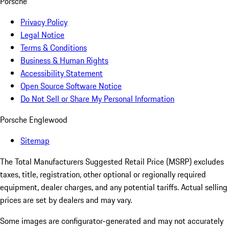
Porsche
Privacy Policy
Legal Notice
Terms & Conditions
Business & Human Rights
Accessibility Statement
Open Source Software Notice
Do Not Sell or Share My Personal Information
Porsche Englewood
Sitemap
The Total Manufacturers Suggested Retail Price (MSRP) excludes
taxes, title, registration, other optional or regionally required
equipment, dealer charges, and any potential tariffs. Actual selling
prices are set by dealers and may vary.
Some images are configurator-generated and may not accurately