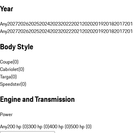
Year
Any
2027
2026
2025
2024
2023
2022
2021
2020
2019
2018
2017
201
Any
2027
2026
2025
2024
2023
2022
2021
2020
2019
2018
2017
201
Body Style
Coupe
(
0
)
Cabriolet
(
0
)
Targa
(
0
)
Speedster
(
0
)
Engine and Transmission
Power
Any
200 hp (0)
300 hp (0)
400 hp (0)
500 hp (0)