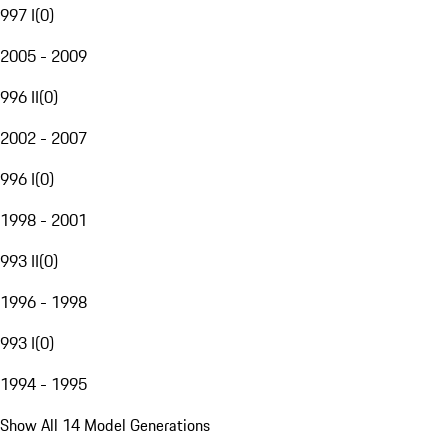
997 I
(
0
)
2005 - 2009
996 II
(
0
)
2002 - 2007
996 I
(
0
)
1998 - 2001
993 II
(
0
)
1996 - 1998
993 I
(
0
)
1994 - 1995
Show All 14 Model Generations