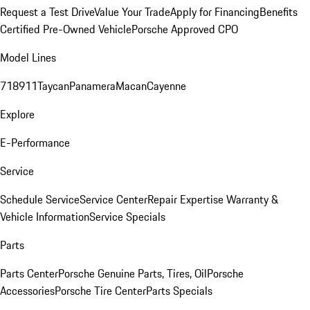
Request a Test Drive
Value Your Trade
Apply for Financing
Benefits
Certified Pre-Owned Vehicle
Porsche Approved CPO
Model Lines
718
911
Taycan
Panamera
Macan
Cayenne
Explore
E-Performance
Service
Schedule Service
Service Center
Repair Expertise
Warranty &
Vehicle Information
Service Specials
Parts
Parts Center
Porsche Genuine Parts, Tires, Oil
Porsche
Accessories
Porsche Tire Center
Parts Specials