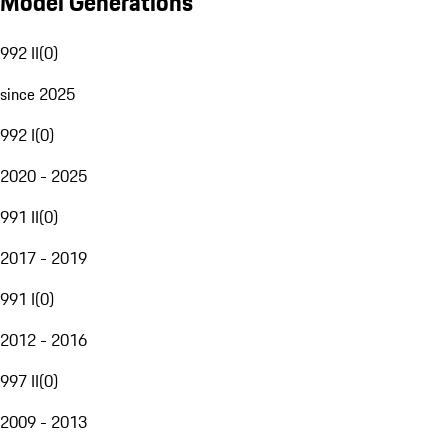
Model Generations
992 II
(
0
)
since 2025
992 I
(
0
)
2020 - 2025
991 II
(
0
)
2017 - 2019
991 I
(
0
)
2012 - 2016
997 II
(
0
)
2009 - 2013