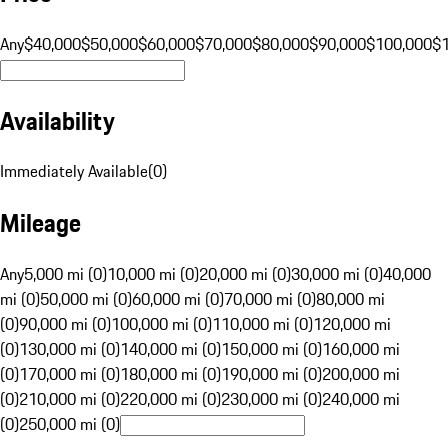
Any
$40,000
$50,000
$60,000
$70,000
$80,000
$90,000
$100,000
$
Availability
Immediately Available
(
0
)
Mileage
Any
5,000 mi (0)
10,000 mi (0)
20,000 mi (0)
30,000 mi (0)
40,000
mi (0)
50,000 mi (0)
60,000 mi (0)
70,000 mi (0)
80,000 mi
(0)
90,000 mi (0)
100,000 mi (0)
110,000 mi (0)
120,000 mi
(0)
130,000 mi (0)
140,000 mi (0)
150,000 mi (0)
160,000 mi
(0)
170,000 mi (0)
180,000 mi (0)
190,000 mi (0)
200,000 mi
(0)
210,000 mi (0)
220,000 mi (0)
230,000 mi (0)
240,000 mi
(0)
250,000 mi (0)