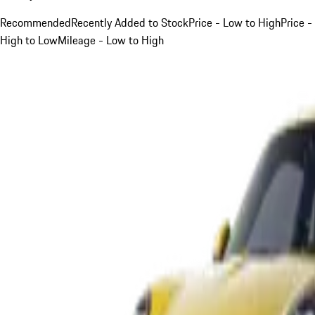
Recommended
Recently Added to Stock
Price - Low to High
Price -
High to Low
Mileage - Low to High