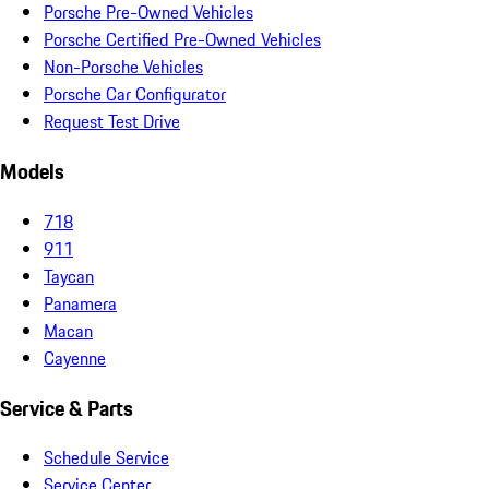
Porsche Pre-Owned Vehicles
Porsche Certified Pre-Owned Vehicles
Non-Porsche Vehicles
Porsche Car Configurator
Request Test Drive
Models
718
911
Taycan
Panamera
Macan
Cayenne
Service & Parts
Schedule Service
Service Center