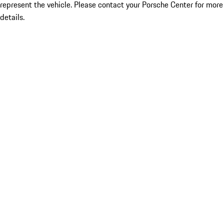
represent the vehicle. Please contact your Porsche Center for more
details.