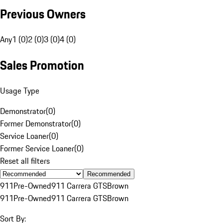
Previous Owners
Any
1 (0)
2 (0)
3 (0)
4 (0)
Sales Promotion
Usage Type
Demonstrator
(
0
)
Former Demonstrator
(
0
)
Service Loaner
(
0
)
Former Service Loaner
(
0
)
Reset all filters
Recommended
911
Pre-Owned
911 Carrera GTS
Brown
911
Pre-Owned
911 Carrera GTS
Brown
Sort By: