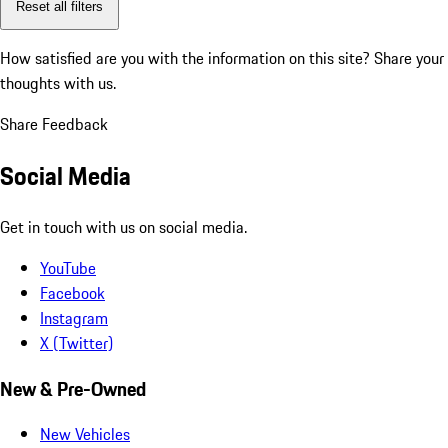
Reset all filters
How satisfied are you with the information on this site?
Share your
thoughts with us.
Share Feedback
Social Media
Get in touch with us on social media.
YouTube
Facebook
Instagram
X (Twitter)
New & Pre-Owned
New Vehicles