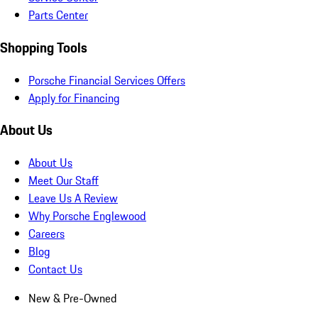
Parts Center
Shopping Tools
Porsche Financial Services Offers
Apply for Financing
About Us
About Us
Meet Our Staff
Leave Us A Review
Why Porsche Englewood
Careers
Blog
Contact Us
New & Pre-Owned