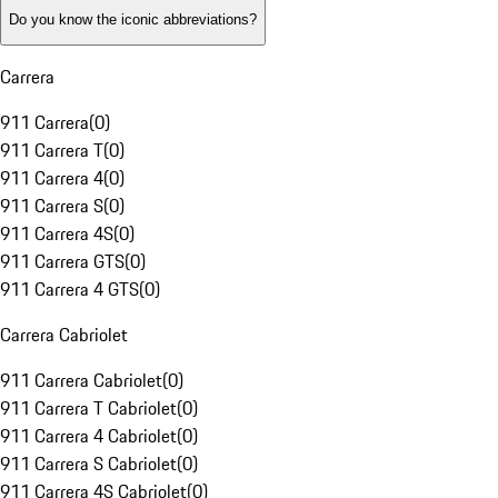
Do you know the iconic abbreviations?
Carrera
911 Carrera
(
0
)
911 Carrera T
(
0
)
911 Carrera 4
(
0
)
911 Carrera S
(
0
)
911 Carrera 4S
(
0
)
911 Carrera GTS
(
0
)
911 Carrera 4 GTS
(
0
)
Carrera Cabriolet
911 Carrera Cabriolet
(
0
)
911 Carrera T Cabriolet
(
0
)
911 Carrera 4 Cabriolet
(
0
)
911 Carrera S Cabriolet
(
0
)
911 Carrera 4S Cabriolet
(
0
)