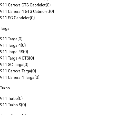
911 Carrera GTS Cabriolet
(
0
)
911 Carrera 4 GTS Cabriolet
(
0
)
911 SC Cabriolet
(
0
)
Targa
911 Targa
(
0
)
911 Targa 4
(
0
)
911 Targa 4S
(
0
)
911 Targa 4 GTS
(
0
)
911 SC Targa
(
0
)
911 Carrera Targa
(
0
)
911 Carrera 4 Targa
(
0
)
Turbo
911 Turbo
(
0
)
911 Turbo S
(
0
)