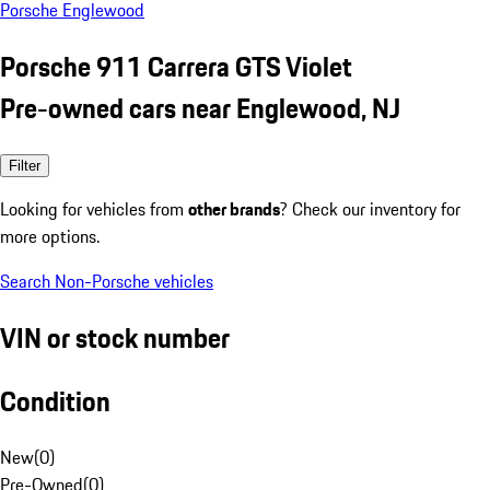
Porsche Englewood
Porsche 911 Carrera GTS Violet
Pre-owned cars near Englewood, NJ
Filter
Looking for vehicles from
other brands
? Check our inventory for
more options.
Search Non-Porsche vehicles
VIN or stock number
Condition
New
(
0
)
Pre-Owned
(
0
)