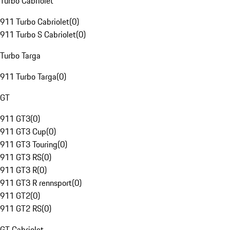
Turbo Cabriolet
911 Turbo Cabriolet
(
0
)
911 Turbo S Cabriolet
(
0
)
Turbo Targa
911 Turbo Targa
(
0
)
GT
911 GT3
(
0
)
911 GT3 Cup
(
0
)
911 GT3 Touring
(
0
)
911 GT3 RS
(
0
)
911 GT3 R
(
0
)
911 GT3 R rennsport
(
0
)
911 GT2
(
0
)
911 GT2 RS
(
0
)
GT Cabriolet