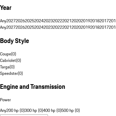
Year
Any
2027
2026
2025
2024
2023
2022
2021
2020
2019
2018
2017
201
Any
2027
2026
2025
2024
2023
2022
2021
2020
2019
2018
2017
201
Body Style
Coupe
(
0
)
Cabriolet
(
0
)
Targa
(
0
)
Speedster
(
0
)
Engine and Transmission
Power
Any
200 hp (0)
300 hp (0)
400 hp (0)
500 hp (0)