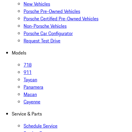
New Vehicles
Porsche Pre-Owned Vehicles
Porsche Certified Pre-Owned Vehicles
Non-Porsche Vehicles
Porsche Car Configurator
Request Test Drive
Models
718
911
Taycan
Panamera
Macan
Cayenne
Service & Parts
Schedule Service