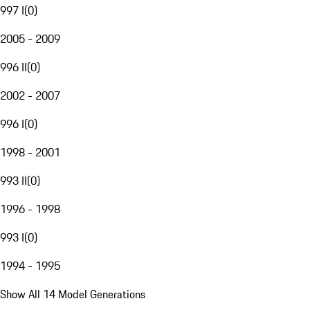
997 I
(
0
)
2005 - 2009
996 II
(
0
)
2002 - 2007
996 I
(
0
)
1998 - 2001
993 II
(
0
)
1996 - 1998
993 I
(
0
)
1994 - 1995
Show All 14 Model Generations