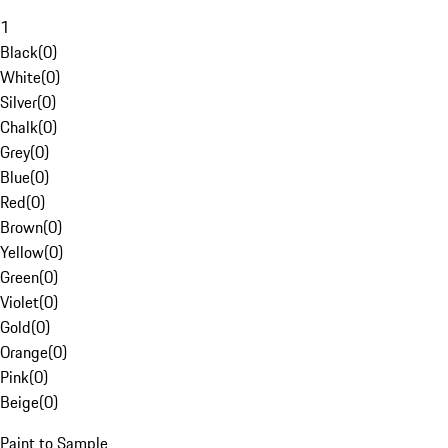
1
Black
(
0
)
White
(
0
)
Silver
(
0
)
Chalk
(
0
)
Grey
(
0
)
Blue
(
0
)
Red
(
0
)
Brown
(
0
)
Yellow
(
0
)
Green
(
0
)
Violet
(
0
)
Gold
(
0
)
Orange
(
0
)
Pink
(
0
)
Beige
(
0
)
Paint to Sample