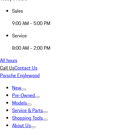
Sales
9:00 AM - 5:00 PM
Service
8:00 AM - 2:00 PM
All hours
Call Us
Contact Us
Porsche Englewood
New
Pre-Owned
Models
Service & Parts
Shopping Tools
About Us