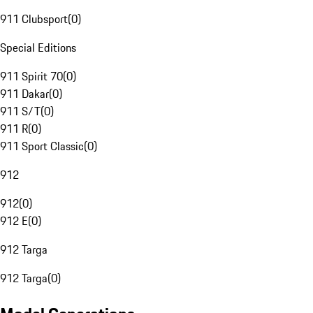
911 Clubsport
(
0
)
Special Editions
911 Spirit 70
(
0
)
911 Dakar
(
0
)
911 S/T
(
0
)
911 R
(
0
)
911 Sport Classic
(
0
)
912
912
(
0
)
912 E
(
0
)
912 Targa
912 Targa
(
0
)