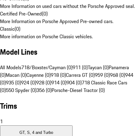
More Information on used cars without the Porsche Approved seal.
Certified Pre-Owned
(
0
)
More Information on Porsche Approved Pre-owned cars.
Classic
(
0
)
More information on Porsche Classic vehicles.
Model Lines
All Models
718/Boxster/Cayman (0)
911 (0)
Taycan (0)
Panamera
(0)
Macan (0)
Cayenne (0)
918 (0)
Carrera GT (0)
959 (0)
968 (0)
944
(0)
935 (0)
924 (0)
928 (0)
914 (0)
904 (0)
718 Classic Race Cars
(0)
550 Spyder (0)
356 (0)
Porsche-Diesel Tractor (0)
Trims
1
GT, S, 4 and Turbo