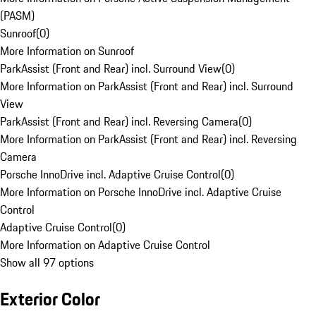
(PASM)
Sunroof
(
0
)
More Information on Sunroof
ParkAssist (Front and Rear) incl. Surround View
(
0
)
More Information on ParkAssist (Front and Rear) incl. Surround
View
ParkAssist (Front and Rear) incl. Reversing Camera
(
0
)
More Information on ParkAssist (Front and Rear) incl. Reversing
Camera
Porsche InnoDrive incl. Adaptive Cruise Control
(
0
)
More Information on Porsche InnoDrive incl. Adaptive Cruise
Control
Adaptive Cruise Control
(
0
)
More Information on Adaptive Cruise Control
Show all 97 options
Exterior Color