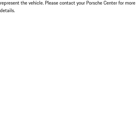
represent the vehicle. Please contact your Porsche Center for more
details.