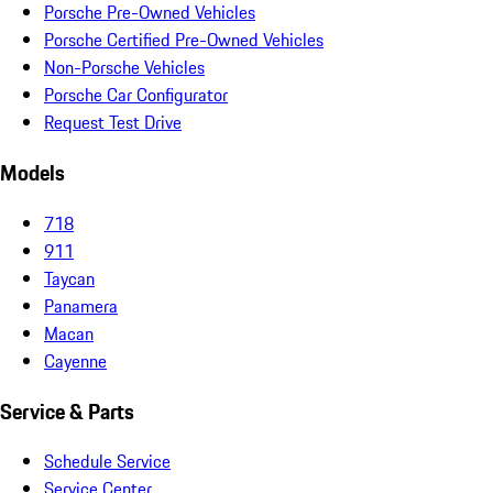
Porsche Pre-Owned Vehicles
Porsche Certified Pre-Owned Vehicles
Non-Porsche Vehicles
Porsche Car Configurator
Request Test Drive
Models
718
911
Taycan
Panamera
Macan
Cayenne
Service & Parts
Schedule Service
Service Center