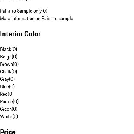
Paint to Sample only
(
0
)
More Information on Paint to sample.
Interior Color
Black
(
0
)
Beige
(
0
)
Brown
(
0
)
Chalk
(
0
)
Gray
(
0
)
Blue
(
0
)
Red
(
0
)
Purple
(
0
)
Green
(
0
)
White
(
0
)
Price