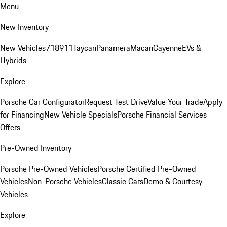
Menu
New Inventory
New Vehicles
718
911
Taycan
Panamera
Macan
Cayenne
EVs &
Hybrids
Explore
Porsche Car Configurator
Request Test Drive
Value Your Trade
Apply
for Financing
New Vehicle Specials
Porsche Financial Services
Offers
Pre-Owned Inventory
Porsche Pre-Owned Vehicles
Porsche Certified Pre-Owned
Vehicles
Non-Porsche Vehicles
Classic Cars
Demo & Courtesy
Vehicles
Explore