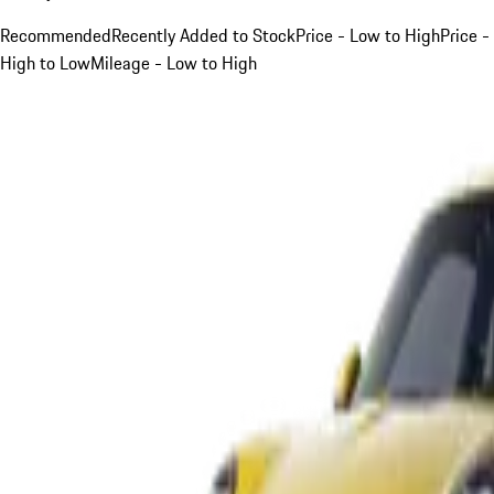
Recommended
Recently Added to Stock
Price - Low to High
Price -
High to Low
Mileage - Low to High