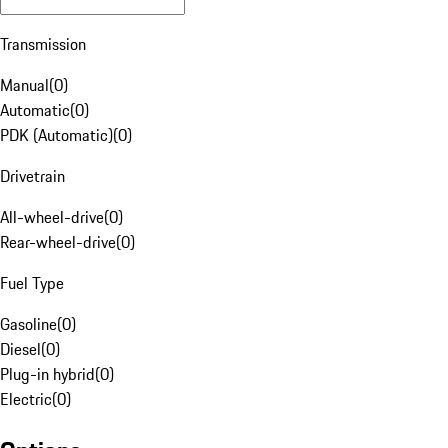
Transmission
Manual
(
0
)
Automatic
(
0
)
PDK (Automatic)
(
0
)
Drivetrain
All-wheel-drive
(
0
)
Rear-wheel-drive
(
0
)
Fuel Type
Gasoline
(
0
)
Diesel
(
0
)
Plug-in hybrid
(
0
)
Electric
(
0
)