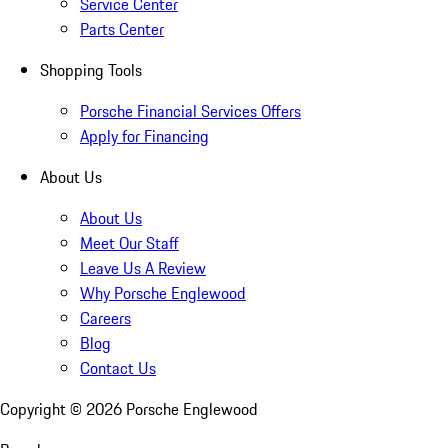
Service Center
Parts Center
Shopping Tools
Porsche Financial Services Offers
Apply for Financing
About Us
About Us
Meet Our Staff
Leave Us A Review
Why Porsche Englewood
Careers
Blog
Contact Us
Copyright ©
2026
Porsche Englewood