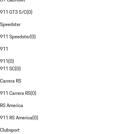
911 GT3 S/C
(
0
)
Speedster
911 Speedster
(
0
)
911
911
(
0
)
911 SC
(
0
)
Carrera RS
911 Carrera RS
(
0
)
RS America
911 RS America
(
0
)
Clubsport