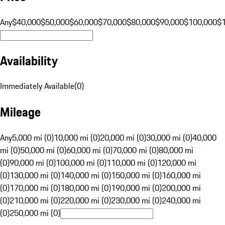
Any
$40,000
$50,000
$60,000
$70,000
$80,000
$90,000
$100,000
$
Availability
Immediately Available
(
0
)
Mileage
Any
5,000 mi (0)
10,000 mi (0)
20,000 mi (0)
30,000 mi (0)
40,000
mi (0)
50,000 mi (0)
60,000 mi (0)
70,000 mi (0)
80,000 mi
(0)
90,000 mi (0)
100,000 mi (0)
110,000 mi (0)
120,000 mi
(0)
130,000 mi (0)
140,000 mi (0)
150,000 mi (0)
160,000 mi
(0)
170,000 mi (0)
180,000 mi (0)
190,000 mi (0)
200,000 mi
(0)
210,000 mi (0)
220,000 mi (0)
230,000 mi (0)
240,000 mi
(0)
250,000 mi (0)