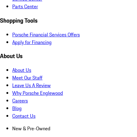
Parts Center
Shopping Tools
Porsche Financial Services Offers
Apply for Financing
About Us
About Us
Meet Our Staff
Leave Us A Review
Why Porsche Englewood
Careers
Blog
Contact Us
New & Pre-Owned