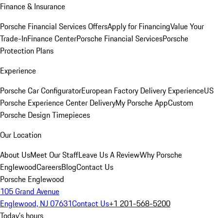
Finance & Insurance
Porsche Financial Services Offers
Apply for Financing
Value Your
Trade-In
Finance Center
Porsche Financial Services
Porsche
Protection Plans
Experience
Porsche Car Configurator
European Factory Delivery Experience
US
Porsche Experience Center Delivery
My Porsche App
Custom
Porsche Design Timepieces
Our Location
About Us
Meet Our Staff
Leave Us A Review
Why Porsche
Englewood
Careers
Blog
Contact Us
Porsche Englewood
105 Grand Avenue
Englewood, NJ 07631
Contact Us
+1 201-568-5200
Today's hours