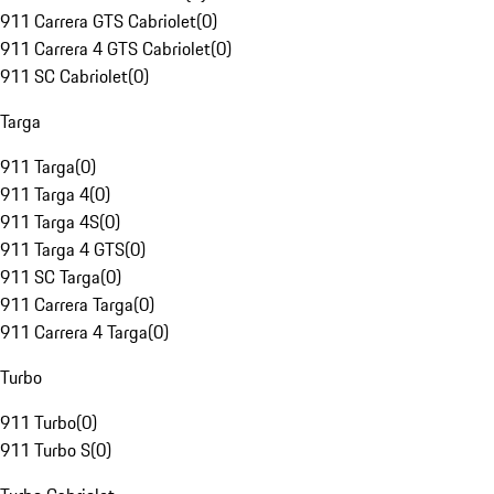
911 Carrera GTS Cabriolet
(
0
)
911 Carrera 4 GTS Cabriolet
(
0
)
911 SC Cabriolet
(
0
)
Targa
911 Targa
(
0
)
911 Targa 4
(
0
)
911 Targa 4S
(
0
)
911 Targa 4 GTS
(
0
)
911 SC Targa
(
0
)
911 Carrera Targa
(
0
)
911 Carrera 4 Targa
(
0
)
Turbo
911 Turbo
(
0
)
911 Turbo S
(
0
)