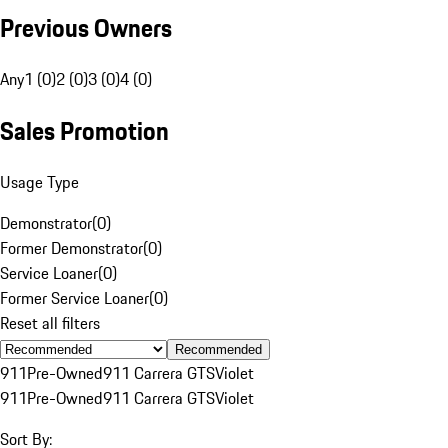
Previous Owners
Any
1 (0)
2 (0)
3 (0)
4 (0)
Sales Promotion
Usage Type
Demonstrator
(
0
)
Former Demonstrator
(
0
)
Service Loaner
(
0
)
Former Service Loaner
(
0
)
Reset all filters
Recommended
911
Pre-Owned
911 Carrera GTS
Violet
911
Pre-Owned
911 Carrera GTS
Violet
Sort By: