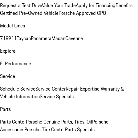
Request a Test Drive
Value Your Trade
Apply for Financing
Benefits
Certified Pre-Owned Vehicle
Porsche Approved CPO
Model Lines
718
911
Taycan
Panamera
Macan
Cayenne
Explore
E-Performance
Service
Schedule Service
Service Center
Repair Expertise
Warranty &
Vehicle Information
Service Specials
Parts
Parts Center
Porsche Genuine Parts, Tires, Oil
Porsche
Accessories
Porsche Tire Center
Parts Specials