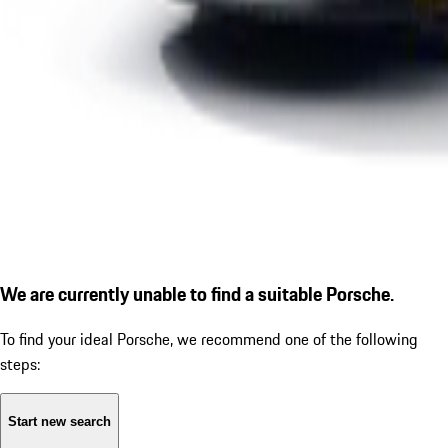
We are currently unable to find a suitable Porsche.
To find your ideal Porsche, we recommend one of the following
steps:
Start new search