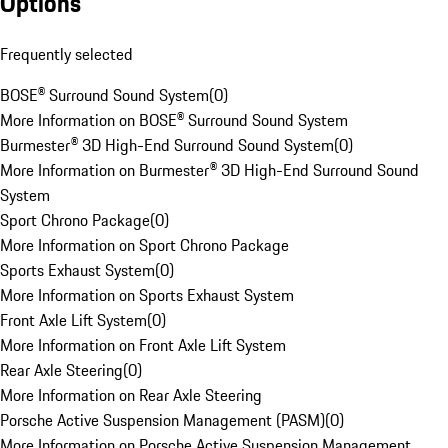
Options
Frequently selected
BOSE® Surround Sound System
(
0
)
More Information on BOSE® Surround Sound System
Burmester® 3D High-End Surround Sound System
(
0
)
More Information on Burmester® 3D High-End Surround Sound
System
Sport Chrono Package
(
0
)
More Information on Sport Chrono Package
Sports Exhaust System
(
0
)
More Information on Sports Exhaust System
Front Axle Lift System
(
0
)
More Information on Front Axle Lift System
Rear Axle Steering
(
0
)
More Information on Rear Axle Steering
Porsche Active Suspension Management (PASM)
(
0
)
More Information on Porsche Active Suspension Management