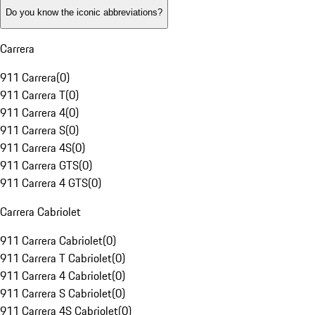
Do you know the iconic abbreviations?
Carrera
911 Carrera
(
0
)
911 Carrera T
(
0
)
911 Carrera 4
(
0
)
911 Carrera S
(
0
)
911 Carrera 4S
(
0
)
911 Carrera GTS
(
0
)
911 Carrera 4 GTS
(
0
)
Carrera Cabriolet
911 Carrera Cabriolet
(
0
)
911 Carrera T Cabriolet
(
0
)
911 Carrera 4 Cabriolet
(
0
)
911 Carrera S Cabriolet
(
0
)
911 Carrera 4S Cabriolet
(
0
)