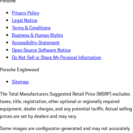
Porsche
Privacy Policy
Legal Notice
Terms & Conditions
Business & Human Rights
Accessibility Statement
Open Source Software Notice
Do Not Sell or Share My Personal Information
Porsche Englewood
Sitemap
The Total Manufacturers Suggested Retail Price (MSRP) excludes
taxes, title, registration, other optional or regionally required
equipment, dealer charges, and any potential tariffs. Actual selling
prices are set by dealers and may vary.
Some images are configurator-generated and may not accurately