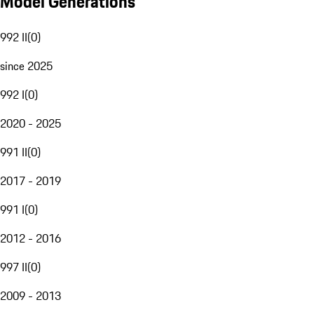
Model Generations
992 II
(
0
)
since 2025
992 I
(
0
)
2020 - 2025
991 II
(
0
)
2017 - 2019
991 I
(
0
)
2012 - 2016
997 II
(
0
)
2009 - 2013