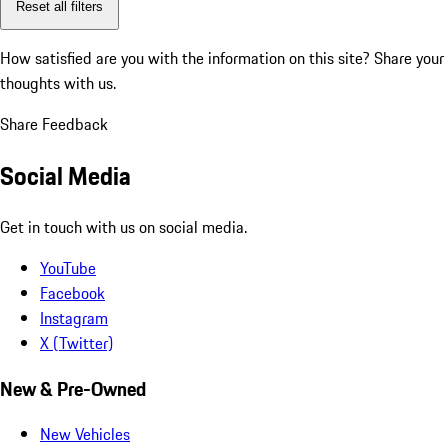
Reset all filters
How satisfied are you with the information on this site?
Share your
thoughts with us.
Share Feedback
Social Media
Get in touch with us on social media.
YouTube
Facebook
Instagram
X (Twitter)
New & Pre-Owned
New Vehicles