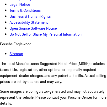
Legal Notice
Terms & Conditions
Business & Human Rights
Accessibility Statement
Open Source Software Notice
Do Not Sell or Share My Personal Information
Porsche Englewood
Sitemap
The Total Manufacturers Suggested Retail Price (MSRP) excludes
taxes, title, registration, other optional or regionally required
equipment, dealer charges, and any potential tariffs. Actual selling
prices are set by dealers and may vary.
Some images are configurator-generated and may not accurately
represent the vehicle. Please contact your Porsche Center for more
details.