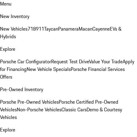
Menu
New Inventory
New Vehicles
718
911
Taycan
Panamera
Macan
Cayenne
EVs &
Hybrids
Explore
Porsche Car Configurator
Request Test Drive
Value Your Trade
Apply
for Financing
New Vehicle Specials
Porsche Financial Services
Offers
Pre-Owned Inventory
Porsche Pre-Owned Vehicles
Porsche Certified Pre-Owned
Vehicles
Non-Porsche Vehicles
Classic Cars
Demo & Courtesy
Vehicles
Explore