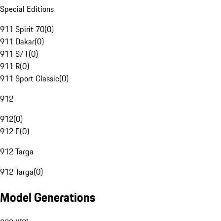
Special Editions
911 Spirit 70
(
0
)
911 Dakar
(
0
)
911 S/T
(
0
)
911 R
(
0
)
911 Sport Classic
(
0
)
912
912
(
0
)
912 E
(
0
)
912 Targa
912 Targa
(
0
)
Model Generations