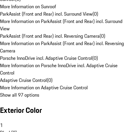
More Information on Sunroof
ParkAssist (Front and Rear) incl. Surround View
(
0
)
More Information on ParkAssist (Front and Rear) incl. Surround
View
ParkAssist (Front and Rear) incl. Reversing Camera
(
0
)
More Information on ParkAssist (Front and Rear) incl. Reversing
Camera
Porsche InnoDrive incl. Adaptive Cruise Control
(
0
)
More Information on Porsche InnoDrive incl. Adaptive Cruise
Control
Adaptive Cruise Control
(
0
)
More Information on Adaptive Cruise Control
Show all 97 options
Exterior Color
1