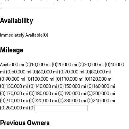
Availability
Immediately Available
(
0
)
Mileage
Any
5,000 mi (0)
10,000 mi (0)
20,000 mi (0)
30,000 mi (0)
40,000
mi (0)
50,000 mi (0)
60,000 mi (0)
70,000 mi (0)
80,000 mi
(0)
90,000 mi (0)
100,000 mi (0)
110,000 mi (0)
120,000 mi
(0)
130,000 mi (0)
140,000 mi (0)
150,000 mi (0)
160,000 mi
(0)
170,000 mi (0)
180,000 mi (0)
190,000 mi (0)
200,000 mi
(0)
210,000 mi (0)
220,000 mi (0)
230,000 mi (0)
240,000 mi
(0)
250,000 mi (0)
Previous Owners