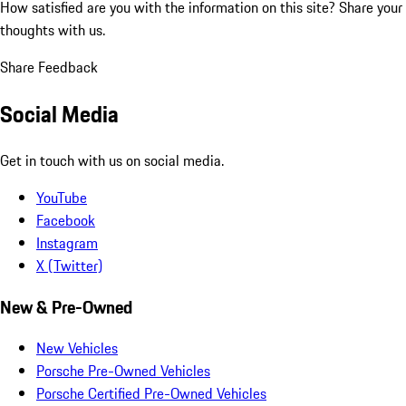
How satisfied are you with the information on this site?
Share your
thoughts with us.
Share Feedback
Social Media
Get in touch with us on social media.
YouTube
Facebook
Instagram
X (Twitter)
New & Pre-Owned
New Vehicles
Porsche Pre-Owned Vehicles
Porsche Certified Pre-Owned Vehicles