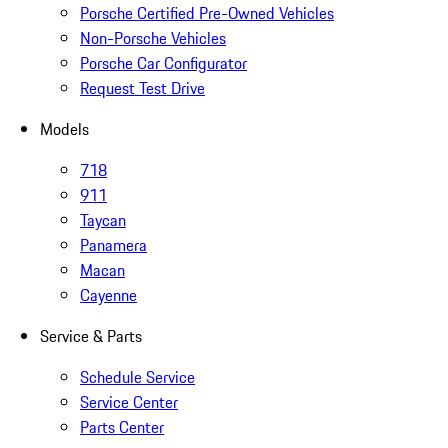
Porsche Certified Pre-Owned Vehicles
Non-Porsche Vehicles
Porsche Car Configurator
Request Test Drive
Models
718
911
Taycan
Panamera
Macan
Cayenne
Service & Parts
Schedule Service
Service Center
Parts Center