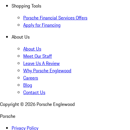
Shopping Tools
Porsche Financial Services Offers
Apply for Financing
About Us
About Us
Meet Our Staff
Leave Us A Review
Why Porsche Englewood
Careers
Blog
Contact Us
Copyright ©
2026
Porsche Englewood
Porsche
Privacy Policy