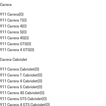
Carrera
911 Carrera
(
0
)
911 Carrera T
(
0
)
911 Carrera 4
(
0
)
911 Carrera S
(
0
)
911 Carrera 4S
(
0
)
911 Carrera GTS
(
0
)
911 Carrera 4 GTS
(
0
)
Carrera Cabriolet
911 Carrera Cabriolet
(
0
)
911 Carrera T Cabriolet
(
0
)
911 Carrera 4 Cabriolet
(
0
)
911 Carrera S Cabriolet
(
0
)
911 Carrera 4S Cabriolet
(
0
)
911 Carrera GTS Cabriolet
(
0
)
911 Carrera 4 GTS Cabriolet
(
0
)