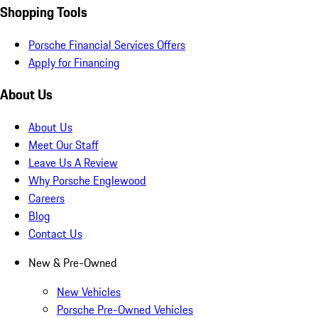
Shopping Tools
Porsche Financial Services Offers
Apply for Financing
About Us
About Us
Meet Our Staff
Leave Us A Review
Why Porsche Englewood
Careers
Blog
Contact Us
New & Pre-Owned
New Vehicles
Porsche Pre-Owned Vehicles