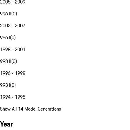
2005 - 2009
996 II
(
0
)
2002 - 2007
996 I
(
0
)
1998 - 2001
993 II
(
0
)
1996 - 1998
993 I
(
0
)
1994 - 1995
Show All 14 Model Generations
Year