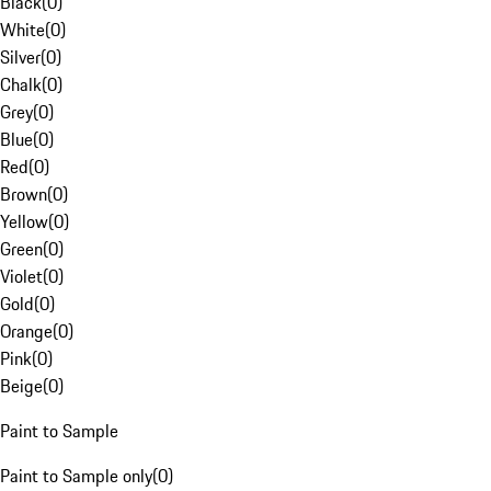
Black
(
0
)
White
(
0
)
Silver
(
0
)
Chalk
(
0
)
Grey
(
0
)
Blue
(
0
)
Red
(
0
)
Brown
(
0
)
Yellow
(
0
)
Green
(
0
)
Violet
(
0
)
Gold
(
0
)
Orange
(
0
)
Pink
(
0
)
Beige
(
0
)
Paint to Sample
Paint to Sample only
(
0
)