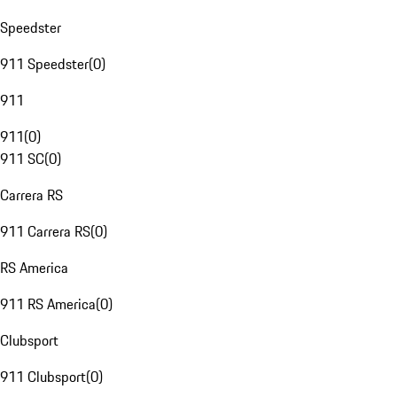
Speedster
911 Speedster
(
0
)
911
911
(
0
)
911 SC
(
0
)
Carrera RS
911 Carrera RS
(
0
)
RS America
911 RS America
(
0
)
Clubsport
911 Clubsport
(
0
)