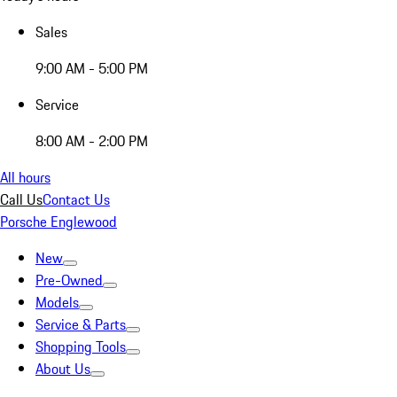
Sales
9:00 AM - 5:00 PM
Service
8:00 AM - 2:00 PM
All hours
Call Us
Contact Us
Porsche Englewood
New
Pre-Owned
Models
Service & Parts
Shopping Tools
About Us