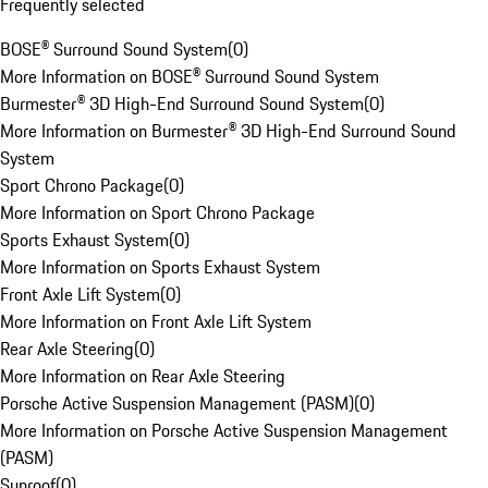
Frequently selected
BOSE® Surround Sound System
(
0
)
More Information on BOSE® Surround Sound System
Burmester® 3D High-End Surround Sound System
(
0
)
More Information on Burmester® 3D High-End Surround Sound
System
Sport Chrono Package
(
0
)
More Information on Sport Chrono Package
Sports Exhaust System
(
0
)
More Information on Sports Exhaust System
Front Axle Lift System
(
0
)
More Information on Front Axle Lift System
Rear Axle Steering
(
0
)
More Information on Rear Axle Steering
Porsche Active Suspension Management (PASM)
(
0
)
More Information on Porsche Active Suspension Management
(PASM)
Sunroof
(
0
)