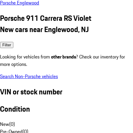
Porsche Englewood
Porsche 911 Carrera RS Violet
New cars near Englewood, NJ
Filter
Looking for vehicles from
other brands
? Check our inventory for
more options.
Search Non-Porsche vehicles
VIN or stock number
Condition
New
(
0
)
Pre-Owned
(
0
)