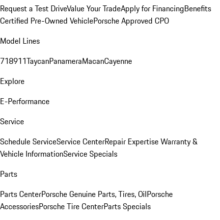
Request a Test Drive
Value Your Trade
Apply for Financing
Benefits
Certified Pre-Owned Vehicle
Porsche Approved CPO
Model Lines
718
911
Taycan
Panamera
Macan
Cayenne
Explore
E-Performance
Service
Schedule Service
Service Center
Repair Expertise
Warranty &
Vehicle Information
Service Specials
Parts
Parts Center
Porsche Genuine Parts, Tires, Oil
Porsche
Accessories
Porsche Tire Center
Parts Specials