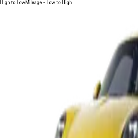
High to Low
Mileage - Low to High