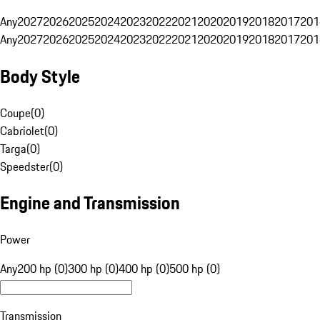
Any
2027
2026
2025
2024
2023
2022
2021
2020
2019
2018
2017
201
Any
2027
2026
2025
2024
2023
2022
2021
2020
2019
2018
2017
201
Body Style
Coupe
(
0
)
Cabriolet
(
0
)
Targa
(
0
)
Speedster
(
0
)
Engine and Transmission
Power
Any
200 hp (0)
300 hp (0)
400 hp (0)
500 hp (0)
Transmission