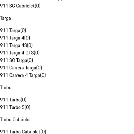
911 SC Cabriolet
(
0
)
Targa
911 Targa
(
0
)
911 Targa 4
(
0
)
911 Targa 4S
(
0
)
911 Targa 4 GTS
(
0
)
911 SC Targa
(
0
)
911 Carrera Targa
(
0
)
911 Carrera 4 Targa
(
0
)
Turbo
911 Turbo
(
0
)
911 Turbo S
(
0
)
Turbo Cabriolet
911 Turbo Cabriolet
(
0
)