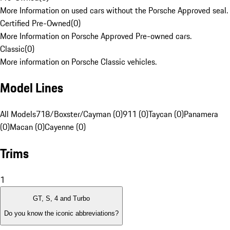
More Information on used cars without the Porsche Approved seal.
Certified Pre-Owned
(
0
)
More Information on Porsche Approved Pre-owned cars.
Classic
(
0
)
More information on Porsche Classic vehicles.
Model Lines
All Models
718/Boxster/Cayman (0)
911 (0)
Taycan (0)
Panamera
(0)
Macan (0)
Cayenne (0)
Trims
1
GT, S, 4 and Turbo
Do you know the iconic abbreviations?