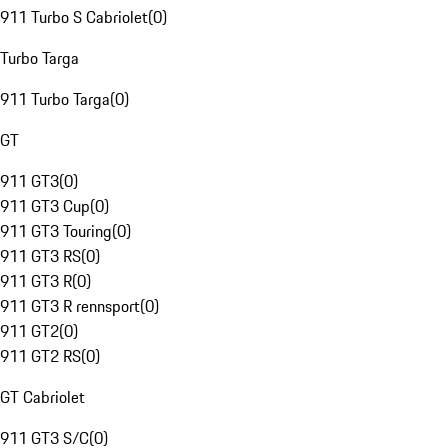
911 Turbo S Cabriolet
(
0
)
Turbo Targa
911 Turbo Targa
(
0
)
GT
911 GT3
(
0
)
911 GT3 Cup
(
0
)
911 GT3 Touring
(
0
)
911 GT3 RS
(
0
)
911 GT3 R
(
0
)
911 GT3 R rennsport
(
0
)
911 GT2
(
0
)
911 GT2 RS
(
0
)
GT Cabriolet
911 GT3 S/C
(
0
)