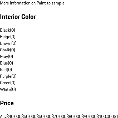
More Information on Paint to sample.
Interior Color
Black
(
0
)
Beige
(
0
)
Brown
(
0
)
Chalk
(
0
)
Gray
(
0
)
Blue
(
0
)
Red
(
0
)
Purple
(
0
)
Green
(
0
)
White
(
0
)
Price
Any
$40,000
$50,000
$60,000
$70,000
$80,000
$90,000
$100,000
$