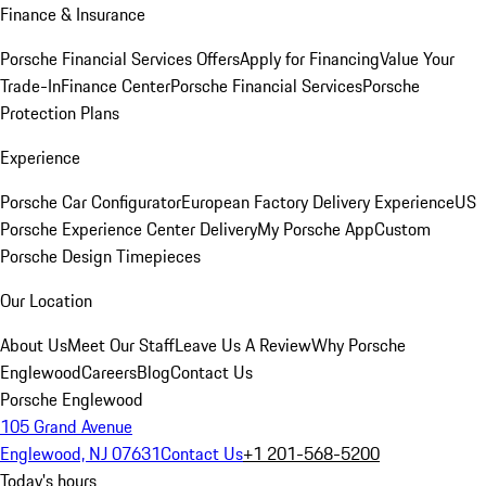
Finance & Insurance
Porsche Financial Services Offers
Apply for Financing
Value Your
Trade-In
Finance Center
Porsche Financial Services
Porsche
Protection Plans
Experience
Porsche Car Configurator
European Factory Delivery Experience
US
Porsche Experience Center Delivery
My Porsche App
Custom
Porsche Design Timepieces
Our Location
About Us
Meet Our Staff
Leave Us A Review
Why Porsche
Englewood
Careers
Blog
Contact Us
Porsche Englewood
105 Grand Avenue
Englewood, NJ 07631
Contact Us
+1 201-568-5200
Today's hours