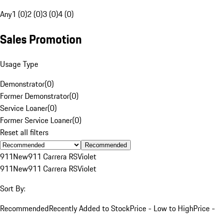
Any
1 (0)
2 (0)
3 (0)
4 (0)
Sales Promotion
Usage Type
Demonstrator
(
0
)
Former Demonstrator
(
0
)
Service Loaner
(
0
)
Former Service Loaner
(
0
)
Reset all filters
Recommended
911
New
911 Carrera RS
Violet
911
New
911 Carrera RS
Violet
Sort By:
Recommended
Recently Added to Stock
Price - Low to High
Price -