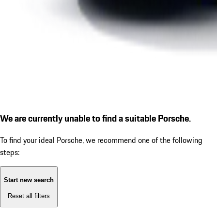
We are currently unable to find a suitable Porsche.
To find your ideal Porsche, we recommend one of the following
steps:
Start new search
Reset all filters