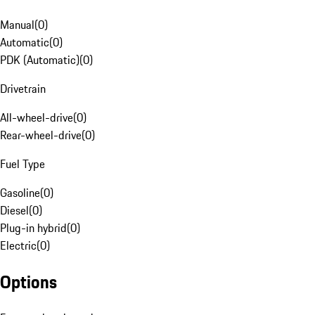
Manual
(
0
)
Automatic
(
0
)
PDK (Automatic)
(
0
)
Drivetrain
All-wheel-drive
(
0
)
Rear-wheel-drive
(
0
)
Fuel Type
Gasoline
(
0
)
Diesel
(
0
)
Plug-in hybrid
(
0
)
Electric
(
0
)
Options