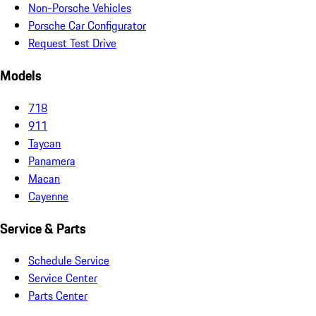
Non-Porsche Vehicles
Porsche Car Configurator
Request Test Drive
Models
718
911
Taycan
Panamera
Macan
Cayenne
Service & Parts
Schedule Service
Service Center
Parts Center