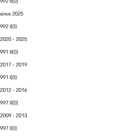
992 II
(
0
)
since 2025
992 I
(
0
)
2020 - 2025
991 II
(
0
)
2017 - 2019
991 I
(
0
)
2012 - 2016
997 II
(
0
)
2009 - 2013
997 I
(
0
)