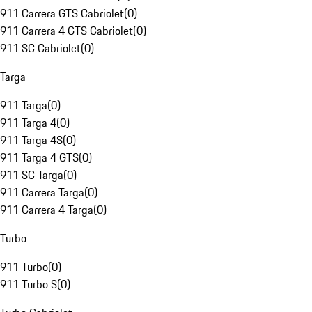
911 Carrera GTS Cabriolet
(
0
)
911 Carrera 4 GTS Cabriolet
(
0
)
911 SC Cabriolet
(
0
)
Targa
911 Targa
(
0
)
911 Targa 4
(
0
)
911 Targa 4S
(
0
)
911 Targa 4 GTS
(
0
)
911 SC Targa
(
0
)
911 Carrera Targa
(
0
)
911 Carrera 4 Targa
(
0
)
Turbo
911 Turbo
(
0
)
911 Turbo S
(
0
)