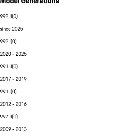
Model Generations
992 II
(
0
)
since 2025
992 I
(
0
)
2020 - 2025
991 II
(
0
)
2017 - 2019
991 I
(
0
)
2012 - 2016
997 II
(
0
)
2009 - 2013