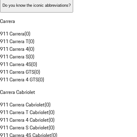
Do you know the iconic abbreviations?
Carrera
911 Carrera
(
0
)
911 Carrera T
(
0
)
911 Carrera 4
(
0
)
911 Carrera S
(
0
)
911 Carrera 4S
(
0
)
911 Carrera GTS
(
0
)
911 Carrera 4 GTS
(
0
)
Carrera Cabriolet
911 Carrera Cabriolet
(
0
)
911 Carrera T Cabriolet
(
0
)
911 Carrera 4 Cabriolet
(
0
)
911 Carrera S Cabriolet
(
0
)
911 Carrera 4S Cabriolet
(
0
)