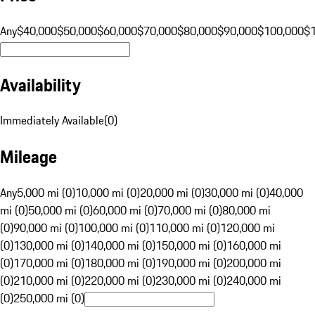
Any
$40,000
$50,000
$60,000
$70,000
$80,000
$90,000
$100,000
$
Availability
Immediately Available
(
0
)
Mileage
Any
5,000 mi (0)
10,000 mi (0)
20,000 mi (0)
30,000 mi (0)
40,000
mi (0)
50,000 mi (0)
60,000 mi (0)
70,000 mi (0)
80,000 mi
(0)
90,000 mi (0)
100,000 mi (0)
110,000 mi (0)
120,000 mi
(0)
130,000 mi (0)
140,000 mi (0)
150,000 mi (0)
160,000 mi
(0)
170,000 mi (0)
180,000 mi (0)
190,000 mi (0)
200,000 mi
(0)
210,000 mi (0)
220,000 mi (0)
230,000 mi (0)
240,000 mi
(0)
250,000 mi (0)