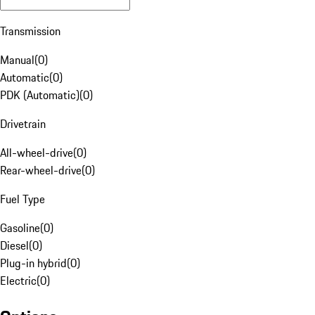
Transmission
Manual
(
0
)
Automatic
(
0
)
PDK (Automatic)
(
0
)
Drivetrain
All-wheel-drive
(
0
)
Rear-wheel-drive
(
0
)
Fuel Type
Gasoline
(
0
)
Diesel
(
0
)
Plug-in hybrid
(
0
)
Electric
(
0
)