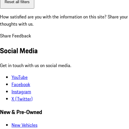
Reset all filters
How satisfied are you with the information on this site?
Share your
thoughts with us.
Share Feedback
Social Media
Get in touch with us on social media.
YouTube
Facebook
Instagram
X (Twitter)
New & Pre-Owned
New Vehicles