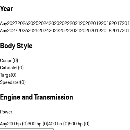
Year
Any
2027
2026
2025
2024
2023
2022
2021
2020
2019
2018
2017
201
Any
2027
2026
2025
2024
2023
2022
2021
2020
2019
2018
2017
201
Body Style
Coupe
(
0
)
Cabriolet
(
0
)
Targa
(
0
)
Speedster
(
0
)
Engine and Transmission
Power
Any
200 hp (0)
300 hp (0)
400 hp (0)
500 hp (0)