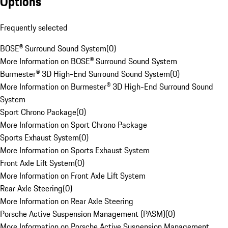
Options
Frequently selected
BOSE® Surround Sound System
(
0
)
More Information on BOSE® Surround Sound System
Burmester® 3D High-End Surround Sound System
(
0
)
More Information on Burmester® 3D High-End Surround Sound
System
Sport Chrono Package
(
0
)
More Information on Sport Chrono Package
Sports Exhaust System
(
0
)
More Information on Sports Exhaust System
Front Axle Lift System
(
0
)
More Information on Front Axle Lift System
Rear Axle Steering
(
0
)
More Information on Rear Axle Steering
Porsche Active Suspension Management (PASM)
(
0
)
More Information on Porsche Active Suspension Management