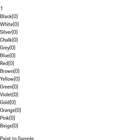
1
Black
(
0
)
White
(
0
)
Silver
(
0
)
Chalk
(
0
)
Grey
(
0
)
Blue
(
0
)
Red
(
0
)
Brown
(
0
)
Yellow
(
0
)
Green
(
0
)
Violet
(
0
)
Gold
(
0
)
Orange
(
0
)
Pink
(
0
)
Beige
(
0
)
Paint to Sample