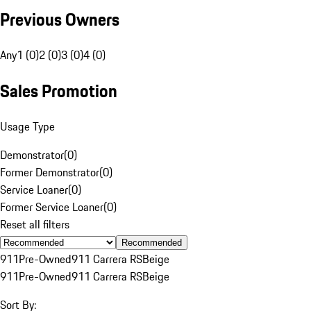
Previous Owners
Any
1 (0)
2 (0)
3 (0)
4 (0)
Sales Promotion
Usage Type
Demonstrator
(
0
)
Former Demonstrator
(
0
)
Service Loaner
(
0
)
Former Service Loaner
(
0
)
Reset all filters
Recommended
911
Pre-Owned
911 Carrera RS
Beige
911
Pre-Owned
911 Carrera RS
Beige
Sort By: