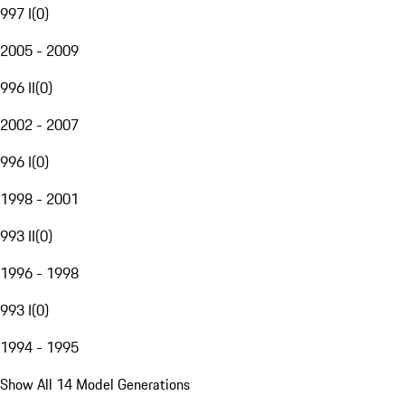
997 I
(
0
)
2005 - 2009
996 II
(
0
)
2002 - 2007
996 I
(
0
)
1998 - 2001
993 II
(
0
)
1996 - 1998
993 I
(
0
)
1994 - 1995
Show All 14 Model Generations