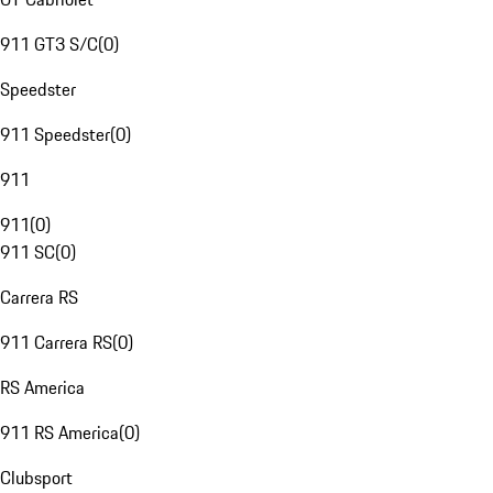
911 GT3 S/C
(
0
)
Speedster
911 Speedster
(
0
)
911
911
(
0
)
911 SC
(
0
)
Carrera RS
911 Carrera RS
(
0
)
RS America
911 RS America
(
0
)
Clubsport