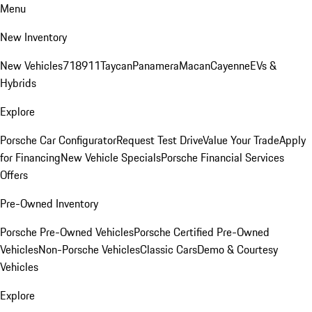
Menu
New Inventory
New Vehicles
718
911
Taycan
Panamera
Macan
Cayenne
EVs &
Hybrids
Explore
Porsche Car Configurator
Request Test Drive
Value Your Trade
Apply
for Financing
New Vehicle Specials
Porsche Financial Services
Offers
Pre-Owned Inventory
Porsche Pre-Owned Vehicles
Porsche Certified Pre-Owned
Vehicles
Non-Porsche Vehicles
Classic Cars
Demo & Courtesy
Vehicles
Explore