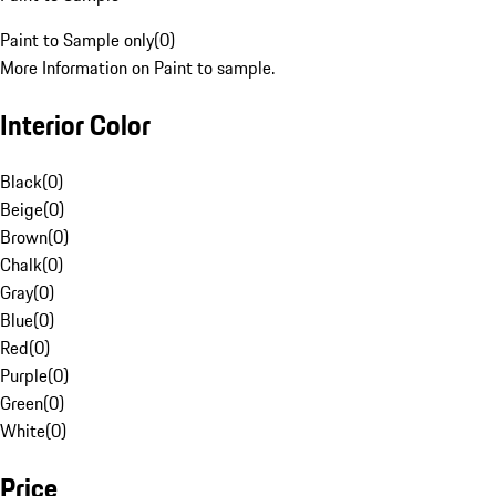
Paint to Sample only
(
0
)
More Information on Paint to sample.
Interior Color
Black
(
0
)
Beige
(
0
)
Brown
(
0
)
Chalk
(
0
)
Gray
(
0
)
Blue
(
0
)
Red
(
0
)
Purple
(
0
)
Green
(
0
)
White
(
0
)
Price