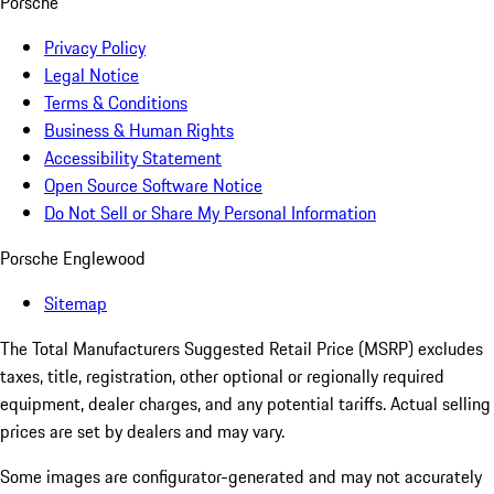
Porsche
Privacy Policy
Legal Notice
Terms & Conditions
Business & Human Rights
Accessibility Statement
Open Source Software Notice
Do Not Sell or Share My Personal Information
Porsche Englewood
Sitemap
The Total Manufacturers Suggested Retail Price (MSRP) excludes
taxes, title, registration, other optional or regionally required
equipment, dealer charges, and any potential tariffs. Actual selling
prices are set by dealers and may vary.
Some images are configurator-generated and may not accurately