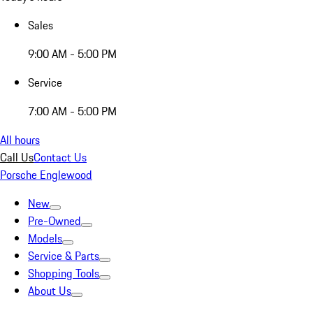
Sales
9:00 AM - 5:00 PM
Service
7:00 AM - 5:00 PM
All hours
Call Us
Contact Us
Porsche Englewood
New
Pre-Owned
Models
Service & Parts
Shopping Tools
About Us