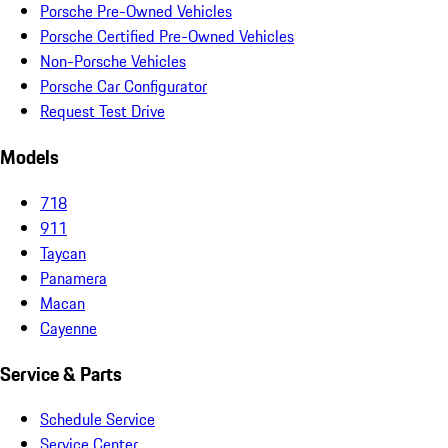
Porsche Pre-Owned Vehicles
Porsche Certified Pre-Owned Vehicles
Non-Porsche Vehicles
Porsche Car Configurator
Request Test Drive
Models
718
911
Taycan
Panamera
Macan
Cayenne
Service & Parts
Schedule Service
Service Center