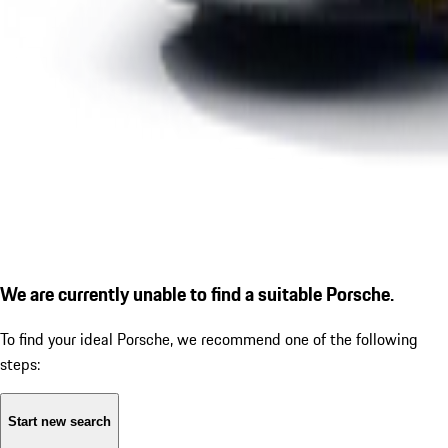
We are currently unable to find a suitable Porsche.
To find your ideal Porsche, we recommend one of the following
steps:
Start new search