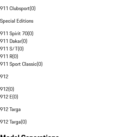
911 Clubsport
(
0
)
Special Editions
911 Spirit 70
(
0
)
911 Dakar
(
0
)
911 S/T
(
0
)
911 R
(
0
)
911 Sport Classic
(
0
)
912
912
(
0
)
912 E
(
0
)
912 Targa
912 Targa
(
0
)