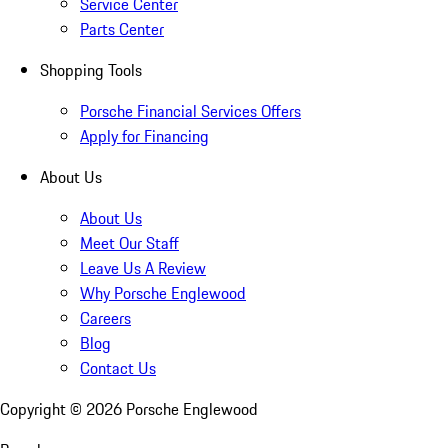
Service Center
Parts Center
Shopping Tools
Porsche Financial Services Offers
Apply for Financing
About Us
About Us
Meet Our Staff
Leave Us A Review
Why Porsche Englewood
Careers
Blog
Contact Us
Copyright ©
2026
Porsche Englewood