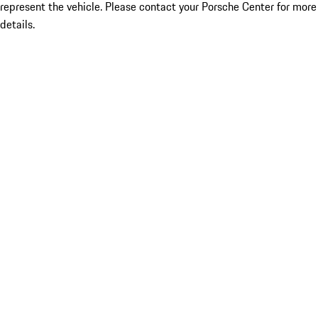
represent the vehicle. Please contact your Porsche Center for more
details.