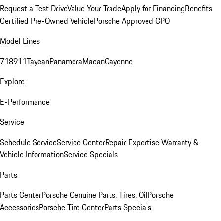
Request a Test Drive
Value Your Trade
Apply for Financing
Benefits
Certified Pre-Owned Vehicle
Porsche Approved CPO
Model Lines
718
911
Taycan
Panamera
Macan
Cayenne
Explore
E-Performance
Service
Schedule Service
Service Center
Repair Expertise
Warranty &
Vehicle Information
Service Specials
Parts
Parts Center
Porsche Genuine Parts, Tires, Oil
Porsche
Accessories
Porsche Tire Center
Parts Specials