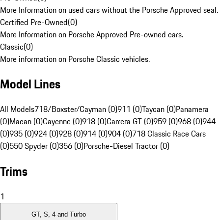
More Information on used cars without the Porsche Approved seal.
Certified Pre-Owned
(
0
)
More Information on Porsche Approved Pre-owned cars.
Classic
(
0
)
More information on Porsche Classic vehicles.
Model Lines
All Models
718/Boxster/Cayman (0)
911 (0)
Taycan (0)
Panamera
(0)
Macan (0)
Cayenne (0)
918 (0)
Carrera GT (0)
959 (0)
968 (0)
944
(0)
935 (0)
924 (0)
928 (0)
914 (0)
904 (0)
718 Classic Race Cars
(0)
550 Spyder (0)
356 (0)
Porsche-Diesel Tractor (0)
Trims
1
GT, S, 4 and Turbo