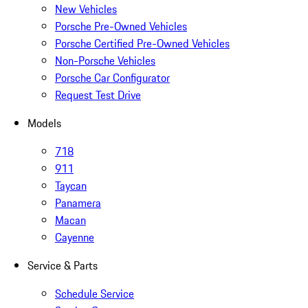
New Vehicles
Porsche Pre-Owned Vehicles
Porsche Certified Pre-Owned Vehicles
Non-Porsche Vehicles
Porsche Car Configurator
Request Test Drive
Models
718
911
Taycan
Panamera
Macan
Cayenne
Service & Parts
Schedule Service