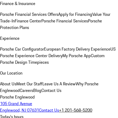
Finance & Insurance
Porsche Financial Services Offers
Apply for Financing
Value Your
Trade-In
Finance Center
Porsche Financial Services
Porsche
Protection Plans
Experience
Porsche Car Configurator
European Factory Delivery Experience
US
Porsche Experience Center Delivery
My Porsche App
Custom
Porsche Design Timepieces
Our Location
About Us
Meet Our Staff
Leave Us A Review
Why Porsche
Englewood
Careers
Blog
Contact Us
Porsche Englewood
105 Grand Avenue
Englewood, NJ 07631
Contact Us
+1 201-568-5200
Today's hours