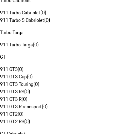
Turbo Cabriolet
911 Turbo Cabriolet
(
0
)
911 Turbo S Cabriolet
(
0
)
Turbo Targa
911 Turbo Targa
(
0
)
GT
911 GT3
(
0
)
911 GT3 Cup
(
0
)
911 GT3 Touring
(
0
)
911 GT3 RS
(
0
)
911 GT3 R
(
0
)
911 GT3 R rennsport
(
0
)
911 GT2
(
0
)
911 GT2 RS
(
0
)
GT Cabriolet