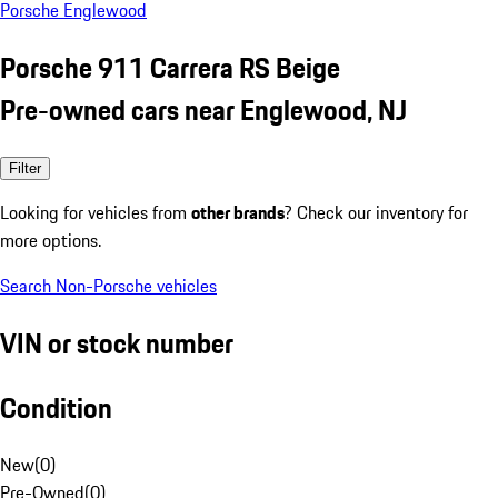
Porsche Englewood
Porsche 911 Carrera RS Beige
Pre-owned cars near Englewood, NJ
Filter
Looking for vehicles from
other brands
? Check our inventory for
more options.
Search Non-Porsche vehicles
VIN or stock number
Condition
New
(
0
)
Pre-Owned
(
0
)