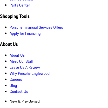
Parts Center
Shopping Tools
Porsche Financial Services Offers
Apply for Financing
About Us
About Us
Meet Our Staff
Leave Us A Review
Why Porsche Englewood
Careers
Blog
Contact Us
New & Pre-Owned