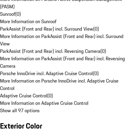
(PASM)
Sunroof
(
0
)
More Information on Sunroof
ParkAssist (Front and Rear) incl. Surround View
(
0
)
More Information on ParkAssist (Front and Rear) incl. Surround
View
ParkAssist (Front and Rear) incl. Reversing Camera
(
0
)
More Information on ParkAssist (Front and Rear) incl. Reversing
Camera
Porsche InnoDrive incl. Adaptive Cruise Control
(
0
)
More Information on Porsche InnoDrive incl. Adaptive Cruise
Control
Adaptive Cruise Control
(
0
)
More Information on Adaptive Cruise Control
Show all 97 options
Exterior Color