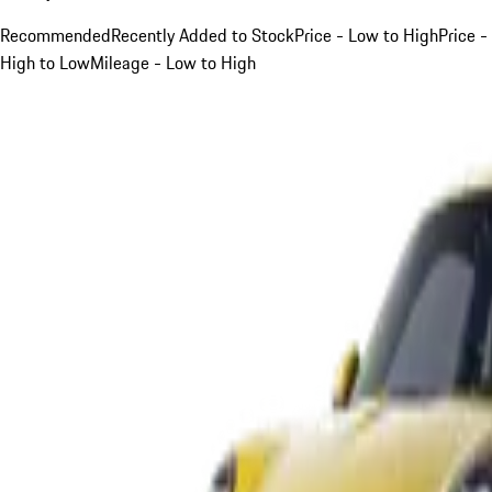
Recommended
Recently Added to Stock
Price - Low to High
Price -
High to Low
Mileage - Low to High