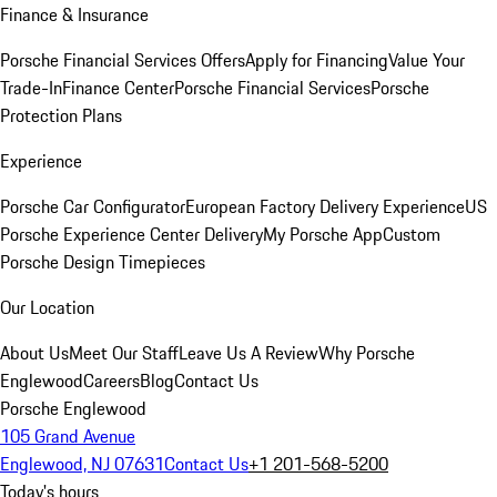
Finance & Insurance
Porsche Financial Services Offers
Apply for Financing
Value Your
Trade-In
Finance Center
Porsche Financial Services
Porsche
Protection Plans
Experience
Porsche Car Configurator
European Factory Delivery Experience
US
Porsche Experience Center Delivery
My Porsche App
Custom
Porsche Design Timepieces
Our Location
About Us
Meet Our Staff
Leave Us A Review
Why Porsche
Englewood
Careers
Blog
Contact Us
Porsche Englewood
105 Grand Avenue
Englewood, NJ 07631
Contact Us
+1 201-568-5200
Today's hours