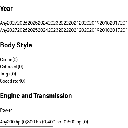
Year
Any
2027
2026
2025
2024
2023
2022
2021
2020
2019
2018
2017
201
Any
2027
2026
2025
2024
2023
2022
2021
2020
2019
2018
2017
201
Body Style
Coupe
(
0
)
Cabriolet
(
0
)
Targa
(
0
)
Speedster
(
0
)
Engine and Transmission
Power
Any
200 hp (0)
300 hp (0)
400 hp (0)
500 hp (0)