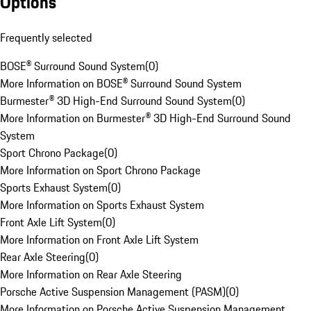
Options
Frequently selected
BOSE® Surround Sound System
(
0
)
More Information on BOSE® Surround Sound System
Burmester® 3D High-End Surround Sound System
(
0
)
More Information on Burmester® 3D High-End Surround Sound
System
Sport Chrono Package
(
0
)
More Information on Sport Chrono Package
Sports Exhaust System
(
0
)
More Information on Sports Exhaust System
Front Axle Lift System
(
0
)
More Information on Front Axle Lift System
Rear Axle Steering
(
0
)
More Information on Rear Axle Steering
Porsche Active Suspension Management (PASM)
(
0
)
More Information on Porsche Active Suspension Management