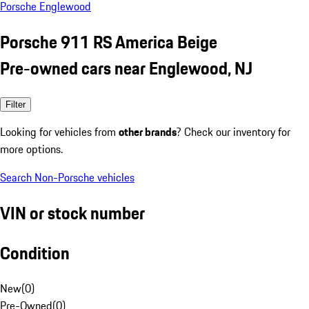
Porsche Englewood
Porsche 911 RS America Beige
Pre-owned cars near Englewood, NJ
Filter
Looking for vehicles from
other brands
? Check our inventory for
more options.
Search Non-Porsche vehicles
VIN or stock number
Condition
New
(
0
)
Pre-Owned
(
0
)