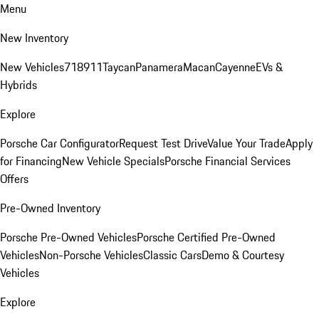
Menu
New Inventory
New Vehicles
718
911
Taycan
Panamera
Macan
Cayenne
EVs &
Hybrids
Explore
Porsche Car Configurator
Request Test Drive
Value Your Trade
Apply
for Financing
New Vehicle Specials
Porsche Financial Services
Offers
Pre-Owned Inventory
Porsche Pre-Owned Vehicles
Porsche Certified Pre-Owned
Vehicles
Non-Porsche Vehicles
Classic Cars
Demo & Courtesy
Vehicles
Explore