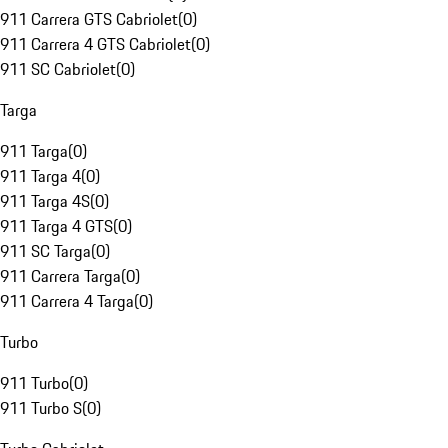
911 Carrera GTS Cabriolet
(
0
)
911 Carrera 4 GTS Cabriolet
(
0
)
911 SC Cabriolet
(
0
)
Targa
911 Targa
(
0
)
911 Targa 4
(
0
)
911 Targa 4S
(
0
)
911 Targa 4 GTS
(
0
)
911 SC Targa
(
0
)
911 Carrera Targa
(
0
)
911 Carrera 4 Targa
(
0
)
Turbo
911 Turbo
(
0
)
911 Turbo S
(
0
)