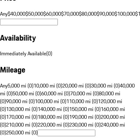
Any
$40,000
$50,000
$60,000
$70,000
$80,000
$90,000
$100,000
$
Availability
Immediately Available
(
0
)
Mileage
Any
5,000 mi (0)
10,000 mi (0)
20,000 mi (0)
30,000 mi (0)
40,000
mi (0)
50,000 mi (0)
60,000 mi (0)
70,000 mi (0)
80,000 mi
(0)
90,000 mi (0)
100,000 mi (0)
110,000 mi (0)
120,000 mi
(0)
130,000 mi (0)
140,000 mi (0)
150,000 mi (0)
160,000 mi
(0)
170,000 mi (0)
180,000 mi (0)
190,000 mi (0)
200,000 mi
(0)
210,000 mi (0)
220,000 mi (0)
230,000 mi (0)
240,000 mi
(0)
250,000 mi (0)