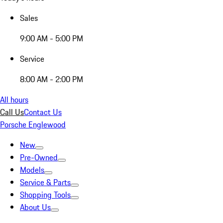
Sales
9:00 AM - 5:00 PM
Service
8:00 AM - 2:00 PM
All hours
Call Us
Contact Us
Porsche Englewood
New
Pre-Owned
Models
Service & Parts
Shopping Tools
About Us