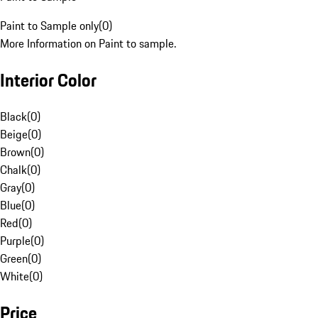
Paint to Sample only
(
0
)
More Information on Paint to sample.
Interior Color
Black
(
0
)
Beige
(
0
)
Brown
(
0
)
Chalk
(
0
)
Gray
(
0
)
Blue
(
0
)
Red
(
0
)
Purple
(
0
)
Green
(
0
)
White
(
0
)
Price