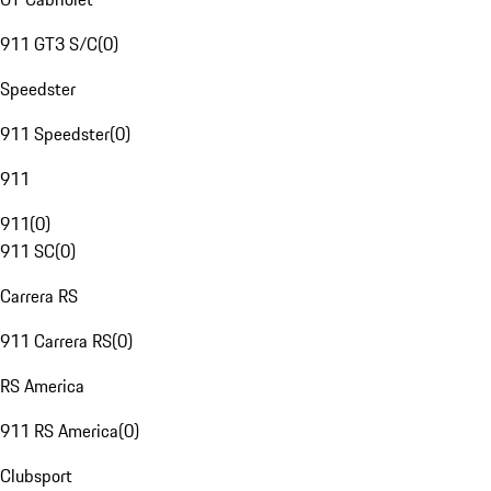
911 GT3 S/C
(
0
)
Speedster
911 Speedster
(
0
)
911
911
(
0
)
911 SC
(
0
)
Carrera RS
911 Carrera RS
(
0
)
RS America
911 RS America
(
0
)
Clubsport