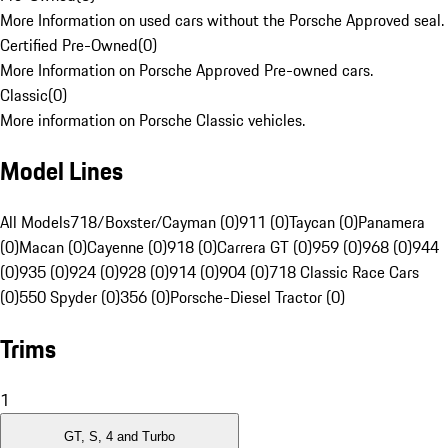
More Information on used cars without the Porsche Approved seal.
Certified Pre-Owned
(
0
)
More Information on Porsche Approved Pre-owned cars.
Classic
(
0
)
More information on Porsche Classic vehicles.
Model Lines
All Models
718/Boxster/Cayman (0)
911 (0)
Taycan (0)
Panamera
(0)
Macan (0)
Cayenne (0)
918 (0)
Carrera GT (0)
959 (0)
968 (0)
944
(0)
935 (0)
924 (0)
928 (0)
914 (0)
904 (0)
718 Classic Race Cars
(0)
550 Spyder (0)
356 (0)
Porsche-Diesel Tractor (0)
Trims
1
GT, S, 4 and Turbo