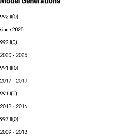
Model Generations
992 II
(
0
)
since 2025
992 I
(
0
)
2020 - 2025
991 II
(
0
)
2017 - 2019
991 I
(
0
)
2012 - 2016
997 II
(
0
)
2009 - 2013