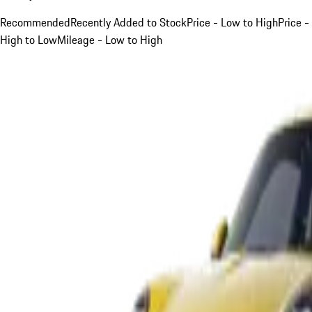
Recommended
Recently Added to Stock
Price - Low to High
Price -
High to Low
Mileage - Low to High