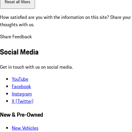
Reset all filters
How satisfied are you with the information on this site?
Share your
thoughts with us.
Share Feedback
Social Media
Get in touch with us on social media.
YouTube
Facebook
Instagram
X (Twitter)
New & Pre-Owned
New Vehicles