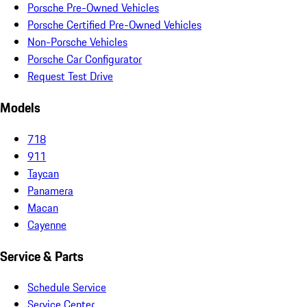
Porsche Pre-Owned Vehicles
Porsche Certified Pre-Owned Vehicles
Non-Porsche Vehicles
Porsche Car Configurator
Request Test Drive
Models
718
911
Taycan
Panamera
Macan
Cayenne
Service & Parts
Schedule Service
Service Center