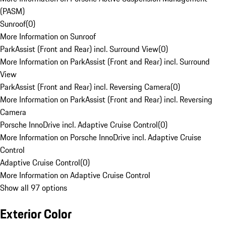
(PASM)
Sunroof
(
0
)
More Information on Sunroof
ParkAssist (Front and Rear) incl. Surround View
(
0
)
More Information on ParkAssist (Front and Rear) incl. Surround
View
ParkAssist (Front and Rear) incl. Reversing Camera
(
0
)
More Information on ParkAssist (Front and Rear) incl. Reversing
Camera
Porsche InnoDrive incl. Adaptive Cruise Control
(
0
)
More Information on Porsche InnoDrive incl. Adaptive Cruise
Control
Adaptive Cruise Control
(
0
)
More Information on Adaptive Cruise Control
Show all 97 options
Exterior Color