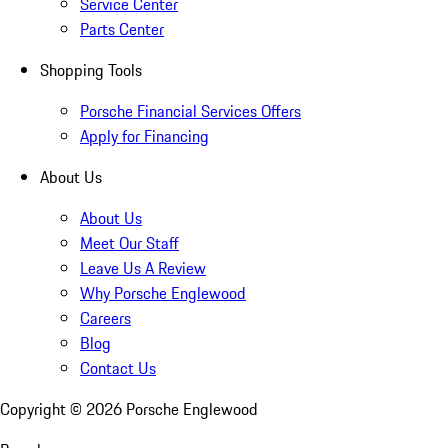
Service Center
Parts Center
Shopping Tools
Porsche Financial Services Offers
Apply for Financing
About Us
About Us
Meet Our Staff
Leave Us A Review
Why Porsche Englewood
Careers
Blog
Contact Us
Copyright ©
2026
Porsche Englewood