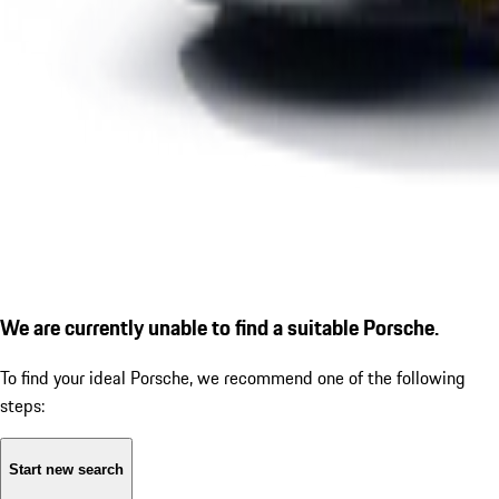
We are currently unable to find a suitable Porsche.
To find your ideal Porsche, we recommend one of the following
steps:
Start new search