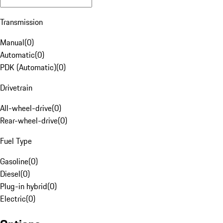
Transmission
Manual
(
0
)
Automatic
(
0
)
PDK (Automatic)
(
0
)
Drivetrain
All-wheel-drive
(
0
)
Rear-wheel-drive
(
0
)
Fuel Type
Gasoline
(
0
)
Diesel
(
0
)
Plug-in hybrid
(
0
)
Electric
(
0
)