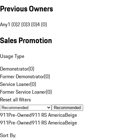
Previous Owners
Any
1 (0)
2 (0)
3 (0)
4 (0)
Sales Promotion
Usage Type
Demonstrator
(
0
)
Former Demonstrator
(
0
)
Service Loaner
(
0
)
Former Service Loaner
(
0
)
Reset all filters
Recommended
911
Pre-Owned
911 RS America
Beige
911
Pre-Owned
911 RS America
Beige
Sort By: