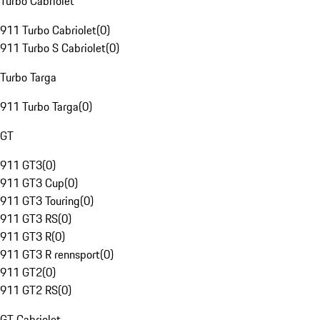
Turbo Cabriolet
911 Turbo Cabriolet
(
0
)
911 Turbo S Cabriolet
(
0
)
Turbo Targa
911 Turbo Targa
(
0
)
GT
911 GT3
(
0
)
911 GT3 Cup
(
0
)
911 GT3 Touring
(
0
)
911 GT3 RS
(
0
)
911 GT3 R
(
0
)
911 GT3 R rennsport
(
0
)
911 GT2
(
0
)
911 GT2 RS
(
0
)
GT Cabriolet