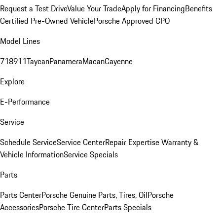
Request a Test Drive
Value Your Trade
Apply for Financing
Benefits
Certified Pre-Owned Vehicle
Porsche Approved CPO
Model Lines
718
911
Taycan
Panamera
Macan
Cayenne
Explore
E-Performance
Service
Schedule Service
Service Center
Repair Expertise
Warranty &
Vehicle Information
Service Specials
Parts
Parts Center
Porsche Genuine Parts, Tires, Oil
Porsche
Accessories
Porsche Tire Center
Parts Specials