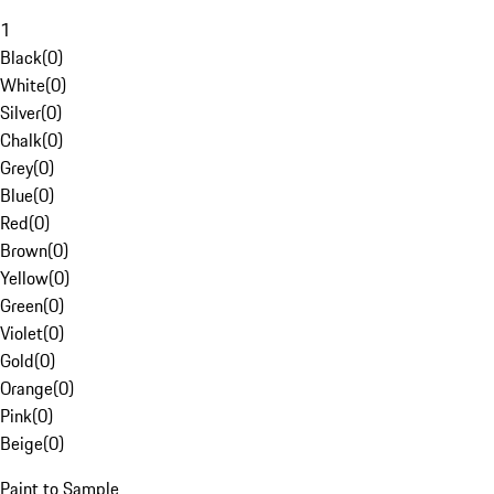
1
Black
(
0
)
White
(
0
)
Silver
(
0
)
Chalk
(
0
)
Grey
(
0
)
Blue
(
0
)
Red
(
0
)
Brown
(
0
)
Yellow
(
0
)
Green
(
0
)
Violet
(
0
)
Gold
(
0
)
Orange
(
0
)
Pink
(
0
)
Beige
(
0
)
Paint to Sample