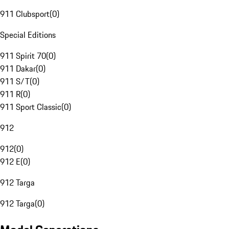
911 Clubsport
(
0
)
Special Editions
911 Spirit 70
(
0
)
911 Dakar
(
0
)
911 S/T
(
0
)
911 R
(
0
)
911 Sport Classic
(
0
)
912
912
(
0
)
912 E
(
0
)
912 Targa
912 Targa
(
0
)