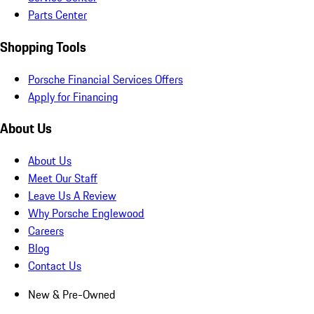
Parts Center
Shopping Tools
Porsche Financial Services Offers
Apply for Financing
About Us
About Us
Meet Our Staff
Leave Us A Review
Why Porsche Englewood
Careers
Blog
Contact Us
New & Pre-Owned