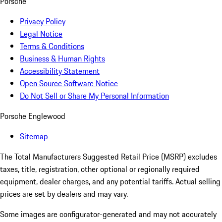
Porsche
Privacy Policy
Legal Notice
Terms & Conditions
Business & Human Rights
Accessibility Statement
Open Source Software Notice
Do Not Sell or Share My Personal Information
Porsche Englewood
Sitemap
The Total Manufacturers Suggested Retail Price (MSRP) excludes
taxes, title, registration, other optional or regionally required
equipment, dealer charges, and any potential tariffs. Actual selling
prices are set by dealers and may vary.
Some images are configurator-generated and may not accurately