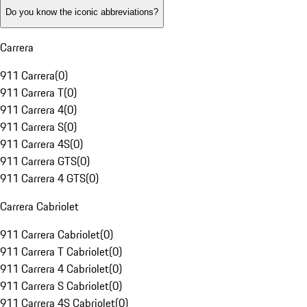
Do you know the iconic abbreviations?
Carrera
911 Carrera
(
0
)
911 Carrera T
(
0
)
911 Carrera 4
(
0
)
911 Carrera S
(
0
)
911 Carrera 4S
(
0
)
911 Carrera GTS
(
0
)
911 Carrera 4 GTS
(
0
)
Carrera Cabriolet
911 Carrera Cabriolet
(
0
)
911 Carrera T Cabriolet
(
0
)
911 Carrera 4 Cabriolet
(
0
)
911 Carrera S Cabriolet
(
0
)
911 Carrera 4S Cabriolet
(
0
)