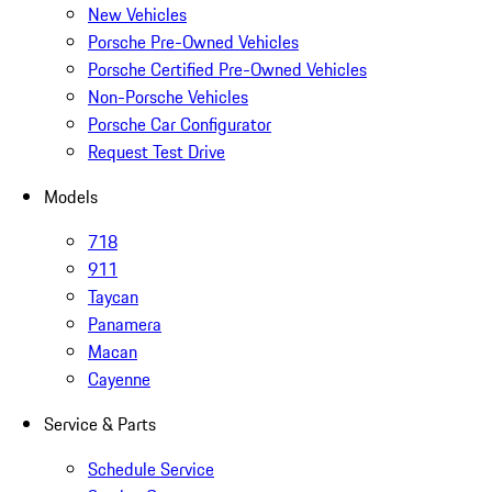
New Vehicles
Porsche Pre-Owned Vehicles
Porsche Certified Pre-Owned Vehicles
Non-Porsche Vehicles
Porsche Car Configurator
Request Test Drive
Models
718
911
Taycan
Panamera
Macan
Cayenne
Service & Parts
Schedule Service