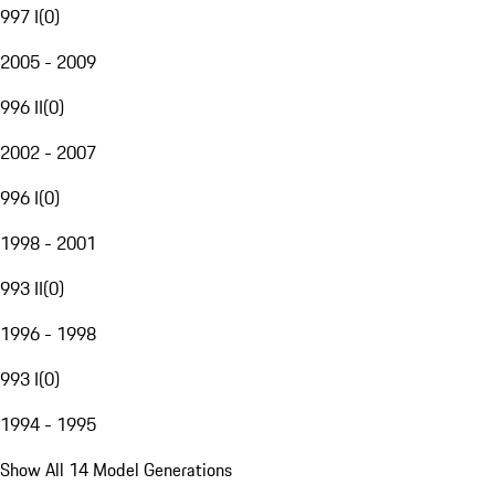
997 I
(
0
)
2005 - 2009
996 II
(
0
)
2002 - 2007
996 I
(
0
)
1998 - 2001
993 II
(
0
)
1996 - 1998
993 I
(
0
)
1994 - 1995
Show All 14 Model Generations