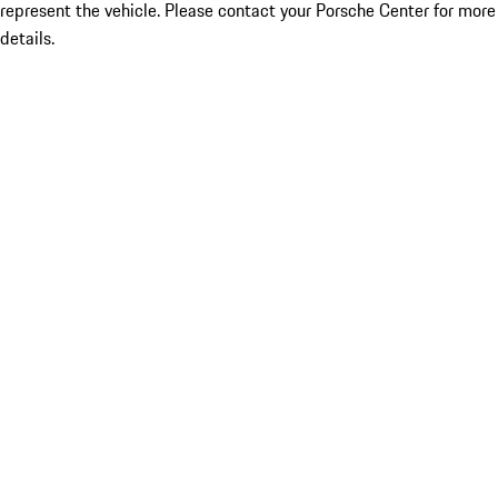
represent the vehicle. Please contact your Porsche Center for more
details.