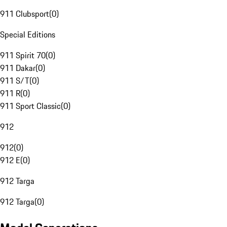
911 Clubsport
(
0
)
Special Editions
911 Spirit 70
(
0
)
911 Dakar
(
0
)
911 S/T
(
0
)
911 R
(
0
)
911 Sport Classic
(
0
)
912
912
(
0
)
912 E
(
0
)
912 Targa
912 Targa
(
0
)