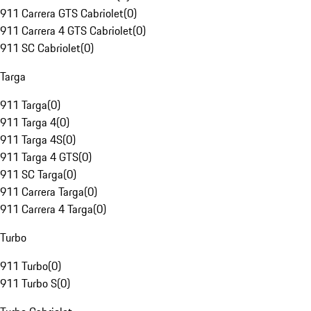
911 Carrera GTS Cabriolet
(
0
)
911 Carrera 4 GTS Cabriolet
(
0
)
911 SC Cabriolet
(
0
)
Targa
911 Targa
(
0
)
911 Targa 4
(
0
)
911 Targa 4S
(
0
)
911 Targa 4 GTS
(
0
)
911 SC Targa
(
0
)
911 Carrera Targa
(
0
)
911 Carrera 4 Targa
(
0
)
Turbo
911 Turbo
(
0
)
911 Turbo S
(
0
)