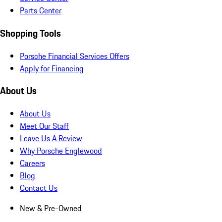
Parts Center
Shopping Tools
Porsche Financial Services Offers
Apply for Financing
About Us
About Us
Meet Our Staff
Leave Us A Review
Why Porsche Englewood
Careers
Blog
Contact Us
New & Pre-Owned