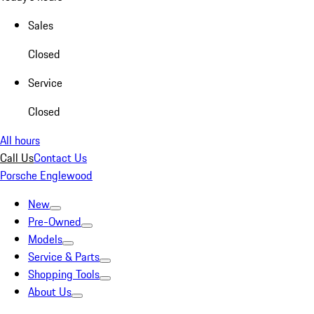
Sales
Closed
Service
Closed
All hours
Call Us
Contact Us
Porsche Englewood
New
Pre-Owned
Models
Service & Parts
Shopping Tools
About Us