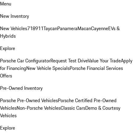
Menu
New Inventory
New Vehicles
718
911
Taycan
Panamera
Macan
Cayenne
EVs &
Hybrids
Explore
Porsche Car Configurator
Request Test Drive
Value Your Trade
Apply
for Financing
New Vehicle Specials
Porsche Financial Services
Offers
Pre-Owned Inventory
Porsche Pre-Owned Vehicles
Porsche Certified Pre-Owned
Vehicles
Non-Porsche Vehicles
Classic Cars
Demo & Courtesy
Vehicles
Explore