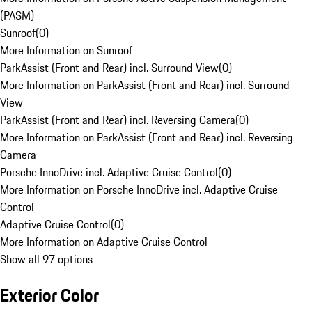
(PASM)
Sunroof
(
0
)
More Information on Sunroof
ParkAssist (Front and Rear) incl. Surround View
(
0
)
More Information on ParkAssist (Front and Rear) incl. Surround
View
ParkAssist (Front and Rear) incl. Reversing Camera
(
0
)
More Information on ParkAssist (Front and Rear) incl. Reversing
Camera
Porsche InnoDrive incl. Adaptive Cruise Control
(
0
)
More Information on Porsche InnoDrive incl. Adaptive Cruise
Control
Adaptive Cruise Control
(
0
)
More Information on Adaptive Cruise Control
Show all 97 options
Exterior Color