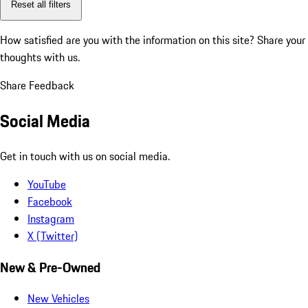
Reset all filters
How satisfied are you with the information on this site?
Share your
thoughts with us.
Share Feedback
Social Media
Get in touch with us on social media.
YouTube
Facebook
Instagram
X (Twitter)
New & Pre-Owned
New Vehicles