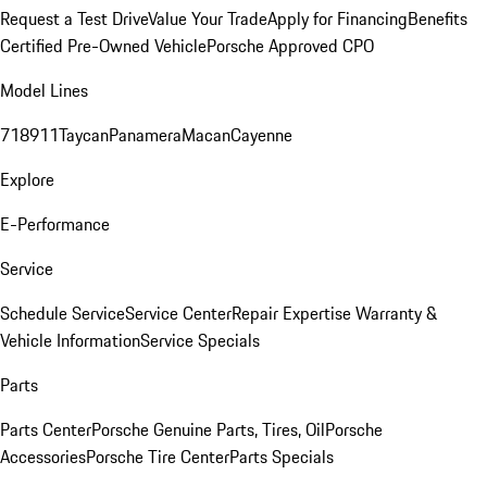
Request a Test Drive
Value Your Trade
Apply for Financing
Benefits
Certified Pre-Owned Vehicle
Porsche Approved CPO
Model Lines
718
911
Taycan
Panamera
Macan
Cayenne
Explore
E-Performance
Service
Schedule Service
Service Center
Repair Expertise
Warranty &
Vehicle Information
Service Specials
Parts
Parts Center
Porsche Genuine Parts, Tires, Oil
Porsche
Accessories
Porsche Tire Center
Parts Specials