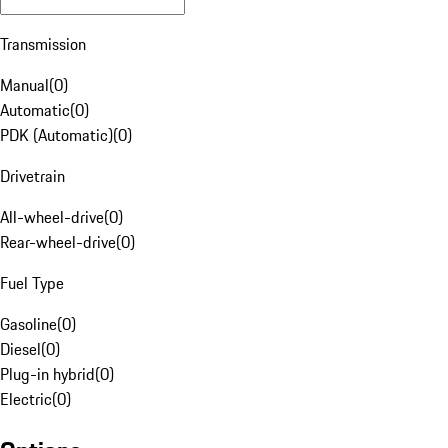
Transmission
Manual
(
0
)
Automatic
(
0
)
PDK (Automatic)
(
0
)
Drivetrain
All-wheel-drive
(
0
)
Rear-wheel-drive
(
0
)
Fuel Type
Gasoline
(
0
)
Diesel
(
0
)
Plug-in hybrid
(
0
)
Electric
(
0
)