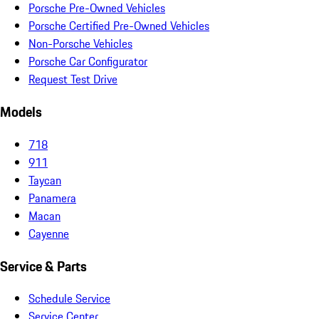
Porsche Pre-Owned Vehicles
Porsche Certified Pre-Owned Vehicles
Non-Porsche Vehicles
Porsche Car Configurator
Request Test Drive
Models
718
911
Taycan
Panamera
Macan
Cayenne
Service & Parts
Schedule Service
Service Center