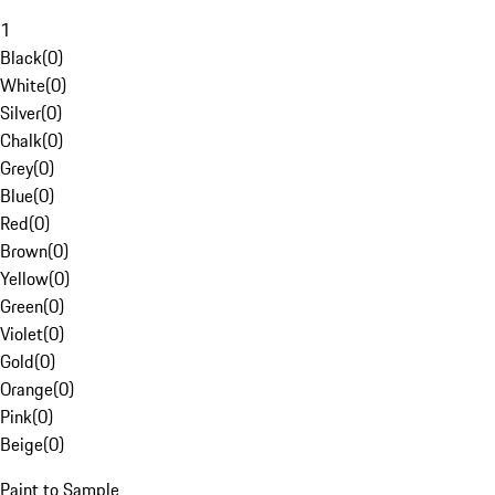
1
Black
(
0
)
White
(
0
)
Silver
(
0
)
Chalk
(
0
)
Grey
(
0
)
Blue
(
0
)
Red
(
0
)
Brown
(
0
)
Yellow
(
0
)
Green
(
0
)
Violet
(
0
)
Gold
(
0
)
Orange
(
0
)
Pink
(
0
)
Beige
(
0
)
Paint to Sample