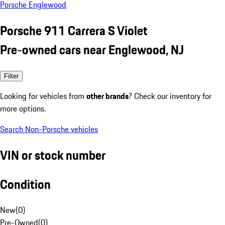
Porsche Englewood
Porsche 911 Carrera S Violet
Pre-owned cars near Englewood, NJ
Filter
Looking for vehicles from
other brands
? Check our inventory for
more options.
Search Non-Porsche vehicles
VIN or stock number
Condition
New
(
0
)
Pre-Owned
(
0
)