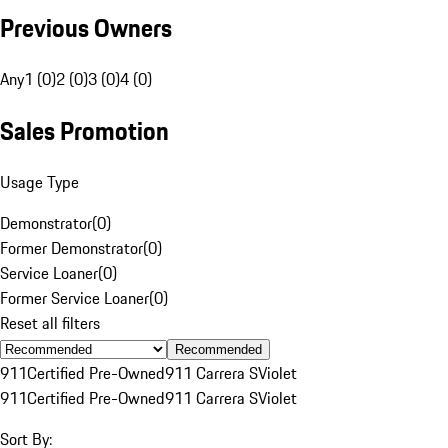
Previous Owners
Any
1 (0)
2 (0)
3 (0)
4 (0)
Sales Promotion
Usage Type
Demonstrator
(
0
)
Former Demonstrator
(
0
)
Service Loaner
(
0
)
Former Service Loaner
(
0
)
Reset all filters
Recommended
911
Certified Pre-Owned
911 Carrera S
Violet
911
Certified Pre-Owned
911 Carrera S
Violet
Sort By: