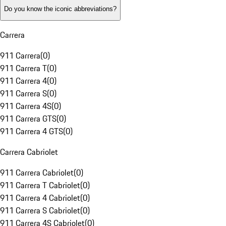
Do you know the iconic abbreviations?
Carrera
911 Carrera
(
0
)
911 Carrera T
(
0
)
911 Carrera 4
(
0
)
911 Carrera S
(
0
)
911 Carrera 4S
(
0
)
911 Carrera GTS
(
0
)
911 Carrera 4 GTS
(
0
)
Carrera Cabriolet
911 Carrera Cabriolet
(
0
)
911 Carrera T Cabriolet
(
0
)
911 Carrera 4 Cabriolet
(
0
)
911 Carrera S Cabriolet
(
0
)
911 Carrera 4S Cabriolet
(
0
)