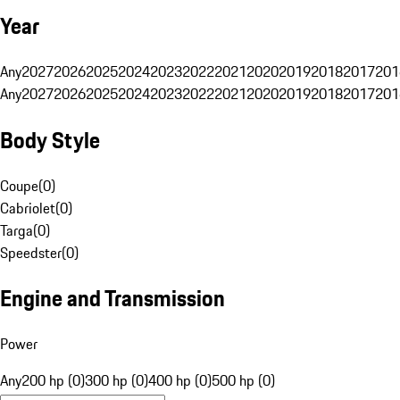
Year
Any
2027
2026
2025
2024
2023
2022
2021
2020
2019
2018
2017
201
Any
2027
2026
2025
2024
2023
2022
2021
2020
2019
2018
2017
201
Body Style
Coupe
(
0
)
Cabriolet
(
0
)
Targa
(
0
)
Speedster
(
0
)
Engine and Transmission
Power
Any
200 hp (0)
300 hp (0)
400 hp (0)
500 hp (0)