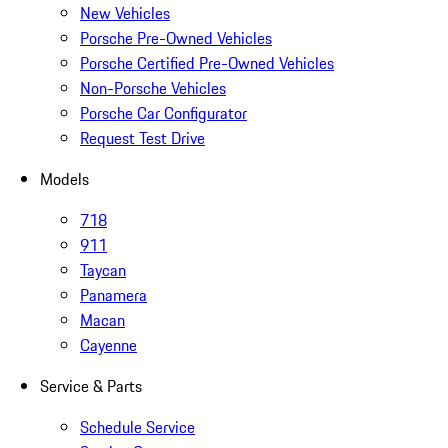
New Vehicles
Porsche Pre-Owned Vehicles
Porsche Certified Pre-Owned Vehicles
Non-Porsche Vehicles
Porsche Car Configurator
Request Test Drive
Models
718
911
Taycan
Panamera
Macan
Cayenne
Service & Parts
Schedule Service