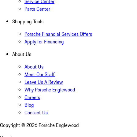
Service Center
Parts Center
Shopping Tools
Porsche Financial Services Offers
Apply for Financing
About Us
About Us
Meet Our Staff
Leave Us A Review
Why Porsche Englewood
Careers
Blog
Contact Us
Copyright ©
2026
Porsche Englewood