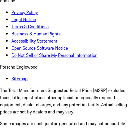
Porsche
Privacy Policy
Legal Notice
Terms & Conditions
Business & Human Rights
Accessibility Statement
Open Source Software Notice
Do Not Sell or Share My Personal Information
Porsche Englewood
Sitemap
The Total Manufacturers Suggested Retail Price (MSRP) excludes
taxes, title, registration, other optional or regionally required
equipment, dealer charges, and any potential tariffs. Actual selling
prices are set by dealers and may vary.
Some images are configurator-generated and may not accurately