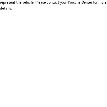
represent the vehicle. Please contact your Porsche Center for more
details.