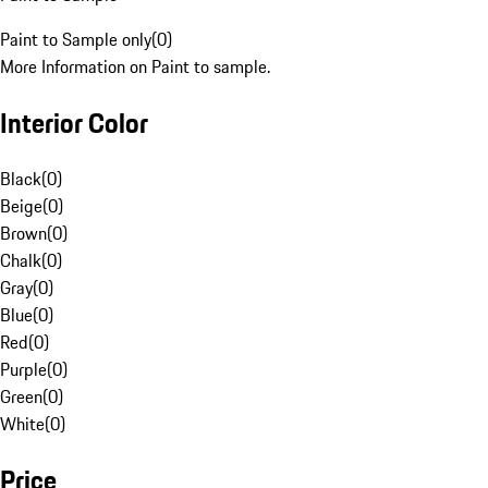
Paint to Sample only
(
0
)
More Information on Paint to sample.
Interior Color
Black
(
0
)
Beige
(
0
)
Brown
(
0
)
Chalk
(
0
)
Gray
(
0
)
Blue
(
0
)
Red
(
0
)
Purple
(
0
)
Green
(
0
)
White
(
0
)
Price