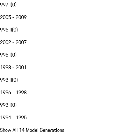
997 I
(
0
)
2005 - 2009
996 II
(
0
)
2002 - 2007
996 I
(
0
)
1998 - 2001
993 II
(
0
)
1996 - 1998
993 I
(
0
)
1994 - 1995
Show All 14 Model Generations