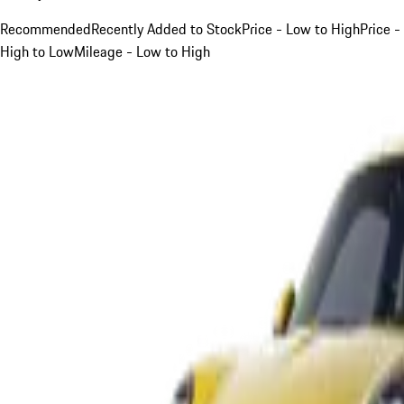
Recommended
Recently Added to Stock
Price - Low to High
Price -
High to Low
Mileage - Low to High