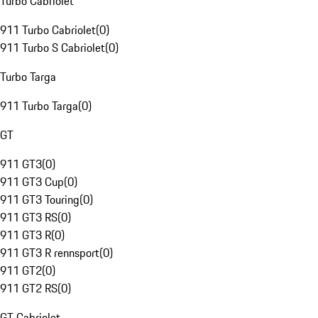
Turbo Cabriolet
911 Turbo Cabriolet
(
0
)
911 Turbo S Cabriolet
(
0
)
Turbo Targa
911 Turbo Targa
(
0
)
GT
911 GT3
(
0
)
911 GT3 Cup
(
0
)
911 GT3 Touring
(
0
)
911 GT3 RS
(
0
)
911 GT3 R
(
0
)
911 GT3 R rennsport
(
0
)
911 GT2
(
0
)
911 GT2 RS
(
0
)
GT Cabriolet