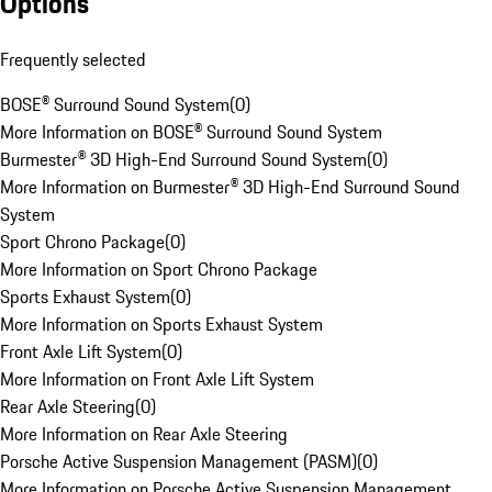
Options
Frequently selected
BOSE® Surround Sound System
(
0
)
More Information on BOSE® Surround Sound System
Burmester® 3D High-End Surround Sound System
(
0
)
More Information on Burmester® 3D High-End Surround Sound
System
Sport Chrono Package
(
0
)
More Information on Sport Chrono Package
Sports Exhaust System
(
0
)
More Information on Sports Exhaust System
Front Axle Lift System
(
0
)
More Information on Front Axle Lift System
Rear Axle Steering
(
0
)
More Information on Rear Axle Steering
Porsche Active Suspension Management (PASM)
(
0
)
More Information on Porsche Active Suspension Management