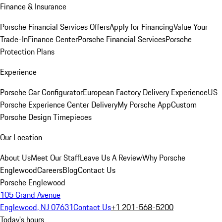
Finance & Insurance
Porsche Financial Services Offers
Apply for Financing
Value Your
Trade-In
Finance Center
Porsche Financial Services
Porsche
Protection Plans
Experience
Porsche Car Configurator
European Factory Delivery Experience
US
Porsche Experience Center Delivery
My Porsche App
Custom
Porsche Design Timepieces
Our Location
About Us
Meet Our Staff
Leave Us A Review
Why Porsche
Englewood
Careers
Blog
Contact Us
Porsche Englewood
105 Grand Avenue
Englewood, NJ 07631
Contact Us
+1 201-568-5200
Today's hours