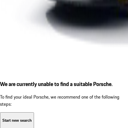
We are currently unable to find a suitable Porsche.
To find your ideal Porsche, we recommend one of the following
steps:
Start new search