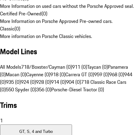
More Information on used cars without the Porsche Approved seal.
Certified Pre-Owned
(
0
)
More Information on Porsche Approved Pre-owned cars.
Classic
(
0
)
More information on Porsche Classic vehicles.
Model Lines
All Models
718/Boxster/Cayman (0)
911 (0)
Taycan (0)
Panamera
(0)
Macan (0)
Cayenne (0)
918 (0)
Carrera GT (0)
959 (0)
968 (0)
944
(0)
935 (0)
924 (0)
928 (0)
914 (0)
904 (0)
718 Classic Race Cars
(0)
550 Spyder (0)
356 (0)
Porsche-Diesel Tractor (0)
Trims
1
GT, S, 4 and Turbo