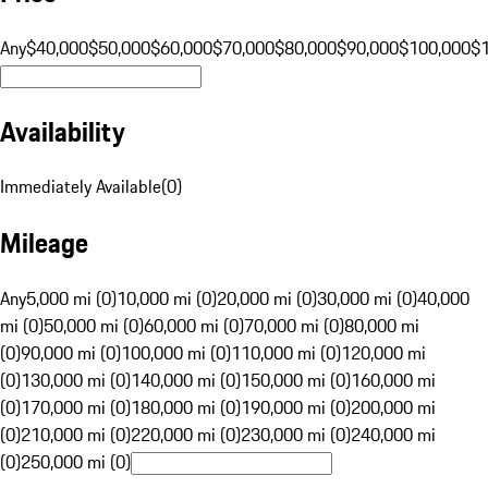
Any
$40,000
$50,000
$60,000
$70,000
$80,000
$90,000
$100,000
$
Availability
Immediately Available
(
0
)
Mileage
Any
5,000 mi (0)
10,000 mi (0)
20,000 mi (0)
30,000 mi (0)
40,000
mi (0)
50,000 mi (0)
60,000 mi (0)
70,000 mi (0)
80,000 mi
(0)
90,000 mi (0)
100,000 mi (0)
110,000 mi (0)
120,000 mi
(0)
130,000 mi (0)
140,000 mi (0)
150,000 mi (0)
160,000 mi
(0)
170,000 mi (0)
180,000 mi (0)
190,000 mi (0)
200,000 mi
(0)
210,000 mi (0)
220,000 mi (0)
230,000 mi (0)
240,000 mi
(0)
250,000 mi (0)