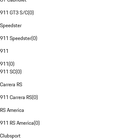
911 GT3 S/C
(
0
)
Speedster
911 Speedster
(
0
)
911
911
(
0
)
911 SC
(
0
)
Carrera RS
911 Carrera RS
(
0
)
RS America
911 RS America
(
0
)
Clubsport