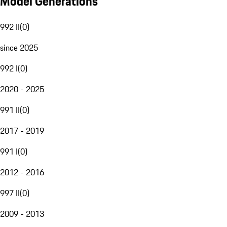
Model Generations
992 II
(
0
)
since 2025
992 I
(
0
)
2020 - 2025
991 II
(
0
)
2017 - 2019
991 I
(
0
)
2012 - 2016
997 II
(
0
)
2009 - 2013