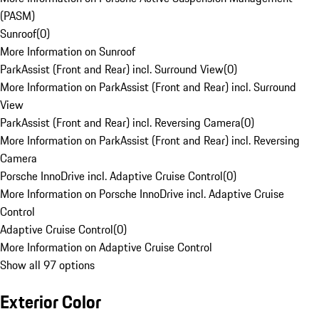
(PASM)
Sunroof
(
0
)
More Information on Sunroof
ParkAssist (Front and Rear) incl. Surround View
(
0
)
More Information on ParkAssist (Front and Rear) incl. Surround
View
ParkAssist (Front and Rear) incl. Reversing Camera
(
0
)
More Information on ParkAssist (Front and Rear) incl. Reversing
Camera
Porsche InnoDrive incl. Adaptive Cruise Control
(
0
)
More Information on Porsche InnoDrive incl. Adaptive Cruise
Control
Adaptive Cruise Control
(
0
)
More Information on Adaptive Cruise Control
Show all 97 options
Exterior Color