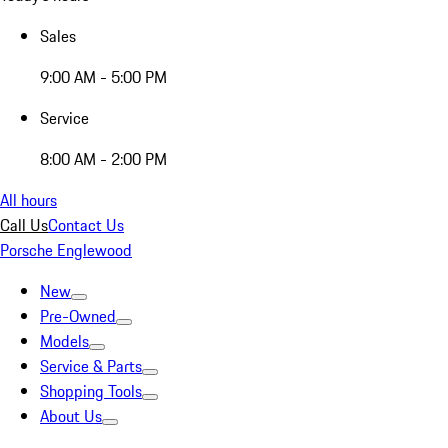
Sales
9:00 AM - 5:00 PM
Service
8:00 AM - 2:00 PM
All hours
Call Us
Contact Us
Porsche Englewood
New
Pre-Owned
Models
Service & Parts
Shopping Tools
About Us