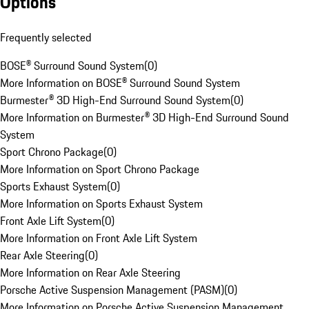
Options
Frequently selected
BOSE® Surround Sound System
(
0
)
More Information on BOSE® Surround Sound System
Burmester® 3D High-End Surround Sound System
(
0
)
More Information on Burmester® 3D High-End Surround Sound
System
Sport Chrono Package
(
0
)
More Information on Sport Chrono Package
Sports Exhaust System
(
0
)
More Information on Sports Exhaust System
Front Axle Lift System
(
0
)
More Information on Front Axle Lift System
Rear Axle Steering
(
0
)
More Information on Rear Axle Steering
Porsche Active Suspension Management (PASM)
(
0
)
More Information on Porsche Active Suspension Management