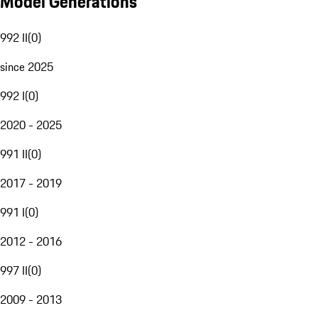
Model Generations
992 II
(
0
)
since 2025
992 I
(
0
)
2020 - 2025
991 II
(
0
)
2017 - 2019
991 I
(
0
)
2012 - 2016
997 II
(
0
)
2009 - 2013