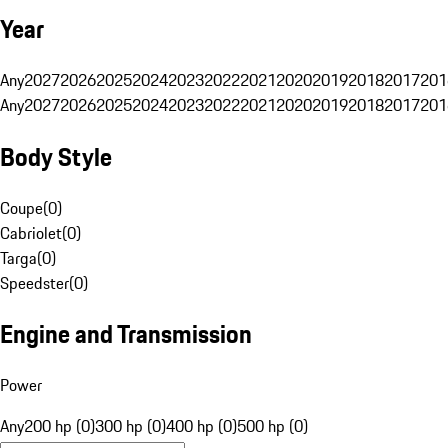
Year
Any
2027
2026
2025
2024
2023
2022
2021
2020
2019
2018
2017
201
Any
2027
2026
2025
2024
2023
2022
2021
2020
2019
2018
2017
201
Body Style
Coupe
(
0
)
Cabriolet
(
0
)
Targa
(
0
)
Speedster
(
0
)
Engine and Transmission
Power
Any
200 hp (0)
300 hp (0)
400 hp (0)
500 hp (0)