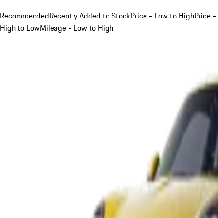
Recommended
Recently Added to Stock
Price - Low to High
Price -
High to Low
Mileage - Low to High