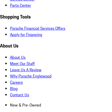
Parts Center
Shopping Tools
Porsche Financial Services Offers
Apply for Financing
About Us
About Us
Meet Our Staff
Leave Us A Review
Why Porsche Englewood
Careers
Blog
Contact Us
New & Pre-Owned