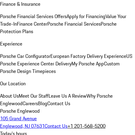
Finance & Insurance
Porsche Financial Services Offers
Apply for Financing
Value Your
Trade-In
Finance Center
Porsche Financial Services
Porsche
Protection Plans
Experience
Porsche Car Configurator
European Factory Delivery Experience
US
Porsche Experience Center Delivery
My Porsche App
Custom
Porsche Design Timepieces
Our Location
About Us
Meet Our Staff
Leave Us A Review
Why Porsche
Englewood
Careers
Blog
Contact Us
Porsche Englewood
105 Grand Avenue
Englewood, NJ 07631
Contact Us
+1 201-568-5200
Today's hours