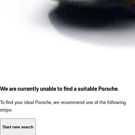
We are currently unable to find a suitable Porsche.
To find your ideal Porsche, we recommend one of the following
steps:
Start new search