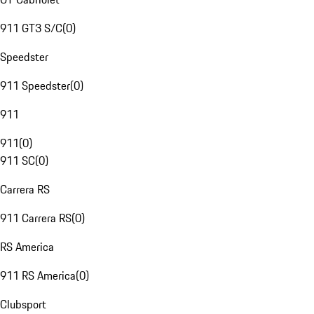
911 GT3 S/C
(
0
)
Speedster
911 Speedster
(
0
)
911
911
(
0
)
911 SC
(
0
)
Carrera RS
911 Carrera RS
(
0
)
RS America
911 RS America
(
0
)
Clubsport