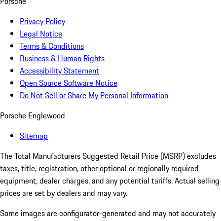
Porsche
Privacy Policy
Legal Notice
Terms & Conditions
Business & Human Rights
Accessibility Statement
Open Source Software Notice
Do Not Sell or Share My Personal Information
Porsche Englewood
Sitemap
The Total Manufacturers Suggested Retail Price (MSRP) excludes
taxes, title, registration, other optional or regionally required
equipment, dealer charges, and any potential tariffs. Actual selling
prices are set by dealers and may vary.
Some images are configurator-generated and may not accurately