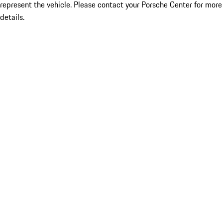
represent the vehicle. Please contact your Porsche Center for more
details.