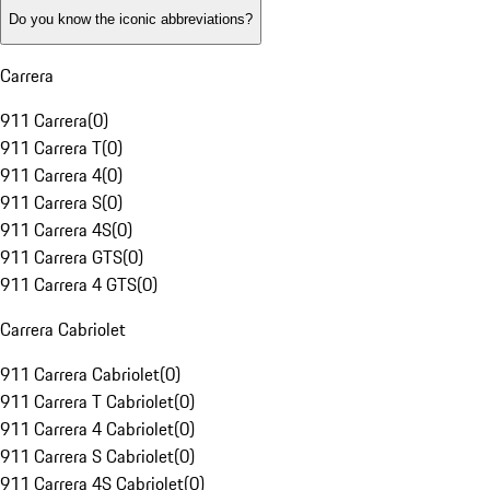
Do you know the iconic abbreviations?
Carrera
911 Carrera
(
0
)
911 Carrera T
(
0
)
911 Carrera 4
(
0
)
911 Carrera S
(
0
)
911 Carrera 4S
(
0
)
911 Carrera GTS
(
0
)
911 Carrera 4 GTS
(
0
)
Carrera Cabriolet
911 Carrera Cabriolet
(
0
)
911 Carrera T Cabriolet
(
0
)
911 Carrera 4 Cabriolet
(
0
)
911 Carrera S Cabriolet
(
0
)
911 Carrera 4S Cabriolet
(
0
)