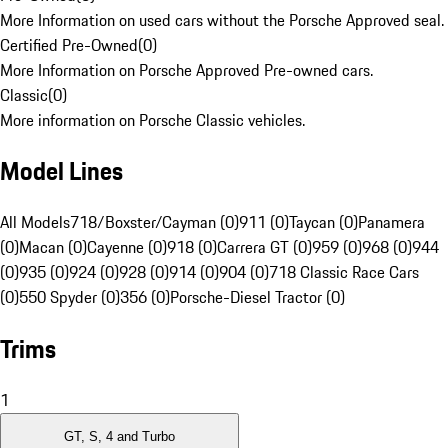
More Information on used cars without the Porsche Approved seal.
Certified Pre-Owned
(
0
)
More Information on Porsche Approved Pre-owned cars.
Classic
(
0
)
More information on Porsche Classic vehicles.
Model Lines
All Models
718/Boxster/Cayman (0)
911 (0)
Taycan (0)
Panamera
(0)
Macan (0)
Cayenne (0)
918 (0)
Carrera GT (0)
959 (0)
968 (0)
944
(0)
935 (0)
924 (0)
928 (0)
914 (0)
904 (0)
718 Classic Race Cars
(0)
550 Spyder (0)
356 (0)
Porsche-Diesel Tractor (0)
Trims
1
GT, S, 4 and Turbo