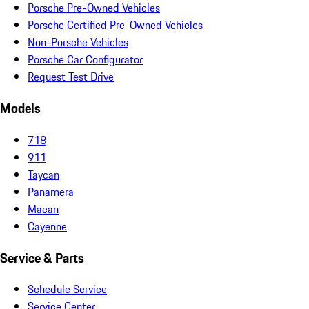
Porsche Pre-Owned Vehicles
Porsche Certified Pre-Owned Vehicles
Non-Porsche Vehicles
Porsche Car Configurator
Request Test Drive
Models
718
911
Taycan
Panamera
Macan
Cayenne
Service & Parts
Schedule Service
Service Center