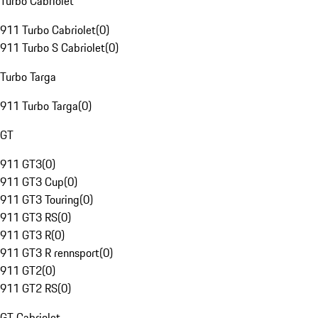
Turbo Cabriolet
911 Turbo Cabriolet
(
0
)
911 Turbo S Cabriolet
(
0
)
Turbo Targa
911 Turbo Targa
(
0
)
GT
911 GT3
(
0
)
911 GT3 Cup
(
0
)
911 GT3 Touring
(
0
)
911 GT3 RS
(
0
)
911 GT3 R
(
0
)
911 GT3 R rennsport
(
0
)
911 GT2
(
0
)
911 GT2 RS
(
0
)
GT Cabriolet