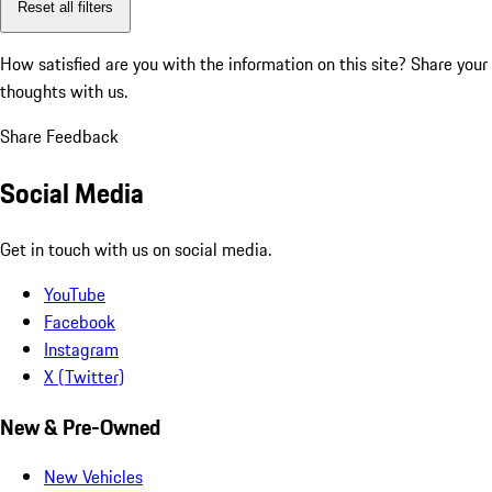
Reset all filters
How satisfied are you with the information on this site?
Share your
thoughts with us.
Share Feedback
Social Media
Get in touch with us on social media.
YouTube
Facebook
Instagram
X (Twitter)
New & Pre-Owned
New Vehicles