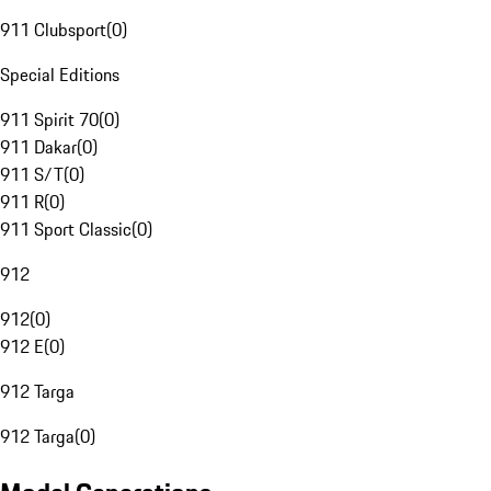
911 Clubsport
(
0
)
Special Editions
911 Spirit 70
(
0
)
911 Dakar
(
0
)
911 S/T
(
0
)
911 R
(
0
)
911 Sport Classic
(
0
)
912
912
(
0
)
912 E
(
0
)
912 Targa
912 Targa
(
0
)