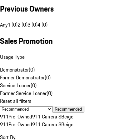
Previous Owners
Any
1 (0)
2 (0)
3 (0)
4 (0)
Sales Promotion
Usage Type
Demonstrator
(
0
)
Former Demonstrator
(
0
)
Service Loaner
(
0
)
Former Service Loaner
(
0
)
Reset all filters
Recommended
911
Pre-Owned
911 Carrera S
Beige
911
Pre-Owned
911 Carrera S
Beige
Sort By: