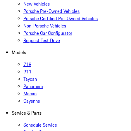
New Vehicles
Porsche Pre-Owned Vehicles
Porsche Certified Pre-Owned Vehicles
Non-Porsche Vehicles
Porsche Car Configurator
Request Test Drive
Models
718
911
Taycan
Panamera
Macan
Cayenne
Service & Parts
Schedule Service