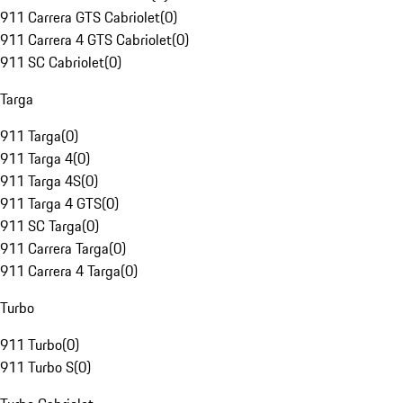
911 Carrera GTS Cabriolet
(
0
)
911 Carrera 4 GTS Cabriolet
(
0
)
911 SC Cabriolet
(
0
)
Targa
911 Targa
(
0
)
911 Targa 4
(
0
)
911 Targa 4S
(
0
)
911 Targa 4 GTS
(
0
)
911 SC Targa
(
0
)
911 Carrera Targa
(
0
)
911 Carrera 4 Targa
(
0
)
Turbo
911 Turbo
(
0
)
911 Turbo S
(
0
)