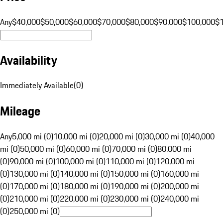
Any
$40,000
$50,000
$60,000
$70,000
$80,000
$90,000
$100,000
$
Availability
Immediately Available
(
0
)
Mileage
Any
5,000 mi (0)
10,000 mi (0)
20,000 mi (0)
30,000 mi (0)
40,000
mi (0)
50,000 mi (0)
60,000 mi (0)
70,000 mi (0)
80,000 mi
(0)
90,000 mi (0)
100,000 mi (0)
110,000 mi (0)
120,000 mi
(0)
130,000 mi (0)
140,000 mi (0)
150,000 mi (0)
160,000 mi
(0)
170,000 mi (0)
180,000 mi (0)
190,000 mi (0)
200,000 mi
(0)
210,000 mi (0)
220,000 mi (0)
230,000 mi (0)
240,000 mi
(0)
250,000 mi (0)