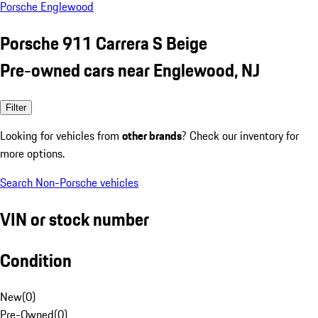
Porsche Englewood
Porsche 911 Carrera S Beige
Pre-owned cars near Englewood, NJ
Filter
Looking for vehicles from
other brands
? Check our inventory for
more options.
Search Non-Porsche vehicles
VIN or stock number
Condition
New
(
0
)
Pre-Owned
(
0
)