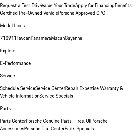
Request a Test Drive
Value Your Trade
Apply for Financing
Benefits
Certified Pre-Owned Vehicle
Porsche Approved CPO
Model Lines
718
911
Taycan
Panamera
Macan
Cayenne
Explore
E-Performance
Service
Schedule Service
Service Center
Repair Expertise
Warranty &
Vehicle Information
Service Specials
Parts
Parts Center
Porsche Genuine Parts, Tires, Oil
Porsche
Accessories
Porsche Tire Center
Parts Specials