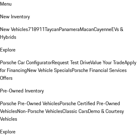
Menu
New Inventory
New Vehicles
718
911
Taycan
Panamera
Macan
Cayenne
EVs &
Hybrids
Explore
Porsche Car Configurator
Request Test Drive
Value Your Trade
Apply
for Financing
New Vehicle Specials
Porsche Financial Services
Offers
Pre-Owned Inventory
Porsche Pre-Owned Vehicles
Porsche Certified Pre-Owned
Vehicles
Non-Porsche Vehicles
Classic Cars
Demo & Courtesy
Vehicles
Explore