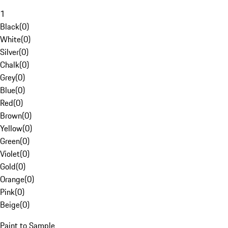
1
Black
(
0
)
White
(
0
)
Silver
(
0
)
Chalk
(
0
)
Grey
(
0
)
Blue
(
0
)
Red
(
0
)
Brown
(
0
)
Yellow
(
0
)
Green
(
0
)
Violet
(
0
)
Gold
(
0
)
Orange
(
0
)
Pink
(
0
)
Beige
(
0
)
Paint to Sample