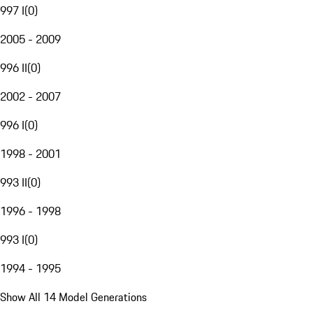
997 I
(
0
)
2005 - 2009
996 II
(
0
)
2002 - 2007
996 I
(
0
)
1998 - 2001
993 II
(
0
)
1996 - 1998
993 I
(
0
)
1994 - 1995
Show All 14 Model Generations