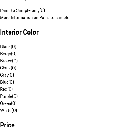
Paint to Sample only
(
0
)
More Information on Paint to sample.
Interior Color
Black
(
0
)
Beige
(
0
)
Brown
(
0
)
Chalk
(
0
)
Gray
(
0
)
Blue
(
0
)
Red
(
0
)
Purple
(
0
)
Green
(
0
)
White
(
0
)
Price