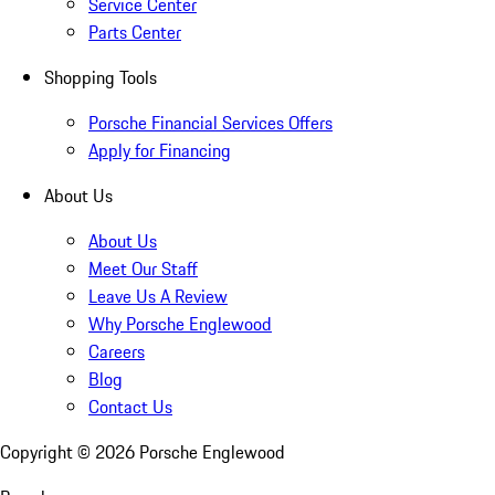
Service Center
Parts Center
Shopping Tools
Porsche Financial Services Offers
Apply for Financing
About Us
About Us
Meet Our Staff
Leave Us A Review
Why Porsche Englewood
Careers
Blog
Contact Us
Copyright ©
2026
Porsche Englewood