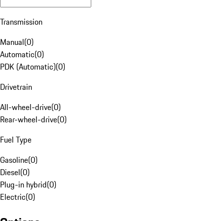
Transmission
Manual
(
0
)
Automatic
(
0
)
PDK (Automatic)
(
0
)
Drivetrain
All-wheel-drive
(
0
)
Rear-wheel-drive
(
0
)
Fuel Type
Gasoline
(
0
)
Diesel
(
0
)
Plug-in hybrid
(
0
)
Electric
(
0
)