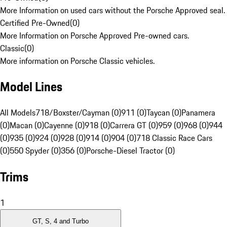
More Information on used cars without the Porsche Approved seal.
Certified Pre-Owned
(
0
)
More Information on Porsche Approved Pre-owned cars.
Classic
(
0
)
More information on Porsche Classic vehicles.
Model Lines
All Models
718/Boxster/Cayman (0)
911 (0)
Taycan (0)
Panamera
(0)
Macan (0)
Cayenne (0)
918 (0)
Carrera GT (0)
959 (0)
968 (0)
944
(0)
935 (0)
924 (0)
928 (0)
914 (0)
904 (0)
718 Classic Race Cars
(0)
550 Spyder (0)
356 (0)
Porsche-Diesel Tractor (0)
Trims
1
GT, S, 4 and Turbo