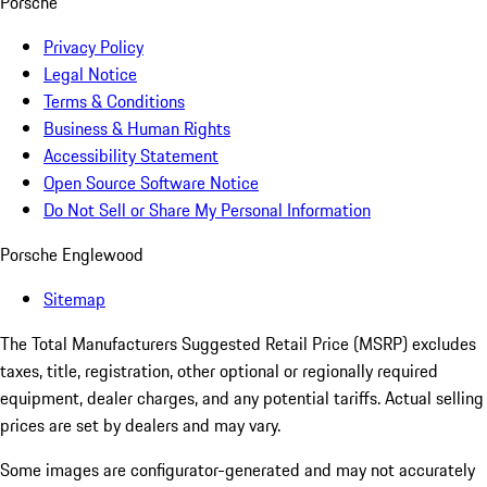
Porsche
Privacy Policy
Legal Notice
Terms & Conditions
Business & Human Rights
Accessibility Statement
Open Source Software Notice
Do Not Sell or Share My Personal Information
Porsche Englewood
Sitemap
The Total Manufacturers Suggested Retail Price (MSRP) excludes
taxes, title, registration, other optional or regionally required
equipment, dealer charges, and any potential tariffs. Actual selling
prices are set by dealers and may vary.
Some images are configurator-generated and may not accurately