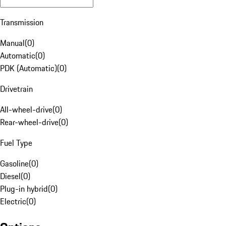
Transmission
Manual
(
0
)
Automatic
(
0
)
PDK (Automatic)
(
0
)
Drivetrain
All-wheel-drive
(
0
)
Rear-wheel-drive
(
0
)
Fuel Type
Gasoline
(
0
)
Diesel
(
0
)
Plug-in hybrid
(
0
)
Electric
(
0
)