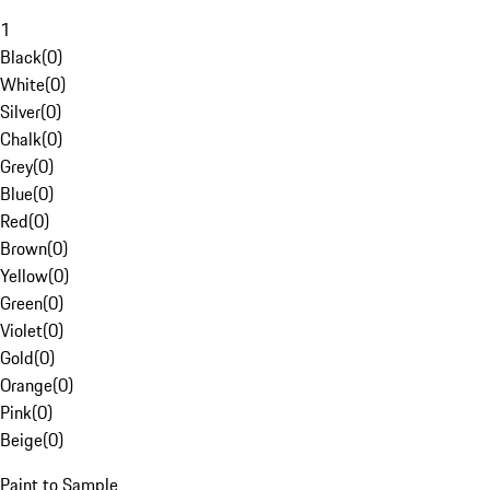
1
Black
(
0
)
White
(
0
)
Silver
(
0
)
Chalk
(
0
)
Grey
(
0
)
Blue
(
0
)
Red
(
0
)
Brown
(
0
)
Yellow
(
0
)
Green
(
0
)
Violet
(
0
)
Gold
(
0
)
Orange
(
0
)
Pink
(
0
)
Beige
(
0
)
Paint to Sample