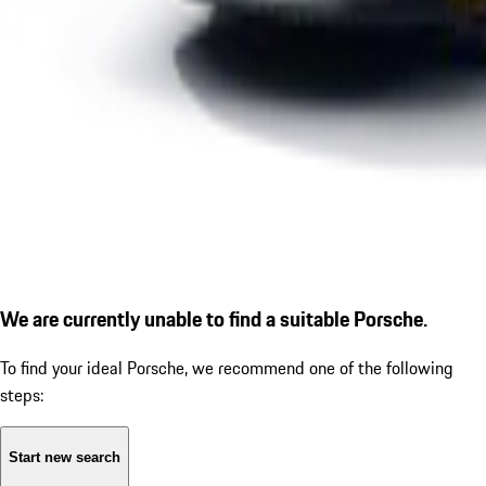
We are currently unable to find a suitable Porsche.
To find your ideal Porsche, we recommend one of the following
steps:
Start new search