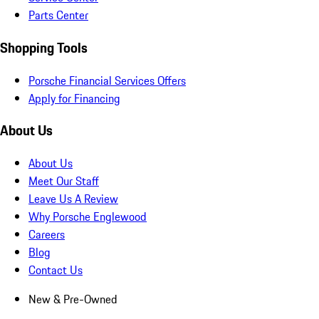
Parts Center
Shopping Tools
Porsche Financial Services Offers
Apply for Financing
About Us
About Us
Meet Our Staff
Leave Us A Review
Why Porsche Englewood
Careers
Blog
Contact Us
New & Pre-Owned