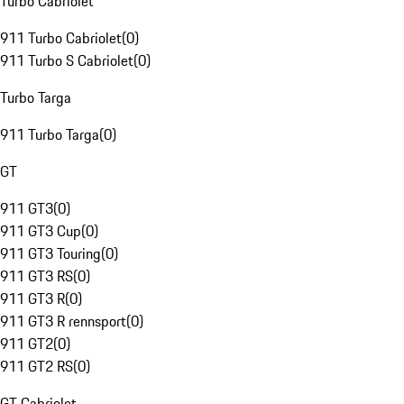
Turbo Cabriolet
911 Turbo Cabriolet
(
0
)
911 Turbo S Cabriolet
(
0
)
Turbo Targa
911 Turbo Targa
(
0
)
GT
911 GT3
(
0
)
911 GT3 Cup
(
0
)
911 GT3 Touring
(
0
)
911 GT3 RS
(
0
)
911 GT3 R
(
0
)
911 GT3 R rennsport
(
0
)
911 GT2
(
0
)
911 GT2 RS
(
0
)
GT Cabriolet