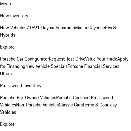
Menu
New Inventory
New Vehicles
718
911
Taycan
Panamera
Macan
Cayenne
EVs &
Hybrids
Explore
Porsche Car Configurator
Request Test Drive
Value Your Trade
Apply
for Financing
New Vehicle Specials
Porsche Financial Services
Offers
Pre-Owned Inventory
Porsche Pre-Owned Vehicles
Porsche Certified Pre-Owned
Vehicles
Non-Porsche Vehicles
Classic Cars
Demo & Courtesy
Vehicles
Explore