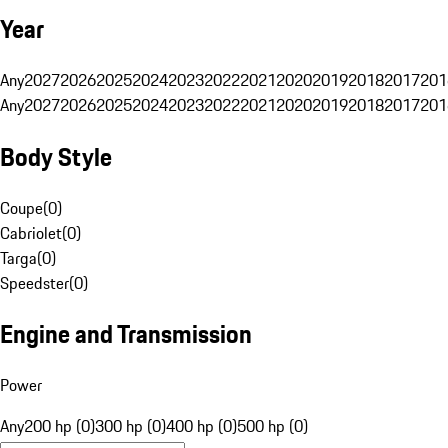
Year
Any
2027
2026
2025
2024
2023
2022
2021
2020
2019
2018
2017
201
Any
2027
2026
2025
2024
2023
2022
2021
2020
2019
2018
2017
201
Body Style
Coupe
(
0
)
Cabriolet
(
0
)
Targa
(
0
)
Speedster
(
0
)
Engine and Transmission
Power
Any
200 hp (0)
300 hp (0)
400 hp (0)
500 hp (0)