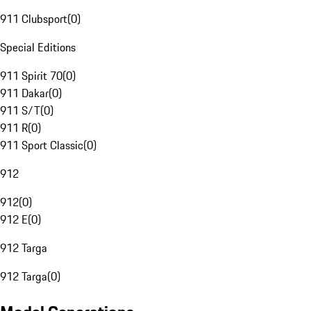
911 Clubsport
(
0
)
Special Editions
911 Spirit 70
(
0
)
911 Dakar
(
0
)
911 S/T
(
0
)
911 R
(
0
)
911 Sport Classic
(
0
)
912
912
(
0
)
912 E
(
0
)
912 Targa
912 Targa
(
0
)