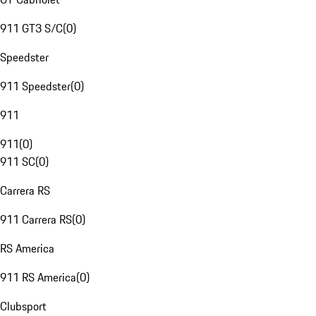
911 GT3 S/C
(
0
)
Speedster
911 Speedster
(
0
)
911
911
(
0
)
911 SC
(
0
)
Carrera RS
911 Carrera RS
(
0
)
RS America
911 RS America
(
0
)
Clubsport