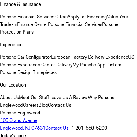
Finance & Insurance
Porsche Financial Services Offers
Apply for Financing
Value Your
Trade-In
Finance Center
Porsche Financial Services
Porsche
Protection Plans
Experience
Porsche Car Configurator
European Factory Delivery Experience
US
Porsche Experience Center Delivery
My Porsche App
Custom
Porsche Design Timepieces
Our Location
About Us
Meet Our Staff
Leave Us A Review
Why Porsche
Englewood
Careers
Blog
Contact Us
Porsche Englewood
105 Grand Avenue
Englewood, NJ 07631
Contact Us
+1 201-568-5200
Today's hours