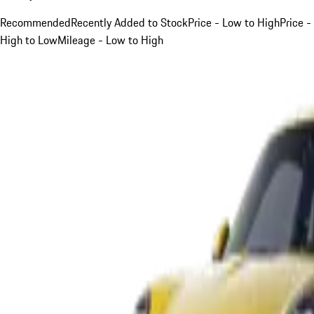
Recommended
Recently Added to Stock
Price - Low to High
Price -
High to Low
Mileage - Low to High