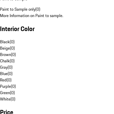
Paint to Sample only
(
0
)
More Information on Paint to sample.
Interior Color
Black
(
0
)
Beige
(
0
)
Brown
(
0
)
Chalk
(
0
)
Gray
(
0
)
Blue
(
0
)
Red
(
0
)
Purple
(
0
)
Green
(
0
)
White
(
0
)
Price