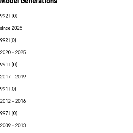
Model Generations
992 II
(
0
)
since 2025
992 I
(
0
)
2020 - 2025
991 II
(
0
)
2017 - 2019
991 I
(
0
)
2012 - 2016
997 II
(
0
)
2009 - 2013