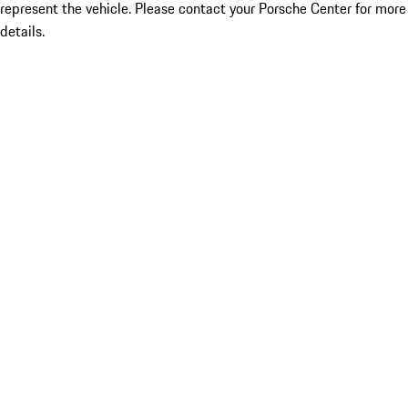
represent the vehicle. Please contact your Porsche Center for more
details.