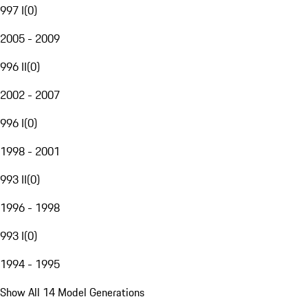
997 I
(
0
)
2005 - 2009
996 II
(
0
)
2002 - 2007
996 I
(
0
)
1998 - 2001
993 II
(
0
)
1996 - 1998
993 I
(
0
)
1994 - 1995
Show All 14 Model Generations