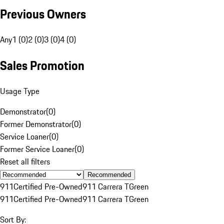
Previous Owners
Any
1 (0)
2 (0)
3 (0)
4 (0)
Sales Promotion
Usage Type
Demonstrator
(
0
)
Former Demonstrator
(
0
)
Service Loaner
(
0
)
Former Service Loaner
(
0
)
Reset all filters
Recommended
911
Certified Pre-Owned
911 Carrera T
Green
911
Certified Pre-Owned
911 Carrera T
Green
Sort By: