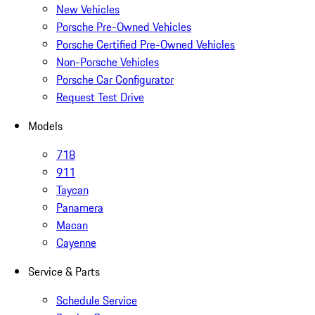
New Vehicles
Porsche Pre-Owned Vehicles
Porsche Certified Pre-Owned Vehicles
Non-Porsche Vehicles
Porsche Car Configurator
Request Test Drive
Models
718
911
Taycan
Panamera
Macan
Cayenne
Service & Parts
Schedule Service