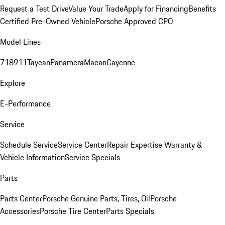
Request a Test Drive
Value Your Trade
Apply for Financing
Benefits
Certified Pre-Owned Vehicle
Porsche Approved CPO
Model Lines
718
911
Taycan
Panamera
Macan
Cayenne
Explore
E-Performance
Service
Schedule Service
Service Center
Repair Expertise
Warranty &
Vehicle Information
Service Specials
Parts
Parts Center
Porsche Genuine Parts, Tires, Oil
Porsche
Accessories
Porsche Tire Center
Parts Specials