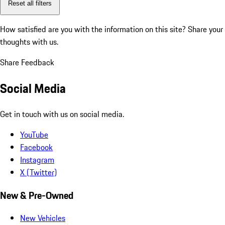
Reset all filters
How satisfied are you with the information on this site?
Share your
thoughts with us.
Share Feedback
Social Media
Get in touch with us on social media.
YouTube
Facebook
Instagram
X (Twitter)
New & Pre-Owned
New Vehicles