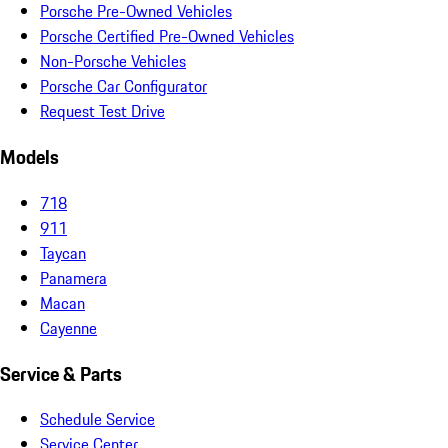
Porsche Pre-Owned Vehicles
Porsche Certified Pre-Owned Vehicles
Non-Porsche Vehicles
Porsche Car Configurator
Request Test Drive
Models
718
911
Taycan
Panamera
Macan
Cayenne
Service & Parts
Schedule Service
Service Center