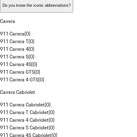
Do you know the iconic abbreviations?
Carrera
911 Carrera
(
0
)
911 Carrera T
(
0
)
911 Carrera 4
(
0
)
911 Carrera S
(
0
)
911 Carrera 4S
(
0
)
911 Carrera GTS
(
0
)
911 Carrera 4 GTS
(
0
)
Carrera Cabriolet
911 Carrera Cabriolet
(
0
)
911 Carrera T Cabriolet
(
0
)
911 Carrera 4 Cabriolet
(
0
)
911 Carrera S Cabriolet
(
0
)
911 Carrera 4S Cabriolet
(
0
)