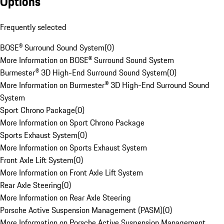
Options
Frequently selected
BOSE® Surround Sound System
(
0
)
More Information on BOSE® Surround Sound System
Burmester® 3D High-End Surround Sound System
(
0
)
More Information on Burmester® 3D High-End Surround Sound
System
Sport Chrono Package
(
0
)
More Information on Sport Chrono Package
Sports Exhaust System
(
0
)
More Information on Sports Exhaust System
Front Axle Lift System
(
0
)
More Information on Front Axle Lift System
Rear Axle Steering
(
0
)
More Information on Rear Axle Steering
Porsche Active Suspension Management (PASM)
(
0
)
More Information on Porsche Active Suspension Management