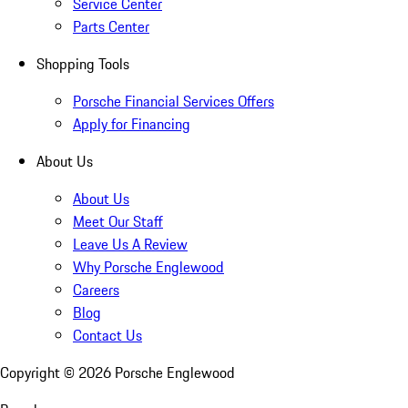
Service Center
Parts Center
Shopping Tools
Porsche Financial Services Offers
Apply for Financing
About Us
About Us
Meet Our Staff
Leave Us A Review
Why Porsche Englewood
Careers
Blog
Contact Us
Copyright ©
2026
Porsche Englewood