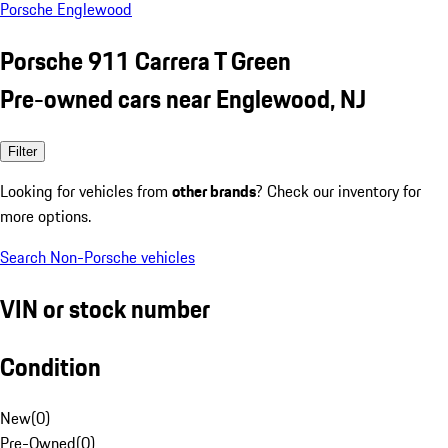
Porsche Englewood
Porsche 911 Carrera T Green
Pre-owned cars near Englewood, NJ
Filter
Looking for vehicles from
other brands
? Check our inventory for
more options.
Search Non-Porsche vehicles
VIN or stock number
Condition
New
(
0
)
Pre-Owned
(
0
)