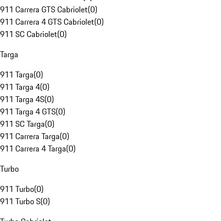
911 Carrera GTS Cabriolet
(
0
)
911 Carrera 4 GTS Cabriolet
(
0
)
911 SC Cabriolet
(
0
)
Targa
911 Targa
(
0
)
911 Targa 4
(
0
)
911 Targa 4S
(
0
)
911 Targa 4 GTS
(
0
)
911 SC Targa
(
0
)
911 Carrera Targa
(
0
)
911 Carrera 4 Targa
(
0
)
Turbo
911 Turbo
(
0
)
911 Turbo S
(
0
)