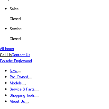
Sales
Closed
Service
Closed
All hours
Call Us
Contact Us
Porsche Englewood
New
Pre-Owned
Models
Service & Parts
Shopping Tools
About Us