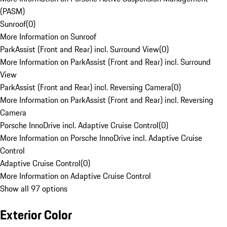
(PASM)
Sunroof
(
0
)
More Information on Sunroof
ParkAssist (Front and Rear) incl. Surround View
(
0
)
More Information on ParkAssist (Front and Rear) incl. Surround
View
ParkAssist (Front and Rear) incl. Reversing Camera
(
0
)
More Information on ParkAssist (Front and Rear) incl. Reversing
Camera
Porsche InnoDrive incl. Adaptive Cruise Control
(
0
)
More Information on Porsche InnoDrive incl. Adaptive Cruise
Control
Adaptive Cruise Control
(
0
)
More Information on Adaptive Cruise Control
Show all 97 options
Exterior Color