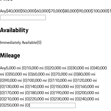
Any
$40,000
$50,000
$60,000
$70,000
$80,000
$90,000
$100,000
$
Availability
Immediately Available
(
0
)
Mileage
Any
5,000 mi (0)
10,000 mi (0)
20,000 mi (0)
30,000 mi (0)
40,000
mi (0)
50,000 mi (0)
60,000 mi (0)
70,000 mi (0)
80,000 mi
(0)
90,000 mi (0)
100,000 mi (0)
110,000 mi (0)
120,000 mi
(0)
130,000 mi (0)
140,000 mi (0)
150,000 mi (0)
160,000 mi
(0)
170,000 mi (0)
180,000 mi (0)
190,000 mi (0)
200,000 mi
(0)
210,000 mi (0)
220,000 mi (0)
230,000 mi (0)
240,000 mi
(0)
250,000 mi (0)