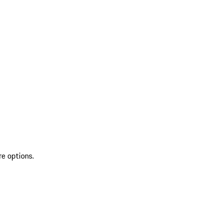
re options.