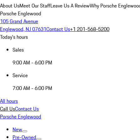
About Us
Meet Our Staff
Leave Us A Review
Why Porsche Englewoo
Porsche Englewood
105 Grand Avenue
Englewood, NJ 07631
Contact Us
+1 201-568-5200
Today's hours
Sales
9:00 AM - 6:00 PM
Service
7:00 AM - 6:00 PM
All hours
Call Us
Contact Us
Porsche Englewood
New
Pre-Owned