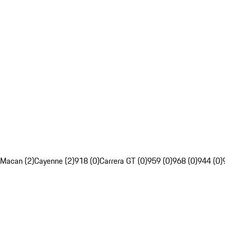
Macan (2)
Cayenne (2)
918 (0)
Carrera GT (0)
959 (0)
968 (0)
944 (0)