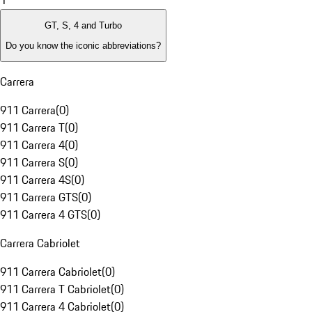
1
GT, S, 4 and Turbo
Do you know the iconic abbreviations?
Carrera
911 Carrera
(
0
)
911 Carrera T
(
0
)
911 Carrera 4
(
0
)
911 Carrera S
(
0
)
911 Carrera 4S
(
0
)
911 Carrera GTS
(
0
)
911 Carrera 4 GTS
(
0
)
Carrera Cabriolet
911 Carrera Cabriolet
(
0
)
911 Carrera T Cabriolet
(
0
)
911 Carrera 4 Cabriolet
(
0
)