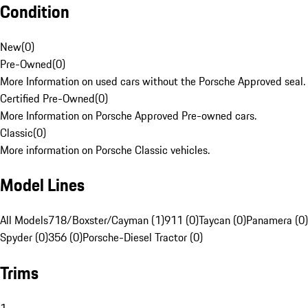
Condition
New
(
0
)
Pre-Owned
(
0
)
More Information on used cars without the Porsche Approved seal.
Certified Pre-Owned
(
0
)
More Information on Porsche Approved Pre-owned cars.
Classic
(
0
)
More information on Porsche Classic vehicles.
Model Lines
All Models
718/Boxster/Cayman (1)
911 (0)
Taycan (0)
Panamera (0)
Spyder (0)
356 (0)
Porsche-Diesel Tractor (0)
Trims