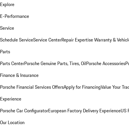
Explore
E-Performance
Service
Schedule Service
Service Center
Repair Expertise
Warranty & Vehicl
Parts
Parts Center
Porsche Genuine Parts, Tires, Oil
Porsche Accessories
P
Finance & Insurance
Porsche Financial Services Offers
Apply for Financing
Value Your Tra
Experience
Porsche Car Configurator
European Factory Delivery Experience
US P
Our Location