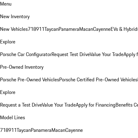
Menu
New Inventory
New Vehicles
718
911
Taycan
Panamera
Macan
Cayenne
EVs & Hybrid
Explore
Porsche Car Configurator
Request Test Drive
Value Your Trade
Apply 
Pre-Owned Inventory
Porsche Pre-Owned Vehicles
Porsche Certified Pre-Owned Vehicles
Explore
Request a Test Drive
Value Your Trade
Apply for Financing
Benefits C
Model Lines
718
911
Taycan
Panamera
Macan
Cayenne