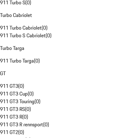
911 Turbo S
(
0
)
Turbo Cabriolet
911 Turbo Cabriolet
(
0
)
911 Turbo S Cabriolet
(
0
)
Turbo Targa
911 Turbo Targa
(
0
)
GT
911 GT3
(
0
)
911 GT3 Cup
(
0
)
911 GT3 Touring
(
0
)
911 GT3 RS
(
0
)
911 GT3 R
(
0
)
911 GT3 R rennsport
(
0
)
911 GT2
(
0
)