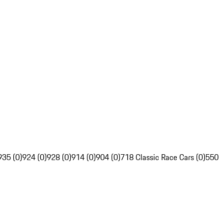
935 (0)
924 (0)
928 (0)
914 (0)
904 (0)
718 Classic Race Cars (0)
550