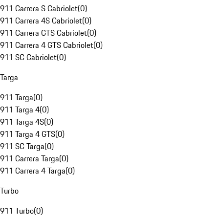
911 Carrera S Cabriolet
(
0
)
911 Carrera 4S Cabriolet
(
0
)
911 Carrera GTS Cabriolet
(
0
)
911 Carrera 4 GTS Cabriolet
(
0
)
911 SC Cabriolet
(
0
)
Targa
911 Targa
(
0
)
911 Targa 4
(
0
)
911 Targa 4S
(
0
)
911 Targa 4 GTS
(
0
)
911 SC Targa
(
0
)
911 Carrera Targa
(
0
)
911 Carrera 4 Targa
(
0
)
Turbo
911 Turbo
(
0
)