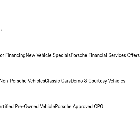
s
for Financing
New Vehicle Specials
Porsche Financial Services Offers
Non-Porsche Vehicles
Classic Cars
Demo & Courtesy Vehicles
ertified Pre-Owned Vehicle
Porsche Approved CPO