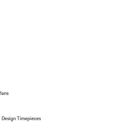
Plans
 Design Timepieces