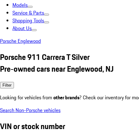
Models
Service & Parts
Shopping Tools
About Us
Porsche Englewood
Porsche 911 Carrera T Silver
Pre-owned cars near Englewood, NJ
Filter
Looking for vehicles from
other brands
? Check our inventory for mo
Search Non-Porsche vehicles
VIN or stock number