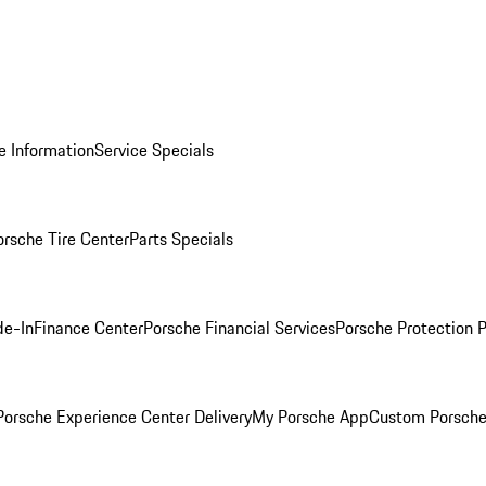
e Information
Service Specials
orsche Tire Center
Parts Specials
de-In
Finance Center
Porsche Financial Services
Porsche Protection 
orsche Experience Center Delivery
My Porsche App
Custom Porsche