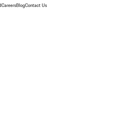
d
Careers
Blog
Contact Us