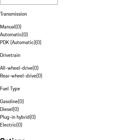
Transmission
Manual
(
0
)
Automatic
(
0
)
PDK (Automatic)
(
0
)
Drivetrain
All-wheel-drive
(
0
)
Rear-wheel-drive
(
0
)
Fuel Type
Gasoline
(
0
)
Diesel
(
0
)
Plug-in hybrid
(
0
)
Electric
(
0
)