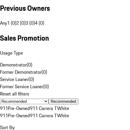
Previous Owners
Any
1 (0)
2 (0)
3 (0)
4 (0)
Sales Promotion
Usage Type
Demonstrator
(
0
)
Former Demonstrator
(
0
)
Service Loaner
(
0
)
Former Service Loaner
(
0
)
Reset all filters
Recommended
911
Pre-Owned
911 Carrera T
White
911
Pre-Owned
911 Carrera T
White
Sort By: