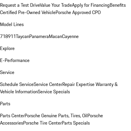
Request a Test Drive
Value Your Trade
Apply for Financing
Benefits
Certified Pre-Owned Vehicle
Porsche Approved CPO
Model Lines
718
911
Taycan
Panamera
Macan
Cayenne
Explore
E-Performance
Service
Schedule Service
Service Center
Repair Expertise
Warranty &
Vehicle Information
Service Specials
Parts
Parts Center
Porsche Genuine Parts, Tires, Oil
Porsche
Accessories
Porsche Tire Center
Parts Specials