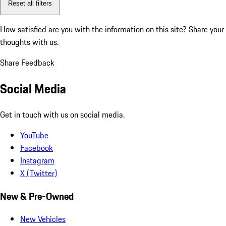
Reset all filters
How satisfied are you with the information on this site?
Share your
thoughts with us.
Share Feedback
Social Media
Get in touch with us on social media.
YouTube
Facebook
Instagram
X (Twitter)
New & Pre-Owned
New Vehicles