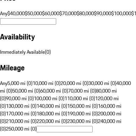
Any
$40,000
$50,000
$60,000
$70,000
$80,000
$90,000
$100,000
$
Availability
Immediately Available
(
0
)
Mileage
Any
5,000 mi (0)
10,000 mi (0)
20,000 mi (0)
30,000 mi (0)
40,000
mi (0)
50,000 mi (0)
60,000 mi (0)
70,000 mi (0)
80,000 mi
(0)
90,000 mi (0)
100,000 mi (0)
110,000 mi (0)
120,000 mi
(0)
130,000 mi (0)
140,000 mi (0)
150,000 mi (0)
160,000 mi
(0)
170,000 mi (0)
180,000 mi (0)
190,000 mi (0)
200,000 mi
(0)
210,000 mi (0)
220,000 mi (0)
230,000 mi (0)
240,000 mi
(0)
250,000 mi (0)