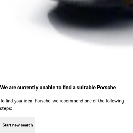
We are currently unable to find a suitable Porsche.
To find your ideal Porsche, we recommend one of the following
steps:
Start new search