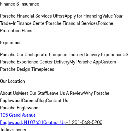
Finance & Insurance
Porsche Financial Services Offers
Apply for Financing
Value Your
Trade-In
Finance Center
Porsche Financial Services
Porsche
Protection Plans
Experience
Porsche Car Configurator
European Factory Delivery Experience
US
Porsche Experience Center Delivery
My Porsche App
Custom
Porsche Design Timepieces
Our Location
About Us
Meet Our Staff
Leave Us A Review
Why Porsche
Englewood
Careers
Blog
Contact Us
Porsche Englewood
105 Grand Avenue
Englewood, NJ 07631
Contact Us
+1 201-568-5200
Today's hours