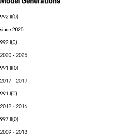
Model Generations
992 II
(
0
)
since 2025
992 I
(
0
)
2020 - 2025
991 II
(
0
)
2017 - 2019
991 I
(
0
)
2012 - 2016
997 II
(
0
)
2009 - 2013