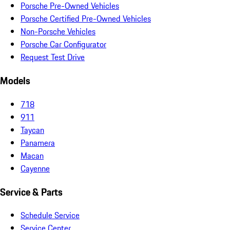
Porsche Pre-Owned Vehicles
Porsche Certified Pre-Owned Vehicles
Non-Porsche Vehicles
Porsche Car Configurator
Request Test Drive
Models
718
911
Taycan
Panamera
Macan
Cayenne
Service & Parts
Schedule Service
Service Center