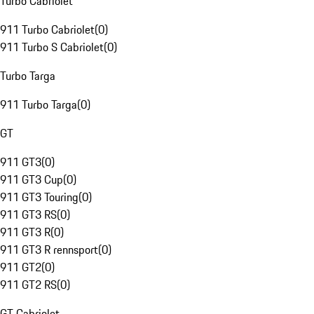
Turbo Cabriolet
911 Turbo Cabriolet
(
0
)
911 Turbo S Cabriolet
(
0
)
Turbo Targa
911 Turbo Targa
(
0
)
GT
911 GT3
(
0
)
911 GT3 Cup
(
0
)
911 GT3 Touring
(
0
)
911 GT3 RS
(
0
)
911 GT3 R
(
0
)
911 GT3 R rennsport
(
0
)
911 GT2
(
0
)
911 GT2 RS
(
0
)
GT Cabriolet