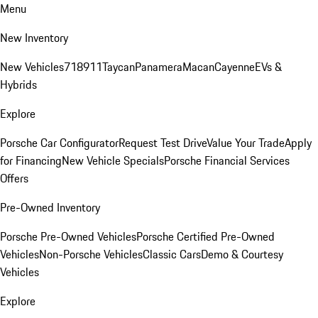
Menu
New Inventory
New Vehicles
718
911
Taycan
Panamera
Macan
Cayenne
EVs &
Hybrids
Explore
Porsche Car Configurator
Request Test Drive
Value Your Trade
Apply
for Financing
New Vehicle Specials
Porsche Financial Services
Offers
Pre-Owned Inventory
Porsche Pre-Owned Vehicles
Porsche Certified Pre-Owned
Vehicles
Non-Porsche Vehicles
Classic Cars
Demo & Courtesy
Vehicles
Explore