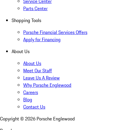
Service Center
Parts Center
Shopping Tools
Porsche Financial Services Offers
Apply for Financing
About Us
About Us
Meet Our Staff
Leave Us A Review
Why Porsche Englewood
Careers
Blog
Contact Us
Copyright ©
2026
Porsche Englewood