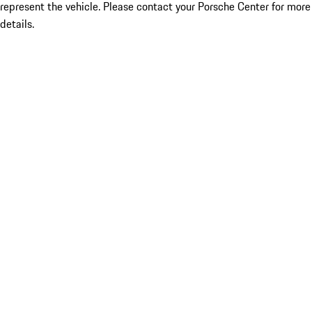
represent the vehicle. Please contact your Porsche Center for more
details.