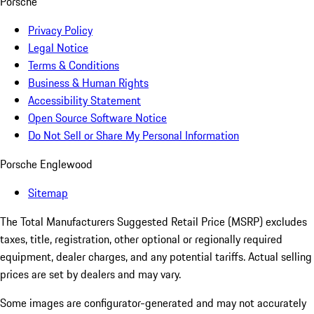
Porsche
Privacy Policy
Legal Notice
Terms & Conditions
Business & Human Rights
Accessibility Statement
Open Source Software Notice
Do Not Sell or Share My Personal Information
Porsche Englewood
Sitemap
The Total Manufacturers Suggested Retail Price (MSRP) excludes
taxes, title, registration, other optional or regionally required
equipment, dealer charges, and any potential tariffs. Actual selling
prices are set by dealers and may vary.
Some images are configurator-generated and may not accurately