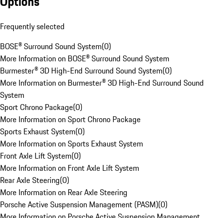
Options
Frequently selected
BOSE® Surround Sound System
(
0
)
More Information on BOSE® Surround Sound System
Burmester® 3D High-End Surround Sound System
(
0
)
More Information on Burmester® 3D High-End Surround Sound
System
Sport Chrono Package
(
0
)
More Information on Sport Chrono Package
Sports Exhaust System
(
0
)
More Information on Sports Exhaust System
Front Axle Lift System
(
0
)
More Information on Front Axle Lift System
Rear Axle Steering
(
0
)
More Information on Rear Axle Steering
Porsche Active Suspension Management (PASM)
(
0
)
More Information on Porsche Active Suspension Management