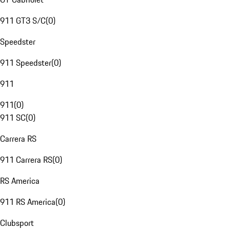
911 GT3 S/C
(
0
)
Speedster
911 Speedster
(
0
)
911
911
(
0
)
911 SC
(
0
)
Carrera RS
911 Carrera RS
(
0
)
RS America
911 RS America
(
0
)
Clubsport