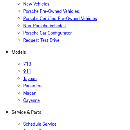
New Vehicles
Porsche Pre-Owned Vehicles
Porsche Certified Pre-Owned Vehicles
Non-Porsche Vehicles
Porsche Car Configurator
Request Test Drive
Models
718
911
Taycan
Panamera
Macan
Cayenne
Service & Parts
Schedule Service