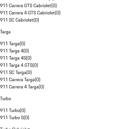
911 Carrera GTS Cabriolet
(
0
)
911 Carrera 4 GTS Cabriolet
(
0
)
911 SC Cabriolet
(
0
)
Targa
911 Targa
(
0
)
911 Targa 4
(
0
)
911 Targa 4S
(
0
)
911 Targa 4 GTS
(
0
)
911 SC Targa
(
0
)
911 Carrera Targa
(
0
)
911 Carrera 4 Targa
(
0
)
Turbo
911 Turbo
(
0
)
911 Turbo S
(
0
)