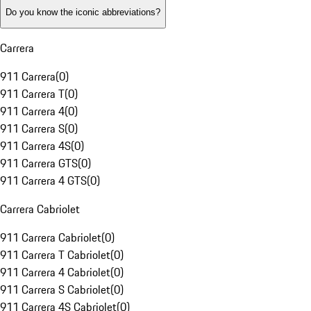
Do you know the iconic abbreviations?
Carrera
911 Carrera
(
0
)
911 Carrera T
(
0
)
911 Carrera 4
(
0
)
911 Carrera S
(
0
)
911 Carrera 4S
(
0
)
911 Carrera GTS
(
0
)
911 Carrera 4 GTS
(
0
)
Carrera Cabriolet
911 Carrera Cabriolet
(
0
)
911 Carrera T Cabriolet
(
0
)
911 Carrera 4 Cabriolet
(
0
)
911 Carrera S Cabriolet
(
0
)
911 Carrera 4S Cabriolet
(
0
)