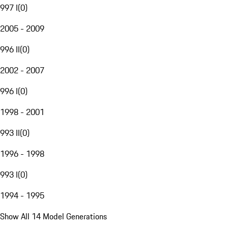
997 I
(
0
)
2005 - 2009
996 II
(
0
)
2002 - 2007
996 I
(
0
)
1998 - 2001
993 II
(
0
)
1996 - 1998
993 I
(
0
)
1994 - 1995
Show All 14 Model Generations