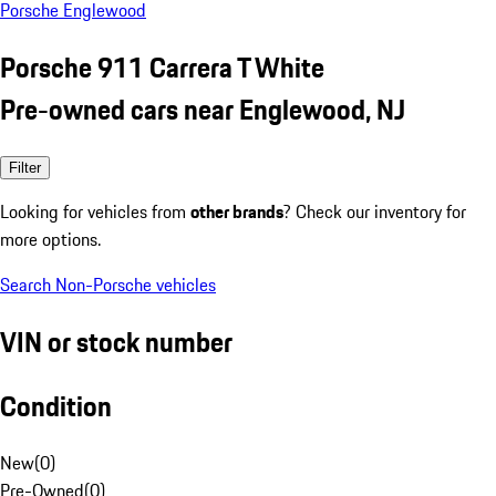
Porsche Englewood
Porsche 911 Carrera T White
Pre-owned cars near Englewood, NJ
Filter
Looking for vehicles from
other brands
? Check our inventory for
more options.
Search Non-Porsche vehicles
VIN or stock number
Condition
New
(
0
)
Pre-Owned
(
0
)