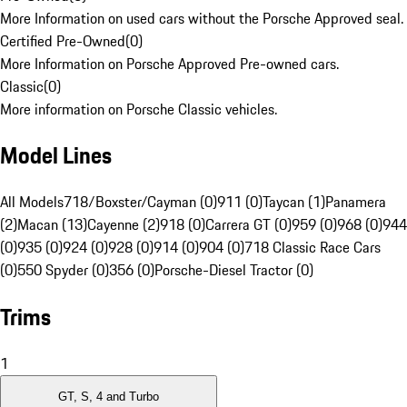
More Information on used cars without the Porsche Approved seal.
Certified Pre-Owned
(
0
)
More Information on Porsche Approved Pre-owned cars.
Classic
(
0
)
More information on Porsche Classic vehicles.
Model Lines
All Models
718/Boxster/Cayman (0)
911 (0)
Taycan (1)
Panamera
(2)
Macan (13)
Cayenne (2)
918 (0)
Carrera GT (0)
959 (0)
968 (0)
944
(0)
935 (0)
924 (0)
928 (0)
914 (0)
904 (0)
718 Classic Race Cars
(0)
550 Spyder (0)
356 (0)
Porsche-Diesel Tractor (0)
Trims
1
GT, S, 4 and Turbo