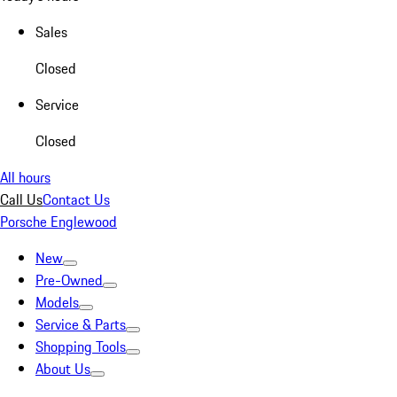
Sales
Closed
Service
Closed
All hours
Call Us
Contact Us
Porsche Englewood
New
Pre-Owned
Models
Service & Parts
Shopping Tools
About Us