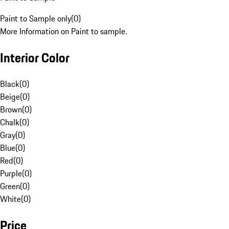
Paint to Sample only
(
0
)
More Information on Paint to sample.
Interior Color
Black
(
0
)
Beige
(
0
)
Brown
(
0
)
Chalk
(
0
)
Gray
(
0
)
Blue
(
0
)
Red
(
0
)
Purple
(
0
)
Green
(
0
)
White
(
0
)
Price