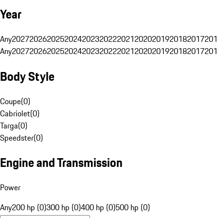
Year
Any
2027
2026
2025
2024
2023
2022
2021
2020
2019
2018
2017
201
Any
2027
2026
2025
2024
2023
2022
2021
2020
2019
2018
2017
201
Body Style
Coupe
(
0
)
Cabriolet
(
0
)
Targa
(
0
)
Speedster
(
0
)
Engine and Transmission
Power
Any
200 hp (0)
300 hp (0)
400 hp (0)
500 hp (0)