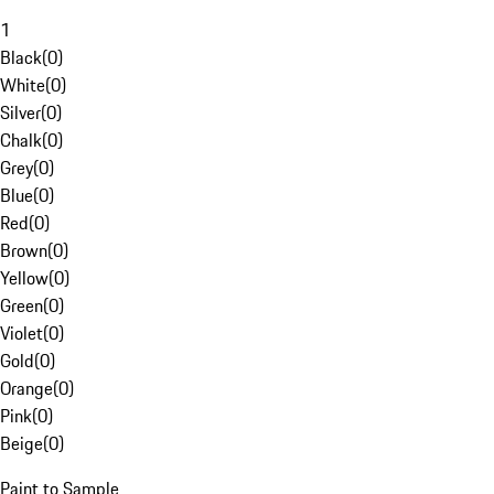
1
Black
(
0
)
White
(
0
)
Silver
(
0
)
Chalk
(
0
)
Grey
(
0
)
Blue
(
0
)
Red
(
0
)
Brown
(
0
)
Yellow
(
0
)
Green
(
0
)
Violet
(
0
)
Gold
(
0
)
Orange
(
0
)
Pink
(
0
)
Beige
(
0
)
Paint to Sample