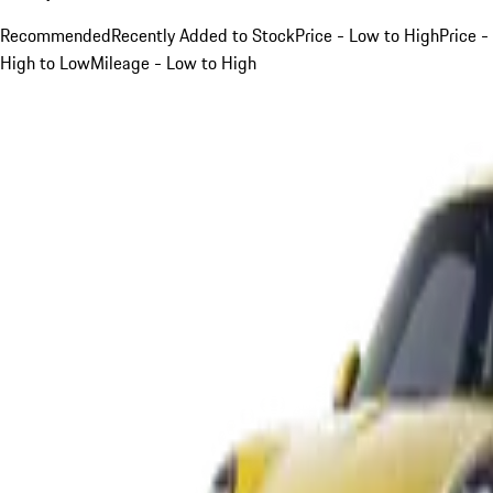
Recommended
Recently Added to Stock
Price - Low to High
Price -
High to Low
Mileage - Low to High