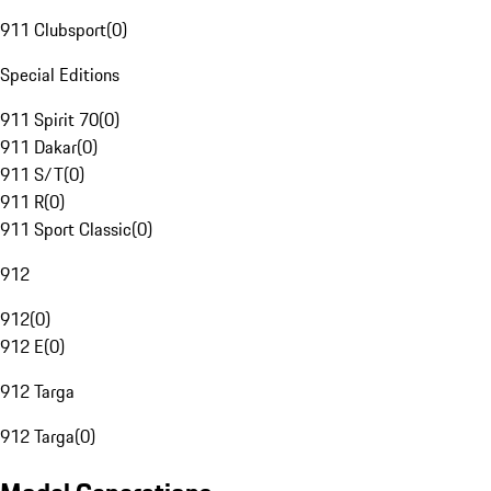
911 Clubsport
(
0
)
Special Editions
911 Spirit 70
(
0
)
911 Dakar
(
0
)
911 S/T
(
0
)
911 R
(
0
)
911 Sport Classic
(
0
)
912
912
(
0
)
912 E
(
0
)
912 Targa
912 Targa
(
0
)