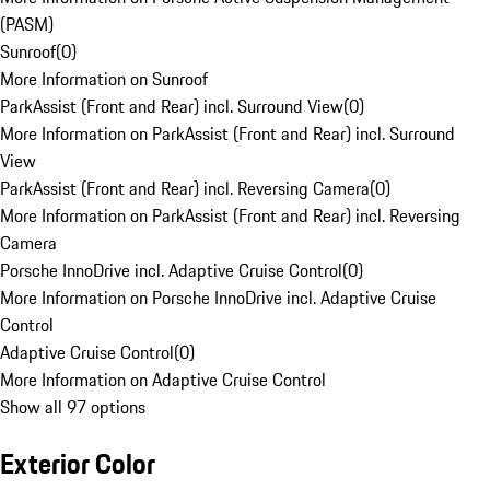
(PASM)
Sunroof
(
0
)
More Information on Sunroof
ParkAssist (Front and Rear) incl. Surround View
(
0
)
More Information on ParkAssist (Front and Rear) incl. Surround
View
ParkAssist (Front and Rear) incl. Reversing Camera
(
0
)
More Information on ParkAssist (Front and Rear) incl. Reversing
Camera
Porsche InnoDrive incl. Adaptive Cruise Control
(
0
)
More Information on Porsche InnoDrive incl. Adaptive Cruise
Control
Adaptive Cruise Control
(
0
)
More Information on Adaptive Cruise Control
Show all 97 options
Exterior Color