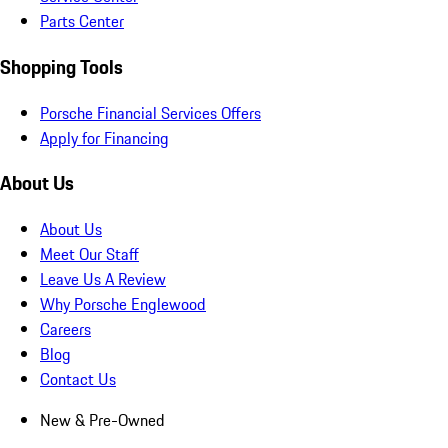
Parts Center
Shopping Tools
Porsche Financial Services Offers
Apply for Financing
About Us
About Us
Meet Our Staff
Leave Us A Review
Why Porsche Englewood
Careers
Blog
Contact Us
New & Pre-Owned