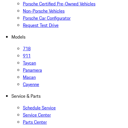
Porsche Certified Pre-Owned Vehicles
Non-Porsche Vehicles
Porsche Car Configurator
Request Test Drive
Models
718
911
Taycan
Panamera
Macan
Cayenne
Service & Parts
Schedule Service
Service Center
Parts Center