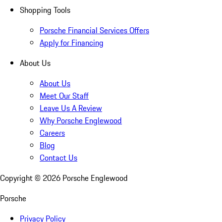
Shopping Tools
Porsche Financial Services Offers
Apply for Financing
About Us
About Us
Meet Our Staff
Leave Us A Review
Why Porsche Englewood
Careers
Blog
Contact Us
Copyright ©
2026
Porsche Englewood
Porsche
Privacy Policy