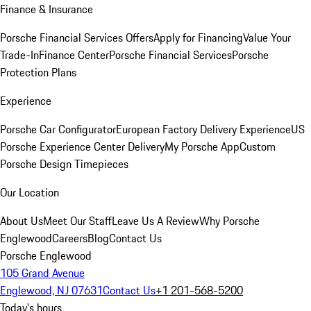
Finance & Insurance
Porsche Financial Services Offers
Apply for Financing
Value Your
Trade-In
Finance Center
Porsche Financial Services
Porsche
Protection Plans
Experience
Porsche Car Configurator
European Factory Delivery Experience
US
Porsche Experience Center Delivery
My Porsche App
Custom
Porsche Design Timepieces
Our Location
About Us
Meet Our Staff
Leave Us A Review
Why Porsche
Englewood
Careers
Blog
Contact Us
Porsche Englewood
105 Grand Avenue
Englewood, NJ 07631
Contact Us
+1 201-568-5200
Today's hours