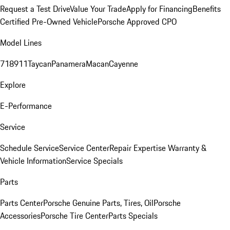
Request a Test Drive
Value Your Trade
Apply for Financing
Benefits
Certified Pre-Owned Vehicle
Porsche Approved CPO
Model Lines
718
911
Taycan
Panamera
Macan
Cayenne
Explore
E-Performance
Service
Schedule Service
Service Center
Repair Expertise
Warranty &
Vehicle Information
Service Specials
Parts
Parts Center
Porsche Genuine Parts, Tires, Oil
Porsche
Accessories
Porsche Tire Center
Parts Specials