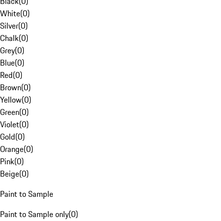
Black
(
0
)
White
(
0
)
Silver
(
0
)
Chalk
(
0
)
Grey
(
0
)
Blue
(
0
)
Red
(
0
)
Brown
(
0
)
Yellow
(
0
)
Green
(
0
)
Violet
(
0
)
Gold
(
0
)
Orange
(
0
)
Pink
(
0
)
Beige
(
0
)
Paint to Sample
Paint to Sample only
(
0
)