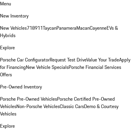
Menu
New Inventory
New Vehicles
718
911
Taycan
Panamera
Macan
Cayenne
EVs &
Hybrids
Explore
Porsche Car Configurator
Request Test Drive
Value Your Trade
Apply
for Financing
New Vehicle Specials
Porsche Financial Services
Offers
Pre-Owned Inventory
Porsche Pre-Owned Vehicles
Porsche Certified Pre-Owned
Vehicles
Non-Porsche Vehicles
Classic Cars
Demo & Courtesy
Vehicles
Explore