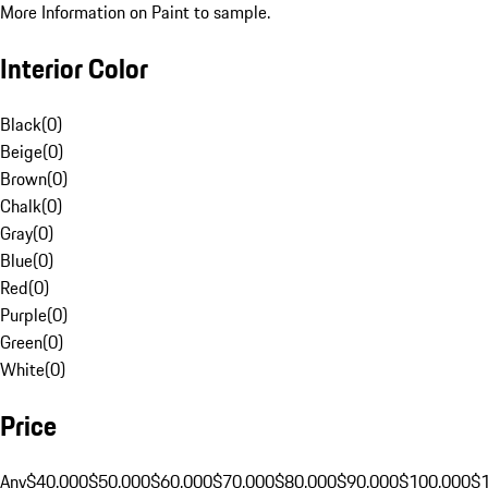
More Information on Paint to sample.
Interior Color
Black
(
0
)
Beige
(
0
)
Brown
(
0
)
Chalk
(
0
)
Gray
(
0
)
Blue
(
0
)
Red
(
0
)
Purple
(
0
)
Green
(
0
)
White
(
0
)
Price
Any
$40,000
$50,000
$60,000
$70,000
$80,000
$90,000
$100,000
$