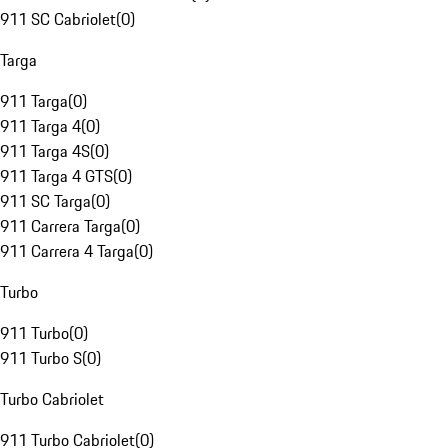
911 SC Cabriolet
(
0
)
Targa
911 Targa
(
0
)
911 Targa 4
(
0
)
911 Targa 4S
(
0
)
911 Targa 4 GTS
(
0
)
911 SC Targa
(
0
)
911 Carrera Targa
(
0
)
911 Carrera 4 Targa
(
0
)
Turbo
911 Turbo
(
0
)
911 Turbo S
(
0
)
Turbo Cabriolet
911 Turbo Cabriolet
(
0
)