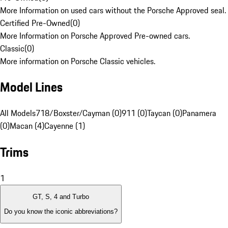
More Information on used cars without the Porsche Approved seal.
Certified Pre-Owned
(
0
)
More Information on Porsche Approved Pre-owned cars.
Classic
(
0
)
More information on Porsche Classic vehicles.
Model Lines
All Models
718/Boxster/Cayman (0)
911 (0)
Taycan (0)
Panamera
(0)
Macan (4)
Cayenne (1)
Trims
1
GT, S, 4 and Turbo
Do you know the iconic abbreviations?