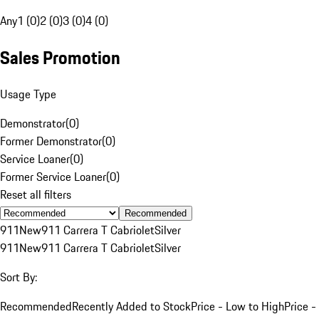
Any
1 (0)
2 (0)
3 (0)
4 (0)
Sales Promotion
Usage Type
Demonstrator
(
0
)
Former Demonstrator
(
0
)
Service Loaner
(
0
)
Former Service Loaner
(
0
)
Reset all filters
Recommended
911
New
911 Carrera T Cabriolet
Silver
911
New
911 Carrera T Cabriolet
Silver
Sort By:
Recommended
Recently Added to Stock
Price - Low to High
Price -