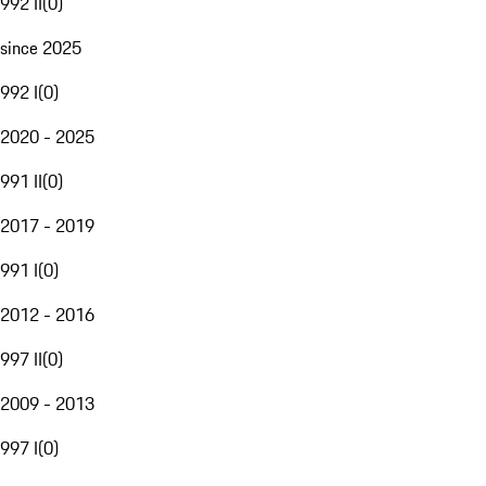
992 II
(
0
)
since 2025
992 I
(
0
)
2020 - 2025
991 II
(
0
)
2017 - 2019
991 I
(
0
)
2012 - 2016
997 II
(
0
)
2009 - 2013
997 I
(
0
)