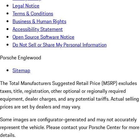
Legal Notice
Terms & Conditions
Business & Human Rights
Accessibility Statement
Open Source Software Notice
Do Not Sell or Share My Personal Information
Porsche Englewood
Sitemap
The Total Manufacturers Suggested Retail Price (MSRP) excludes
taxes, title, registration, other optional or regionally required
equipment, dealer charges, and any potential tariffs. Actual selling
prices are set by dealers and may vary.
Some images are configurator-generated and may not accurately
represent the vehicle. Please contact your Porsche Center for more
details.