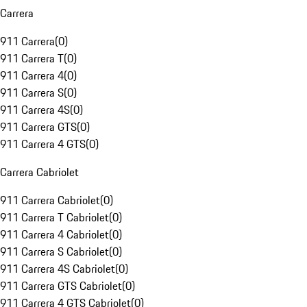
Carrera
911 Carrera
(
0
)
911 Carrera T
(
0
)
911 Carrera 4
(
0
)
911 Carrera S
(
0
)
911 Carrera 4S
(
0
)
911 Carrera GTS
(
0
)
911 Carrera 4 GTS
(
0
)
Carrera Cabriolet
911 Carrera Cabriolet
(
0
)
911 Carrera T Cabriolet
(
0
)
911 Carrera 4 Cabriolet
(
0
)
911 Carrera S Cabriolet
(
0
)
911 Carrera 4S Cabriolet
(
0
)
911 Carrera GTS Cabriolet
(
0
)
911 Carrera 4 GTS Cabriolet
(
0
)