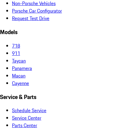
Non-Porsche Vehicles
Porsche Car Configurator
Request Test Drive
Models
718
911
Taycan
Panamera
Macan
Cayenne
Service & Parts
Schedule Service
Service Center
Parts Center