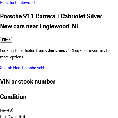
Porsche Englewood
Porsche 911 Carrera T Cabriolet Silver
New cars near Englewood, NJ
Filter
Looking for vehicles from
other brands
? Check our inventory for
more options.
Search Non-Porsche vehicles
VIN or stock number
Condition
New
(
0
)
Pre-Owned
(
0
)