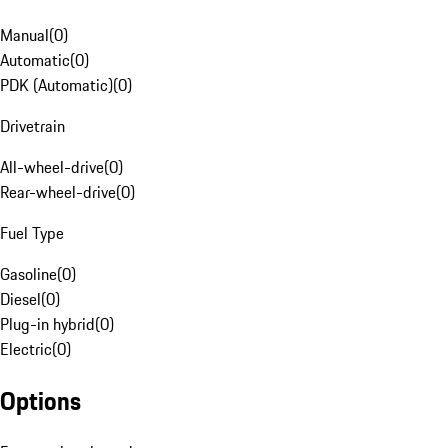
Manual
(
0
)
Automatic
(
0
)
PDK (Automatic)
(
0
)
Drivetrain
All-wheel-drive
(
0
)
Rear-wheel-drive
(
0
)
Fuel Type
Gasoline
(
0
)
Diesel
(
0
)
Plug-in hybrid
(
0
)
Electric
(
0
)
Options