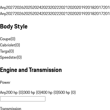
Any
2027
2026
2025
2024
2023
2022
2021
2020
2019
2018
2017
201
Any
2027
2026
2025
2024
2023
2022
2021
2020
2019
2018
2017
201
Body Style
Coupe
(
0
)
Cabriolet
(
0
)
Targa
(
0
)
Speedster
(
0
)
Engine and Transmission
Power
Any
200 hp (0)
300 hp (0)
400 hp (0)
500 hp (0)
Transmission