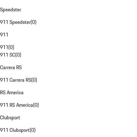
Speedster
911 Speedster
(
0
)
911
911
(
0
)
911 SC
(
0
)
Carrera RS
911 Carrera RS
(
0
)
RS America
911 RS America
(
0
)
Clubsport
911 Clubsport
(
0
)