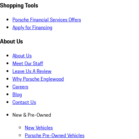
Shopping Tools
Porsche Financial Services Offers
Apply for Financing
About Us
About Us
Meet Our Staff
Leave Us A Review
Why Porsche Englewood
Careers
Blog
Contact Us
New & Pre-Owned
New Vehicles
Porsche Pre-Owned Vehicles