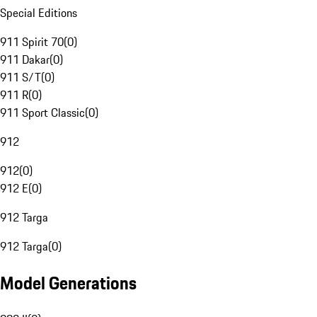
Special Editions
911 Spirit 70
(
0
)
911 Dakar
(
0
)
911 S/T
(
0
)
911 R
(
0
)
911 Sport Classic
(
0
)
912
912
(
0
)
912 E
(
0
)
912 Targa
912 Targa
(
0
)
Model Generations