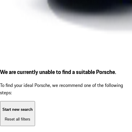
We are currently unable to find a suitable Porsche.
To find your ideal Porsche, we recommend one of the following
steps:
Start new search
Reset all filters