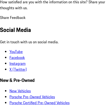
How satisfied are you with the information on this site?
Share your
thoughts with us.
Share Feedback
Social Media
Get in touch with us on social media.
YouTube
Facebook
Instagram
X (Twitter)
New & Pre-Owned
New Vehicles
Porsche Pre-Owned Vehicles
Porsche Certified Pre-Owned Vehicles