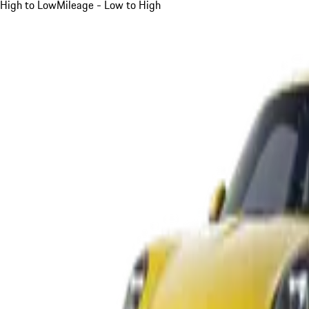
High to Low
Mileage - Low to High