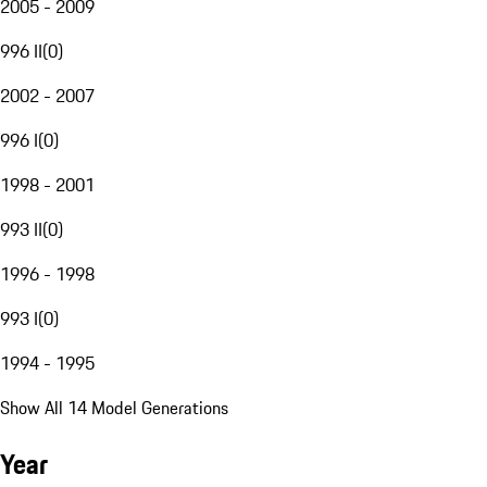
2005 - 2009
996 II
(
0
)
2002 - 2007
996 I
(
0
)
1998 - 2001
993 II
(
0
)
1996 - 1998
993 I
(
0
)
1994 - 1995
Show All 14 Model Generations
Year