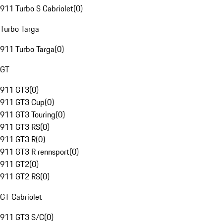
911 Turbo S Cabriolet
(
0
)
Turbo Targa
911 Turbo Targa
(
0
)
GT
911 GT3
(
0
)
911 GT3 Cup
(
0
)
911 GT3 Touring
(
0
)
911 GT3 RS
(
0
)
911 GT3 R
(
0
)
911 GT3 R rennsport
(
0
)
911 GT2
(
0
)
911 GT2 RS
(
0
)
GT Cabriolet
911 GT3 S/C
(
0
)