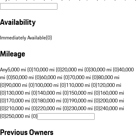
Availability
Immediately Available
(
0
)
Mileage
Any
5,000 mi (0)
10,000 mi (0)
20,000 mi (0)
30,000 mi (0)
40,000
mi (0)
50,000 mi (0)
60,000 mi (0)
70,000 mi (0)
80,000 mi
(0)
90,000 mi (0)
100,000 mi (0)
110,000 mi (0)
120,000 mi
(0)
130,000 mi (0)
140,000 mi (0)
150,000 mi (0)
160,000 mi
(0)
170,000 mi (0)
180,000 mi (0)
190,000 mi (0)
200,000 mi
(0)
210,000 mi (0)
220,000 mi (0)
230,000 mi (0)
240,000 mi
(0)
250,000 mi (0)
Previous Owners