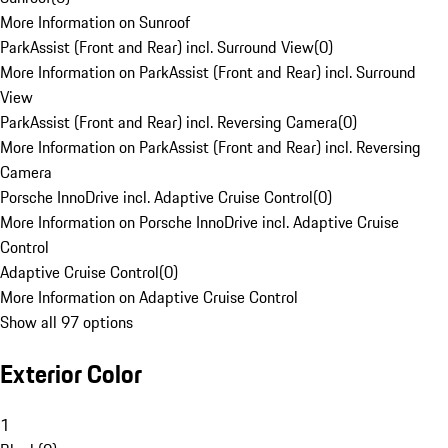
More Information on Sunroof
ParkAssist (Front and Rear) incl. Surround View
(
0
)
More Information on ParkAssist (Front and Rear) incl. Surround
View
ParkAssist (Front and Rear) incl. Reversing Camera
(
0
)
More Information on ParkAssist (Front and Rear) incl. Reversing
Camera
Porsche InnoDrive incl. Adaptive Cruise Control
(
0
)
More Information on Porsche InnoDrive incl. Adaptive Cruise
Control
Adaptive Cruise Control
(
0
)
More Information on Adaptive Cruise Control
Show all 97 options
Exterior Color
1