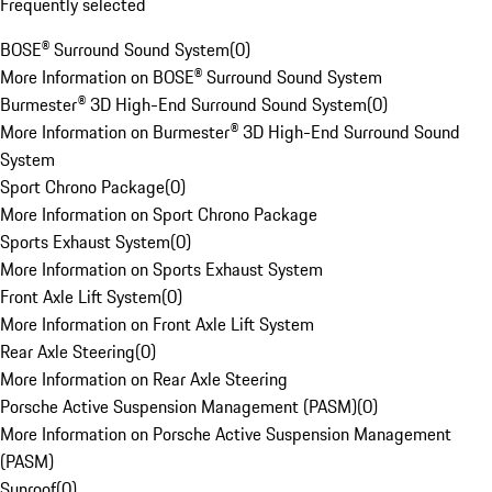
Frequently selected
BOSE® Surround Sound System
(
0
)
More Information on BOSE® Surround Sound System
Burmester® 3D High-End Surround Sound System
(
0
)
More Information on Burmester® 3D High-End Surround Sound
System
Sport Chrono Package
(
0
)
More Information on Sport Chrono Package
Sports Exhaust System
(
0
)
More Information on Sports Exhaust System
Front Axle Lift System
(
0
)
More Information on Front Axle Lift System
Rear Axle Steering
(
0
)
More Information on Rear Axle Steering
Porsche Active Suspension Management (PASM)
(
0
)
More Information on Porsche Active Suspension Management
(PASM)
Sunroof
(
0
)