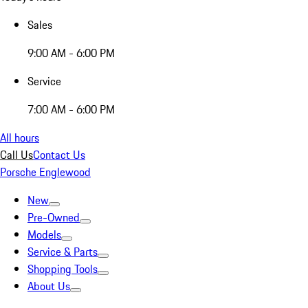
Sales
9:00 AM - 6:00 PM
Service
7:00 AM - 6:00 PM
All hours
Call Us
Contact Us
Porsche Englewood
New
Pre-Owned
Models
Service & Parts
Shopping Tools
About Us