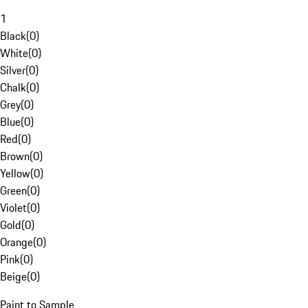
1
Black
(
0
)
White
(
0
)
Silver
(
0
)
Chalk
(
0
)
Grey
(
0
)
Blue
(
0
)
Red
(
0
)
Brown
(
0
)
Yellow
(
0
)
Green
(
0
)
Violet
(
0
)
Gold
(
0
)
Orange
(
0
)
Pink
(
0
)
Beige
(
0
)
Paint to Sample