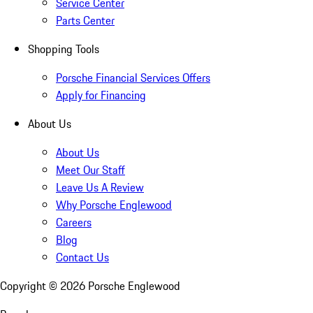
Service Center
Parts Center
Shopping Tools
Porsche Financial Services Offers
Apply for Financing
About Us
About Us
Meet Our Staff
Leave Us A Review
Why Porsche Englewood
Careers
Blog
Contact Us
Copyright ©
2026
Porsche Englewood