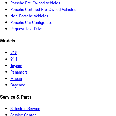
Porsche Pre-Owned Vehicles
Porsche Certified Pre-Owned Vehicles
Non-Porsche Vehicles
Porsche Car Configurator
Request Test Drive
Models
718
911
Taycan
Panamera
Macan
Cayenne
Service & Parts
Schedule Service
Service Center