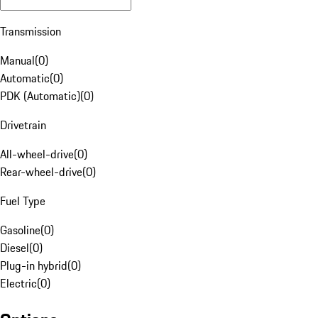
Transmission
Manual
(
0
)
Automatic
(
0
)
PDK (Automatic)
(
0
)
Drivetrain
All-wheel-drive
(
0
)
Rear-wheel-drive
(
0
)
Fuel Type
Gasoline
(
0
)
Diesel
(
0
)
Plug-in hybrid
(
0
)
Electric
(
0
)