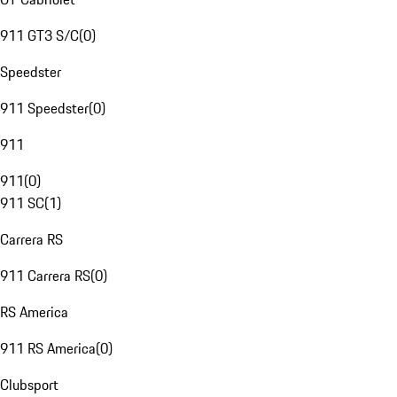
911 GT3 S/C
(
0
)
Speedster
911 Speedster
(
0
)
911
911
(
0
)
911 SC
(
1
)
Carrera RS
911 Carrera RS
(
0
)
RS America
911 RS America
(
0
)
Clubsport