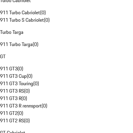
Turbo Cabriolet
911 Turbo Cabriolet
(
0
)
911 Turbo S Cabriolet
(
0
)
Turbo Targa
911 Turbo Targa
(
0
)
GT
911 GT3
(
0
)
911 GT3 Cup
(
0
)
911 GT3 Touring
(
0
)
911 GT3 RS
(
0
)
911 GT3 R
(
0
)
911 GT3 R rennsport
(
0
)
911 GT2
(
0
)
911 GT2 RS
(
0
)
GT Cabriolet