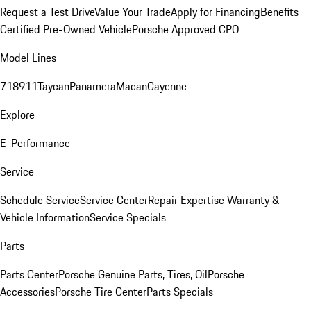
Request a Test Drive
Value Your Trade
Apply for Financing
Benefits
Certified Pre-Owned Vehicle
Porsche Approved CPO
Model Lines
718
911
Taycan
Panamera
Macan
Cayenne
Explore
E-Performance
Service
Schedule Service
Service Center
Repair Expertise
Warranty &
Vehicle Information
Service Specials
Parts
Parts Center
Porsche Genuine Parts, Tires, Oil
Porsche
Accessories
Porsche Tire Center
Parts Specials