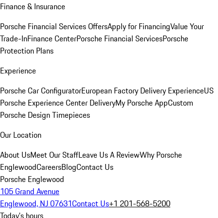
Finance & Insurance
Porsche Financial Services Offers
Apply for Financing
Value Your
Trade-In
Finance Center
Porsche Financial Services
Porsche
Protection Plans
Experience
Porsche Car Configurator
European Factory Delivery Experience
US
Porsche Experience Center Delivery
My Porsche App
Custom
Porsche Design Timepieces
Our Location
About Us
Meet Our Staff
Leave Us A Review
Why Porsche
Englewood
Careers
Blog
Contact Us
Porsche Englewood
105 Grand Avenue
Englewood, NJ 07631
Contact Us
+1 201-568-5200
Today's hours