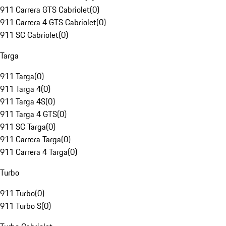
911 Carrera GTS Cabriolet
(
0
)
911 Carrera 4 GTS Cabriolet
(
0
)
911 SC Cabriolet
(
0
)
Targa
911 Targa
(
0
)
911 Targa 4
(
0
)
911 Targa 4S
(
0
)
911 Targa 4 GTS
(
0
)
911 SC Targa
(
0
)
911 Carrera Targa
(
0
)
911 Carrera 4 Targa
(
0
)
Turbo
911 Turbo
(
0
)
911 Turbo S
(
0
)