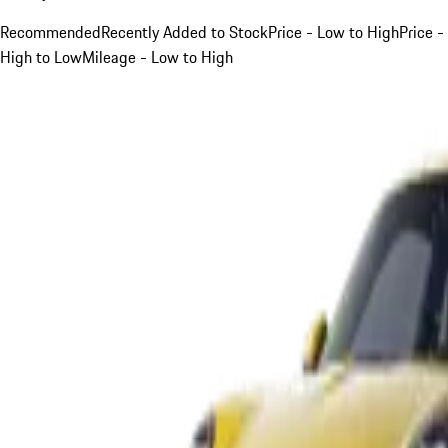
Recommended
Recently Added to Stock
Price - Low to High
Price -
High to Low
Mileage - Low to High