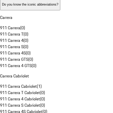
Do you know the iconic abbreviations?
Carrera
911 Carrera
(
0
)
911 Carrera T
(
0
)
911 Carrera 4
(
0
)
911 Carrera S
(
0
)
911 Carrera 4S
(
0
)
911 Carrera GTS
(
0
)
911 Carrera 4 GTS
(
0
)
Carrera Cabriolet
911 Carrera Cabriolet
(
1
)
911 Carrera T Cabriolet
(
0
)
911 Carrera 4 Cabriolet
(
0
)
911 Carrera S Cabriolet
(
0
)
911 Carrera 4S Cabriolet
(
0
)