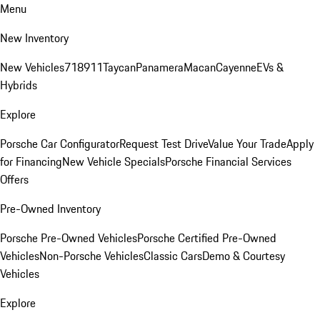
Menu
New Inventory
New Vehicles
718
911
Taycan
Panamera
Macan
Cayenne
EVs &
Hybrids
Explore
Porsche Car Configurator
Request Test Drive
Value Your Trade
Apply
for Financing
New Vehicle Specials
Porsche Financial Services
Offers
Pre-Owned Inventory
Porsche Pre-Owned Vehicles
Porsche Certified Pre-Owned
Vehicles
Non-Porsche Vehicles
Classic Cars
Demo & Courtesy
Vehicles
Explore