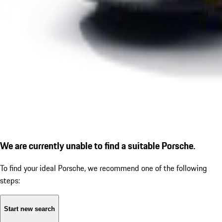
We are currently unable to find a suitable Porsche.
To find your ideal Porsche, we recommend one of the following
steps:
Start new search