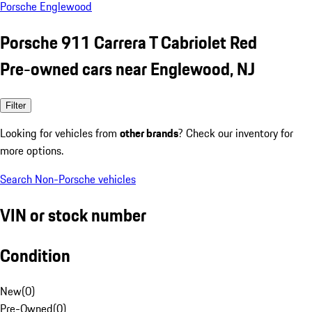
Porsche Englewood
Porsche 911 Carrera T Cabriolet Red
Pre-owned cars near Englewood, NJ
Filter
Looking for vehicles from
other brands
? Check our inventory for
more options.
Search Non-Porsche vehicles
VIN or stock number
Condition
New
(
0
)
Pre-Owned
(
0
)