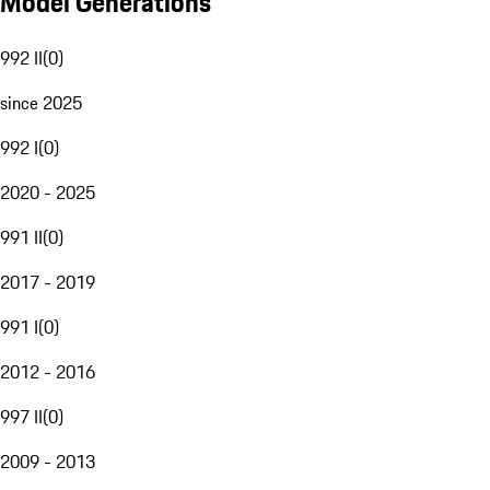
Model Generations
992 II
(
0
)
since 2025
992 I
(
0
)
2020 - 2025
991 II
(
0
)
2017 - 2019
991 I
(
0
)
2012 - 2016
997 II
(
0
)
2009 - 2013