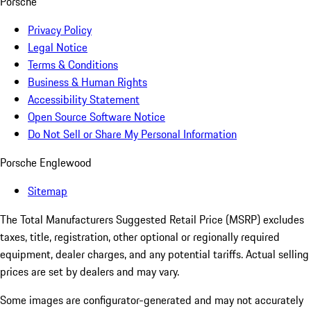
Porsche
Privacy Policy
Legal Notice
Terms & Conditions
Business & Human Rights
Accessibility Statement
Open Source Software Notice
Do Not Sell or Share My Personal Information
Porsche Englewood
Sitemap
The Total Manufacturers Suggested Retail Price (MSRP) excludes
taxes, title, registration, other optional or regionally required
equipment, dealer charges, and any potential tariffs. Actual selling
prices are set by dealers and may vary.
Some images are configurator-generated and may not accurately