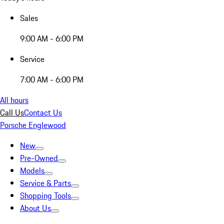
Sales
9:00 AM - 6:00 PM
Service
7:00 AM - 6:00 PM
All hours
Call Us
Contact Us
Porsche Englewood
New
Pre-Owned
Models
Service & Parts
Shopping Tools
About Us