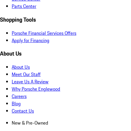
Parts Center
Shopping Tools
Porsche Financial Services Offers
Apply for Financing
About Us
About Us
Meet Our Staff
Leave Us A Review
Why Porsche Englewood
Careers
Blog
Contact Us
New & Pre-Owned