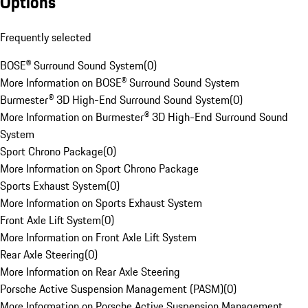
Options
Frequently selected
BOSE® Surround Sound System
(
0
)
More Information on BOSE® Surround Sound System
Burmester® 3D High-End Surround Sound System
(
0
)
More Information on Burmester® 3D High-End Surround Sound
System
Sport Chrono Package
(
0
)
More Information on Sport Chrono Package
Sports Exhaust System
(
0
)
More Information on Sports Exhaust System
Front Axle Lift System
(
0
)
More Information on Front Axle Lift System
Rear Axle Steering
(
0
)
More Information on Rear Axle Steering
Porsche Active Suspension Management (PASM)
(
0
)
More Information on Porsche Active Suspension Management