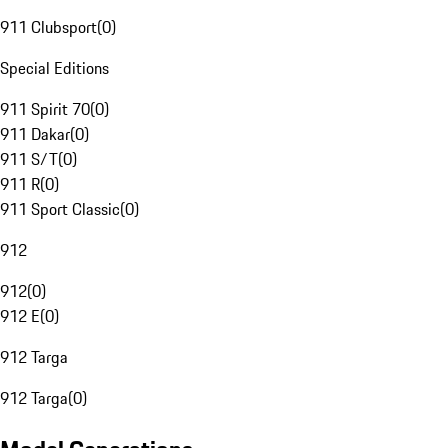
911 Clubsport
(
0
)
Special Editions
911 Spirit 70
(
0
)
911 Dakar
(
0
)
911 S/T
(
0
)
911 R
(
0
)
911 Sport Classic
(
0
)
912
912
(
0
)
912 E
(
0
)
912 Targa
912 Targa
(
0
)