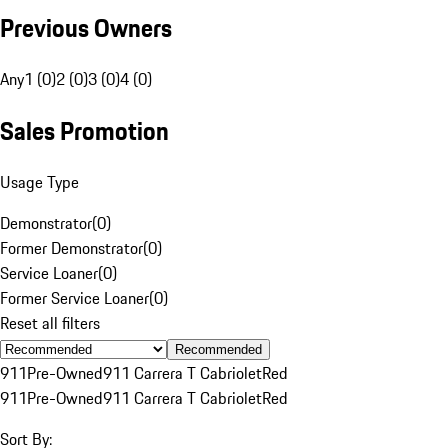
Previous Owners
Any
1 (0)
2 (0)
3 (0)
4 (0)
Sales Promotion
Usage Type
Demonstrator
(
0
)
Former Demonstrator
(
0
)
Service Loaner
(
0
)
Former Service Loaner
(
0
)
Reset all filters
Recommended
911
Pre-Owned
911 Carrera T Cabriolet
Red
911
Pre-Owned
911 Carrera T Cabriolet
Red
Sort By: