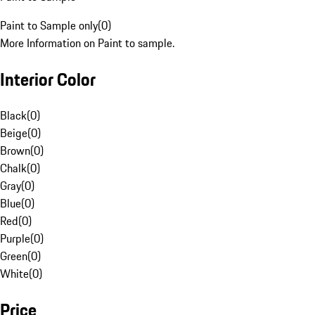
Paint to Sample only
(
0
)
More Information on Paint to sample.
Interior Color
Black
(
0
)
Beige
(
0
)
Brown
(
0
)
Chalk
(
0
)
Gray
(
0
)
Blue
(
0
)
Red
(
0
)
Purple
(
0
)
Green
(
0
)
White
(
0
)
Price