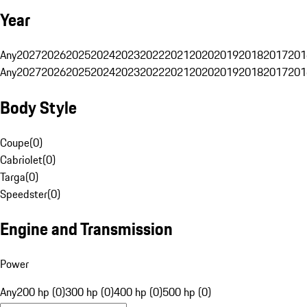
Year
Any
2027
2026
2025
2024
2023
2022
2021
2020
2019
2018
2017
201
Any
2027
2026
2025
2024
2023
2022
2021
2020
2019
2018
2017
201
Body Style
Coupe
(
0
)
Cabriolet
(
0
)
Targa
(
0
)
Speedster
(
0
)
Engine and Transmission
Power
Any
200 hp (0)
300 hp (0)
400 hp (0)
500 hp (0)