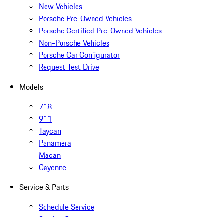
New Vehicles
Porsche Pre-Owned Vehicles
Porsche Certified Pre-Owned Vehicles
Non-Porsche Vehicles
Porsche Car Configurator
Request Test Drive
Models
718
911
Taycan
Panamera
Macan
Cayenne
Service & Parts
Schedule Service