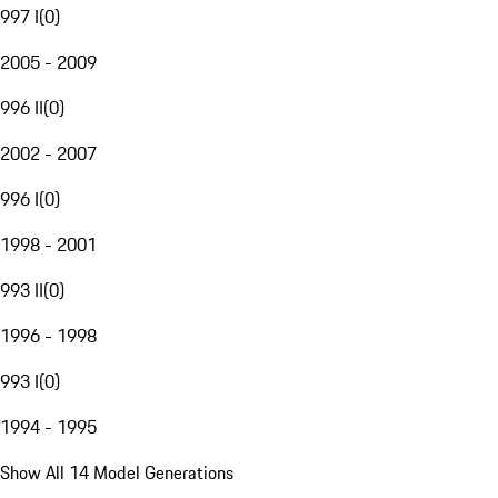
997 I
(
0
)
2005 - 2009
996 II
(
0
)
2002 - 2007
996 I
(
0
)
1998 - 2001
993 II
(
0
)
1996 - 1998
993 I
(
0
)
1994 - 1995
Show All 14 Model Generations