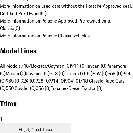
More Information on used cars without the Porsche Approved seal.
Certified Pre-Owned
(
0
)
More Information on Porsche Approved Pre-owned cars.
Classic
(
0
)
More information on Porsche Classic vehicles.
Model Lines
All Models
718/Boxster/Cayman (0)
911 (0)
Taycan (0)
Panamera
(0)
Macan (0)
Cayenne (0)
918 (0)
Carrera GT (0)
959 (0)
968 (0)
944
(0)
935 (0)
924 (0)
928 (0)
914 (0)
904 (0)
718 Classic Race Cars
(0)
550 Spyder (0)
356 (0)
Porsche-Diesel Tractor (0)
Trims
1
GT, S, 4 and Turbo