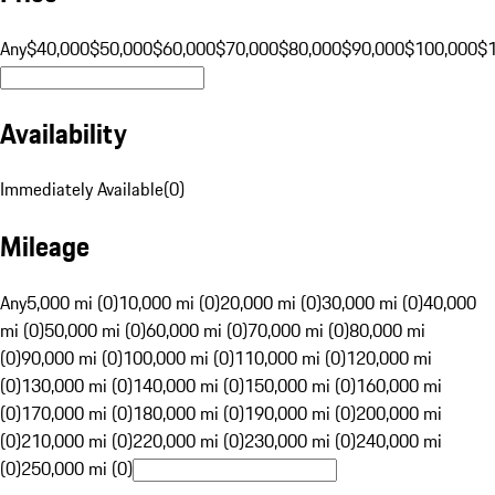
Any
$40,000
$50,000
$60,000
$70,000
$80,000
$90,000
$100,000
$
Availability
Immediately Available
(
0
)
Mileage
Any
5,000 mi (0)
10,000 mi (0)
20,000 mi (0)
30,000 mi (0)
40,000
mi (0)
50,000 mi (0)
60,000 mi (0)
70,000 mi (0)
80,000 mi
(0)
90,000 mi (0)
100,000 mi (0)
110,000 mi (0)
120,000 mi
(0)
130,000 mi (0)
140,000 mi (0)
150,000 mi (0)
160,000 mi
(0)
170,000 mi (0)
180,000 mi (0)
190,000 mi (0)
200,000 mi
(0)
210,000 mi (0)
220,000 mi (0)
230,000 mi (0)
240,000 mi
(0)
250,000 mi (0)