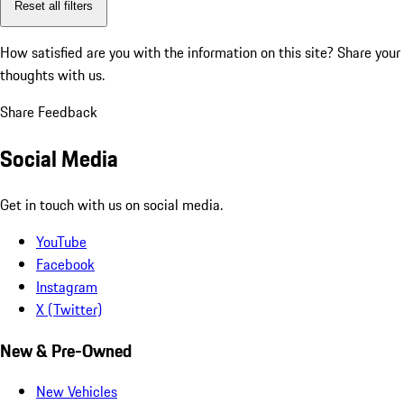
Reset all filters
How satisfied are you with the information on this site?
Share your
thoughts with us.
Share Feedback
Social Media
Get in touch with us on social media.
YouTube
Facebook
Instagram
X (Twitter)
New & Pre-Owned
New Vehicles