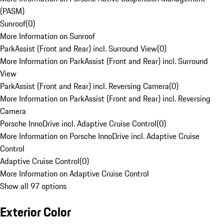
(PASM)
Sunroof
(
0
)
More Information on Sunroof
ParkAssist (Front and Rear) incl. Surround View
(
0
)
More Information on ParkAssist (Front and Rear) incl. Surround
View
ParkAssist (Front and Rear) incl. Reversing Camera
(
0
)
More Information on ParkAssist (Front and Rear) incl. Reversing
Camera
Porsche InnoDrive incl. Adaptive Cruise Control
(
0
)
More Information on Porsche InnoDrive incl. Adaptive Cruise
Control
Adaptive Cruise Control
(
0
)
More Information on Adaptive Cruise Control
Show all 97 options
Exterior Color