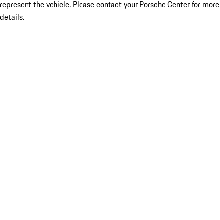
represent the vehicle. Please contact your Porsche Center for more
details.