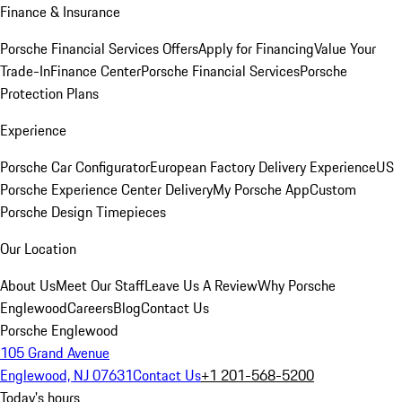
Finance & Insurance
Porsche Financial Services Offers
Apply for Financing
Value Your
Trade-In
Finance Center
Porsche Financial Services
Porsche
Protection Plans
Experience
Porsche Car Configurator
European Factory Delivery Experience
US
Porsche Experience Center Delivery
My Porsche App
Custom
Porsche Design Timepieces
Our Location
About Us
Meet Our Staff
Leave Us A Review
Why Porsche
Englewood
Careers
Blog
Contact Us
Porsche Englewood
105 Grand Avenue
Englewood, NJ 07631
Contact Us
+1 201-568-5200
Today's hours