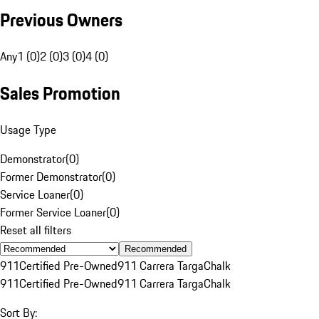
Previous Owners
Any
1 (0)
2 (0)
3 (0)
4 (0)
Sales Promotion
Usage Type
Demonstrator
(
0
)
Former Demonstrator
(
0
)
Service Loaner
(
0
)
Former Service Loaner
(
0
)
Reset all filters
Recommended
911
Certified Pre-Owned
911 Carrera Targa
Chalk
911
Certified Pre-Owned
911 Carrera Targa
Chalk
Sort By: