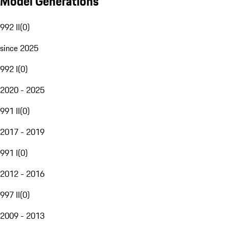
Model Generations
992 II
(
0
)
since 2025
992 I
(
0
)
2020 - 2025
991 II
(
0
)
2017 - 2019
991 I
(
0
)
2012 - 2016
997 II
(
0
)
2009 - 2013