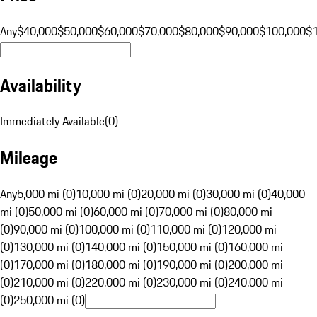
Any
$40,000
$50,000
$60,000
$70,000
$80,000
$90,000
$100,000
$
Availability
Immediately Available
(
0
)
Mileage
Any
5,000 mi (0)
10,000 mi (0)
20,000 mi (0)
30,000 mi (0)
40,000
mi (0)
50,000 mi (0)
60,000 mi (0)
70,000 mi (0)
80,000 mi
(0)
90,000 mi (0)
100,000 mi (0)
110,000 mi (0)
120,000 mi
(0)
130,000 mi (0)
140,000 mi (0)
150,000 mi (0)
160,000 mi
(0)
170,000 mi (0)
180,000 mi (0)
190,000 mi (0)
200,000 mi
(0)
210,000 mi (0)
220,000 mi (0)
230,000 mi (0)
240,000 mi
(0)
250,000 mi (0)