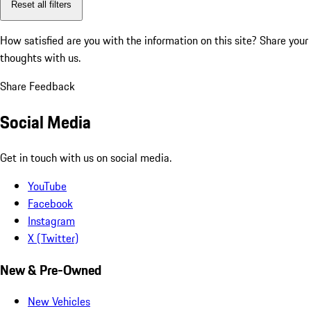
Reset all filters
How satisfied are you with the information on this site?
Share your
thoughts with us.
Share Feedback
Social Media
Get in touch with us on social media.
YouTube
Facebook
Instagram
X (Twitter)
New & Pre-Owned
New Vehicles