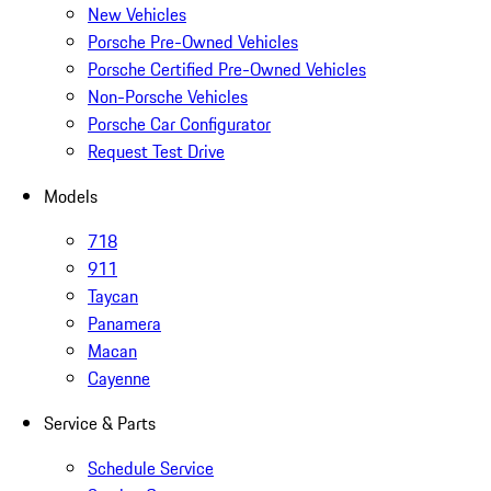
New Vehicles
Porsche Pre-Owned Vehicles
Porsche Certified Pre-Owned Vehicles
Non-Porsche Vehicles
Porsche Car Configurator
Request Test Drive
Models
718
911
Taycan
Panamera
Macan
Cayenne
Service & Parts
Schedule Service