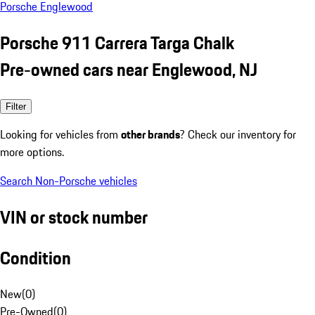
Porsche Englewood
Porsche 911 Carrera Targa Chalk
Pre-owned cars near Englewood, NJ
Filter
Looking for vehicles from
other brands
? Check our inventory for
more options.
Search Non-Porsche vehicles
VIN or stock number
Condition
New
(
0
)
Pre-Owned
(
0
)