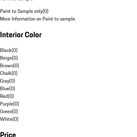
Paint to Sample only
(
0
)
More Information on Paint to sample.
Interior Color
Black
(
0
)
Beige
(
0
)
Brown
(
0
)
Chalk
(
0
)
Gray
(
0
)
Blue
(
0
)
Red
(
0
)
Purple
(
0
)
Green
(
0
)
White
(
0
)
Price