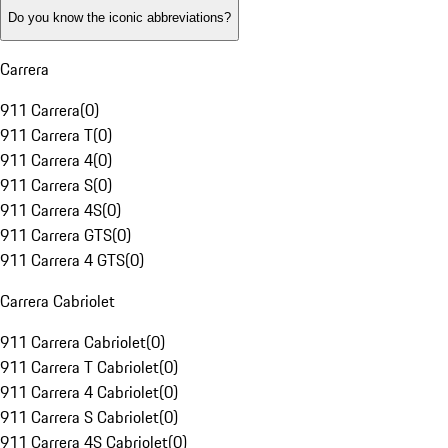
Do you know the iconic abbreviations?
Carrera
911 Carrera
(
0
)
911 Carrera T
(
0
)
911 Carrera 4
(
0
)
911 Carrera S
(
0
)
911 Carrera 4S
(
0
)
911 Carrera GTS
(
0
)
911 Carrera 4 GTS
(
0
)
Carrera Cabriolet
911 Carrera Cabriolet
(
0
)
911 Carrera T Cabriolet
(
0
)
911 Carrera 4 Cabriolet
(
0
)
911 Carrera S Cabriolet
(
0
)
911 Carrera 4S Cabriolet
(
0
)