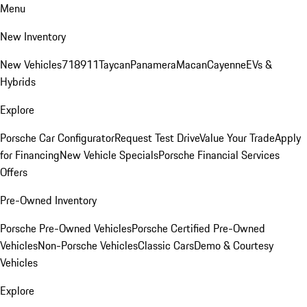
Menu
New Inventory
New Vehicles
718
911
Taycan
Panamera
Macan
Cayenne
EVs &
Hybrids
Explore
Porsche Car Configurator
Request Test Drive
Value Your Trade
Apply
for Financing
New Vehicle Specials
Porsche Financial Services
Offers
Pre-Owned Inventory
Porsche Pre-Owned Vehicles
Porsche Certified Pre-Owned
Vehicles
Non-Porsche Vehicles
Classic Cars
Demo & Courtesy
Vehicles
Explore