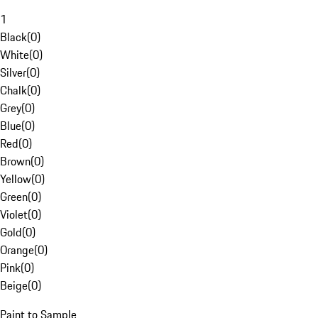
1
Black
(
0
)
White
(
0
)
Silver
(
0
)
Chalk
(
0
)
Grey
(
0
)
Blue
(
0
)
Red
(
0
)
Brown
(
0
)
Yellow
(
0
)
Green
(
0
)
Violet
(
0
)
Gold
(
0
)
Orange
(
0
)
Pink
(
0
)
Beige
(
0
)
Paint to Sample