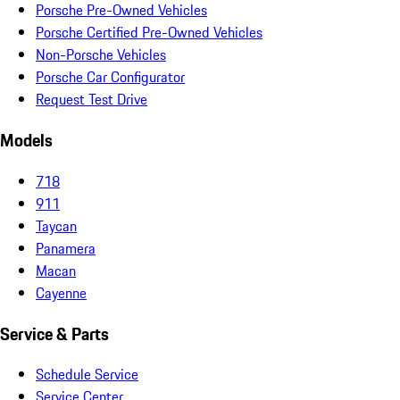
Porsche Pre-Owned Vehicles
Porsche Certified Pre-Owned Vehicles
Non-Porsche Vehicles
Porsche Car Configurator
Request Test Drive
Models
718
911
Taycan
Panamera
Macan
Cayenne
Service & Parts
Schedule Service
Service Center