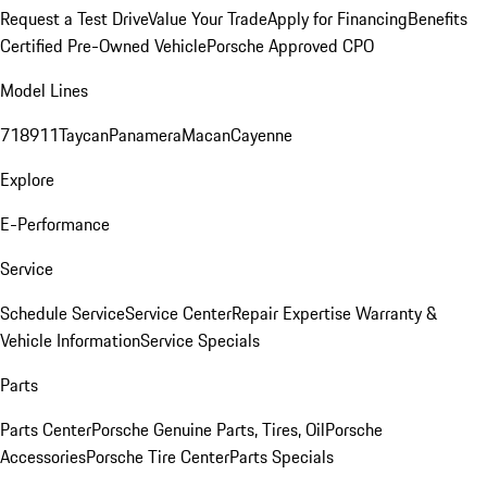
Request a Test Drive
Value Your Trade
Apply for Financing
Benefits
Certified Pre-Owned Vehicle
Porsche Approved CPO
Model Lines
718
911
Taycan
Panamera
Macan
Cayenne
Explore
E-Performance
Service
Schedule Service
Service Center
Repair Expertise
Warranty &
Vehicle Information
Service Specials
Parts
Parts Center
Porsche Genuine Parts, Tires, Oil
Porsche
Accessories
Porsche Tire Center
Parts Specials