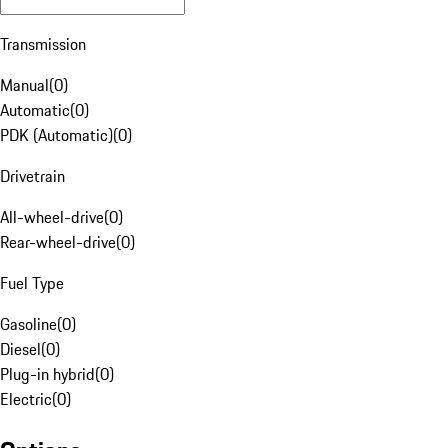
Transmission
Manual
(
0
)
Automatic
(
0
)
PDK (Automatic)
(
0
)
Drivetrain
All-wheel-drive
(
0
)
Rear-wheel-drive
(
0
)
Fuel Type
Gasoline
(
0
)
Diesel
(
0
)
Plug-in hybrid
(
0
)
Electric
(
0
)