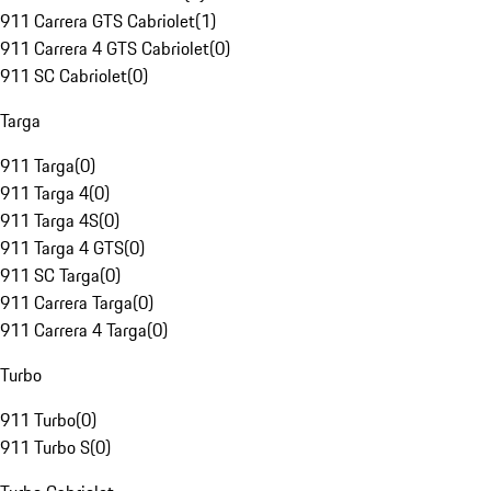
911 Carrera GTS Cabriolet
(
1
)
911 Carrera 4 GTS Cabriolet
(
0
)
911 SC Cabriolet
(
0
)
Targa
911 Targa
(
0
)
911 Targa 4
(
0
)
911 Targa 4S
(
0
)
911 Targa 4 GTS
(
0
)
911 SC Targa
(
0
)
911 Carrera Targa
(
0
)
911 Carrera 4 Targa
(
0
)
Turbo
911 Turbo
(
0
)
911 Turbo S
(
0
)