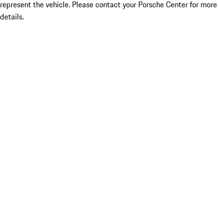
represent the vehicle. Please contact your Porsche Center for more
details.