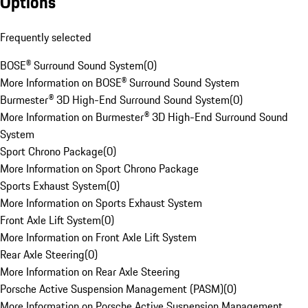
Options
Frequently selected
BOSE® Surround Sound System
(
0
)
More Information on BOSE® Surround Sound System
Burmester® 3D High-End Surround Sound System
(
0
)
More Information on Burmester® 3D High-End Surround Sound
System
Sport Chrono Package
(
0
)
More Information on Sport Chrono Package
Sports Exhaust System
(
0
)
More Information on Sports Exhaust System
Front Axle Lift System
(
0
)
More Information on Front Axle Lift System
Rear Axle Steering
(
0
)
More Information on Rear Axle Steering
Porsche Active Suspension Management (PASM)
(
0
)
More Information on Porsche Active Suspension Management