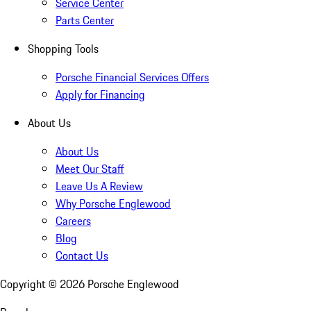
Service Center
Parts Center
Shopping Tools
Porsche Financial Services Offers
Apply for Financing
About Us
About Us
Meet Our Staff
Leave Us A Review
Why Porsche Englewood
Careers
Blog
Contact Us
Copyright ©
2026
Porsche Englewood