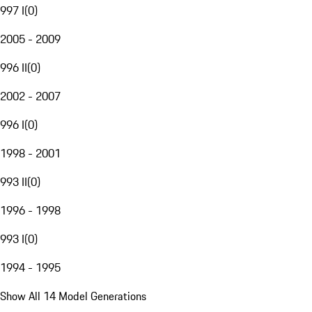
997 I
(
0
)
2005 - 2009
996 II
(
0
)
2002 - 2007
996 I
(
0
)
1998 - 2001
993 II
(
0
)
1996 - 1998
993 I
(
0
)
1994 - 1995
Show All 14 Model Generations