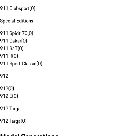
911 Clubsport
(
0
)
Special Editions
911 Spirit 70
(
0
)
911 Dakar
(
0
)
911 S/T
(
0
)
911 R
(
0
)
911 Sport Classic
(
0
)
912
912
(
0
)
912 E
(
0
)
912 Targa
912 Targa
(
0
)