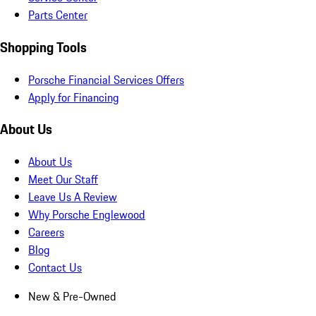
Parts Center
Shopping Tools
Porsche Financial Services Offers
Apply for Financing
About Us
About Us
Meet Our Staff
Leave Us A Review
Why Porsche Englewood
Careers
Blog
Contact Us
New & Pre-Owned