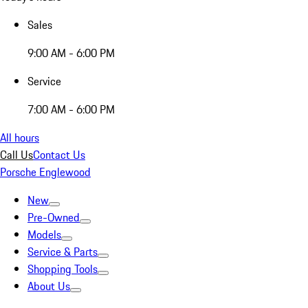
Sales
9:00 AM - 6:00 PM
Service
7:00 AM - 6:00 PM
All hours
Call Us
Contact Us
Porsche Englewood
New
Pre-Owned
Models
Service & Parts
Shopping Tools
About Us