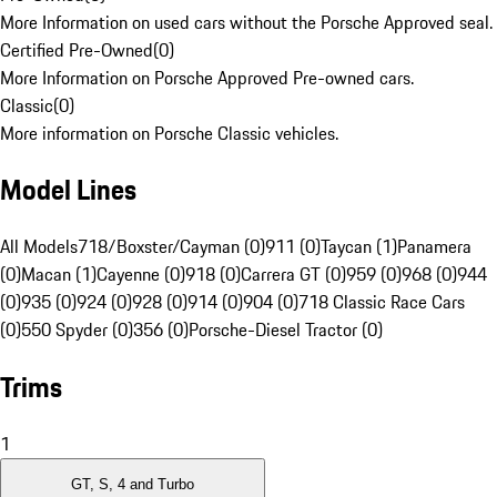
More Information on used cars without the Porsche Approved seal.
Certified Pre-Owned
(
0
)
More Information on Porsche Approved Pre-owned cars.
Classic
(
0
)
More information on Porsche Classic vehicles.
Model Lines
All Models
718/Boxster/Cayman (0)
911 (0)
Taycan (1)
Panamera
(0)
Macan (1)
Cayenne (0)
918 (0)
Carrera GT (0)
959 (0)
968 (0)
944
(0)
935 (0)
924 (0)
928 (0)
914 (0)
904 (0)
718 Classic Race Cars
(0)
550 Spyder (0)
356 (0)
Porsche-Diesel Tractor (0)
Trims
1
GT, S, 4 and Turbo