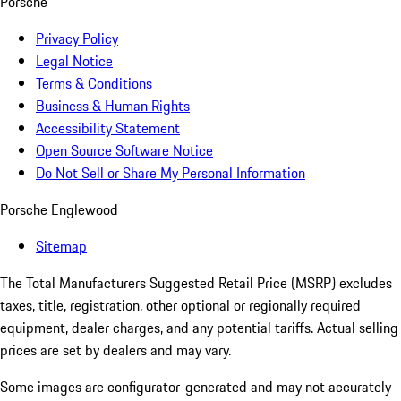
Porsche
Privacy Policy
Legal Notice
Terms & Conditions
Business & Human Rights
Accessibility Statement
Open Source Software Notice
Do Not Sell or Share My Personal Information
Porsche Englewood
Sitemap
The Total Manufacturers Suggested Retail Price (MSRP) excludes
taxes, title, registration, other optional or regionally required
equipment, dealer charges, and any potential tariffs. Actual selling
prices are set by dealers and may vary.
Some images are configurator-generated and may not accurately