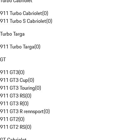
Turbo Cabriolet
911 Turbo Cabriolet
(
0
)
911 Turbo S Cabriolet
(
0
)
Turbo Targa
911 Turbo Targa
(
0
)
GT
911 GT3
(
0
)
911 GT3 Cup
(
0
)
911 GT3 Touring
(
0
)
911 GT3 RS
(
0
)
911 GT3 R
(
0
)
911 GT3 R rennsport
(
0
)
911 GT2
(
0
)
911 GT2 RS
(
0
)
GT Cabriolet