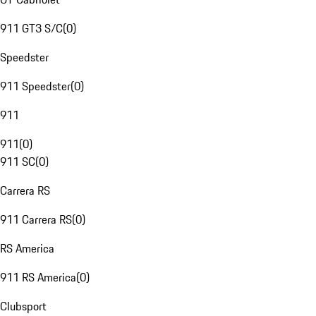
911 GT3 S/C
(
0
)
Speedster
911 Speedster
(
0
)
911
911
(
0
)
911 SC
(
0
)
Carrera RS
911 Carrera RS
(
0
)
RS America
911 RS America
(
0
)
Clubsport