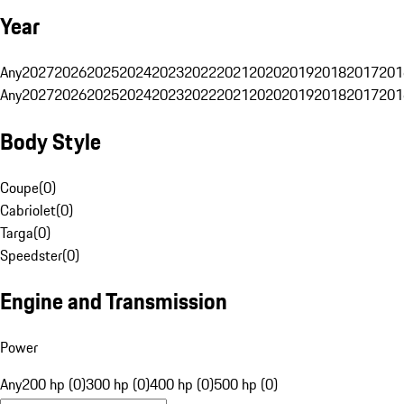
Year
Any
2027
2026
2025
2024
2023
2022
2021
2020
2019
2018
2017
201
Any
2027
2026
2025
2024
2023
2022
2021
2020
2019
2018
2017
201
Body Style
Coupe
(
0
)
Cabriolet
(
0
)
Targa
(
0
)
Speedster
(
0
)
Engine and Transmission
Power
Any
200 hp (0)
300 hp (0)
400 hp (0)
500 hp (0)