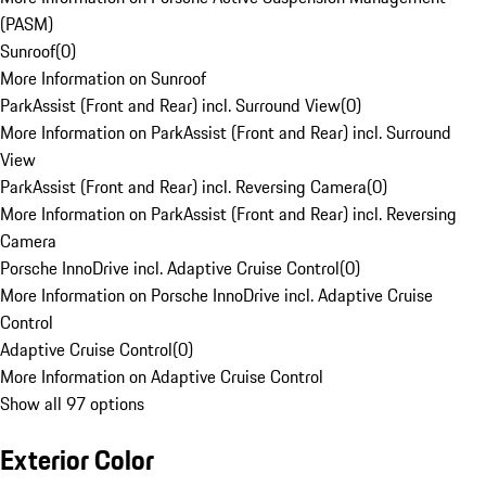
(PASM)
Sunroof
(
0
)
More Information on Sunroof
ParkAssist (Front and Rear) incl. Surround View
(
0
)
More Information on ParkAssist (Front and Rear) incl. Surround
View
ParkAssist (Front and Rear) incl. Reversing Camera
(
0
)
More Information on ParkAssist (Front and Rear) incl. Reversing
Camera
Porsche InnoDrive incl. Adaptive Cruise Control
(
0
)
More Information on Porsche InnoDrive incl. Adaptive Cruise
Control
Adaptive Cruise Control
(
0
)
More Information on Adaptive Cruise Control
Show all 97 options
Exterior Color