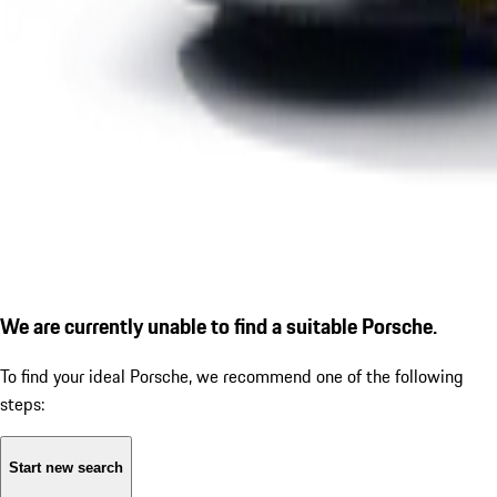
We are currently unable to find a suitable Porsche.
To find your ideal Porsche, we recommend one of the following
steps:
Start new search