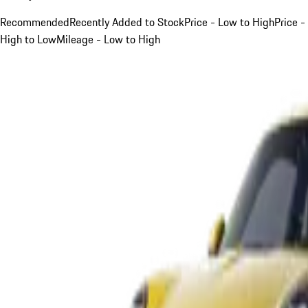
Recommended
Recently Added to Stock
Price - Low to High
Price -
High to Low
Mileage - Low to High