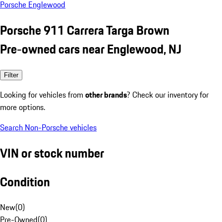
Porsche Englewood
Porsche 911 Carrera Targa Brown
Pre-owned cars near Englewood, NJ
Filter
Looking for vehicles from
other brands
? Check our inventory for
more options.
Search Non-Porsche vehicles
VIN or stock number
Condition
New
(
0
)
Pre-Owned
(
0
)