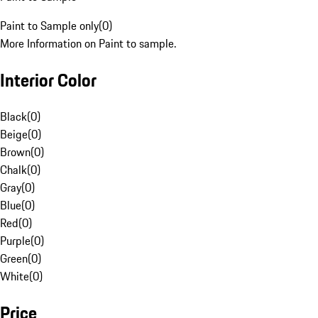
Paint to Sample only
(
0
)
More Information on Paint to sample.
Interior Color
Black
(
0
)
Beige
(
0
)
Brown
(
0
)
Chalk
(
0
)
Gray
(
0
)
Blue
(
0
)
Red
(
0
)
Purple
(
0
)
Green
(
0
)
White
(
0
)
Price