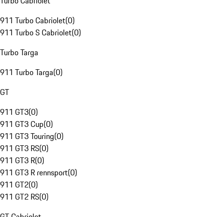
Turbo Cabriolet
911 Turbo Cabriolet
(
0
)
911 Turbo S Cabriolet
(
0
)
Turbo Targa
911 Turbo Targa
(
0
)
GT
911 GT3
(
0
)
911 GT3 Cup
(
0
)
911 GT3 Touring
(
0
)
911 GT3 RS
(
0
)
911 GT3 R
(
0
)
911 GT3 R rennsport
(
0
)
911 GT2
(
0
)
911 GT2 RS
(
0
)
GT Cabriolet