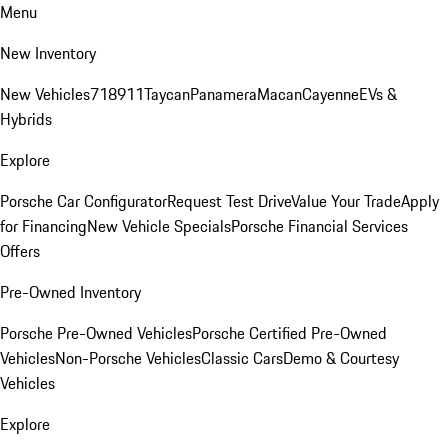
Menu
New Inventory
New Vehicles
718
911
Taycan
Panamera
Macan
Cayenne
EVs &
Hybrids
Explore
Porsche Car Configurator
Request Test Drive
Value Your Trade
Apply
for Financing
New Vehicle Specials
Porsche Financial Services
Offers
Pre-Owned Inventory
Porsche Pre-Owned Vehicles
Porsche Certified Pre-Owned
Vehicles
Non-Porsche Vehicles
Classic Cars
Demo & Courtesy
Vehicles
Explore