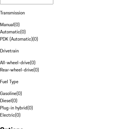
Transmission
Manual
(
0
)
Automatic
(
0
)
PDK (Automatic)
(
0
)
Drivetrain
All-wheel-drive
(
0
)
Rear-wheel-drive
(
0
)
Fuel Type
Gasoline
(
0
)
Diesel
(
0
)
Plug-in hybrid
(
0
)
Electric
(
0
)