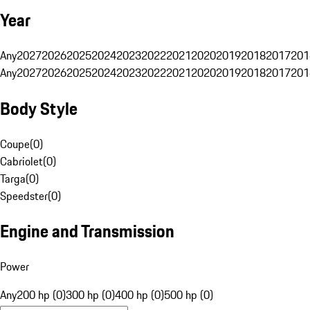
Year
Any
2027
2026
2025
2024
2023
2022
2021
2020
2019
2018
2017
201
Any
2027
2026
2025
2024
2023
2022
2021
2020
2019
2018
2017
201
Body Style
Coupe
(
0
)
Cabriolet
(
0
)
Targa
(
0
)
Speedster
(
0
)
Engine and Transmission
Power
Any
200 hp (0)
300 hp (0)
400 hp (0)
500 hp (0)