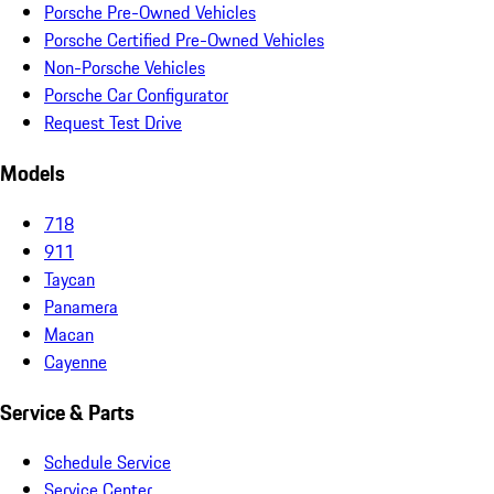
Porsche Pre-Owned Vehicles
Porsche Certified Pre-Owned Vehicles
Non-Porsche Vehicles
Porsche Car Configurator
Request Test Drive
Models
718
911
Taycan
Panamera
Macan
Cayenne
Service & Parts
Schedule Service
Service Center