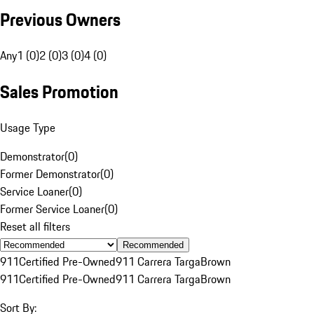
Previous Owners
Any
1 (0)
2 (0)
3 (0)
4 (0)
Sales Promotion
Usage Type
Demonstrator
(
0
)
Former Demonstrator
(
0
)
Service Loaner
(
0
)
Former Service Loaner
(
0
)
Reset all filters
Recommended
911
Certified Pre-Owned
911 Carrera Targa
Brown
911
Certified Pre-Owned
911 Carrera Targa
Brown
Sort By: