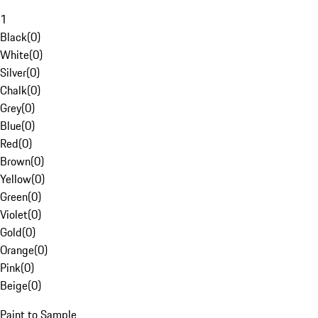
1
Black
(
0
)
White
(
0
)
Silver
(
0
)
Chalk
(
0
)
Grey
(
0
)
Blue
(
0
)
Red
(
0
)
Brown
(
0
)
Yellow
(
0
)
Green
(
0
)
Violet
(
0
)
Gold
(
0
)
Orange
(
0
)
Pink
(
0
)
Beige
(
0
)
Paint to Sample