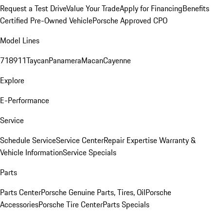
Request a Test Drive
Value Your Trade
Apply for Financing
Benefits
Certified Pre-Owned Vehicle
Porsche Approved CPO
Model Lines
718
911
Taycan
Panamera
Macan
Cayenne
Explore
E-Performance
Service
Schedule Service
Service Center
Repair Expertise
Warranty &
Vehicle Information
Service Specials
Parts
Parts Center
Porsche Genuine Parts, Tires, Oil
Porsche
Accessories
Porsche Tire Center
Parts Specials