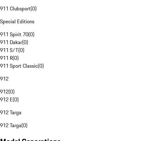
911 Clubsport
(
0
)
Special Editions
911 Spirit 70
(
0
)
911 Dakar
(
0
)
911 S/T
(
0
)
911 R
(
0
)
911 Sport Classic
(
0
)
912
912
(
0
)
912 E
(
0
)
912 Targa
912 Targa
(
0
)