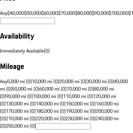
Any
$40,000
$50,000
$60,000
$70,000
$80,000
$90,000
$100,000
$
Availability
Immediately Available
(
0
)
Mileage
Any
5,000 mi (0)
10,000 mi (0)
20,000 mi (0)
30,000 mi (0)
40,000
mi (0)
50,000 mi (0)
60,000 mi (0)
70,000 mi (0)
80,000 mi
(0)
90,000 mi (0)
100,000 mi (0)
110,000 mi (0)
120,000 mi
(0)
130,000 mi (0)
140,000 mi (0)
150,000 mi (0)
160,000 mi
(0)
170,000 mi (0)
180,000 mi (0)
190,000 mi (0)
200,000 mi
(0)
210,000 mi (0)
220,000 mi (0)
230,000 mi (0)
240,000 mi
(0)
250,000 mi (0)