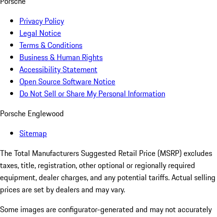
Porsche
Privacy Policy
Legal Notice
Terms & Conditions
Business & Human Rights
Accessibility Statement
Open Source Software Notice
Do Not Sell or Share My Personal Information
Porsche Englewood
Sitemap
The Total Manufacturers Suggested Retail Price (MSRP) excludes
taxes, title, registration, other optional or regionally required
equipment, dealer charges, and any potential tariffs. Actual selling
prices are set by dealers and may vary.
Some images are configurator-generated and may not accurately