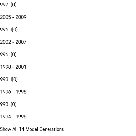
997 I
(
0
)
2005 - 2009
996 II
(
0
)
2002 - 2007
996 I
(
0
)
1998 - 2001
993 II
(
0
)
1996 - 1998
993 I
(
0
)
1994 - 1995
Show All 14 Model Generations