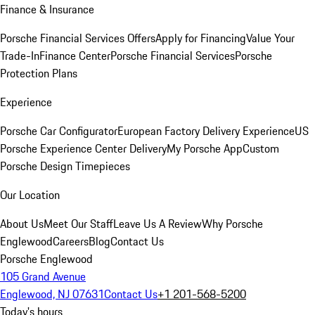
Finance & Insurance
Porsche Financial Services Offers
Apply for Financing
Value Your
Trade-In
Finance Center
Porsche Financial Services
Porsche
Protection Plans
Experience
Porsche Car Configurator
European Factory Delivery Experience
US
Porsche Experience Center Delivery
My Porsche App
Custom
Porsche Design Timepieces
Our Location
About Us
Meet Our Staff
Leave Us A Review
Why Porsche
Englewood
Careers
Blog
Contact Us
Porsche Englewood
105 Grand Avenue
Englewood, NJ 07631
Contact Us
+1 201-568-5200
Today's hours