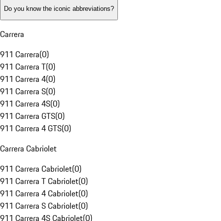
Do you know the iconic abbreviations?
Carrera
911 Carrera
(
0
)
911 Carrera T
(
0
)
911 Carrera 4
(
0
)
911 Carrera S
(
0
)
911 Carrera 4S
(
0
)
911 Carrera GTS
(
0
)
911 Carrera 4 GTS
(
0
)
Carrera Cabriolet
911 Carrera Cabriolet
(
0
)
911 Carrera T Cabriolet
(
0
)
911 Carrera 4 Cabriolet
(
0
)
911 Carrera S Cabriolet
(
0
)
911 Carrera 4S Cabriolet
(
0
)