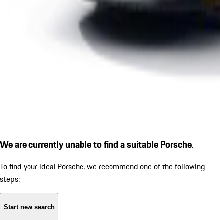
We are currently unable to find a suitable Porsche.
To find your ideal Porsche, we recommend one of the following
steps:
Start new search