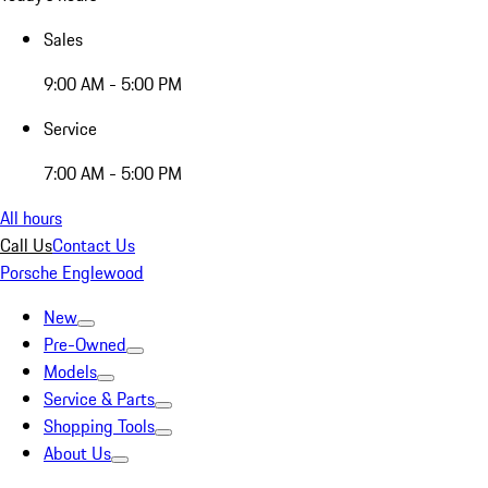
Sales
9:00 AM - 5:00 PM
Service
7:00 AM - 5:00 PM
All hours
Call Us
Contact Us
Porsche Englewood
New
Pre-Owned
Models
Service & Parts
Shopping Tools
About Us