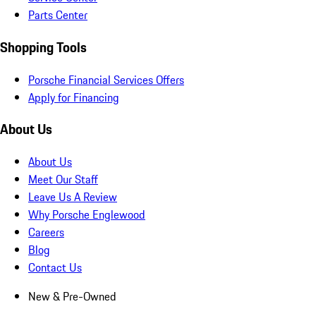
Parts Center
Shopping Tools
Porsche Financial Services Offers
Apply for Financing
About Us
About Us
Meet Our Staff
Leave Us A Review
Why Porsche Englewood
Careers
Blog
Contact Us
New & Pre-Owned