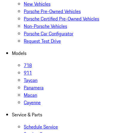
New Vehicles
Porsche Pre-Owned Vehicles
Porsche Certified Pre-Owned Vehicles
Non-Porsche Vehicles
Porsche Car Configurator
Request Test Drive
Models
718
911
Taycan
Panamera
Macan
Cayenne
Service & Parts
Schedule Service