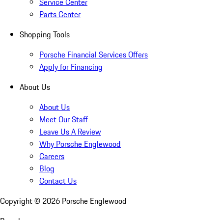
Service Center
Parts Center
Shopping Tools
Porsche Financial Services Offers
Apply for Financing
About Us
About Us
Meet Our Staff
Leave Us A Review
Why Porsche Englewood
Careers
Blog
Contact Us
Copyright ©
2026
Porsche Englewood