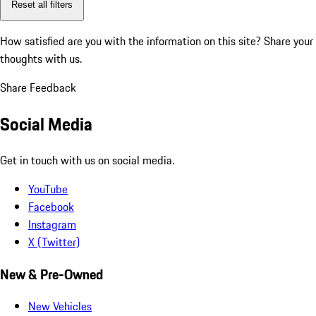
Reset all filters
How satisfied are you with the information on this site?
Share your
thoughts with us.
Share Feedback
Social Media
Get in touch with us on social media.
YouTube
Facebook
Instagram
X (Twitter)
New & Pre-Owned
New Vehicles