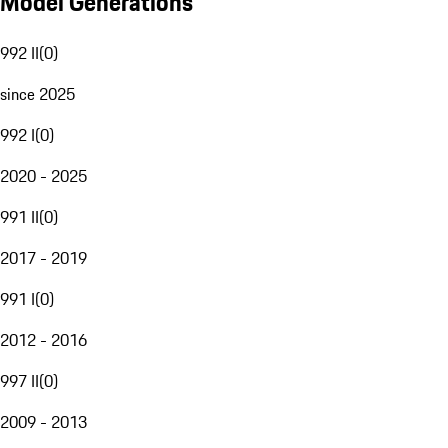
Model Generations
992 II
(
0
)
since 2025
992 I
(
0
)
2020 - 2025
991 II
(
0
)
2017 - 2019
991 I
(
0
)
2012 - 2016
997 II
(
0
)
2009 - 2013