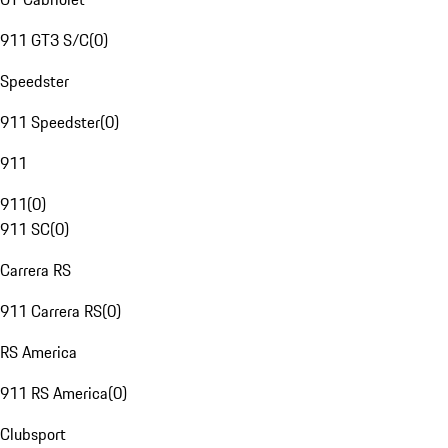
911 GT3 S/C
(
0
)
Speedster
911 Speedster
(
0
)
911
911
(
0
)
911 SC
(
0
)
Carrera RS
911 Carrera RS
(
0
)
RS America
911 RS America
(
0
)
Clubsport