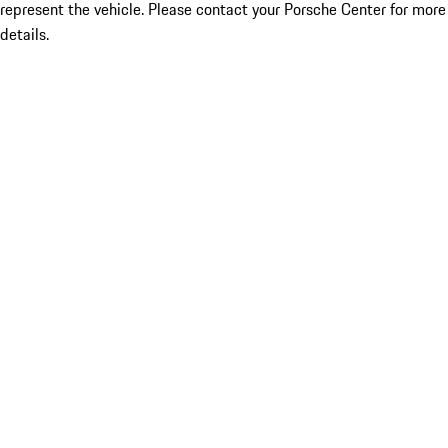
represent the vehicle. Please contact your Porsche Center for more
details.