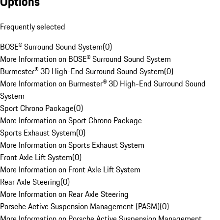
Options
Frequently selected
BOSE® Surround Sound System
(
0
)
More Information on BOSE® Surround Sound System
Burmester® 3D High-End Surround Sound System
(
0
)
More Information on Burmester® 3D High-End Surround Sound
System
Sport Chrono Package
(
0
)
More Information on Sport Chrono Package
Sports Exhaust System
(
0
)
More Information on Sports Exhaust System
Front Axle Lift System
(
0
)
More Information on Front Axle Lift System
Rear Axle Steering
(
0
)
More Information on Rear Axle Steering
Porsche Active Suspension Management (PASM)
(
0
)
More Information on Porsche Active Suspension Management