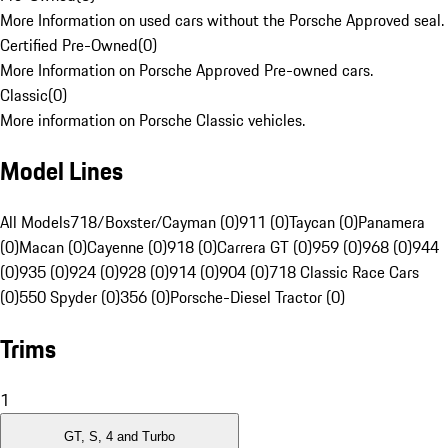
More Information on used cars without the Porsche Approved seal.
Certified Pre-Owned
(
0
)
More Information on Porsche Approved Pre-owned cars.
Classic
(
0
)
More information on Porsche Classic vehicles.
Model Lines
All Models
718/Boxster/Cayman (0)
911 (0)
Taycan (0)
Panamera
(0)
Macan (0)
Cayenne (0)
918 (0)
Carrera GT (0)
959 (0)
968 (0)
944
(0)
935 (0)
924 (0)
928 (0)
914 (0)
904 (0)
718 Classic Race Cars
(0)
550 Spyder (0)
356 (0)
Porsche-Diesel Tractor (0)
Trims
1
GT, S, 4 and Turbo