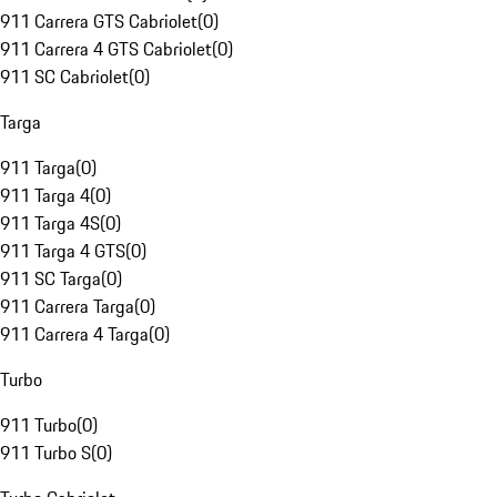
911 Carrera GTS Cabriolet
(
0
)
911 Carrera 4 GTS Cabriolet
(
0
)
911 SC Cabriolet
(
0
)
Targa
911 Targa
(
0
)
911 Targa 4
(
0
)
911 Targa 4S
(
0
)
911 Targa 4 GTS
(
0
)
911 SC Targa
(
0
)
911 Carrera Targa
(
0
)
911 Carrera 4 Targa
(
0
)
Turbo
911 Turbo
(
0
)
911 Turbo S
(
0
)