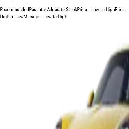
Recommended
Recently Added to Stock
Price - Low to High
Price -
High to Low
Mileage - Low to High