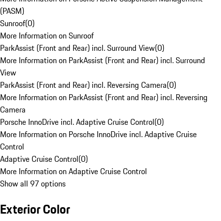
(PASM)
Sunroof
(
0
)
More Information on Sunroof
ParkAssist (Front and Rear) incl. Surround View
(
0
)
More Information on ParkAssist (Front and Rear) incl. Surround
View
ParkAssist (Front and Rear) incl. Reversing Camera
(
0
)
More Information on ParkAssist (Front and Rear) incl. Reversing
Camera
Porsche InnoDrive incl. Adaptive Cruise Control
(
0
)
More Information on Porsche InnoDrive incl. Adaptive Cruise
Control
Adaptive Cruise Control
(
0
)
More Information on Adaptive Cruise Control
Show all 97 options
Exterior Color