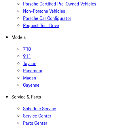
Porsche Certified Pre-Owned Vehicles
Non-Porsche Vehicles
Porsche Car Configurator
Request Test Drive
Models
718
911
Taycan
Panamera
Macan
Cayenne
Service & Parts
Schedule Service
Service Center
Parts Center