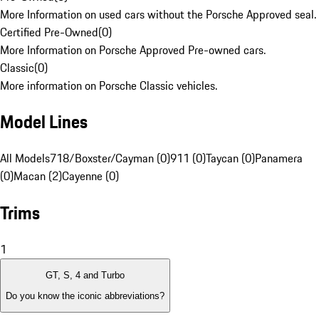
More Information on used cars without the Porsche Approved seal.
Certified Pre-Owned
(
0
)
More Information on Porsche Approved Pre-owned cars.
Classic
(
0
)
More information on Porsche Classic vehicles.
Model Lines
All Models
718/Boxster/Cayman (0)
911 (0)
Taycan (0)
Panamera
(0)
Macan (2)
Cayenne (0)
Trims
1
GT, S, 4 and Turbo
Do you know the iconic abbreviations?