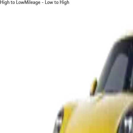
High to Low
Mileage - Low to High