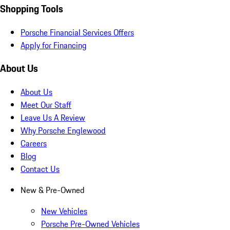
Shopping Tools
Porsche Financial Services Offers
Apply for Financing
About Us
About Us
Meet Our Staff
Leave Us A Review
Why Porsche Englewood
Careers
Blog
Contact Us
New & Pre-Owned
New Vehicles
Porsche Pre-Owned Vehicles