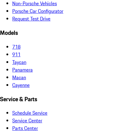
Non-Porsche Vehicles
Porsche Car Configurator
Request Test Drive
Models
718
911
Taycan
Panamera
Macan
Cayenne
Service & Parts
Schedule Service
Service Center
Parts Center