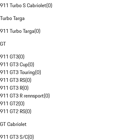
911 Turbo S Cabriolet
(
0
)
Turbo Targa
911 Turbo Targa
(
0
)
GT
911 GT3
(
0
)
911 GT3 Cup
(
0
)
911 GT3 Touring
(
0
)
911 GT3 RS
(
0
)
911 GT3 R
(
0
)
911 GT3 R rennsport
(
0
)
911 GT2
(
0
)
911 GT2 RS
(
0
)
GT Cabriolet
911 GT3 S/C
(
0
)