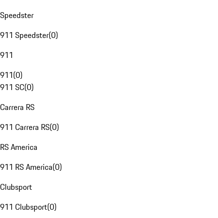
Speedster
911 Speedster
(
0
)
911
911
(
0
)
911 SC
(
0
)
Carrera RS
911 Carrera RS
(
0
)
RS America
911 RS America
(
0
)
Clubsport
911 Clubsport
(
0
)