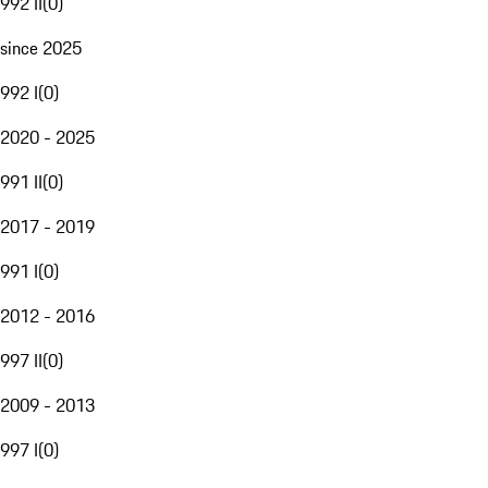
992 II
(
0
)
since 2025
992 I
(
0
)
2020 - 2025
991 II
(
0
)
2017 - 2019
991 I
(
0
)
2012 - 2016
997 II
(
0
)
2009 - 2013
997 I
(
0
)