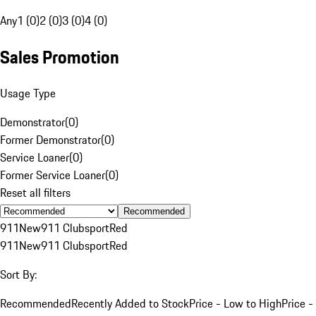
Any
1 (0)
2 (0)
3 (0)
4 (0)
Sales Promotion
Usage Type
Demonstrator
(
0
)
Former Demonstrator
(
0
)
Service Loaner
(
0
)
Former Service Loaner
(
0
)
Reset all filters
Recommended
911
New
911 Clubsport
Red
911
New
911 Clubsport
Red
Sort By:
Recommended
Recently Added to Stock
Price - Low to High
Price -