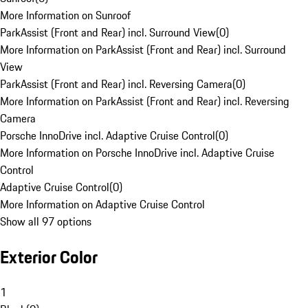
More Information on Sunroof
ParkAssist (Front and Rear) incl. Surround View
(
0
)
More Information on ParkAssist (Front and Rear) incl. Surround
View
ParkAssist (Front and Rear) incl. Reversing Camera
(
0
)
More Information on ParkAssist (Front and Rear) incl. Reversing
Camera
Porsche InnoDrive incl. Adaptive Cruise Control
(
0
)
More Information on Porsche InnoDrive incl. Adaptive Cruise
Control
Adaptive Cruise Control
(
0
)
More Information on Adaptive Cruise Control
Show all 97 options
Exterior Color
1