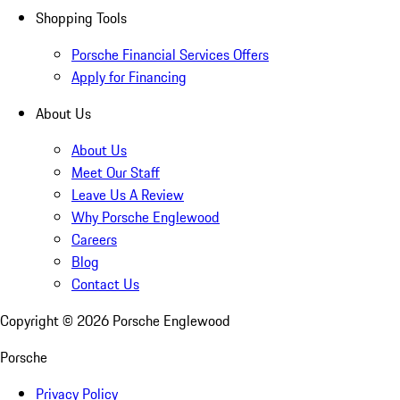
Shopping Tools
Porsche Financial Services Offers
Apply for Financing
About Us
About Us
Meet Our Staff
Leave Us A Review
Why Porsche Englewood
Careers
Blog
Contact Us
Copyright ©
2026
Porsche Englewood
Porsche
Privacy Policy