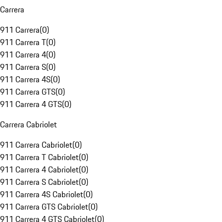
Carrera
911 Carrera
(
0
)
911 Carrera T
(
0
)
911 Carrera 4
(
0
)
911 Carrera S
(
0
)
911 Carrera 4S
(
0
)
911 Carrera GTS
(
0
)
911 Carrera 4 GTS
(
0
)
Carrera Cabriolet
911 Carrera Cabriolet
(
0
)
911 Carrera T Cabriolet
(
0
)
911 Carrera 4 Cabriolet
(
0
)
911 Carrera S Cabriolet
(
0
)
911 Carrera 4S Cabriolet
(
0
)
911 Carrera GTS Cabriolet
(
0
)
911 Carrera 4 GTS Cabriolet
(
0
)