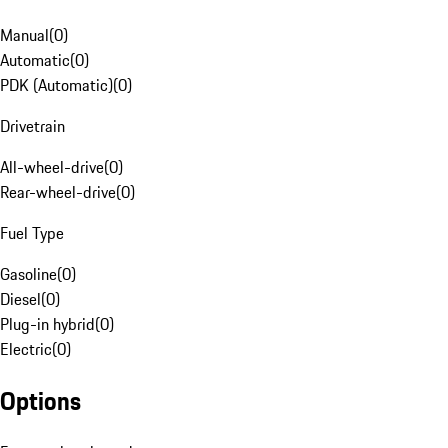
Manual
(
0
)
Automatic
(
0
)
PDK (Automatic)
(
0
)
Drivetrain
All-wheel-drive
(
0
)
Rear-wheel-drive
(
0
)
Fuel Type
Gasoline
(
0
)
Diesel
(
0
)
Plug-in hybrid
(
0
)
Electric
(
0
)
Options