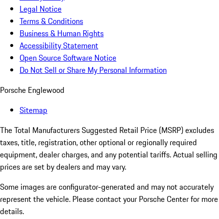
Legal Notice
Terms & Conditions
Business & Human Rights
Accessibility Statement
Open Source Software Notice
Do Not Sell or Share My Personal Information
Porsche Englewood
Sitemap
The Total Manufacturers Suggested Retail Price (MSRP) excludes
taxes, title, registration, other optional or regionally required
equipment, dealer charges, and any potential tariffs. Actual selling
prices are set by dealers and may vary.
Some images are configurator-generated and may not accurately
represent the vehicle. Please contact your Porsche Center for more
details.