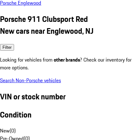
Porsche Englewood
Porsche 911 Clubsport Red
New cars near Englewood, NJ
Filter
Looking for vehicles from
other brands
? Check our inventory for
more options.
Search Non-Porsche vehicles
VIN or stock number
Condition
New
(
0
)
Pre-Owned
(
0
)