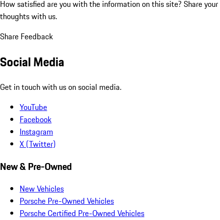
How satisfied are you with the information on this site?
Share your
thoughts with us.
Share Feedback
Social Media
Get in touch with us on social media.
YouTube
Facebook
Instagram
X (Twitter)
New & Pre-Owned
New Vehicles
Porsche Pre-Owned Vehicles
Porsche Certified Pre-Owned Vehicles