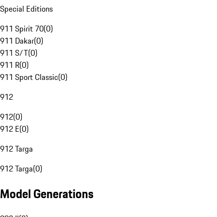
Special Editions
911 Spirit 70
(
0
)
911 Dakar
(
0
)
911 S/T
(
0
)
911 R
(
0
)
911 Sport Classic
(
0
)
912
912
(
0
)
912 E
(
0
)
912 Targa
912 Targa
(
0
)
Model Generations