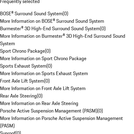
Frequently selected
BOSE® Surround Sound System
(
0
)
More Information on BOSE® Surround Sound System
Burmester® 3D High-End Surround Sound System
(
0
)
More Information on Burmester® 3D High-End Surround Sound
System
Sport Chrono Package
(
0
)
More Information on Sport Chrono Package
Sports Exhaust System
(
0
)
More Information on Sports Exhaust System
Front Axle Lift System
(
0
)
More Information on Front Axle Lift System
Rear Axle Steering
(
0
)
More Information on Rear Axle Steering
Porsche Active Suspension Management (PASM)
(
0
)
More Information on Porsche Active Suspension Management
(PASM)
Sunroof
(
0
)