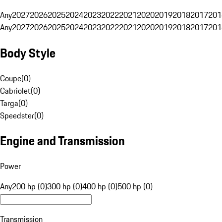
Any
2027
2026
2025
2024
2023
2022
2021
2020
2019
2018
2017
201
Any
2027
2026
2025
2024
2023
2022
2021
2020
2019
2018
2017
201
Body Style
Coupe
(
0
)
Cabriolet
(
0
)
Targa
(
0
)
Speedster
(
0
)
Engine and Transmission
Power
Any
200 hp (0)
300 hp (0)
400 hp (0)
500 hp (0)
Transmission