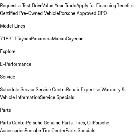
Request a Test Drive
Value Your Trade
Apply for Financing
Benefits
Certified Pre-Owned Vehicle
Porsche Approved CPO
Model Lines
718
911
Taycan
Panamera
Macan
Cayenne
Explore
E-Performance
Service
Schedule Service
Service Center
Repair Expertise
Warranty &
Vehicle Information
Service Specials
Parts
Parts Center
Porsche Genuine Parts, Tires, Oil
Porsche
Accessories
Porsche Tire Center
Parts Specials