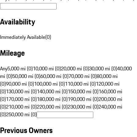
Availability
Immediately Available
(
0
)
Mileage
Any
5,000 mi (0)
10,000 mi (0)
20,000 mi (0)
30,000 mi (0)
40,000
mi (0)
50,000 mi (0)
60,000 mi (0)
70,000 mi (0)
80,000 mi
(0)
90,000 mi (0)
100,000 mi (0)
110,000 mi (0)
120,000 mi
(0)
130,000 mi (0)
140,000 mi (0)
150,000 mi (0)
160,000 mi
(0)
170,000 mi (0)
180,000 mi (0)
190,000 mi (0)
200,000 mi
(0)
210,000 mi (0)
220,000 mi (0)
230,000 mi (0)
240,000 mi
(0)
250,000 mi (0)
Previous Owners