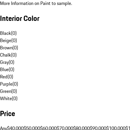
More Information on Paint to sample.
Interior Color
Black
(
0
)
Beige
(
0
)
Brown
(
0
)
Chalk
(
0
)
Gray
(
0
)
Blue
(
0
)
Red
(
0
)
Purple
(
0
)
Green
(
0
)
White
(
0
)
Price
Any
$40,000
$50,000
$60,000
$70,000
$80,000
$90,000
$100,000
$