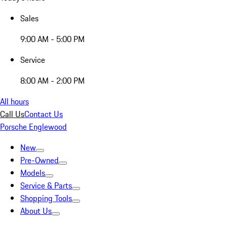
Sales
9:00 AM - 5:00 PM
Service
8:00 AM - 2:00 PM
All hours
Call Us
Contact Us
Porsche Englewood
New
Pre-Owned
Models
Service & Parts
Shopping Tools
About Us