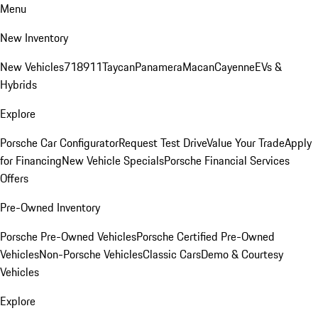
Menu
New Inventory
New Vehicles
718
911
Taycan
Panamera
Macan
Cayenne
EVs &
Hybrids
Explore
Porsche Car Configurator
Request Test Drive
Value Your Trade
Apply
for Financing
New Vehicle Specials
Porsche Financial Services
Offers
Pre-Owned Inventory
Porsche Pre-Owned Vehicles
Porsche Certified Pre-Owned
Vehicles
Non-Porsche Vehicles
Classic Cars
Demo & Courtesy
Vehicles
Explore