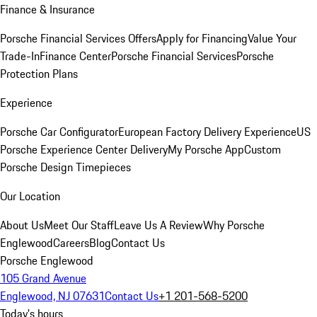
Finance & Insurance
Porsche Financial Services Offers
Apply for Financing
Value Your
Trade-In
Finance Center
Porsche Financial Services
Porsche
Protection Plans
Experience
Porsche Car Configurator
European Factory Delivery Experience
US
Porsche Experience Center Delivery
My Porsche App
Custom
Porsche Design Timepieces
Our Location
About Us
Meet Our Staff
Leave Us A Review
Why Porsche
Englewood
Careers
Blog
Contact Us
Porsche Englewood
105 Grand Avenue
Englewood, NJ 07631
Contact Us
+1 201-568-5200
Today's hours