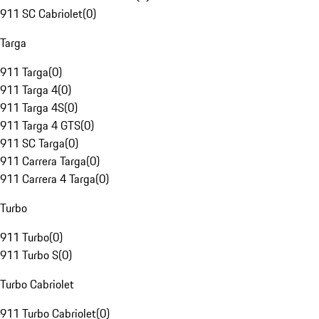
911 SC Cabriolet
(
0
)
Targa
911 Targa
(
0
)
911 Targa 4
(
0
)
911 Targa 4S
(
0
)
911 Targa 4 GTS
(
0
)
911 SC Targa
(
0
)
911 Carrera Targa
(
0
)
911 Carrera 4 Targa
(
0
)
Turbo
911 Turbo
(
0
)
911 Turbo S
(
0
)
Turbo Cabriolet
911 Turbo Cabriolet
(
0
)