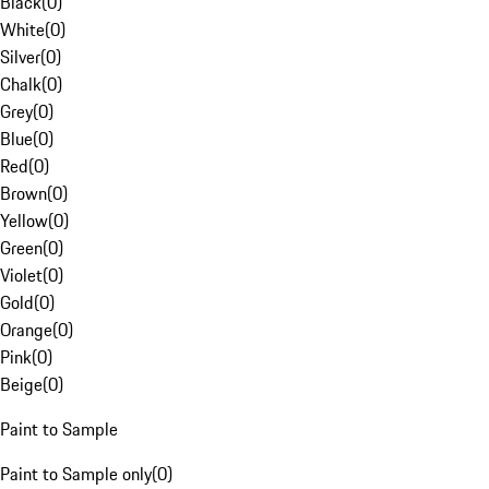
Black
(
0
)
White
(
0
)
Silver
(
0
)
Chalk
(
0
)
Grey
(
0
)
Blue
(
0
)
Red
(
0
)
Brown
(
0
)
Yellow
(
0
)
Green
(
0
)
Violet
(
0
)
Gold
(
0
)
Orange
(
0
)
Pink
(
0
)
Beige
(
0
)
Paint to Sample
Paint to Sample only
(
0
)