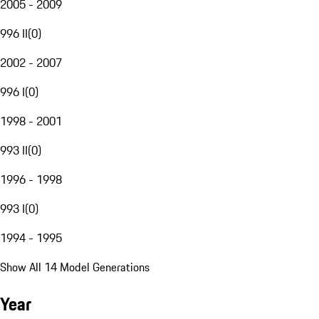
2005 - 2009
996 II
(
0
)
2002 - 2007
996 I
(
0
)
1998 - 2001
993 II
(
0
)
1996 - 1998
993 I
(
0
)
1994 - 1995
Show All 14 Model Generations
Year