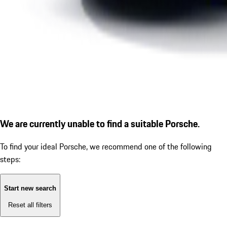
We are currently unable to find a suitable Porsche.
To find your ideal Porsche, we recommend one of the following
steps:
Start new search
Reset all filters