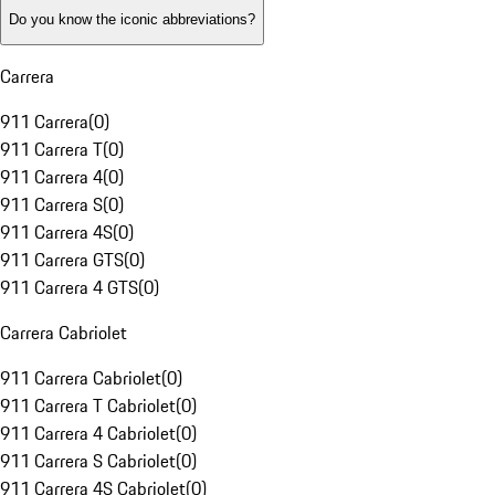
Do you know the iconic abbreviations?
Carrera
911 Carrera
(
0
)
911 Carrera T
(
0
)
911 Carrera 4
(
0
)
911 Carrera S
(
0
)
911 Carrera 4S
(
0
)
911 Carrera GTS
(
0
)
911 Carrera 4 GTS
(
0
)
Carrera Cabriolet
911 Carrera Cabriolet
(
0
)
911 Carrera T Cabriolet
(
0
)
911 Carrera 4 Cabriolet
(
0
)
911 Carrera S Cabriolet
(
0
)
911 Carrera 4S Cabriolet
(
0
)