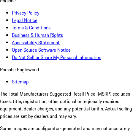
Porsche
Privacy Policy
Legal Notice
Terms & Conditions
Business & Human Rights
Accessibility Statement
Open Source Software Notice
Do Not Sell or Share My Personal Information
Porsche Englewood
Sitemap
The Total Manufacturers Suggested Retail Price (MSRP) excludes
taxes, title, registration, other optional or regionally required
equipment, dealer charges, and any potential tariffs. Actual selling
prices are set by dealers and may vary.
Some images are configurator-generated and may not accurately