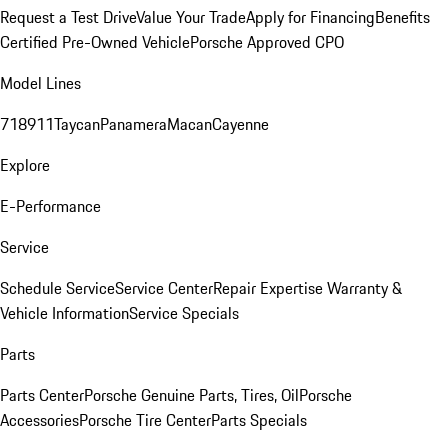
Request a Test Drive
Value Your Trade
Apply for Financing
Benefits
Certified Pre-Owned Vehicle
Porsche Approved CPO
Model Lines
718
911
Taycan
Panamera
Macan
Cayenne
Explore
E-Performance
Service
Schedule Service
Service Center
Repair Expertise
Warranty &
Vehicle Information
Service Specials
Parts
Parts Center
Porsche Genuine Parts, Tires, Oil
Porsche
Accessories
Porsche Tire Center
Parts Specials