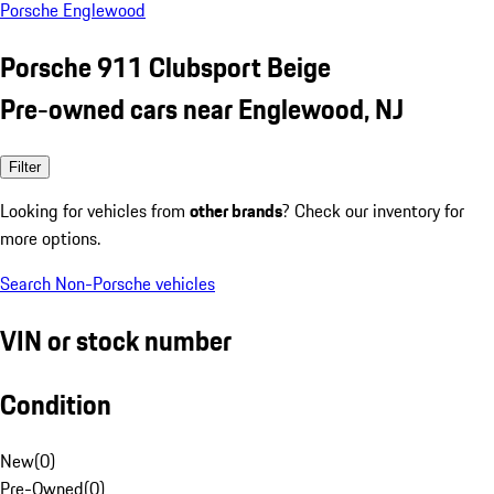
Porsche Englewood
Porsche 911 Clubsport Beige
Pre-owned cars near Englewood, NJ
Filter
Looking for vehicles from
other brands
? Check our inventory for
more options.
Search Non-Porsche vehicles
VIN or stock number
Condition
New
(
0
)
Pre-Owned
(
0
)