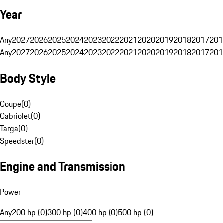
Year
Any
2027
2026
2025
2024
2023
2022
2021
2020
2019
2018
2017
201
Any
2027
2026
2025
2024
2023
2022
2021
2020
2019
2018
2017
201
Body Style
Coupe
(
0
)
Cabriolet
(
0
)
Targa
(
0
)
Speedster
(
0
)
Engine and Transmission
Power
Any
200 hp (0)
300 hp (0)
400 hp (0)
500 hp (0)