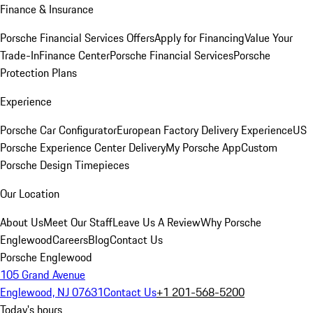
Finance & Insurance
Porsche Financial Services Offers
Apply for Financing
Value Your
Trade-In
Finance Center
Porsche Financial Services
Porsche
Protection Plans
Experience
Porsche Car Configurator
European Factory Delivery Experience
US
Porsche Experience Center Delivery
My Porsche App
Custom
Porsche Design Timepieces
Our Location
About Us
Meet Our Staff
Leave Us A Review
Why Porsche
Englewood
Careers
Blog
Contact Us
Porsche Englewood
105 Grand Avenue
Englewood, NJ 07631
Contact Us
+1 201-568-5200
Today's hours