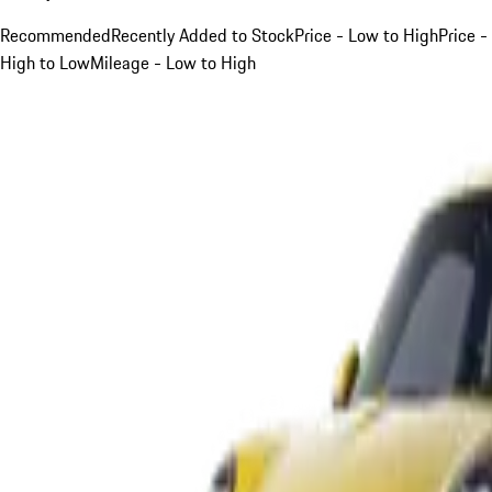
Recommended
Recently Added to Stock
Price - Low to High
Price -
High to Low
Mileage - Low to High