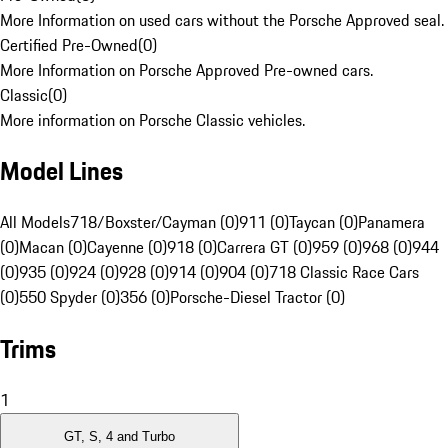
More Information on used cars without the Porsche Approved seal.
Certified Pre-Owned
(
0
)
More Information on Porsche Approved Pre-owned cars.
Classic
(
0
)
More information on Porsche Classic vehicles.
Model Lines
All Models
718/Boxster/Cayman (0)
911 (0)
Taycan (0)
Panamera
(0)
Macan (0)
Cayenne (0)
918 (0)
Carrera GT (0)
959 (0)
968 (0)
944
(0)
935 (0)
924 (0)
928 (0)
914 (0)
904 (0)
718 Classic Race Cars
(0)
550 Spyder (0)
356 (0)
Porsche-Diesel Tractor (0)
Trims
1
GT, S, 4 and Turbo