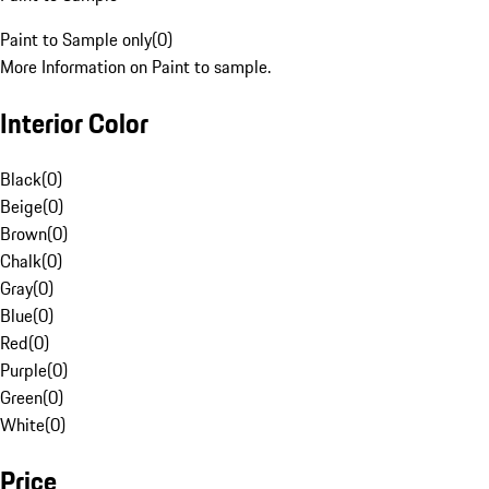
Paint to Sample only
(
0
)
More Information on Paint to sample.
Interior Color
Black
(
0
)
Beige
(
0
)
Brown
(
0
)
Chalk
(
0
)
Gray
(
0
)
Blue
(
0
)
Red
(
0
)
Purple
(
0
)
Green
(
0
)
White
(
0
)
Price