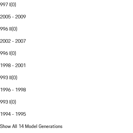
997 I
(
0
)
2005 - 2009
996 II
(
0
)
2002 - 2007
996 I
(
0
)
1998 - 2001
993 II
(
0
)
1996 - 1998
993 I
(
0
)
1994 - 1995
Show All 14 Model Generations