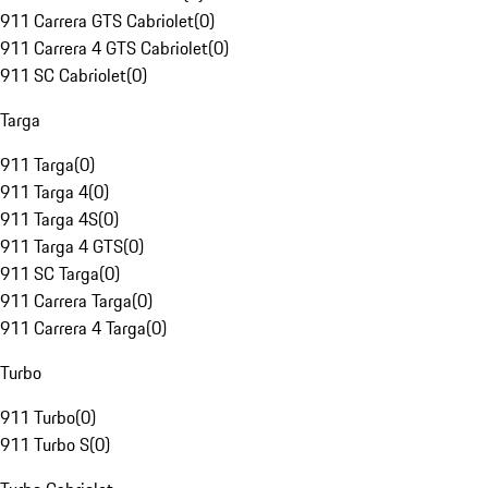
911 Carrera GTS Cabriolet
(
0
)
911 Carrera 4 GTS Cabriolet
(
0
)
911 SC Cabriolet
(
0
)
Targa
911 Targa
(
0
)
911 Targa 4
(
0
)
911 Targa 4S
(
0
)
911 Targa 4 GTS
(
0
)
911 SC Targa
(
0
)
911 Carrera Targa
(
0
)
911 Carrera 4 Targa
(
0
)
Turbo
911 Turbo
(
0
)
911 Turbo S
(
0
)