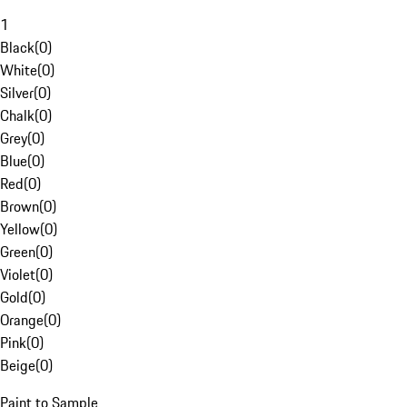
1
Black
(
0
)
White
(
0
)
Silver
(
0
)
Chalk
(
0
)
Grey
(
0
)
Blue
(
0
)
Red
(
0
)
Brown
(
0
)
Yellow
(
0
)
Green
(
0
)
Violet
(
0
)
Gold
(
0
)
Orange
(
0
)
Pink
(
0
)
Beige
(
0
)
Paint to Sample