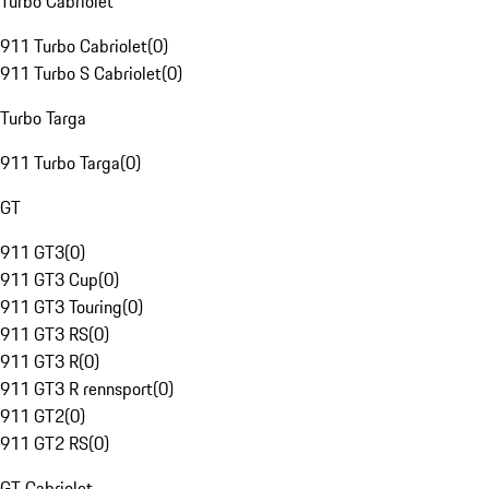
Turbo Cabriolet
911 Turbo Cabriolet
(
0
)
911 Turbo S Cabriolet
(
0
)
Turbo Targa
911 Turbo Targa
(
0
)
GT
911 GT3
(
0
)
911 GT3 Cup
(
0
)
911 GT3 Touring
(
0
)
911 GT3 RS
(
0
)
911 GT3 R
(
0
)
911 GT3 R rennsport
(
0
)
911 GT2
(
0
)
911 GT2 RS
(
0
)
GT Cabriolet