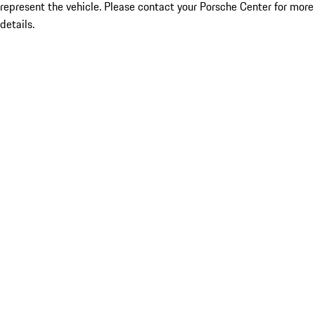
represent the vehicle. Please contact your Porsche Center for more
details.