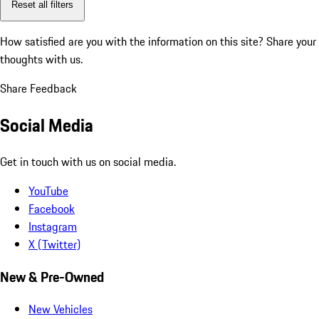
Reset all filters
How satisfied are you with the information on this site?
Share your
thoughts with us.
Share Feedback
Social Media
Get in touch with us on social media.
YouTube
Facebook
Instagram
X (Twitter)
New & Pre-Owned
New Vehicles