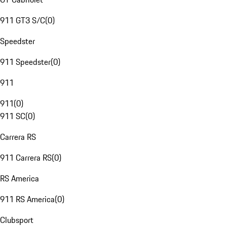
911 GT3 S/C
(
0
)
Speedster
911 Speedster
(
0
)
911
911
(
0
)
911 SC
(
0
)
Carrera RS
911 Carrera RS
(
0
)
RS America
911 RS America
(
0
)
Clubsport