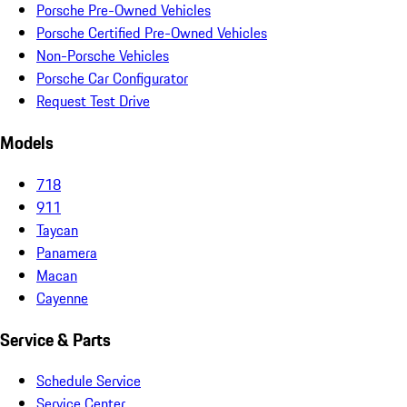
Porsche Pre-Owned Vehicles
Porsche Certified Pre-Owned Vehicles
Non-Porsche Vehicles
Porsche Car Configurator
Request Test Drive
Models
718
911
Taycan
Panamera
Macan
Cayenne
Service & Parts
Schedule Service
Service Center