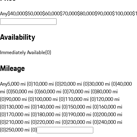
Any
$40,000
$50,000
$60,000
$70,000
$80,000
$90,000
$100,000
$
Availability
Immediately Available
(
0
)
Mileage
Any
5,000 mi (0)
10,000 mi (0)
20,000 mi (0)
30,000 mi (0)
40,000
mi (0)
50,000 mi (0)
60,000 mi (0)
70,000 mi (0)
80,000 mi
(0)
90,000 mi (0)
100,000 mi (0)
110,000 mi (0)
120,000 mi
(0)
130,000 mi (0)
140,000 mi (0)
150,000 mi (0)
160,000 mi
(0)
170,000 mi (0)
180,000 mi (0)
190,000 mi (0)
200,000 mi
(0)
210,000 mi (0)
220,000 mi (0)
230,000 mi (0)
240,000 mi
(0)
250,000 mi (0)