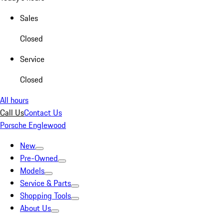
Sales
Closed
Service
Closed
All hours
Call Us
Contact Us
Porsche Englewood
New
Pre-Owned
Models
Service & Parts
Shopping Tools
About Us