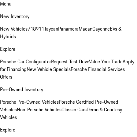
Menu
New Inventory
New Vehicles
718
911
Taycan
Panamera
Macan
Cayenne
EVs &
Hybrids
Explore
Porsche Car Configurator
Request Test Drive
Value Your Trade
Apply
for Financing
New Vehicle Specials
Porsche Financial Services
Offers
Pre-Owned Inventory
Porsche Pre-Owned Vehicles
Porsche Certified Pre-Owned
Vehicles
Non-Porsche Vehicles
Classic Cars
Demo & Courtesy
Vehicles
Explore