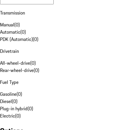
Transmission
Manual
(
0
)
Automatic
(
0
)
PDK (Automatic)
(
0
)
Drivetrain
All-wheel-drive
(
0
)
Rear-wheel-drive
(
0
)
Fuel Type
Gasoline
(
0
)
Diesel
(
0
)
Plug-in hybrid
(
0
)
Electric
(
0
)