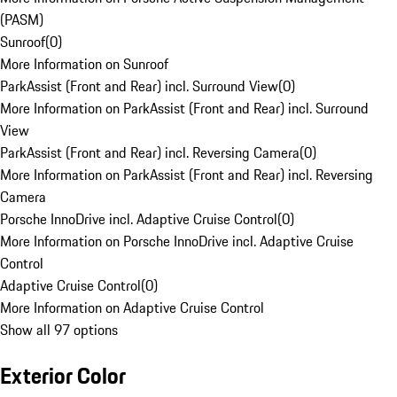
(PASM)
Sunroof
(
0
)
More Information on Sunroof
ParkAssist (Front and Rear) incl. Surround View
(
0
)
More Information on ParkAssist (Front and Rear) incl. Surround
View
ParkAssist (Front and Rear) incl. Reversing Camera
(
0
)
More Information on ParkAssist (Front and Rear) incl. Reversing
Camera
Porsche InnoDrive incl. Adaptive Cruise Control
(
0
)
More Information on Porsche InnoDrive incl. Adaptive Cruise
Control
Adaptive Cruise Control
(
0
)
More Information on Adaptive Cruise Control
Show all 97 options
Exterior Color