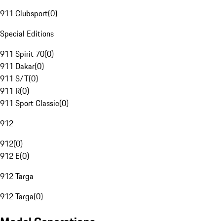
911 Clubsport
(
0
)
Special Editions
911 Spirit 70
(
0
)
911 Dakar
(
0
)
911 S/T
(
0
)
911 R
(
0
)
911 Sport Classic
(
0
)
912
912
(
0
)
912 E
(
0
)
912 Targa
912 Targa
(
0
)