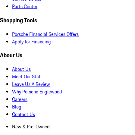
Parts Center
Shopping Tools
Porsche Financial Services Offers
Apply for Financing
About Us
About Us
Meet Our Staff
Leave Us A Review
Why Porsche Englewood
Careers
Blog
Contact Us
New & Pre-Owned