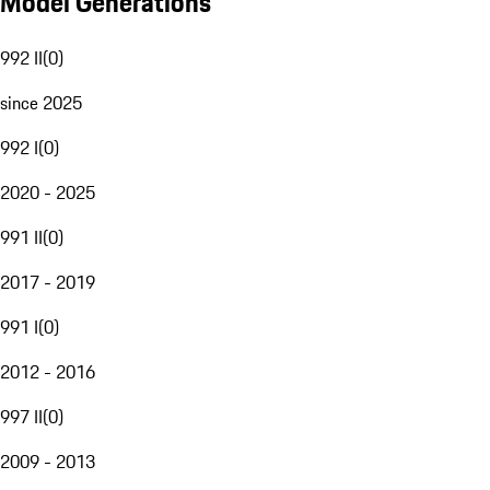
Model Generations
992 II
(
0
)
since 2025
992 I
(
0
)
2020 - 2025
991 II
(
0
)
2017 - 2019
991 I
(
0
)
2012 - 2016
997 II
(
0
)
2009 - 2013