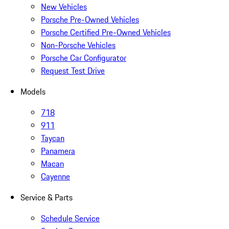
New Vehicles
Porsche Pre-Owned Vehicles
Porsche Certified Pre-Owned Vehicles
Non-Porsche Vehicles
Porsche Car Configurator
Request Test Drive
Models
718
911
Taycan
Panamera
Macan
Cayenne
Service & Parts
Schedule Service