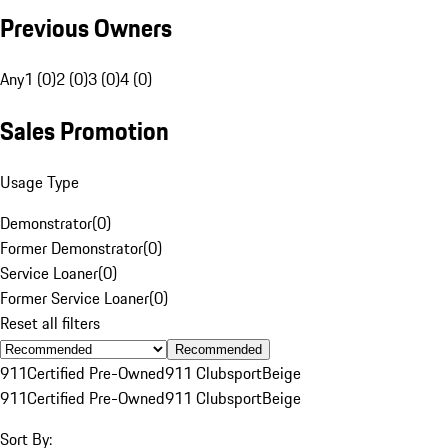
Previous Owners
Any
1 (0)
2 (0)
3 (0)
4 (0)
Sales Promotion
Usage Type
Demonstrator
(
0
)
Former Demonstrator
(
0
)
Service Loaner
(
0
)
Former Service Loaner
(
0
)
Reset all filters
Recommended
911
Certified Pre-Owned
911 Clubsport
Beige
911
Certified Pre-Owned
911 Clubsport
Beige
Sort By: