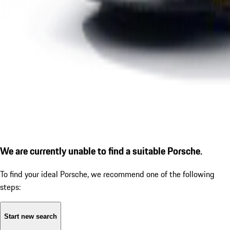
We are currently unable to find a suitable Porsche.
To find your ideal Porsche, we recommend one of the following
steps:
Start new search