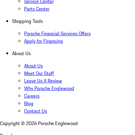
Service Center
Parts Center
Shopping Tools
Porsche Financial Services Offers
Apply for Financing
About Us
About Us
Meet Our Staff
Leave Us A Review
Why Porsche Englewood
Careers
Blog
Contact Us
Copyright ©
2026
Porsche Englewood