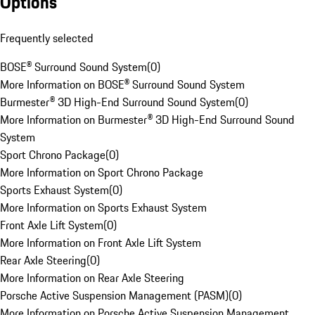
Options
Frequently selected
BOSE® Surround Sound System
(
0
)
More Information on BOSE® Surround Sound System
Burmester® 3D High-End Surround Sound System
(
0
)
More Information on Burmester® 3D High-End Surround Sound
System
Sport Chrono Package
(
0
)
More Information on Sport Chrono Package
Sports Exhaust System
(
0
)
More Information on Sports Exhaust System
Front Axle Lift System
(
0
)
More Information on Front Axle Lift System
Rear Axle Steering
(
0
)
More Information on Rear Axle Steering
Porsche Active Suspension Management (PASM)
(
0
)
More Information on Porsche Active Suspension Management