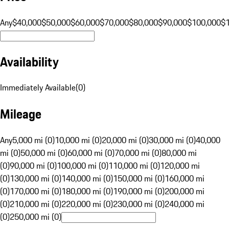
Any
$40,000
$50,000
$60,000
$70,000
$80,000
$90,000
$100,000
$
Availability
Immediately Available
(
0
)
Mileage
Any
5,000 mi (0)
10,000 mi (0)
20,000 mi (0)
30,000 mi (0)
40,000
mi (0)
50,000 mi (0)
60,000 mi (0)
70,000 mi (0)
80,000 mi
(0)
90,000 mi (0)
100,000 mi (0)
110,000 mi (0)
120,000 mi
(0)
130,000 mi (0)
140,000 mi (0)
150,000 mi (0)
160,000 mi
(0)
170,000 mi (0)
180,000 mi (0)
190,000 mi (0)
200,000 mi
(0)
210,000 mi (0)
220,000 mi (0)
230,000 mi (0)
240,000 mi
(0)
250,000 mi (0)