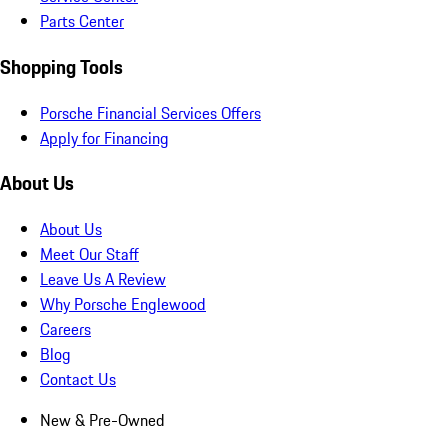
Parts Center
Shopping Tools
Porsche Financial Services Offers
Apply for Financing
About Us
About Us
Meet Our Staff
Leave Us A Review
Why Porsche Englewood
Careers
Blog
Contact Us
New & Pre-Owned