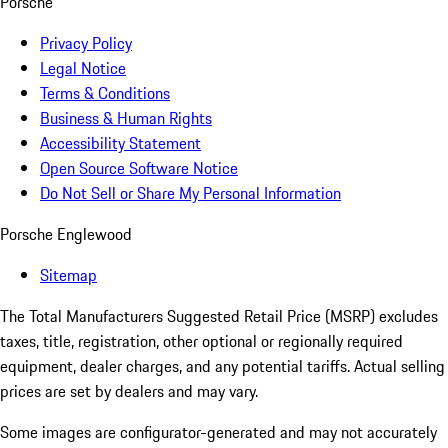
Porsche
Privacy Policy
Legal Notice
Terms & Conditions
Business & Human Rights
Accessibility Statement
Open Source Software Notice
Do Not Sell or Share My Personal Information
Porsche Englewood
Sitemap
The Total Manufacturers Suggested Retail Price (MSRP) excludes
taxes, title, registration, other optional or regionally required
equipment, dealer charges, and any potential tariffs. Actual selling
prices are set by dealers and may vary.
Some images are configurator-generated and may not accurately