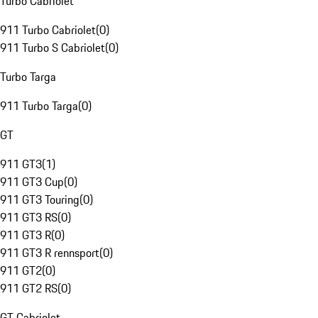
Turbo Cabriolet
911 Turbo Cabriolet
(
0
)
911 Turbo S Cabriolet
(
0
)
Turbo Targa
911 Turbo Targa
(
0
)
GT
911 GT3
(
1
)
911 GT3 Cup
(
0
)
911 GT3 Touring
(
0
)
911 GT3 RS
(
0
)
911 GT3 R
(
0
)
911 GT3 R rennsport
(
0
)
911 GT2
(
0
)
911 GT2 RS
(
0
)
GT Cabriolet