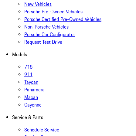
New Vehicles
Porsche Pre-Owned Vehicles
Porsche Certified Pre-Owned Vehicles
Non-Porsche Vehicles
Porsche Car Configurator
Request Test Drive
Models
718
911
Taycan
Panamera
Macan
Cayenne
Service & Parts
Schedule Service