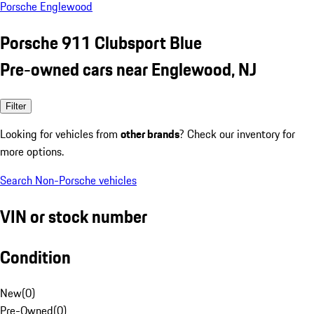
Porsche Englewood
Porsche 911 Clubsport Blue
Pre-owned cars near Englewood, NJ
Filter
Looking for vehicles from
other brands
? Check our inventory for
more options.
Search Non-Porsche vehicles
VIN or stock number
Condition
New
(
0
)
Pre-Owned
(
0
)