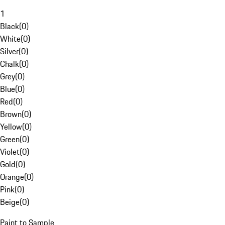
1
Black
(
0
)
White
(
0
)
Silver
(
0
)
Chalk
(
0
)
Grey
(
0
)
Blue
(
0
)
Red
(
0
)
Brown
(
0
)
Yellow
(
0
)
Green
(
0
)
Violet
(
0
)
Gold
(
0
)
Orange
(
0
)
Pink
(
0
)
Beige
(
0
)
Paint to Sample