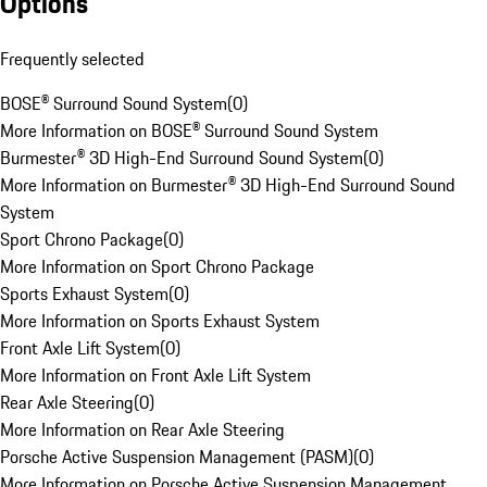
Options
Frequently selected
BOSE® Surround Sound System
(
0
)
More Information on BOSE® Surround Sound System
Burmester® 3D High-End Surround Sound System
(
0
)
More Information on Burmester® 3D High-End Surround Sound
System
Sport Chrono Package
(
0
)
More Information on Sport Chrono Package
Sports Exhaust System
(
0
)
More Information on Sports Exhaust System
Front Axle Lift System
(
0
)
More Information on Front Axle Lift System
Rear Axle Steering
(
0
)
More Information on Rear Axle Steering
Porsche Active Suspension Management (PASM)
(
0
)
More Information on Porsche Active Suspension Management