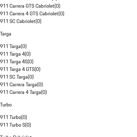
911 Carrera GTS Cabriolet
(
0
)
911 Carrera 4 GTS Cabriolet
(
0
)
911 SC Cabriolet
(
0
)
Targa
911 Targa
(
0
)
911 Targa 4
(
0
)
911 Targa 4S
(
0
)
911 Targa 4 GTS
(
0
)
911 SC Targa
(
0
)
911 Carrera Targa
(
0
)
911 Carrera 4 Targa
(
0
)
Turbo
911 Turbo
(
0
)
911 Turbo S
(
0
)