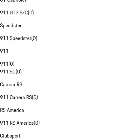
911 GT3 S/C
(
0
)
Speedster
911 Speedster
(
0
)
911
911
(
0
)
911 SC
(
0
)
Carrera RS
911 Carrera RS
(
0
)
RS America
911 RS America
(
0
)
Clubsport