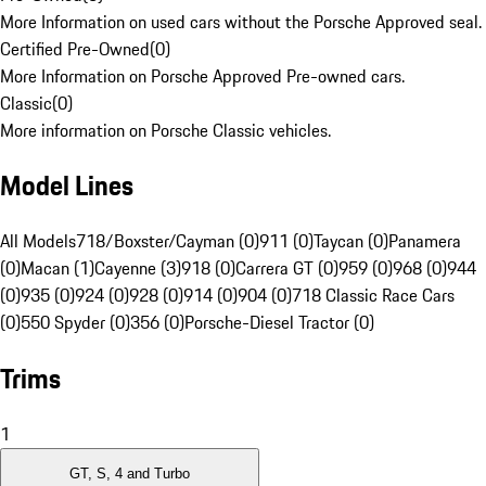
More Information on used cars without the Porsche Approved seal.
Certified Pre-Owned
(
0
)
More Information on Porsche Approved Pre-owned cars.
Classic
(
0
)
More information on Porsche Classic vehicles.
Model Lines
All Models
718/Boxster/Cayman (0)
911 (0)
Taycan (0)
Panamera
(0)
Macan (1)
Cayenne (3)
918 (0)
Carrera GT (0)
959 (0)
968 (0)
944
(0)
935 (0)
924 (0)
928 (0)
914 (0)
904 (0)
718 Classic Race Cars
(0)
550 Spyder (0)
356 (0)
Porsche-Diesel Tractor (0)
Trims
1
GT, S, 4 and Turbo