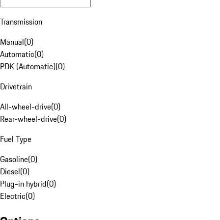
Transmission
Manual
(
0
)
Automatic
(
0
)
PDK (Automatic)
(
0
)
Drivetrain
All-wheel-drive
(
0
)
Rear-wheel-drive
(
0
)
Fuel Type
Gasoline
(
0
)
Diesel
(
0
)
Plug-in hybrid
(
0
)
Electric
(
0
)