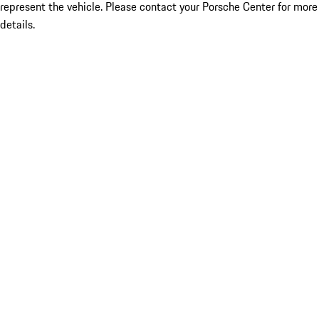
represent the vehicle. Please contact your Porsche Center for more
details.