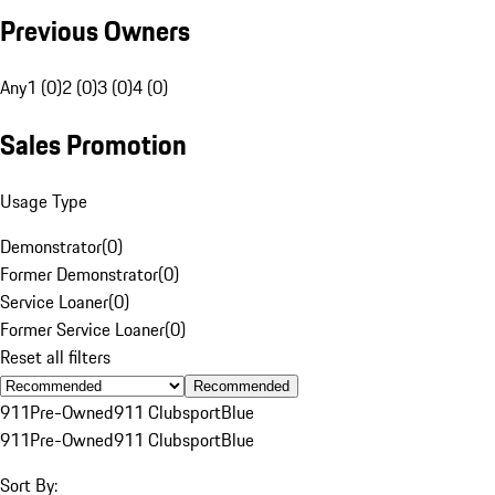
Previous Owners
Any
1 (0)
2 (0)
3 (0)
4 (0)
Sales Promotion
Usage Type
Demonstrator
(
0
)
Former Demonstrator
(
0
)
Service Loaner
(
0
)
Former Service Loaner
(
0
)
Reset all filters
Recommended
911
Pre-Owned
911 Clubsport
Blue
911
Pre-Owned
911 Clubsport
Blue
Sort By: