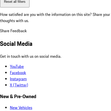
Reset all filters
How satisfied are you with the information on this site?
Share your
thoughts with us.
Share Feedback
Social Media
Get in touch with us on social media.
YouTube
Facebook
Instagram
X (Twitter)
New & Pre-Owned
New Vehicles