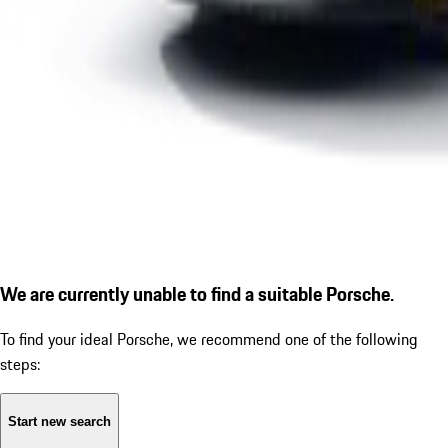
We are currently unable to find a suitable Porsche.
To find your ideal Porsche, we recommend one of the following
steps:
Start new search