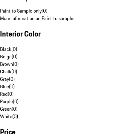
Paint to Sample only
(
0
)
More Information on Paint to sample.
Interior Color
Black
(
0
)
Beige
(
0
)
Brown
(
0
)
Chalk
(
0
)
Gray
(
0
)
Blue
(
0
)
Red
(
0
)
Purple
(
0
)
Green
(
0
)
White
(
0
)
Price