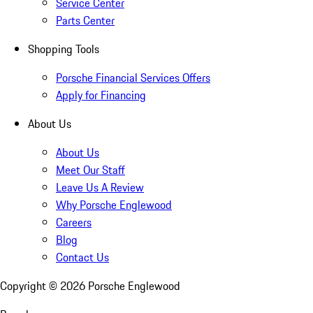
Service Center
Parts Center
Shopping Tools
Porsche Financial Services Offers
Apply for Financing
About Us
About Us
Meet Our Staff
Leave Us A Review
Why Porsche Englewood
Careers
Blog
Contact Us
Copyright ©
2026
Porsche Englewood