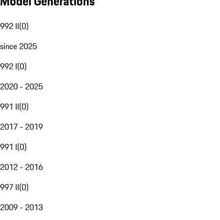
Model Generations
992 II
(
0
)
since 2025
992 I
(
0
)
2020 - 2025
991 II
(
0
)
2017 - 2019
991 I
(
0
)
2012 - 2016
997 II
(
0
)
2009 - 2013