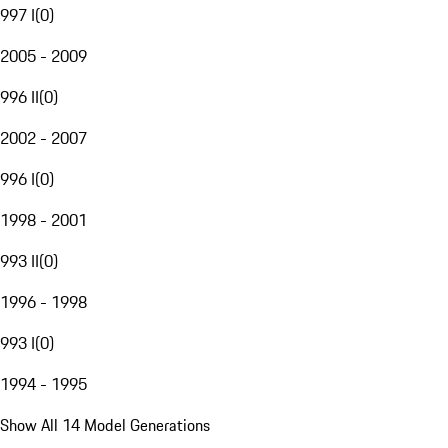
997 I
(
0
)
2005 - 2009
996 II
(
0
)
2002 - 2007
996 I
(
0
)
1998 - 2001
993 II
(
0
)
1996 - 1998
993 I
(
0
)
1994 - 1995
Show All 14 Model Generations