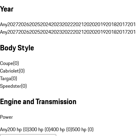
Year
Any
2027
2026
2025
2024
2023
2022
2021
2020
2019
2018
2017
201
Any
2027
2026
2025
2024
2023
2022
2021
2020
2019
2018
2017
201
Body Style
Coupe
(
0
)
Cabriolet
(
0
)
Targa
(
0
)
Speedster
(
0
)
Engine and Transmission
Power
Any
200 hp (0)
300 hp (0)
400 hp (0)
500 hp (0)