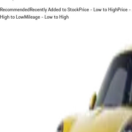
Recommended
Recently Added to Stock
Price - Low to High
Price -
High to Low
Mileage - Low to High