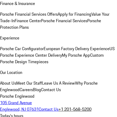
Finance & Insurance
Porsche Financial Services Offers
Apply for Financing
Value Your
Trade-In
Finance Center
Porsche Financial Services
Porsche
Protection Plans
Experience
Porsche Car Configurator
European Factory Delivery Experience
US
Porsche Experience Center Delivery
My Porsche App
Custom
Porsche Design Timepieces
Our Location
About Us
Meet Our Staff
Leave Us A Review
Why Porsche
Englewood
Careers
Blog
Contact Us
Porsche Englewood
105 Grand Avenue
Englewood, NJ 07631
Contact Us
+1 201-568-5200
Today's hours