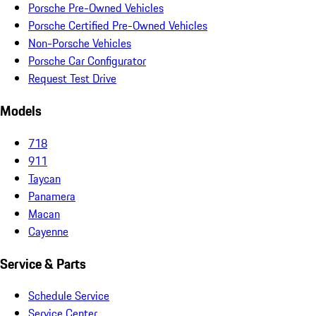
Porsche Pre-Owned Vehicles
Porsche Certified Pre-Owned Vehicles
Non-Porsche Vehicles
Porsche Car Configurator
Request Test Drive
Models
718
911
Taycan
Panamera
Macan
Cayenne
Service & Parts
Schedule Service
Service Center