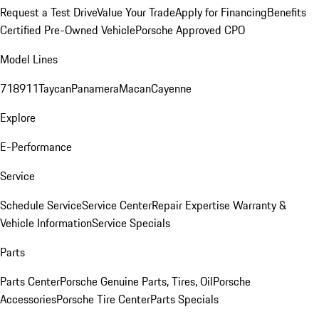
Request a Test Drive
Value Your Trade
Apply for Financing
Benefits
Certified Pre-Owned Vehicle
Porsche Approved CPO
Model Lines
718
911
Taycan
Panamera
Macan
Cayenne
Explore
E-Performance
Service
Schedule Service
Service Center
Repair Expertise
Warranty &
Vehicle Information
Service Specials
Parts
Parts Center
Porsche Genuine Parts, Tires, Oil
Porsche
Accessories
Porsche Tire Center
Parts Specials