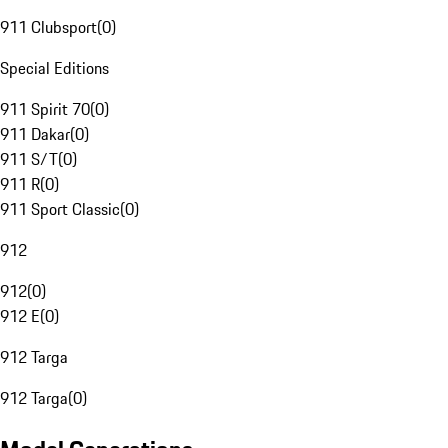
911 Clubsport
(
0
)
Special Editions
911 Spirit 70
(
0
)
911 Dakar
(
0
)
911 S/T
(
0
)
911 R
(
0
)
911 Sport Classic
(
0
)
912
912
(
0
)
912 E
(
0
)
912 Targa
912 Targa
(
0
)