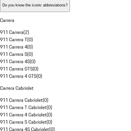
Do you know the iconic abbreviations?
Carrera
911 Carrera
(
2
)
911 Carrera T
(
0
)
911 Carrera 4
(
0
)
911 Carrera S
(
0
)
911 Carrera 4S
(
0
)
911 Carrera GTS
(
0
)
911 Carrera 4 GTS
(
0
)
Carrera Cabriolet
911 Carrera Cabriolet
(
0
)
911 Carrera T Cabriolet
(
0
)
911 Carrera 4 Cabriolet
(
0
)
911 Carrera S Cabriolet
(
0
)
911 Carrera 4S Cabriolet
(
0
)