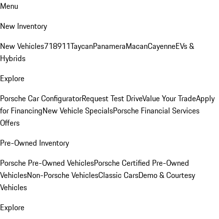
Menu
New Inventory
New Vehicles
718
911
Taycan
Panamera
Macan
Cayenne
EVs &
Hybrids
Explore
Porsche Car Configurator
Request Test Drive
Value Your Trade
Apply
for Financing
New Vehicle Specials
Porsche Financial Services
Offers
Pre-Owned Inventory
Porsche Pre-Owned Vehicles
Porsche Certified Pre-Owned
Vehicles
Non-Porsche Vehicles
Classic Cars
Demo & Courtesy
Vehicles
Explore