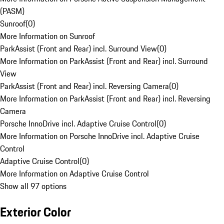
(PASM)
Sunroof
(
0
)
More Information on Sunroof
ParkAssist (Front and Rear) incl. Surround View
(
0
)
More Information on ParkAssist (Front and Rear) incl. Surround
View
ParkAssist (Front and Rear) incl. Reversing Camera
(
0
)
More Information on ParkAssist (Front and Rear) incl. Reversing
Camera
Porsche InnoDrive incl. Adaptive Cruise Control
(
0
)
More Information on Porsche InnoDrive incl. Adaptive Cruise
Control
Adaptive Cruise Control
(
0
)
More Information on Adaptive Cruise Control
Show all 97 options
Exterior Color