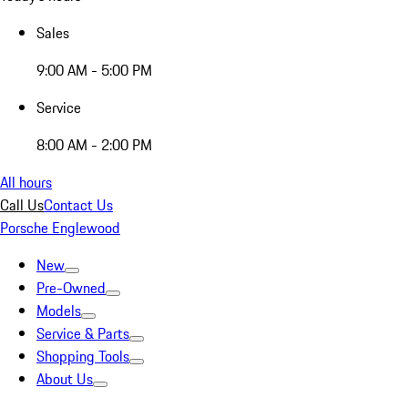
Sales
9:00 AM - 5:00 PM
Service
8:00 AM - 2:00 PM
All hours
Call Us
Contact Us
Porsche Englewood
New
Pre-Owned
Models
Service & Parts
Shopping Tools
About Us