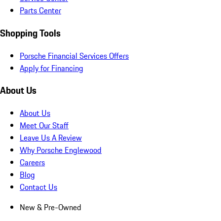
Parts Center
Shopping Tools
Porsche Financial Services Offers
Apply for Financing
About Us
About Us
Meet Our Staff
Leave Us A Review
Why Porsche Englewood
Careers
Blog
Contact Us
New & Pre-Owned