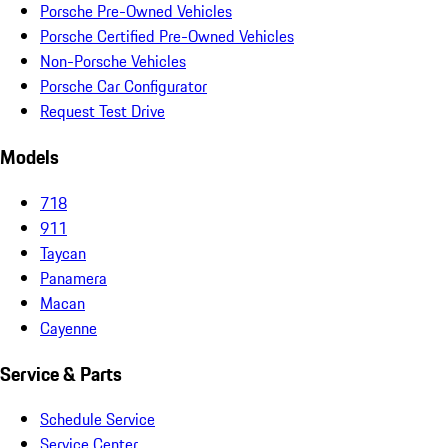
Porsche Pre-Owned Vehicles
Porsche Certified Pre-Owned Vehicles
Non-Porsche Vehicles
Porsche Car Configurator
Request Test Drive
Models
718
911
Taycan
Panamera
Macan
Cayenne
Service & Parts
Schedule Service
Service Center