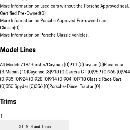
More Information on used cars without the Porsche Approved seal.
Certified Pre-Owned
(
0
)
More Information on Porsche Approved Pre-owned cars.
Classic
(
0
)
More information on Porsche Classic vehicles.
Model Lines
All Models
718/Boxster/Cayman (0)
911 (0)
Taycan (0)
Panamera
(3)
Macan (10)
Cayenne (3)
918 (0)
Carrera GT (0)
959 (0)
968 (0)
944
(0)
935 (0)
924 (0)
928 (0)
914 (0)
904 (0)
718 Classic Race Cars
(0)
550 Spyder (0)
356 (0)
Porsche-Diesel Tractor (0)
Trims
1
GT, S, 4 and Turbo