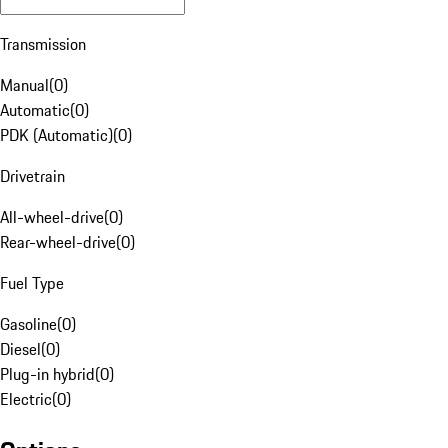
Transmission
Manual
(
0
)
Automatic
(
0
)
PDK (Automatic)
(
0
)
Drivetrain
All-wheel-drive
(
0
)
Rear-wheel-drive
(
0
)
Fuel Type
Gasoline
(
0
)
Diesel
(
0
)
Plug-in hybrid
(
0
)
Electric
(
0
)