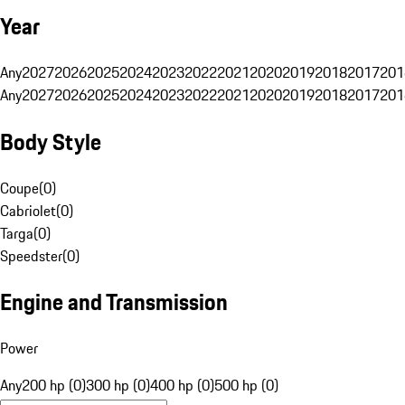
Year
Any
2027
2026
2025
2024
2023
2022
2021
2020
2019
2018
2017
201
Any
2027
2026
2025
2024
2023
2022
2021
2020
2019
2018
2017
201
Body Style
Coupe
(
0
)
Cabriolet
(
0
)
Targa
(
0
)
Speedster
(
0
)
Engine and Transmission
Power
Any
200 hp (0)
300 hp (0)
400 hp (0)
500 hp (0)