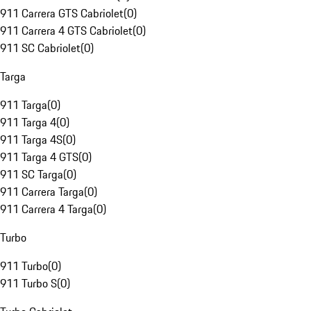
911 Carrera GTS Cabriolet
(
0
)
911 Carrera 4 GTS Cabriolet
(
0
)
911 SC Cabriolet
(
0
)
Targa
911 Targa
(
0
)
911 Targa 4
(
0
)
911 Targa 4S
(
0
)
911 Targa 4 GTS
(
0
)
911 SC Targa
(
0
)
911 Carrera Targa
(
0
)
911 Carrera 4 Targa
(
0
)
Turbo
911 Turbo
(
0
)
911 Turbo S
(
0
)