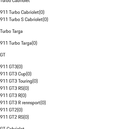
Turbo Cabriolet
911 Turbo Cabriolet
(
0
)
911 Turbo S Cabriolet
(
0
)
Turbo Targa
911 Turbo Targa
(
0
)
GT
911 GT3
(
0
)
911 GT3 Cup
(
0
)
911 GT3 Touring
(
0
)
911 GT3 RS
(
0
)
911 GT3 R
(
0
)
911 GT3 R rennsport
(
0
)
911 GT2
(
0
)
911 GT2 RS
(
0
)
GT Cabriolet