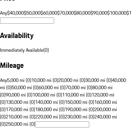
Any
$40,000
$50,000
$60,000
$70,000
$80,000
$90,000
$100,000
$
Availability
Immediately Available
(
0
)
Mileage
Any
5,000 mi (0)
10,000 mi (0)
20,000 mi (0)
30,000 mi (0)
40,000
mi (0)
50,000 mi (0)
60,000 mi (0)
70,000 mi (0)
80,000 mi
(0)
90,000 mi (0)
100,000 mi (0)
110,000 mi (0)
120,000 mi
(0)
130,000 mi (0)
140,000 mi (0)
150,000 mi (0)
160,000 mi
(0)
170,000 mi (0)
180,000 mi (0)
190,000 mi (0)
200,000 mi
(0)
210,000 mi (0)
220,000 mi (0)
230,000 mi (0)
240,000 mi
(0)
250,000 mi (0)