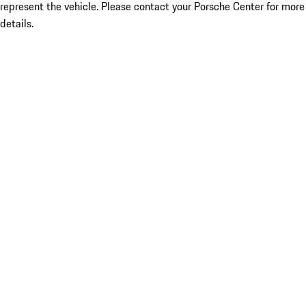
represent the vehicle. Please contact your Porsche Center for more
details.