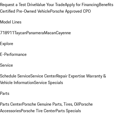
Request a Test Drive
Value Your Trade
Apply for Financing
Benefits
Certified Pre-Owned Vehicle
Porsche Approved CPO
Model Lines
718
911
Taycan
Panamera
Macan
Cayenne
Explore
E-Performance
Service
Schedule Service
Service Center
Repair Expertise
Warranty &
Vehicle Information
Service Specials
Parts
Parts Center
Porsche Genuine Parts, Tires, Oil
Porsche
Accessories
Porsche Tire Center
Parts Specials