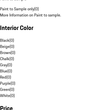
Paint to Sample only
(
0
)
More Information on Paint to sample.
Interior Color
Black
(
0
)
Beige
(
0
)
Brown
(
0
)
Chalk
(
0
)
Gray
(
0
)
Blue
(
0
)
Red
(
0
)
Purple
(
0
)
Green
(
0
)
White
(
0
)
Price