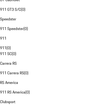
911 GT3 S/C
(
0
)
Speedster
911 Speedster
(
0
)
911
911
(
0
)
911 SC
(
0
)
Carrera RS
911 Carrera RS
(
0
)
RS America
911 RS America
(
0
)
Clubsport