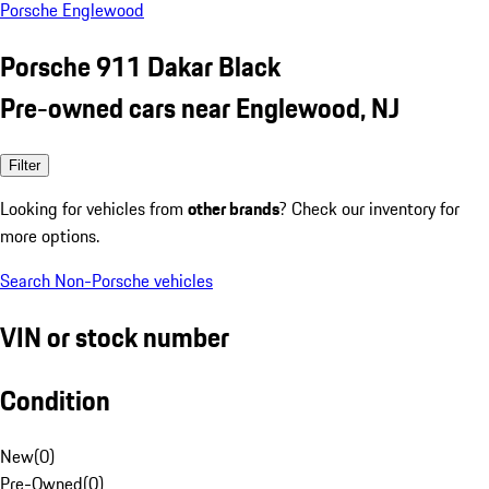
Porsche Englewood
Porsche 911 Dakar Black
Pre-owned cars near Englewood, NJ
Filter
Looking for vehicles from
other brands
? Check our inventory for
more options.
Search Non-Porsche vehicles
VIN or stock number
Condition
New
(
0
)
Pre-Owned
(
0
)