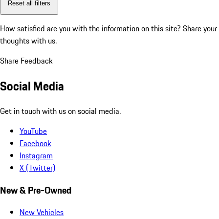
Reset all filters
How satisfied are you with the information on this site?
Share your
thoughts with us.
Share Feedback
Social Media
Get in touch with us on social media.
YouTube
Facebook
Instagram
X (Twitter)
New & Pre-Owned
New Vehicles