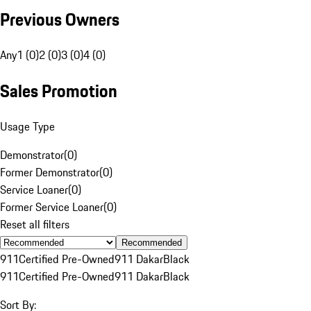
Previous Owners
Any
1 (0)
2 (0)
3 (0)
4 (0)
Sales Promotion
Usage Type
Demonstrator
(
0
)
Former Demonstrator
(
0
)
Service Loaner
(
0
)
Former Service Loaner
(
0
)
Reset all filters
Recommended
911
Certified Pre-Owned
911 Dakar
Black
911
Certified Pre-Owned
911 Dakar
Black
Sort By: