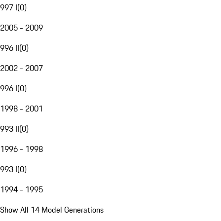
997 I
(
0
)
2005 - 2009
996 II
(
0
)
2002 - 2007
996 I
(
0
)
1998 - 2001
993 II
(
0
)
1996 - 1998
993 I
(
0
)
1994 - 1995
Show All 14 Model Generations