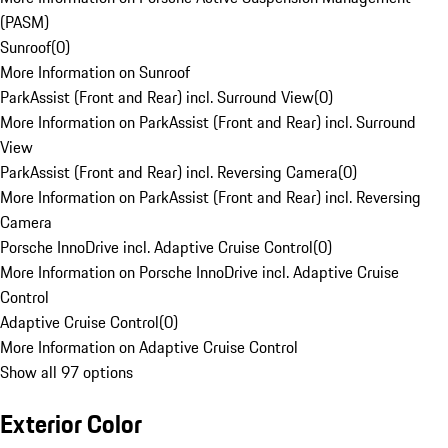
(PASM)
Sunroof
(
0
)
More Information on Sunroof
ParkAssist (Front and Rear) incl. Surround View
(
0
)
More Information on ParkAssist (Front and Rear) incl. Surround
View
ParkAssist (Front and Rear) incl. Reversing Camera
(
0
)
More Information on ParkAssist (Front and Rear) incl. Reversing
Camera
Porsche InnoDrive incl. Adaptive Cruise Control
(
0
)
More Information on Porsche InnoDrive incl. Adaptive Cruise
Control
Adaptive Cruise Control
(
0
)
More Information on Adaptive Cruise Control
Show all 97 options
Exterior Color