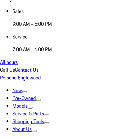
Sales
9:00 AM - 6:00 PM
Service
7:00 AM - 6:00 PM
All hours
Call Us
Contact Us
Porsche Englewood
New
Pre-Owned
Models
Service & Parts
Shopping Tools
About Us