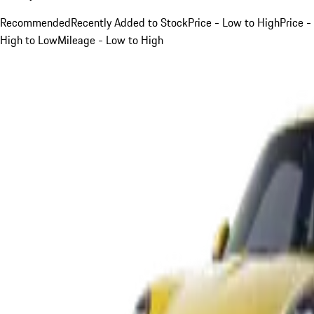
Recommended
Recently Added to Stock
Price - Low to High
Price -
High to Low
Mileage - Low to High