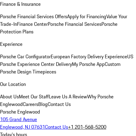
Finance & Insurance
Porsche Financial Services Offers
Apply for Financing
Value Your
Trade-In
Finance Center
Porsche Financial Services
Porsche
Protection Plans
Experience
Porsche Car Configurator
European Factory Delivery Experience
US
Porsche Experience Center Delivery
My Porsche App
Custom
Porsche Design Timepieces
Our Location
About Us
Meet Our Staff
Leave Us A Review
Why Porsche
Englewood
Careers
Blog
Contact Us
Porsche Englewood
105 Grand Avenue
Englewood, NJ 07631
Contact Us
+1 201-568-5200
Today's hours