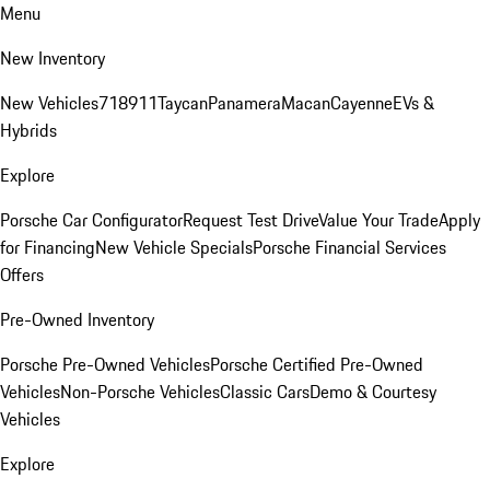
Menu
New Inventory
New Vehicles
718
911
Taycan
Panamera
Macan
Cayenne
EVs &
Hybrids
Explore
Porsche Car Configurator
Request Test Drive
Value Your Trade
Apply
for Financing
New Vehicle Specials
Porsche Financial Services
Offers
Pre-Owned Inventory
Porsche Pre-Owned Vehicles
Porsche Certified Pre-Owned
Vehicles
Non-Porsche Vehicles
Classic Cars
Demo & Courtesy
Vehicles
Explore