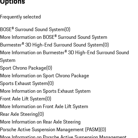
Options
Frequently selected
BOSE® Surround Sound System
(
0
)
More Information on BOSE® Surround Sound System
Burmester® 3D High-End Surround Sound System
(
0
)
More Information on Burmester® 3D High-End Surround Sound
System
Sport Chrono Package
(
0
)
More Information on Sport Chrono Package
Sports Exhaust System
(
0
)
More Information on Sports Exhaust System
Front Axle Lift System
(
0
)
More Information on Front Axle Lift System
Rear Axle Steering
(
0
)
More Information on Rear Axle Steering
Porsche Active Suspension Management (PASM)
(
0
)
More Information on Porsche Active Suspension Management