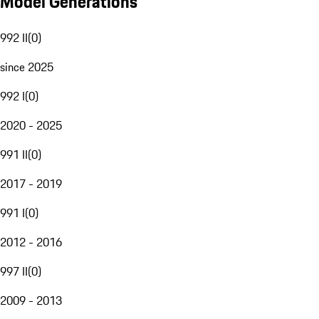
Model Generations
992 II
(
0
)
since 2025
992 I
(
0
)
2020 - 2025
991 II
(
0
)
2017 - 2019
991 I
(
0
)
2012 - 2016
997 II
(
0
)
2009 - 2013