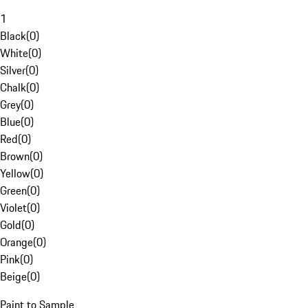
1
Black
(
0
)
White
(
0
)
Silver
(
0
)
Chalk
(
0
)
Grey
(
0
)
Blue
(
0
)
Red
(
0
)
Brown
(
0
)
Yellow
(
0
)
Green
(
0
)
Violet
(
0
)
Gold
(
0
)
Orange
(
0
)
Pink
(
0
)
Beige
(
0
)
Paint to Sample