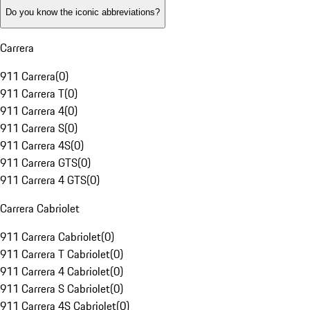
Do you know the iconic abbreviations?
Carrera
911 Carrera
(
0
)
911 Carrera T
(
0
)
911 Carrera 4
(
0
)
911 Carrera S
(
0
)
911 Carrera 4S
(
0
)
911 Carrera GTS
(
0
)
911 Carrera 4 GTS
(
0
)
Carrera Cabriolet
911 Carrera Cabriolet
(
0
)
911 Carrera T Cabriolet
(
0
)
911 Carrera 4 Cabriolet
(
0
)
911 Carrera S Cabriolet
(
0
)
911 Carrera 4S Cabriolet
(
0
)