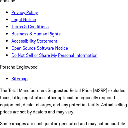
Porsche
Privacy Policy
Legal Notice
Terms & Conditions
Business & Human Rights
Accessibility Statement
Open Source Software Notice
Do Not Sell or Share My Personal Information
Porsche Englewood
Sitemap
The Total Manufacturers Suggested Retail Price (MSRP) excludes
taxes, title, registration, other optional or regionally required
equipment, dealer charges, and any potential tariffs. Actual selling
prices are set by dealers and may vary.
Some images are configurator-generated and may not accurately