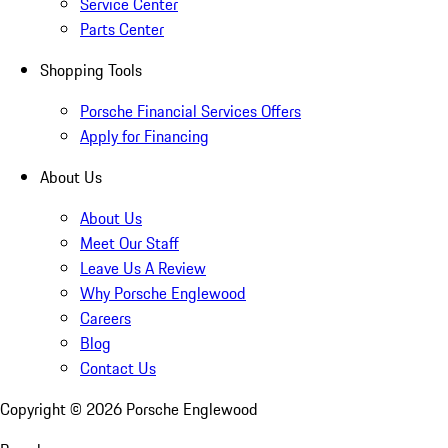
Service Center
Parts Center
Shopping Tools
Porsche Financial Services Offers
Apply for Financing
About Us
About Us
Meet Our Staff
Leave Us A Review
Why Porsche Englewood
Careers
Blog
Contact Us
Copyright ©
2026
Porsche Englewood