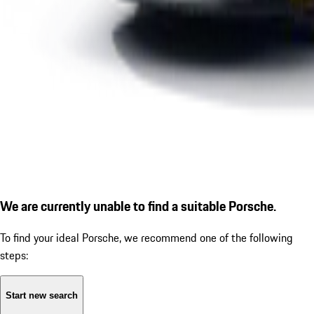
We are currently unable to find a suitable Porsche.
To find your ideal Porsche, we recommend one of the following
steps:
Start new search