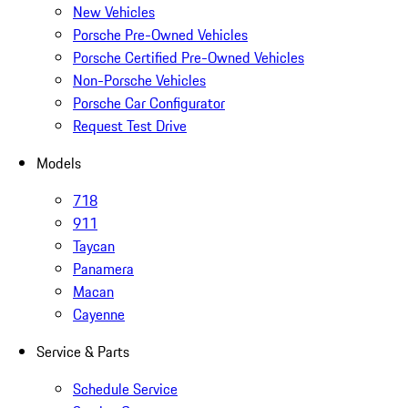
New Vehicles
Porsche Pre-Owned Vehicles
Porsche Certified Pre-Owned Vehicles
Non-Porsche Vehicles
Porsche Car Configurator
Request Test Drive
Models
718
911
Taycan
Panamera
Macan
Cayenne
Service & Parts
Schedule Service