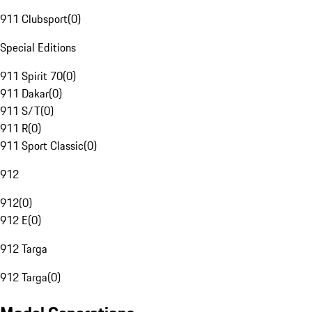
911 Clubsport
(
0
)
Special Editions
911 Spirit 70
(
0
)
911 Dakar
(
0
)
911 S/T
(
0
)
911 R
(
0
)
911 Sport Classic
(
0
)
912
912
(
0
)
912 E
(
0
)
912 Targa
912 Targa
(
0
)