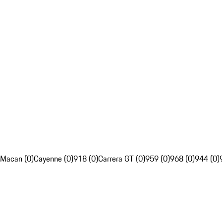
Macan (0)
Cayenne (0)
918 (0)
Carrera GT (0)
959 (0)
968 (0)
944 (0)