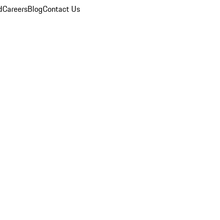
d
Careers
Blog
Contact Us