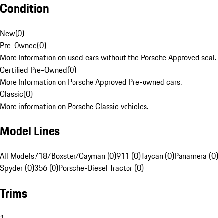
Condition
New
(
0
)
Pre-Owned
(
0
)
More Information on used cars without the Porsche Approved seal.
Certified Pre-Owned
(
0
)
More Information on Porsche Approved Pre-owned cars.
Classic
(
0
)
More information on Porsche Classic vehicles.
Model Lines
All Models
718/Boxster/Cayman (0)
911 (0)
Taycan (0)
Panamera (0)
Spyder (0)
356 (0)
Porsche-Diesel Tractor (0)
Trims