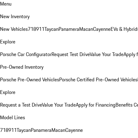
Menu
New Inventory
New Vehicles
718
911
Taycan
Panamera
Macan
Cayenne
EVs & Hybrid
Explore
Porsche Car Configurator
Request Test Drive
Value Your Trade
Apply 
Pre-Owned Inventory
Porsche Pre-Owned Vehicles
Porsche Certified Pre-Owned Vehicles
Explore
Request a Test Drive
Value Your Trade
Apply for Financing
Benefits C
Model Lines
718
911
Taycan
Panamera
Macan
Cayenne