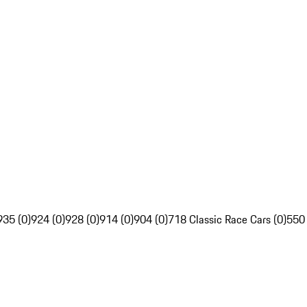
935 (0)
924 (0)
928 (0)
914 (0)
904 (0)
718 Classic Race Cars (0)
550