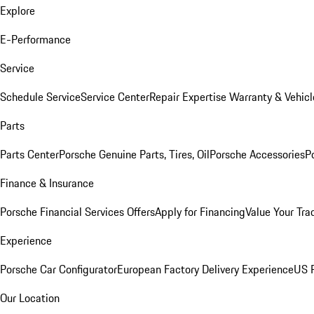
Explore
E-Performance
Service
Schedule Service
Service Center
Repair Expertise
Warranty & Vehicl
Parts
Parts Center
Porsche Genuine Parts, Tires, Oil
Porsche Accessories
P
Finance & Insurance
Porsche Financial Services Offers
Apply for Financing
Value Your Tra
Experience
Porsche Car Configurator
European Factory Delivery Experience
US P
Our Location