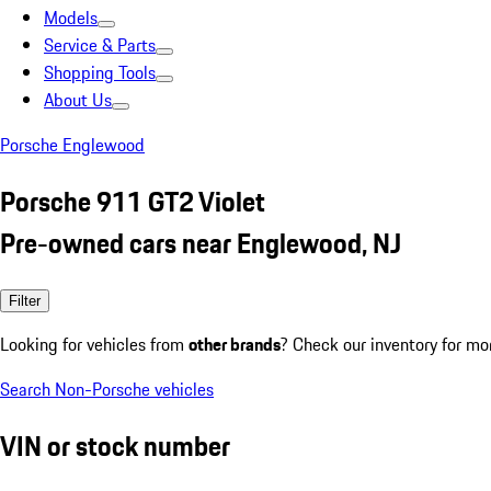
Models
Service & Parts
Shopping Tools
About Us
Porsche Englewood
Porsche 911 GT2 Violet
Pre-owned cars near Englewood, NJ
Filter
Looking for vehicles from
other brands
? Check our inventory for mo
Search Non-Porsche vehicles
VIN or stock number