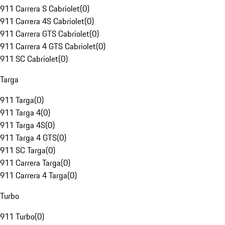
911 Carrera S Cabriolet
(
0
)
911 Carrera 4S Cabriolet
(
0
)
911 Carrera GTS Cabriolet
(
0
)
911 Carrera 4 GTS Cabriolet
(
0
)
911 SC Cabriolet
(
0
)
Targa
911 Targa
(
0
)
911 Targa 4
(
0
)
911 Targa 4S
(
0
)
911 Targa 4 GTS
(
0
)
911 SC Targa
(
0
)
911 Carrera Targa
(
0
)
911 Carrera 4 Targa
(
0
)
Turbo
911 Turbo
(
0
)