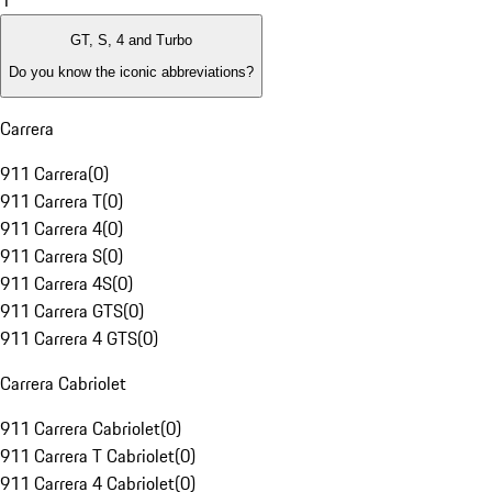
1
GT, S, 4 and Turbo
Do you know the iconic abbreviations?
Carrera
911 Carrera
(
0
)
911 Carrera T
(
0
)
911 Carrera 4
(
0
)
911 Carrera S
(
0
)
911 Carrera 4S
(
0
)
911 Carrera GTS
(
0
)
911 Carrera 4 GTS
(
0
)
Carrera Cabriolet
911 Carrera Cabriolet
(
0
)
911 Carrera T Cabriolet
(
0
)
911 Carrera 4 Cabriolet
(
0
)