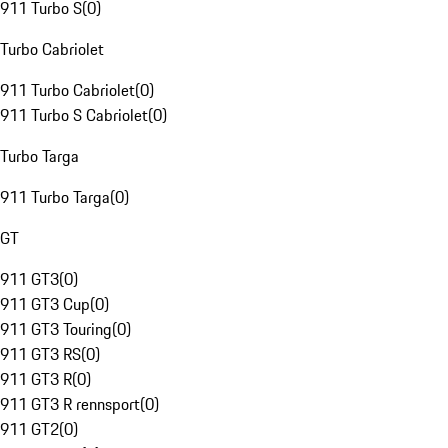
911 Turbo S
(
0
)
Turbo Cabriolet
911 Turbo Cabriolet
(
0
)
911 Turbo S Cabriolet
(
0
)
Turbo Targa
911 Turbo Targa
(
0
)
GT
911 GT3
(
0
)
911 GT3 Cup
(
0
)
911 GT3 Touring
(
0
)
911 GT3 RS
(
0
)
911 GT3 R
(
0
)
911 GT3 R rennsport
(
0
)
911 GT2
(
0
)