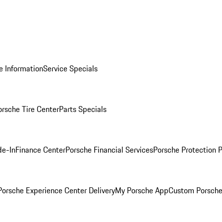
e Information
Service Specials
orsche Tire Center
Parts Specials
de-In
Finance Center
Porsche Financial Services
Porsche Protection 
orsche Experience Center Delivery
My Porsche App
Custom Porsche