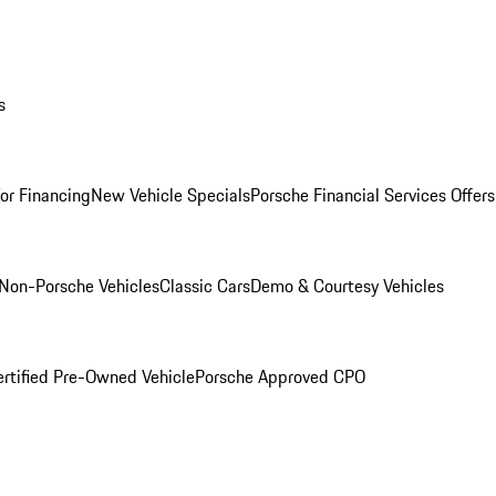
s
for Financing
New Vehicle Specials
Porsche Financial Services Offers
Non-Porsche Vehicles
Classic Cars
Demo & Courtesy Vehicles
ertified Pre-Owned Vehicle
Porsche Approved CPO