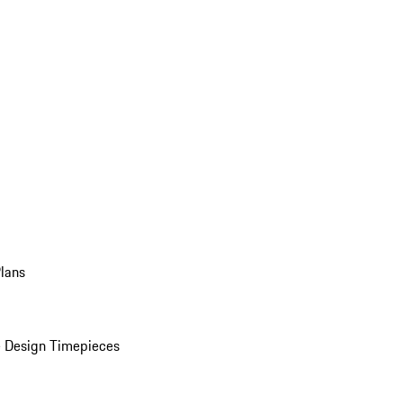
Plans
 Design Timepieces