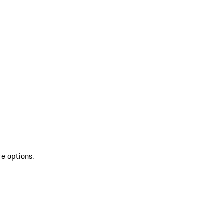
re options.