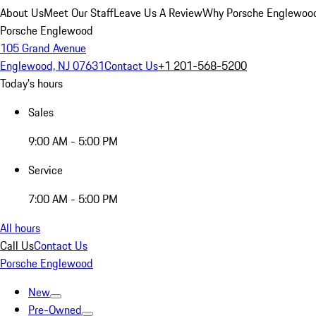
About Us
Meet Our Staff
Leave Us A Review
Why Porsche Englewoo
Porsche Englewood
105 Grand Avenue
Englewood, NJ 07631
Contact Us
+1 201-568-5200
Today's hours
Sales
9:00 AM - 5:00 PM
Service
7:00 AM - 5:00 PM
All hours
Call Us
Contact Us
Porsche Englewood
New
Pre-Owned