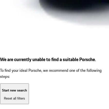
We are currently unable to find a suitable Porsche.
To find your ideal Porsche, we recommend one of the following
steps:
Start new search
Reset all filters