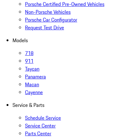
Porsche Certified Pre-Owned Vehicles
Non-Porsche Vehicles
Porsche Car Configurator
Request Test Drive
Models
718
911
Taycan
Panamera
Macan
Cayenne
Service & Parts
Schedule Service
Service Center
Parts Center