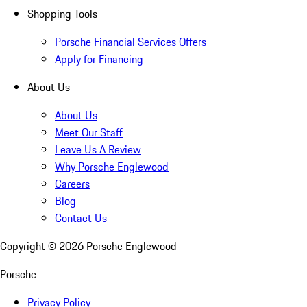
Shopping Tools
Porsche Financial Services Offers
Apply for Financing
About Us
About Us
Meet Our Staff
Leave Us A Review
Why Porsche Englewood
Careers
Blog
Contact Us
Copyright ©
2026
Porsche Englewood
Porsche
Privacy Policy