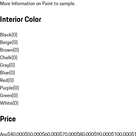
More Information on Paint to sample.
Interior Color
Black
(
0
)
Beige
(
0
)
Brown
(
0
)
Chalk
(
0
)
Gray
(
0
)
Blue
(
0
)
Red
(
0
)
Purple
(
0
)
Green
(
0
)
White
(
0
)
Price
Any
$40,000
$50,000
$60,000
$70,000
$80,000
$90,000
$100,000
$