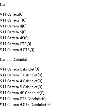
Carrera
911 Carrera
(
0
)
911 Carrera T
(
0
)
911 Carrera 4
(
0
)
911 Carrera S
(
0
)
911 Carrera 4S
(
0
)
911 Carrera GTS
(
0
)
911 Carrera 4 GTS
(
0
)
Carrera Cabriolet
911 Carrera Cabriolet
(
0
)
911 Carrera T Cabriolet
(
0
)
911 Carrera 4 Cabriolet
(
0
)
911 Carrera S Cabriolet
(
0
)
911 Carrera 4S Cabriolet
(
0
)
911 Carrera GTS Cabriolet
(
0
)
911 Carrera 4 GTS Cabriolet
(
0
)