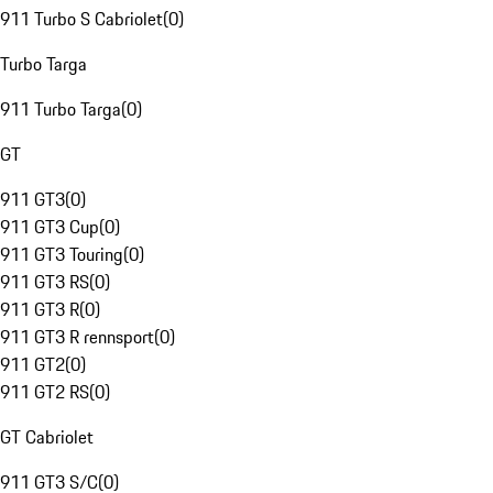
911 Turbo S Cabriolet
(
0
)
Turbo Targa
911 Turbo Targa
(
0
)
GT
911 GT3
(
0
)
911 GT3 Cup
(
0
)
911 GT3 Touring
(
0
)
911 GT3 RS
(
0
)
911 GT3 R
(
0
)
911 GT3 R rennsport
(
0
)
911 GT2
(
0
)
911 GT2 RS
(
0
)
GT Cabriolet
911 GT3 S/C
(
0
)