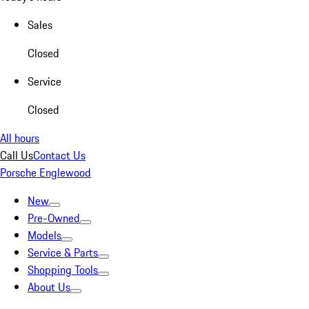
Sales
Closed
Service
Closed
All hours
Call Us
Contact Us
Porsche Englewood
New
Pre-Owned
Models
Service & Parts
Shopping Tools
About Us