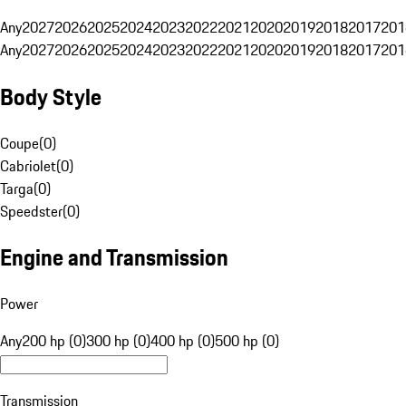
Any
2027
2026
2025
2024
2023
2022
2021
2020
2019
2018
2017
201
Any
2027
2026
2025
2024
2023
2022
2021
2020
2019
2018
2017
201
Body Style
Coupe
(
0
)
Cabriolet
(
0
)
Targa
(
0
)
Speedster
(
0
)
Engine and Transmission
Power
Any
200 hp (0)
300 hp (0)
400 hp (0)
500 hp (0)
Transmission