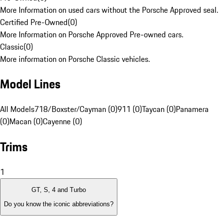
More Information on used cars without the Porsche Approved seal.
Certified Pre-Owned
(
0
)
More Information on Porsche Approved Pre-owned cars.
Classic
(
0
)
More information on Porsche Classic vehicles.
Model Lines
All Models
718/Boxster/Cayman (0)
911 (0)
Taycan (0)
Panamera
(0)
Macan (0)
Cayenne (0)
Trims
1
GT, S, 4 and Turbo
Do you know the iconic abbreviations?