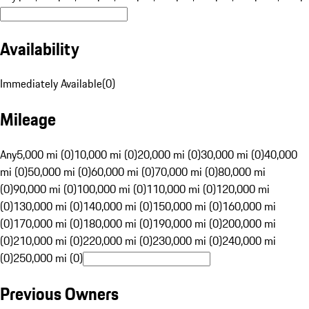
Availability
Immediately Available
(
0
)
Mileage
Any
5,000 mi (0)
10,000 mi (0)
20,000 mi (0)
30,000 mi (0)
40,000
mi (0)
50,000 mi (0)
60,000 mi (0)
70,000 mi (0)
80,000 mi
(0)
90,000 mi (0)
100,000 mi (0)
110,000 mi (0)
120,000 mi
(0)
130,000 mi (0)
140,000 mi (0)
150,000 mi (0)
160,000 mi
(0)
170,000 mi (0)
180,000 mi (0)
190,000 mi (0)
200,000 mi
(0)
210,000 mi (0)
220,000 mi (0)
230,000 mi (0)
240,000 mi
(0)
250,000 mi (0)
Previous Owners