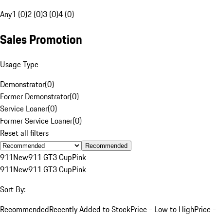
Any
1 (0)
2 (0)
3 (0)
4 (0)
Sales Promotion
Usage Type
Demonstrator
(
0
)
Former Demonstrator
(
0
)
Service Loaner
(
0
)
Former Service Loaner
(
0
)
Reset all filters
Recommended
911
New
911 GT3 Cup
Pink
911
New
911 GT3 Cup
Pink
Sort By:
Recommended
Recently Added to Stock
Price - Low to High
Price -