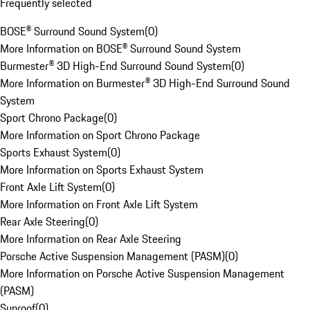
Frequently selected
BOSE® Surround Sound System
(
0
)
More Information on BOSE® Surround Sound System
Burmester® 3D High-End Surround Sound System
(
0
)
More Information on Burmester® 3D High-End Surround Sound
System
Sport Chrono Package
(
0
)
More Information on Sport Chrono Package
Sports Exhaust System
(
0
)
More Information on Sports Exhaust System
Front Axle Lift System
(
0
)
More Information on Front Axle Lift System
Rear Axle Steering
(
0
)
More Information on Rear Axle Steering
Porsche Active Suspension Management (PASM)
(
0
)
More Information on Porsche Active Suspension Management
(PASM)
Sunroof
(
0
)