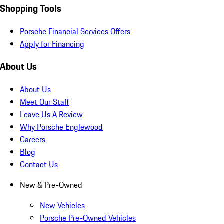
Shopping Tools
Porsche Financial Services Offers
Apply for Financing
About Us
About Us
Meet Our Staff
Leave Us A Review
Why Porsche Englewood
Careers
Blog
Contact Us
New & Pre-Owned
New Vehicles
Porsche Pre-Owned Vehicles