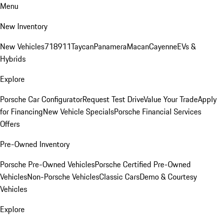
Menu
New Inventory
New Vehicles
718
911
Taycan
Panamera
Macan
Cayenne
EVs &
Hybrids
Explore
Porsche Car Configurator
Request Test Drive
Value Your Trade
Apply
for Financing
New Vehicle Specials
Porsche Financial Services
Offers
Pre-Owned Inventory
Porsche Pre-Owned Vehicles
Porsche Certified Pre-Owned
Vehicles
Non-Porsche Vehicles
Classic Cars
Demo & Courtesy
Vehicles
Explore