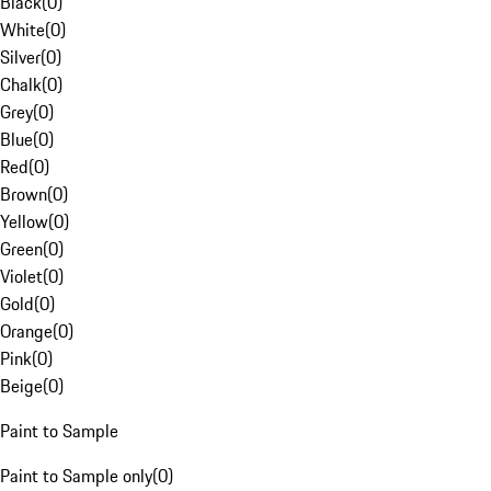
Black
(
0
)
White
(
0
)
Silver
(
0
)
Chalk
(
0
)
Grey
(
0
)
Blue
(
0
)
Red
(
0
)
Brown
(
0
)
Yellow
(
0
)
Green
(
0
)
Violet
(
0
)
Gold
(
0
)
Orange
(
0
)
Pink
(
0
)
Beige
(
0
)
Paint to Sample
Paint to Sample only
(
0
)