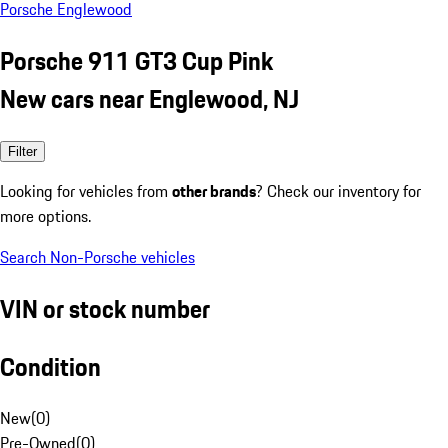
Porsche Englewood
Porsche 911 GT3 Cup Pink
New cars near Englewood, NJ
Filter
Looking for vehicles from
other brands
? Check our inventory for
more options.
Search Non-Porsche vehicles
VIN or stock number
Condition
New
(
0
)
Pre-Owned
(
0
)