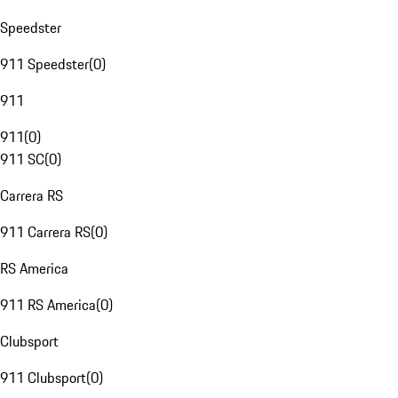
Speedster
911 Speedster
(
0
)
911
911
(
0
)
911 SC
(
0
)
Carrera RS
911 Carrera RS
(
0
)
RS America
911 RS America
(
0
)
Clubsport
911 Clubsport
(
0
)