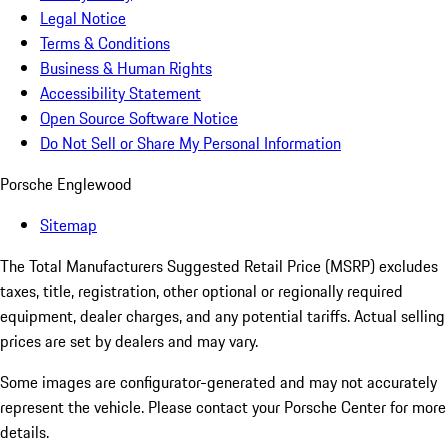
Legal Notice
Terms & Conditions
Business & Human Rights
Accessibility Statement
Open Source Software Notice
Do Not Sell or Share My Personal Information
Porsche Englewood
Sitemap
The Total Manufacturers Suggested Retail Price (MSRP) excludes
taxes, title, registration, other optional or regionally required
equipment, dealer charges, and any potential tariffs. Actual selling
prices are set by dealers and may vary.
Some images are configurator-generated and may not accurately
represent the vehicle. Please contact your Porsche Center for more
details.