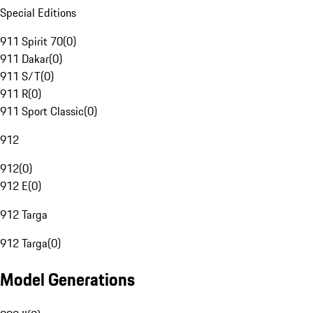
Special Editions
911 Spirit 70
(
0
)
911 Dakar
(
0
)
911 S/T
(
0
)
911 R
(
0
)
911 Sport Classic
(
0
)
912
912
(
0
)
912 E
(
0
)
912 Targa
912 Targa
(
0
)
Model Generations