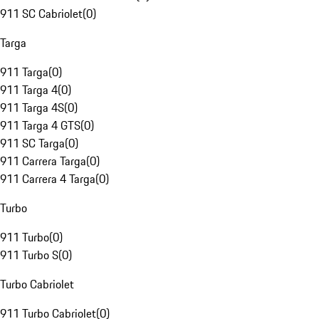
911 SC Cabriolet
(
0
)
Targa
911 Targa
(
0
)
911 Targa 4
(
0
)
911 Targa 4S
(
0
)
911 Targa 4 GTS
(
0
)
911 SC Targa
(
0
)
911 Carrera Targa
(
0
)
911 Carrera 4 Targa
(
0
)
Turbo
911 Turbo
(
0
)
911 Turbo S
(
0
)
Turbo Cabriolet
911 Turbo Cabriolet
(
0
)