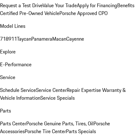
Request a Test Drive
Value Your Trade
Apply for Financing
Benefits
Certified Pre-Owned Vehicle
Porsche Approved CPO
Model Lines
718
911
Taycan
Panamera
Macan
Cayenne
Explore
E-Performance
Service
Schedule Service
Service Center
Repair Expertise
Warranty &
Vehicle Information
Service Specials
Parts
Parts Center
Porsche Genuine Parts, Tires, Oil
Porsche
Accessories
Porsche Tire Center
Parts Specials