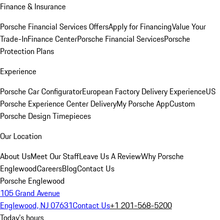
Finance & Insurance
Porsche Financial Services Offers
Apply for Financing
Value Your
Trade-In
Finance Center
Porsche Financial Services
Porsche
Protection Plans
Experience
Porsche Car Configurator
European Factory Delivery Experience
US
Porsche Experience Center Delivery
My Porsche App
Custom
Porsche Design Timepieces
Our Location
About Us
Meet Our Staff
Leave Us A Review
Why Porsche
Englewood
Careers
Blog
Contact Us
Porsche Englewood
105 Grand Avenue
Englewood, NJ 07631
Contact Us
+1 201-568-5200
Today's hours