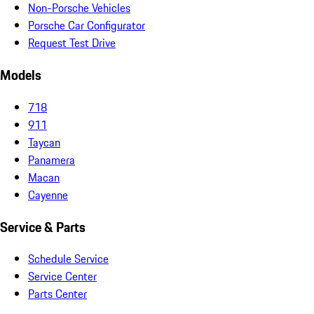
Non-Porsche Vehicles
Porsche Car Configurator
Request Test Drive
Models
718
911
Taycan
Panamera
Macan
Cayenne
Service & Parts
Schedule Service
Service Center
Parts Center