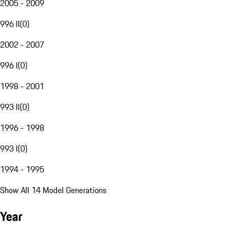
2005 - 2009
996 II
(
0
)
2002 - 2007
996 I
(
0
)
1998 - 2001
993 II
(
0
)
1996 - 1998
993 I
(
0
)
1994 - 1995
Show All 14 Model Generations
Year