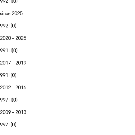
992 II
(
0
)
since 2025
992 I
(
0
)
2020 - 2025
991 II
(
0
)
2017 - 2019
991 I
(
0
)
2012 - 2016
997 II
(
0
)
2009 - 2013
997 I
(
0
)