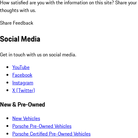
How satisfied are you with the information on this site?
Share your
thoughts with us.
Share Feedback
Social Media
Get in touch with us on social media.
YouTube
Facebook
Instagram
X (Twitter)
New & Pre-Owned
New Vehicles
Porsche Pre-Owned Vehicles
Porsche Certified Pre-Owned Vehicles