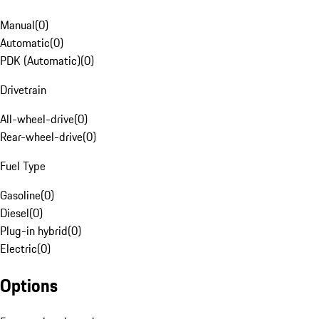
Manual
(
0
)
Automatic
(
0
)
PDK (Automatic)
(
0
)
Drivetrain
All-wheel-drive
(
0
)
Rear-wheel-drive
(
0
)
Fuel Type
Gasoline
(
0
)
Diesel
(
0
)
Plug-in hybrid
(
0
)
Electric
(
0
)
Options