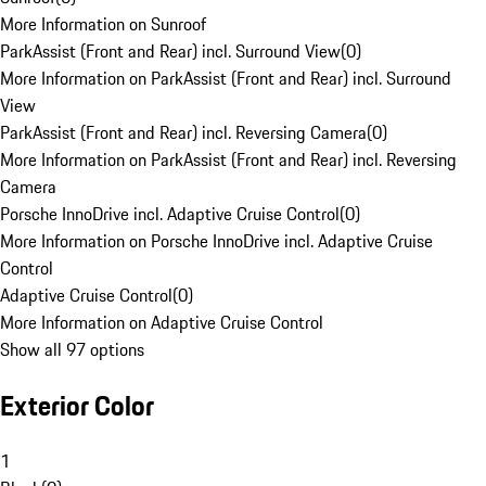
More Information on Sunroof
ParkAssist (Front and Rear) incl. Surround View
(
0
)
More Information on ParkAssist (Front and Rear) incl. Surround
View
ParkAssist (Front and Rear) incl. Reversing Camera
(
0
)
More Information on ParkAssist (Front and Rear) incl. Reversing
Camera
Porsche InnoDrive incl. Adaptive Cruise Control
(
0
)
More Information on Porsche InnoDrive incl. Adaptive Cruise
Control
Adaptive Cruise Control
(
0
)
More Information on Adaptive Cruise Control
Show all 97 options
Exterior Color
1