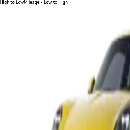
High to Low
Mileage - Low to High