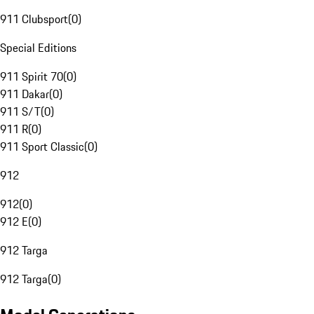
911 Clubsport
(
0
)
Special Editions
911 Spirit 70
(
0
)
911 Dakar
(
0
)
911 S/T
(
0
)
911 R
(
0
)
911 Sport Classic
(
0
)
912
912
(
0
)
912 E
(
0
)
912 Targa
912 Targa
(
0
)