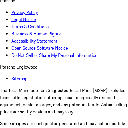
Porsche
Privacy Policy
Legal Notice
Terms & Conditions
Business & Human Rights
Accessibility Statement
Open Source Software Notice
Do Not Sell or Share My Personal Information
Porsche Englewood
Sitemap
The Total Manufacturers Suggested Retail Price (MSRP) excludes
taxes, title, registration, other optional or regionally required
equipment, dealer charges, and any potential tariffs. Actual selling
prices are set by dealers and may vary.
Some images are configurator-generated and may not accurately