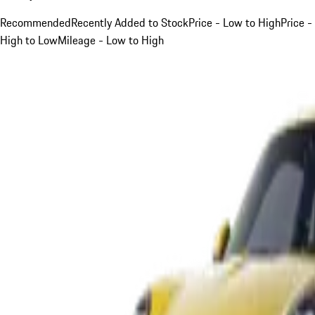
Recommended
Recently Added to Stock
Price - Low to High
Price -
High to Low
Mileage - Low to High