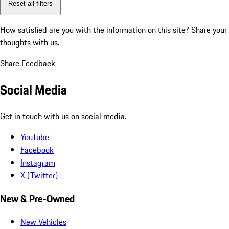
Reset all filters
How satisfied are you with the information on this site?
Share your
thoughts with us.
Share Feedback
Social Media
Get in touch with us on social media.
YouTube
Facebook
Instagram
X (Twitter)
New & Pre-Owned
New Vehicles