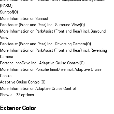
(PASM)
Sunroof
(
0
)
More Information on Sunroof
ParkAssist (Front and Rear) incl. Surround View
(
0
)
More Information on ParkAssist (Front and Rear) incl. Surround
View
ParkAssist (Front and Rear) incl. Reversing Camera
(
0
)
More Information on ParkAssist (Front and Rear) incl. Reversing
Camera
Porsche InnoDrive incl. Adaptive Cruise Control
(
0
)
More Information on Porsche InnoDrive incl. Adaptive Cruise
Control
Adaptive Cruise Control
(
0
)
More Information on Adaptive Cruise Control
Show all 97 options
Exterior Color