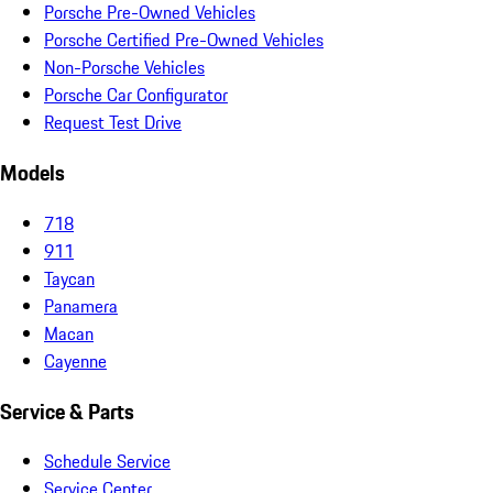
Porsche Pre-Owned Vehicles
Porsche Certified Pre-Owned Vehicles
Non-Porsche Vehicles
Porsche Car Configurator
Request Test Drive
Models
718
911
Taycan
Panamera
Macan
Cayenne
Service & Parts
Schedule Service
Service Center