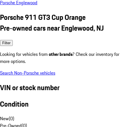
Porsche Englewood
Porsche 911 GT3 Cup Orange
Pre-owned cars near Englewood, NJ
Filter
Looking for vehicles from
other brands
? Check our inventory for
more options.
Search Non-Porsche vehicles
VIN or stock number
Condition
New
(
0
)
Pre-Owned
(
0
)