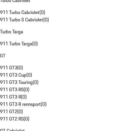
Turbo Cabriolet
911 Turbo Cabriolet
(
0
)
911 Turbo S Cabriolet
(
0
)
Turbo Targa
911 Turbo Targa
(
0
)
GT
911 GT3
(
0
)
911 GT3 Cup
(
0
)
911 GT3 Touring
(
0
)
911 GT3 RS
(
0
)
911 GT3 R
(
0
)
911 GT3 R rennsport
(
0
)
911 GT2
(
0
)
911 GT2 RS
(
0
)
GT Cabriolet