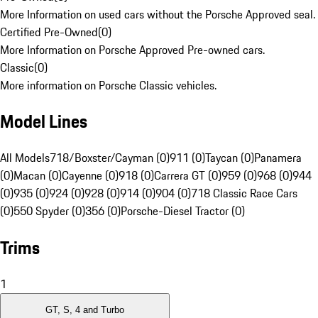
More Information on used cars without the Porsche Approved seal.
Certified Pre-Owned
(
0
)
More Information on Porsche Approved Pre-owned cars.
Classic
(
0
)
More information on Porsche Classic vehicles.
Model Lines
All Models
718/Boxster/Cayman (0)
911 (0)
Taycan (0)
Panamera
(0)
Macan (0)
Cayenne (0)
918 (0)
Carrera GT (0)
959 (0)
968 (0)
944
(0)
935 (0)
924 (0)
928 (0)
914 (0)
904 (0)
718 Classic Race Cars
(0)
550 Spyder (0)
356 (0)
Porsche-Diesel Tractor (0)
Trims
1
GT, S, 4 and Turbo