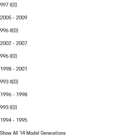
997 I
(
0
)
2005 - 2009
996 II
(
0
)
2002 - 2007
996 I
(
0
)
1998 - 2001
993 II
(
0
)
1996 - 1998
993 I
(
0
)
1994 - 1995
Show All 14 Model Generations