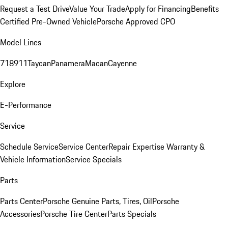
Request a Test Drive
Value Your Trade
Apply for Financing
Benefits
Certified Pre-Owned Vehicle
Porsche Approved CPO
Model Lines
718
911
Taycan
Panamera
Macan
Cayenne
Explore
E-Performance
Service
Schedule Service
Service Center
Repair Expertise
Warranty &
Vehicle Information
Service Specials
Parts
Parts Center
Porsche Genuine Parts, Tires, Oil
Porsche
Accessories
Porsche Tire Center
Parts Specials