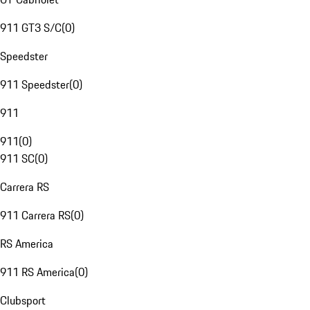
911 GT3 S/C
(
0
)
Speedster
911 Speedster
(
0
)
911
911
(
0
)
911 SC
(
0
)
Carrera RS
911 Carrera RS
(
0
)
RS America
911 RS America
(
0
)
Clubsport