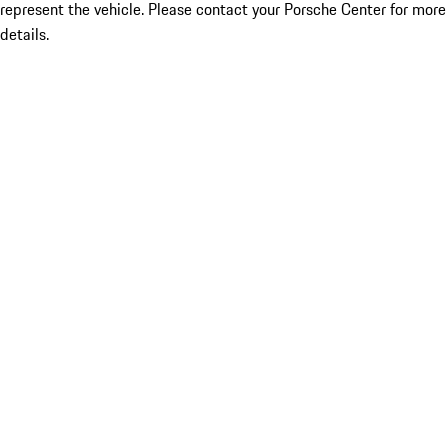
represent the vehicle. Please contact your Porsche Center for more
details.