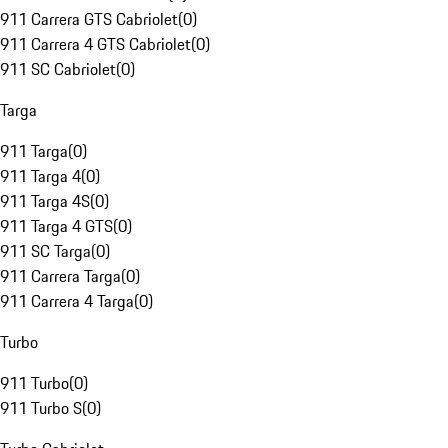
911 Carrera GTS Cabriolet
(
0
)
911 Carrera 4 GTS Cabriolet
(
0
)
911 SC Cabriolet
(
0
)
Targa
911 Targa
(
0
)
911 Targa 4
(
0
)
911 Targa 4S
(
0
)
911 Targa 4 GTS
(
0
)
911 SC Targa
(
0
)
911 Carrera Targa
(
0
)
911 Carrera 4 Targa
(
0
)
Turbo
911 Turbo
(
0
)
911 Turbo S
(
0
)