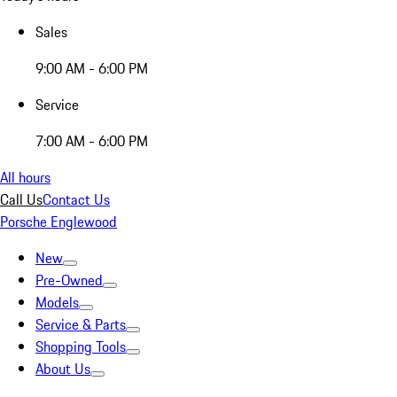
Sales
9:00 AM - 6:00 PM
Service
7:00 AM - 6:00 PM
All hours
Call Us
Contact Us
Porsche Englewood
New
Pre-Owned
Models
Service & Parts
Shopping Tools
About Us