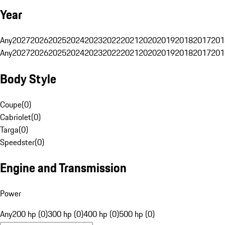
Year
Any
2027
2026
2025
2024
2023
2022
2021
2020
2019
2018
2017
201
Any
2027
2026
2025
2024
2023
2022
2021
2020
2019
2018
2017
201
Body Style
Coupe
(
0
)
Cabriolet
(
0
)
Targa
(
0
)
Speedster
(
0
)
Engine and Transmission
Power
Any
200 hp (0)
300 hp (0)
400 hp (0)
500 hp (0)