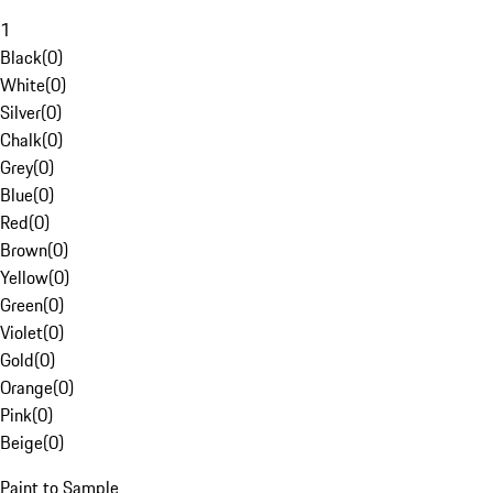
1
Black
(
0
)
White
(
0
)
Silver
(
0
)
Chalk
(
0
)
Grey
(
0
)
Blue
(
0
)
Red
(
0
)
Brown
(
0
)
Yellow
(
0
)
Green
(
0
)
Violet
(
0
)
Gold
(
0
)
Orange
(
0
)
Pink
(
0
)
Beige
(
0
)
Paint to Sample