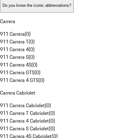
Do you know the iconic abbreviations?
Carrera
911 Carrera
(
0
)
911 Carrera T
(
0
)
911 Carrera 4
(
0
)
911 Carrera S
(
0
)
911 Carrera 4S
(
0
)
911 Carrera GTS
(
0
)
911 Carrera 4 GTS
(
0
)
Carrera Cabriolet
911 Carrera Cabriolet
(
0
)
911 Carrera T Cabriolet
(
0
)
911 Carrera 4 Cabriolet
(
0
)
911 Carrera S Cabriolet
(
0
)
911 Carrera 4S Cabriolet
(
0
)