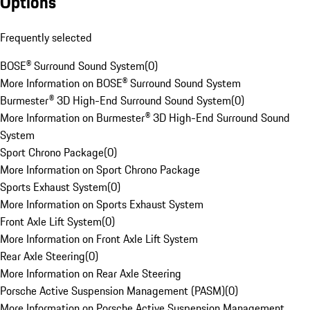
Options
Frequently selected
BOSE® Surround Sound System
(
0
)
More Information on BOSE® Surround Sound System
Burmester® 3D High-End Surround Sound System
(
0
)
More Information on Burmester® 3D High-End Surround Sound
System
Sport Chrono Package
(
0
)
More Information on Sport Chrono Package
Sports Exhaust System
(
0
)
More Information on Sports Exhaust System
Front Axle Lift System
(
0
)
More Information on Front Axle Lift System
Rear Axle Steering
(
0
)
More Information on Rear Axle Steering
Porsche Active Suspension Management (PASM)
(
0
)
More Information on Porsche Active Suspension Management