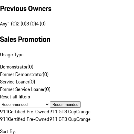
Previous Owners
Any
1 (0)
2 (0)
3 (0)
4 (0)
Sales Promotion
Usage Type
Demonstrator
(
0
)
Former Demonstrator
(
0
)
Service Loaner
(
0
)
Former Service Loaner
(
0
)
Reset all filters
Recommended
911
Certified Pre-Owned
911 GT3 Cup
Orange
911
Certified Pre-Owned
911 GT3 Cup
Orange
Sort By: