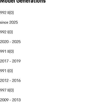
Model Generations
992 II
(
0
)
since 2025
992 I
(
0
)
2020 - 2025
991 II
(
0
)
2017 - 2019
991 I
(
0
)
2012 - 2016
997 II
(
0
)
2009 - 2013