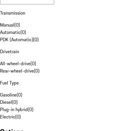
Transmission
Manual
(
0
)
Automatic
(
0
)
PDK (Automatic)
(
0
)
Drivetrain
All-wheel-drive
(
0
)
Rear-wheel-drive
(
0
)
Fuel Type
Gasoline
(
0
)
Diesel
(
0
)
Plug-in hybrid
(
0
)
Electric
(
0
)