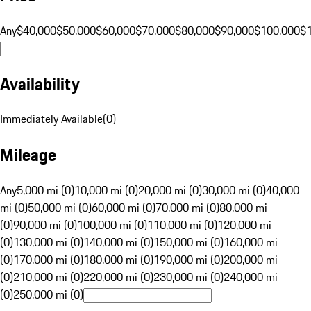
Any
$40,000
$50,000
$60,000
$70,000
$80,000
$90,000
$100,000
$
Availability
Immediately Available
(
0
)
Mileage
Any
5,000 mi (0)
10,000 mi (0)
20,000 mi (0)
30,000 mi (0)
40,000
mi (0)
50,000 mi (0)
60,000 mi (0)
70,000 mi (0)
80,000 mi
(0)
90,000 mi (0)
100,000 mi (0)
110,000 mi (0)
120,000 mi
(0)
130,000 mi (0)
140,000 mi (0)
150,000 mi (0)
160,000 mi
(0)
170,000 mi (0)
180,000 mi (0)
190,000 mi (0)
200,000 mi
(0)
210,000 mi (0)
220,000 mi (0)
230,000 mi (0)
240,000 mi
(0)
250,000 mi (0)