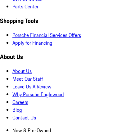
Parts Center
Shopping Tools
Porsche Financial Services Offers
Apply for Financing
About Us
About Us
Meet Our Staff
Leave Us A Review
Why Porsche Englewood
Careers
Blog
Contact Us
New & Pre-Owned