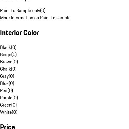
Paint to Sample only
(
0
)
More Information on Paint to sample.
Interior Color
Black
(
0
)
Beige
(
0
)
Brown
(
0
)
Chalk
(
0
)
Gray
(
0
)
Blue
(
0
)
Red
(
0
)
Purple
(
0
)
Green
(
0
)
White
(
0
)
Price