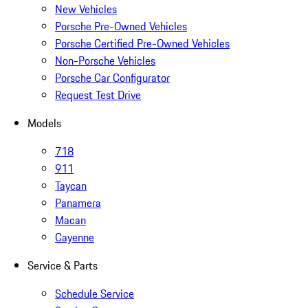
New Vehicles
Porsche Pre-Owned Vehicles
Porsche Certified Pre-Owned Vehicles
Non-Porsche Vehicles
Porsche Car Configurator
Request Test Drive
Models
718
911
Taycan
Panamera
Macan
Cayenne
Service & Parts
Schedule Service