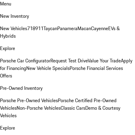
Menu
New Inventory
New Vehicles
718
911
Taycan
Panamera
Macan
Cayenne
EVs &
Hybrids
Explore
Porsche Car Configurator
Request Test Drive
Value Your Trade
Apply
for Financing
New Vehicle Specials
Porsche Financial Services
Offers
Pre-Owned Inventory
Porsche Pre-Owned Vehicles
Porsche Certified Pre-Owned
Vehicles
Non-Porsche Vehicles
Classic Cars
Demo & Courtesy
Vehicles
Explore