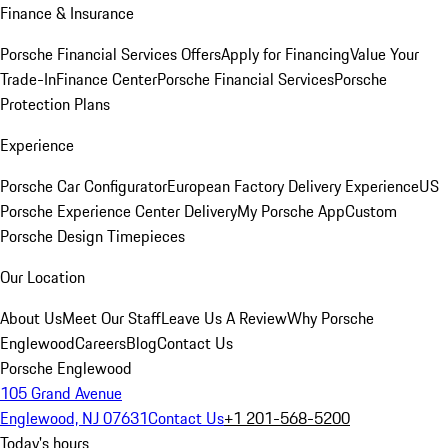
Finance & Insurance
Porsche Financial Services Offers
Apply for Financing
Value Your
Trade-In
Finance Center
Porsche Financial Services
Porsche
Protection Plans
Experience
Porsche Car Configurator
European Factory Delivery Experience
US
Porsche Experience Center Delivery
My Porsche App
Custom
Porsche Design Timepieces
Our Location
About Us
Meet Our Staff
Leave Us A Review
Why Porsche
Englewood
Careers
Blog
Contact Us
Porsche Englewood
105 Grand Avenue
Englewood, NJ 07631
Contact Us
+1 201-568-5200
Today's hours