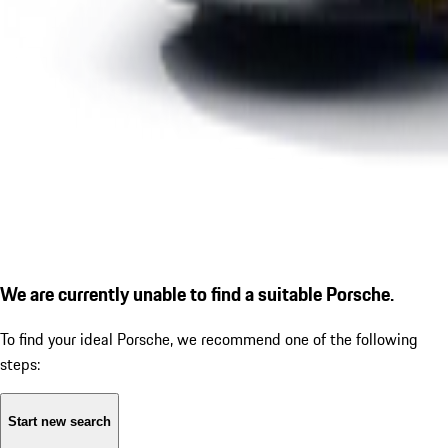
We are currently unable to find a suitable Porsche.
To find your ideal Porsche, we recommend one of the following
steps:
Start new search