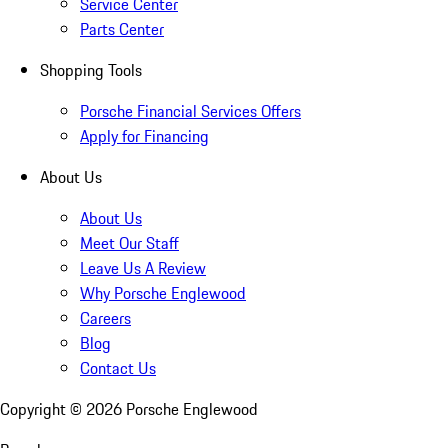
Service Center
Parts Center
Shopping Tools
Porsche Financial Services Offers
Apply for Financing
About Us
About Us
Meet Our Staff
Leave Us A Review
Why Porsche Englewood
Careers
Blog
Contact Us
Copyright ©
2026
Porsche Englewood