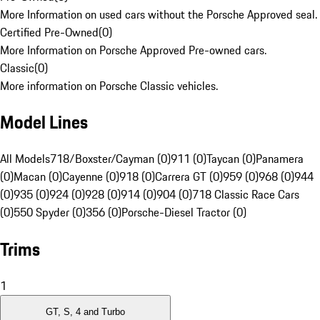
More Information on used cars without the Porsche Approved seal.
Certified Pre-Owned
(
0
)
More Information on Porsche Approved Pre-owned cars.
Classic
(
0
)
More information on Porsche Classic vehicles.
Model Lines
All Models
718/Boxster/Cayman (0)
911 (0)
Taycan (0)
Panamera
(0)
Macan (0)
Cayenne (0)
918 (0)
Carrera GT (0)
959 (0)
968 (0)
944
(0)
935 (0)
924 (0)
928 (0)
914 (0)
904 (0)
718 Classic Race Cars
(0)
550 Spyder (0)
356 (0)
Porsche-Diesel Tractor (0)
Trims
1
GT, S, 4 and Turbo