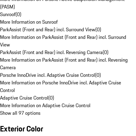
(PASM)
Sunroof
(
0
)
More Information on Sunroof
ParkAssist (Front and Rear) incl. Surround View
(
0
)
More Information on ParkAssist (Front and Rear) incl. Surround
View
ParkAssist (Front and Rear) incl. Reversing Camera
(
0
)
More Information on ParkAssist (Front and Rear) incl. Reversing
Camera
Porsche InnoDrive incl. Adaptive Cruise Control
(
0
)
More Information on Porsche InnoDrive incl. Adaptive Cruise
Control
Adaptive Cruise Control
(
0
)
More Information on Adaptive Cruise Control
Show all 97 options
Exterior Color