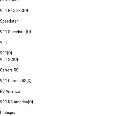
911 GT3 S/C
(
0
)
Speedster
911 Speedster
(
0
)
911
911
(
0
)
911 SC
(
0
)
Carrera RS
911 Carrera RS
(
0
)
RS America
911 RS America
(
0
)
Clubsport