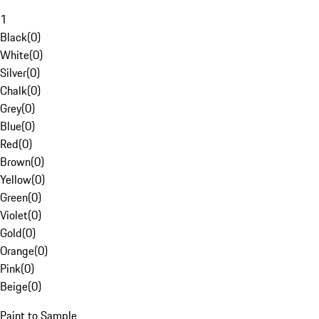
1
Black
(
0
)
White
(
0
)
Silver
(
0
)
Chalk
(
0
)
Grey
(
0
)
Blue
(
0
)
Red
(
0
)
Brown
(
0
)
Yellow
(
0
)
Green
(
0
)
Violet
(
0
)
Gold
(
0
)
Orange
(
0
)
Pink
(
0
)
Beige
(
0
)
Paint to Sample