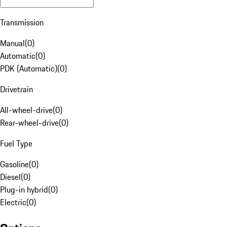
Transmission
Manual
(
0
)
Automatic
(
0
)
PDK (Automatic)
(
0
)
Drivetrain
All-wheel-drive
(
0
)
Rear-wheel-drive
(
0
)
Fuel Type
Gasoline
(
0
)
Diesel
(
0
)
Plug-in hybrid
(
0
)
Electric
(
0
)