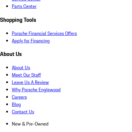
Parts Center
Shopping Tools
Porsche Financial Services Offers
Apply for Financing
About Us
About Us
Meet Our Staff
Leave Us A Review
Why Porsche Englewood
Careers
Blog
Contact Us
New & Pre-Owned