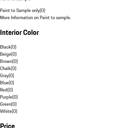
Paint to Sample only
(
0
)
More Information on Paint to sample.
Interior Color
Black
(
0
)
Beige
(
0
)
Brown
(
0
)
Chalk
(
0
)
Gray
(
0
)
Blue
(
0
)
Red
(
0
)
Purple
(
0
)
Green
(
0
)
White
(
0
)
Price