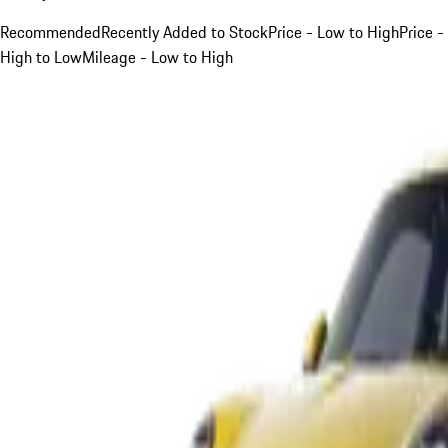
Recommended
Recently Added to Stock
Price - Low to High
Price -
High to Low
Mileage - Low to High