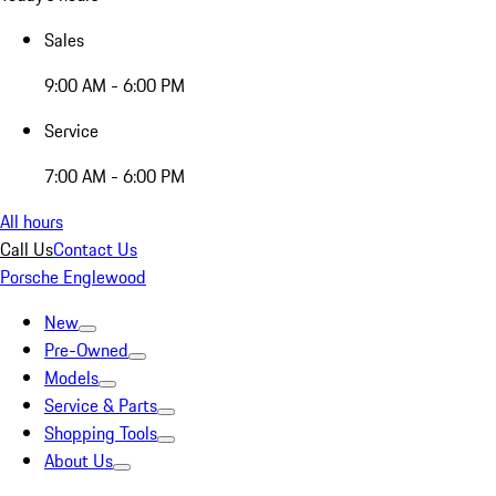
Sales
9:00 AM - 6:00 PM
Service
7:00 AM - 6:00 PM
All hours
Call Us
Contact Us
Porsche Englewood
New
Pre-Owned
Models
Service & Parts
Shopping Tools
About Us