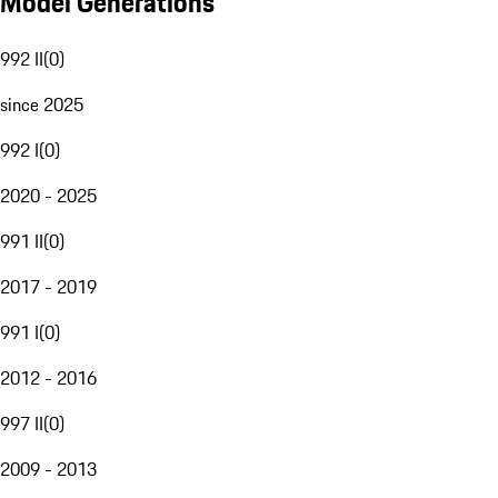
Model Generations
992 II
(
0
)
since 2025
992 I
(
0
)
2020 - 2025
991 II
(
0
)
2017 - 2019
991 I
(
0
)
2012 - 2016
997 II
(
0
)
2009 - 2013