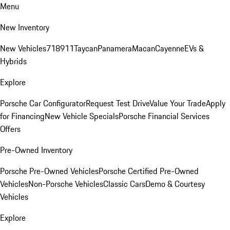
Menu
New Inventory
New Vehicles
718
911
Taycan
Panamera
Macan
Cayenne
EVs &
Hybrids
Explore
Porsche Car Configurator
Request Test Drive
Value Your Trade
Apply
for Financing
New Vehicle Specials
Porsche Financial Services
Offers
Pre-Owned Inventory
Porsche Pre-Owned Vehicles
Porsche Certified Pre-Owned
Vehicles
Non-Porsche Vehicles
Classic Cars
Demo & Courtesy
Vehicles
Explore