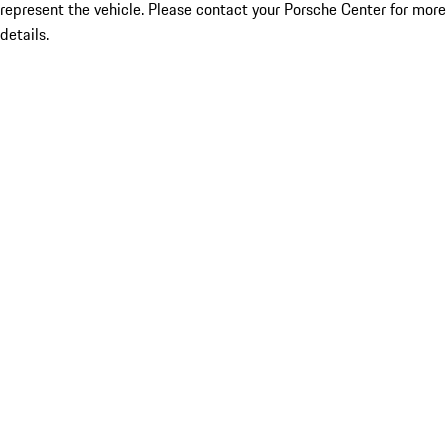
represent the vehicle. Please contact your Porsche Center for more
details.