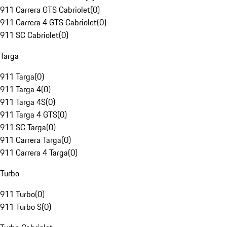
911 Carrera GTS Cabriolet
(
0
)
911 Carrera 4 GTS Cabriolet
(
0
)
911 SC Cabriolet
(
0
)
Targa
911 Targa
(
0
)
911 Targa 4
(
0
)
911 Targa 4S
(
0
)
911 Targa 4 GTS
(
0
)
911 SC Targa
(
0
)
911 Carrera Targa
(
0
)
911 Carrera 4 Targa
(
0
)
Turbo
911 Turbo
(
0
)
911 Turbo S
(
0
)