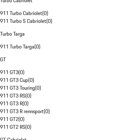
Turbo Cabriolet
911 Turbo Cabriolet
(
0
)
911 Turbo S Cabriolet
(
0
)
Turbo Targa
911 Turbo Targa
(
0
)
GT
911 GT3
(
0
)
911 GT3 Cup
(
0
)
911 GT3 Touring
(
0
)
911 GT3 RS
(
0
)
911 GT3 R
(
0
)
911 GT3 R rennsport
(
0
)
911 GT2
(
0
)
911 GT2 RS
(
0
)
GT Cabriolet