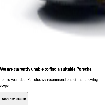
We are currently unable to find a suitable Porsche.
To find your ideal Porsche, we recommend one of the following
steps:
Start new search