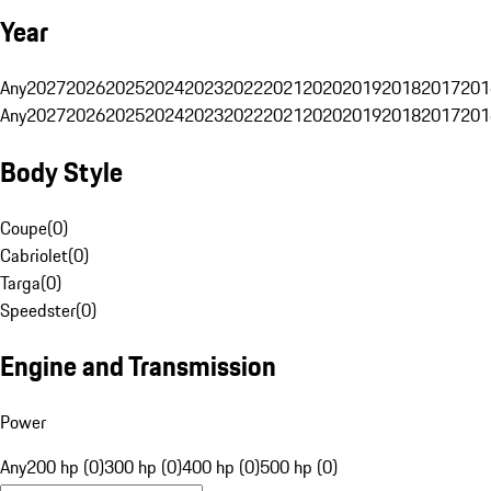
Year
Any
2027
2026
2025
2024
2023
2022
2021
2020
2019
2018
2017
201
Any
2027
2026
2025
2024
2023
2022
2021
2020
2019
2018
2017
201
Body Style
Coupe
(
0
)
Cabriolet
(
0
)
Targa
(
0
)
Speedster
(
0
)
Engine and Transmission
Power
Any
200 hp (0)
300 hp (0)
400 hp (0)
500 hp (0)