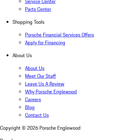
Service Center
Parts Center
Shopping Tools
Porsche Financial Services Offers
Apply for Financing
About Us
About Us
Meet Our Staff
Leave Us A Review
Why Porsche Englewood
Careers
Blog
Contact Us
Copyright ©
2026
Porsche Englewood