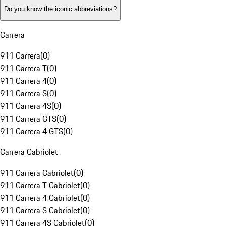
Do you know the iconic abbreviations?
Carrera
911 Carrera
(
0
)
911 Carrera T
(
0
)
911 Carrera 4
(
0
)
911 Carrera S
(
0
)
911 Carrera 4S
(
0
)
911 Carrera GTS
(
0
)
911 Carrera 4 GTS
(
0
)
Carrera Cabriolet
911 Carrera Cabriolet
(
0
)
911 Carrera T Cabriolet
(
0
)
911 Carrera 4 Cabriolet
(
0
)
911 Carrera S Cabriolet
(
0
)
911 Carrera 4S Cabriolet
(
0
)