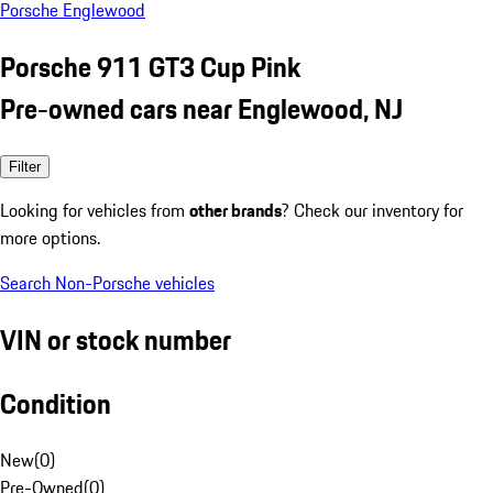
Porsche Englewood
Porsche 911 GT3 Cup Pink
Pre-owned cars near Englewood, NJ
Filter
Looking for vehicles from
other brands
? Check our inventory for
more options.
Search Non-Porsche vehicles
VIN or stock number
Condition
New
(
0
)
Pre-Owned
(
0
)