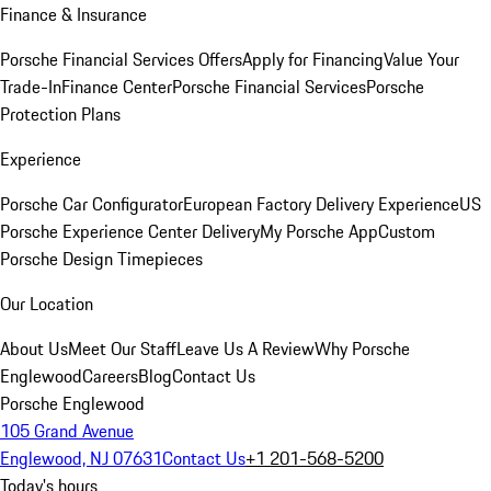
Finance & Insurance
Porsche Financial Services Offers
Apply for Financing
Value Your
Trade-In
Finance Center
Porsche Financial Services
Porsche
Protection Plans
Experience
Porsche Car Configurator
European Factory Delivery Experience
US
Porsche Experience Center Delivery
My Porsche App
Custom
Porsche Design Timepieces
Our Location
About Us
Meet Our Staff
Leave Us A Review
Why Porsche
Englewood
Careers
Blog
Contact Us
Porsche Englewood
105 Grand Avenue
Englewood, NJ 07631
Contact Us
+1 201-568-5200
Today's hours