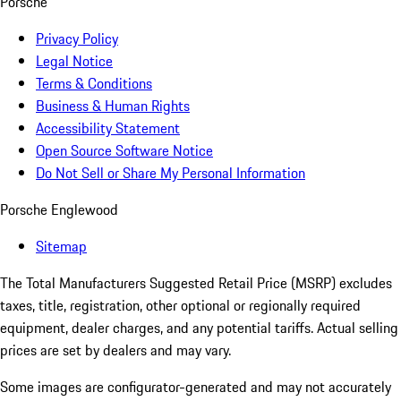
Porsche
Privacy Policy
Legal Notice
Terms & Conditions
Business & Human Rights
Accessibility Statement
Open Source Software Notice
Do Not Sell or Share My Personal Information
Porsche Englewood
Sitemap
The Total Manufacturers Suggested Retail Price (MSRP) excludes
taxes, title, registration, other optional or regionally required
equipment, dealer charges, and any potential tariffs. Actual selling
prices are set by dealers and may vary.
Some images are configurator-generated and may not accurately