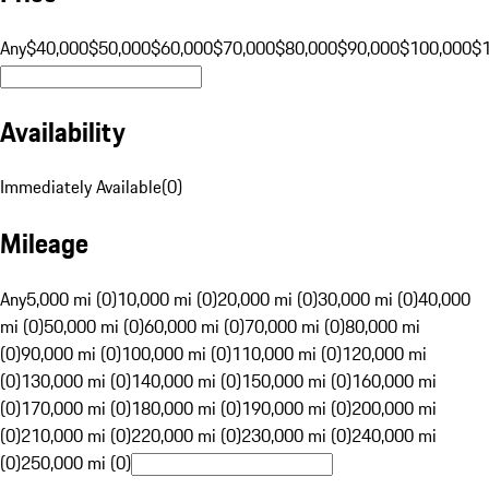
Any
$40,000
$50,000
$60,000
$70,000
$80,000
$90,000
$100,000
$
Availability
Immediately Available
(
0
)
Mileage
Any
5,000 mi (0)
10,000 mi (0)
20,000 mi (0)
30,000 mi (0)
40,000
mi (0)
50,000 mi (0)
60,000 mi (0)
70,000 mi (0)
80,000 mi
(0)
90,000 mi (0)
100,000 mi (0)
110,000 mi (0)
120,000 mi
(0)
130,000 mi (0)
140,000 mi (0)
150,000 mi (0)
160,000 mi
(0)
170,000 mi (0)
180,000 mi (0)
190,000 mi (0)
200,000 mi
(0)
210,000 mi (0)
220,000 mi (0)
230,000 mi (0)
240,000 mi
(0)
250,000 mi (0)