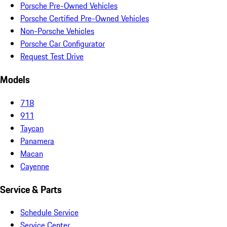
Porsche Pre-Owned Vehicles
Porsche Certified Pre-Owned Vehicles
Non-Porsche Vehicles
Porsche Car Configurator
Request Test Drive
Models
718
911
Taycan
Panamera
Macan
Cayenne
Service & Parts
Schedule Service
Service Center