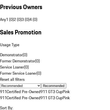
Previous Owners
Any
1 (0)
2 (0)
3 (0)
4 (0)
Sales Promotion
Usage Type
Demonstrator
(
0
)
Former Demonstrator
(
0
)
Service Loaner
(
0
)
Former Service Loaner
(
0
)
Reset all filters
Recommended
911
Certified Pre-Owned
911 GT3 Cup
Pink
911
Certified Pre-Owned
911 GT3 Cup
Pink
Sort By: