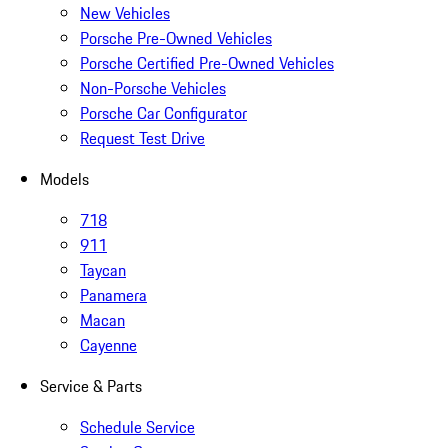
New Vehicles
Porsche Pre-Owned Vehicles
Porsche Certified Pre-Owned Vehicles
Non-Porsche Vehicles
Porsche Car Configurator
Request Test Drive
Models
718
911
Taycan
Panamera
Macan
Cayenne
Service & Parts
Schedule Service