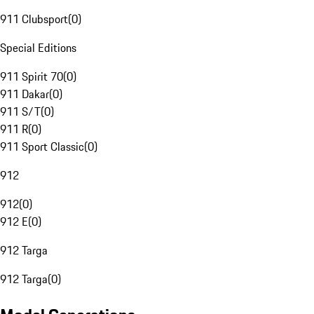
911 Clubsport
(
0
)
Special Editions
911 Spirit 70
(
0
)
911 Dakar
(
0
)
911 S/T
(
0
)
911 R
(
0
)
911 Sport Classic
(
0
)
912
912
(
0
)
912 E
(
0
)
912 Targa
912 Targa
(
0
)