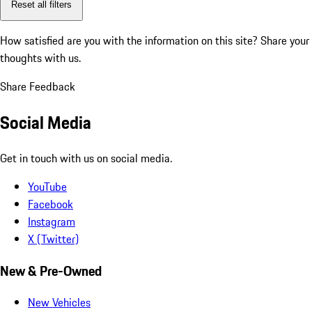
Reset all filters
How satisfied are you with the information on this site?
Share your
thoughts with us.
Share Feedback
Social Media
Get in touch with us on social media.
YouTube
Facebook
Instagram
X (Twitter)
New & Pre-Owned
New Vehicles