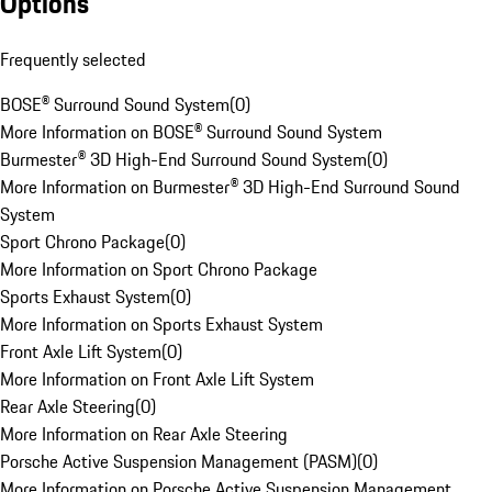
Options
Frequently selected
BOSE® Surround Sound System
(
0
)
More Information on BOSE® Surround Sound System
Burmester® 3D High-End Surround Sound System
(
0
)
More Information on Burmester® 3D High-End Surround Sound
System
Sport Chrono Package
(
0
)
More Information on Sport Chrono Package
Sports Exhaust System
(
0
)
More Information on Sports Exhaust System
Front Axle Lift System
(
0
)
More Information on Front Axle Lift System
Rear Axle Steering
(
0
)
More Information on Rear Axle Steering
Porsche Active Suspension Management (PASM)
(
0
)
More Information on Porsche Active Suspension Management