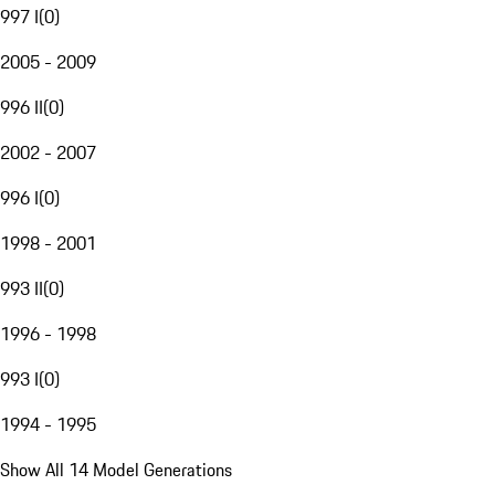
997 I
(
0
)
2005 - 2009
996 II
(
0
)
2002 - 2007
996 I
(
0
)
1998 - 2001
993 II
(
0
)
1996 - 1998
993 I
(
0
)
1994 - 1995
Show All 14 Model Generations