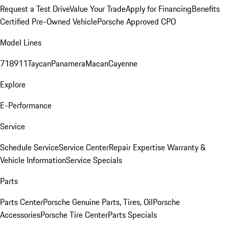
Request a Test Drive
Value Your Trade
Apply for Financing
Benefits
Certified Pre-Owned Vehicle
Porsche Approved CPO
Model Lines
718
911
Taycan
Panamera
Macan
Cayenne
Explore
E-Performance
Service
Schedule Service
Service Center
Repair Expertise
Warranty &
Vehicle Information
Service Specials
Parts
Parts Center
Porsche Genuine Parts, Tires, Oil
Porsche
Accessories
Porsche Tire Center
Parts Specials