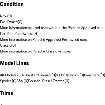
Condition
New
(
0
)
Pre-Owned
(
0
)
More Information on used cars without the Porsche Approved seal.
Certified Pre-Owned
(
0
)
More Information on Porsche Approved Pre-owned cars.
Classic
(
0
)
More information on Porsche Classic vehicles.
Model Lines
All Models
718/Boxster/Cayman (0)
911 (0)
Taycan (0)
Panamera (0)
Spyder (0)
356 (0)
Porsche-Diesel Tractor (0)
Trims