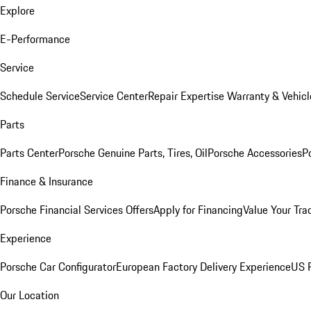
Explore
E-Performance
Service
Schedule Service
Service Center
Repair Expertise
Warranty & Vehicl
Parts
Parts Center
Porsche Genuine Parts, Tires, Oil
Porsche Accessories
P
Finance & Insurance
Porsche Financial Services Offers
Apply for Financing
Value Your Tra
Experience
Porsche Car Configurator
European Factory Delivery Experience
US P
Our Location