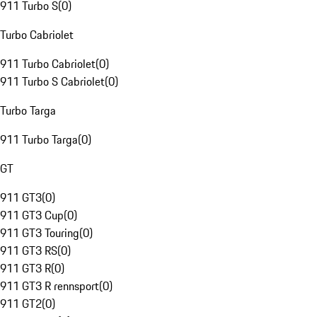
911 Turbo S
(
0
)
Turbo Cabriolet
911 Turbo Cabriolet
(
0
)
911 Turbo S Cabriolet
(
0
)
Turbo Targa
911 Turbo Targa
(
0
)
GT
911 GT3
(
0
)
911 GT3 Cup
(
0
)
911 GT3 Touring
(
0
)
911 GT3 RS
(
0
)
911 GT3 R
(
0
)
911 GT3 R rennsport
(
0
)
911 GT2
(
0
)