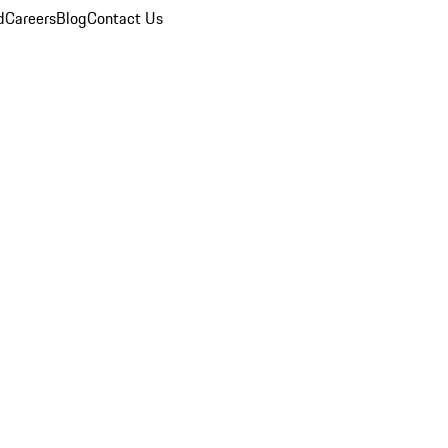
d
Careers
Blog
Contact Us