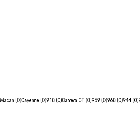
Macan (0)
Cayenne (0)
918 (0)
Carrera GT (0)
959 (0)
968 (0)
944 (0)