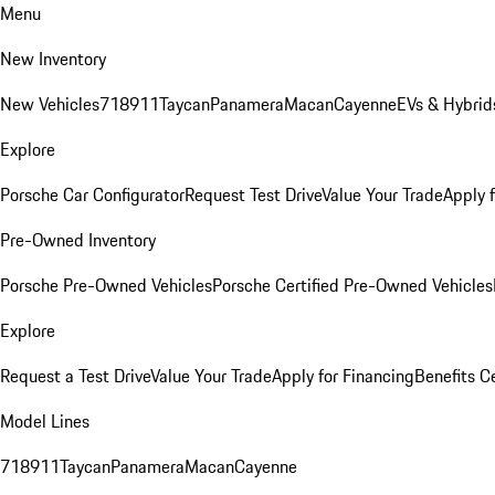
Menu
New Inventory
New Vehicles
718
911
Taycan
Panamera
Macan
Cayenne
EVs & Hybrid
Explore
Porsche Car Configurator
Request Test Drive
Value Your Trade
Apply 
Pre-Owned Inventory
Porsche Pre-Owned Vehicles
Porsche Certified Pre-Owned Vehicles
Explore
Request a Test Drive
Value Your Trade
Apply for Financing
Benefits C
Model Lines
718
911
Taycan
Panamera
Macan
Cayenne