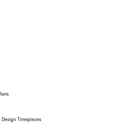
Plans
 Design Timepieces