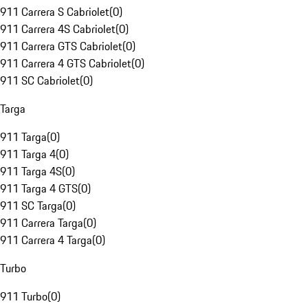
911 Carrera S Cabriolet
(
0
)
911 Carrera 4S Cabriolet
(
0
)
911 Carrera GTS Cabriolet
(
0
)
911 Carrera 4 GTS Cabriolet
(
0
)
911 SC Cabriolet
(
0
)
Targa
911 Targa
(
0
)
911 Targa 4
(
0
)
911 Targa 4S
(
0
)
911 Targa 4 GTS
(
0
)
911 SC Targa
(
0
)
911 Carrera Targa
(
0
)
911 Carrera 4 Targa
(
0
)
Turbo
911 Turbo
(
0
)