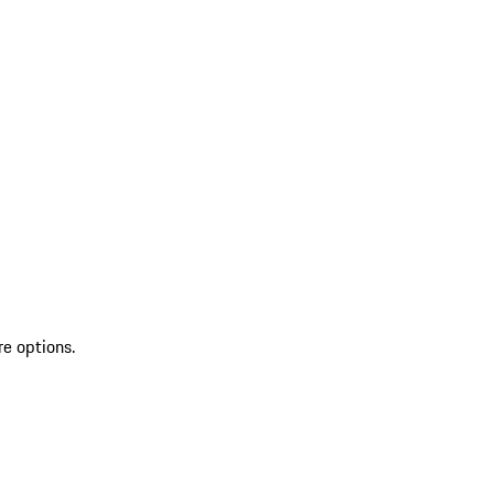
re options.