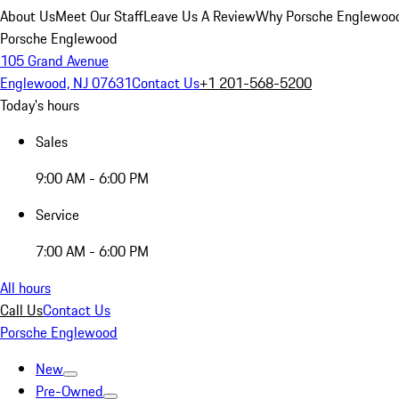
About Us
Meet Our Staff
Leave Us A Review
Why Porsche Englewoo
Porsche Englewood
105 Grand Avenue
Englewood, NJ 07631
Contact Us
+1 201-568-5200
Today's hours
Sales
9:00 AM - 6:00 PM
Service
7:00 AM - 6:00 PM
All hours
Call Us
Contact Us
Porsche Englewood
New
Pre-Owned