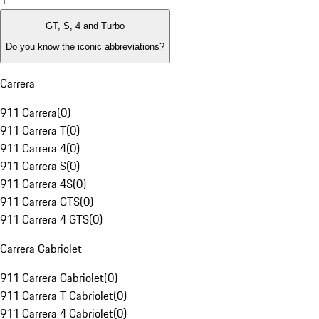
1
GT, S, 4 and Turbo
Do you know the iconic abbreviations?
Carrera
911 Carrera
(
0
)
911 Carrera T
(
0
)
911 Carrera 4
(
0
)
911 Carrera S
(
0
)
911 Carrera 4S
(
0
)
911 Carrera GTS
(
0
)
911 Carrera 4 GTS
(
0
)
Carrera Cabriolet
911 Carrera Cabriolet
(
0
)
911 Carrera T Cabriolet
(
0
)
911 Carrera 4 Cabriolet
(
0
)