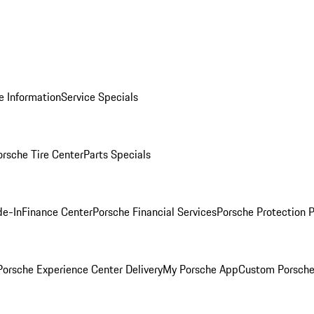
e Information
Service Specials
orsche Tire Center
Parts Specials
de-In
Finance Center
Porsche Financial Services
Porsche Protection 
orsche Experience Center Delivery
My Porsche App
Custom Porsche