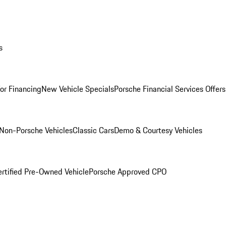
s
for Financing
New Vehicle Specials
Porsche Financial Services Offers
Non-Porsche Vehicles
Classic Cars
Demo & Courtesy Vehicles
ertified Pre-Owned Vehicle
Porsche Approved CPO