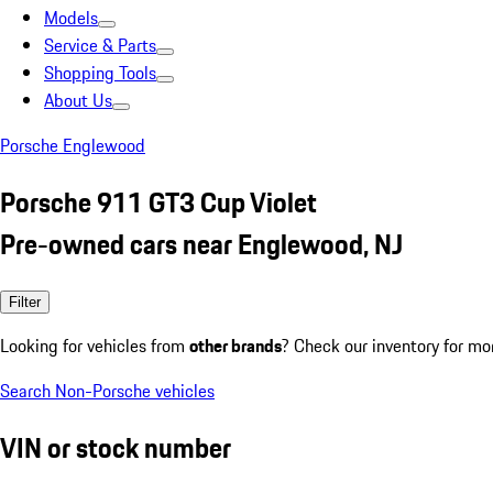
Models
Service & Parts
Shopping Tools
About Us
Porsche Englewood
Porsche 911 GT3 Cup Violet
Pre-owned cars near Englewood, NJ
Filter
Looking for vehicles from
other brands
? Check our inventory for mo
Search Non-Porsche vehicles
VIN or stock number