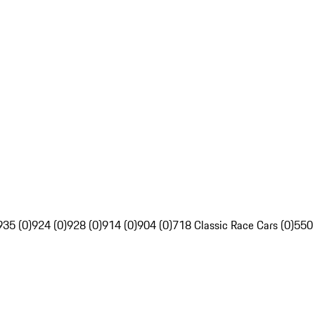
935 (0)
924 (0)
928 (0)
914 (0)
904 (0)
718 Classic Race Cars (0)
550