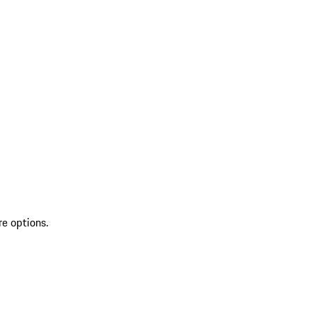
re options.