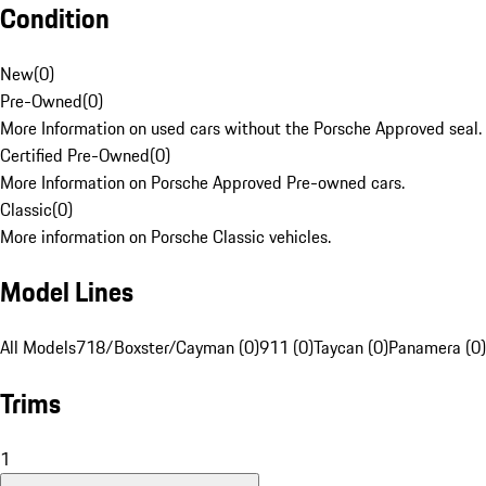
Condition
New
(
0
)
Pre-Owned
(
0
)
More Information on used cars without the Porsche Approved seal.
Certified Pre-Owned
(
0
)
More Information on Porsche Approved Pre-owned cars.
Classic
(
0
)
More information on Porsche Classic vehicles.
Model Lines
All Models
718/Boxster/Cayman (0)
911 (0)
Taycan (0)
Panamera (0)
Trims
1