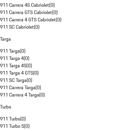
911 Carrera 4S Cabriolet
(
0
)
911 Carrera GTS Cabriolet
(
0
)
911 Carrera 4 GTS Cabriolet
(
0
)
911 SC Cabriolet
(
0
)
Targa
911 Targa
(
0
)
911 Targa 4
(
0
)
911 Targa 4S
(
0
)
911 Targa 4 GTS
(
0
)
911 SC Targa
(
0
)
911 Carrera Targa
(
0
)
911 Carrera 4 Targa
(
0
)
Turbo
911 Turbo
(
0
)
911 Turbo S
(
0
)