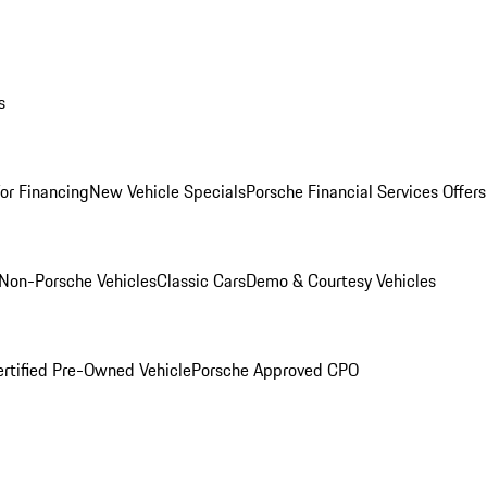
s
for Financing
New Vehicle Specials
Porsche Financial Services Offers
Non-Porsche Vehicles
Classic Cars
Demo & Courtesy Vehicles
ertified Pre-Owned Vehicle
Porsche Approved CPO