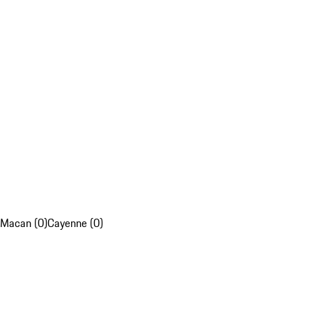
Macan (0)
Cayenne (0)