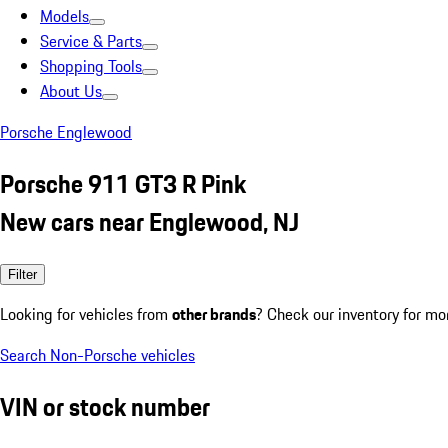
Models
Service & Parts
Shopping Tools
About Us
Porsche Englewood
Porsche 911 GT3 R Pink
New cars near Englewood, NJ
Filter
Looking for vehicles from
other brands
? Check our inventory for mo
Search Non-Porsche vehicles
VIN or stock number