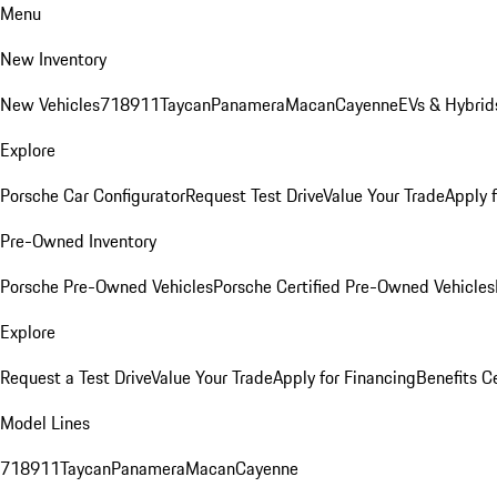
Menu
New Inventory
New Vehicles
718
911
Taycan
Panamera
Macan
Cayenne
EVs & Hybrid
Explore
Porsche Car Configurator
Request Test Drive
Value Your Trade
Apply 
Pre-Owned Inventory
Porsche Pre-Owned Vehicles
Porsche Certified Pre-Owned Vehicles
Explore
Request a Test Drive
Value Your Trade
Apply for Financing
Benefits C
Model Lines
718
911
Taycan
Panamera
Macan
Cayenne