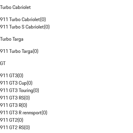
Turbo Cabriolet
911 Turbo Cabriolet
(
0
)
911 Turbo S Cabriolet
(
0
)
Turbo Targa
911 Turbo Targa
(
0
)
GT
911 GT3
(
0
)
911 GT3 Cup
(
0
)
911 GT3 Touring
(
0
)
911 GT3 RS
(
0
)
911 GT3 R
(
0
)
911 GT3 R rennsport
(
0
)
911 GT2
(
0
)
911 GT2 RS
(
0
)