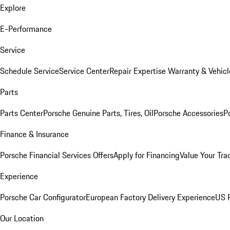
Explore
E-Performance
Service
Schedule Service
Service Center
Repair Expertise
Warranty & Vehicl
Parts
Parts Center
Porsche Genuine Parts, Tires, Oil
Porsche Accessories
P
Finance & Insurance
Porsche Financial Services Offers
Apply for Financing
Value Your Tra
Experience
Porsche Car Configurator
European Factory Delivery Experience
US P
Our Location