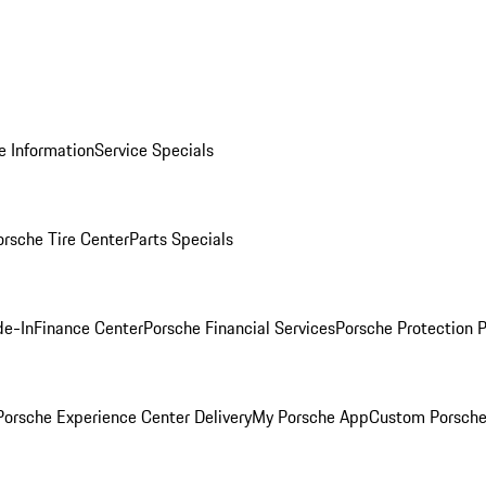
e Information
Service Specials
orsche Tire Center
Parts Specials
de-In
Finance Center
Porsche Financial Services
Porsche Protection 
orsche Experience Center Delivery
My Porsche App
Custom Porsche