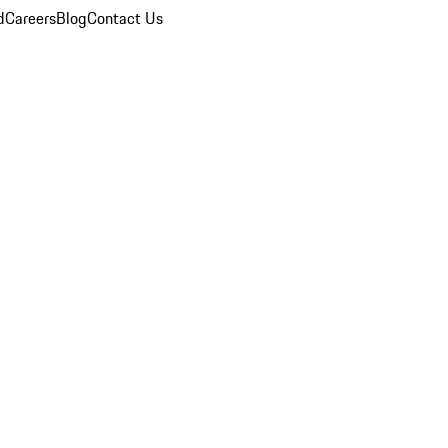
d
Careers
Blog
Contact Us