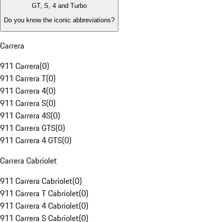
GT, S, 4 and Turbo
Do you know the iconic abbreviations?
Carrera
911 Carrera
(
0
)
911 Carrera T
(
0
)
911 Carrera 4
(
0
)
911 Carrera S
(
0
)
911 Carrera 4S
(
0
)
911 Carrera GTS
(
0
)
911 Carrera 4 GTS
(
0
)
Carrera Cabriolet
911 Carrera Cabriolet
(
0
)
911 Carrera T Cabriolet
(
0
)
911 Carrera 4 Cabriolet
(
0
)
911 Carrera S Cabriolet
(
0
)