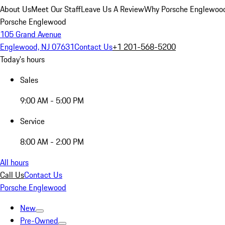
About Us
Meet Our Staff
Leave Us A Review
Why Porsche Englewoo
Porsche Englewood
105 Grand Avenue
Englewood, NJ 07631
Contact Us
+1 201-568-5200
Today's hours
Sales
9:00 AM - 5:00 PM
Service
8:00 AM - 2:00 PM
All hours
Call Us
Contact Us
Porsche Englewood
New
Pre-Owned