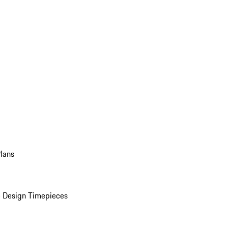
Plans
 Design Timepieces