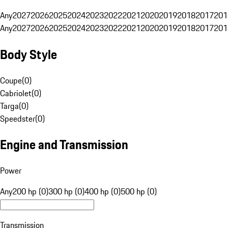
Any
2027
2026
2025
2024
2023
2022
2021
2020
2019
2018
2017
201
Any
2027
2026
2025
2024
2023
2022
2021
2020
2019
2018
2017
201
Body Style
Coupe
(
0
)
Cabriolet
(
0
)
Targa
(
0
)
Speedster
(
0
)
Engine and Transmission
Power
Any
200 hp (0)
300 hp (0)
400 hp (0)
500 hp (0)
Transmission