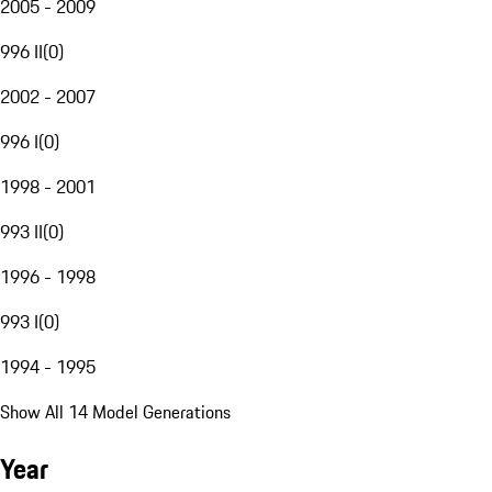
2005 - 2009
996 II
(
0
)
2002 - 2007
996 I
(
0
)
1998 - 2001
993 II
(
0
)
1996 - 1998
993 I
(
0
)
1994 - 1995
Show All 14 Model Generations
Year