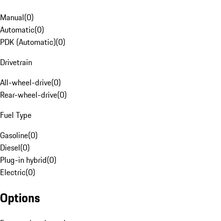
Manual
(
0
)
Automatic
(
0
)
PDK (Automatic)
(
0
)
Drivetrain
All-wheel-drive
(
0
)
Rear-wheel-drive
(
0
)
Fuel Type
Gasoline
(
0
)
Diesel
(
0
)
Plug-in hybrid
(
0
)
Electric
(
0
)
Options