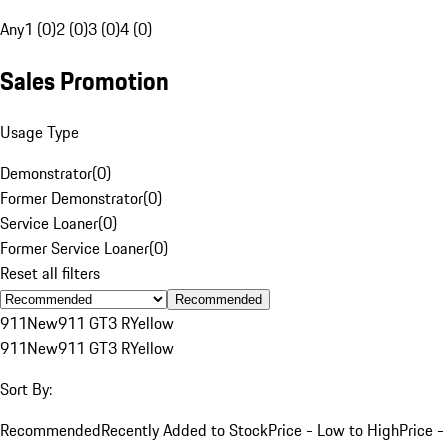
Any
1 (0)
2 (0)
3 (0)
4 (0)
Sales Promotion
Usage Type
Demonstrator
(
0
)
Former Demonstrator
(
0
)
Service Loaner
(
0
)
Former Service Loaner
(
0
)
Reset all filters
Recommended
911
New
911 GT3 R
Yellow
911
New
911 GT3 R
Yellow
Sort By:
Recommended
Recently Added to Stock
Price - Low to High
Price -