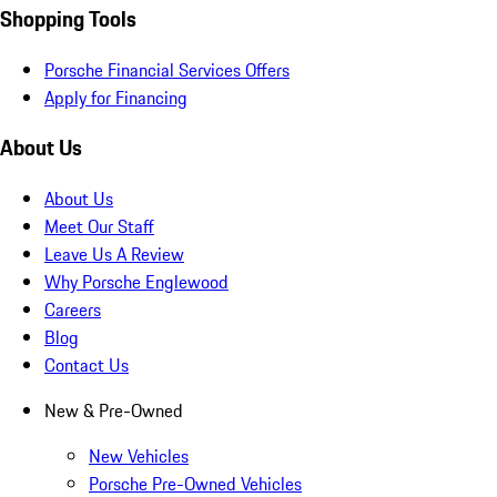
Shopping Tools
Porsche Financial Services Offers
Apply for Financing
About Us
About Us
Meet Our Staff
Leave Us A Review
Why Porsche Englewood
Careers
Blog
Contact Us
New & Pre-Owned
New Vehicles
Porsche Pre-Owned Vehicles