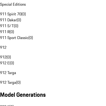
Special Editions
911 Spirit 70
(
0
)
911 Dakar
(
0
)
911 S/T
(
0
)
911 R
(
0
)
911 Sport Classic
(
0
)
912
912
(
0
)
912 E
(
0
)
912 Targa
912 Targa
(
0
)
Model Generations