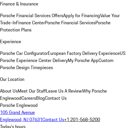
Finance & Insurance
Porsche Financial Services Offers
Apply for Financing
Value Your
Trade-In
Finance Center
Porsche Financial Services
Porsche
Protection Plans
Experience
Porsche Car Configurator
European Factory Delivery Experience
US
Porsche Experience Center Delivery
My Porsche App
Custom
Porsche Design Timepieces
Our Location
About Us
Meet Our Staff
Leave Us A Review
Why Porsche
Englewood
Careers
Blog
Contact Us
Porsche Englewood
105 Grand Avenue
Englewood, NJ 07631
Contact Us
+1 201-568-5200
Today's hours