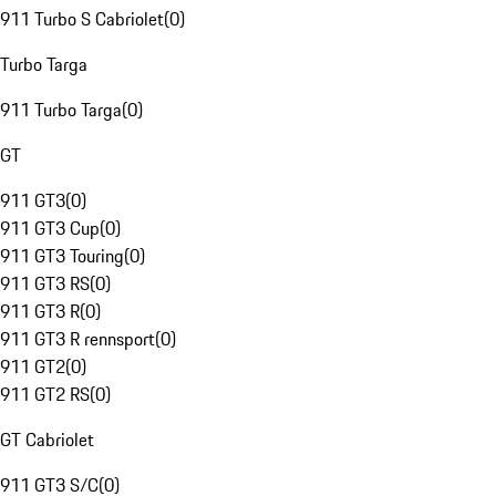
911 Turbo S Cabriolet
(
0
)
Turbo Targa
911 Turbo Targa
(
0
)
GT
911 GT3
(
0
)
911 GT3 Cup
(
0
)
911 GT3 Touring
(
0
)
911 GT3 RS
(
0
)
911 GT3 R
(
0
)
911 GT3 R rennsport
(
0
)
911 GT2
(
0
)
911 GT2 RS
(
0
)
GT Cabriolet
911 GT3 S/C
(
0
)