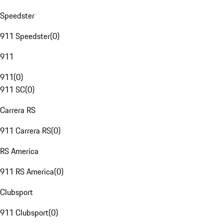
Speedster
911 Speedster
(
0
)
911
911
(
0
)
911 SC
(
0
)
Carrera RS
911 Carrera RS
(
0
)
RS America
911 RS America
(
0
)
Clubsport
911 Clubsport
(
0
)