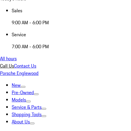
Sales
9:00 AM - 6:00 PM
Service
7:00 AM - 6:00 PM
All hours
Call Us
Contact Us
Porsche Englewood
New
Pre-Owned
Models
Service & Parts
Shopping Tools
About Us