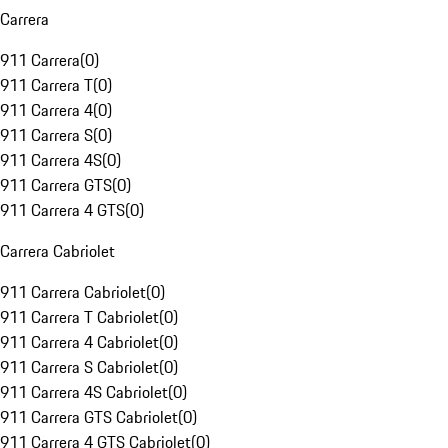
Carrera
911 Carrera
(
0
)
911 Carrera T
(
0
)
911 Carrera 4
(
0
)
911 Carrera S
(
0
)
911 Carrera 4S
(
0
)
911 Carrera GTS
(
0
)
911 Carrera 4 GTS
(
0
)
Carrera Cabriolet
911 Carrera Cabriolet
(
0
)
911 Carrera T Cabriolet
(
0
)
911 Carrera 4 Cabriolet
(
0
)
911 Carrera S Cabriolet
(
0
)
911 Carrera 4S Cabriolet
(
0
)
911 Carrera GTS Cabriolet
(
0
)
911 Carrera 4 GTS Cabriolet
(
0
)