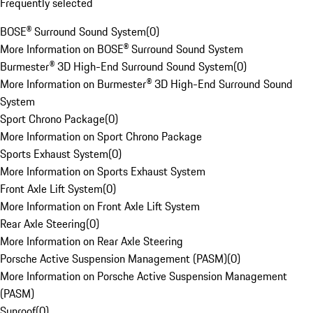
Frequently selected
BOSE® Surround Sound System
(
0
)
More Information on BOSE® Surround Sound System
Burmester® 3D High-End Surround Sound System
(
0
)
More Information on Burmester® 3D High-End Surround Sound
System
Sport Chrono Package
(
0
)
More Information on Sport Chrono Package
Sports Exhaust System
(
0
)
More Information on Sports Exhaust System
Front Axle Lift System
(
0
)
More Information on Front Axle Lift System
Rear Axle Steering
(
0
)
More Information on Rear Axle Steering
Porsche Active Suspension Management (PASM)
(
0
)
More Information on Porsche Active Suspension Management
(PASM)
Sunroof
(
0
)