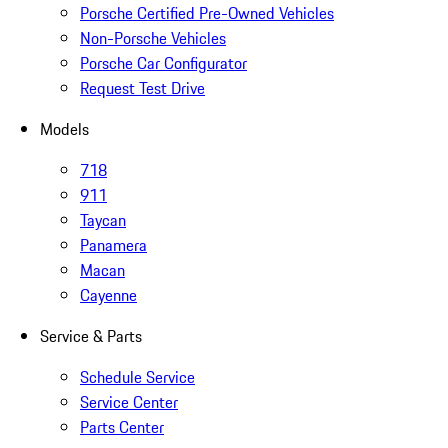
Porsche Certified Pre-Owned Vehicles
Non-Porsche Vehicles
Porsche Car Configurator
Request Test Drive
Models
718
911
Taycan
Panamera
Macan
Cayenne
Service & Parts
Schedule Service
Service Center
Parts Center