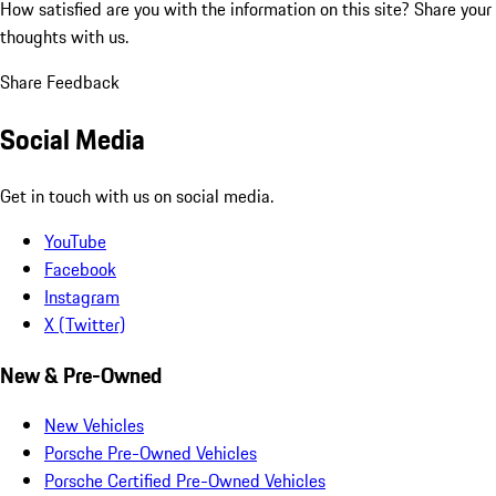
How satisfied are you with the information on this site?
Share your
thoughts with us.
Share Feedback
Social Media
Get in touch with us on social media.
YouTube
Facebook
Instagram
X (Twitter)
New & Pre-Owned
New Vehicles
Porsche Pre-Owned Vehicles
Porsche Certified Pre-Owned Vehicles