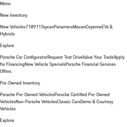
Menu
New Inventory
New Vehicles
718
911
Taycan
Panamera
Macan
Cayenne
EVs &
Hybrids
Explore
Porsche Car Configurator
Request Test Drive
Value Your Trade
Apply
for Financing
New Vehicle Specials
Porsche Financial Services
Offers
Pre-Owned Inventory
Porsche Pre-Owned Vehicles
Porsche Certified Pre-Owned
Vehicles
Non-Porsche Vehicles
Classic Cars
Demo & Courtesy
Vehicles
Explore