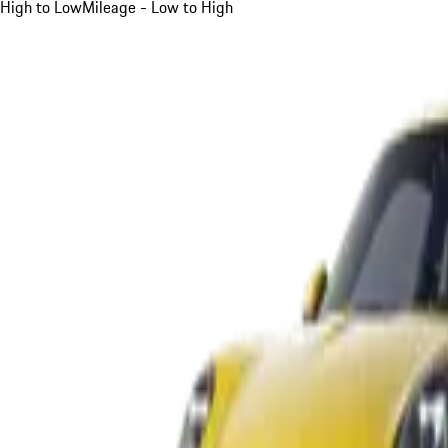
High to Low
Mileage - Low to High