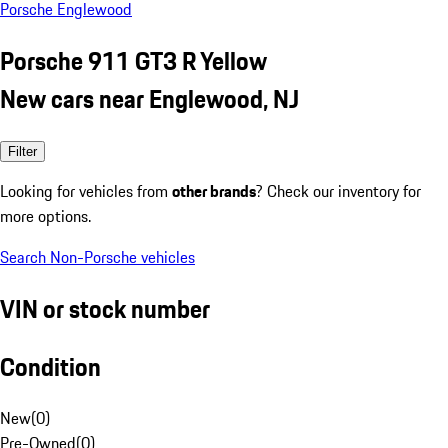
Porsche Englewood
Porsche 911 GT3 R Yellow
New cars near Englewood, NJ
Filter
Looking for vehicles from
other brands
? Check our inventory for
more options.
Search Non-Porsche vehicles
VIN or stock number
Condition
New
(
0
)
Pre-Owned
(
0
)