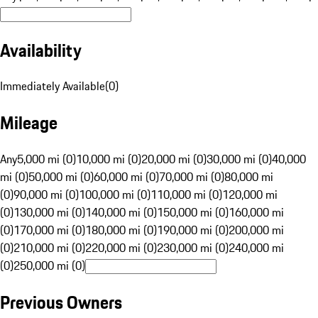
Availability
Immediately Available
(
0
)
Mileage
Any
5,000 mi (0)
10,000 mi (0)
20,000 mi (0)
30,000 mi (0)
40,000
mi (0)
50,000 mi (0)
60,000 mi (0)
70,000 mi (0)
80,000 mi
(0)
90,000 mi (0)
100,000 mi (0)
110,000 mi (0)
120,000 mi
(0)
130,000 mi (0)
140,000 mi (0)
150,000 mi (0)
160,000 mi
(0)
170,000 mi (0)
180,000 mi (0)
190,000 mi (0)
200,000 mi
(0)
210,000 mi (0)
220,000 mi (0)
230,000 mi (0)
240,000 mi
(0)
250,000 mi (0)
Previous Owners