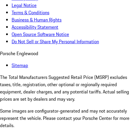
Legal Notice
Terms & Conditions
Business & Human Rights
Accessibility Statement
Open Source Software Notice
Do Not Sell or Share My Personal Information
Porsche Englewood
Sitemap
The Total Manufacturers Suggested Retail Price (MSRP) excludes
taxes, title, registration, other optional or regionally required
equipment, dealer charges, and any potential tariffs. Actual selling
prices are set by dealers and may vary.
Some images are configurator-generated and may not accurately
represent the vehicle. Please contact your Porsche Center for more
details.