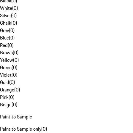
Black
(
0
)
White
(
0
)
Silver
(
0
)
Chalk
(
0
)
Grey
(
0
)
Blue
(
0
)
Red
(
0
)
Brown
(
0
)
Yellow
(
0
)
Green
(
0
)
Violet
(
0
)
Gold
(
0
)
Orange
(
0
)
Pink
(
0
)
Beige
(
0
)
Paint to Sample
Paint to Sample only
(
0
)