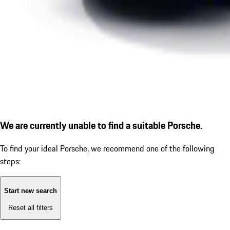
We are currently unable to find a suitable Porsche.
To find your ideal Porsche, we recommend one of the following
steps:
Start new search
Reset all filters