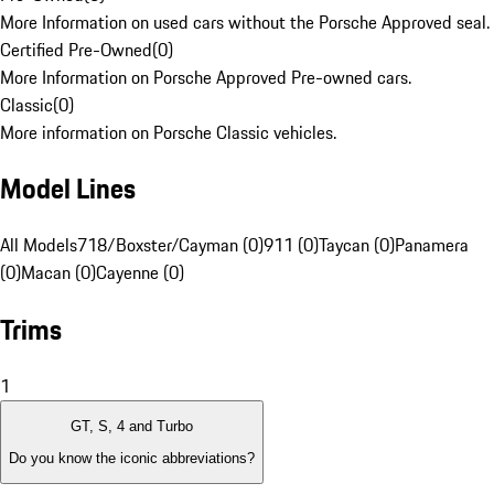
More Information on used cars without the Porsche Approved seal.
Certified Pre-Owned
(
0
)
More Information on Porsche Approved Pre-owned cars.
Classic
(
0
)
More information on Porsche Classic vehicles.
Model Lines
All Models
718/Boxster/Cayman (0)
911 (0)
Taycan (0)
Panamera
(0)
Macan (0)
Cayenne (0)
Trims
1
GT, S, 4 and Turbo
Do you know the iconic abbreviations?