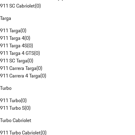
911 SC Cabriolet
(
0
)
Targa
911 Targa
(
0
)
911 Targa 4
(
0
)
911 Targa 4S
(
0
)
911 Targa 4 GTS
(
0
)
911 SC Targa
(
0
)
911 Carrera Targa
(
0
)
911 Carrera 4 Targa
(
0
)
Turbo
911 Turbo
(
0
)
911 Turbo S
(
0
)
Turbo Cabriolet
911 Turbo Cabriolet
(
0
)