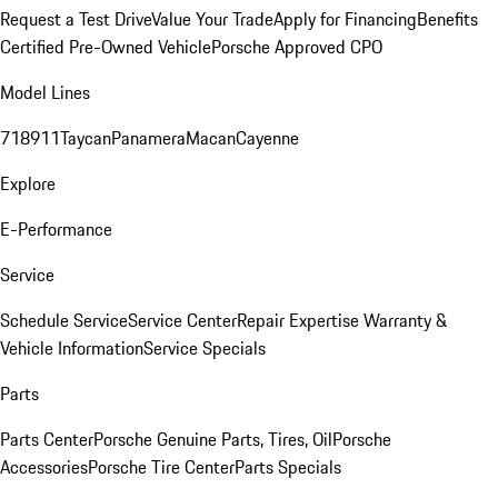
Request a Test Drive
Value Your Trade
Apply for Financing
Benefits
Certified Pre-Owned Vehicle
Porsche Approved CPO
Model Lines
718
911
Taycan
Panamera
Macan
Cayenne
Explore
E-Performance
Service
Schedule Service
Service Center
Repair Expertise
Warranty &
Vehicle Information
Service Specials
Parts
Parts Center
Porsche Genuine Parts, Tires, Oil
Porsche
Accessories
Porsche Tire Center
Parts Specials