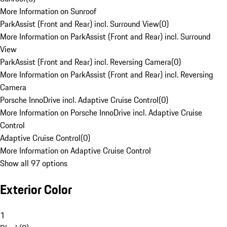
More Information on Sunroof
ParkAssist (Front and Rear) incl. Surround View
(
0
)
More Information on ParkAssist (Front and Rear) incl. Surround
View
ParkAssist (Front and Rear) incl. Reversing Camera
(
0
)
More Information on ParkAssist (Front and Rear) incl. Reversing
Camera
Porsche InnoDrive incl. Adaptive Cruise Control
(
0
)
More Information on Porsche InnoDrive incl. Adaptive Cruise
Control
Adaptive Cruise Control
(
0
)
More Information on Adaptive Cruise Control
Show all 97 options
Exterior Color
1