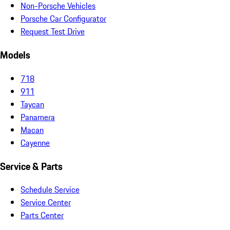
Non-Porsche Vehicles
Porsche Car Configurator
Request Test Drive
Models
718
911
Taycan
Panamera
Macan
Cayenne
Service & Parts
Schedule Service
Service Center
Parts Center