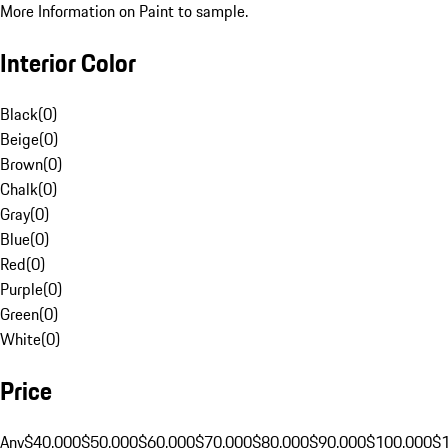
More Information on Paint to sample.
Interior Color
Black
(
0
)
Beige
(
0
)
Brown
(
0
)
Chalk
(
0
)
Gray
(
0
)
Blue
(
0
)
Red
(
0
)
Purple
(
0
)
Green
(
0
)
White
(
0
)
Price
Any
$40,000
$50,000
$60,000
$70,000
$80,000
$90,000
$100,000
$