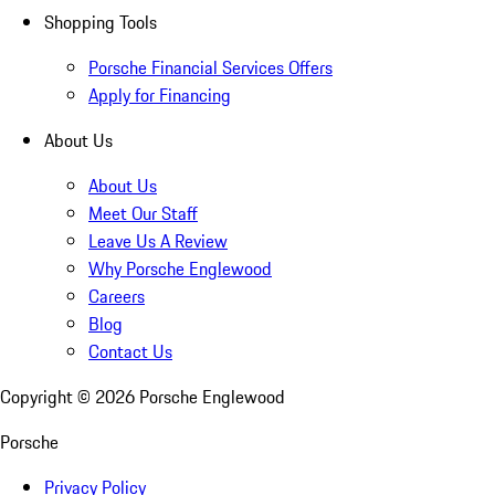
Shopping Tools
Porsche Financial Services Offers
Apply for Financing
About Us
About Us
Meet Our Staff
Leave Us A Review
Why Porsche Englewood
Careers
Blog
Contact Us
Copyright ©
2026
Porsche Englewood
Porsche
Privacy Policy