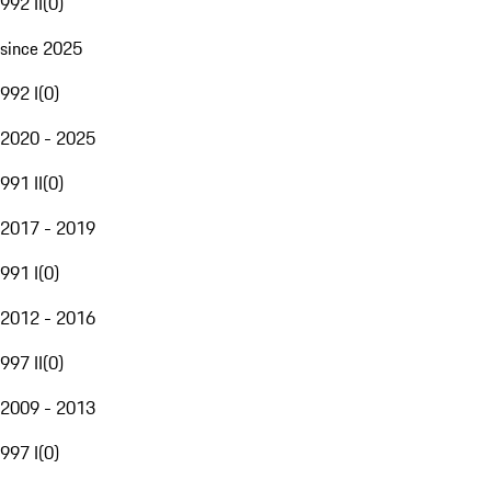
992 II
(
0
)
since 2025
992 I
(
0
)
2020 - 2025
991 II
(
0
)
2017 - 2019
991 I
(
0
)
2012 - 2016
997 II
(
0
)
2009 - 2013
997 I
(
0
)