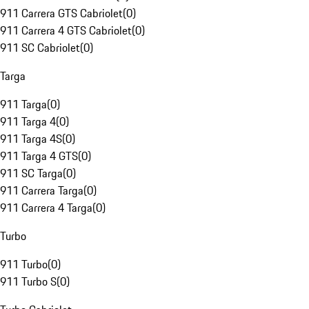
911 Carrera GTS Cabriolet
(
0
)
911 Carrera 4 GTS Cabriolet
(
0
)
911 SC Cabriolet
(
0
)
Targa
911 Targa
(
0
)
911 Targa 4
(
0
)
911 Targa 4S
(
0
)
911 Targa 4 GTS
(
0
)
911 SC Targa
(
0
)
911 Carrera Targa
(
0
)
911 Carrera 4 Targa
(
0
)
Turbo
911 Turbo
(
0
)
911 Turbo S
(
0
)