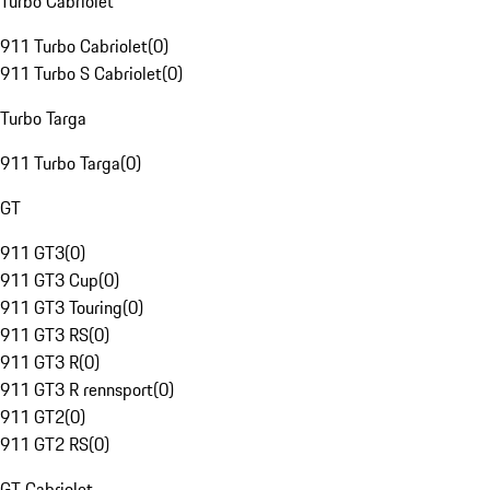
Turbo Cabriolet
911 Turbo Cabriolet
(
0
)
911 Turbo S Cabriolet
(
0
)
Turbo Targa
911 Turbo Targa
(
0
)
GT
911 GT3
(
0
)
911 GT3 Cup
(
0
)
911 GT3 Touring
(
0
)
911 GT3 RS
(
0
)
911 GT3 R
(
0
)
911 GT3 R rennsport
(
0
)
911 GT2
(
0
)
911 GT2 RS
(
0
)
GT Cabriolet