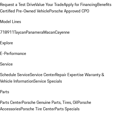
Request a Test Drive
Value Your Trade
Apply for Financing
Benefits
Certified Pre-Owned Vehicle
Porsche Approved CPO
Model Lines
718
911
Taycan
Panamera
Macan
Cayenne
Explore
E-Performance
Service
Schedule Service
Service Center
Repair Expertise
Warranty &
Vehicle Information
Service Specials
Parts
Parts Center
Porsche Genuine Parts, Tires, Oil
Porsche
Accessories
Porsche Tire Center
Parts Specials