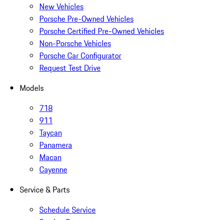
New Vehicles
Porsche Pre-Owned Vehicles
Porsche Certified Pre-Owned Vehicles
Non-Porsche Vehicles
Porsche Car Configurator
Request Test Drive
Models
718
911
Taycan
Panamera
Macan
Cayenne
Service & Parts
Schedule Service