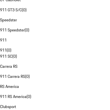
911 GT3 S/C
(
0
)
Speedster
911 Speedster
(
0
)
911
911
(
0
)
911 SC
(
0
)
Carrera RS
911 Carrera RS
(
0
)
RS America
911 RS America
(
0
)
Clubsport