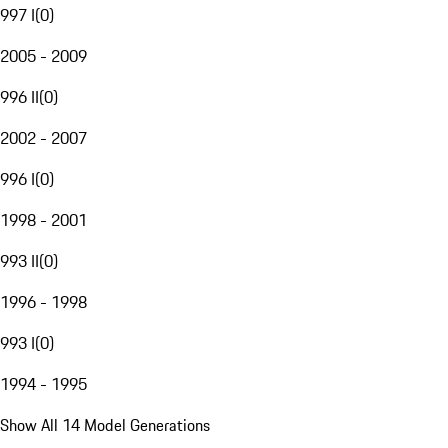
997 I
(
0
)
2005 - 2009
996 II
(
0
)
2002 - 2007
996 I
(
0
)
1998 - 2001
993 II
(
0
)
1996 - 1998
993 I
(
0
)
1994 - 1995
Show All 14 Model Generations