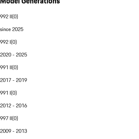
Model Generations
992 II
(
0
)
since 2025
992 I
(
0
)
2020 - 2025
991 II
(
0
)
2017 - 2019
991 I
(
0
)
2012 - 2016
997 II
(
0
)
2009 - 2013