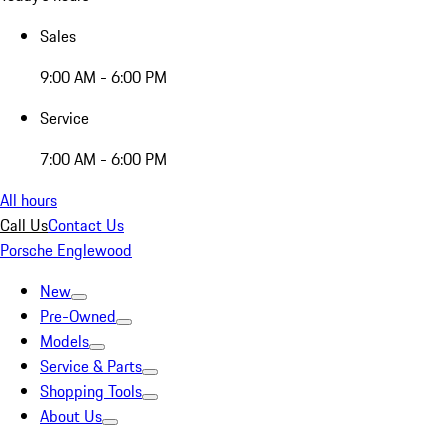
Sales
9:00 AM - 6:00 PM
Service
7:00 AM - 6:00 PM
All hours
Call Us
Contact Us
Porsche Englewood
New
Pre-Owned
Models
Service & Parts
Shopping Tools
About Us