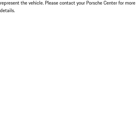
represent the vehicle. Please contact your Porsche Center for more
details.