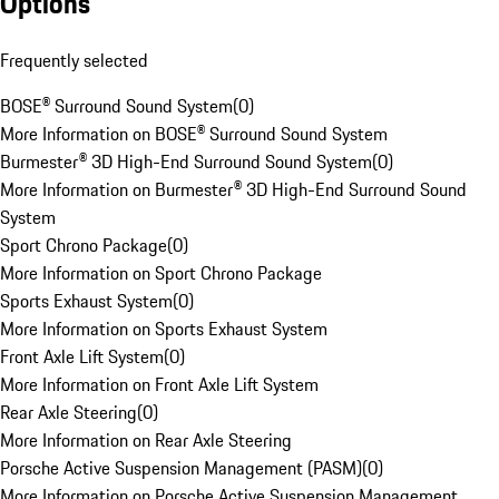
Options
Frequently selected
BOSE® Surround Sound System
(
0
)
More Information on BOSE® Surround Sound System
Burmester® 3D High-End Surround Sound System
(
0
)
More Information on Burmester® 3D High-End Surround Sound
System
Sport Chrono Package
(
0
)
More Information on Sport Chrono Package
Sports Exhaust System
(
0
)
More Information on Sports Exhaust System
Front Axle Lift System
(
0
)
More Information on Front Axle Lift System
Rear Axle Steering
(
0
)
More Information on Rear Axle Steering
Porsche Active Suspension Management (PASM)
(
0
)
More Information on Porsche Active Suspension Management