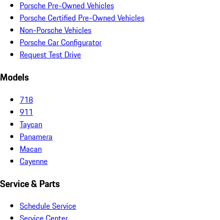
Porsche Pre-Owned Vehicles
Porsche Certified Pre-Owned Vehicles
Non-Porsche Vehicles
Porsche Car Configurator
Request Test Drive
Models
718
911
Taycan
Panamera
Macan
Cayenne
Service & Parts
Schedule Service
Service Center