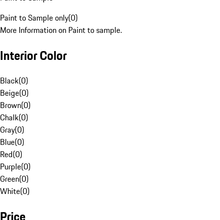
Paint to Sample only
(
0
)
More Information on Paint to sample.
Interior Color
Black
(
0
)
Beige
(
0
)
Brown
(
0
)
Chalk
(
0
)
Gray
(
0
)
Blue
(
0
)
Red
(
0
)
Purple
(
0
)
Green
(
0
)
White
(
0
)
Price