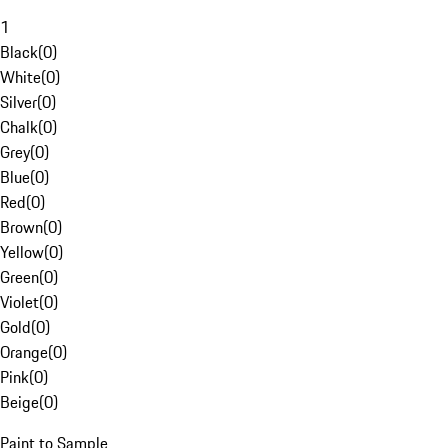
1
Black
(
0
)
White
(
0
)
Silver
(
0
)
Chalk
(
0
)
Grey
(
0
)
Blue
(
0
)
Red
(
0
)
Brown
(
0
)
Yellow
(
0
)
Green
(
0
)
Violet
(
0
)
Gold
(
0
)
Orange
(
0
)
Pink
(
0
)
Beige
(
0
)
Paint to Sample