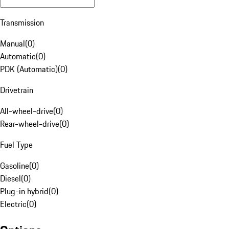
Transmission
Manual
(
0
)
Automatic
(
0
)
PDK (Automatic)
(
0
)
Drivetrain
All-wheel-drive
(
0
)
Rear-wheel-drive
(
0
)
Fuel Type
Gasoline
(
0
)
Diesel
(
0
)
Plug-in hybrid
(
0
)
Electric
(
0
)