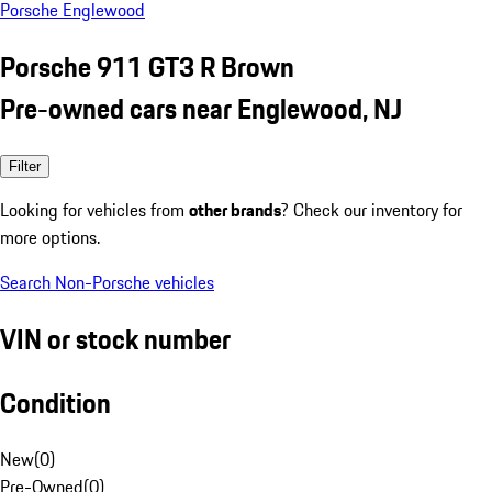
Porsche Englewood
Porsche 911 GT3 R Brown
Pre-owned cars near Englewood, NJ
Filter
Looking for vehicles from
other brands
? Check our inventory for
more options.
Search Non-Porsche vehicles
VIN or stock number
Condition
New
(
0
)
Pre-Owned
(
0
)