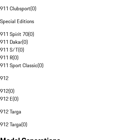
911 Clubsport
(
0
)
Special Editions
911 Spirit 70
(
0
)
911 Dakar
(
0
)
911 S/T
(
0
)
911 R
(
0
)
911 Sport Classic
(
0
)
912
912
(
0
)
912 E
(
0
)
912 Targa
912 Targa
(
0
)