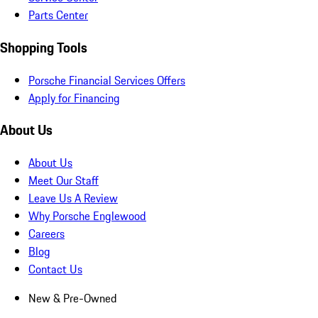
Parts Center
Shopping Tools
Porsche Financial Services Offers
Apply for Financing
About Us
About Us
Meet Our Staff
Leave Us A Review
Why Porsche Englewood
Careers
Blog
Contact Us
New & Pre-Owned