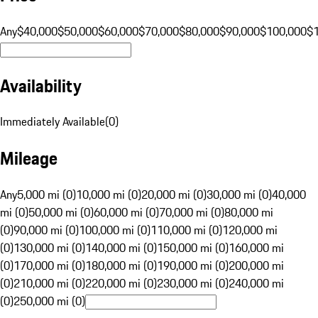
Any
$40,000
$50,000
$60,000
$70,000
$80,000
$90,000
$100,000
$
Availability
Immediately Available
(
0
)
Mileage
Any
5,000 mi (0)
10,000 mi (0)
20,000 mi (0)
30,000 mi (0)
40,000
mi (0)
50,000 mi (0)
60,000 mi (0)
70,000 mi (0)
80,000 mi
(0)
90,000 mi (0)
100,000 mi (0)
110,000 mi (0)
120,000 mi
(0)
130,000 mi (0)
140,000 mi (0)
150,000 mi (0)
160,000 mi
(0)
170,000 mi (0)
180,000 mi (0)
190,000 mi (0)
200,000 mi
(0)
210,000 mi (0)
220,000 mi (0)
230,000 mi (0)
240,000 mi
(0)
250,000 mi (0)