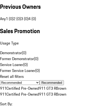
Previous Owners
Any
1 (0)
2 (0)
3 (0)
4 (0)
Sales Promotion
Usage Type
Demonstrator
(
0
)
Former Demonstrator
(
0
)
Service Loaner
(
0
)
Former Service Loaner
(
0
)
Reset all filters
Recommended
911
Certified Pre-Owned
911 GT3 R
Brown
911
Certified Pre-Owned
911 GT3 R
Brown
Sort By: