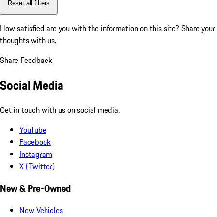
Reset all filters
How satisfied are you with the information on this site?
Share your
thoughts with us.
Share Feedback
Social Media
Get in touch with us on social media.
YouTube
Facebook
Instagram
X (Twitter)
New & Pre-Owned
New Vehicles