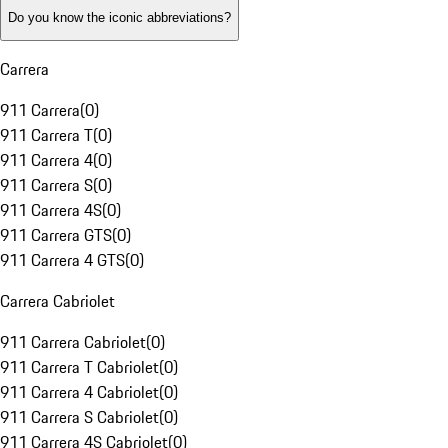
Do you know the iconic abbreviations?
Carrera
911 Carrera
(
0
)
911 Carrera T
(
0
)
911 Carrera 4
(
0
)
911 Carrera S
(
0
)
911 Carrera 4S
(
0
)
911 Carrera GTS
(
0
)
911 Carrera 4 GTS
(
0
)
Carrera Cabriolet
911 Carrera Cabriolet
(
0
)
911 Carrera T Cabriolet
(
0
)
911 Carrera 4 Cabriolet
(
0
)
911 Carrera S Cabriolet
(
0
)
911 Carrera 4S Cabriolet
(
0
)