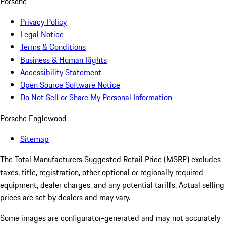
Porsche
Privacy Policy
Legal Notice
Terms & Conditions
Business & Human Rights
Accessibility Statement
Open Source Software Notice
Do Not Sell or Share My Personal Information
Porsche Englewood
Sitemap
The Total Manufacturers Suggested Retail Price (MSRP) excludes
taxes, title, registration, other optional or regionally required
equipment, dealer charges, and any potential tariffs. Actual selling
prices are set by dealers and may vary.
Some images are configurator-generated and may not accurately