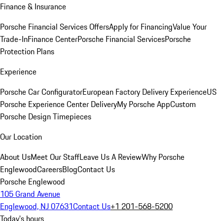
Finance & Insurance
Porsche Financial Services Offers
Apply for Financing
Value Your
Trade-In
Finance Center
Porsche Financial Services
Porsche
Protection Plans
Experience
Porsche Car Configurator
European Factory Delivery Experience
US
Porsche Experience Center Delivery
My Porsche App
Custom
Porsche Design Timepieces
Our Location
About Us
Meet Our Staff
Leave Us A Review
Why Porsche
Englewood
Careers
Blog
Contact Us
Porsche Englewood
105 Grand Avenue
Englewood, NJ 07631
Contact Us
+1 201-568-5200
Today's hours