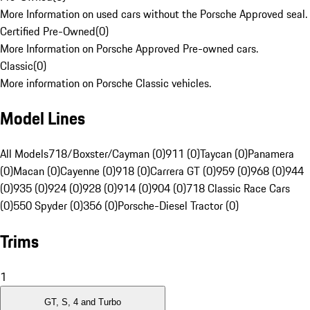
More Information on used cars without the Porsche Approved seal.
Certified Pre-Owned
(
0
)
More Information on Porsche Approved Pre-owned cars.
Classic
(
0
)
More information on Porsche Classic vehicles.
Model Lines
All Models
718/Boxster/Cayman (0)
911 (0)
Taycan (0)
Panamera
(0)
Macan (0)
Cayenne (0)
918 (0)
Carrera GT (0)
959 (0)
968 (0)
944
(0)
935 (0)
924 (0)
928 (0)
914 (0)
904 (0)
718 Classic Race Cars
(0)
550 Spyder (0)
356 (0)
Porsche-Diesel Tractor (0)
Trims
1
GT, S, 4 and Turbo