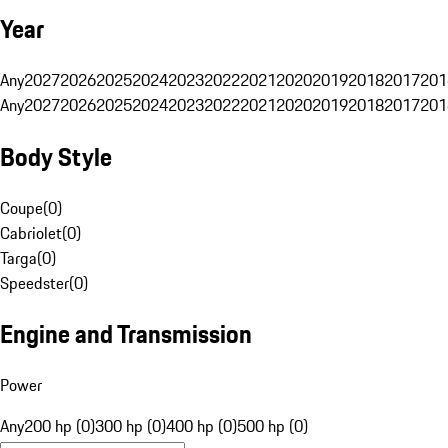
Year
Any
2027
2026
2025
2024
2023
2022
2021
2020
2019
2018
2017
201
Any
2027
2026
2025
2024
2023
2022
2021
2020
2019
2018
2017
201
Body Style
Coupe
(
0
)
Cabriolet
(
0
)
Targa
(
0
)
Speedster
(
0
)
Engine and Transmission
Power
Any
200 hp (0)
300 hp (0)
400 hp (0)
500 hp (0)