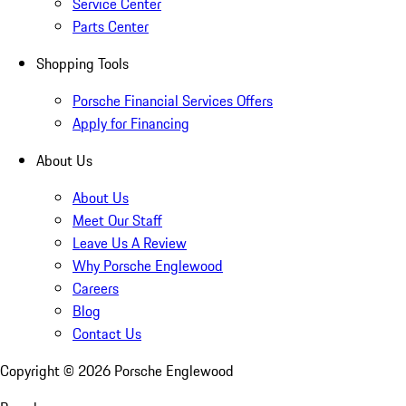
Service Center
Parts Center
Shopping Tools
Porsche Financial Services Offers
Apply for Financing
About Us
About Us
Meet Our Staff
Leave Us A Review
Why Porsche Englewood
Careers
Blog
Contact Us
Copyright ©
2026
Porsche Englewood