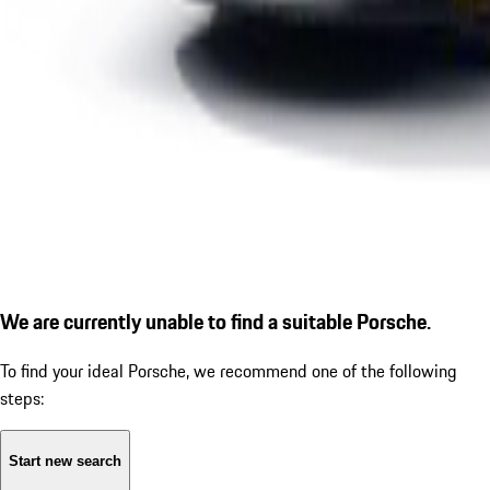
We are currently unable to find a suitable Porsche.
To find your ideal Porsche, we recommend one of the following
steps:
Start new search