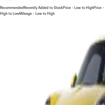
Recommended
Recently Added to Stock
Price - Low to High
Price -
High to Low
Mileage - Low to High