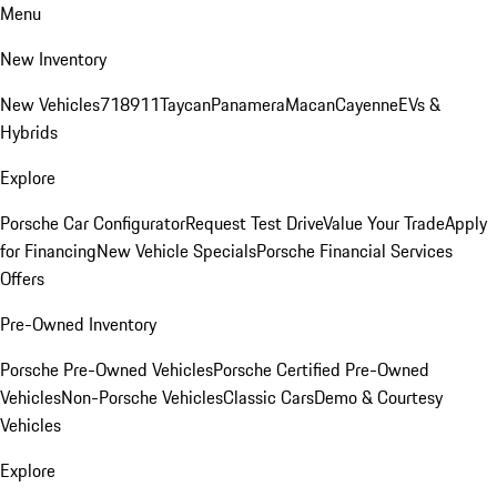
Menu
New Inventory
New Vehicles
718
911
Taycan
Panamera
Macan
Cayenne
EVs &
Hybrids
Explore
Porsche Car Configurator
Request Test Drive
Value Your Trade
Apply
for Financing
New Vehicle Specials
Porsche Financial Services
Offers
Pre-Owned Inventory
Porsche Pre-Owned Vehicles
Porsche Certified Pre-Owned
Vehicles
Non-Porsche Vehicles
Classic Cars
Demo & Courtesy
Vehicles
Explore