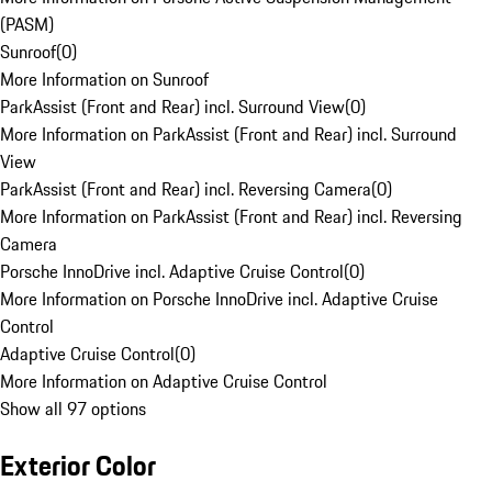
(PASM)
Sunroof
(
0
)
More Information on Sunroof
ParkAssist (Front and Rear) incl. Surround View
(
0
)
More Information on ParkAssist (Front and Rear) incl. Surround
View
ParkAssist (Front and Rear) incl. Reversing Camera
(
0
)
More Information on ParkAssist (Front and Rear) incl. Reversing
Camera
Porsche InnoDrive incl. Adaptive Cruise Control
(
0
)
More Information on Porsche InnoDrive incl. Adaptive Cruise
Control
Adaptive Cruise Control
(
0
)
More Information on Adaptive Cruise Control
Show all 97 options
Exterior Color