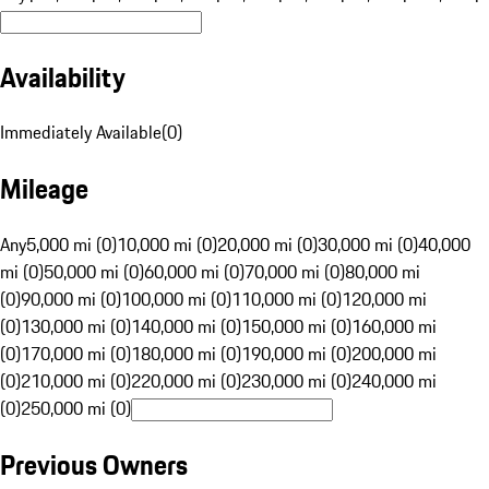
Availability
Immediately Available
(
0
)
Mileage
Any
5,000 mi (0)
10,000 mi (0)
20,000 mi (0)
30,000 mi (0)
40,000
mi (0)
50,000 mi (0)
60,000 mi (0)
70,000 mi (0)
80,000 mi
(0)
90,000 mi (0)
100,000 mi (0)
110,000 mi (0)
120,000 mi
(0)
130,000 mi (0)
140,000 mi (0)
150,000 mi (0)
160,000 mi
(0)
170,000 mi (0)
180,000 mi (0)
190,000 mi (0)
200,000 mi
(0)
210,000 mi (0)
220,000 mi (0)
230,000 mi (0)
240,000 mi
(0)
250,000 mi (0)
Previous Owners