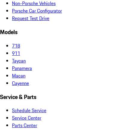
Non-Porsche Vehicles
Porsche Car Configurator
Request Test Drive
Models
718
911
Taycan
Panamera
Macan
Cayenne
Service & Parts
Schedule Service
Service Center
Parts Center