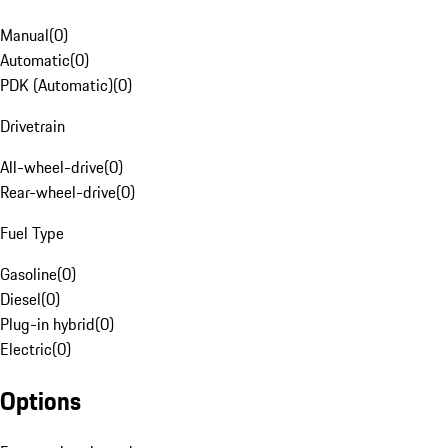
Manual
(
0
)
Automatic
(
0
)
PDK (Automatic)
(
0
)
Drivetrain
All-wheel-drive
(
0
)
Rear-wheel-drive
(
0
)
Fuel Type
Gasoline
(
0
)
Diesel
(
0
)
Plug-in hybrid
(
0
)
Electric
(
0
)
Options