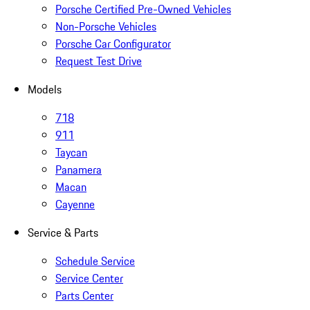
Porsche Certified Pre-Owned Vehicles
Non-Porsche Vehicles
Porsche Car Configurator
Request Test Drive
Models
718
911
Taycan
Panamera
Macan
Cayenne
Service & Parts
Schedule Service
Service Center
Parts Center