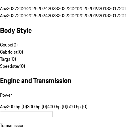
Any
2027
2026
2025
2024
2023
2022
2021
2020
2019
2018
2017
201
Any
2027
2026
2025
2024
2023
2022
2021
2020
2019
2018
2017
201
Body Style
Coupe
(
0
)
Cabriolet
(
0
)
Targa
(
0
)
Speedster
(
0
)
Engine and Transmission
Power
Any
200 hp (0)
300 hp (0)
400 hp (0)
500 hp (0)
Transmission