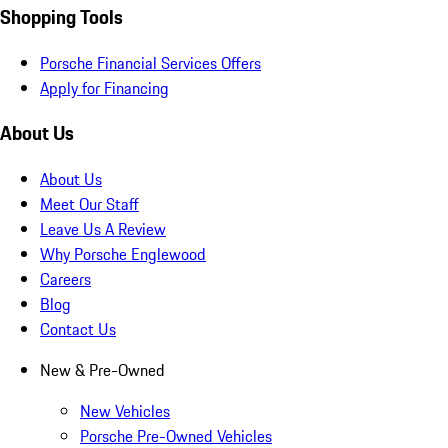
Shopping Tools
Porsche Financial Services Offers
Apply for Financing
About Us
About Us
Meet Our Staff
Leave Us A Review
Why Porsche Englewood
Careers
Blog
Contact Us
New & Pre-Owned
New Vehicles
Porsche Pre-Owned Vehicles