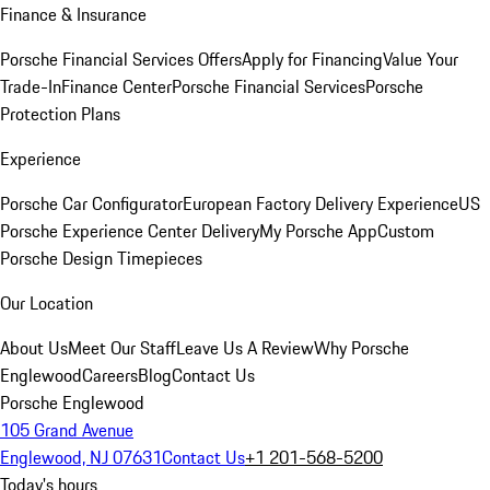
Finance & Insurance
Porsche Financial Services Offers
Apply for Financing
Value Your
Trade-In
Finance Center
Porsche Financial Services
Porsche
Protection Plans
Experience
Porsche Car Configurator
European Factory Delivery Experience
US
Porsche Experience Center Delivery
My Porsche App
Custom
Porsche Design Timepieces
Our Location
About Us
Meet Our Staff
Leave Us A Review
Why Porsche
Englewood
Careers
Blog
Contact Us
Porsche Englewood
105 Grand Avenue
Englewood, NJ 07631
Contact Us
+1 201-568-5200
Today's hours