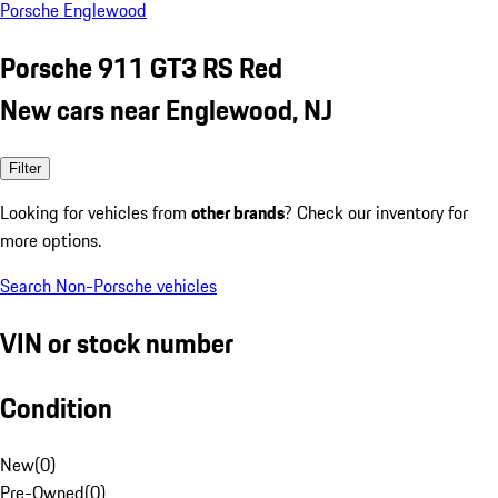
Porsche Englewood
Porsche 911 GT3 RS Red
New cars near Englewood, NJ
Filter
Looking for vehicles from
other brands
? Check our inventory for
more options.
Search Non-Porsche vehicles
VIN or stock number
Condition
New
(
0
)
Pre-Owned
(
0
)