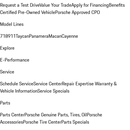
Request a Test Drive
Value Your Trade
Apply for Financing
Benefits
Certified Pre-Owned Vehicle
Porsche Approved CPO
Model Lines
718
911
Taycan
Panamera
Macan
Cayenne
Explore
E-Performance
Service
Schedule Service
Service Center
Repair Expertise
Warranty &
Vehicle Information
Service Specials
Parts
Parts Center
Porsche Genuine Parts, Tires, Oil
Porsche
Accessories
Porsche Tire Center
Parts Specials