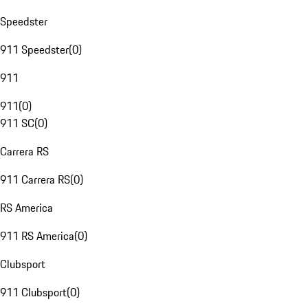
Speedster
911 Speedster
(
0
)
911
911
(
0
)
911 SC
(
0
)
Carrera RS
911 Carrera RS
(
0
)
RS America
911 RS America
(
0
)
Clubsport
911 Clubsport
(
0
)