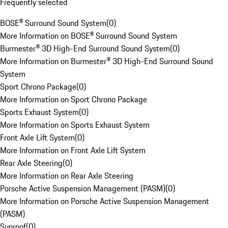
Frequently selected
BOSE® Surround Sound System
(
0
)
More Information on BOSE® Surround Sound System
Burmester® 3D High-End Surround Sound System
(
0
)
More Information on Burmester® 3D High-End Surround Sound
System
Sport Chrono Package
(
0
)
More Information on Sport Chrono Package
Sports Exhaust System
(
0
)
More Information on Sports Exhaust System
Front Axle Lift System
(
0
)
More Information on Front Axle Lift System
Rear Axle Steering
(
0
)
More Information on Rear Axle Steering
Porsche Active Suspension Management (PASM)
(
0
)
More Information on Porsche Active Suspension Management
(PASM)
Sunroof
(
0
)