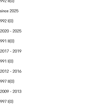
992 II
(
0
)
since 2025
992 I
(
0
)
2020 - 2025
991 II
(
0
)
2017 - 2019
991 I
(
0
)
2012 - 2016
997 II
(
0
)
2009 - 2013
997 I
(
0
)