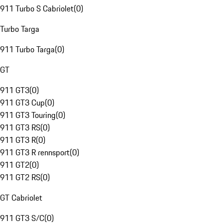
911 Turbo S Cabriolet
(
0
)
Turbo Targa
911 Turbo Targa
(
0
)
GT
911 GT3
(
0
)
911 GT3 Cup
(
0
)
911 GT3 Touring
(
0
)
911 GT3 RS
(
0
)
911 GT3 R
(
0
)
911 GT3 R rennsport
(
0
)
911 GT2
(
0
)
911 GT2 RS
(
0
)
GT Cabriolet
911 GT3 S/C
(
0
)