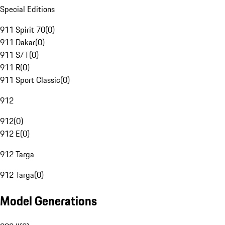
Special Editions
911 Spirit 70
(
0
)
911 Dakar
(
0
)
911 S/T
(
0
)
911 R
(
0
)
911 Sport Classic
(
0
)
912
912
(
0
)
912 E
(
0
)
912 Targa
912 Targa
(
0
)
Model Generations