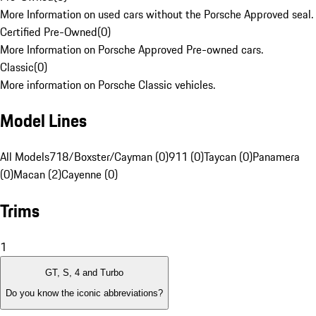
More Information on used cars without the Porsche Approved seal.
Certified Pre-Owned
(
0
)
More Information on Porsche Approved Pre-owned cars.
Classic
(
0
)
More information on Porsche Classic vehicles.
Model Lines
All Models
718/Boxster/Cayman (0)
911 (0)
Taycan (0)
Panamera
(0)
Macan (2)
Cayenne (0)
Trims
1
GT, S, 4 and Turbo
Do you know the iconic abbreviations?