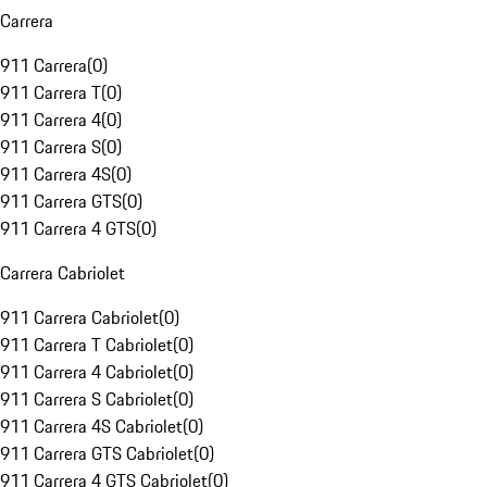
Carrera
911 Carrera
(
0
)
911 Carrera T
(
0
)
911 Carrera 4
(
0
)
911 Carrera S
(
0
)
911 Carrera 4S
(
0
)
911 Carrera GTS
(
0
)
911 Carrera 4 GTS
(
0
)
Carrera Cabriolet
911 Carrera Cabriolet
(
0
)
911 Carrera T Cabriolet
(
0
)
911 Carrera 4 Cabriolet
(
0
)
911 Carrera S Cabriolet
(
0
)
911 Carrera 4S Cabriolet
(
0
)
911 Carrera GTS Cabriolet
(
0
)
911 Carrera 4 GTS Cabriolet
(
0
)