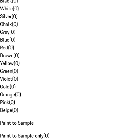
Black
(
0
)
White
(
0
)
Silver
(
0
)
Chalk
(
0
)
Grey
(
0
)
Blue
(
0
)
Red
(
0
)
Brown
(
0
)
Yellow
(
0
)
Green
(
0
)
Violet
(
0
)
Gold
(
0
)
Orange
(
0
)
Pink
(
0
)
Beige
(
0
)
Paint to Sample
Paint to Sample only
(
0
)