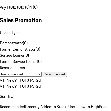
Any
1 (0)
2 (0)
3 (0)
4 (0)
Sales Promotion
Usage Type
Demonstrator
(
0
)
Former Demonstrator
(
0
)
Service Loaner
(
0
)
Former Service Loaner
(
0
)
Reset all filters
Recommended
911
New
911 GT3 RS
Red
911
New
911 GT3 RS
Red
Sort By:
Recommended
Recently Added to Stock
Price - Low to High
Price -