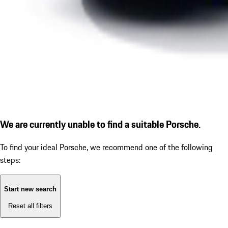
We are currently unable to find a suitable Porsche.
To find your ideal Porsche, we recommend one of the following
steps:
Start new search
Reset all filters