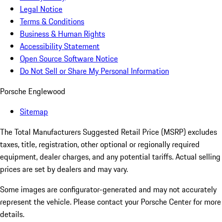
Legal Notice
Terms & Conditions
Business & Human Rights
Accessibility Statement
Open Source Software Notice
Do Not Sell or Share My Personal Information
Porsche Englewood
Sitemap
The Total Manufacturers Suggested Retail Price (MSRP) excludes
taxes, title, registration, other optional or regionally required
equipment, dealer charges, and any potential tariffs. Actual selling
prices are set by dealers and may vary.
Some images are configurator-generated and may not accurately
represent the vehicle. Please contact your Porsche Center for more
details.