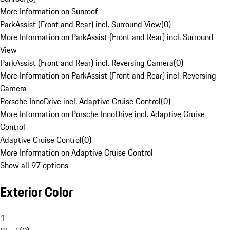
More Information on Sunroof
ParkAssist (Front and Rear) incl. Surround View
(
0
)
More Information on ParkAssist (Front and Rear) incl. Surround
View
ParkAssist (Front and Rear) incl. Reversing Camera
(
0
)
More Information on ParkAssist (Front and Rear) incl. Reversing
Camera
Porsche InnoDrive incl. Adaptive Cruise Control
(
0
)
More Information on Porsche InnoDrive incl. Adaptive Cruise
Control
Adaptive Cruise Control
(
0
)
More Information on Adaptive Cruise Control
Show all 97 options
Exterior Color
1