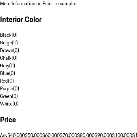
More Information on Paint to sample.
Interior Color
Black
(
0
)
Beige
(
0
)
Brown
(
0
)
Chalk
(
0
)
Gray
(
0
)
Blue
(
0
)
Red
(
0
)
Purple
(
0
)
Green
(
0
)
White
(
0
)
Price
Any
$40,000
$50,000
$60,000
$70,000
$80,000
$90,000
$100,000
$