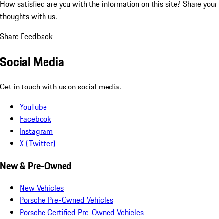
How satisfied are you with the information on this site?
Share your
thoughts with us.
Share Feedback
Social Media
Get in touch with us on social media.
YouTube
Facebook
Instagram
X (Twitter)
New & Pre-Owned
New Vehicles
Porsche Pre-Owned Vehicles
Porsche Certified Pre-Owned Vehicles