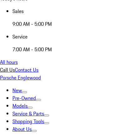
Sales
9:00 AM - 5:00 PM
Service
7:00 AM - 5:00 PM
All hours
Call Us
Contact Us
Porsche Englewood
New
Pre-Owned
Models
Service & Parts
Shopping Tools
About Us