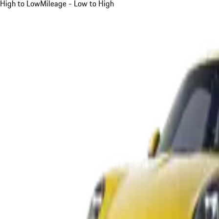
High to Low
Mileage - Low to High