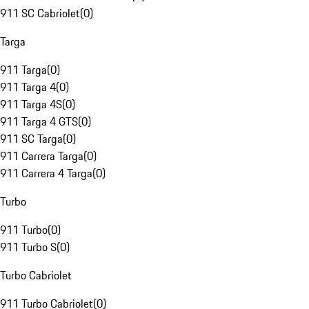
911 SC Cabriolet
(
0
)
Targa
911 Targa
(
0
)
911 Targa 4
(
0
)
911 Targa 4S
(
0
)
911 Targa 4 GTS
(
0
)
911 SC Targa
(
0
)
911 Carrera Targa
(
0
)
911 Carrera 4 Targa
(
0
)
Turbo
911 Turbo
(
0
)
911 Turbo S
(
0
)
Turbo Cabriolet
911 Turbo Cabriolet
(
0
)