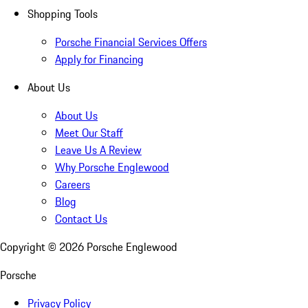
Shopping Tools
Porsche Financial Services Offers
Apply for Financing
About Us
About Us
Meet Our Staff
Leave Us A Review
Why Porsche Englewood
Careers
Blog
Contact Us
Copyright ©
2026
Porsche Englewood
Porsche
Privacy Policy