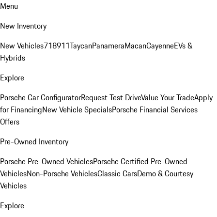
Menu
New Inventory
New Vehicles
718
911
Taycan
Panamera
Macan
Cayenne
EVs &
Hybrids
Explore
Porsche Car Configurator
Request Test Drive
Value Your Trade
Apply
for Financing
New Vehicle Specials
Porsche Financial Services
Offers
Pre-Owned Inventory
Porsche Pre-Owned Vehicles
Porsche Certified Pre-Owned
Vehicles
Non-Porsche Vehicles
Classic Cars
Demo & Courtesy
Vehicles
Explore