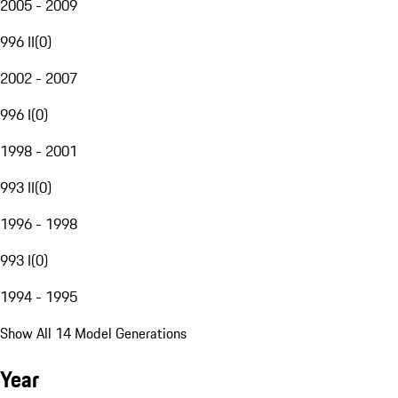
2005 - 2009
996 II
(
0
)
2002 - 2007
996 I
(
0
)
1998 - 2001
993 II
(
0
)
1996 - 1998
993 I
(
0
)
1994 - 1995
Show All 14 Model Generations
Year