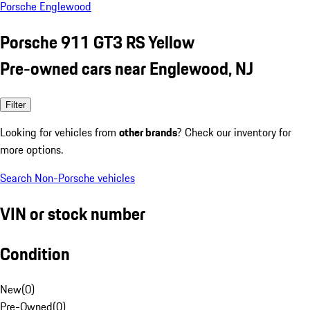
Porsche Englewood
Porsche 911 GT3 RS Yellow
Pre-owned cars near Englewood, NJ
Filter
Looking for vehicles from
other brands
? Check our inventory for
more options.
Search Non-Porsche vehicles
VIN or stock number
Condition
New
(
0
)
Pre-Owned
(
0
)