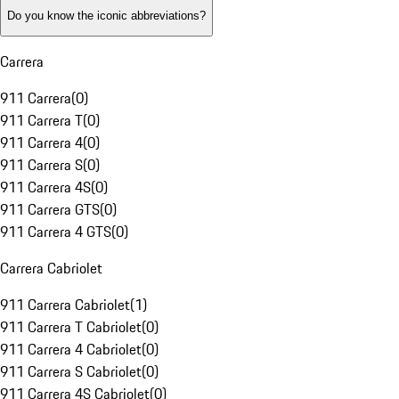
Do you know the iconic abbreviations?
Carrera
911 Carrera
(
0
)
911 Carrera T
(
0
)
911 Carrera 4
(
0
)
911 Carrera S
(
0
)
911 Carrera 4S
(
0
)
911 Carrera GTS
(
0
)
911 Carrera 4 GTS
(
0
)
Carrera Cabriolet
911 Carrera Cabriolet
(
1
)
911 Carrera T Cabriolet
(
0
)
911 Carrera 4 Cabriolet
(
0
)
911 Carrera S Cabriolet
(
0
)
911 Carrera 4S Cabriolet
(
0
)