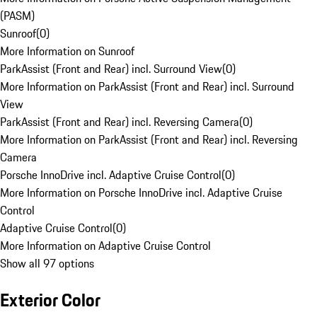
(PASM)
Sunroof
(
0
)
More Information on Sunroof
ParkAssist (Front and Rear) incl. Surround View
(
0
)
More Information on ParkAssist (Front and Rear) incl. Surround
View
ParkAssist (Front and Rear) incl. Reversing Camera
(
0
)
More Information on ParkAssist (Front and Rear) incl. Reversing
Camera
Porsche InnoDrive incl. Adaptive Cruise Control
(
0
)
More Information on Porsche InnoDrive incl. Adaptive Cruise
Control
Adaptive Cruise Control
(
0
)
More Information on Adaptive Cruise Control
Show all 97 options
Exterior Color