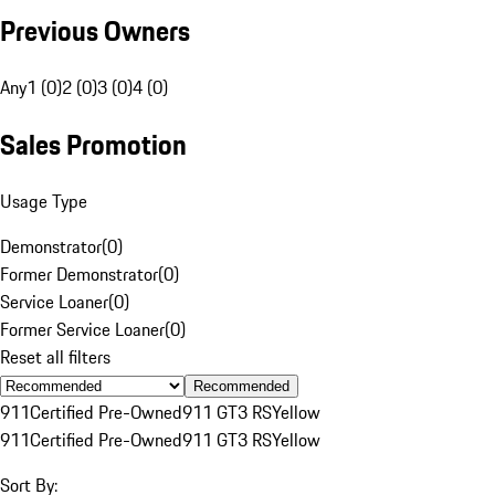
Previous Owners
Any
1 (0)
2 (0)
3 (0)
4 (0)
Sales Promotion
Usage Type
Demonstrator
(
0
)
Former Demonstrator
(
0
)
Service Loaner
(
0
)
Former Service Loaner
(
0
)
Reset all filters
Recommended
911
Certified Pre-Owned
911 GT3 RS
Yellow
911
Certified Pre-Owned
911 GT3 RS
Yellow
Sort By: