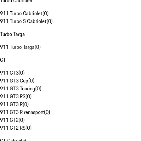
Turbo Cabriolet
911 Turbo Cabriolet
(
0
)
911 Turbo S Cabriolet
(
0
)
Turbo Targa
911 Turbo Targa
(
0
)
GT
911 GT3
(
0
)
911 GT3 Cup
(
0
)
911 GT3 Touring
(
0
)
911 GT3 RS
(
0
)
911 GT3 R
(
0
)
911 GT3 R rennsport
(
0
)
911 GT2
(
0
)
911 GT2 RS
(
0
)
GT Cabriolet