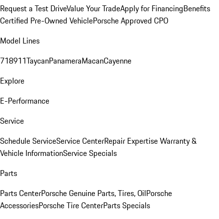
Request a Test Drive
Value Your Trade
Apply for Financing
Benefits
Certified Pre-Owned Vehicle
Porsche Approved CPO
Model Lines
718
911
Taycan
Panamera
Macan
Cayenne
Explore
E-Performance
Service
Schedule Service
Service Center
Repair Expertise
Warranty &
Vehicle Information
Service Specials
Parts
Parts Center
Porsche Genuine Parts, Tires, Oil
Porsche
Accessories
Porsche Tire Center
Parts Specials