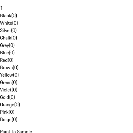
1
Black
(
0
)
White
(
0
)
Silver
(
0
)
Chalk
(
0
)
Grey
(
0
)
Blue
(
0
)
Red
(
0
)
Brown
(
0
)
Yellow
(
0
)
Green
(
0
)
Violet
(
0
)
Gold
(
0
)
Orange
(
0
)
Pink
(
0
)
Beige
(
0
)
Paint to Sample