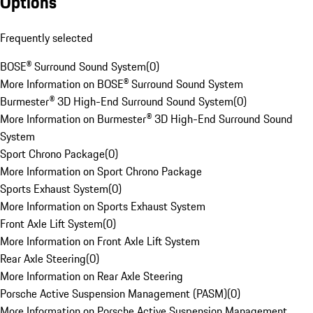
Options
Frequently selected
BOSE® Surround Sound System
(
0
)
More Information on BOSE® Surround Sound System
Burmester® 3D High-End Surround Sound System
(
0
)
More Information on Burmester® 3D High-End Surround Sound
System
Sport Chrono Package
(
0
)
More Information on Sport Chrono Package
Sports Exhaust System
(
0
)
More Information on Sports Exhaust System
Front Axle Lift System
(
0
)
More Information on Front Axle Lift System
Rear Axle Steering
(
0
)
More Information on Rear Axle Steering
Porsche Active Suspension Management (PASM)
(
0
)
More Information on Porsche Active Suspension Management