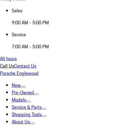
Sales
9:00 AM - 5:00 PM
Service
7:00 AM - 5:00 PM
All hours
Call Us
Contact Us
Porsche Englewood
New
Pre-Owned
Models
Service & Parts
Shopping Tools
About Us