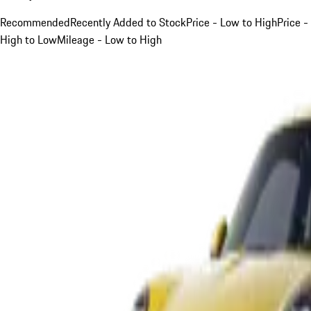
Recommended
Recently Added to Stock
Price - Low to High
Price -
High to Low
Mileage - Low to High