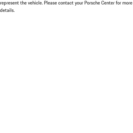
represent the vehicle. Please contact your Porsche Center for more
details.