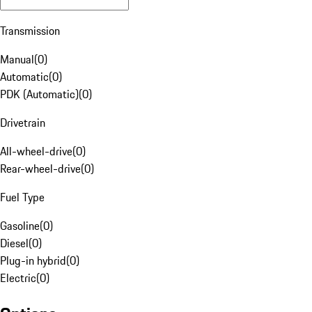
Transmission
Manual
(
0
)
Automatic
(
0
)
PDK (Automatic)
(
0
)
Drivetrain
All-wheel-drive
(
0
)
Rear-wheel-drive
(
0
)
Fuel Type
Gasoline
(
0
)
Diesel
(
0
)
Plug-in hybrid
(
0
)
Electric
(
0
)