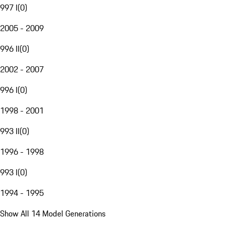
997 I
(
0
)
2005 - 2009
996 II
(
0
)
2002 - 2007
996 I
(
0
)
1998 - 2001
993 II
(
0
)
1996 - 1998
993 I
(
0
)
1994 - 1995
Show All 14 Model Generations