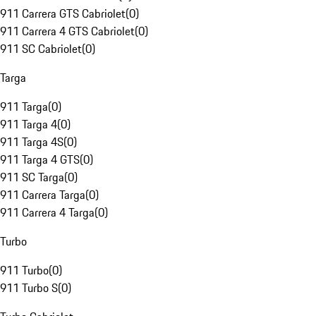
911 Carrera GTS Cabriolet
(
0
)
911 Carrera 4 GTS Cabriolet
(
0
)
911 SC Cabriolet
(
0
)
Targa
911 Targa
(
0
)
911 Targa 4
(
0
)
911 Targa 4S
(
0
)
911 Targa 4 GTS
(
0
)
911 SC Targa
(
0
)
911 Carrera Targa
(
0
)
911 Carrera 4 Targa
(
0
)
Turbo
911 Turbo
(
0
)
911 Turbo S
(
0
)