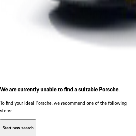
We are currently unable to find a suitable Porsche.
To find your ideal Porsche, we recommend one of the following
steps:
Start new search