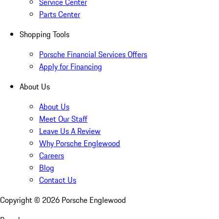
Service Center
Parts Center
Shopping Tools
Porsche Financial Services Offers
Apply for Financing
About Us
About Us
Meet Our Staff
Leave Us A Review
Why Porsche Englewood
Careers
Blog
Contact Us
Copyright ©
2026
Porsche Englewood