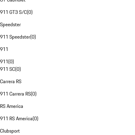
911 GT3 S/C
(
0
)
Speedster
911 Speedster
(
0
)
911
911
(
0
)
911 SC
(
0
)
Carrera RS
911 Carrera RS
(
0
)
RS America
911 RS America
(
0
)
Clubsport