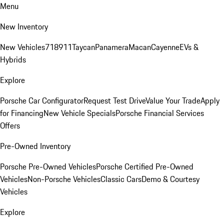
Menu
New Inventory
New Vehicles
718
911
Taycan
Panamera
Macan
Cayenne
EVs &
Hybrids
Explore
Porsche Car Configurator
Request Test Drive
Value Your Trade
Apply
for Financing
New Vehicle Specials
Porsche Financial Services
Offers
Pre-Owned Inventory
Porsche Pre-Owned Vehicles
Porsche Certified Pre-Owned
Vehicles
Non-Porsche Vehicles
Classic Cars
Demo & Courtesy
Vehicles
Explore