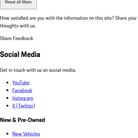
Reset all filters
How satisfied are you with the information on this site?
Share your
thoughts with us.
Share Feedback
Social Media
Get in touch with us on social media.
YouTube
Facebook
Instagram
X (Twitter)
New & Pre-Owned
New Vehicles