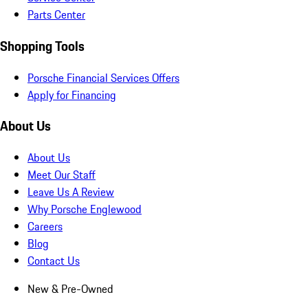
Parts Center
Shopping Tools
Porsche Financial Services Offers
Apply for Financing
About Us
About Us
Meet Our Staff
Leave Us A Review
Why Porsche Englewood
Careers
Blog
Contact Us
New & Pre-Owned