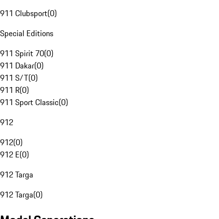
911 Clubsport
(
0
)
Special Editions
911 Spirit 70
(
0
)
911 Dakar
(
0
)
911 S/T
(
0
)
911 R
(
0
)
911 Sport Classic
(
0
)
912
912
(
0
)
912 E
(
0
)
912 Targa
912 Targa
(
0
)