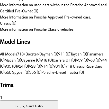
More Information on used cars without the Porsche Approved seal.
Certified Pre-Owned
(
0
)
More Information on Porsche Approved Pre-owned cars.
Classic
(
0
)
More information on Porsche Classic vehicles.
Model Lines
All Models
718/Boxster/Cayman (0)
911 (0)
Taycan (0)
Panamera
(0)
Macan (0)
Cayenne (0)
918 (0)
Carrera GT (0)
959 (0)
968 (0)
944
(0)
935 (0)
924 (0)
928 (0)
914 (0)
904 (0)
718 Classic Race Cars
(0)
550 Spyder (0)
356 (0)
Porsche-Diesel Tractor (0)
Trims
1
GT, S, 4 and Turbo