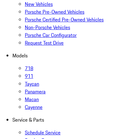
New Vehicles
Porsche Pre-Owned Vehicles
Porsche Certified Pre-Owned Vehicles
Non-Porsche Vehicles
Porsche Car Configurator
Request Test Drive
Models
718
911
Taycan
Panamera
Macan
Cayenne
Service & Parts
Schedule Service