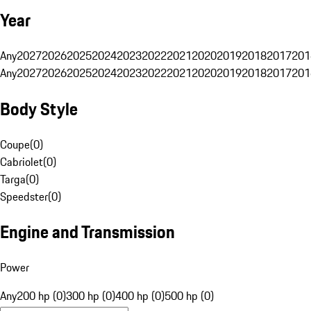
Year
Any
2027
2026
2025
2024
2023
2022
2021
2020
2019
2018
2017
201
Any
2027
2026
2025
2024
2023
2022
2021
2020
2019
2018
2017
201
Body Style
Coupe
(
0
)
Cabriolet
(
0
)
Targa
(
0
)
Speedster
(
0
)
Engine and Transmission
Power
Any
200 hp (0)
300 hp (0)
400 hp (0)
500 hp (0)