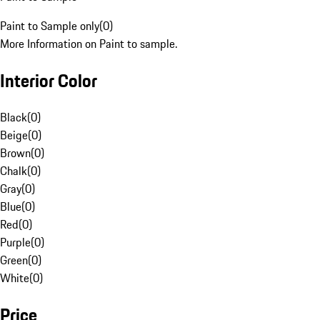
Paint to Sample only
(
0
)
More Information on Paint to sample.
Interior Color
Black
(
0
)
Beige
(
0
)
Brown
(
0
)
Chalk
(
0
)
Gray
(
0
)
Blue
(
0
)
Red
(
0
)
Purple
(
0
)
Green
(
0
)
White
(
0
)
Price