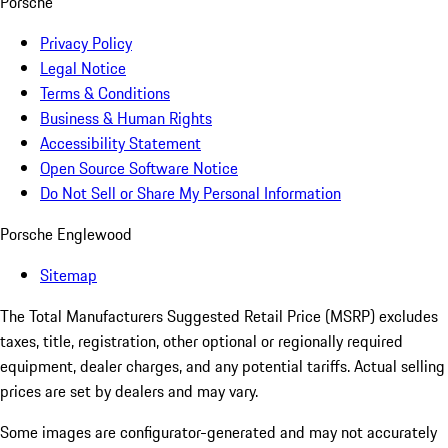
Porsche
Privacy Policy
Legal Notice
Terms & Conditions
Business & Human Rights
Accessibility Statement
Open Source Software Notice
Do Not Sell or Share My Personal Information
Porsche Englewood
Sitemap
The Total Manufacturers Suggested Retail Price (MSRP) excludes
taxes, title, registration, other optional or regionally required
equipment, dealer charges, and any potential tariffs. Actual selling
prices are set by dealers and may vary.
Some images are configurator-generated and may not accurately