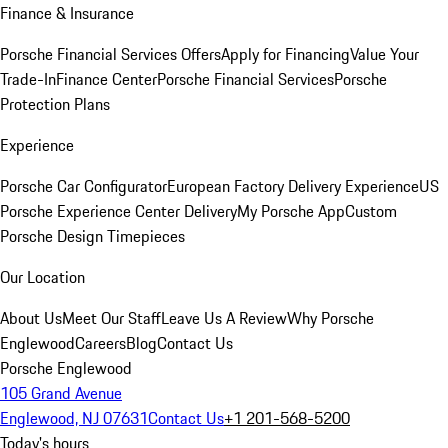
Finance & Insurance
Porsche Financial Services Offers
Apply for Financing
Value Your
Trade-In
Finance Center
Porsche Financial Services
Porsche
Protection Plans
Experience
Porsche Car Configurator
European Factory Delivery Experience
US
Porsche Experience Center Delivery
My Porsche App
Custom
Porsche Design Timepieces
Our Location
About Us
Meet Our Staff
Leave Us A Review
Why Porsche
Englewood
Careers
Blog
Contact Us
Porsche Englewood
105 Grand Avenue
Englewood, NJ 07631
Contact Us
+1 201-568-5200
Today's hours