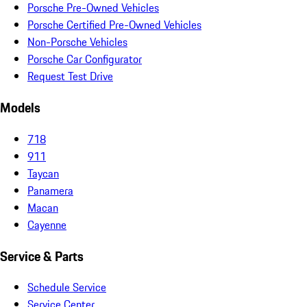
Porsche Pre-Owned Vehicles
Porsche Certified Pre-Owned Vehicles
Non-Porsche Vehicles
Porsche Car Configurator
Request Test Drive
Models
718
911
Taycan
Panamera
Macan
Cayenne
Service & Parts
Schedule Service
Service Center