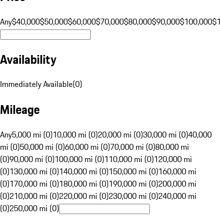
Any
$40,000
$50,000
$60,000
$70,000
$80,000
$90,000
$100,000
$
Availability
Immediately Available
(
0
)
Mileage
Any
5,000 mi (0)
10,000 mi (0)
20,000 mi (0)
30,000 mi (0)
40,000
mi (0)
50,000 mi (0)
60,000 mi (0)
70,000 mi (0)
80,000 mi
(0)
90,000 mi (0)
100,000 mi (0)
110,000 mi (0)
120,000 mi
(0)
130,000 mi (0)
140,000 mi (0)
150,000 mi (0)
160,000 mi
(0)
170,000 mi (0)
180,000 mi (0)
190,000 mi (0)
200,000 mi
(0)
210,000 mi (0)
220,000 mi (0)
230,000 mi (0)
240,000 mi
(0)
250,000 mi (0)