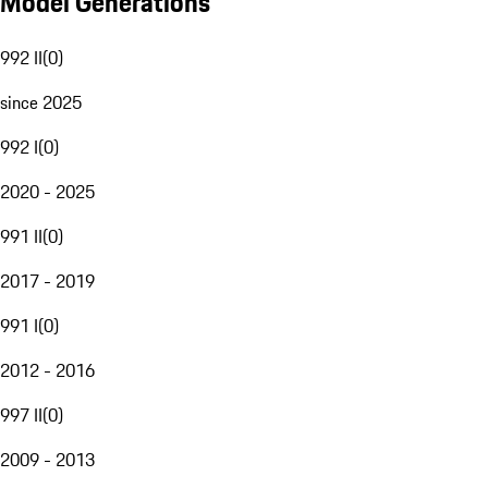
Model Generations
992 II
(
0
)
since 2025
992 I
(
0
)
2020 - 2025
991 II
(
0
)
2017 - 2019
991 I
(
0
)
2012 - 2016
997 II
(
0
)
2009 - 2013